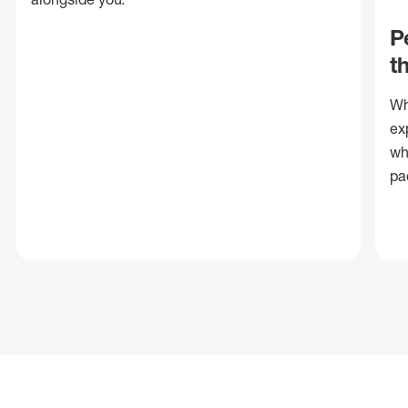
P
t
Wh
ex
wh
pa