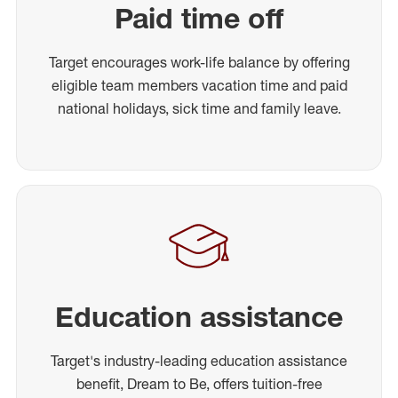
Paid time off
Target encourages work-life balance by offering
eligible team members vacation time and paid
national holidays, sick time and family leave.
Education assistance
Target's industry-leading education assistance
benefit, Dream to Be, offers tuition-free