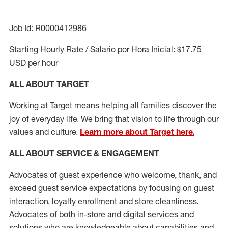
Job Id: R0000412986
Starting Hourly Rate / Salario por Hora Inicial: $17.75
USD per hour
ALL ABOUT TARGET
Working at Target means helping all families discover the
joy of everyday life. We bring that vision to life through our
values and culture.
Learn more about Target here.
ALL ABOUT SERVICE & ENGAGEMENT
Advocates of guest experience who welcome, thank, and
exceed guest service expectations by focusing on guest
interaction
, loyalty enrollment
and
store cleanliness
.
Advocates of both in-store and digital services and
solutions who are knowledgeable about capabilities and