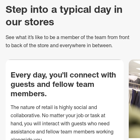
Step into a typical day in
our stores
See what
it’s
like to be a member of the team from front
to back of
the store
and everywhere in between.
Every day, you’ll connect with
guests and fellow team
members.
The nature of retail is highly social and
collaborative. No matter your job or task at
hand, you will interact with guests who need
assistance and fellow team members working
alongside you.