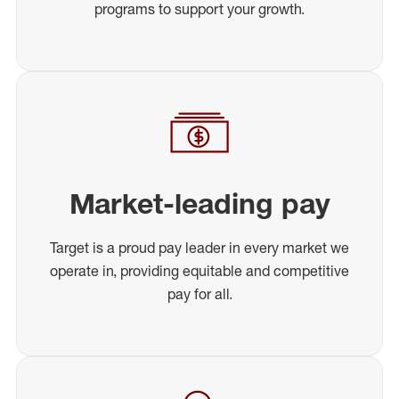
programs to support your growth.
Market-leading pay
Target is a proud pay leader in every market we
operate in, providing equitable and competitive
pay for all.