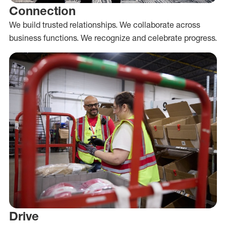
Connection
We build trusted relationships. We collaborate across
business functions. We recognize and celebrate progress.
Drive