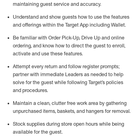
maintaining
guest service and accuracy
.
Understand and show guests how to
use
the
features
and offerings within the Target App
including
Wallet
.
Be familiar with
Order Pick-Up, Drive Up and
online
ordering
,
and know how to direct the guest to enroll,
activate and use the
se features
.
Attempt every return and follow register prompts
;
partner
with immediate Leaders as needed to help
solve for the guest
while following Target
’
s policies
and procedures
.
Maintain a clean, clutter free work area
by
gathering
unpurchased
items, baskets, and hangers
for removal
.
Stock supplies during store open hours while being
available for the guest
.