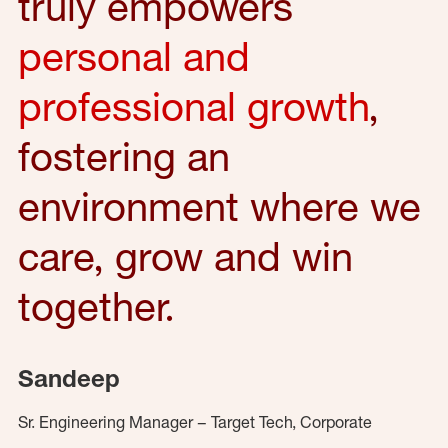
truly empowers
personal and
professional growth
,
fostering an
environment where we
care, grow and win
together.
Sandeep
Sr. Engineering Manager – Target Tech, Corporate