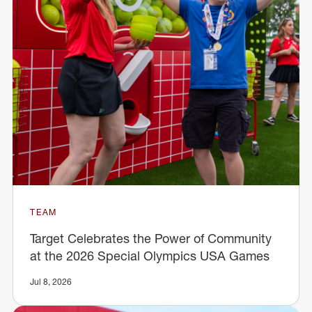
TEAM
Target Celebrates the Power of Community
at the 2026 Special Olympics USA Games
Jul 8, 2026