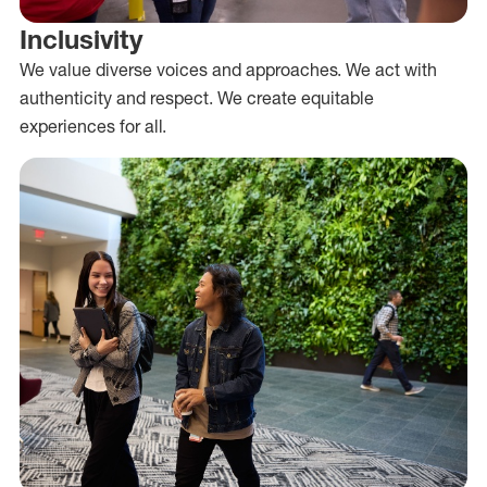
Inclusivity
We value diverse voices and approaches. We act with
authenticity and respect. We create equitable
experiences for all.