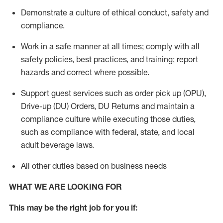
Demonstrate a culture of ethical conduct,
safety
and
compliance
.
Work in a safe manner
at all times
;
comply with
all
safety policies
,
best practices
, and training; report
hazards and correct where possible.
Support guest services such as order pick up (OPU),
Drive-up (DU) Orders,
DU
Returns and
maintain
a
compliance culture while executing those duties,
such as compliance with federal, state, and local
adult beverage
laws.
All other duties based on business needs
WHAT WE ARE LOOKING FOR
This m
ay
be the right job for you if: