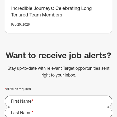
Incredible Journeys: Celebrating Long
Tenured Team Members
Feb 25, 2026
Want to receive job alerts?
Stay up-to-date with relevant Target opportunities sent
right to your inbox.
*
All fields required.
First Name
*
Last Name
*