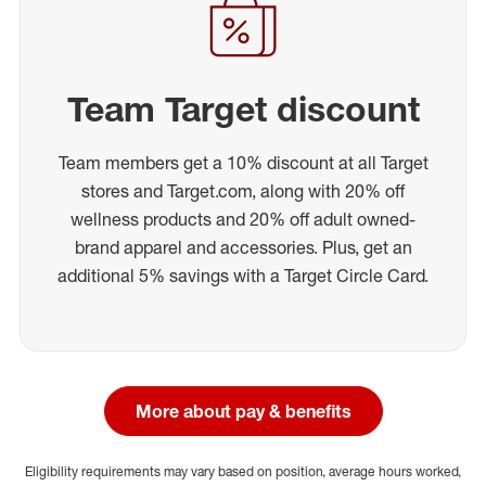
Team Target discount
Team members get a 10% discount at all Target
stores and Target.com, along with 20% off
wellness products and 20% off adult owned-
brand apparel and accessories. Plus, get an
additional 5% savings with a Target Circle Card.
More about pay & benefits
Eligibility requirements may vary based on position, average hours worked,