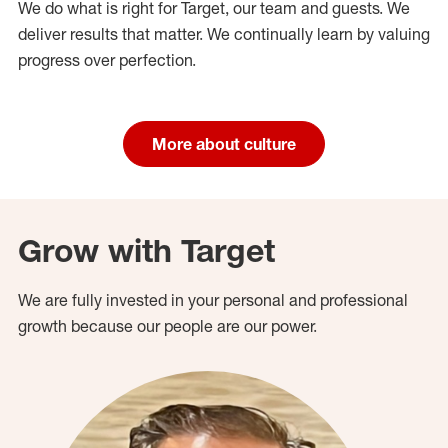
We do what is right for Target, our team and guests. We
deliver results that matter. We continually learn by valuing
progress over perfection.
More about culture
Grow with Target
We are fully invested in your personal and professional
growth because our people are our power.