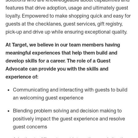
features that drive adoption,
usage
and
ultimately guest
loyalty. Empowered to make shopping quick and easy for
guests at the
checklanes
, guest services, gift registry,
pick-up and drive up while ensuring exceptional quality.
At Target
,
we believe in our team members having
meaningful experiences that help them build and
develop skills for a career. The role of a Guest
Advocate can provide you with the
ski
l
ls and
experience of
:
Communicating
and interact
ing
with guests to build
an
welcoming
guest experience
Blending
problem solving and decision making to
positively
impact
the guest experience and resolve
guest concerns