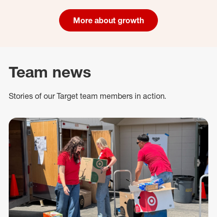
More about growth
Team news
Stories of our Target team members in action.