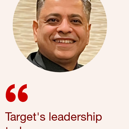
Target's leadership