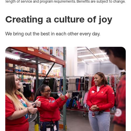
length of service and program requirements. Benefits are subject to change.
Creating a culture of joy
We bring out the best in each other every day.