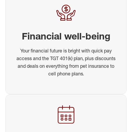
Financial well-being
Your financial future is bright with quick pay
access and the TGT 401(k) plan, plus discounts
and deals on everything from pet insurance to
cell phone plans.