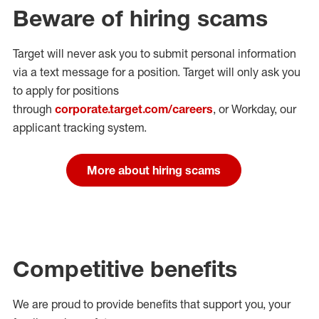
Beware of hiring scams
Target will never ask you to submit personal
information
via a text message for a position.
Target will only ask you
to apply for positions
through
corporate.target.com/careers
, or Workday
, our
applicant tracking system.
More about hiring scams
Competitive benefits
We are proud to provide benefits that support you, your