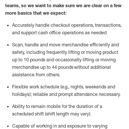
teams, so we want to make sure we are clear on a few
more basics that we expect:
Accurately handle
checkout operations
, transactions
,
and
support cash office operations as needed
Scan,
handle
and move merchandise efficiently and
safely, including
frequently
lifting or moving
product
up to 10 pound
s
and occasionally lifting or moving
merchandise up to 4
4
pounds
without
additional
assistance from others.
Flexible
work schedule (e.g., nights,
weekends
and
holidays); reliable and prompt attendance necessary.
Ability to remain mobile for the duration of a
scheduled shift (shift length may vary).
Capable of working in and exposure to varying