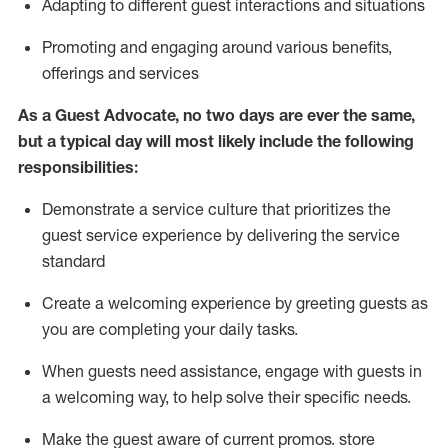
A
dapt
ing
to different guest interactions and situations
P
romoting and engaging around
various benefits
,
offerings
and services
As
a
Guest
Advocate,
no two days
are ever the same,
but a typical day will
most likely include
the following
responsibilities:
Demonstrate a service culture that prioritizes the
guest service experience by delivering the service
standard
Create a welcoming experience by
greeting guests as
you are completing your daily tasks.
When guests need
assistance
, engage with guests in
a welcoming way, to help solve their specific needs.
Make the guest aware of current promos.
store