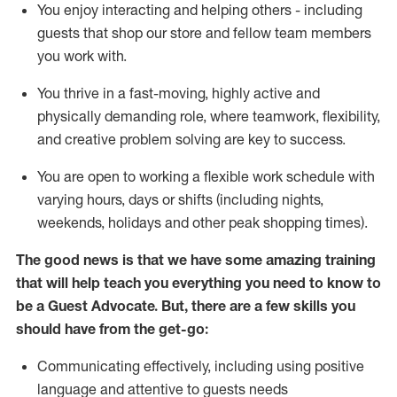
You enjoy interacting and helping others - including
guests that
shop
our store and fellow team members
you work with
.
You thrive in a fast-moving, highly
active
and
physically demanding role, where teamwork, flexibility,
and creative problem solving are key to success.
You are open to working a flexible work schedule with
varying hours,
days
or shifts (including nights,
weekends,
holidays
and other peak shopping times).
The good news is that we have some amazing training
that will help teach you ever
y
thing you need to know to
be a
Guest
Advocate.
But
,
there are a few
skills
you
should have from the get-go:
Communicating effectively, including using positive
language and attentive to guests needs