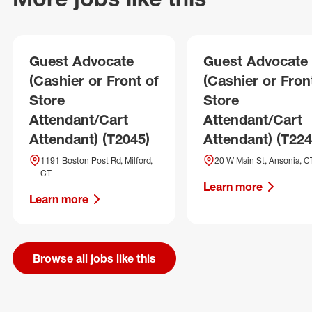
Guest Advocate
Guest Advocate
(Cashier or Front of
(Cashier or Fron
Store
Store
Attendant/Cart
Attendant/Cart
Attendant) (T2045)
Attendant) (T224
1191 Boston Post Rd, Milford,
20 W Main St, Ansonia, C
CT
Learn more
Learn more
Browse all jobs like this