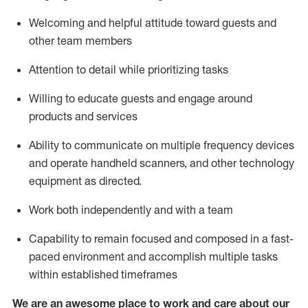
Welcoming and helpful attitude toward guests and
other team members
Attention to detail
while prioritizing
tasks
Willing to educate guests and
engage around
products and services
Ability to communicate on multiple frequency devices
and
operate
handheld scanners, and other technology
equipment as directed.
Work both independently and with a team
Capability to
remain
focused and composed in a fast-
paced environment and
accomplish
multiple tasks
within established
timeframes
We are an awesome place to work and care about our