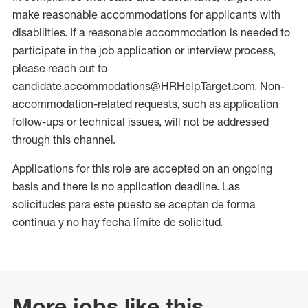
make reasonable accommodations for applicants with
disabilities. If a reasonable accommodation is needed to
participate in the job application or interview process,
please reach out to
candidate.accommodations@HRHelp.Target.com. Non-
accommodation-related requests, such as application
follow-ups or technical issues, will not be addressed
through this channel.
Applications for this role are accepted on an ongoing
basis and there is no application deadline. Las
solicitudes para este puesto se aceptan de forma
continua y no hay fecha límite de solicitud.
More jobs like this