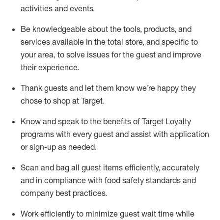
activities and events
.
Be knowledgeable about the tools, products, and
services available in the
total
store, and specific to
your area, to solve issues for the
guest
and improve
their experience
.
Thank
guests
and let them know
we’re
happy they
chose to shop at Target
.
Know and speak
to
the benefits of Target Loyalty
programs with every guest and
assist
with application
or sign-up as needed
.
S
can and bag all guest items efficiently,
accurately
and in compliance with food safety standards and
company best practices
.
Work efficiently to minimize guest wait time while