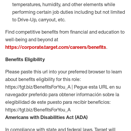
temperatures, humidity, and other elements while
performing certain job duties including but not limited
to Drive-Up, carryout, etc.
Find competitive benefits from financial and education to
well-being and beyond at
https://corporate.target.com/careers/benefits
.
Benefits Eligibility
Please paste this url into your preferred browser to learn
about benefits eligibility for this role:
https://tgt.biz/BenefitsForYou_A | Pegue esta URL en su
navegador preferido para obtener información sobre la
elegibilidad de este puesto para recibir beneficios:
https://tgt.biz/BenefitsForYou_A
Americans with Disabilities Act (ADA)
In compliance with state and federal laws, Target will