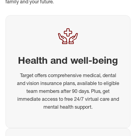
family and your future.
Health and well-being
Target offers comprehensive medical, dental
and vision insurance plans, available to eligible
team members after 90 days. Plus, get
immediate access to free 24/7 virtual care and
mental health support.