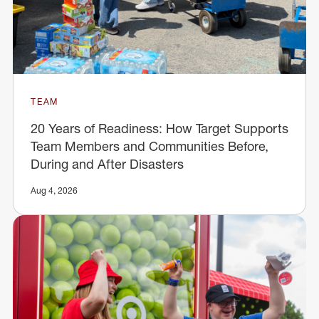
TEAM
20 Years of Readiness: How Target Supports
Team Members and Communities Before,
During and After Disasters
Aug 4, 2026