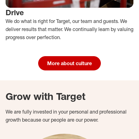
Drive
We do what is right for Target, our team and guests. We
deliver results that matter. We continually learn by valuing
progress over perfection.
More about culture
Grow with Target
We are fully invested in your personal and professional
growth because our people are our power.