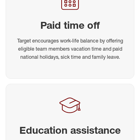
Paid time off
Target encourages work-life balance by offering
eligible team members vacation time and paid
national holidays, sick time and family leave.
Education assistance