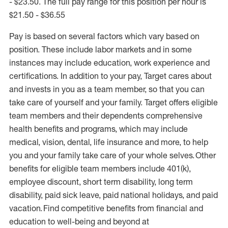
- $23.50. The full pay range for this position per hour is
$21.50 - $36.55
Pay is based on several factors which vary based on
position. These include labor markets and in some
instances may include education, work experience and
certifications. In addition to your pay, Target cares about
and invests in you as a team member, so that you can
take care of yourself and your family. Target offers eligible
team members and their dependents comprehensive
health benefits and programs, which may include
medical, vision, dental, life insurance and more, to help
you and your family take care of your whole selves. Other
benefits for eligible team members include 401(k),
employee discount, short term disability, long term
disability, paid sick leave, paid national holidays, and paid
vacation. Find competitive benefits from financial and
education to well-being and beyond at