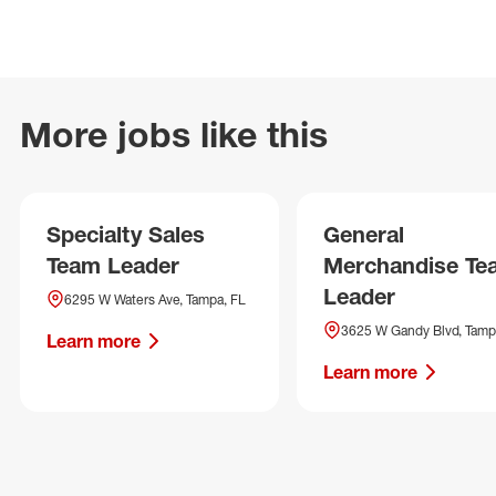
More jobs like this
Specialty Sales
General
Team Leader
Merchandise Te
Leader
6295 W Waters Ave, Tampa, FL
3625 W Gandy Blvd, Tamp
Learn more
Learn more