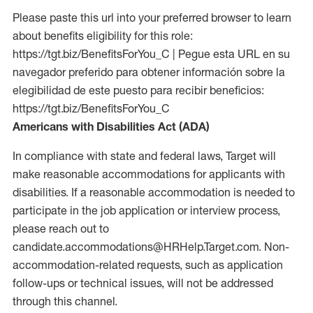
Please paste this url into your preferred browser to learn
about benefits eligibility for this role:
https://tgt.biz/BenefitsForYou_C | Pegue esta URL en su
navegador preferido para obtener información sobre la
elegibilidad de este puesto para recibir beneficios:
https://tgt.biz/BenefitsForYou_C
Americans with Disabilities Act (ADA)
In compliance with state and federal laws, Target will
make reasonable accommodations for applicants with
disabilities. If a reasonable accommodation is needed to
participate in the job application or interview process,
please reach out to
candidate.accommodations@HRHelp.Target.com.
Non-
accommodation-related
requests, such as application
follow-ups or technical issues, will not be addressed
through this channel.