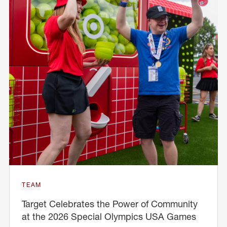
TEAM
Target Celebrates the Power of Community
at the 2026 Special Olympics USA Games