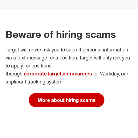
Beware of hiring scams
Target will never ask you to submit personal
information
via a text message for a position.
Target will only ask you
to apply for positions
through
corporate.target.com/careers
, or Workday
, our
applicant tracking system.
More about hiring scams