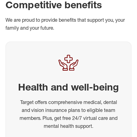
Competitive benefits
We are proud to provide benefits that support you, your
family and your future.
Health and well-being
Target offers comprehensive medical, dental
and vision insurance plans to eligible team
members. Plus, get free 24/7 virtual care and
mental health support.