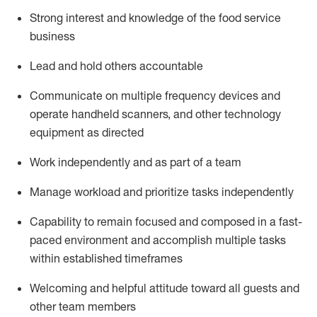
Strong interest and knowledge of the food service
business
Lead and hold others accountable
Communicate on multiple frequency devices and
operate
handheld scanners, and other technology
equipment as directed
Work independently and as part of a team
Manage workload and prioritize tasks independently
Capability to remain focused and composed in a fast-
paced environment and
accomplish
multiple tasks
within established
timeframes
Welcoming and helpful attitude
toward all guests and
other team members