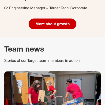
Sr. Engineering Manager – Target Tech, Corporate
More about growth
Team news
Stories of our Target team members in action.