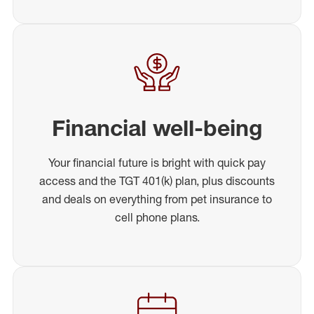
Financial well-being
Your financial future is bright with quick pay
access and the TGT 401(k) plan, plus discounts
and deals on everything from pet insurance to
cell phone plans.