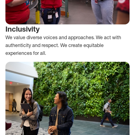
Inclusivity
We value diverse voices and approaches. We act with
authenticity and respect. We create equitable
experiences for all.