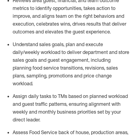
Reviews area guest, financial, and team outcome
metrics to
identify
opportunities
,
takes action to
improve
, and
aligns team on the right behaviors and
execution, celebrates wins, drives results that deliver
outcomes and elevates the guest experience.
Understand sales goals, plan and execute
daily/weekly workload to
deliver
department and store
sales goals and guest engagement
,
i
ncluding
planning food service transitions, revisions, sales
plans, sampling,
promotions
and price change
workload
.
Assign daily tasks to TMs based on planned workload
and guest traffic patterns, ensuring alignment with
weekly and monthly business priorities set by your
direct leader
.
Assess Food Service back of house, production areas,