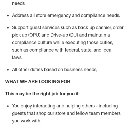
needs
Address
all store emergency and compliance needs
.
Support g
uest services such as back-up cashier, order
pick up (OPU) and Drive-up (DU) and
maintain
a
compliance culture while executing those duties,
such as compliance with federal, state, and local
laws
.
All other duties based on business needs
,
WHAT WE ARE LOOKING FOR
This may be the right job for you if:
You enjoy interacting and helping others - including
guests that
shop
our store and fellow team members
you work with
.