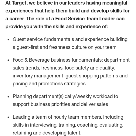
At Target
,
we believe in our
leaders
having meaningful
experiences that help them build and develop skills for
a career. The role of a Food Service Team Leader can
provide you with the skills and experience of:
G
uest service fundamentals and experience building
a guest
-
first
and
freshness culture
on your team
Food
&
Beverage business fundamentals: department
sales trends, freshness
, food safety
and quality,
inventory management, guest shopping patterns
and
pricing and promotions strategies
P
lanning department(s) daily/weekly workload to
support business priorities and deliver sales
Leading a team of hourly team members, including
skills in interviewing, training, coaching, evaluating
,
retaining
and developing talent.