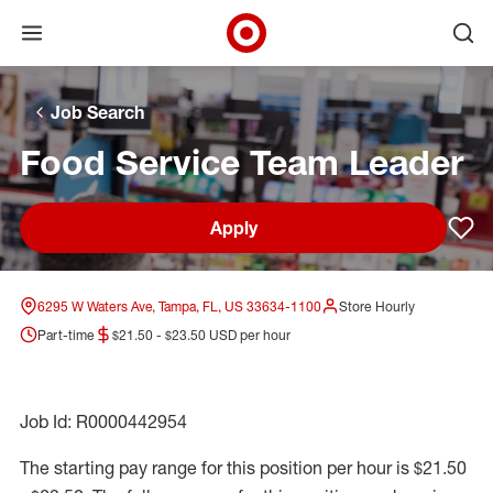
Open menu
Ope
Target Corporate Home
Skip to main navigation
Skip to content
Skip to footer
Skip to chat
Job Search
Food Service Team Leader
Apply
Sav
6295 W Waters Ave, Tampa, FL, US 33634-1100
Store Hourly
Part-time
$21.50 - $23.50 USD per hour
Job Id: R0000442954
The starting pay range for this position per hour is $21.50