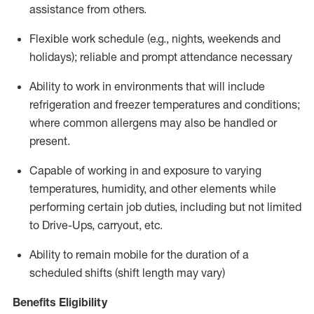
assistance from
others.
Flexible
work schedule (e.g., nights,
weekends
and
holidays); reliable and prompt attendance necessary
Ability to work in environments that will include
refrigeration and freezer temperatures and
conditions;
where common allergens may also be handled or
present.
Capable of working in and exposure to varying
temperatures, humidity, and other elements while
performing certain job duties, including but not limited
to Drive-Ups, carryout, etc.
Ability to remain mobile for the duration of a
scheduled shifts (shift length may vary)
Benefits Eligibility