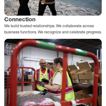
Connection
We build trusted relationships. We collaborate across
business functions. We recognize and celebrate progress.