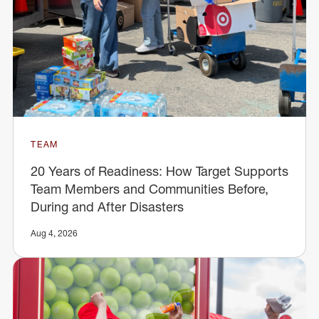
TEAM
20 Years of Readiness: How Target Supports
Team Members and Communities Before,
During and After Disasters
Aug 4, 2026