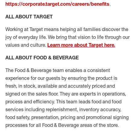
https://corporate.target.com/careers/benefits
.
ALL ABOUT TARGET
Working at Target means helping all families discover the
joy of everyday life. We bring that vision to life through our
values and culture.
Learn more about Target here.
ALL ABOUT FOOD & BEVERAGE
The Food & Beverage team enables a consistent
experience for our guests by ensuring
the product
is
fresh, in stock, available and accurately priced and
signed on the sales floor. They are experts
in
operations,
process
and efficiency. This team leads food and food
services including replenishment, inventory accuracy,
food safety, presentation,
pricing
and promotional signing
processes for all Food
&
Beverage areas of the store.