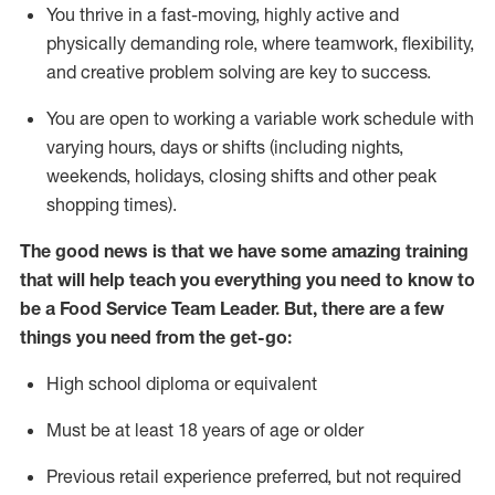
You thrive in a fast-moving, highly
active
and
physically demanding role, where teamwork, flexibility,
and creative problem solving are key to success.
You are open to
working
a
variable
work schedule with
varying hours,
days
or shifts (including nights,
weekends,
holidays
, closing shifts
and other peak
shopping times).
The good news is that we have some amazing training
that will help teach you everything you need to know to
be a
Food Servi
c
e
Team Leader.
But
,
there are a few
things
you
need
from the get-go:
High school diploma or equivalent
Must be at least
18
years of age
or older
Previous
retail experience preferred, but not
required