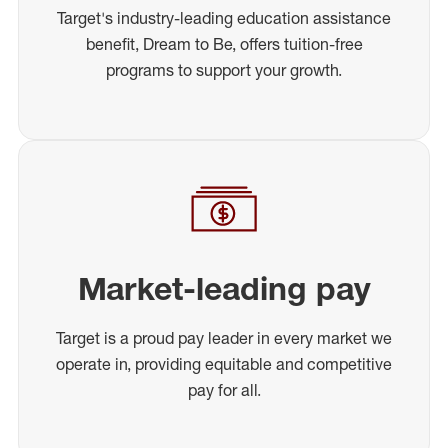
Target's industry-leading education assistance
benefit, Dream to Be, offers tuition-free
programs to support your growth.
Market-leading pay
Target is a proud pay leader in every market we
operate in, providing equitable and competitive
pay for all.