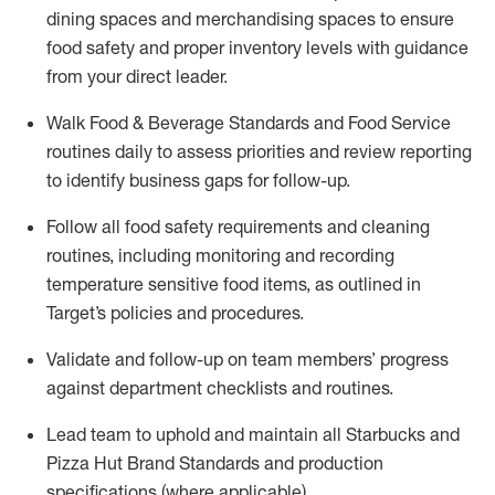
dining
spaces
and merchandising spaces to ensure
food safety and proper inventory levels
with guidance
from your direct leader
.
W
alk Food
& Beverage
Standards
and
Food Service
r
outines
daily
t
o assess priorities and
review reporting
to
identify
business gaps for follow
-
up
.
Follow all food safety requirements and cleaning
routines, including monitoring and recording
temperature sensitive food items, as outlined in
Target’s policies and procedures.
Validate and follow-up on
team members’
progress
against department checklists and routines
.
Lead team to uphold and
maintain
all Starbucks and
Pizza Hut Brand Standards and production
specifications (where applicable)
.