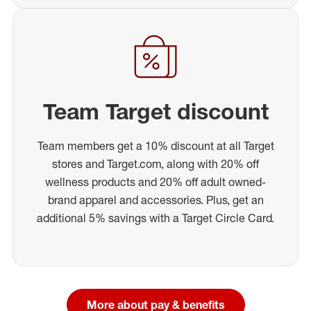
Team Target discount
Team members get a 10% discount at all Target
stores and Target.com, along with 20% off
wellness products and 20% off adult owned-
brand apparel and accessories. Plus, get an
additional 5% savings with a Target Circle Card.
More about pay & benefits