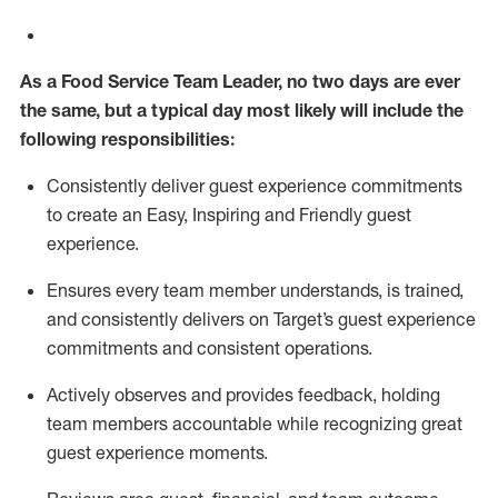
As a
Food Service
Team
Lead
er
, no two days
are ever
the same, but a typical
day
most
likely
will
include the
following responsibilities:
Consistently deliver guest experience commitments
to create an Easy, Inspiring and Friendly guest
experience.
Ensures every team member understands, is trained,
and consistently
delivers on
Target’s guest experience
commitments
and consistent operations.
Actively observes and provides feedback, holding
team members accountable while recognizing great
guest experience moments.