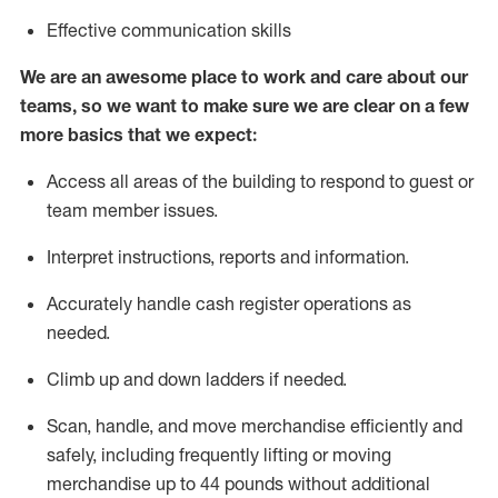
Effective communication skills
We are an awesome place to work and care about our
teams, so we want to make sure we are clear on a few
more basics that we expect:
Access all areas of the building to respond to guest or
team member issues.
Interpret instructions,
reports
and information.
Accurately handle cash register operations as
needed.
Climb up and down ladders if needed.
Scan, handle, and move merchandise efficiently and
safely, including
frequently
lifting or moving
merchandise up to 44 pounds without
additional