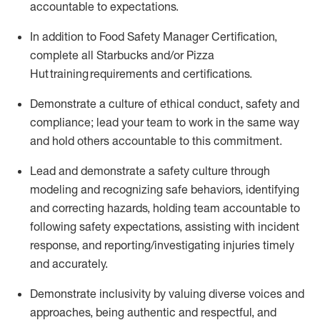
accountable to expectations
.
In addition to Food Safety Manager Certification,
c
omplete all Starbucks and/or Pizza
Hut training requirements and certifications
.
D
emonstrate a culture of ethical conduct,
safety
and
compliance
;
l
ead
your
team to work in the same way
and hold others accountable
to
this commitment
.
Lead and
demonstrate
a safety culture through
modeling and recognizing safe behaviors,
identifying
and correcting hazards, holding team accountable to
following safety expectations,
assisting
with incident
response, and reporting/investigating injuries
timely
and accurately.
Demonstrate inclusivity by valuing diverse voices and
approaches, being authentic and respectful, and