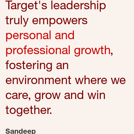
Target's leadership
truly empowers
personal and
professional growth
,
fostering an
environment where we
care, grow and win
together.
Sandeep