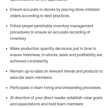
Ensure
accurate
in-stocks by placing store-initiated
orders according to best practices
.
Follow proper perishable inventory management
procedures to ensure an accurate recording of
inventory
.
Make production quantity decisions just in time to
ensure freshness, in-
stocks
,
sales
and profitability are
achieved
consistently
.
Remain
up-to-date
on relevant trends and products to
educate team members.
Participate in team hiring and onboarding processes.
At direction of
your direct leader
,
e
stablish
clear goals
and expectations and hold team members