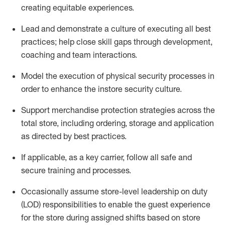
creating
equitable
experiences
.
Lead and
demonstrate
a culture of executing all best
practices; help close skill gaps through development,
coaching
and team interactions
.
Model the execution of physical security processes
in
order to
enhance the instore security culture
.
Support merchandise protection strategies across the
total store
,
including ordering, storage and application
as directed by best practices
.
If applicable, as a key c
arrier, follow all safe and
secure training and processes
.
Occasionally assume store-level leadership on duty
(LOD) responsibilities to enable the guest experience
for the store during assigned shifts based on store