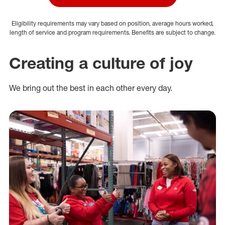
Eligibility requirements may vary based on position, average hours worked,
length of service and program requirements. Benefits are subject to change.
Creating a culture of joy
We bring out the best in each other every day.