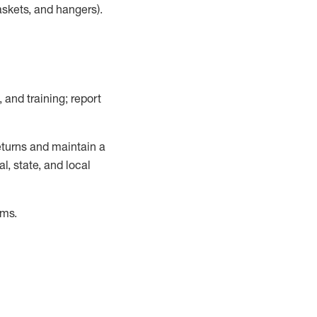
askets, and hangers)
.
, and training; report
turns and
maintain
a
, state, and local
ems
.