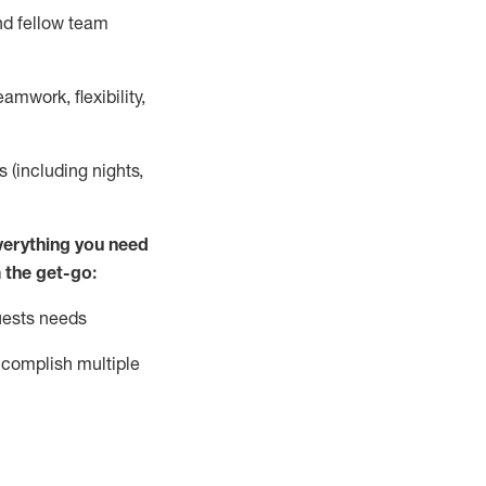
nd fellow team
mwork, flexibility,
s (including nights,
ver
y
thing you need
 the get-go:
uests needs
complish
multiple