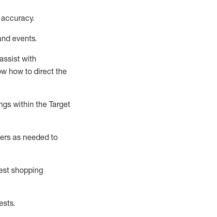
 accuracy
.
and events
.
assist
with
now how to direct the
gs within the Target
ers as needed to
uest shopping
ests
.