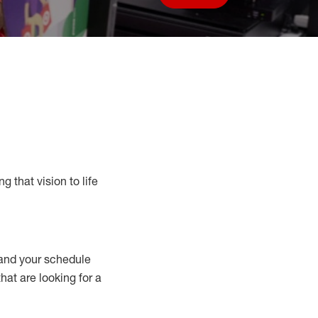
Save job
g that vision to life
nd your schedule
that are looking for a