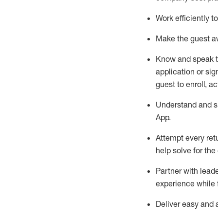
Work efficiently 
Make the guest aw
Know
and
speak
application or si
guest to enroll, a
Understand and sh
App
.
Attempt every ret
help solve for the
Partner with
l
eade
experience while 
Deliver easy and