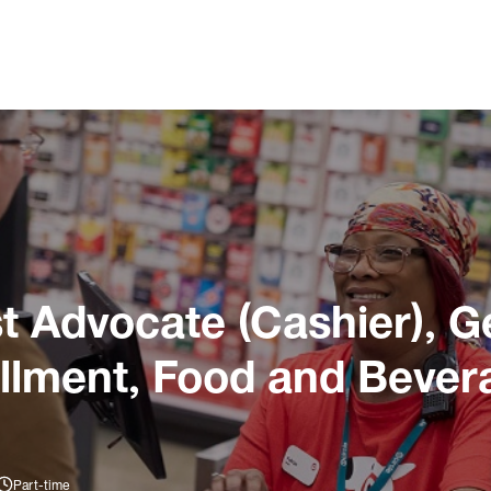
 Advocate (Cashier), G
illment, Food and Bever
Part-time