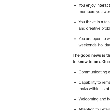
You enjoy interact
members you wor
You thrive in a fa
and creative prob
You are open to w
weekends,
holida
The good news is th
to know to be a
Gue
Communicating eff
Capability to
rem
tasks within esta
Welcoming and he
Attention to detai