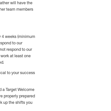
rather will
have the
 other team members
ry 4 weeks (minimum
spond to our
 not respond to our
t work
at least
one
ed
.
ical to your success
nd a Target Welcome
re properly prepared
 up the shifts you