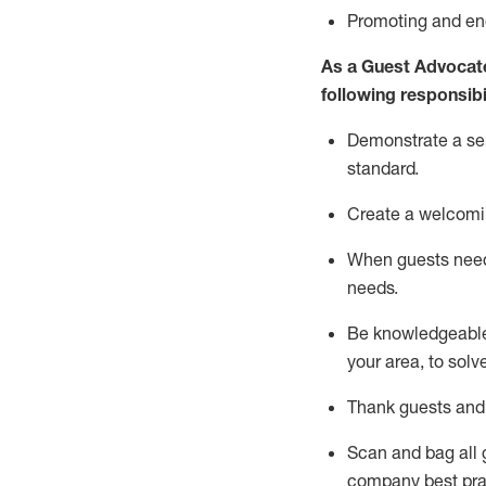
P
romoting and e
As a Guest Advocat
following responsibil
Demonstrate a serv
standard
.
Create a welcomi
When guests ne
needs.
Be
knowledgeable 
your area, to solv
Thank
guests
and
Scan and bag all g
company best pra