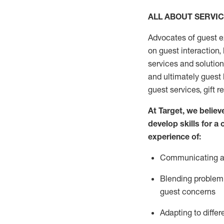
ALL ABOUT SERVI
Advocates of guest e
on guest interaction
,
services and solutio
and
ultimately guest
guest services, gift r
At Target
,
we believe
develop skills for a
experi
e
nce
of
:
C
ommunicat
ing
a
Blending
problem 
guest concerns
Adapting
to differ