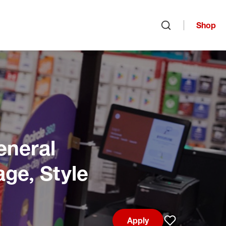
Shop
Open search
eneral
age, Style
Apply