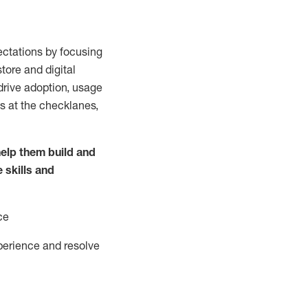
ctations by focusing
tore and digital
drive adoption,
usage
s at the
checklanes
,
elp them build and
e
skills and
ce
perience and resolve