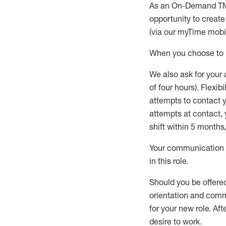
As an On-Demand T
opportunity to creat
(via our
myTime
mobil
When
you
choose
to
W
e
also
ask for
y
our 
of four hours)
.
Flexibil
attempts to contact y
attempts at contact
,
shift wit
h
in 5 months
,
Your communication a
in this role
.
Should you be offere
orientation and commi
for your new role.
Afte
desire
to work.