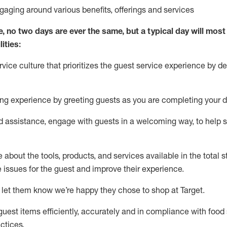
ngaging around
various benefits
,
offerings
and services
e, no two days
are ever the same, but a typical day will
most 
ities:
ice culture that prioritizes the guest service experience by de
ng experience by
greeting guests as you are completing
your d
ed
assistance
, engage with guests in a welcoming way, to help so
about the tools, products, and services available in the
total
st
e issues for the
guest
and improve their experience
.
 let them know
we’re
happy they chose to shop at Target
.
uest items efficiently,
accurately
and in compliance with food 
ctices
.