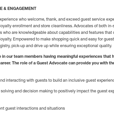
CE & ENGAGEMENT
xperience who welcome, thank, and exceed guest service expe
 loyalty enrollment
and
store
cleanliness
. Advocates of both in-s
ns who are knowledgeable about capabilities and features that 
loyalty. Empowered to make shopping quick and easy for guest
egistry, pick-up and drive up while ensuring exceptional quality.
 in our team members having meaningful experiences that h
 career. The role of a Guest Advocate can provide you with th
nd interact
ing
with guests to build an inclusive guest experien
solving and decision making to positiv
ely
im
pact
the guest ex
ent guest interactions and situations