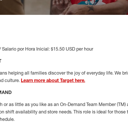
/ Salario por Hora Inicial: $15.50 USD per hour
T
s helping all families discover the joy of everyday life. We brin
nd culture.
Learn more about Target here.
EMAND
or as little as you like as
an On
-Demand T
eam
M
em
ber
(TM)
a
 shift availability and store needs.
This role is ideal for those 
chedule
.