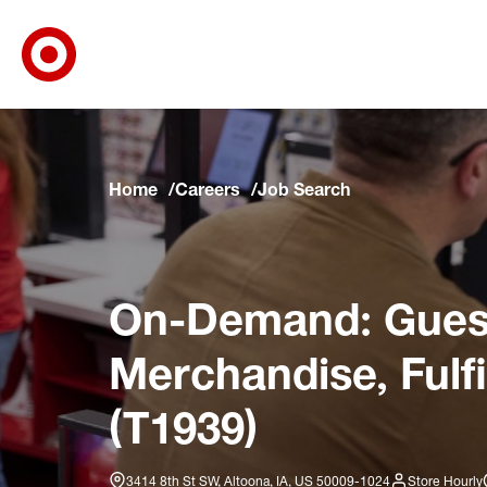
Target Corporate Home
Skip to main navigation
Skip to content
Skip to footer
Skip to chat
Home
Careers
Job Search
On-Demand: Guest
Merchandise, Fulf
(T1939)
3414 8th St SW, Altoona, IA, US 50009-1024
Store Hourly