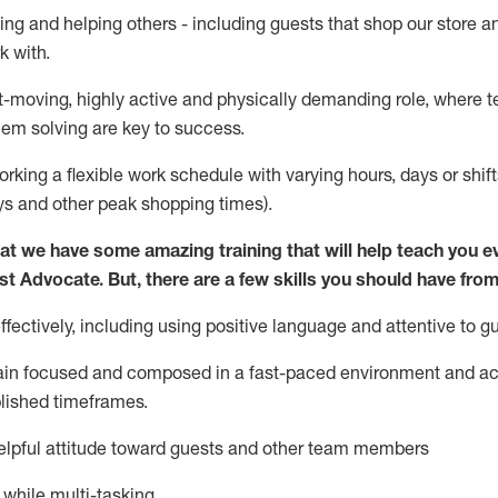
ing and helping others - including guests that
shop
our store a
k with
.
st-moving, highly
active
and physically demanding role, where tea
lem solving are key to success.
orking a flexible work schedule with varying hours,
days
or shift
ys
and other peak shopping times).
at we have some amazing training that will help teach you e
st
Advocate.
But
,
there are a few
skills
you should have from
ectively, including using positive language and attentive to g
ain
focused and composed in a fast-paced environment and
ac
blished
timeframes
.
lpful attitude toward guests and other team members
l while
multi-task
ing