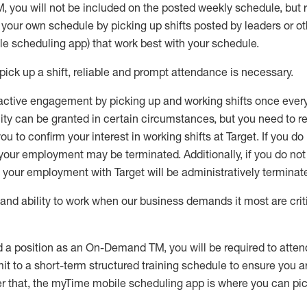
M
,
you will not be included on the posted weekly
schedule, but
e your own schedule by picking up shifts posted by leaders or
e scheduling app) that work best with your schedule.
pick up
a
shift
, r
eliable and prompt attendance
is
necessary
.
active engagement by picking up and working shifts once eve
ity
can be granted
in certain circumstances
, but you
need
to
re
ou to confirm your interest
in working shifts at Target
.
If you do
 your employment
may be
terminated
.
Additionally, if you
do no
your employment with Target will be administratively
terminat
nd ability to work when our business demands it most are crit
d a position as an On-Demand TM, you will be required to atte
t to a short-term structured training schedule to ensure you a
r that, the
myTime
mobile scheduling app is where you can pick