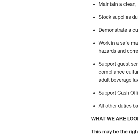
Maintain a clean,
Stock supplies du
Demonstrate a cul
Work in a safe m
hazards and corre
Support guest ser
compliance cultur
adult beverage
la
Support Cash Off
All other duties 
WHAT WE ARE LOO
This m
ay
be the right