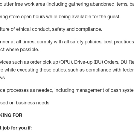
 clutter free work area (including gathering abandoned items, b
ring store open hours while being available for the guest
.
ture of ethical conduct,
safety
and compliance
.
anner
at all times
;
comply with
all safety policies
,
best practices
ct where possible.
vices such as order pick up (OPU), Drive-up (DU) Orders,
DU
Re
e while executing those duties, such as compliance with federal
ws.
ice processes as needed, including management of cash syst
based on business needs
KING FOR
 job for you if: