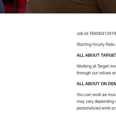
Job Id: R0000412918
Starting Hourly Rate 
ALL ABOUT TARGE
Working at Target mean
through our values a
ALL ABOUT ON D
You can work as much 
may vary depending on
personalized work s