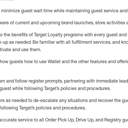
to minimize guest wait time while
maintaining
guest service and
are of current and upcoming brand launches, store activities 
to
the benefits of Target Loyalty programs with every guest and
gn-up as needed
.
Be familiar with all fulfillment services, and k
ctivate and use them
.
ow guests how to use Wallet and the other features and offerin
urn and follow register prompts,
partnering
with immediate
l
ead
 guest while following Target
’
s policies and procedures
.
rs as needed to de-escalate any
situations and recover the g
following Target’s policies and procedures
.
accurate
service to all Order Pick Up, Drive Up, and Registry gu