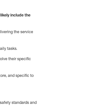
likely include
the
livering the service
aily tasks.
lve their specific
ore, and specific to
safety standards and