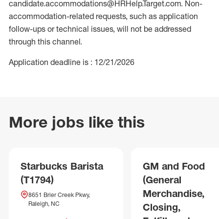
candidate.accommodations@HRHelp.Target.com. Non-
accommodation-related requests, such as application
follow-ups or technical issues, will not be addressed
through this channel.
Application deadline is : 12/21/2026
More jobs like this
Starbucks Barista
GM and Food
(T1794)
(General
Merchandise,
8651 Brier Creek Pkwy,
Raleigh, NC
Closing,