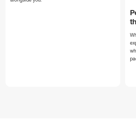
P
t
Wh
ex
wh
pa