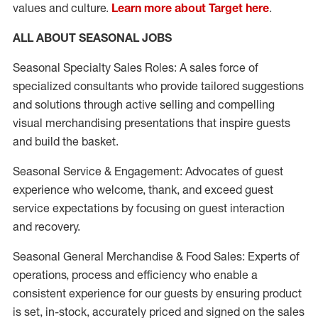
values and culture.
Learn more about Target here
.
ALL ABOUT SEASONAL JOBS
Seasonal Specialty Sales Roles: A sales force of
specialized consultants who provide tailored suggestions
and solutions through active selling and compelling
visual merchandising presentations that inspire guests
and build the basket.
Seasonal Service & Engagement: Advocates of guest
experience who welcome, thank, and exceed guest
service expectations by focusing on guest interaction
and recovery.
Seasonal General Merchandise & Food Sales: Experts of
operations, process and efficiency who enable a
consistent experience for our guests by ensuring product
is set, in-stock, accurately priced and signed on the sales