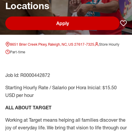
Locations
Apply
Sav
8651 Brier Creek Pkwy, Raleigh, NC, US 27617-7325
Store Hourly
Part-time
Job Id: R0000442872
Starting Hourly Rate / Salario por Hora Inicial: $15.50
USD per hour
ALL ABOUT TARGET
Working at Target means helping all families discover the
joy of everyday life. We bring that vision to life through our