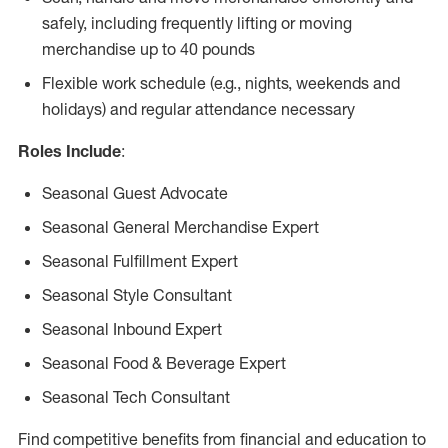
safely, including frequently lifting or moving
merchandise up to 40 pounds
Flexible work schedule (e.g., nights, weekends and
holidays) and regular attendance necessary
Roles Include
:
Seasonal Guest Advocate
Seasonal General Merchandise Expert
Seasonal Fulfillment Expert
Seasonal Style Consultant
Seasonal Inbound Expert
Seasonal Food & Beverage Expert
Seasonal Tech Consultant
Find competitive benefits from financial and education to