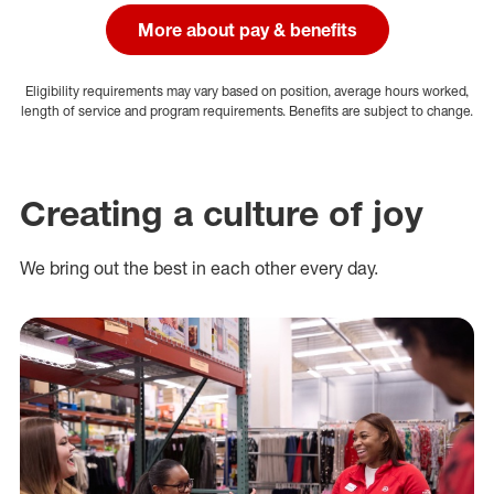
More about pay & benefits
Eligibility requirements may vary based on position, average hours worked,
length of service and program requirements. Benefits are subject to change.
Creating a culture of joy
We bring out the best in each other every day.