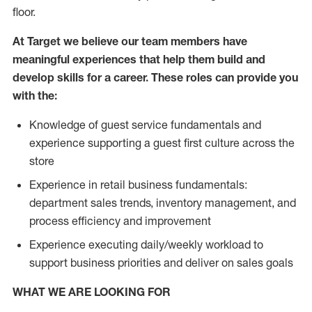
floor.
At Target we believe our team members have
meaningful experiences that help them build and
develop skills for a career. These roles can provide you
with the:
Knowledge of guest service fundamentals and
experience supporting a guest first culture across the
store
Experience in retail business fundamentals:
department sales trends, inventory management, and
process efficiency and improvement
Experience executing daily/weekly workload to
support business priorities and deliver on sales goals
WHAT WE ARE LOOKING FOR