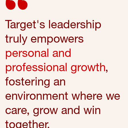
Target's leadership
truly empowers
personal and
professional growth
,
fostering an
environment where we
care, grow and win
together.