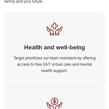
family and your future.
Health and well-being
Target prioritizes our team members by offering
access to free 24/7 virtual care and mental
health support.