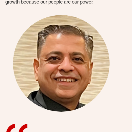
growth because our people are our power.