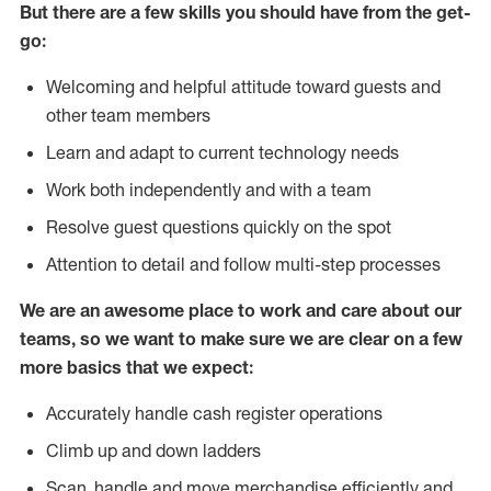
But there are a few skills you should have from the get-
go:
Welcoming and helpful attitude toward guests and
other team members
Learn and adapt to current technology needs
Work both independently and with a team
Resolve guest questions quickly on the spot
Attention to detail and follow multi-step processes
We are an awesome place to work and care about our
teams, so we want to make sure we are clear on a few
more basics that we expect:
Accurately handle cash register operations
Climb up and down ladders
Scan, handle and move merchandise efficiently and