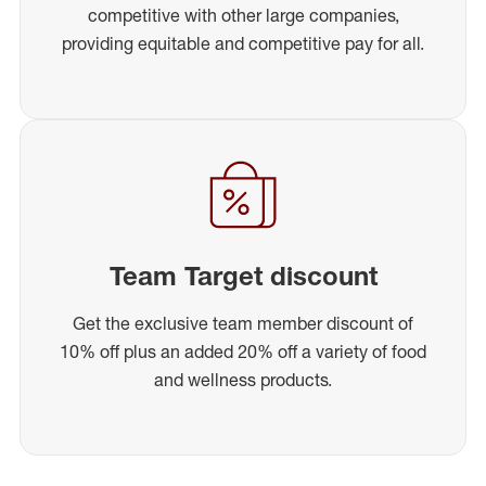
competitive with other large companies,
providing equitable and competitive pay for all.
Team Target discount
Get the exclusive team member discount of
10% off plus an added 20% off a variety of food
and wellness products.