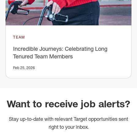
TEAM
Incredible Journeys: Celebrating Long
Tenured Team Members
Feb 25, 2026
Want to receive job alerts?
Stay up-to-date with relevant Target opportunities sent
right to your inbox.