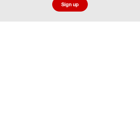
Sign up
Social media directory
Careers Privacy
Careers Terms & Conditions
CA Employment Privacy Notice
Your Privacy Choices