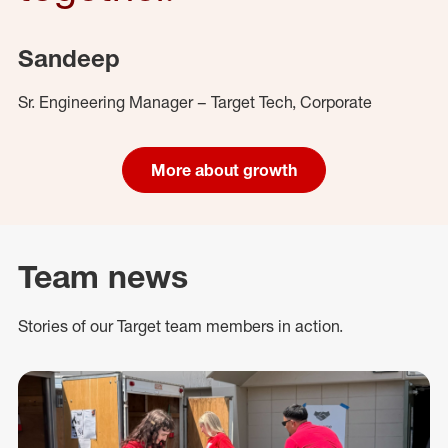
Sandeep
Sr. Engineering Manager – Target Tech, Corporate
More about growth
Team news
Stories of our Target team members in action.