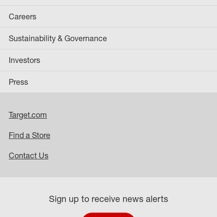
Careers
Sustainability & Governance
Investors
Press
Target.com
Find a Store
Contact Us
Sign up to receive news alerts