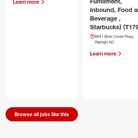
Fulfillment,
Learn more
Inbound, Food 
Beverage ,
Starbucks) (T17
8651 Brier Creek Pkwy,
Raleigh, NC
Learn more
Browse all jobs like this