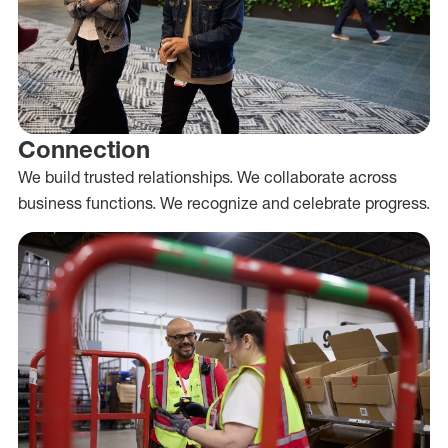
Connection
We build trusted relationships. We collaborate across
business functions. We recognize and celebrate progress.