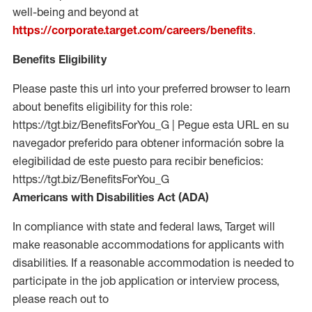
well-being and beyond at
https://corporate.target.com/careers/benefits
.
Benefits Eligibility
Please paste this url into your preferred browser to learn
about benefits eligibility for this role:
https://tgt.biz/BenefitsForYou_G | Pegue esta URL en su
navegador preferido para obtener información sobre la
elegibilidad de este puesto para recibir beneficios:
https://tgt.biz/BenefitsForYou_G
Americans with Disabilities Act (ADA)
In compliance with state and federal laws, Target will
make reasonable accommodations for applicants with
disabilities. If a reasonable accommodation is needed to
participate in the job application or interview process,
please reach out to