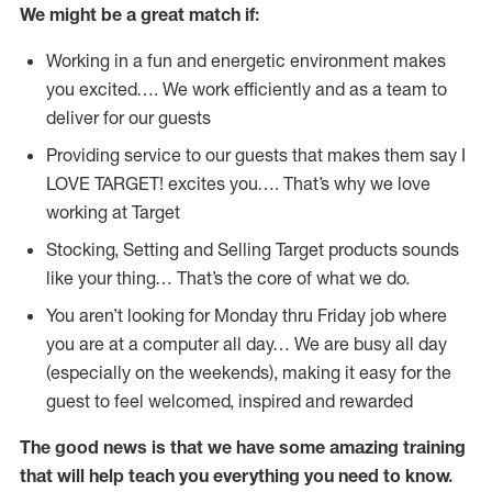
We might be a great match if:
Working in a fun and energetic environment makes
you excited…. We work efficiently and as a team to
deliver for our guests
Providing service to our guests that makes them say I
LOVE TARGET! excites you…. That’s why we love
working at Target
Stocking, Setting and Selling Target products sounds
like your thing… That’s the core of what we do.
You aren’t looking for Monday thru Friday job where
you are at a computer all day… We are busy all day
(especially on the weekends), making it easy for the
guest to feel welcomed, inspired and rewarded
The good news is that we have some amazing training
that will help teach you everything you need to
know.