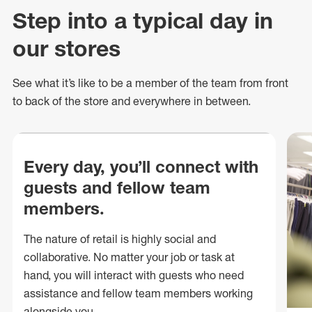
Step into a typical day in
our stores
See what
it’s
like to be a member of the team from front
to back of
the store
and everywhere in between.
Every day, you’ll connect with
guests and fellow team
members.
The nature of retail is highly social and
collaborative. No matter your job or task at
hand, you will interact with guests who need
assistance and fellow team members working
alongside you.