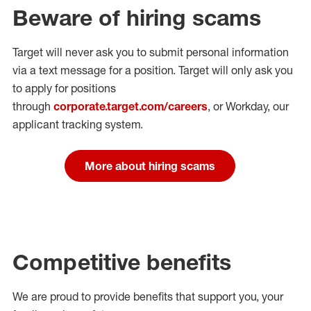
Beware of hiring scams
Target will never ask you to submit personal
information
via a text message for a position.
Target will only ask you
to apply for positions
through
corporate.target.com/careers
, or Workday
, our
applicant tracking system.
More about hiring scams
Competitive benefits
We are proud to provide benefits that support you, your