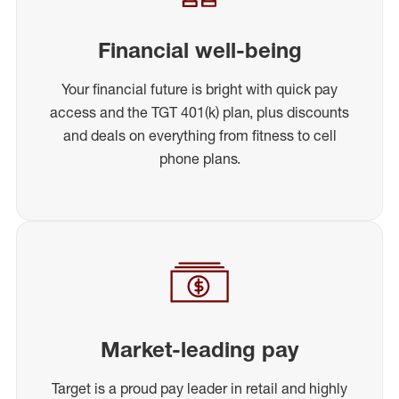
Financial well-being
Your financial future is bright with quick pay
access and the TGT 401(k) plan, plus discounts
and deals on everything from fitness to cell
phone plans.
Market-leading pay
Target is a proud pay leader in retail and highly