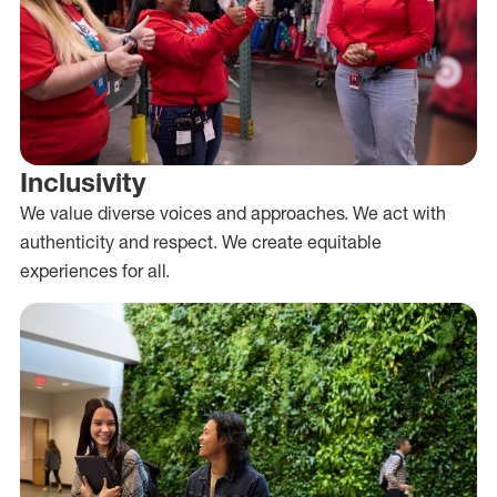
Inclusivity
We value diverse voices and approaches. We act with
authenticity and respect. We create equitable
experiences for all.