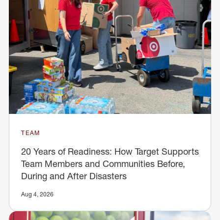
TEAM
20 Years of Readiness: How Target Supports
Team Members and Communities Before,
During and After Disasters
Aug 4, 2026