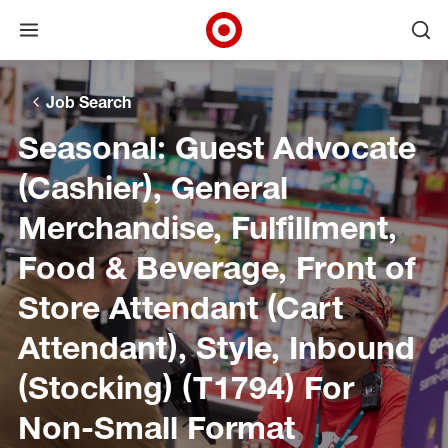
Open menu
Ope
Target Corporate Home
Skip to main navigation
Skip to content
Skip to footer
Skip to chat
Job Search
Seasonal: Guest Advocate
(Cashier), General
Merchandise, Fulfillment,
Food & Beverage, Front of
Store Attendant (Cart
Attendant), Style, Inbound
(Stocking) (T1794) For
Non-Small Format