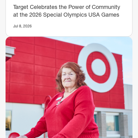
Target Celebrates the Power of Community
at the 2026 Special Olympics USA Games
Jul 8, 2026