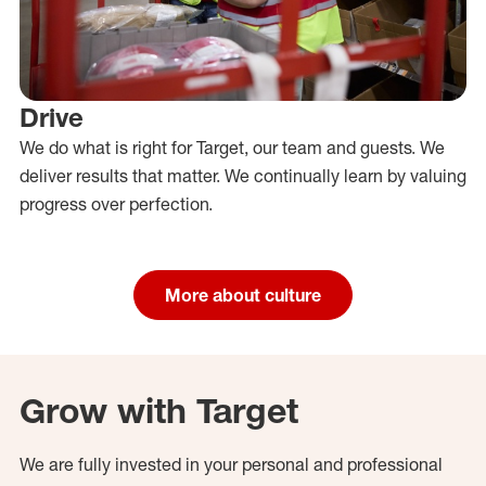
Drive
We do what is right for Target, our team and guests. We
deliver results that matter. We continually learn by valuing
progress over perfection.
More about culture
Grow with Target
We are fully invested in your personal and professional