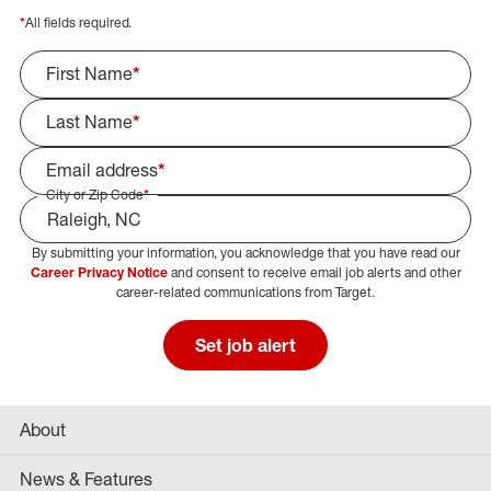
*
All fields required.
First Name
*
Last Name
*
Email address
*
City or Zip Code
*
By submitting your information, you acknowledge that you have read our
Select Job Area
Career Privacy Notice
and consent to receive email job alerts and other
career-related communications from Target.
Set job alert
About
News & Features