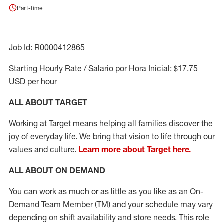
Part-time
Job Id: R0000412865
Starting Hourly Rate / Salario por Hora Inicial: $17.75
USD per hour
ALL ABOUT TARGET
Working at Target means helping all families discover the
joy of everyday life. We bring that vision to life through our
values and culture.
Learn more about Target here.
ALL ABOUT ON DEMAND
You can work as much or as little as you like as
an On
-
Demand T
eam
M
em
ber
(TM)
and your schedule may vary
depending on shift availability and store needs.
This role