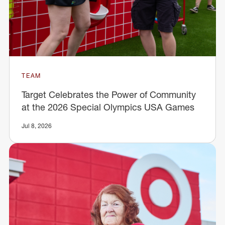
TEAM
Target Celebrates the Power of Community
at the 2026 Special Olympics USA Games
Jul 8, 2026