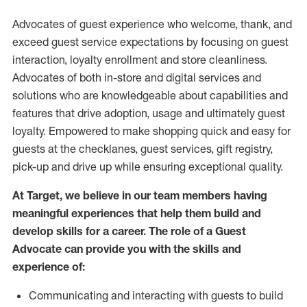
Advocates of guest experience who welcome, thank, and
exceed guest service expectations by focusing on guest
interaction
, loyalty enrollment
and
store
cleanliness
.
Advocates of both in-store and digital services and
solutions who are knowledgeable about capabilities and
features that drive adoption,
usage
and
ultimately guest
loyalty. Empowered to make shopping quick and easy for
guests at the
checklanes
, guest services, gift registry,
pick-up and drive up while ensuring exceptional quality.
At Target
,
we believe in our team members having
meaningful experiences that help them build and
develop skills for a career. The role of a Guest
Advocate can provide you with the
skills and
experi
e
nce
of
:
C
ommunicat
ing
and interact
ing
with guests to build