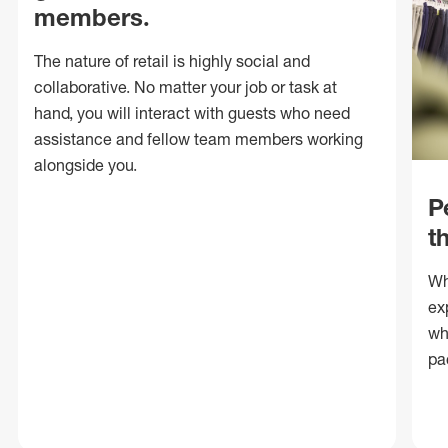
members.
The nature of retail is highly social and
collaborative. No matter your job or task at
hand, you will interact with guests who need
assistance and fellow team members working
alongside you.
P
t
Wh
ex
wh
pa