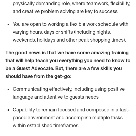
physically demanding role, where teamwork, flexibility,
and creative problem solving are key to success.
You are open to working a flexible work schedule with
varying hours,
days
or shifts (including nights,
weekends,
holidays
and other peak shopping times).
The good news is that we have some amazing training
that will help teach you ever
y
thing you need to know to
be a
Guest
Advocate.
But
,
there are a few
skills
you
should have from the get-go:
Communicating effectively, including using positive
language and attentive to guests needs
Capability to
remain
focused and composed in a fast-
paced environment and
accomplish
multiple tasks
within established
timeframes
.