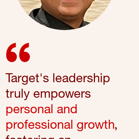
Target's leadership
truly empowers
personal and
professional growth
,