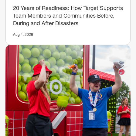
20 Years of Readiness: How Target Supports
Team Members and Communities Before,
During and After Disasters
Aug 4, 2026