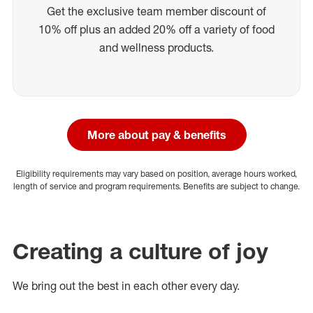
Get the exclusive team member discount of
10% off plus an added 20% off a variety of food
and wellness products.
More about pay & benefits
Eligibility requirements may vary based on position, average hours worked,
length of service and program requirements. Benefits are subject to change.
Creating a culture of joy
We bring out the best in each other every day.