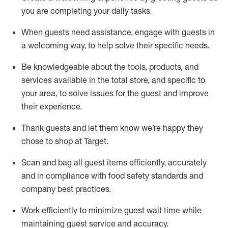
you are completing
your daily tasks.
When guests need
assistance
, engage with guests in
a welcoming way, to help solve their specific
needs.
Be
knowledgeable about the tools, products, and
services available in the
total
store, and specific to
your area, to solve issues for the
guest
and improve
their experience
.
Thank
guests
and let them know
we’re
happy they
chose to shop at Target
.
Scan and bag all guest items efficiently,
accurately
and in compliance with food safety standards and
company best practices
.
Work efficiently to minimize guest wait time while
maintaining
guest service and accuracy
.