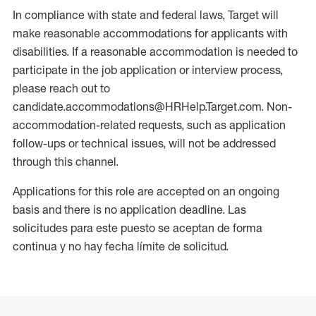
In compliance with state and federal laws, Target will
make reasonable accommodations for applicants with
disabilities. If a reasonable accommodation is needed to
participate in the job application or interview process,
please reach out to
candidate.accommodations@HRHelp.Target.com. Non-
accommodation-related requests, such as application
follow-ups or technical issues, will not be addressed
through this channel.
Applications for this role are accepted on an ongoing
basis and there is no application deadline. Las
solicitudes para este puesto se aceptan de forma
continua y no hay fecha límite de solicitud.