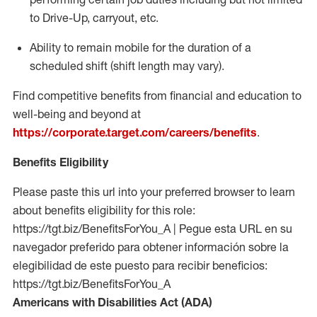
to Drive-Up, carryout, etc.
Ability to remain mobile for the duration of a
scheduled shift (shift length may vary).
Find competitive benefits from financial and education to
well-being and beyond at
https://corporate.target.com/careers/benefits
.
Benefits Eligibility
Please paste this url into your preferred browser to learn
about benefits eligibility for this role:
https://tgt.biz/BenefitsForYou_A | Pegue esta URL en su
navegador preferido para obtener información sobre la
elegibilidad de este puesto para recibir beneficios:
https://tgt.biz/BenefitsForYou_A
Americans with Disabilities Act (ADA)