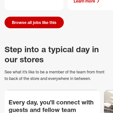
Learn more
Browse all jobs like this
Step into a typical day in
our stores
See what
it’s
like to be a member of the team from front
to back of
the store
and everywhere in between.
Every day, you’ll connect with
guests and fellow team