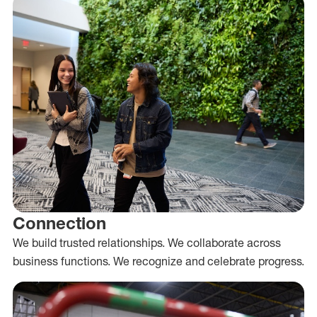
Connection
We build trusted relationships. We collaborate across
business functions. We recognize and celebrate progress.