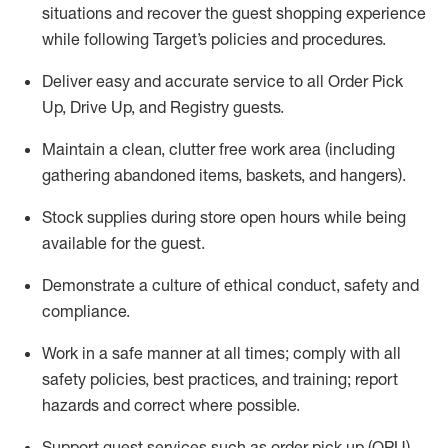
situations and recover the guest shopping experience
while following Target’s policies and procedures
.
Deliver easy and
accurate
service to all Order Pick
Up, Drive Up, and Registry guests
.
Maintain a clean, clutter free work area (including
gathering abandoned items, baskets, and hangers)
.
Stock supplies during store open hours while being
available for the guest
.
Demonstrate a culture of ethical conduct,
safety
and
compliance
.
Work in a safe manner
at all times
;
comply with
all
safety policies
,
best practices
, and training; report
hazards and correct where possible.
Support guest services such as order pick up (OPU),