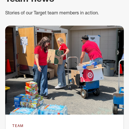
Stories of our Target team members in action.
TEAM