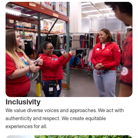
Inclusivity
We value diverse voices and approaches. We act with
authenticity and respect. We create equitable
experiences for all.