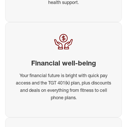
health support.
Financial well-being
Your financial future is bright with quick pay
access and the TGT 401(k) plan, plus discounts
and deals on everything from fitness to cell
phone plans.