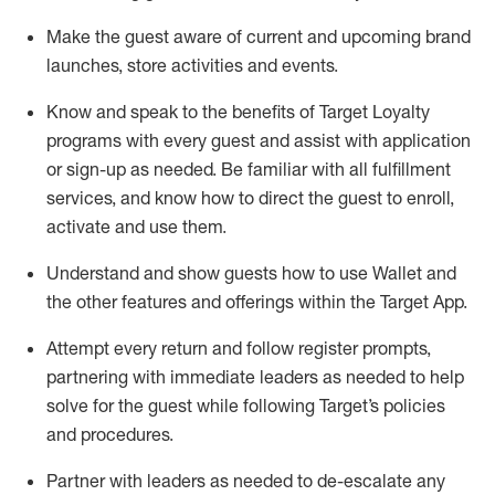
Make the guest aware of current and upcoming brand
launches, store activities and events
.
Know
and
speak
to
the benefits of Target Loyalty
programs with every guest and
assist
with application
or sign-up as needed
.
Be familiar with all fulfillment
services, and know how to direct the guest to enroll,
activate and use them
.
Understand and show guests how to use Wallet and
the other features and offerings within the Target App
.
Attempt every return and follow register prompts,
partnering
with immediate
l
eaders as needed to help
solve for the guest while following Target
’
s policies
and procedures
.
Partner with
l
eaders as needed to de-escalate any