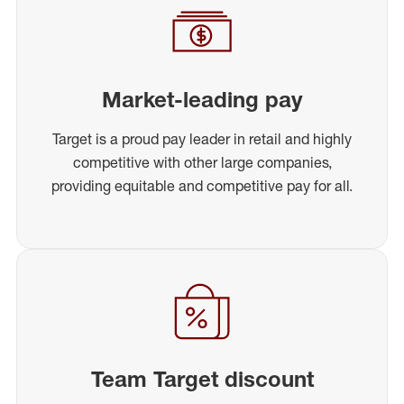
Market-leading pay
Target is a proud pay leader in retail and highly
competitive with other large companies,
providing equitable and competitive pay for all.
Team Target discount