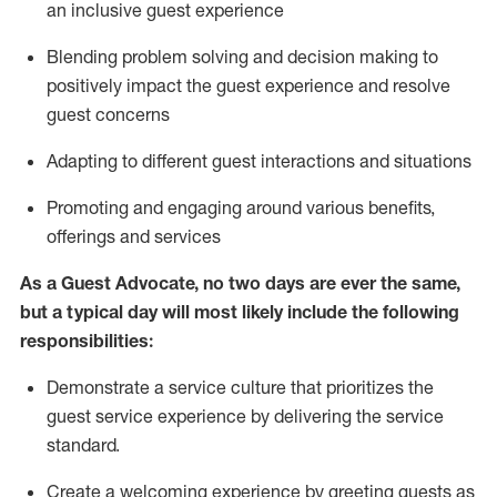
an inclusive guest experience
Blending
problem solving and decision making to
positiv
ely
im
pact
the guest experience and resolve
guest concerns
Adapting
to different guest interactions and situations
P
romoting and engaging around
various benefits
,
offerings
and services
As a Guest Advocate, no two days
are ever the same,
but a typical day will
most likely include
the following
responsibilities:
Demonstrate a service culture that prioritizes the
guest service experience by delivering the service
standard
.
Create a welcoming experience by
greeting guests as