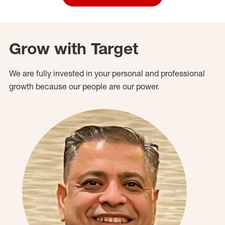
Grow with Target
We are fully invested in your personal and professional
growth because our people are our power.