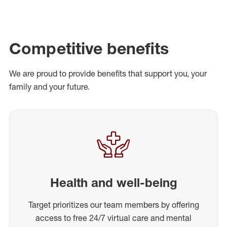
Competitive benefits
We are proud to provide benefits that support you, your
family and your future.
Health and well-being
Target prioritizes our team members by offering
access to free 24/7 virtual care and mental