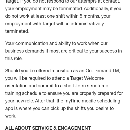
Target
.
If you do not respond to our attempts at contact
,
your employment
may be
terminated
.
Additionally, if you
do not work
at least
one
shift wit
h
in 5 months
,
your
employment with Target will be administratively
terminated
.
Your communication and ability to work when our
business demands it most are critical to your success in
this role
.
Should you be offered a position as an On-Demand TM,
you will be required to attend a Target Welcome
orientation and commit to a short-term structured
training schedule to ensure you are properly prepared for
your new role.
After that, the
myTime
mobile scheduling
app is where you can pick up the shifts you
desire
to
work.
ALL ABOUT SERVICE & ENGAGEMENT