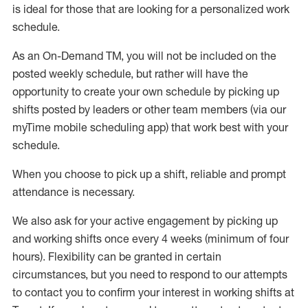
is ideal for those that are looking for a personalized work
schedule
.
As an On-Demand TM
,
you will not be included on the
posted weekly
schedule, but
rather will
have the
opportunity to create your own schedule by picking up
shifts posted by leaders or other team members (via our
myTime
mobile scheduling app) that work best with your
schedule.
When
you
choose
to
pick up
a
shift
, r
eliable and prompt
attendance
is
necessary
.
W
e
also
ask for
y
our active engagement by picking up
and working shifts once every 4 weeks (minimum of four
hours)
.
Flexibility
can be granted
in certain
circumstances
, but you
need
to
respond to our attempts
to contact you to confirm your interest
in working shifts at