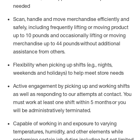
needed
Scan,
handle
and move merchandise efficiently and
safely, including
frequently
lifting or moving
product
up
to 10 pounds
and occasionally lifting or moving
merchandise up to 4
4
pounds
without
additional
assistance from others.
Flexibi
lity
when picking up shifts
(e.g., nights,
weekends
and holidays)
to help meet store needs
A
ctive engagement by picking up and working shifts
as well a
s responding
to
our attempts at contact.
You
must work at least one shift within
5
months
or you
will be administratively
terminated
.
Capable of working in and exposure to varying
temperatures, humidity, and other elements while
performing certain job duties including but not limited