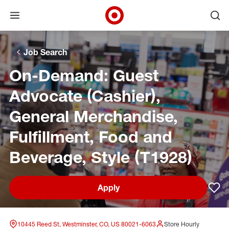
Open menu
Ope
Target Corporate Home
Skip to main navigation
Skip to content
Skip to footer
Skip to chat
Job Search
On-Demand: Guest
Advocate (Cashier),
General Merchandise,
Fulfillment, Food and
Beverage, Style (T1928)
Apply
Sav
10445 Reed St, Westminster, CO, US 80021-6063
Store Hourly