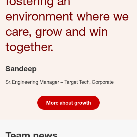
fostering an
environment where we
care, grow and win
together.
Sandeep
Sr. Engineering Manager – Target Tech, Corporate
More about growth
Team news