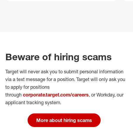
Beware of hiring scams
Target will never ask you to submit personal
information
via a text message for a position.
Target will only ask you
to apply for positions
through
corporate.target.com/careers
, or Workday
, our
applicant tracking system.
More about hiring scams