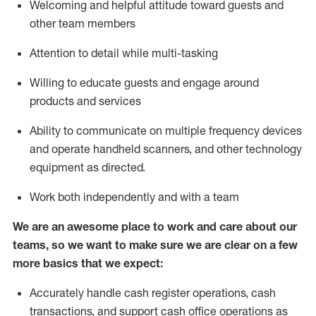
Welcoming and helpful attitude toward guests and
other team members
Attention to detail while
multi-task
ing
Willing to educate guests and
engage around
products and services
Ability to communicate on multiple frequency devices
and
operate
handheld scanners, and other technology
equipment as directed.
Work both independently and with a team
We are an awesome place to work and care about our
teams, so we want to make sure we are clear on a few
more basics that we expect:
Accurately handle cash register operations
,
cash
transactions
,
and
support cash office operations as