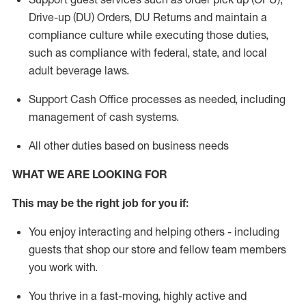
Drive-up (DU) Orders,
DU
Returns and
maintain
a
compliance culture while executing those duties,
such as compliance with federal, state, and local
adult beverage
laws.
Support Cash Office processes as needed, including
management of cash systems
.
All other duties based on business needs
WHAT WE ARE LOOKING FOR
This m
ay
be the right job for you if:
You enjoy interacting and helping others - including
guests that
shop
our store and fellow team members
you work with
.
You thrive in a fast-moving, highly
active
and