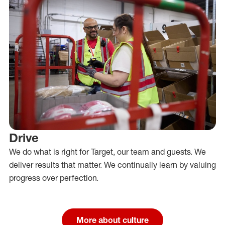
Drive
We do what is right for Target, our team and guests. We
deliver results that matter. We continually learn by valuing
progress over perfection.
More about culture