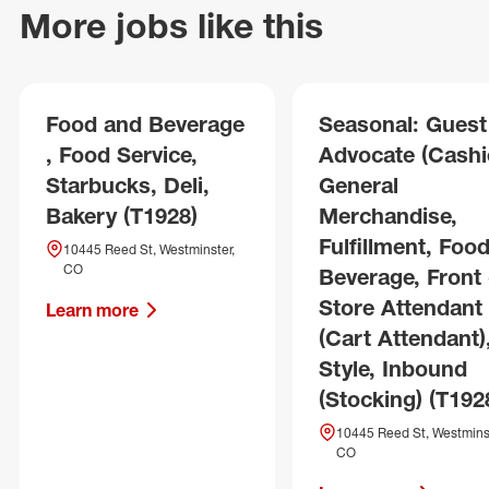
More jobs like this
Food and Beverage
Seasonal: Guest
, Food Service,
Advocate (Cashie
Starbucks, Deli,
General
Bakery (T1928)
Merchandise,
Fulfillment, Foo
10445 Reed St, Westminster,
CO
Beverage, Front 
Store Attendant
Learn more
(Cart Attendant)
Style, Inbound
(Stocking) (T192
10445 Reed St, Westminst
CO