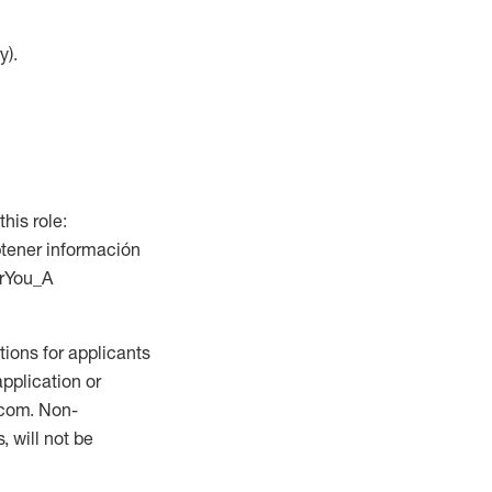
y).
this role:
btener información
orYou_A
ions for applicants
application or
.com. Non-
 will not be