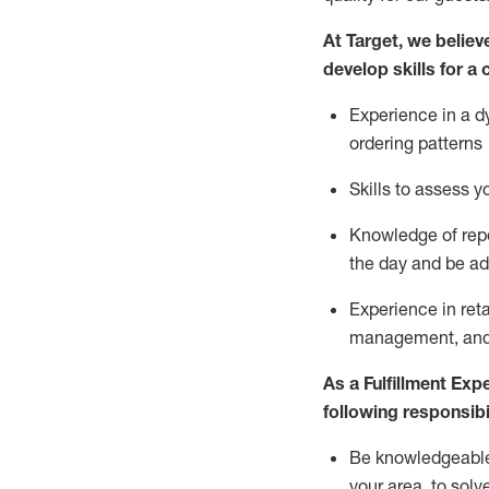
At Target
,
we believe
develop skills for a 
Experience in a d
ordering patterns
Skills to assess 
Knowledge of repo
the day and be a
Experience in ret
management, and 
As a
Fulfillment Exp
following responsibil
Be knowledgeable 
your area, to solv