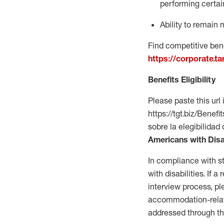
performing certain
Ability to remain 
Find competitive bene
https://corporate.t
Benefits Eligibility
Please paste this url 
https://tgt.biz/Bene
sobre la elegibilidad 
Americans with Disa
In compliance with s
with disabilities. If
interview process, 
accommodation-related
addressed through th