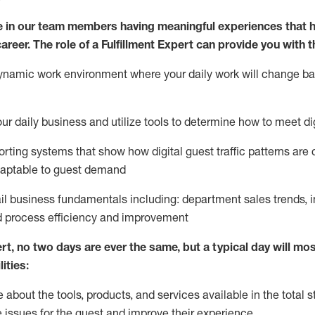
 in our team members having meaningful experiences that h
career. The role of a Fulfillment Expert can provide you with t
ynamic work environment where your daily work will change b
your daily business and
utilize
tools
to
determine
how to meet di
rting systems that show how digital guest traffic patterns are
daptable to guest demand
ail business fundamentals
including
:
department sales trends, i
process efficiency and improvement
ert
,
no two days
are ever the same, but a typical day will
most
ities:
about the tools, products, and services available in the
total
st
e issues for the
guest
and improve their experience
.