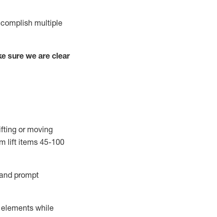
complish
multiple
e sure we are clear
ifting or moving
m lift
items
45-100
and prompt
r elements while