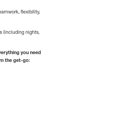
mwork, flexibility,
s (including nights,
verything you need
om the get-go: