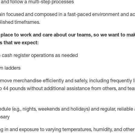
l and
follow
a
multi-step
processes
ain
focused and composed in a fast-paced environment and
ac
blished
timeframes
.
lace to work and care about our teams, so we want to mak
s that we expect:
 cash register operations
as needed
n ladders
move merchandise efficiently and safely, including
frequently
l
o 4
4
pounds
without
additional
a
ssistance from
others, and tea
dule (e.g., nights,
weekends
and holidays) and regular
,
reliable
sary
g in and exposure to varying temperatures, humidity, and othe