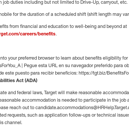
 job duties including but not limited to Drive-Up, carryout, etc.
mobile for the duration of a scheduled shift (shift length may var
fits from financial and education to well-being and beyond at
arget.com/careers/benefits
.
into your preferred browser to learn about benefits eligibility for 
fitsForYou_A | Pegue esta URL en su navegador preferido para o
de este puesto para recibir beneficios: https://tgt.biz/BenefitsF
bilities Act (ADA)
tate and federal laws, Target will make reasonable accommodat
 a reasonable accommodation is needed to participate in the job 
please reach out to candidate.accommodations@HRHelp.Target
 requests, such as application follow-ups or technical issues,
is channel.