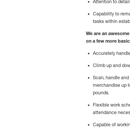
Attention to detai
Capability to
rem
tasks within esta
We are an awesome p
on a few more basic
Accurately handle
Climb up and dow
Scan,
handle
and 
merchandise up t
pounds.
Flexible work sche
attendance neces
Capable of workin