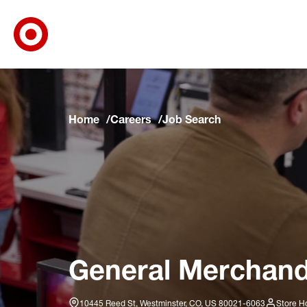
Target Corporate Home
Skip to main navigation
Skip to content
Skip to footer
Skip to chat
Home
Careers
Job Search
General Merchandis
10445 Reed St, Westminster, CO, US 80021-6063
Store H