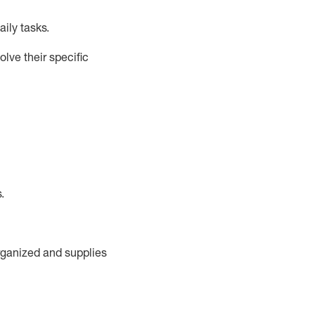
ily tasks
.
lve their specific
s
.
rganized and supplies