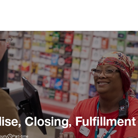
e, Closing, Fulfillment
ourly
Part-time