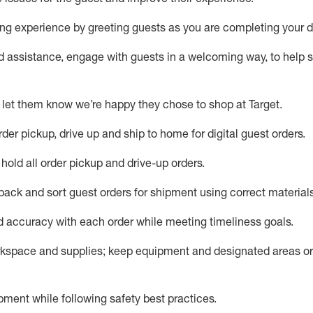
g experience by greeting guests as you are completing your da
ed
assistance
, engage with guests in a welcoming way, to help so
 let them know
we’re
happy they chose to shop at Target
.
rder pickup, drive up and ship to home for digital guest orders
.
hold all order pickup and
drive-up
orders
.
 pack and sort guest orders for shipment using corre
ct material
nd accuracy with each
order
while meeting timeliness goals
.
rkspace and supplie
s; keep equipment and designated areas o
ment while following safety best practices
.