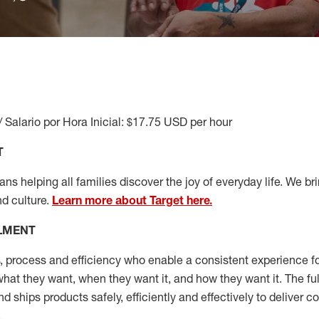
/ Salario por Hora Inicial: $17.75 USD per hour
T
s helping all families discover the joy of everyday life. We brin
nd culture.
Learn more about Target here.
LLMENT
, process and efficiency who enable a consistent experience fo
hat they want, when they want it, and how they want it. The fu
and ships
products safely,
efficiently
and effectively to deliver 
.