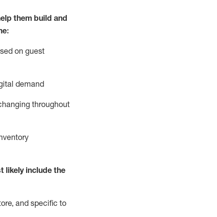
elp them build and
he:
ased on guest
gital demand
 changing throughout
nventory
 likely include
the
ore, and specific to