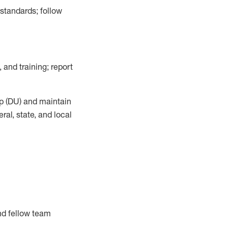
 standards;
follow
 and training; report
p (DU)
and
maintain
al, state, and local
nd fellow team