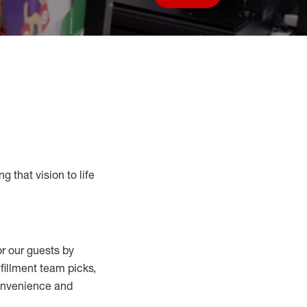
Save job
g that vision to life
r our guests by
lfillment
team
picks,
convenience and