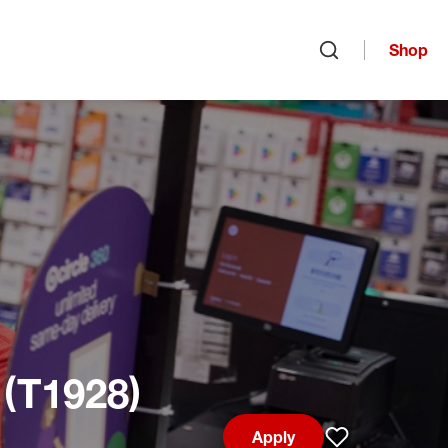
Shop
Open search
 (T1928)
Apply