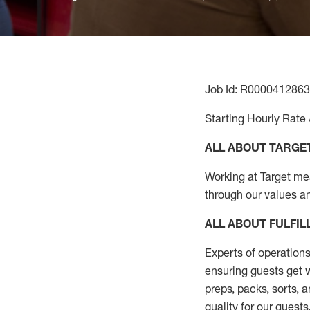
Job Id: R0000412863
Starting Hourly Rate 
ALL ABOUT TARGE
Working at Target mean
through our values a
ALL ABOUT
FULFI
Experts of operations
ensuring guests get w
preps, packs, sorts, 
quality for our guests