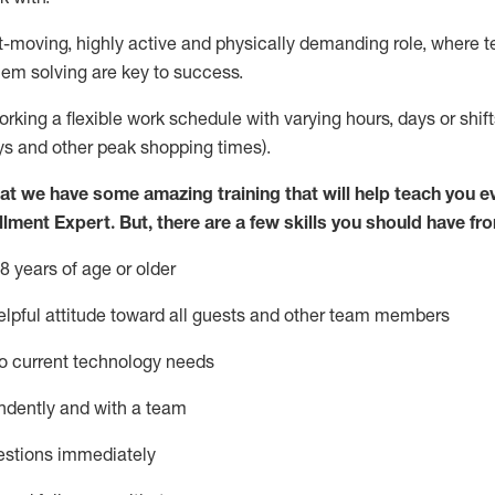
st-moving, highly
active
and physically demanding role, where tea
lem solving are key to success.
orking a flexible work schedule with varying hours,
days
or shift
ys
and other peak shopping times).
at we have some amazing training that will help teach you e
illment Expert
.
But
,
there are a few skills you should have fr
8 years of age or older
pful attitude toward
all
guests and other team members
o current technology needs
ndently and with a team
estions
immediately