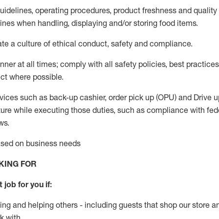
guidelines, operating procedures, product freshness and quality
lines when handling,
displaying
and/or storing food items
.
ate
a culture of ethical conduct,
safety
and compliance
.
ner at all times; comply with all safety policies, best practices,
ct where possible.
vices such as back-up cashier, order pick up (OPU) and
Drive
u
ure while executing those duties, such as compliance with feder
ws
.
based on business needs
KING FOR
 job for you if:
ing and helping others - including guests that
shop
our store a
k with
.