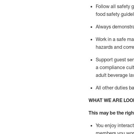
Follow all safety 
food safety guide
A
lways
demonstr
Work in a safe man
hazards and corre
Support guest ser
a compliance cult
adult beverage
la
All other duties 
WHAT WE ARE LOO
This may be the right
You enjoy interact
members you wor