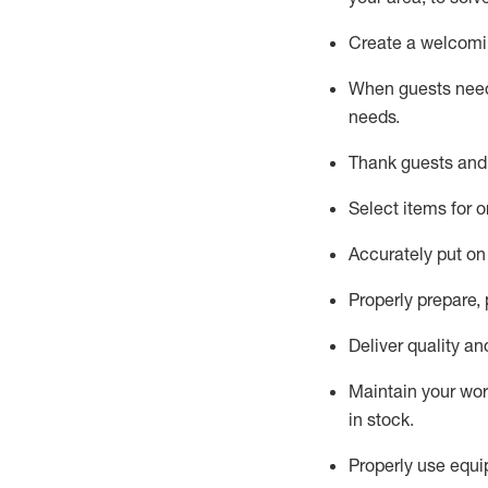
Create a welcomin
When guests ne
needs.
Thank
guest
s
and
Select items for o
Accurately put
on
Properly prepare,
Deliver quality a
Maintain
your wo
in stock
.
Properly use
equip