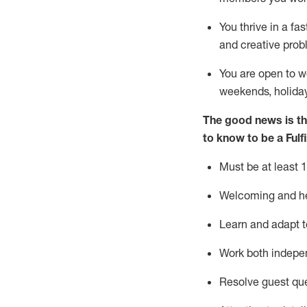
You thrive in a fa
and creative prob
You are open to w
weekends,
holida
The good news is th
to know to be
a
Fulf
Must be at least 1
Welcoming and hel
Learn and adapt t
Work both indepe
Resolve guest qu