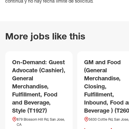
continua y no hay fecha límite de solicitud.
More jobs like this
On-Demand: Guest
GM and Food
Advocate (Cashier),
(General
General
Merchandise,
Merchandise,
Closing,
Fulfillment, Food
Fulfillment,
and Beverage,
Inbound, Food 
Style (T1927)
Beverage ) (T260
879 Blossom Hill Rd, San Jose,
5630 Cottle Rd, San Jose
CA