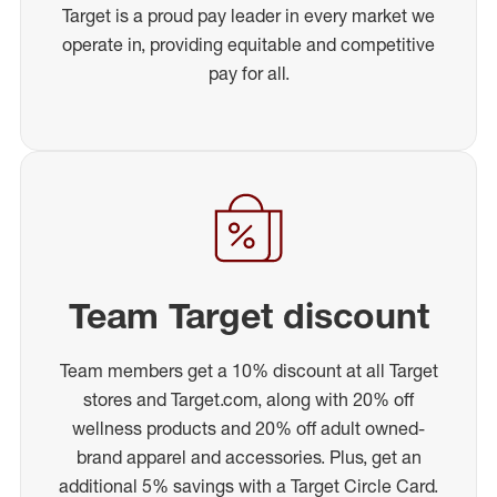
Target is a proud pay leader in every market we
operate in, providing equitable and competitive
pay for all.
Team Target discount
Team members get a 10% discount at all Target
stores and Target.com, along with 20% off
wellness products and 20% off adult owned-
brand apparel and accessories. Plus, get an
additional 5% savings with a Target Circle Card.