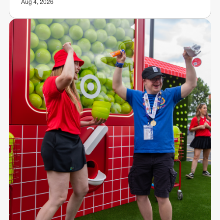
Aug 4, 2026