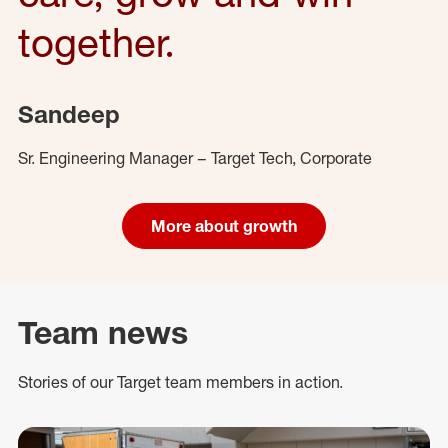
together.
Sandeep
Sr. Engineering Manager – Target Tech, Corporate
More about growth
Team news
Stories of our Target team members in action.