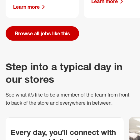
Learn more
Learn more
Browse all jobs like this
Step into a typical day in
our stores
See what
it’s
like to be a member of the team from front
to back of
the store
and everywhere in between.
Every day, you’ll connect with