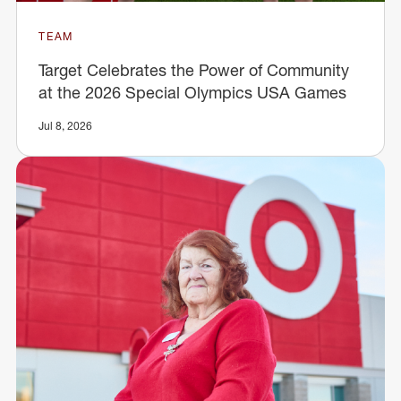
TEAM
Target Celebrates the Power of Community
at the 2026 Special Olympics USA Games
Jul 8, 2026