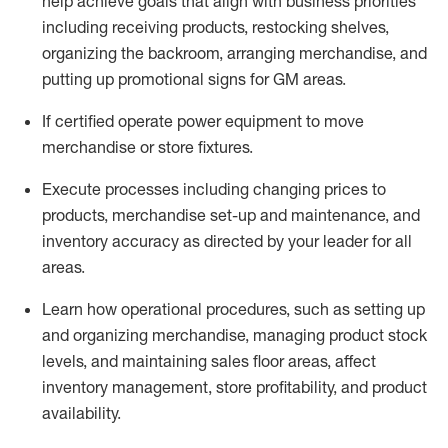
help achieve goals that align with business priorities
including receiving products, restocking shelves,
organizing the backroom, arranging merchandise
, and
putting up promotional signs for GM areas.
If certified
operate
power equipment to move
merchandise or store fixtures.
Execute processes including
changing prices to
products
,
merchandise set-up and maintenance
, and
inventory accuracy
as directed by your leader for all
areas
.
L
earn how operational procedures, such as
setting up
and organ
izing
merchandise, managing product stock
levels
, a
nd
maint
aining
sales floor areas, affect
inventory management, store profitability, and product
availability
.