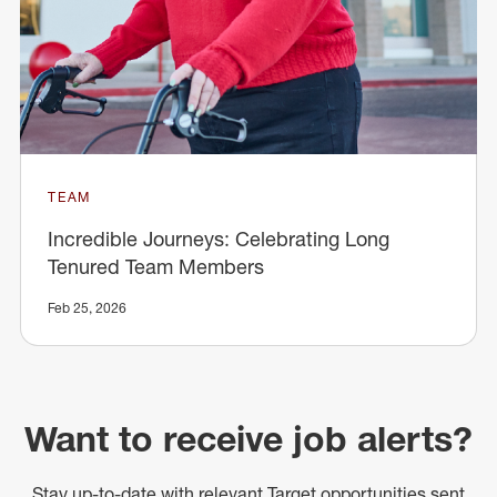
TEAM
Incredible Journeys: Celebrating Long
Tenured Team Members
Feb 25, 2026
Want to receive job alerts?
Stay up-to-date with relevant Target opportunities sent