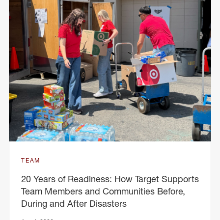
TEAM
20 Years of Readiness: How Target Supports
Team Members and Communities Before,
During and After Disasters