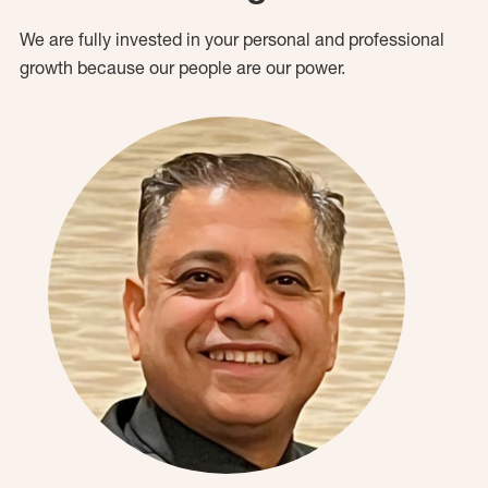
We are fully invested in your personal and professional
growth because our people are our power.