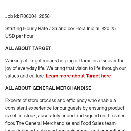
Job Id: R0000412858
Starting Hourly Rate / Salario por Hora Inicial: $20.25
USD per hour
ALL ABOUT TARGET
Working at Target means helping all families discover the
joy of everyday life. We bring that vision to life through our
values and culture.
Learn more about Target here.
ALL ABOUT
GENERAL MERCHANDISE
Experts
of
store
process
and
efficiency who
enable a
consistent experience for our guests by ensuring
product
is set, in-stock, accurately priced and signed on the sales
floor. The General Merchandise and Food Sales team
leads inbound, outbound, replenishment,
and promotional