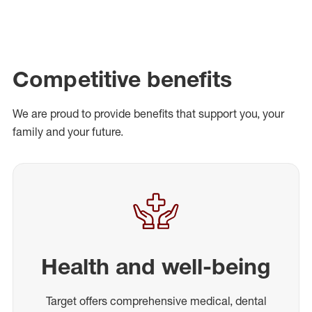
Competitive benefits
We are proud to provide benefits that support you, your
family and your future.
Health and well-being
Target offers comprehensive medical, dental