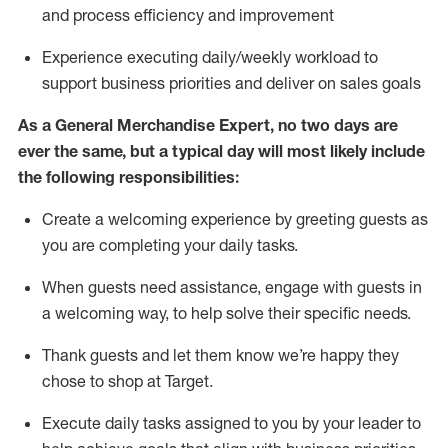
and process efficiency and improvement
Experience executing daily/weekly workload to
support business priorities and deliver on sales goals
As a
General Merchandise Expert
, no two
days
are
ever the same, but a typical day will
most likely include
the following responsibilities:
Create a welcoming experience by greeting guests as
you are completing your daily tasks.
When guests need
assistance
, engage with guests in
a welcoming way, to help solve their specific needs
.
Thank
guests
and let them know
we’re
happy they
chose to shop at Target
.
Execute daily tasks assigned to you by your leader to