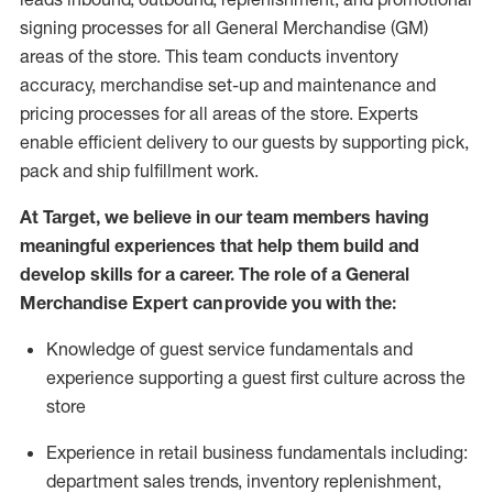
signing processes for
all
General Merchandise (
GM
)
areas of the store.
This team conducts inventory
accuracy,
merchandise set-up and maintenance
and
pricing processes for all areas of the store.
Experts
enable efficient delivery to our guests by
supporting
pic
k,
pack
and ship fulfillment work.
At Target
,
we believe in our team members having
meaningful experiences that help them build and
develop skills for a career. The role of a General
Merchandise Expert can provide you with the:
Knowledge of guest service fundamentals and
experience supporting a guest first culture across the
store
Experience in retail business fundamentals
including
:
department sales trends, inventory
replenishment
,