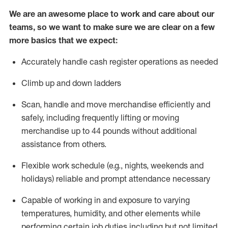
We are an awesome place to work and care about our
teams, so we want to make sure we are clear on a few
more basics that we expect:
Accurately handle cash register operations
as needed
Climb up and down ladders
Scan,
handle
and move merchandise efficiently and
safely, including
frequently
lifting or moving
merchandise up to 4
4
pounds
w
ithout
additional
assistance from others.
Flexible work schedule (e.g., nights,
weekends
and
holidays)
reliable and prompt attendance necessary
Capable of working in and exposure to varying
temperatures, humidity, and other elements while
performing certain job duties including but not limited