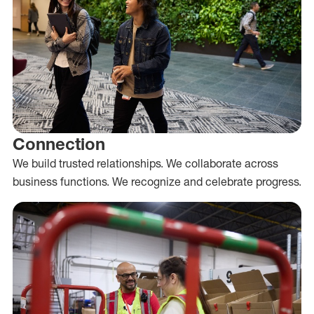
Connection
We build trusted relationships. We collaborate across
business functions. We recognize and celebrate progress.