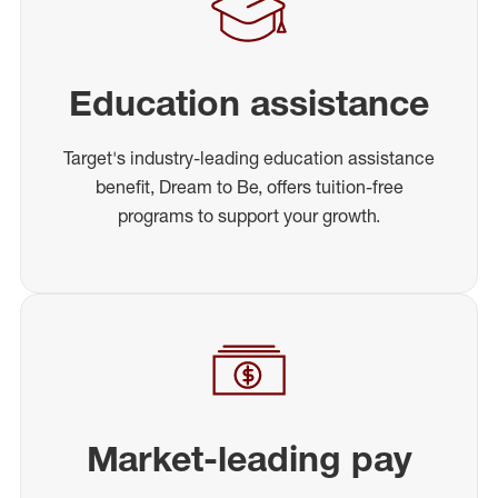
Education assistance
Target's industry-leading education assistance
benefit, Dream to Be, offers tuition-free
programs to support your growth.
Market-leading pay