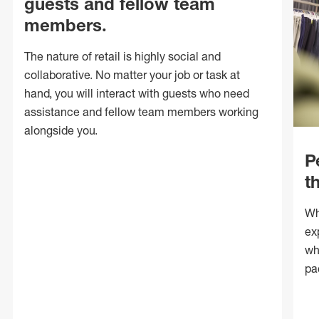
guests and fellow team
members.
The nature of retail is highly social and
collaborative. No matter your job or task at
hand, you will interact with guests who need
assistance and fellow team members working
alongside you.
P
t
Wh
ex
wh
pa