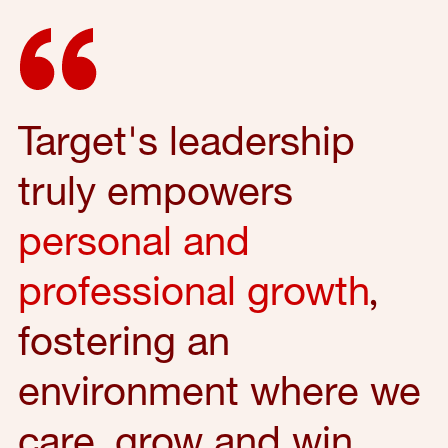
Target's leadership
truly empowers
personal and
professional growth
,
fostering an
environment where we
care, grow and win