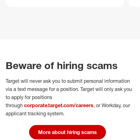
Beware of hiring scams
Target will never ask you to submit personal
information
via a text message for a position.
Target will only ask you
to apply for positions
through
corporate.target.com/careers
, or Workday
, our
applicant tracking system.
More about hiring scams