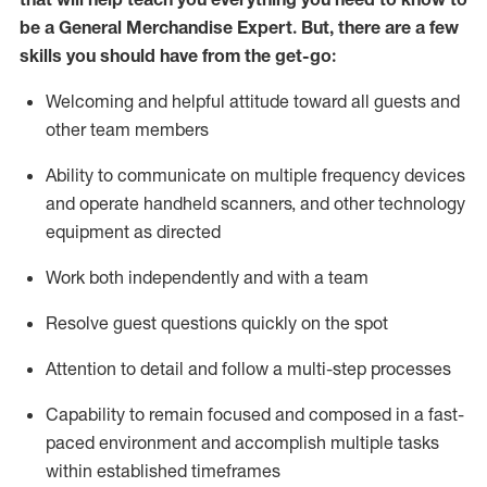
be a
General Merchandise Expert
.
But
,
there are a few
skills you should have from the get-go:
Welcoming and helpful attitude toward
all
guests and
other team
members
Ability to communicate on multiple frequency devices
and
operate
handheld scanners, and other technology
equipment as directed
W
ork bot
h independently and with a team
Resolve guest questions quickly on the spot
Attention to detail and follow
a
multi-step
processes
Capability to
remain
focused and composed in a fast-
paced environment and
accomplish
multiple tasks
within established
timeframes