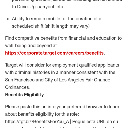
to Drive-Up, carryout, etc.
Ability to
remain
mobile for the duration of a
scheduled shift (shift length may vary)
Find competitive benefits from financial and education to
well-being and beyond at
https://corporate.target.com/careers/benefits
.
Target will consider for employment qualified applicants
with criminal histories in a manner consistent with the
San Francisco and City of Los Angeles Fair Chance
Ordinances.
Benefits Eligibility
Please paste this url into your preferred browser to learn
about benefits eligibility for this role:
https://tgt.biz/BenefitsForYou_A | Pegue esta URL en su