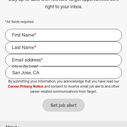
right to your inbox.
*
All fields required.
First Name
*
Last Name
*
Email address
*
City or Zip Code
*
By submitting your information, you acknowledge that you have read our
Select Job Area
Career Privacy Notice
and consent to receive email job alerts and other
career-related communications from Target.
Set job alert
About