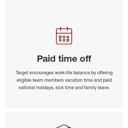
Paid time off
Target encourages work-life balance by offering
eligible team members vacation time and paid
national holidays, sick time and family leave.