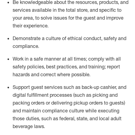
Be knowledgeable about the resources, products, and
services available in the
total
store, and specific to
your area, to solve issues for the
guest
and improve
their experience
.
D
emonstrate a culture of ethical conduct
,
safety
and
compliance
.
Work in a safe manner at all times; comply with all
safety policies, best practices, and training; report
hazards and correct where possible.
Support guest services such as back-up cashier,
and
digital fulfillment processes
(such as picking
and
packing orders or
delivering
pickup orders to guests)
and
maintain
compliance
culture while executing
those duties, such as federal, state, and local
adult
beverage
laws
.