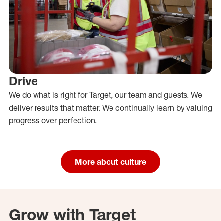
Drive
We do what is right for Target, our team and guests. We
deliver results that matter. We continually learn by valuing
progress over perfection.
More about culture
Grow with Target