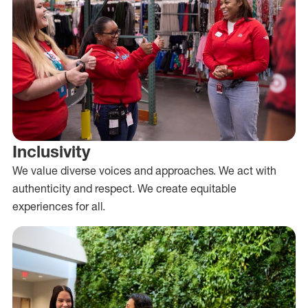
Inclusivity
We value diverse voices and approaches. We act with
authenticity and respect. We create equitable
experiences for all.