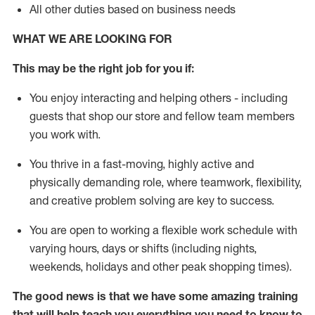
All other duties based on business needs
WHAT WE ARE LOOKING FOR
This may be the right job for you if:
You enjoy interacting and helping others - including
guests that
shop
our store and fellow team members
you work with
.
You thrive in a fast-moving, highly
active
and
physically demanding role, where teamwork, flexibility,
and creative problem solving are key to success.
You are open to working a flexible work schedule with
varying hours,
days
or shifts (including nights,
weekends,
holidays
and other peak shopping times).
The good news is that we have some amazing training
that will help teach you everything you need to
know to