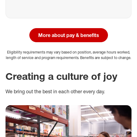
More about pay & benefits
Eligibility requirements may vary based on position, average hours worked,
length of service and program requirements. Benefits are subject to change.
Creating a culture of joy
We bring out the best in each other every day.