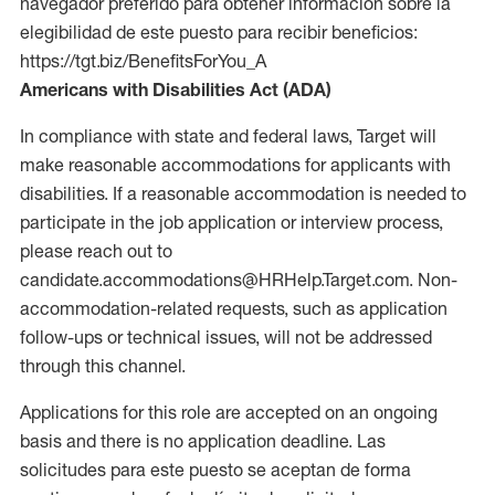
navegador preferido para obtener información sobre la
elegibilidad de este puesto para recibir beneficios:
https://tgt.biz/BenefitsForYou_A
Americans with Disabilities Act (ADA)
In compliance with state and federal laws, Target will
make reasonable accommodations for applicants with
disabilities. If a reasonable accommodation is needed to
participate in the job application or interview process,
please reach out to
candidate.accommodations@HRHelp.Target.com. Non-
accommodation-related requests, such as application
follow-ups or technical issues, will not be addressed
through this channel.
Applications for this role are accepted on an ongoing
basis and there is no application deadline. Las
solicitudes para este puesto se aceptan de forma