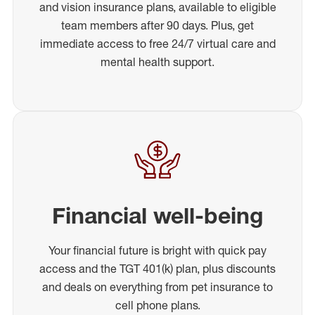
and vision insurance plans, available to eligible
team members after 90 days. Plus, get
immediate access to free 24/7 virtual care and
mental health support.
Financial well-being
Your financial future is bright with quick pay
access and the TGT 401(k) plan, plus discounts
and deals on everything from pet insurance to
cell phone plans.