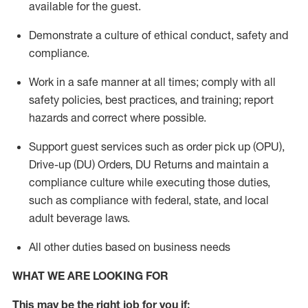
available for the guest
.
Demonstrate a culture of ethical conduct,
safety
and
compliance
.
Work in a safe manner
at all times
;
comply with
all
safety policies
,
best practices
, and training; report
hazards and correct where possible.
Support guest services such as order pick up (OPU),
Drive-up (DU) Orders,
DU
Returns and
maintain
a
compliance culture while executing those duties,
such as compliance with federal, state, and local
adult beverage
laws.
All other duties based on business needs
WHAT WE ARE LOOKING FOR
This m
ay
be the right job for you if: