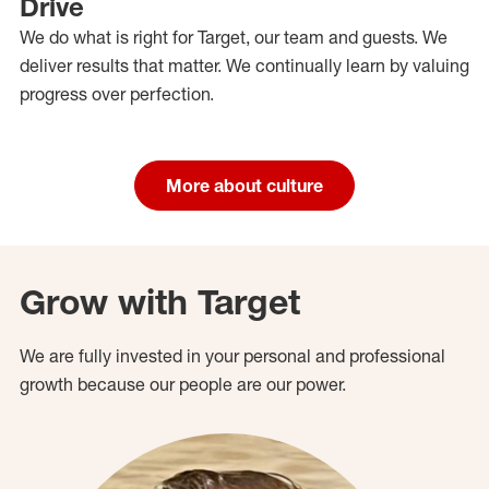
Drive
We do what is right for Target, our team and guests. We
deliver results that matter. We continually learn by valuing
progress over perfection.
More about culture
Grow with Target
We are fully invested in your personal and professional
growth because our people are our power.