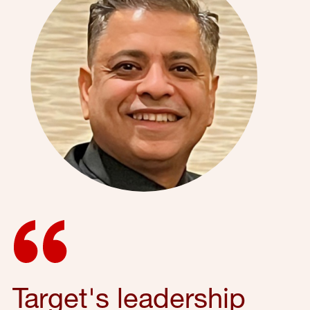
Target's leadership