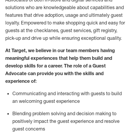
solutions who are knowledgeable about capabilities and
features that drive adoption,
usage
and
ultimately guest
loyalty. Empowered to make shopping quick and easy for
guests at the
checklanes
, guest services, gift registry,
pick-up and drive up while ensuring exceptional quality.
At Target
,
we believe in our team members having
meaningful experiences that help them build and
develop skills for a career. The role of a Guest
Advocate can provide you with the
ski
l
ls and
experience of
:
Communicating
and interact
ing
with guests to build
an
welcoming
guest experience
Blending
problem solving and decision making to
positively
impact
the guest experience and resolve
guest concerns