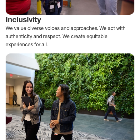
Inclusivity
We value diverse voices and approaches. We act with
authenticity and respect. We create equitable
experiences for all.