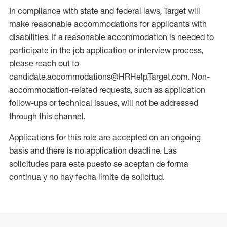
In compliance with state and federal laws, Target will
make reasonable accommodations for applicants with
disabilities. If a reasonable accommodation is needed to
participate in the job application or interview process,
please reach out to
candidate.accommodations@HRHelp.Target.com. Non-
accommodation-related requests, such as application
follow-ups or technical issues, will not be addressed
through this channel.
Applications for this role are accepted on an ongoing
basis and there is no application deadline. Las
solicitudes para este puesto se aceptan de forma
continua y no hay fecha límite de solicitud.