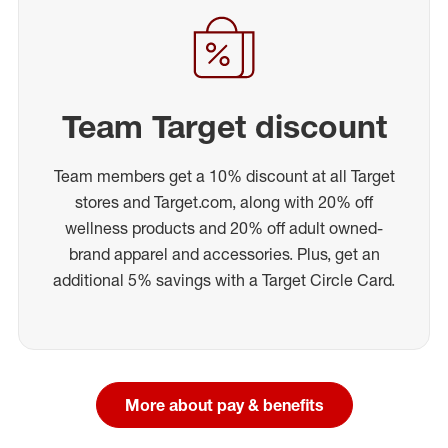
Team Target discount
Team members get a 10% discount at all Target
stores and Target.com, along with 20% off
wellness products and 20% off adult owned-
brand apparel and accessories. Plus, get an
additional 5% savings with a Target Circle Card.
More about pay & benefits