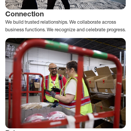
Connection
We build trusted relationships. We collaborate across
business functions. We recognize and celebrate progress.