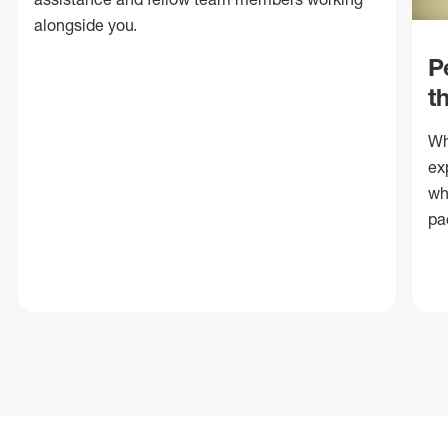
alongside you.
P
t
Wh
ex
wh
pa