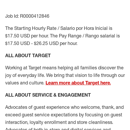
Job Id: R0000412846
The Starting Hourly Rate / Salario por Hora Inicial is
$17.50 USD per hour. The Pay Range / Rango salarial is
$17.50 USD - $26.25 USD per hour.
ALL ABOUT TARGET
Working at Target means helping all families discover the
joy of everyday life. We bring that vision to life through our
values and culture.
Learn more about Target here.
ALL ABOUT SERVICE & ENGAGEMENT
Advocates of guest experience who welcome, thank, and
exceed guest service expectations by focusing on guest
interaction
, loyalty enrollment
and
store cleanliness
.
Advocates of both in-store and digital services and