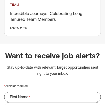
TEAM
Incredible Journeys: Celebrating Long
Tenured Team Members
Feb 25, 2026
Want to receive job alerts?
Stay up-to-date with relevant Target opportunities sent
right to your inbox.
*
All fields required.
First Name
*