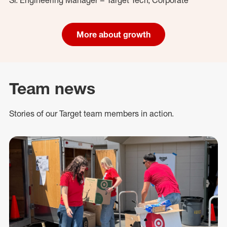
More about growth
Team news
Stories of our Target team members in action.