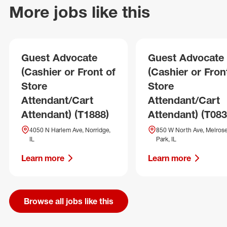
More jobs like this
Guest Advocate
Guest Advocate
(Cashier or Front of
(Cashier or Fron
Store
Store
Attendant/Cart
Attendant/Cart
Attendant) (T1888)
Attendant) (T083
4050 N Harlem Ave, Norridge,
850 W North Ave, Melros
IL
Park, IL
Learn more
Learn more
Browse all jobs like this