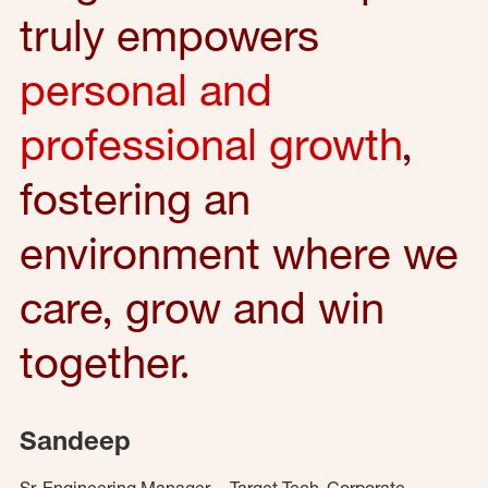
truly empowers
personal and
professional growth
,
fostering an
environment where we
care, grow and win
together.
Sandeep
Sr. Engineering Manager – Target Tech, Corporate