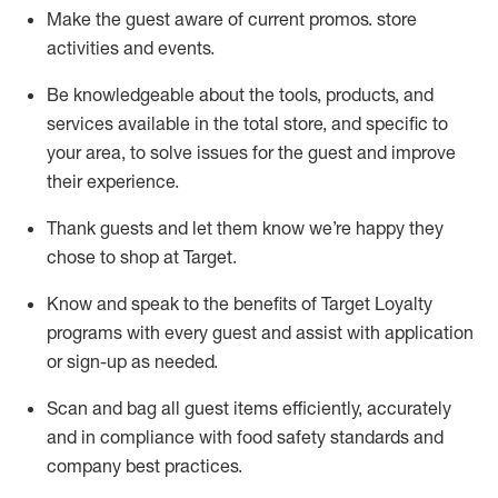
Make the guest aware of current promos.
store
activities and events
.
Be knowledgeable about the tools, products, and
services available in the
total
store, and specific to
your area, to solve issues for the
guest
and improve
their experience
.
Thank
guests
and let them know
we’re
happy they
chose to shop at Target
.
Know and speak
to
the benefits of Target Loyalty
programs with every guest and
assist
with application
or sign-up as needed
.
S
can and bag all guest items efficiently,
accurately
and in compliance with food safety standards and
company best practices
.