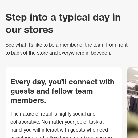
Step into a typical day in
our stores
See what
it’s
like to be a member of the team from front
to back of
the store
and everywhere in between.
Every day, you’ll connect with
guests and fellow team
members.
The nature of retail is highly social and
collaborative. No matter your job or task at
hand, you will interact with guests who need
assistance and fellow team members working