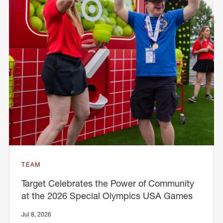
TEAM
Target Celebrates the Power of Community
at the 2026 Special Olympics USA Games
Jul 8, 2026