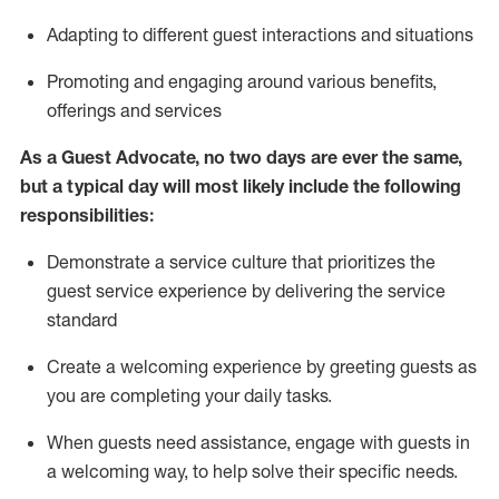
A
dapt
ing
to different guest interactions and situations
P
romoting and engaging around
various benefits
,
offerings
and services
As
a
Guest
Advocate,
no two days
are ever the same,
but a typical day will
most likely include
the following
responsibilities:
Demonstrate a service culture that prioritizes the
guest service experience by delivering the service
standard
Create a welcoming experience by
greeting guests as
you are completing your daily tasks.
When guests need
assistance
, engage with guests in
a welcoming way, to help solve their specific needs.