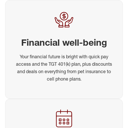
Financial well-being
Your financial future is bright with quick pay
access and the TGT 401(k) plan, plus discounts
and deals on everything from pet insurance to
cell phone plans.