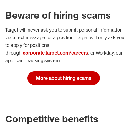
Beware of hiring scams
Target will never ask you to submit personal
information
via a text message for a position.
Target will only ask you
to apply for positions
through
corporate.target.com/careers
, or Workday
, our
applicant tracking system.
More about hiring scams
Competitive benefits