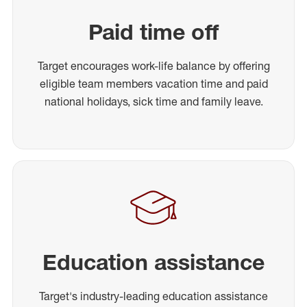
Paid time off
Target encourages work-life balance by offering
eligible team members vacation time and paid
national holidays, sick time and family leave.
Education assistance
Target's industry-leading education assistance