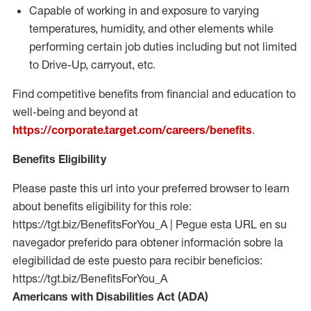
Capable of working in and exposure to varying
temperatures, humidity, and other elements while
performing certain job duties including but not limited
to Drive-Up, carryout, etc.
Find competitive benefits from financial and education to
well-being and beyond at
https://corporate.target.com/careers/benefits
.
Benefits Eligibility
Please paste this url into your preferred browser to learn
about benefits eligibility for this role:
https://tgt.biz/BenefitsForYou_A | Pegue esta URL en su
navegador preferido para obtener información sobre la
elegibilidad de este puesto para recibir beneficios:
https://tgt.biz/BenefitsForYou_A
Americans with Disabilities Act (ADA)