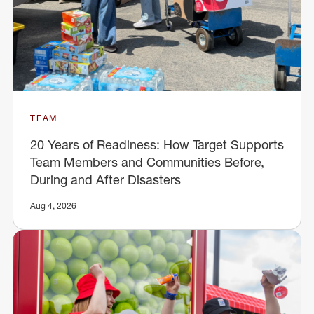
TEAM
20 Years of Readiness: How Target Supports
Team Members and Communities Before,
During and After Disasters
Aug 4, 2026