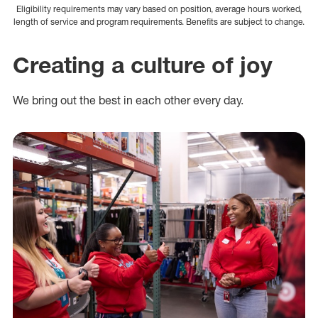
Eligibility requirements may vary based on position, average hours worked,
length of service and program requirements. Benefits are subject to change.
Creating a culture of joy
We bring out the best in each other every day.