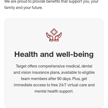
We are proud to provide benefits that support you, your
family and your future.
Health and well-being
Target offers comprehensive medical, dental
and vision insurance plans, available to eligible
team members after 90 days. Plus, get
immediate access to free 24/7 virtual care and
mental health support.