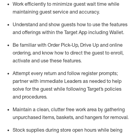
Work efficiently to minimize guest wait time while
maintaining
guest service and accuracy
.
Understand and show guests how to
use
the
features
and offerings within the Target App
including
Wallet
.
Be familiar with
Order Pick-Up, Drive Up and
online
ordering
,
and know how to direct the guest to enroll,
activate and use the
se features
.
Attempt every return and follow register prompts
;
partner
with immediate Leaders as needed to help
solve for the guest
while following Target
’
s policies
and procedures
.
Maintain a clean, clutter free work area
by
gathering
unpurchased
items, baskets, and hangers
for removal
.
Stock supplies during store open hours while being