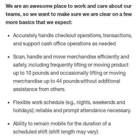
We are an awesome place to work and care about our
teams, so we want to make sure we are clear on a few
more basics that we expect:
Accurately handle
checkout operations
, transactions
,
and
support cash office operations as needed
Scan,
handle
and move merchandise efficiently and
safely, including
frequently
lifting or moving
product
up to 10 pound
s
and occasionally lifting or moving
merchandise up to 4
4
pounds
without
additional
assistance from others.
Flexible
work schedule (e.g., nights,
weekends
and
holidays); reliable and prompt attendance necessary.
Ability to remain mobile for the duration of a
scheduled shift (shift length may vary).