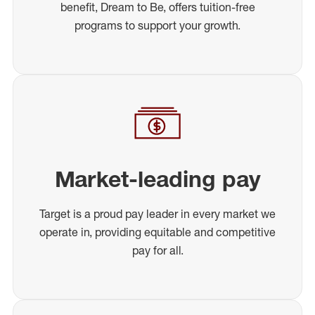
benefit, Dream to Be, offers tuition-free
programs to support your growth.
Market-leading pay
Target is a proud pay leader in every market we
operate in, providing equitable and competitive
pay for all.