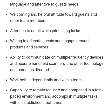
language and attentive to guests needs
Welcoming and helpful attitude toward guests and
other team members
Attention to detail
while prioritizing
tasks
Willing to educate guests and
engage around
products and services
Ability to communicate on multiple frequency devices
and
operate
handheld scanners, and other technology
equipment as directed.
Work both independently and with a team
Capability to
remain
focused and composed in a fast-
paced environment and
accomplish
multiple tasks
within established
timeframes