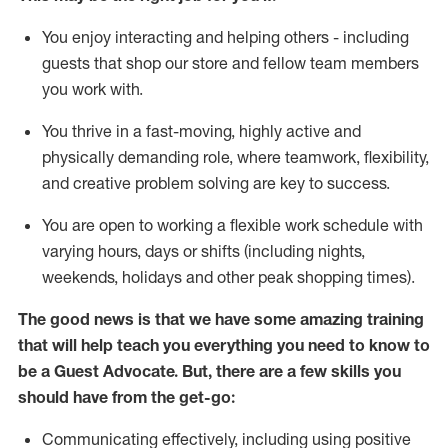
You enjoy interacting and helping others - including
guests that
shop
our store and fellow team members
you work with
.
You thrive in a fast-moving, highly
active
and
physically demanding role, where teamwork, flexibility,
and creative problem solving are key to success.
You are open to working a flexible work schedule with
varying hours,
days
or shifts (including nights,
weekends,
holidays
and other peak shopping times).
The good news is that we have some amazing training
that will help teach you ever
y
thing you need to know to
be a
Guest
Advocate.
But
,
there are a few
skills
you
should have from the get-go:
Communicating effectively, including using positive