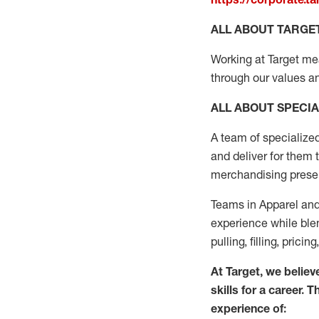
ALL ABOUT TARGE
Working at Target mean
through our values an
ALL ABOUT SPECIA
A
team
of specialize
and deliver for them 
merchandising present
Teams in
Apparel and
experience while blen
pulling, filling, pric
At Target
,
we believe
skills for a career. 
experience of: