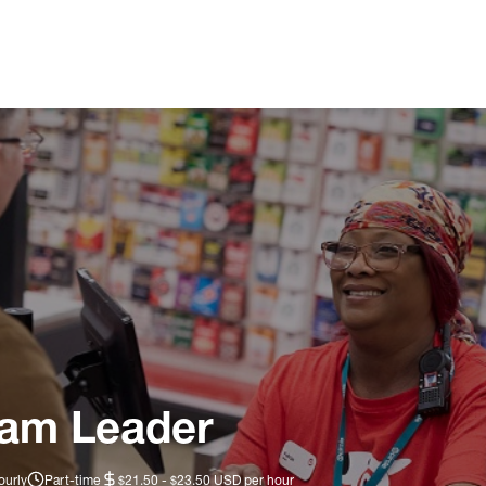
eam Leader
ourly
Part-time
$21.50 - $23.50 USD per hour