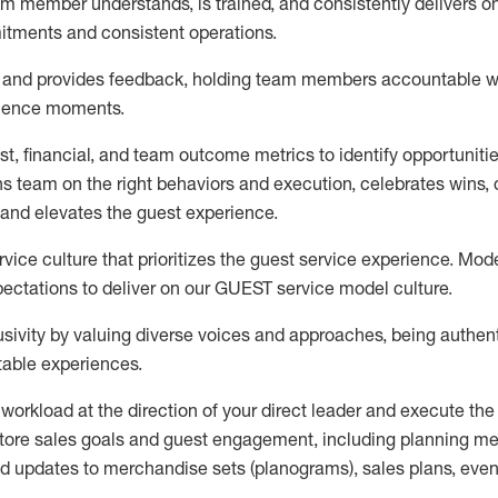
m member understands, is trained, and consistently delivers on
itments
and consistent operations.
s and provides feedback, holding team members accountable w
rience moments.
t, financial, and team outcome metrics to identify opportuniti
ns team on the right behaviors and execution, celebrates wins, d
and elevates the guest experience.
ice culture that prioritizes the guest service experience. Mode
ectations to deliver
on
our GUEST
service
model
culture.
sivity by valuing diverse voices and approaches, being authent
table experiences
.
 workload
at the direction of your
direct leader
and execute
the
tore sales goals and guest engagement
,
i
ncluding planning m
d updates to
merchandise
sets
(planograms)
, sales plans,
even