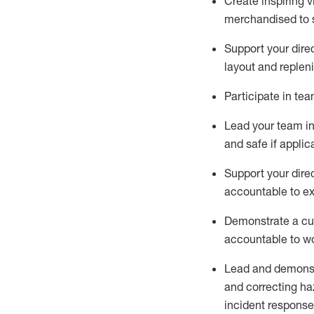
C
reat
e
inspiring 
merchandised to 
Support your
dire
layout and replen
Participate in te
Lead
your team
i
and safe if applic
Support your
dire
accountable to e
Demonstrate
a cu
acco
untable to w
Lead and demonst
and correcting ha
incident response,