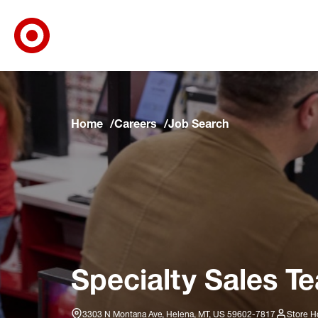
Target Corporate Home
Skip to main navigation
Skip to content
Skip to footer
Skip to chat
Home
Careers
Job Search
Specialty Sales T
3303 N Montana Ave, Helena, MT, US 59602-7817
Store H