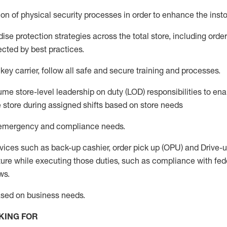
n of physical security processes in order to enhance the instor
se protection strategies across the total store
,
including order
ected by best practices
.
 key c
arrier, follow all safe an
d secure training and processes
.
me store-level leadership on duty (LOD) responsibilities to ena
e store during assigned shifts based on store needs
e emergency and compliance needs
.
vices such as back-up cashier, order pick up (OPU) and Drive-
ure while executing those duties, such as compliance with feder
ws.
ased on business needs
.
KING FOR