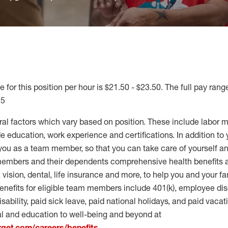
 for this position per hour is $21.50 - $23.50. The full pay range
55
ral factors which vary based on position. These include labor 
 education, work experience and certifications. In addition to 
you as a team member, so that you can take care of yourself an
 members and their dependents comprehensive health benefits
vision, dental, life insurance and more, to help you and your fa
enefits for eligible team members include 401(k), employee dis
disability, paid sick leave, paid national holidays, and paid vaca
al and education to well-being and beyond at
arget.com/careers/benefits
.