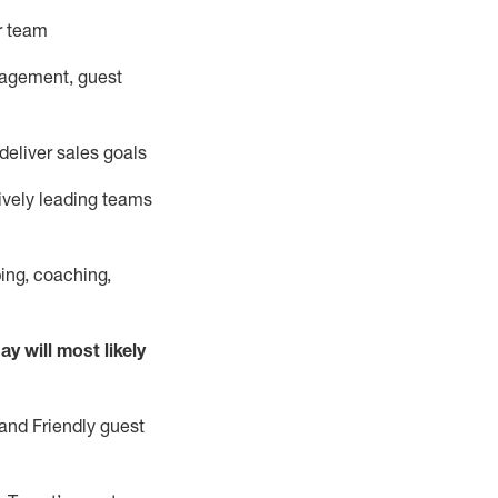
ur team
nagement, guest
deliver sales goals
ively leading teams
ing, coaching,
y will most likely
and Friendly guest