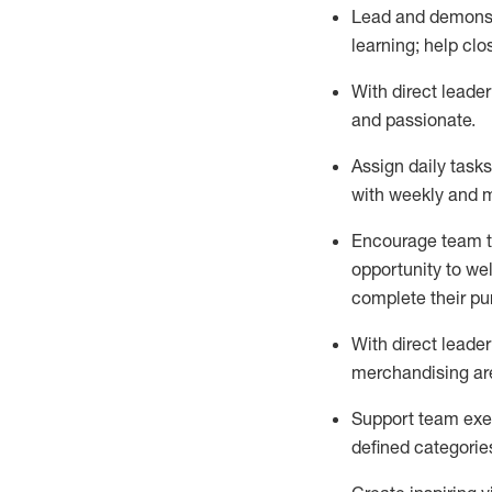
Lead and demonstr
learning; help cl
With
direct leader
and passionate
.
Assign daily task
with weekly and m
Encourage team to 
opportunity to we
complete their p
With
direct leader
merchandising are
Support
team
exe
defined categorie