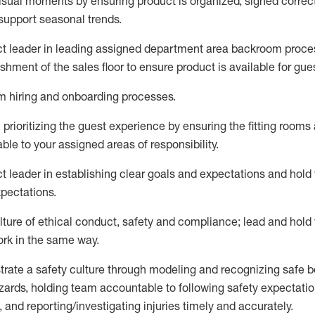
visual moments by ensuring product is organized, signed correc
support seasonal trends
.
ct leader
in leading
assigned
department
area
backroom proce
ishment of the sales
floor to ensure product is available for gue
am hiring and onboarding processes
.
n
prioritizing the guest experience by ensuring the
fitting rooms
able to your assigned areas of responsibility
.
ct leader
in e
stablish
ing
clear goals and expectations and ho
xpectations
.
lture of ethical conduct, safety and compliance
;
l
ead and hold
ork in the same way
.
rate a
safety culture
through modeling and recognizing safe b
zards, holding team accountable to
following safety expectatio
 and reporting/investigating injuries timely and accurately.