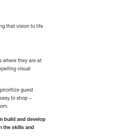
g that vision to life
 where they are at
pelling visual
prioritize guest
 easy to shop –
oom.
m build and develop
h the skills and