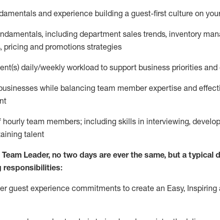
ndamentals and experience building a guest
-
first culture on yo
fundamentals
,
including
department sales trends, inventory ma
, pricing and promotions strategies
nt(s) daily/weekly workload to support business priorities and 
 businesses
while
balancing team member expertise and effect
nt
 hourly team members; including skills in interviewing, develop
aining talent
 Team Leader, no two days are ever the same, but a typical da
 responsibilities:
ver guest experience commitments to create an Easy, Inspiring 