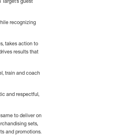
 Target’s guest
hile recognizing
es
, takes action to
rives results that
l, train and coach
ic and respectful,
 same
to deliver on
erchandising
sets
,
ts
and promotions
.