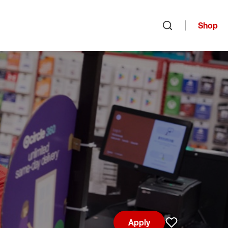
Shop
Open search
Apply