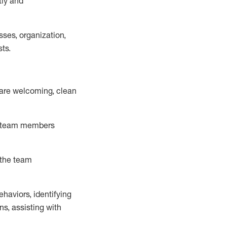
tly and
ss
es
, organization,
sts.
 are welcoming, clean
ld team memb
ers
 the team
ehaviors,
identifying
ns, assisting with