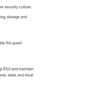
e security culture.
ing, storage and
ble the guest
up (DU) and maintain
al, state, and local