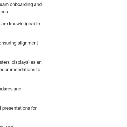
h team onboarding and
ions
.
o
are knowledgeable
 ensuring alignment
sters, displays) as an
d recommendations to
andards and
l presentations
for