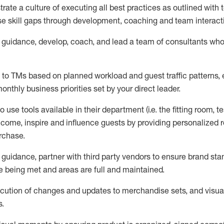
ate a culture of executing all best practices as outlined wit
ose skill gaps through development, coaching and team interact
guidance,
d
evelop, coach, and lead
a team of
consultants
wh
s to TMs based on planned workload and guest traffic patterns,
onthly business priorities set by your
direct leader.
use tools available in their department (i.e. the fitting room, te
lcome, inspire and influence guests by providing personalize
urchase
.
guidance, p
artner with third party vendors to ensure brand st
 being met and areas are full and maintained.
cution of
changes and updates to merchandise sets
, and
visua
s
.