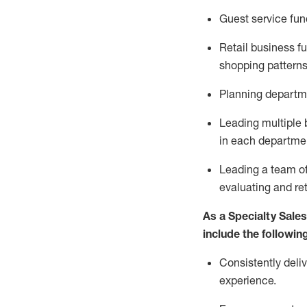
G
uest
service fu
Retail business 
shopping patterns
P
lanning departme
L
ead
ing
multiple
in each departme
Leading a team of
evaluating and ret
As a Specialty Sales
include the following
Consistently deli
experience.