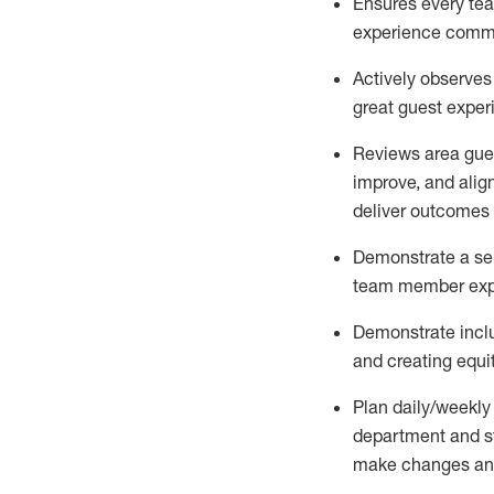
Ensures every tea
experience comm
Actively observe
great guest expe
Reviews area gues
improve, and
alig
deliver outcomes 
Demonstrate a serv
team member
exp
Demonstrate inclu
and creating equi
P
lan daily/weekly
department and s
make changes an