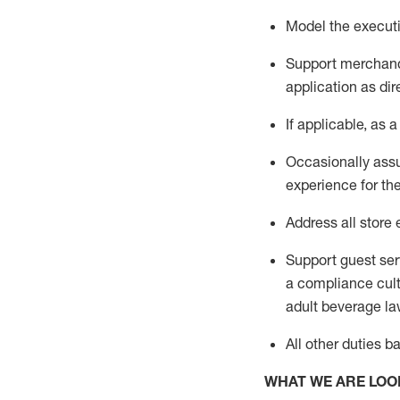
Model the executio
Support merchandi
application as dir
If applicable, as a
Occasionally assu
experience for th
Address all stor
Support guest ser
a compliance cult
adult beverage la
All other
duties b
WHAT WE ARE LOO