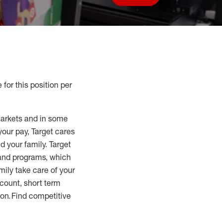
Save job
 for this position per
markets and in some
your pay, Target cares
d your family. Target
 and programs, which
mily take care of your
count, short term
tion. Find competitive