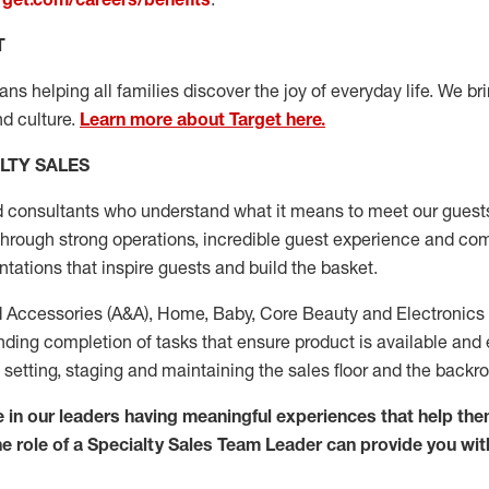
T
s helping all families discover the joy of everyday life. We brin
d culture.
Learn more about Target here.
LTY SALES
d consultants who
understand what it means to meet our guests
through strong operations, incredible guest experience
and com
ations that inspire guests and build the basket.
 Accessories (
A&A
)
,
Home,
Baby
,
Co
re
Beauty
and El
ectronics
ding completion of tasks that ensure product is available and
ing, setting, staging and maintaining the sales floor and the backr
 in our
leaders
having meaningful experiences that help the
The role of a Specialty Sales Team Leader can provide you wit