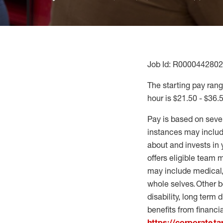
Job Id: R0000442802
The starting pay range
hour is $21.50 - $36.
Pay is based on seve
instances may include
about and invests in 
offers eligible team
may include medical, 
whole selves. Other b
disability, long term 
benefits from financi
https://corporate.t