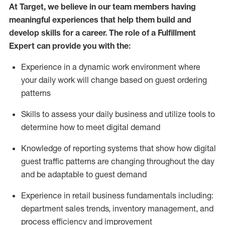
At Target
,
we believe in our team members having
meaningful experiences that help them build and
develop skills for a career. The role of a Fulfillment
Expert can provide you with the:
Experience in a dynamic work environment where
your daily work will change based on guest ordering
patterns
Skills to assess your daily business and
utilize
tools
to
determine
how to meet digital demand
Knowledge of reporting systems that show how digital
guest traffic patterns are changing throughout the day
and be adaptable to guest demand
Experience in retail business fundamentals
including
:
department sales trends, inventory management, and
process efficiency and improvement