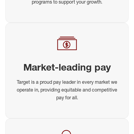
programs to support your growth.
Market-leading pay
Target is a proud pay leader in every market we
operate in, providing equitable and competitive
pay for all.