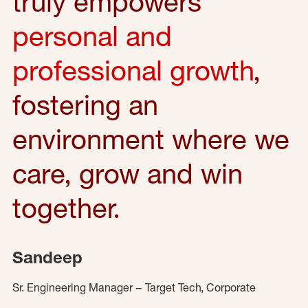
truly empowers
personal and
professional growth
,
fostering an
environment where we
care, grow and win
together.
Sandeep
Sr. Engineering Manager – Target Tech, Corporate