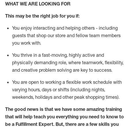
WHAT WE ARE LOOKING FOR
This may be the right job for you if:
You enjoy interacting and helping others - including
guests that
shop
our store and fellow team members
you work with
.
You thrive in a fast-moving, highly
active
and
physically demanding role, where teamwork, flexibility,
and creative problem solving are key to success.
You are open to working a flexible work schedule with
varying hours,
days
or shifts (including nights,
weekends,
holidays
and other peak shopping times).
The good news is that we have some amazing training
that will help teach you everything you need to know to
be
a
Fulfillment Expert
.
But
,
there are a few skills you