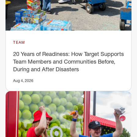
TEAM
20 Years of Readiness: How Target Supports
Team Members and Communities Before,
During and After Disasters
Aug 4, 2026