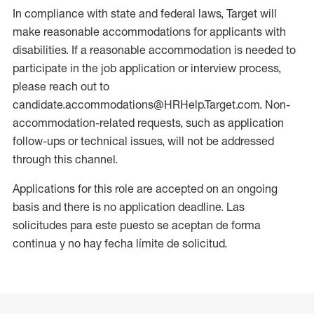
In compliance with state and federal laws, Target will
make reasonable accommodations for applicants with
disabilities. If a reasonable accommodation is needed to
participate in the job application or interview process,
please reach out to
candidate.accommodations@HRHelp.Target.com. Non-
accommodation-related requests, such as application
follow-ups or technical issues, will not be addressed
through this channel.
Applications for this role are accepted on an ongoing
basis and there is no application deadline. Las
solicitudes para este puesto se aceptan de forma
continua y no hay fecha límite de solicitud.