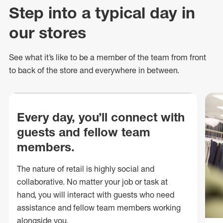
Step into a typical day in
our stores
See what
it’s
like to be a member of the team from front
to back of
the store
and everywhere in between.
Every day, you’ll connect with
guests and fellow team
members.
The nature of retail is highly social and
collaborative. No matter your job or task at
hand, you will interact with guests who need
assistance and fellow team members working
alongside you.