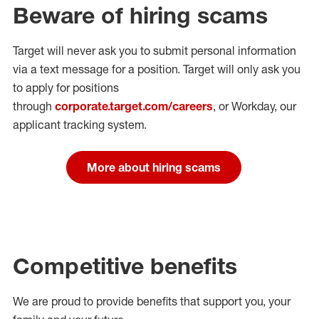
Beware of hiring scams
Target will never ask you to submit personal
information
via a text message for a position.
Target will only ask you
to apply for positions
through
corporate.target.com/careers
, or Workday
, our
applicant tracking system.
More about hiring scams
Competitive benefits
We are proud to provide benefits that support you, your