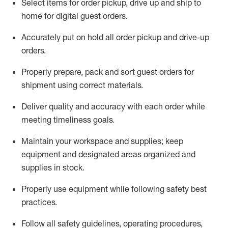
Select items for order pickup, drive up and ship to
home for digital guest orders
.
Accurately put
on
hold all order pickup and
drive-up
orders
.
Properly prepare, pack and sort guest orders for
shipment using corre
ct materials
.
Deliver quality and accuracy with each
order
while
meeting timeliness goals
.
Maintain
your workspace and supplie
s; keep
equipment and designated areas organized and
supplies in stock
.
Properly use
equipment while following safety best
practices
.
Follow all safety guidelines, operating procedures,