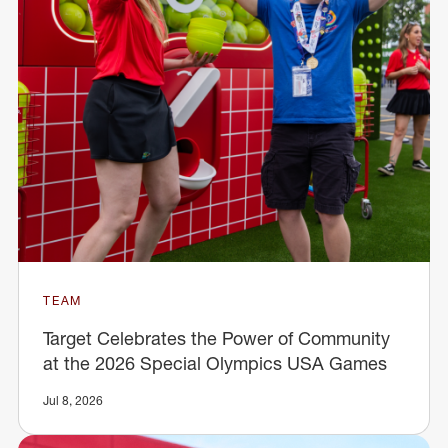
TEAM
Target Celebrates the Power of Community
at the 2026 Special Olympics USA Games
Jul 8, 2026