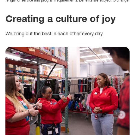
length of service and program requirements. Benefits are subject to change.
Creating a culture of joy
We bring out the best in each other every day.