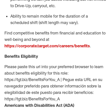
to Drive-Up, carryout, etc.
Ability to remain mobile for the duration of a
scheduled shift (shift length may vary).
Find competitive benefits from financial and education to
well-being and beyond at
https://corporate.target.com/careers/benefits
.
Benefits Eligibility
Please paste this url into your preferred browser to learn
about benefits eligibility for this role:
https://tgt.biz/BenefitsForYou_A | Pegue esta URL en su
navegador preferido para obtener información sobre la
elegibilidad de este puesto para recibir beneficios:
https://tgt.biz/BenefitsForYou_A
Americans with Disabilities Act (ADA)