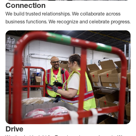
Connection
We build trusted relationships. We collaborate across
business functions. We recognize and celebrate progress.
Drive