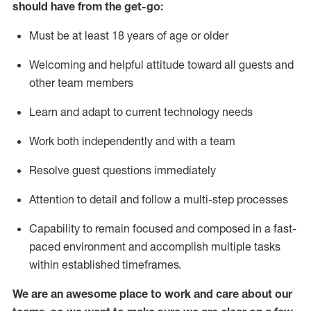
should have from the get-go:
Must be at least 18 years of age or older
Welcoming and helpful attitude toward
all
guests and
other team members
Learn and adapt to current technology needs
Work both independently and with a team
Resolve guest questions
immediately
Attention to detail and
follow
a
multi-step
processes
Capability to
remain
focused and composed in a fast-
paced environment and
accomplish
multiple tasks
within established
timeframes
.
We are an awesome place to work and care about our