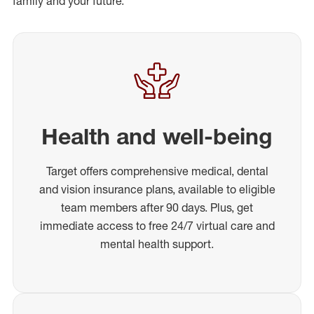
family and your future.
Health and well-being
Target offers comprehensive medical, dental
and vision insurance plans, available to eligible
team members after 90 days. Plus, get
immediate access to free 24/7 virtual care and
mental health support.