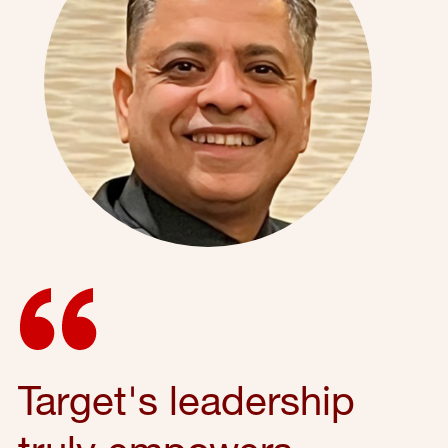
Target's leadership