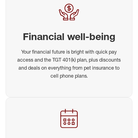
Financial well-being
Your financial future is bright with quick pay
access and the TGT 401(k) plan, plus discounts
and deals on everything from pet insurance to
cell phone plans.