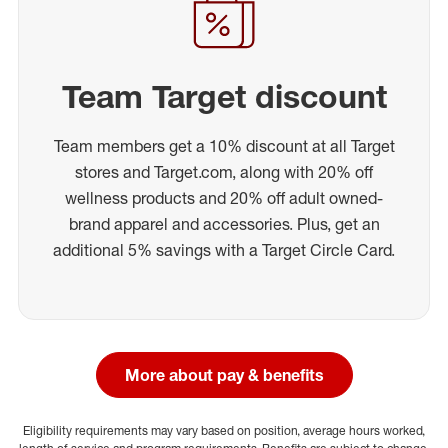
Team Target discount
Team members get a 10% discount at all Target
stores and Target.com, along with 20% off
wellness products and 20% off adult owned-
brand apparel and accessories. Plus, get an
additional 5% savings with a Target Circle Card.
More about pay & benefits
Eligibility requirements may vary based on position, average hours worked,