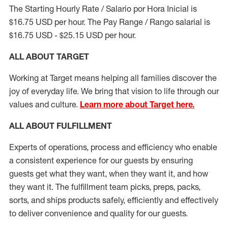
The Starting Hourly Rate / Salario por Hora Inicial is
$16.75 USD per hour. The Pay Range / Rango salarial is
$16.75 USD - $25.15 USD per hour.
ALL ABOUT TARGET
Working at Target means helping all families discover the
joy of everyday life. We bring that vision to life through our
values and culture.
Learn more about Target here.
ALL ABOUT
FULFILLMENT
Experts of operations, process and efficiency who enable
a consistent experience for our guests by ensuring
guests get what they want, when they want it, and how
they want it. The fulfillment
team
picks, preps, packs,
sorts, and ships
products safely,
efficiently
and effectively
to deliver convenience and quality for our guests.