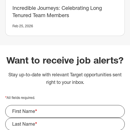
Incredible Journeys: Celebrating Long
Tenured Team Members
Feb 25, 2026
Want to receive job alerts?
Stay up-to-date with relevant Target opportunities sent
right to your inbox.
*
All fields required.
First Name
*
Last Name
*