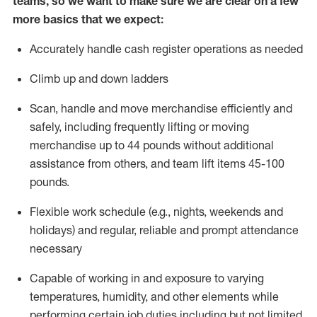
teams, so we want to make sure we are clear on a few
more basics that we expect:
Accurately handle cash register operations
as needed
Climb up and down ladders
Scan,
handle
and move merchandise efficiently and
safely, including
frequently
lifting or moving
merchandise up to 4
4
pounds
without
additional
a
ssistance from
others, and team lift
items
45-100
pounds.
Flexible work schedule (e.g., nights,
weekends
and
holidays) and regular
,
reliable
and prompt
attendance
necessary
Capable of working in and exposure to varying
temperatures, humidity, and other elements while
performing certain job duties including but not limited