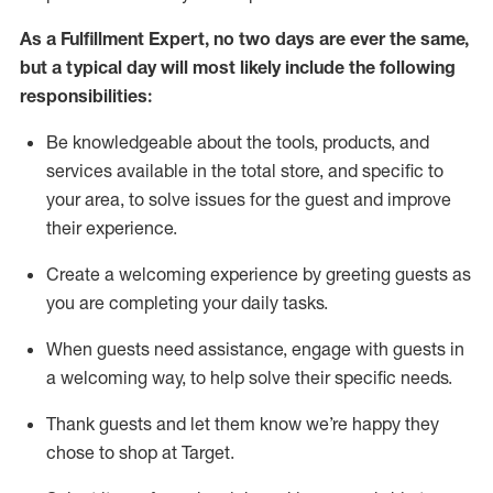
As a
Fulfillment Expert
,
no two days
are ever the same,
but a typical day will
most likely include
the following
responsibilities:
Be knowledgeable about the tools, products, and
services available in the
total
store, and specific to
your area, to solve issues for the
guest
and improve
their experience
.
Create a welcoming experience by greeting guests as
you are completing your daily tasks
.
When guests need
assistance
, engage with guests in
a welcoming way, to help solve their specific needs.
Thank
guest
s
and let them know
we’re
happy they
chose to shop at Target
.