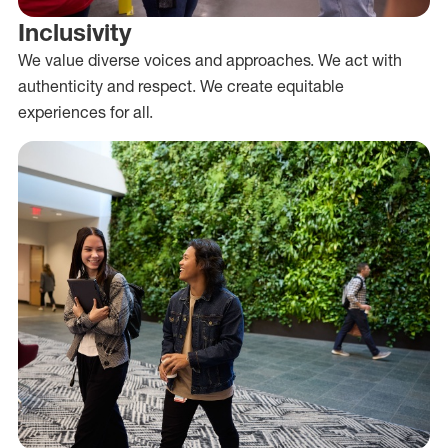
Inclusivity
We value diverse voices and approaches. We act with
authenticity and respect. We create equitable
experiences for all.