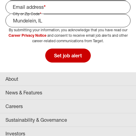
Email address
*
City or Zip Code
*
By submitting your information, you acknowledge that you have read our
Select Job Area
Career Privacy Notice
and consent to receive email job alerts and other
career-related communications from Target.
Set job alert
About
News & Features
Careers
Sustainability & Governance
Investors