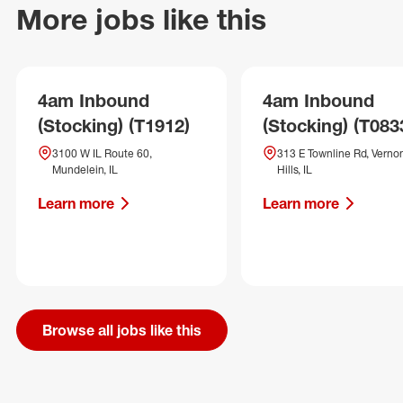
More jobs like this
4am Inbound
4am Inbound
(Stocking) (T1912)
(Stocking) (T083
3100 W IL Route 60,
313 E Townline Rd, Verno
Mundelein, IL
Hills, IL
Learn more
Learn more
Browse all jobs like this