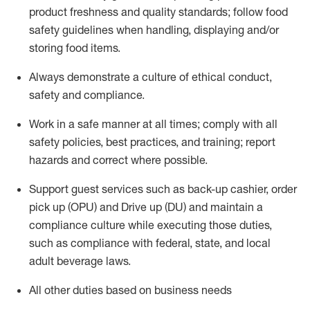
product freshness and quality standards;
follow food
safety guidelines when handling,
displaying
and/or
storing food items
.
A
lways
demonstrate
a culture of ethical conduct,
safety
and compliance
.
Work in a safe manner at all times; comply with all
safety policies, best practices, and training; report
hazards and correct where possible.
Support guest services such as back-up cashier, order
pick up (OPU) and
Drive
up (DU)
and
maintain
a
compliance culture while executing those duties,
such as compliance with federal, state, and local
adult beverage
laws
.
All other duties based on business needs