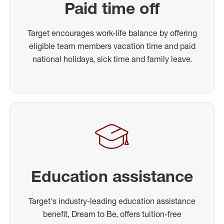
Paid time off
Target encourages work-life balance by offering
eligible team members vacation time and paid
national holidays, sick time and family leave.
Education assistance
Target's industry-leading education assistance
benefit, Dream to Be, offers tuition-free