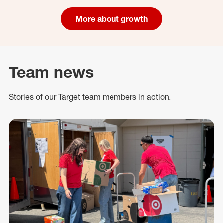
More about growth
Team news
Stories of our Target team members in action.