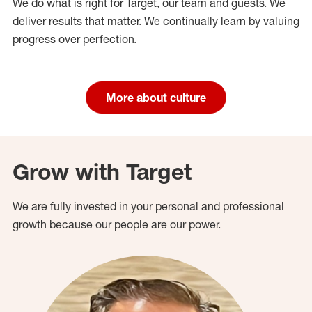
We do what is right for Target, our team and guests. We
deliver results that matter. We continually learn by valuing
progress over perfection.
More about culture
Grow with Target
We are fully invested in your personal and professional
growth because our people are our power.