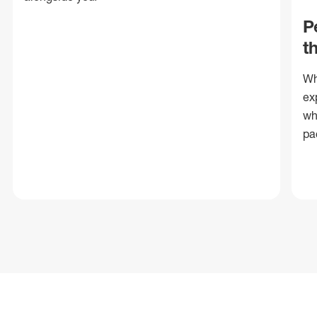
P
t
Wh
ex
wh
pa