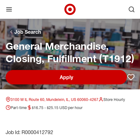
Open menu
Ope
Target Corporate Home
Skip to main navigation
Skip to content
Skip to footer
Skip to chat
Job Search
General Merchandise,
Closing, Fulfillment (T1912)
Apply
Sav
3100 W IL Route 60, Mundelein, IL, US 60060-4267
Store Hourly
Part-time
$16.75 - $25.15 USD per hour
Job Id: R0000412792