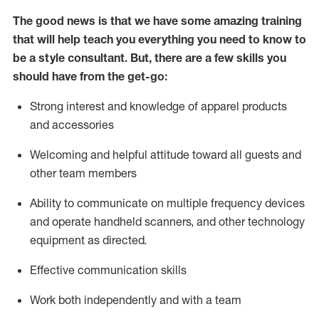
The good news is that we have some amazing training
that will help teach you everything you need to know to
be a style consultant.
But
,
there are a few skills you
should have from the get-go:
Strong interest and knowledge of a
pparel products
and accessories
Welcoming and helpful attitude toward
all
guests and
other team members
Ability to communicate on multiple frequency devices
and
operate
handheld scanners, and other technology
equipment as directed.
Effective communication skills
Work both ind
ependently and with a team