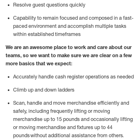
Resolve guest questions quickly
Capability to
remain
focused and composed in a fast-
paced environment and
accomplish
multiple tasks
within established
timeframes
We are an awesome place to work and care about our
teams, so we want to make sure we are clear on a few
more basics that we expect:
Accurately handle cash register operations
as needed
Climb up and down ladders
Scan,
handle
and move merchandise efficiently and
safely, including
frequently
lifting or moving
merchandise up to 15 pounds and occasionally lifting
or moving merchandise
and fixtures
up to 4
4
pounds
without
a
dditional
assistance
from
others.