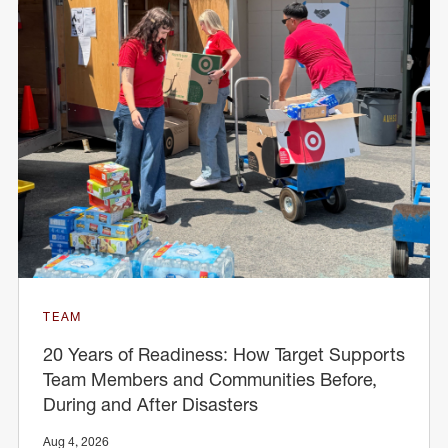
TEAM
20 Years of Readiness: How Target Supports
Team Members and Communities Before,
During and After Disasters
Aug 4, 2026