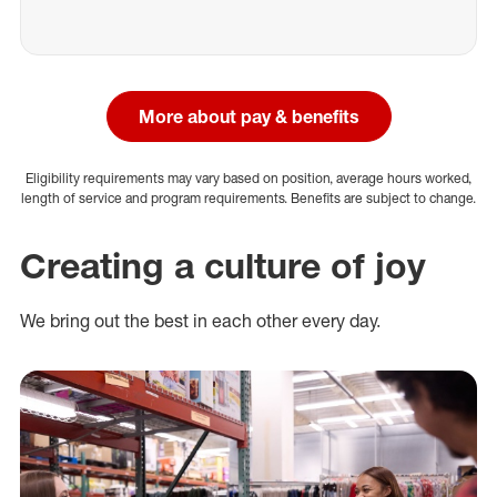
More about pay & benefits
Eligibility requirements may vary based on position, average hours worked,
length of service and program requirements. Benefits are subject to change.
Creating a culture of joy
We bring out the best in each other every day.