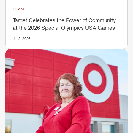
TEAM
Target Celebrates the Power of Community
at the 2026 Special Olympics USA Games
Jul 8, 2026