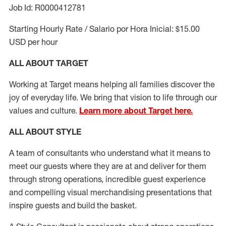
Job Id: R0000412781
Starting Hourly Rate / Salario por Hora Inicial: $15.00
USD per hour
ALL ABOUT TARGET
Working at Target means helping all families discover the
joy of everyday life. We bring that vision to life through our
values and culture.
Learn more about Target here.
ALL ABOUT
STYLE
A team of
consultants who understand what it means to
meet our guests where they
are at
and deliver for them
through strong operations, incredible guest experience
and compelling visual merchandising presentations that
inspire guests and build the basket
.