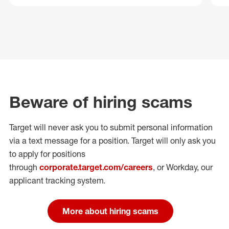
Beware of hiring scams
Target will never ask you to submit personal
information
via a text message for a position.
Target will only ask you
to apply for positions
through
corporate.target.com/careers
, or Workday
, our
applicant tracking system.
More about hiring scams