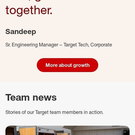
together.
Sandeep
Sr. Engineering Manager – Target Tech, Corporate
More about growth
Team news
Stories of our Target team members in action.