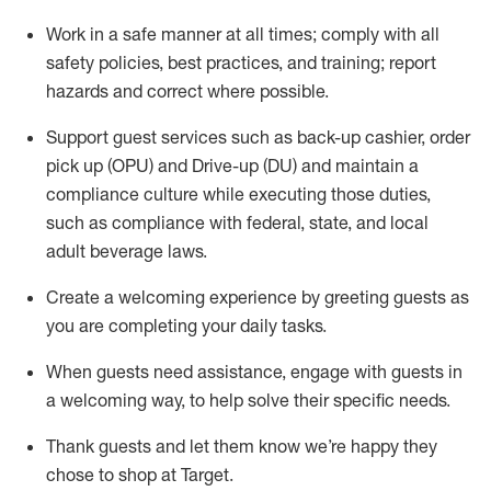
Work in a safe manner at all times
;
comply with
all
safety policies
,
best practices
,
and training; report
hazards and correct where possible
.
Support guest services such as back-up cashier, order
pick up (OPU) and Drive-up (DU) and
maintain
a
compliance culture while executing those duties,
such as compliance with federal, state, and local
adult beverage
laws
.
Create a welcoming experience by greeting guests as
you are completing your daily tasks
.
When guests need
assistance
, engage with guests in
a welcoming way, to help solve their specific needs.
Thank
guests
and let them know
we’re
happy they
chose to shop at Target
.