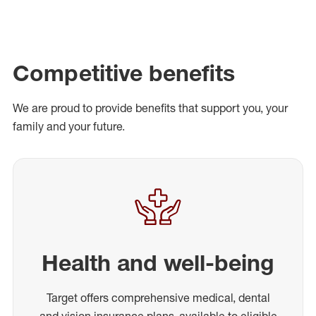
Competitive benefits
We are proud to provide benefits that support you, your
family and your future.
Health and well-being
Target offers comprehensive medical, dental
and vision insurance plans, available to eligible