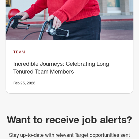
TEAM
Incredible Journeys: Celebrating Long
Tenured Team Members
Feb 25, 2026
Want to receive job alerts?
Stay up-to-date with relevant Target opportunities sent