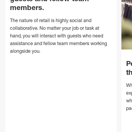
members.
The nature of retail is highly social and
collaborative. No matter your job or task at
hand, you will interact with guests who need
assistance and fellow team members working
alongside you.
P
t
Wh
ex
wh
pa