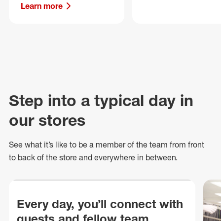
Learn more
Step into a typical day in
our stores
See what
it’s
like to be a member of the team from front
to back of
the store
and everywhere in between.
Every day, you’ll connect with
guests and fellow team