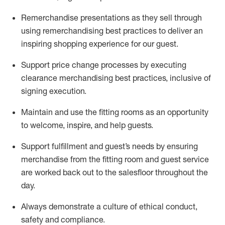
Remerchandise presentations as they sell through
using remerchandising best practices to deliver an
inspiring shopping experience for our
guest
.
Support price change processes by executing
clearance merchandising best practices, inclusive of
signing execution.
Maintain and use the fitting rooms as an opportunity
to welcome, inspire, and
help guests.
Sup
p
ort fulfillment and guest
’
s needs by ensuring
merchandise
from the fitting room
and guest service
are worked back out to the salesfloor throughout the
day.
Always
demonstrate
a culture of ethical conduct,
safety
and compliance
.