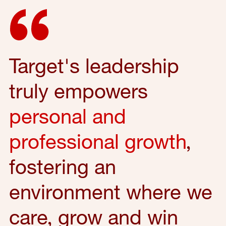
Target's leadership
truly empowers
personal and
professional growth
,
fostering an
environment where we
care, grow and win