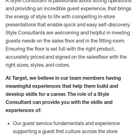
A Style
Consultant is passionate about
strong operations
and
providing
an incredible guest experience,
that
brings
the energy of style to life with compelling in-store
presentations that enable quick and easy self-discovery.
Styl
e
Consultants are welcoming and helpful in meeting
guests
needs on the sales floor and in the fitting room
.
Ensuring the floor is set full
with
the right product,
accurately priced and signed on the salesfloor with the
right sizes, styles, and colors.
At Target
,
we believe in our team members having
meaningful experiences that help them build and
develop skills for a career. The role of a Style
Consultant can provide you with the
skills and
experience
s
of
:
Ou
r
guest
service fundamentals and experience
supporting a guest first culture across the store