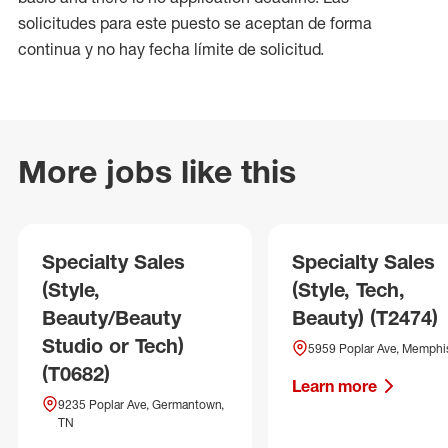
solicitudes para este puesto se aceptan de forma
continua y no hay fecha límite de solicitud.
More jobs like this
Specialty Sales
Specialty Sales
(Style,
(Style, Tech,
Beauty/Beauty
Beauty) (T2474)
Studio or Tech)
5959 Poplar Ave, Memphi
(T0682)
Learn more
9235 Poplar Ave, Germantown,
TN