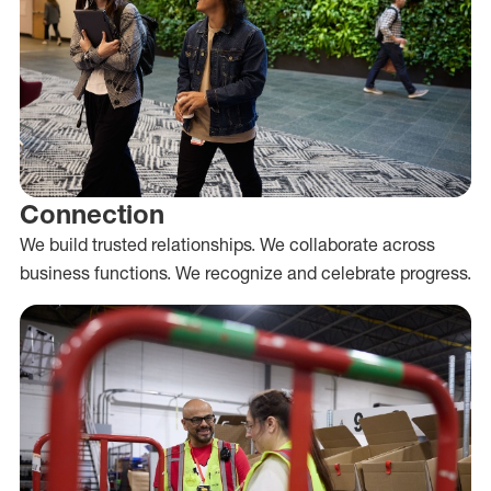
Connection
We build trusted relationships. We collaborate across
business functions. We recognize and celebrate progress.