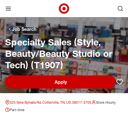
Open menu
Ope
Target Corporate Home
Skip to main navigation
Skip to content
Skip to footer
Skip to chat
Job Search
Specialty Sales (Style,
Beauty/Beauty Studio or
Tech) (T1907)
Apply
Sav
325 New Byhalia Rd, Collierville, TN, US 38017-3705
Store Hourly
Part-time