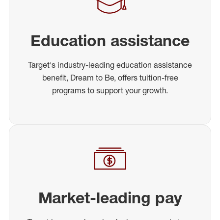
Education assistance
Target's industry-leading education assistance
benefit, Dream to Be, offers tuition-free
programs to support your growth.
Market-leading pay