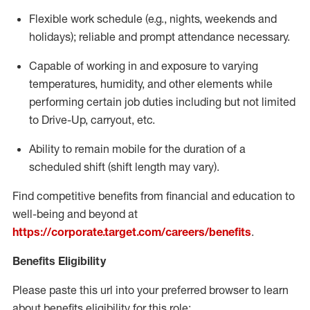
Flexible
work schedule (e.g., nights,
weekends
and
holidays); reliable and prompt attendance necessary.
Capable of working in and exposure to varying
temperatures, humidity, and other elements while
performing certain job duties including but not limited
to Drive-Up, carryout, etc.
Ability to remain mobile for the duration of a
scheduled shift (shift length may vary).
Find competitive benefits from financial and education to
well-being and beyond at
https://corporate.target.com/careers/benefits
.
Benefits Eligibility
Please paste this url into your preferred browser to learn
about benefits eligibility for this role: