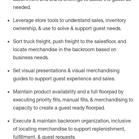
needed.
Leverage store tools to understand sales,
inventory
ownership, &
use
to solve & support guest needs.
Sort truck freight
,
push
freight
to the
salesfloor
, and
locate
merchandise
in the backroom based on
business needs.
Set visual presentations
& visual merchandising
guides to support guest experience and sales.
Maintain product availability and a full
floorpad
by
executing priority fills, manual fills, & merchandising to
capacity to create a guest ready
floorpad
.
Execute &
maintain
backroom organization, inclusive
of
locating
merchandise to support replenishment,
fulfillment, & guest requests.