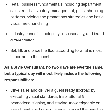
R
etail business fundamentals
including
department
sales trends, inventory management, guest shopping
patterns, pricing and promotions strategies and basic
visual merchandising
I
ndustry trends
including
style,
seasonality,
and brand
differentiation
S
et, fill, and price the floor according to what is most
important to the guest
As a Style Consultant, no two days
are ever the same,
but a typical day will
most
likely
include
the following
responsibilities:
Drive sales and deliver a guest ready
floorpad
by
executing visual standards, inspirational &
promotional signing, and staying knowledgeable on
assortment and brand offerings to
assist
the guest as