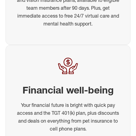
team members after 90 days. Plus, get
immediate access to free 24/7 virtual care and
mental health support.
Financial well-being
Your financial future is bright with quick pay
access and the TGT 401(k) plan, plus discounts
and deals on everything from pet insurance to
cell phone plans.