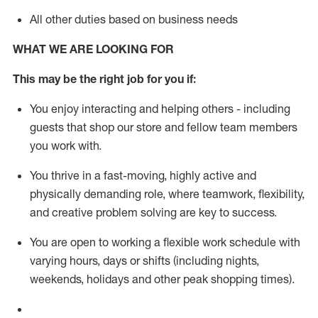
All other duties based on business needs
WHAT WE ARE LOOKING FOR
This m
ay
be the right job for you if:
You enjoy interacting and helping others - including
guests that
shop
our store and fellow team members
you work with
.
You thrive in a fast-moving, highly
active
and
physically demanding role, where teamwork, flexibility,
and creative problem solving are key to success.
You are open to working a flexible work schedule with
varying hours,
days
or shifts (including nights,
weekends,
holidays
and other peak shopping times).