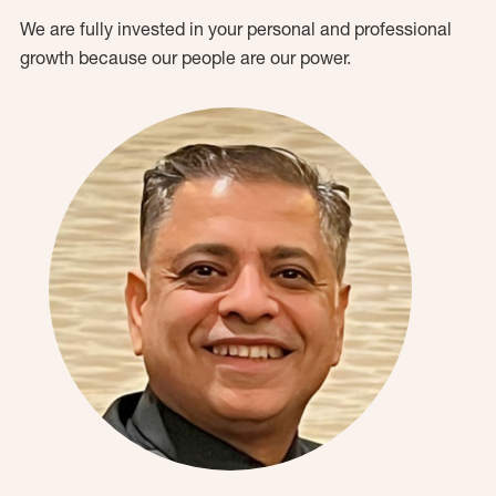
We are fully invested in your personal and professional
growth because our people are our power.