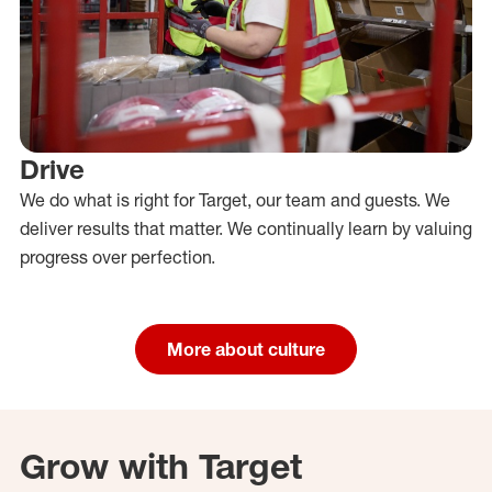
Drive
We do what is right for Target, our team and guests. We
deliver results that matter. We continually learn by valuing
progress over perfection.
More about culture
Grow with Target