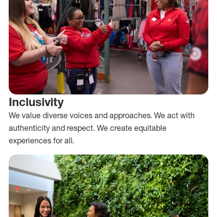
Inclusivity
We value diverse voices and approaches. We act with
authenticity and respect. We create equitable
experiences for all.