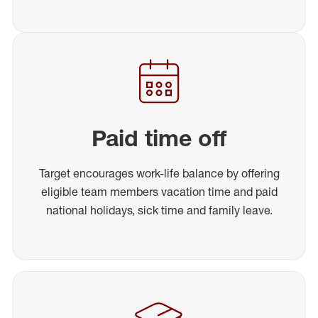
Paid time off
Target encourages work-life balance by offering
eligible team members vacation time and paid
national holidays, sick time and family leave.