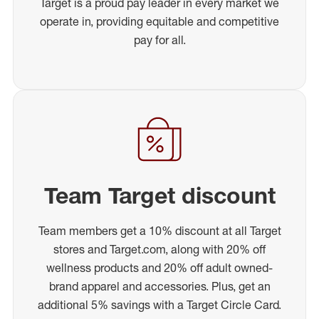
Target is a proud pay leader in every market we
operate in, providing equitable and competitive
pay for all.
Team Target discount
Team members get a 10% discount at all Target
stores and Target.com, along with 20% off
wellness products and 20% off adult owned-
brand apparel and accessories. Plus, get an
additional 5% savings with a Target Circle Card.