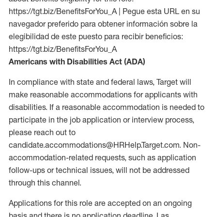
https://tgt.biz/BenefitsForYou_A | Pegue esta URL en su
navegador preferido para obtener información sobre la
elegibilidad de este puesto para recibir beneficios:
https://tgt.biz/BenefitsForYou_A
Americans with Disabilities Act (ADA)
In compliance with state and federal laws, Target will
make reasonable accommodations for applicants with
disabilities. If a reasonable accommodation is needed to
participate in the job application or interview process,
please reach out to
candidate.accommodations@HRHelp.Target.com. Non-
accommodation-related requests, such as application
follow-ups or technical issues, will not be addressed
through this channel.
Applications for this role are accepted on an ongoing
basis and there is no application deadline. Las