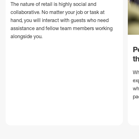
The nature of retail is highly social and
collaborative. No matter your job or task at
hand, you will interact with guests who need
assistance and fellow team members working
alongside you.
P
t
Wh
ex
wh
pa