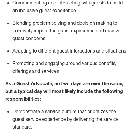
C
ommunicat
ing
and interact
ing
with guests to build
an inclusive guest experience
Blending
problem solving and decision making to
positiv
ely
im
pact
the guest experience and resolve
guest concerns
Adapting
to different guest interactions and situations
P
romoting and engaging around
various benefits
,
offerings
and services
As a Guest Advocate, no two days
are ever the same,
but a typical day will
most likely include
the following
responsibilities:
Demonstrate a service culture that prioritizes the
guest service experience by delivering the service
standard
.