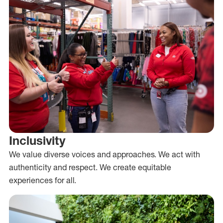
Inclusivity
We value diverse voices and approaches. We act with
authenticity and respect. We create equitable
experiences for all.