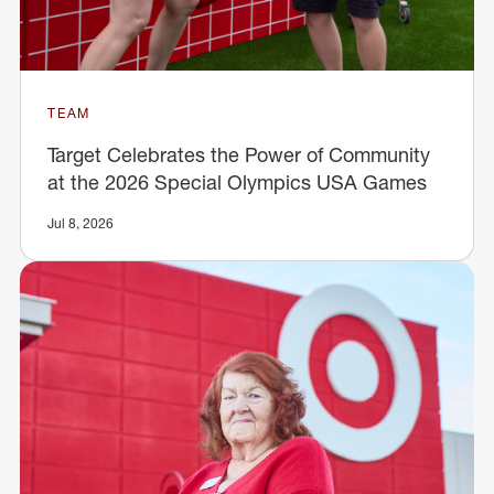
TEAM
Target Celebrates the Power of Community
at the 2026 Special Olympics USA Games
Jul 8, 2026