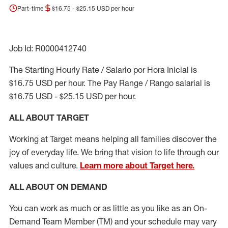
Part-time
$16.75 - $25.15 USD per hour
Job Id: R0000412740
The Starting Hourly Rate / Salario por Hora Inicial is
$16.75 USD per hour. The Pay Range / Rango salarial is
$16.75 USD - $25.15 USD per hour.
ALL ABOUT TARGET
Working at Target means helping all families discover the
joy of everyday life. We bring that vision to life through our
values and culture.
Learn more about Target here.
ALL ABOUT ON DEMAND
You can work as much or as little as you like as
an On
-
Demand T
eam
M
em
ber
(TM)
and your schedule may vary