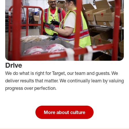
Drive
We do what is right for Target, our team and guests. We
deliver results that matter. We continually learn by valuing
progress over perfection.
More about culture