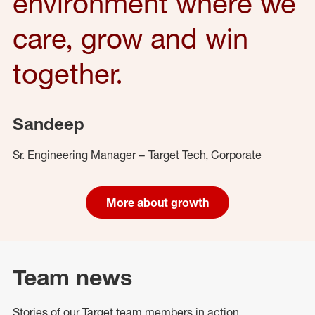
environment where we
care, grow and win
together.
Sandeep
Sr. Engineering Manager – Target Tech, Corporate
More about growth
Team news
Stories of our Target team members in action.