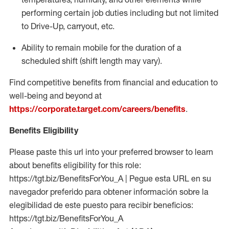
performing certain job duties including but not limited
to Drive-Up, carryout, etc.
Ability to remain mobile for the duration of a
scheduled shift (shift length may vary).
Find competitive benefits from financial and education to
well-being and beyond at
https://corporate.target.com/careers/benefits
.
Benefits Eligibility
Please paste this url into your preferred browser to learn
about benefits eligibility for this role:
https://tgt.biz/BenefitsForYou_A | Pegue esta URL en su
navegador preferido para obtener información sobre la
elegibilidad de este puesto para recibir beneficios:
https://tgt.biz/BenefitsForYou_A