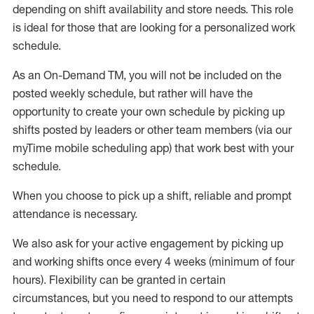
depending on shift availability and store needs.
This role
is ideal for those that are looking for a personalized work
schedule
.
As an On-Demand TM
,
you will not be included on the
posted weekly
schedule, but
rather will
have the
opportunity to create your own schedule by picking up
shifts posted by leaders or other team members (via our
myTime
mobile scheduling app) that work best with your
schedule.
When
you
choose
to
pick up
a
shift
, r
eliable and prompt
attendance
is
necessary
.
W
e
also
ask for
y
our active engagement by picking up
and working shifts once every 4 weeks (minimum of four
hours)
.
Flexibility
can be granted
in certain
circumstances
, but you
need
to
respond to our attempts