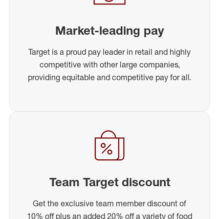
Market-leading pay
Target is a proud pay leader in retail and highly
competitive with other large companies,
providing equitable and competitive pay for all.
Team Target discount
Get the exclusive team member discount of
10% off plus an added 20% off a variety of food