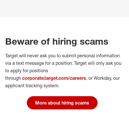
Beware of hiring scams
Target will never ask you to submit personal
information
via a text message for a position.
Target will only ask you
to apply for positions
through
corporate.target.com/careers
, or Workday
, our
applicant tracking system.
More about hiring scams