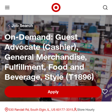
Open menu
Ope
Target Corporate Home
Skip to main navigation
Skip to content
Skip to footer
Skip to chat
Job Search
On-Demand: Guest
Advocate (Cashier),
General Merchandise,
Fulfillment, Food and
Beverage, Style (T1896)
Apply
Sav
530 Randall Rd, South Elgin, IL, US 60177-3315
Store Hourly