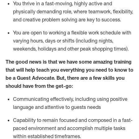
You thrive in a fast-moving, highly
active
and
physically demanding role, where teamwork, flexibility,
and creative problem solving are key to success.
You are open to working a flexible work schedule with
varying hours,
days
or shifts (including nights,
weekends,
holidays
and other peak shopping times).
The good news is that we have some amazing training
that will help teach you ever
y
thing you need to know to
be a
Guest
Advocate.
But
,
there are a few
skills
you
should have from the get-go:
Communicating effectively, including using positive
language and attentive to guests needs
Capability to
remain
focused and composed in a fast-
paced environment and
accomplish
multiple tasks
within established
timeframes
.