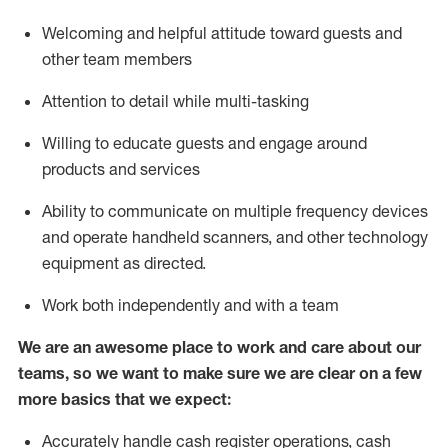
Welcoming and helpful attitude toward guests and
other team members
Attention to detail while
multi-task
ing
Willing to educate guests and
engage around
products and services
Ability to communicate on multiple frequency devices
and
operate
handheld scanners, and other technology
equipment as directed.
Work both independently and with a team
We are an awesome place to work and care about our
teams, so we want to make sure we are clear on a few
more basics that we expect:
Accurately handle cash register operations
,
cash