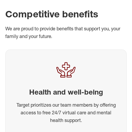
Competitive benefits
We are proud to provide benefits that support you, your
family and your future.
Health and well-being
Target prioritizes our team members by offering
access to free 24/7 virtual care and mental
health support.