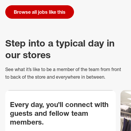
Browse all jobs like this
Step into a typical day in
our stores
See what
it’s
like to be a member of the team from front
to back of
the store
and everywhere in between.
Every day, you’ll connect with
guests and fellow team
members.