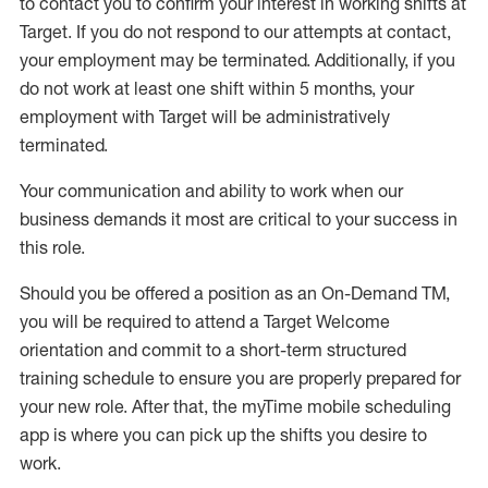
to contact you to confirm your interest
in working shifts at
Target
.
If you do not respond to our attempts at contact
,
your employment
may be
terminated
.
Additionally, if you
do not work
at least
one
shift wit
h
in 5 months
,
your
employment with Target will be administratively
terminated
.
Your communication and ability to work when our
business demands it most are critical to your success in
this role
.
Should you be offered a position as an On-Demand TM,
you will be required to attend a Target Welcome
orientation and commit to a short-term structured
training schedule to ensure you are properly prepared for
your new role.
After that, the
myTime
mobile scheduling
app is where you can pick up the shifts you
desire
to
work.