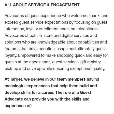
ALL ABOUT SERVICE & ENGAGEMENT
Advocates of guest experience who welcome, thank, and
exceed guest service expectations by focusing on guest
interaction
, loyalty enrollment
and
store
cleanliness
.
Advocates of both in-store and digital services and
solutions who are knowledgeable about capabilities and
features that drive adoption,
usage
and
ultimately guest
loyalty. Empowered to make shopping quick and easy for
guests at the
checklanes
, guest services, gift registry,
pick-up and drive up while ensuring exceptional quality.
At Target
,
we believe in our team members having
meaningful experiences that help them build and
develop skills for a career. The role of a Guest
Advocate can provide you with the
skills and
experi
e
nce
of
: