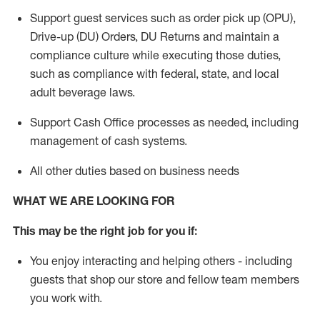
Support guest services such as order pick up (OPU),
Drive-up (DU) Orders,
DU
Returns and
maintain
a
compliance culture while executing those duties,
such as compliance with federal, state, and local
adult beverage
laws.
Support Cash Office processes as needed, including
management of cash systems
.
All other duties based on business needs
WHAT WE ARE LOOKING FOR
This m
ay
be the right job for you if:
You enjoy interacting and helping others - including
guests that
shop
our store and fellow team members
you work with
.