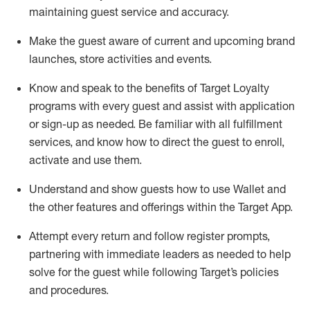
maintaining
guest service and accuracy
.
Make the guest aware of current and upcoming brand
launches, store activities and events
.
Know
and
speak
to
the benefits of Target Loyalty
programs with every guest and
assist
with application
or sign-up as needed
.
Be familiar with all fulfillment
services, and know how to direct the guest to enroll,
activate and use them
.
Understand and show guests how to use Wallet and
the other features and offerings within the Target App
.
Attempt every return and follow register prompts,
partnering
with immediate
l
eaders as needed to help
solve for the guest while following Target
’
s policies
and procedures
.