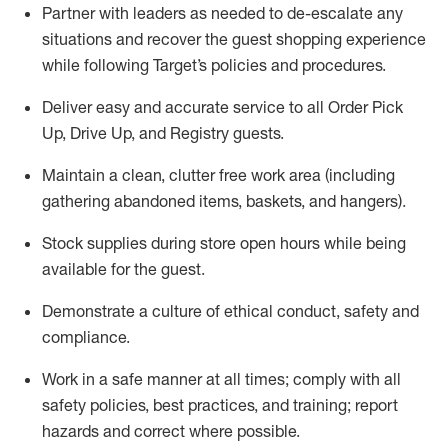
Partner with
l
eaders as needed to de-escalate any
situations and recover the guest shopping experience
while following Target’s policies and procedures
.
Deliver easy and
accurate
service to all Order Pick
Up, Drive Up, and Registry guests
.
Maintain a clean, clutter free work area (including
gathering abandoned items, baskets, and hangers)
.
Stock supplies during store open hours while being
available for the guest
.
Demonstrate a culture of ethical conduct,
safety
and
compliance
.
Work in a safe manner
at all times
;
comply with
all
safety policies
,
best practices
, and training; report
hazards and correct where possible.