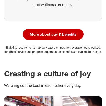
and wellness products.
More about pay & benefits
Eligibility requirements may vary based on position, average hours worked,
length of service and program requirements. Benefits are subject to change.
Creating a culture of joy
We bring out the best in each other every day.