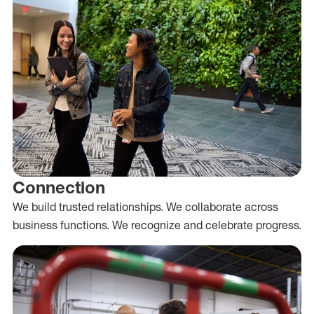
Connection
We build trusted relationships. We collaborate across
business functions. We recognize and celebrate progress.