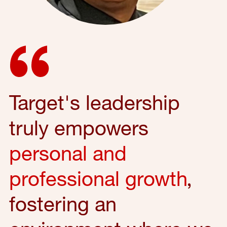
Target's leadership
truly empowers
personal and
professional growth
,
fostering an