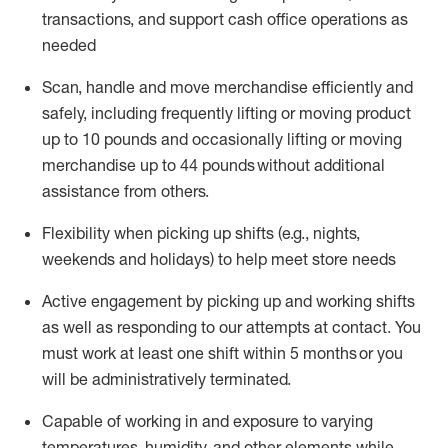
transactions
,
and
support cash office operations as
needed
Scan,
handle
and move merchandise efficiently and
safely, including
frequently
lifting or moving
product
up
to 10 pounds
and occasionally lifting or moving
merchandise up to 4
4
pounds
without
additional
assistance from others.
Flexibi
lity
when picking up shifts
(e.g., nights,
weekends
and holidays)
to help meet store needs
A
ctive engagement by picking up and working shifts
as well a
s responding
to
our attempts at contact.
You
must work at least one shift within
5
months
or you
will be administratively
terminated
.
Capable of working in and exposure to varying
temperatures, humidity, and other elements while