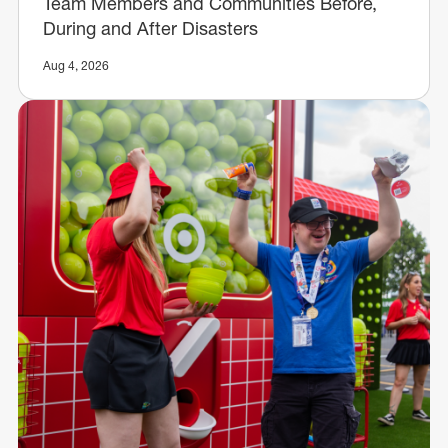
Team Members and Communities Before,
During and After Disasters
Aug 4, 2026