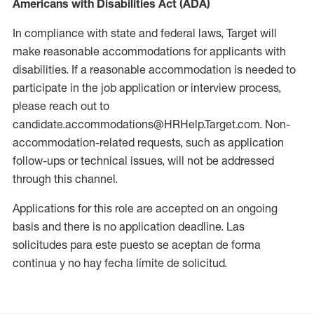
Americans with Disabilities Act (ADA)
In compliance with state and federal laws, Target will
make reasonable accommodations for applicants with
disabilities. If a reasonable accommodation is needed to
participate in the job application or interview process,
please reach out to
candidate.accommodations@HRHelp.Target.com. Non-
accommodation-related requests, such as application
follow-ups or technical issues, will not be addressed
through this channel.
Applications for this role are accepted on an ongoing
basis and there is no application deadline. Las
solicitudes para este puesto se aceptan de forma
continua y no hay fecha límite de solicitud.