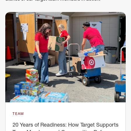
TEAM
20 Years of Readiness: How Target Supports