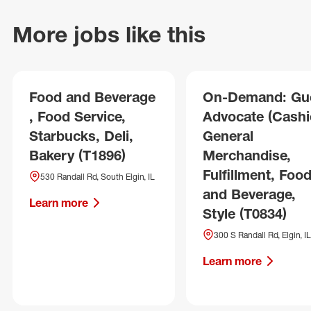
More jobs like this
Food and Beverage
On-Demand: Gu
, Food Service,
Advocate (Cashie
Starbucks, Deli,
General
Bakery (T1896)
Merchandise,
Fulfillment, Foo
530 Randall Rd, South Elgin, IL
and Beverage,
Learn more
Style (T0834)
300 S Randall Rd, Elgin, IL
Learn more