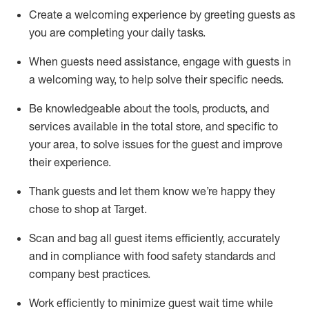
Create a welcoming experience by
greeting guests as
you are completing
your daily tasks.
When guests need
assistance
, engage with guests in
a welcoming way, to help solve their specific
needs.
Be
knowledgeable about the tools, products, and
services available in the
total
store, and specific to
your area, to solve issues for the
guest
and improve
their experience
.
Thank
guests
and let them know
we’re
happy they
chose to shop at Target
.
Scan and bag all guest items efficiently,
accurately
and in compliance with food safety standards and
company best practices
.
Work efficiently to minimize guest wait time while