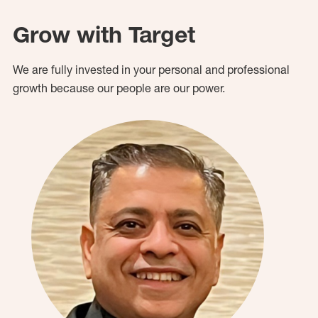
Grow with Target
We are fully invested in your personal and professional
growth because our people are our power.