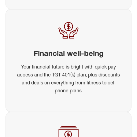
Financial well-being
Your financial future is bright with quick pay
access and the TGT 401(k) plan, plus discounts
and deals on everything from fitness to cell
phone plans.