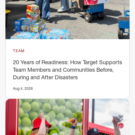
TEAM
20 Years of Readiness: How Target Supports
Team Members and Communities Before,
During and After Disasters
Aug 4, 2026