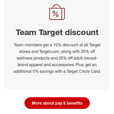
Team Target discount
Team members get a 10% discount at all Target
stores and Target.com, along with 20% off
wellness products and 20% off adult owned-
brand apparel and accessories. Plus, get an
additional 5% savings with a Target Circle Card.
More about pay & benefits