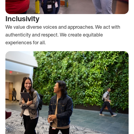
Inclusivity
We value diverse voices and approaches. We act with
authenticity and respect. We create equitable
experiences for all.