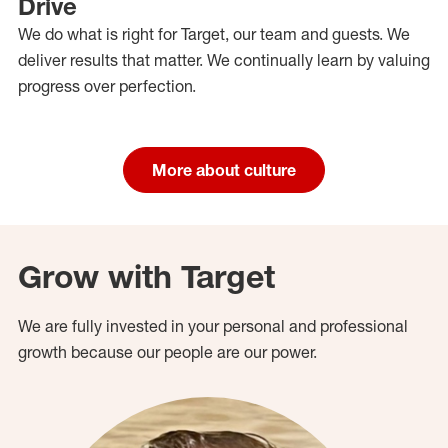
Drive
We do what is right for Target, our team and guests. We
deliver results that matter. We continually learn by valuing
progress over perfection.
More about culture
Grow with Target
We are fully invested in your personal and professional
growth because our people are our power.