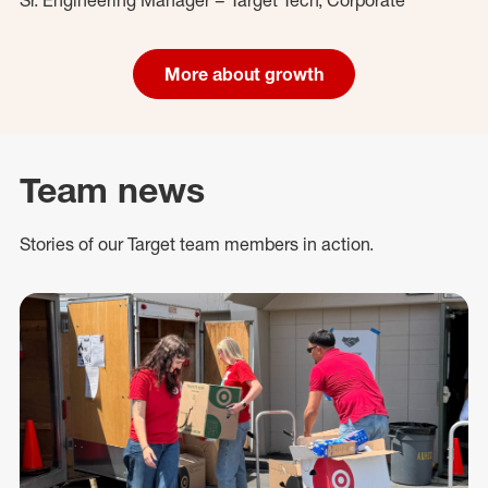
More about growth
Team news
Stories of our Target team members in action.