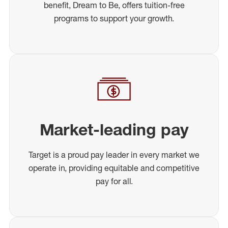
benefit, Dream to Be, offers tuition-free
programs to support your growth.
Market-leading pay
Target is a proud pay leader in every market we
operate in, providing equitable and competitive
pay for all.