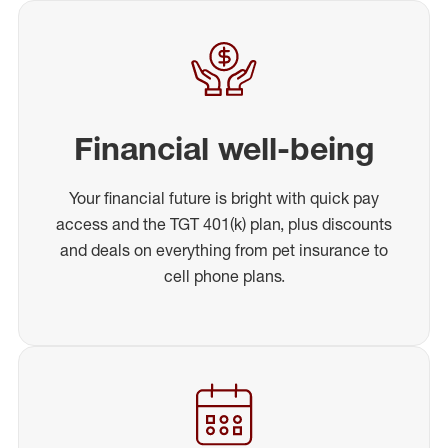
Financial well-being
Your financial future is bright with quick pay
access and the TGT 401(k) plan, plus discounts
and deals on everything from pet insurance to
cell phone plans.