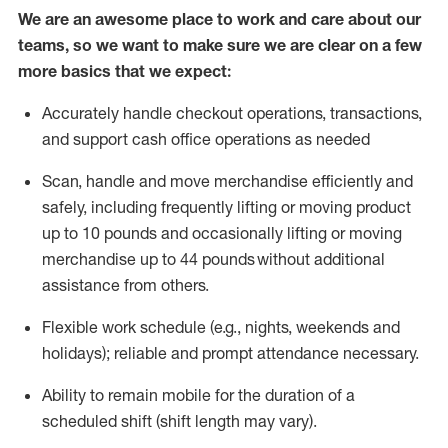
We are an awesome place to work and care about our
teams, so we want to make sure we are clear on a few
more basics that we expect:
Accurately handle
checkout operations
, transactions
,
and
support cash office operations as needed
Scan,
handle
and move merchandise efficiently and
safely, including
frequently
lifting or moving
product
up to 10 pound
s
and occasionally lifting or moving
merchandise up to 4
4
pounds
without
additional
assistance from others.
Flexible
work schedule (e.g., nights,
weekends
and
holidays); reliable and prompt attendance necessary.
Ability to remain mobile for the duration of a
scheduled shift (shift length may vary).