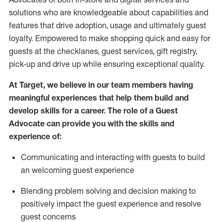
solutions who are knowledgeable about capabilities and
features that drive adoption,
usage
and
ultimately guest
loyalty. Empowered to make shopping quick and easy for
guests at the
checklanes
, guest services, gift registry,
pick-up and drive up while ensuring exceptional quality.
At Target
,
we believe in our team members having
meaningful experiences that help them build and
develop skills for a career. The role of a Guest
Advocate can provide you with the
ski
l
ls and
experience of
:
Communicating
and interact
ing
with guests to build
an
welcoming
guest experience
Blending
problem solving and decision making to
positively
impact
the guest experience and resolve
guest concerns