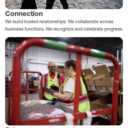
Connection
We build trusted relationships. We collaborate across
business functions. We recognize and celebrate progress.