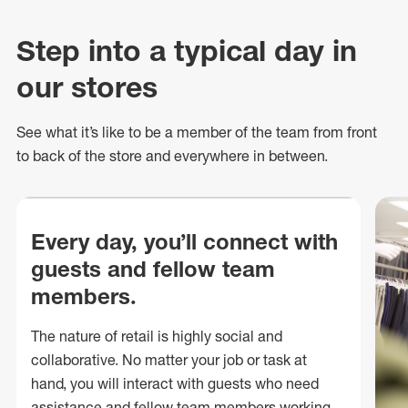
Step into a typical day in
our stores
See what
it’s
like to be a member of the team from front
to back of
the store
and everywhere in between.
Every day, you’ll connect with
guests and fellow team
members.
The nature of retail is highly social and
collaborative. No matter your job or task at
hand, you will interact with guests who need
assistance and fellow team members working