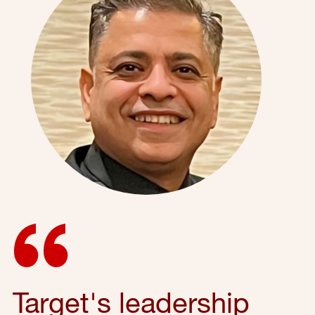
Target's leadership