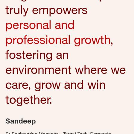
truly empowers
personal and
professional growth
,
fostering an
environment where we
care, grow and win
together.
Sandeep
Sr. Engineering Manager – Target Tech, Corporate