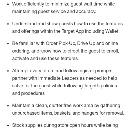
Work efficiently to minimize guest wait time while
maintaining
guest service and accuracy
.
Understand and show guests how to
use
the
features
and offerings within the Target App
including
Wallet
.
Be familiar with
Order Pick-Up, Drive Up and
online
ordering
,
and know how to direct the guest to enroll,
activate and use the
se features
.
Attempt every return and follow register prompts
;
partner
with immediate Leaders as needed to help
solve for the guest
while following Target
’
s policies
and procedures
.
Maintain a clean, clutter free work area
by
gathering
unpurchased
items, baskets, and hangers
for removal
.
Stock supplies during store open hours while being