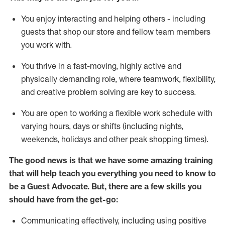
You enjoy interacting and helping others - including
guests that
shop
our store and fellow team members
you work with
.
You thrive in a fast-moving, highly
active
and
physically demanding role, where teamwork, flexibility,
and creative problem solving are key to success.
You are open to working a flexible work schedule with
varying hours,
days
or shifts (including nights,
weekends,
holidays
and other peak shopping times).
The good news is that we have some amazing training
that will help teach you ever
y
thing you need to know to
be a
Guest
Advocate.
But
,
there are a few
skills
you
should have from the get-go:
Communicating effectively, including using positive