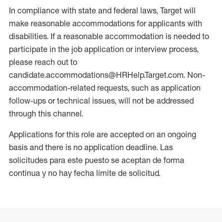
In compliance with state and federal laws, Target will
make reasonable accommodations for applicants with
disabilities. If a reasonable accommodation is needed to
participate in the job application or interview process,
please reach out to
candidate.accommodations@HRHelp.Target.com. Non-
accommodation-related requests, such as application
follow-ups or technical issues, will not be addressed
through this channel.
Applications for this role are accepted on an ongoing
basis and there is no application deadline. Las
solicitudes para este puesto se aceptan de forma
continua y no hay fecha límite de solicitud.