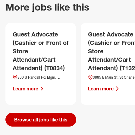
More jobs like this
Guest Advocate
Guest Advocate
(Cashier or Front of
(Cashier or Fron
Store
Store
Attendant/Cart
Attendant/Cart
Attendant) (T0834)
Attendant) (T132
300 S Randall Rd, Elgin, IL
3885 E Main St, St Charles
Learn more
Learn more
Browse all jobs like this