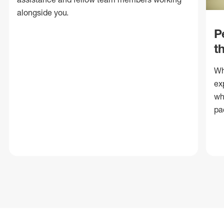
alongside you.
P
t
Wh
ex
wh
pa