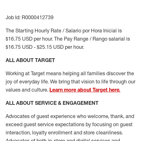
Job Id: R0000412739
The Starting Hourly Rate / Salario por Hora Inicial is
$16.75 USD per hour. The Pay Range / Rango salarial is
$16.75 USD - $25.15 USD per hour.
ALL ABOUT TARGET
Working at Target means helping all families discover the
joy of everyday life. We bring that vision to life through our
values and culture.
Learn more about Target here.
ALL ABOUT SERVICE & ENGAGEMENT
Advocates of guest experience who welcome, thank, and
exceed guest service expectations by focusing on guest
interaction
, loyalty enrollment
and
store cleanliness
.
Advocates of both in-store and digital services and