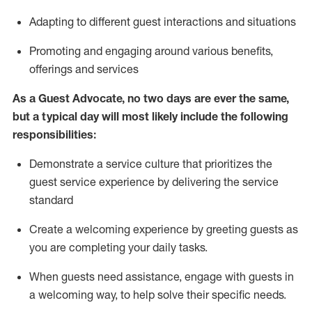
A
dapt
ing
to different guest interactions and situations
P
romoting and engaging around
various benefits
,
offerings
and services
As
a
Guest
Advocate,
no two days
are ever the same,
but a typical day will
most likely include
the following
responsibilities:
Demonstrate a service culture that prioritizes the
guest service experience by delivering the service
standard
Create a welcoming experience by
greeting guests as
you are completing your daily tasks.
When guests need
assistance
, engage with guests in
a welcoming way, to help solve their specific needs.