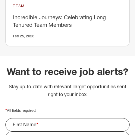
TEAM
Incredible Journeys: Celebrating Long
Tenured Team Members
Feb 25, 2026
Want to receive job alerts?
Stay up-to-date with relevant Target opportunities sent
right to your inbox.
*
All fields required.
First Name
*