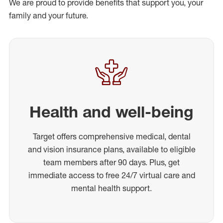
We are proud to provide benefits that support you, your
family and your future.
Health and well-being
Target offers comprehensive medical, dental
and vision insurance plans, available to eligible
team members after 90 days. Plus, get
immediate access to free 24/7 virtual care and
mental health support.