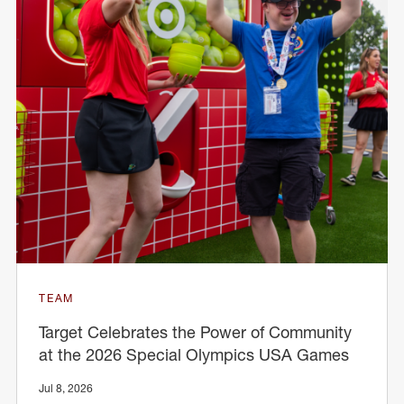
TEAM
Target Celebrates the Power of Community
at the 2026 Special Olympics USA Games
Jul 8, 2026