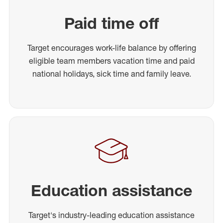
Paid time off
Target encourages work-life balance by offering
eligible team members vacation time and paid
national holidays, sick time and family leave.
Education assistance
Target's industry-leading education assistance