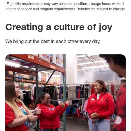
Eligibility requirements may vary based on position, average hours worked,
length of service and program requirements. Benefits are subject to change.
Creating a culture of joy
We bring out the best in each other every day.