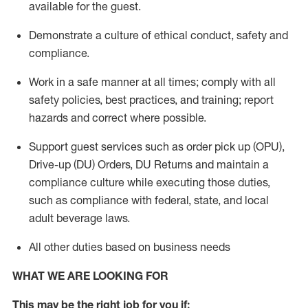
available for the guest
.
Demonstrate a culture of ethical conduct,
safety
and
compliance
.
Work in a safe manner
at all times
;
comply with
all
safety policies
,
best practices
, and training; report
hazards and correct where possible.
Support guest services such as order pick up (OPU),
Drive-up (DU) Orders,
DU
Returns and
maintain
a
compliance culture while executing those duties,
such as compliance with federal, state, and local
adult beverage
laws.
All other duties based on business needs
WHAT WE ARE LOOKING FOR
This m
ay
be the right job for you if: