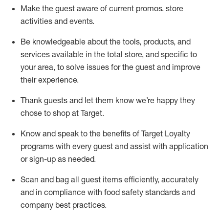
Make the guest aware of current promos.
store
activities and events
.
Be knowledgeable about the tools, products, and
services available in the
total
store, and specific to
your area, to solve issues for the
guest
and improve
their experience
.
Thank
guests
and let them know
we’re
happy they
chose to shop at Target
.
Know and speak
to
the benefits of Target Loyalty
programs with every guest and
assist
with application
or sign-up as needed
.
S
can and bag all guest items efficiently,
accurately
and in compliance with food safety standards and
company best practices
.