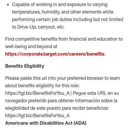
Capable of working in and exposure to varying
temperatures, humidity, and other elements while
performing certain job duties including but not limited
to Drive-Up, carryout, etc.
Find competitive benefits from financial and education to
well-being and beyond at
https://corporate.target.com/careers/benefits
.
Benefits Eligibility
Please paste this url into your preferred browser to learn
about benefits eligibility for this role:
https://tgt.biz/BenefitsForYou_A | Pegue esta URL en su
navegador preferido para obtener información sobre la
elegibilidad de este puesto para recibir beneficios:
https://tgt.biz/BenefitsForYou_A
Americans with Disabilities Act (ADA)