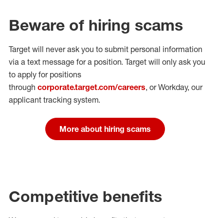
Beware of hiring scams
Target will never ask you to submit personal
information
via a text message for a position.
Target will only ask you
to apply for positions
through
corporate.target.com/careers
, or Workday
, our
applicant tracking system.
More about hiring scams
Competitive benefits