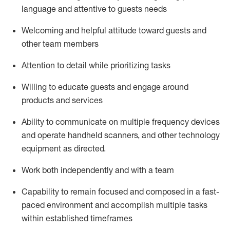
language and attentive to guests needs
Welcoming and helpful attitude toward guests and
other team members
Attention to detail
while prioritizing
tasks
Willing to educate guests and
engage around
products and services
Ability to communicate on multiple frequency devices
and
operate
handheld scanners, and other technology
equipment as directed.
Work both independently and with a team
Capability to
remain
focused and composed in a fast-
paced environment and
accomplish
multiple tasks
within established
timeframes