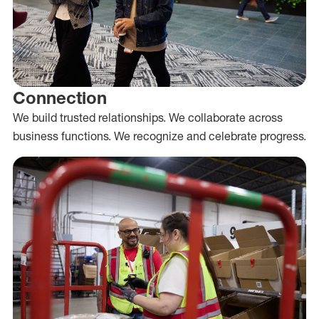
Connection
We build trusted relationships. We collaborate across
business functions. We recognize and celebrate progress.