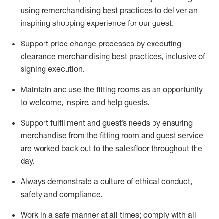
using remerchandising best practices to deliver an
inspiring shopping experience for our
guest
.
Support price change processes by executing
clearance merchandising best practices, inclusive of
signing execution.
Maintain and use the fitting rooms as an opportunity
to welcome, inspire, and
help guests.
Sup
p
ort fulfillment and guest
’
s needs by ensuring
merchandise
from the fitting room
and guest service
are worked back out to the salesfloor throughout the
day.
Always
demonstrate
a culture of ethical conduct,
safety
and compliance
.
Work in a safe manner at all times
;
comply with
all