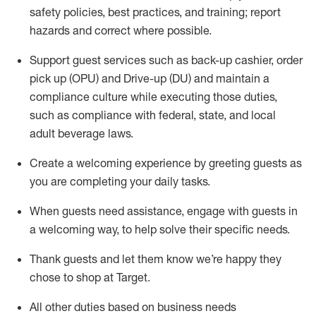
safety policies
,
best practices
,
and training; report
hazards and correct where possible
.
Support guest services such as back-up cashier, order
pick up (OPU) and Drive-up (DU) and
maintain
a
compliance culture while executing those duties,
such as compliance with federal, state, and local
adult beverage
laws
.
Create a welcoming experience by greeting guests as
you are completing your daily tasks
.
When guests need
assistance
, engage with guests in
a welcoming way, to help solve their specific needs.
Thank
guests
and let them know
we’re
happy they
chose to shop at Target
.
All other duties based on business needs