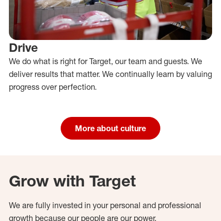
Drive
We do what is right for Target, our team and guests. We
deliver results that matter. We continually learn by valuing
progress over perfection.
More about culture
Grow with Target
We are fully invested in your personal and professional
growth because our people are our power.