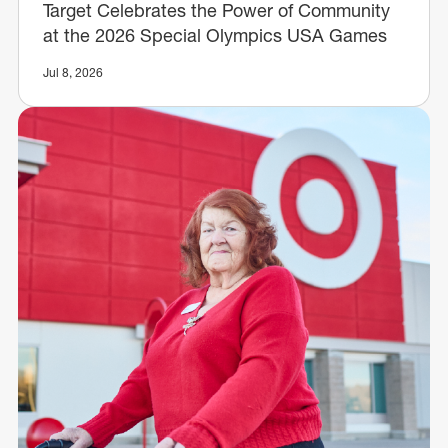
Target Celebrates the Power of Community
at the 2026 Special Olympics USA Games
Jul 8, 2026