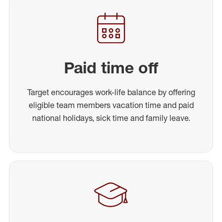
Paid time off
Target encourages work-life balance by offering
eligible team members vacation time and paid
national holidays, sick time and family leave.