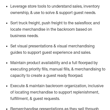
Leverage store tools to understand sales,
inventory
ownership, &
use
to solve & support guest needs.
Sort truck freight
,
push
freight
to the
salesfloor
, and
locate
merchandise
in the backroom based on
business needs.
Set visual presentations
& visual merchandising
guides to support guest experience and sales.
Maintain product availability and a full
floorpad
by
executing priority fills, manual fills, & merchandising to
capacity to create a guest ready
floorpad
.
Execute &
maintain
backroom organization, inclusive
of
locating
merchandise to support replenishment,
fulfillment, & guest requests.
Remerchandise presentations as they sell through