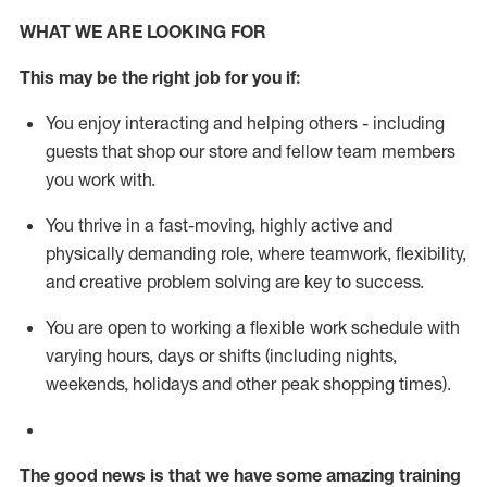
WHAT WE ARE LOOKING FOR
This m
ay
be the right job for you if:
You enjoy interacting and helping others - including
guests that
shop
our store and fellow team members
you work with
.
You thrive in a fast-moving, highly
active
and
physically demanding role, where teamwork, flexibility,
and creative problem solving are key to success.
You are open to working a flexible work schedule with
varying hours,
days
or shifts (including nights,
weekends,
holidays
and other peak shopping times).
The good news is that we have some amazing training