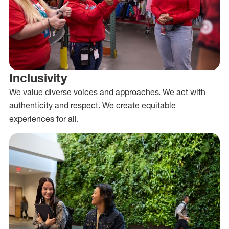
Inclusivity
We value diverse voices and approaches. We act with
authenticity and respect. We create equitable
experiences for all.