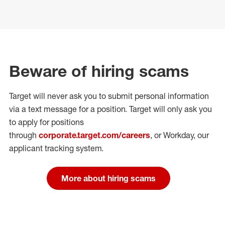
Beware of hiring scams
Target will never ask you to submit personal
information
via a text message for a position.
Target will only ask you
to apply for positions
through
corporate.target.com/careers
, or Workday
, our
applicant tracking system.
More about hiring scams