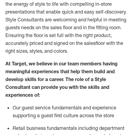
the energy of style to life with compelling in-store
presentations that enable quick and easy self-discovery.
Styl
e
Consultants are welcoming and helpful in meeting
guests
needs on the sales floor and in the fitting room
.
Ensuring the floor is set full
with
the right product,
accurately priced and signed on the salesfloor with the
right sizes, styles, and colors.
At Target
,
we believe in our team members having
meaningful experiences that help them build and
develop skills for a career. The role of a Style
Consultant can provide you with the
skills and
experience
s
of
:
Ou
r
guest
service fundamentals and experience
supporting a guest first culture across the store
R
etail business fundamentals
including
department