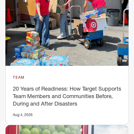
TEAM
20 Years of Readiness: How Target Supports
Team Members and Communities Before,
During and After Disasters
Aug 4, 2026