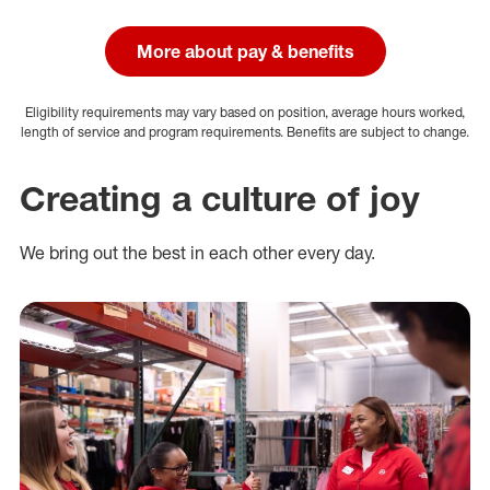
More about pay & benefits
Eligibility requirements may vary based on position, average hours worked,
length of service and program requirements. Benefits are subject to change.
Creating a culture of joy
We bring out the best in each other every day.