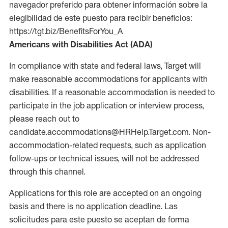
navegador preferido para obtener información sobre la
elegibilidad de este puesto para recibir beneficios:
https://tgt.biz/BenefitsForYou_A
Americans with Disabilities Act (ADA)
In compliance with state and federal laws, Target will
make reasonable accommodations for applicants with
disabilities. If a reasonable accommodation is needed to
participate in the job application or interview process,
please reach out to
candidate.accommodations@HRHelp.Target.com. Non-
accommodation-related requests, such as application
follow-ups or technical issues, will not be addressed
through this channel.
Applications for this role are accepted on an ongoing
basis and there is no application deadline. Las
solicitudes para este puesto se aceptan de forma