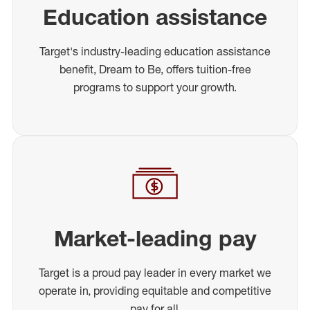
Education assistance
Target's industry-leading education assistance
benefit, Dream to Be, offers tuition-free
programs to support your growth.
Market-leading pay
Target is a proud pay leader in every market we
operate in, providing equitable and competitive
pay for all.