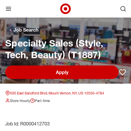
Open menu
Ope
Target Corporate Home
Skip to main navigation
Skip to content
Skip to footer
Skip to chat
Job Search
Specialty Sales (Style,
Tech, Beauty) (T1887)
Apply
Sav
500 East Sandford Blvd, Mount Vernon, NY, US 10550-4784
Store Hourly
Part-time
Job Id: R0000412703