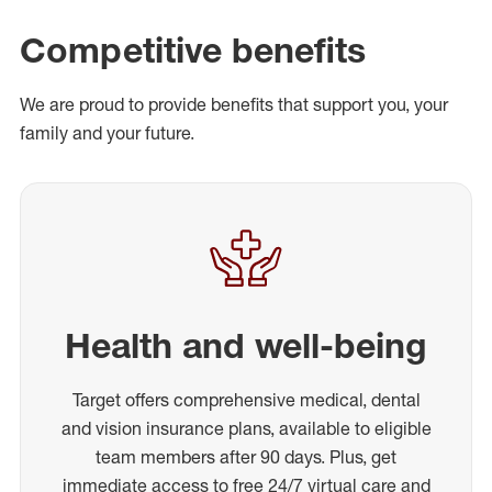
Competitive benefits
We are proud to provide benefits that support you, your
family and your future.
Health and well-being
Target offers comprehensive medical, dental
and vision insurance plans, available to eligible
team members after 90 days. Plus, get
immediate access to free 24/7 virtual care and