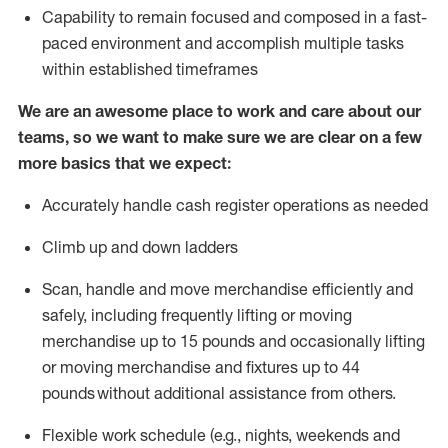
Capability to
remain
focused and composed in a fast-
paced environment and
accomplish
multiple tasks
within established
timeframes
We are an awesome place to work and care about our
teams, so we want to make sure we are clear on a few
more basics that we expect:
Accurately handle cash register operations
as needed
Climb up and down ladders
Scan,
handle
and move merchandise efficiently and
safely, including
frequently
lifting or moving
merchandise up to 15 pounds and occasionally lifting
or moving merchandise
and fixtures
up to 4
4
pounds
without
a
dditional
assistance
from
others.
Flexible
work schedule (e.g., nights,
weekends
and