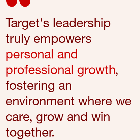
Target's leadership
truly empowers
personal and
professional growth
,
fostering an
environment where we
care, grow and win
together.