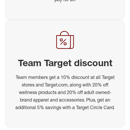
Team Target discount
Team members get a 10% discount at all Target
stores and Target.com, along with 20% off
wellness products and 20% off adult owned-
brand apparel and accessories. Plus, get an
additional 5% savings with a Target Circle Card.