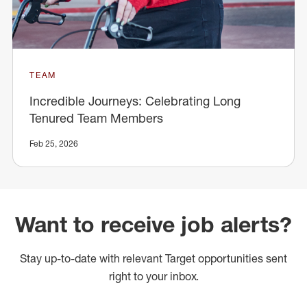
TEAM
Incredible Journeys: Celebrating Long
Tenured Team Members
Feb 25, 2026
Want to receive job alerts?
Stay up-to-date with relevant Target opportunities sent
right to your inbox.