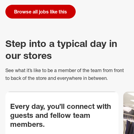
Browse all jobs like this
Step into a typical day in
our stores
See what
it’s
like to be a member of the team from front
to back of
the store
and everywhere in between.
Every day, you’ll connect with
guests and fellow team
members.