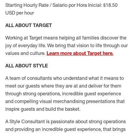
Starting Hourly Rate / Salario por Hora Inicial: $18.50
USD per hour
ALL ABOUT TARGET
Working at Target means helping all families discover the
joy of everyday life. We bring that vision to life through our
values and culture.
Learn more about Target here.
ALL ABOUT
STYLE
A team of
consultants who understand what it means to
meet our guests where they
are at
and deliver for them
through strong operations, incredible guest experience
and compelling visual merchandising presentations that
inspire guests and build the basket
.
A Style
Consultant is passionate about
strong operations
and
providing
an incredible guest experience,
that
brings