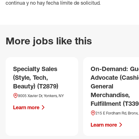
continua y no hay fecha límite de solicitud.
More jobs like this
Specialty Sales
On-Demand: Gu
(Style, Tech,
Advocate (Cashie
Beauty) (T2879)
General
Merchandise,
9005 Xavier Dr, Yonkers, NY
Fulfillment (T339
Learn more
215 E Fordham Rd, Bronx
Learn more