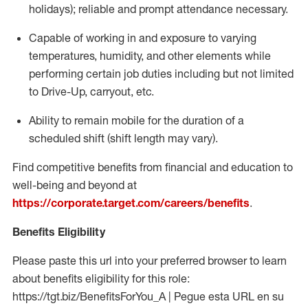
holidays); reliable and prompt attendance necessary.
Capable of working in and exposure to varying
temperatures, humidity, and other elements while
performing certain job duties including but not limited
to Drive-Up, carryout, etc.
Ability to remain mobile for the duration of a
scheduled shift (shift length may vary).
Find competitive benefits from financial and education to
well-being and beyond at
https://corporate.target.com/careers/benefits
.
Benefits Eligibility
Please paste this url into your preferred browser to learn
about benefits eligibility for this role:
https://tgt.biz/BenefitsForYou_A | Pegue esta URL en su