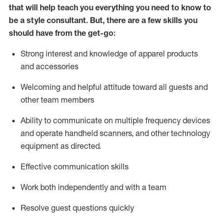
that will help teach you everything you need to know to
be a style consultant.
But
,
there are a few skills you
should have from the get-go:
Strong interest and knowledge of a
pparel products
and accessories
Welcoming and helpful attitude toward
all
guests and
other team members
Ability to communicate on multiple frequency devices
and
operate
handheld scanners, and other technology
equipment as directed.
Effective communication skills
Work both ind
ependently and with a team
Resolve guest questions quickly