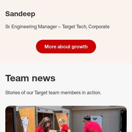
Sandeep
Sr. Engineering Manager – Target Tech, Corporate
More about growth
Team news
Stories of our Target team members in action.