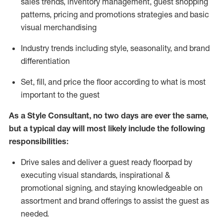
sales trends, inventory management, guest shopping
patterns, pricing and promotions strategies and basic
visual merchandising
I
ndustry trends
including
style,
seasonality,
and brand
differentiation
S
et, fill, and price the floor according to what is most
important to the guest
As a Style Consultant, no two days
are ever the same,
but a typical day will
most
likely
include
the following
responsibilities:
Drive sales and deliver a guest ready
floorpad
by
executing visual standards, inspirational &
promotional signing, and staying knowledgeable on
assortment and brand offerings to
assist
the guest as
needed.