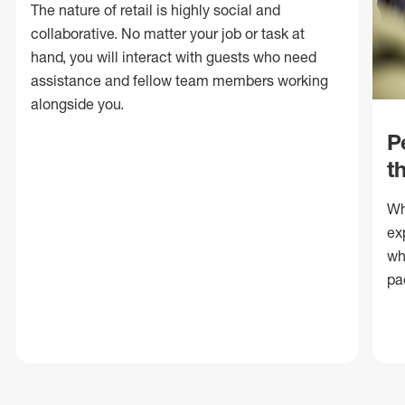
The nature of retail is highly social and
collaborative. No matter your job or task at
hand, you will interact with guests who need
assistance and fellow team members working
alongside you.
P
t
Wh
ex
wh
pa