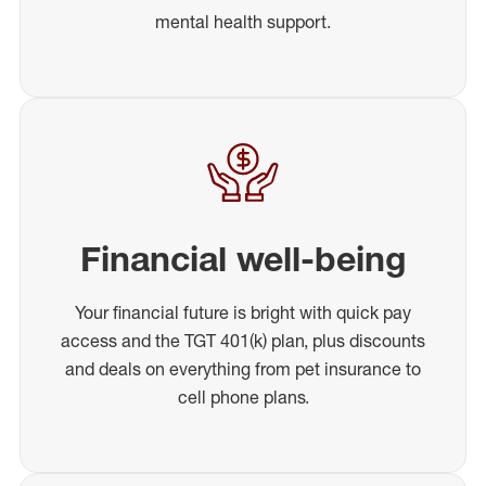
mental health support.
Financial well-being
Your financial future is bright with quick pay
access and the TGT 401(k) plan, plus discounts
and deals on everything from pet insurance to
cell phone plans.