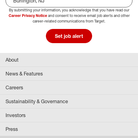
By submitting your information, you acknowledge that you have read our
Select Job Area
Career Privacy Notice
and consent to receive email job alerts and other
career-related communications from Target.
Set job alert
About
News & Features
Careers
Sustainability & Governance
Investors
Press