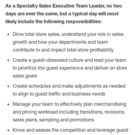
As a Specialty Sales Executive Team Leader, no two
days are ever the same, but a typical day will most
likely include the following responsibilities:
Drive total store sales, understand your role in sales
growth and how your departments and team
contribute to and impact total store profitability
Create a guest-obsessed culture and lead your team
to prioritize the guest experience and deliver on store
sales goals
Create schedules and make adjustments as needed
to align to guest traffic and business needs
Manage your team to effectively plan merchandising
and pricing workload including transitions, revisions,
sales plans, sampling and promotions
Know and assess the competition and leverage guest