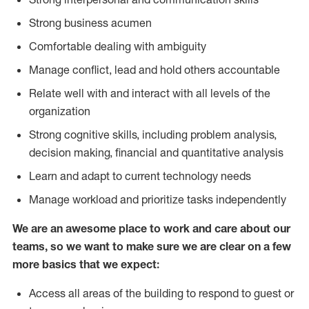
Strong business acumen
Comfortable dealing with ambiguity
Manage conflict, lead and hold others accountable
Relate well with and interact with all levels of the
organization
Strong cognitive skills, including problem analysis,
decision making, financial and quantitative analysis
Learn and adapt to current technology needs
Manage workload and prioritize tasks independently
We are an awesome place to work and care about our
teams, so we want to make sure we are clear on a few
more basics that we expect:
Access all areas of the building to respond to guest or