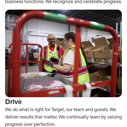
business functions. We recognize and celebrate progress.
Drive
We do what is right for Target, our team and guests. We
deliver results that matter. We continually learn by valuing
progress over perfection.