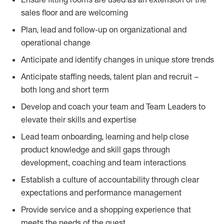
sales floor and are welcoming
Plan, lead and follow-up on organizational and
operational change
Anticipate and identify changes in unique store trends
Anticipate staffing needs, talent plan and recruit –
both long and short term
Develop and coach your team and Team Leaders to
elevate their skills and expertise
Lead team onboarding, learning and help close
product knowledge and skill gaps through
development, coaching and team interactions
Establish a culture of accountability through clear
expectations and performance management
Provide service and a shopping experience that
meets the needs of the guest