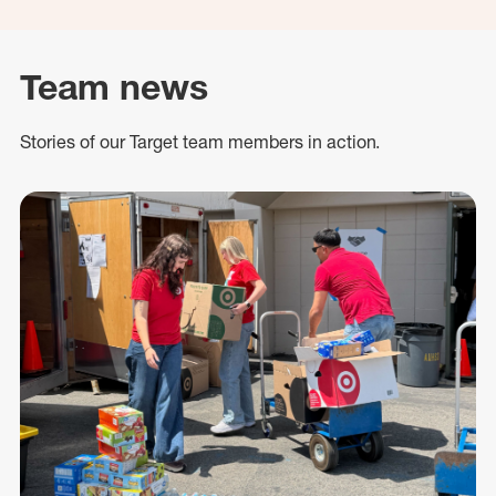
Team news
Stories of our Target team members in action.