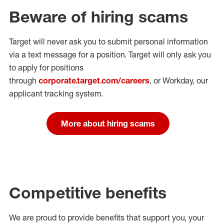
Beware of hiring scams
Target will never ask you to submit personal
information
via a text message for a position.
Target will only ask you
to apply for positions
through
corporate.target.com/careers
, or Workday
, our
applicant tracking system.
More about hiring scams
Competitive benefits
We are proud to provide benefits that support you, your