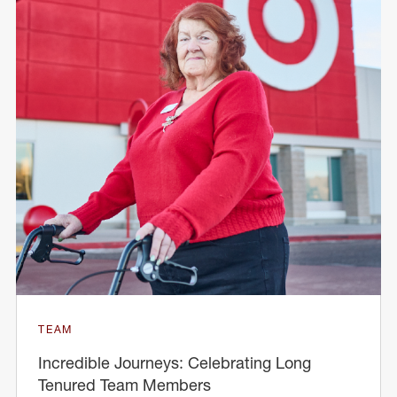
TEAM
Incredible Journeys: Celebrating Long
Tenured Team Members