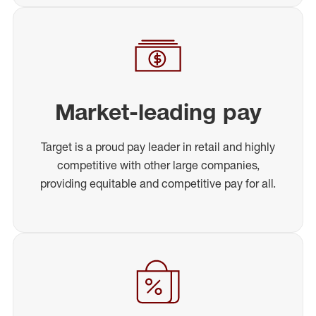
Market-leading pay
Target is a proud pay leader in retail and highly
competitive with other large companies,
providing equitable and competitive pay for all.