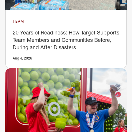
TEAM
20 Years of Readiness: How Target Supports
Team Members and Communities Before,
During and After Disasters
Aug 4, 2026