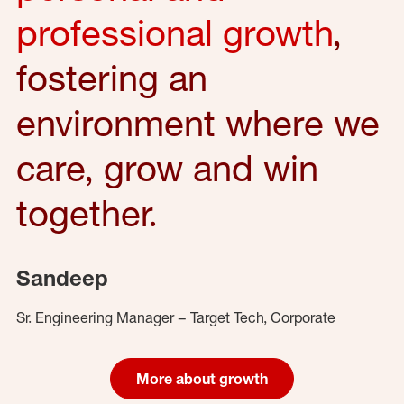
professional growth
,
fostering an
environment where we
care, grow and win
together.
Sandeep
Sr. Engineering Manager – Target Tech, Corporate
More about growth