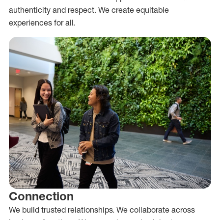
authenticity and respect. We create equitable
experiences for all.
Connection
We build trusted relationships. We collaborate across