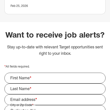
Feb 25, 2026
Want to receive job alerts?
Stay up-to-date with relevant Target opportunities sent
right to your inbox.
*
All fields required.
First Name
*
Last Name
*
Email address
*
City or Zip Code
*