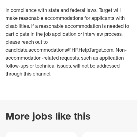
In compliance with state and federal laws, Target will
make reasonable accommodations for applicants with
disabilities. If a reasonable accommodation is needed to
participate in the job application or interview process,
please reach out to
candidate.accommodations@HRHelp.Target.com.
Non-
accommodation-related
requests, such as application
follow-ups or technical issues, will not be addressed
through this channel.
More jobs like this