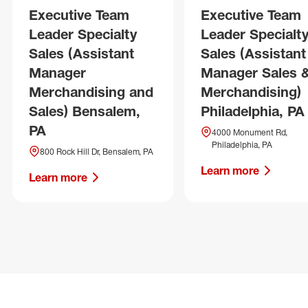
Executive Team
Executive Team
Leader Specialty
Leader Specialt
Sales (Assistant
Sales (Assistant
Manager
Manager Sales 
Merchandising and
Merchandising)
Sales) Bensalem,
Philadelphia, PA
PA
4000 Monument Rd,
Philadelphia, PA
800 Rock Hill Dr, Bensalem, PA
Learn more
Learn more