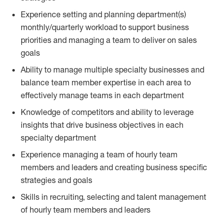
Experience setting and planning department(s)
monthly/quarterly workload to support business
priorities and managing a team to deliver on sales
goals
Ability to manage multiple specialty businesses and
balance team member expertise in each area to
effectively manage teams in each department
Knowledge of competitors and ability to leverage
insights that drive business objectives in each
specialty department
Experience managing a team of hourly team
members and leaders and creating business specific
strategies and goals
Skills in recruiting, selecting and talent management
of hourly team members and leaders