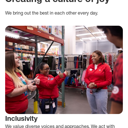
We bring out the best in each other every day.
Inclusivity
We value diverse voices and approaches. We act with