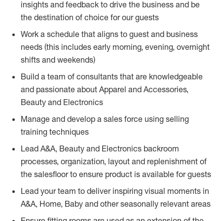
insights and feedback to drive the business and be
the destination of choice for our guests
Work a schedule that aligns to guest and business
needs (this includes early morning, evening, overnight
shifts and weekends)
Build a team of consultants that are knowledgeable
and passionate about Apparel and Accessories,
Beauty and Electronics
Manage and develop a sales force using selling
training techniques
Lead A&A, Beauty and Electronics backroom
processes, organization, layout and replenishment of
the salesfloor to ensure product is available for guests
Lead your team to deliver inspiring visual moments in
A&A, Home, Baby and other seasonally relevant areas
Ensure fitting rooms are used as an extension of the