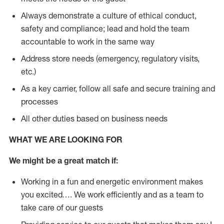
Always demonstrate a culture of ethical conduct,
safety and compliance; lead and hold the team
accountable to work in the same way
Address store needs (emergency, regulatory visits,
etc.)
As a key carrier, follow all safe and secure training and
processes
All other duties based on business needs
WHAT WE ARE LOOKING FOR
We might be a great match if:
Working in a fun and energetic environment makes
you excited…. We work efficiently and as a team to
take care of our guests