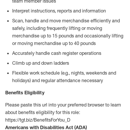
team member issues
Interpret instructions, reports and information
Scan, handle and move merchandise efficiently and
safely, including frequently lifting or moving
merchandise up to 15 pounds and occasionally lifting
or moving merchandise up to 40 pounds
Accurately handle cash register operations
Climb up and down ladders
Flexible work schedule (e.g., nights, weekends and
holidays) and regular attendance necessary
Benefits Eligibility
Please paste this url into your preferred browser to learn
about benefits eligibility for this role:
https://tgt.biz/BenefitsForYou_D
Americans with Disabilities Act (ADA)