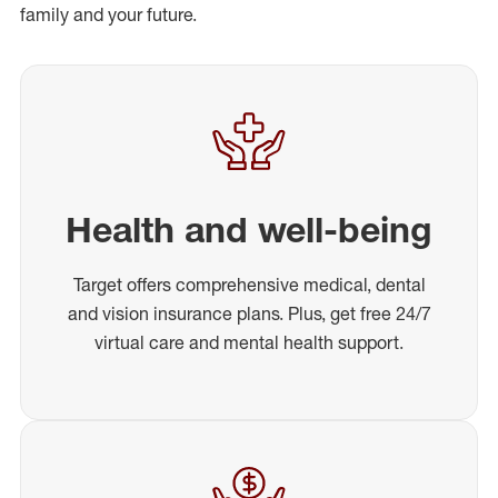
family and your future.
Health and well-being
Target offers comprehensive medical, dental
and vision insurance plans. Plus, get free 24/7
virtual care and mental health support.