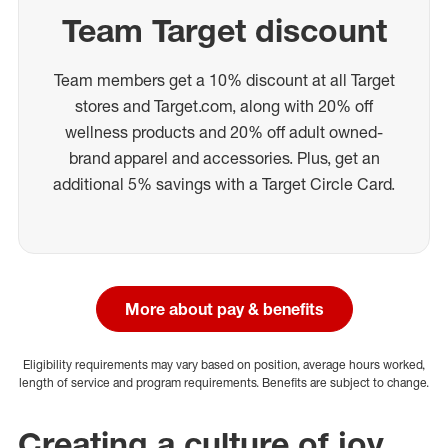
Team Target discount
Team members get a 10% discount at all Target
stores and Target.com, along with 20% off
wellness products and 20% off adult owned-
brand apparel and accessories. Plus, get an
additional 5% savings with a Target Circle Card.
More about pay & benefits
Eligibility requirements may vary based on position, average hours worked,
length of service and program requirements. Benefits are subject to change.
Creating a culture of joy