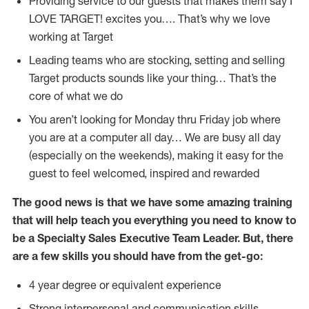
Providing service to our guests that makes them say I
LOVE TARGET! excites you…. That’s why we love
working at Target
Leading teams who are stocking, setting and selling
Target products sounds like your thing… That’s the
core of what we do
You aren’t looking for Monday thru Friday job where
you are at a computer all day… We are busy all day
(especially on the weekends), making it easy for the
guest to feel welcomed, inspired and rewarded
The good news is that we have some amazing training
that will help teach you everything you need to know to
be a Specialty Sales Executive Team Leader. But, there
are a few skills you should have from the get-go:
4 year degree or equivalent experience
Strong interpersonal and communication skills