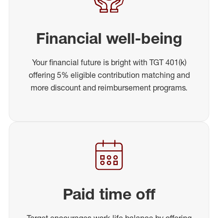
Financial well-being
Your financial future is bright with TGT 401(k)
offering 5% eligible contribution matching and
more discount and reimbursement programs.
Paid time off