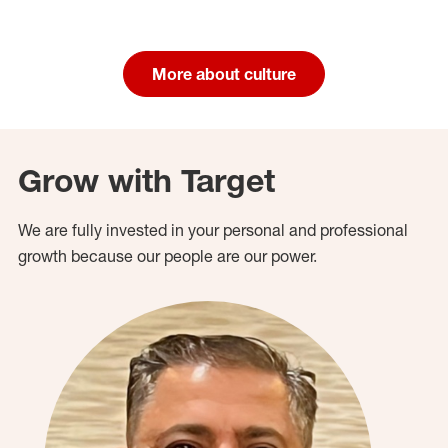
More about culture
Grow with Target
We are fully invested in your personal and professional
growth because our people are our power.