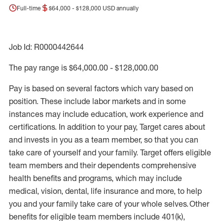
Full-time
$64,000 - $128,000 USD annually
Job Id: R0000442644
The pay range is $64,000.00 - $128,000.00
Pay is based on several factors which vary based on
position. These include labor markets and in some
instances may include education, work experience and
certifications. In addition to your pay, Target cares about
and invests in you as a team member, so that you can
take care of yourself and your family. Target offers eligible
team members and their dependents comprehensive
health benefits and programs, which may include
medical, vision, dental, life insurance and more, to help
you and your family take care of your whole selves. Other
benefits for eligible team members include 401(k),