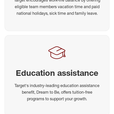
Target encourages work-life balance by offering
eligible team members vacation time and paid
national holidays, sick time and family leave.
Education assistance
Target's industry-leading education assistance
benefit, Dream to Be, offers tuition-free
programs to support your growth.