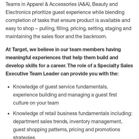
Teams in Apparel & Accessories (A&A), Beauty and
Electronics prioritize guest experience while blending
completion of tasks that ensure product is available and
easy to shop – pulling, filling, pricing, setting, staging and
maintaining the sales floor and the backroom.
At Target, we believe in our team members having
meaningful experiences that help them build and
develop skills for a career. The role of a Specialty Sales
Executive Team Leader can provide you with the:
Knowledge of guest service fundamentals,
experience building and managing a guest first
culture on your team
Knowledge of retail business fundamentals including:
department sales trends, inventory management,
guest shopping patterns, pricing and promotions
strategies