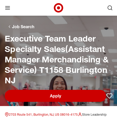
Open menu
Ope
Target Corporate Home
Skip to main navigation
Skip to content
Skip to footer
Skip to chat
Job Search
Executive Team Leader
Specialty Sales(Assistant
Manager Merchandising &
Service) T1158 Burlington
NJ
Apply
Sav
2703 Route 541, Burlington, NJ, US 08016-4175
Store Leadership