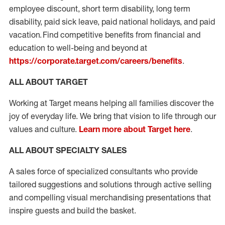
employee discount, short term disability, long term
disability, paid sick leave, paid national holidays, and paid
vacation. Find competitive benefits from financial and
education to well-being and beyond at
https://corporate.target.com/careers/benefits
.
ALL ABOUT TARGET
Working at Target means helping all families discover the
joy of everyday life. We bring that vision to life through our
values and culture.
Learn more about Target here
.
ALL ABOUT SPECIALTY SALES
A sales force of specialized consultants who provide
tailored suggestions and solutions through active selling
and compelling visual merchandising presentations that
inspire guests and build the basket.