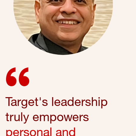
Target's leadership
truly empowers
personal and