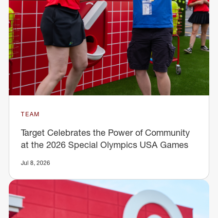
TEAM
Target Celebrates the Power of Community
at the 2026 Special Olympics USA Games
Jul 8, 2026