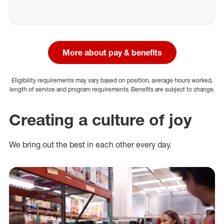
More about pay & benefits
Eligibility requirements may vary based on position, average hours worked,
length of service and program requirements. Benefits are subject to change.
Creating a culture of joy
We bring out the best in each other every day.