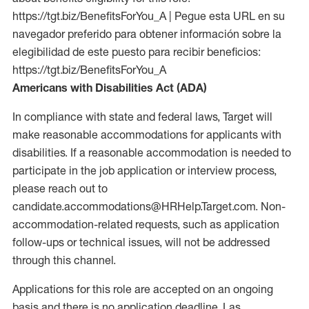
https://tgt.biz/BenefitsForYou_A | Pegue esta URL en su
navegador preferido para obtener información sobre la
elegibilidad de este puesto para recibir beneficios:
https://tgt.biz/BenefitsForYou_A
Americans with Disabilities Act (ADA)
In compliance with state and federal laws, Target will
make reasonable accommodations for applicants with
disabilities. If a reasonable accommodation is needed to
participate in the job application or interview process,
please reach out to
candidate.accommodations@HRHelp.Target.com. Non-
accommodation-related requests, such as application
follow-ups or technical issues, will not be addressed
through this channel.
Applications for this role are accepted on an ongoing
basis and there is no application deadline. Las