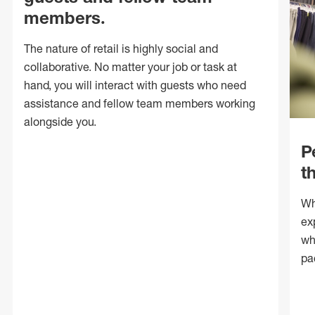
members.
The nature of retail is highly social and
collaborative. No matter your job or task at
hand, you will interact with guests who need
assistance and fellow team members working
alongside you.
P
t
Wh
ex
wh
pa