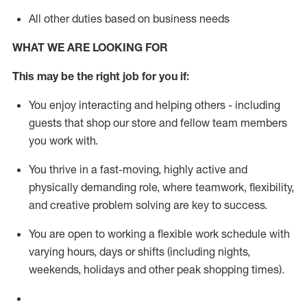
All other duties based on business needs
WHAT WE ARE LOOKING FOR
This m
ay
be the right job for you if:
You enjoy interacting and helping others - including
guests that
shop
our store and fellow team members
you work with
.
You thrive in a fast-moving, highly
active
and
physically demanding role, where teamwork, flexibility,
and creative problem solving are key to success.
You are open to working a flexible work schedule with
varying hours,
days
or shifts (including nights,
weekends,
holidays
and other peak shopping times).