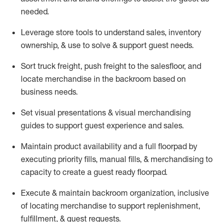
needed.
Leverage store tools to understand sales,
inventory
ownership, &
use
to solve & support guest needs.
Sort truck freight
,
push
freight
to the
salesfloor
, and
locate
merchandise
in the backroom based on
business needs.
Set visual presentations
& visual merchandising
guides to support guest experience and sales.
Maintain product availability and a full
floorpad
by
executing priority fills, manual fills, & merchandising to
capacity to create a guest ready
floorpad
.
Execute &
maintain
backroom organization, inclusive
of
locating
merchandise to support replenishment,
fulfillment, & guest requests.