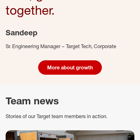
together.
Sandeep
Sr. Engineering Manager – Target Tech, Corporate
More about growth
Team news
Stories of our Target team members in action.