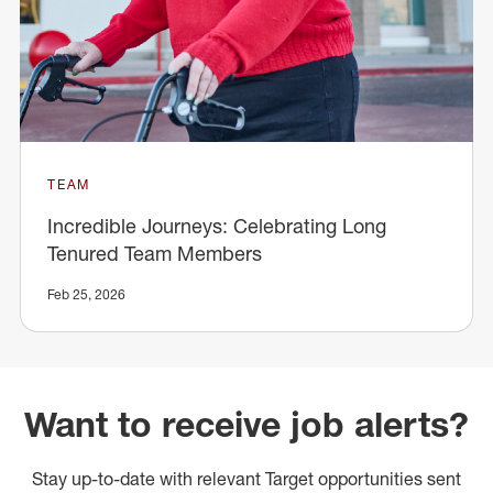
TEAM
Incredible Journeys: Celebrating Long
Tenured Team Members
Feb 25, 2026
Want to receive job alerts?
Stay up-to-date with relevant Target opportunities sent