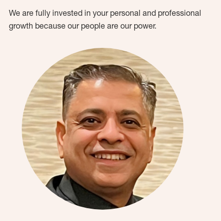
We are fully invested in your personal and professional
growth because our people are our power.