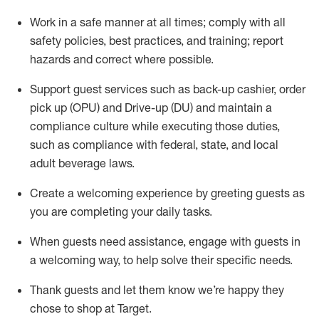
Work in a safe manner at all times
;
comply with
all
safety policies
,
best practices
,
and training; report
hazards and correct where possible
.
Support guest services such as back-up cashier, order
pick up (OPU) and Drive-up (DU) and
maintain
a
compliance culture while executing those duties,
such as compliance with federal, state, and local
adult beverage
laws
.
Create a welcoming experience by greeting guests as
you are completing your daily tasks
.
When guests need
assistance
, engage with guests in
a welcoming way, to help solve their specific needs.
Thank
guests
and let them know
we’re
happy they
chose to shop at Target
.