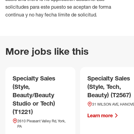
solicitudes para este puesto se aceptan de forma
continua y no hay fecha límite de solicitud.
More jobs like this
Specialty Sales
Specialty Sales
(Style,
(Style, Tech,
Beauty/Beauty
Beauty) (T2567)
Studio or Tech)
31 WILSON AVE, HANOVE
(T1221)
Learn more
2610 Pleasant Valley Rd, York,
PA