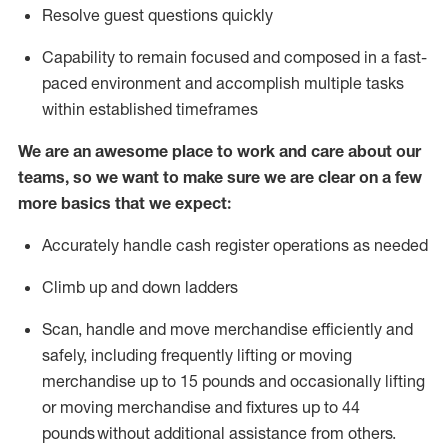
Resolve guest questions quickly
Capability to
remain
focused and composed in a fast-
paced environment and
accomplish
multiple tasks
within established
timeframes
We are an awesome place to work and care about our
teams, so we want to make sure we are clear on a few
more basics that we expect:
Accurately handle cash register operations
as needed
Climb up and down ladders
Scan,
handle
and move merchandise efficiently and
safely, including
frequently
lifting or moving
merchandise up to 15 pounds and occasionally lifting
or moving merchandise
and fixtures
up to 4
4
pounds
without
a
dditional
assistance
from
others.