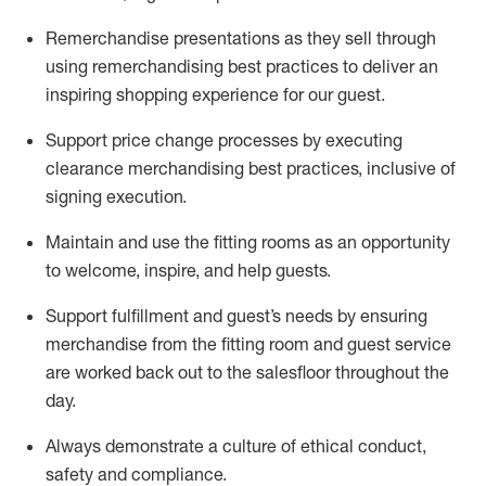
Remerchandise presentations as they sell through
using remerchandising best practices to deliver an
inspiring shopping experience for our
guest
.
Support price change processes by executing
clearance merchandising best practices, inclusive of
signing execution.
Maintain and use the fitting rooms as an opportunity
to welcome, inspire, and
help guests.
Sup
p
ort fulfillment and guest
’
s needs by ensuring
merchandise
from the fitting room
and guest service
are worked back out to the salesfloor throughout the
day.
Always
demonstrate
a culture of ethical conduct,
safety
and compliance
.