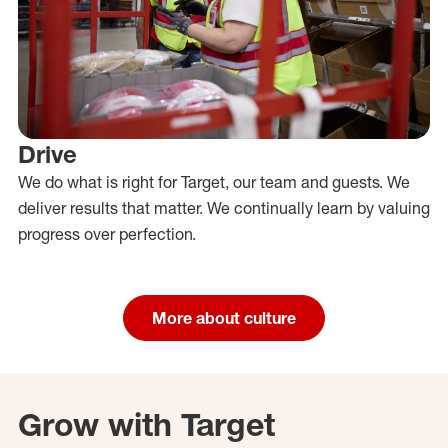
Drive
We do what is right for Target, our team and guests. We
deliver results that matter. We continually learn by valuing
progress over perfection.
More about culture
Grow with Target