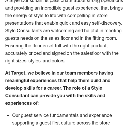
A Style
Consultant is passionate about
strong operations
and
providing
an incredible guest experience,
that
brings
the energy of style to life with compelling in-store
presentations that enable quick and easy self-discovery.
Styl
e
Consultants are welcoming and helpful in meeting
guests
needs on the sales floor and in the fitting room
.
Ensuring the floor is set full
with
the right product,
accurately priced and signed on the salesfloor with the
right sizes, styles, and colors.
At Target
,
we believe in our team members having
meaningful experiences that help them build and
develop skills for a career. The role of a Style
Consultant can provide you with the
skills and
experience
s
of
:
Ou
r
guest
service fundamentals and experience
supporting a guest first culture across the store