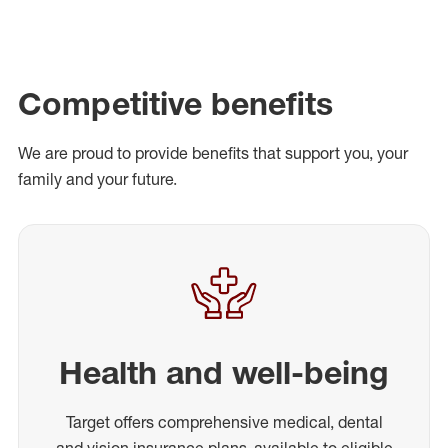
Competitive benefits
We are proud to provide benefits that support you, your
family and your future.
Health and well-being
Target offers comprehensive medical, dental
and vision insurance plans, available to eligible