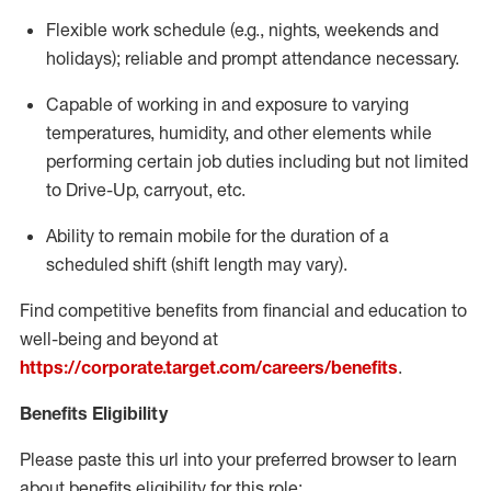
Flexible
work schedule (e.g., nights,
weekends
and
holidays); reliable and prompt attendance necessary.
Capable of working in and exposure to varying
temperatures, humidity, and other elements while
performing certain job duties including but not limited
to Drive-Up, carryout, etc.
Ability to remain mobile for the duration of a
scheduled shift (shift length may vary).
Find competitive benefits from financial and education to
well-being and beyond at
https://corporate.target.com/careers/benefits
.
Benefits Eligibility
Please paste this url into your preferred browser to learn
about benefits eligibility for this role: