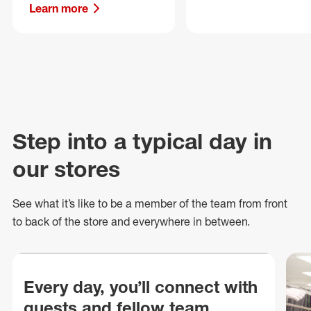
Learn more
Step into a typical day in
our stores
See what
it’s
like to be a member of the team from front
to back of
the store
and everywhere in between.
Every day, you’ll connect with
guests and fellow team