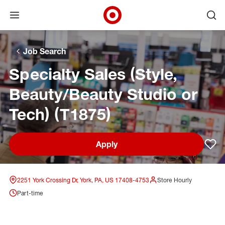
Open menu
Ope
Target Corporate Home
Skip to main navigation
Skip to content
Skip to footer
Skip to chat
Job Search
Specialty Sales (Style,
Beauty/Beauty Studio or
Tech) (T1875)
Apply
Sav
2251 York Crossing Dr, York, PA, US 17408-4753
Store Hourly
Part-time