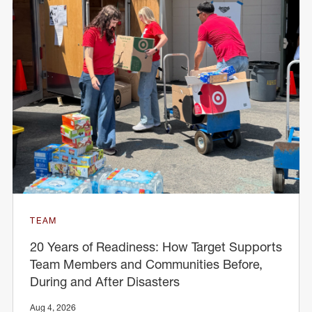
TEAM
20 Years of Readiness: How Target Supports
Team Members and Communities Before,
During and After Disasters
Aug 4, 2026