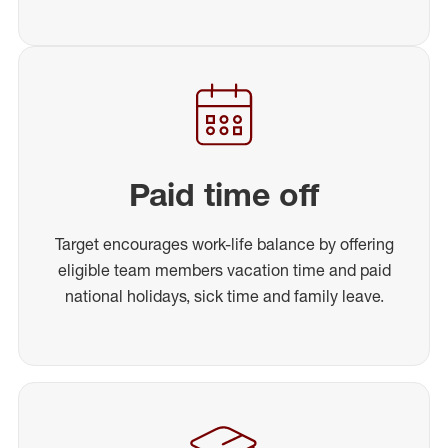
Paid time off
Target encourages work-life balance by offering
eligible team members vacation time and paid
national holidays, sick time and family leave.