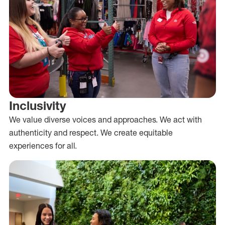
Inclusivity
We value diverse voices and approaches. We act with
authenticity and respect. We create equitable
experiences for all.