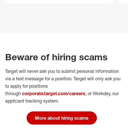
Beware of hiring scams
Target will never ask you to submit personal
information
via a text message for a position.
Target will only ask you
to apply for positions
through
corporate.target.com/careers
, or Workday
, our
applicant tracking system.
More about hiring scams