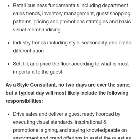
R
etail business fundamentals
including
department
sales trends, inventory management, guest shopping
patterns, pricing and promotions strategies and basic
visual merchandising
I
ndustry trends
including
style,
seasonality,
and brand
differentiation
S
et, fill, and price the floor according to what is most
important to the guest
As a Style Consultant, no two days
are ever the same,
but a typical day will
most
likely
include
the following
responsibilities:
Drive sales and deliver a guest ready
floorpad
by
executing visual standards, inspirational &
promotional signing, and staying knowledgeable on
assortment and brand offerings to
assist
the guest as