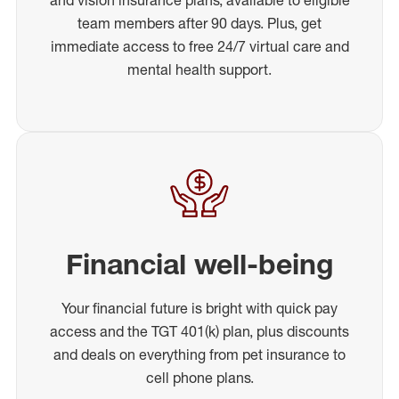
team members after 90 days. Plus, get
immediate access to free 24/7 virtual care and
mental health support.
Financial well-being
Your financial future is bright with quick pay
access and the TGT 401(k) plan, plus discounts
and deals on everything from pet insurance to
cell phone plans.