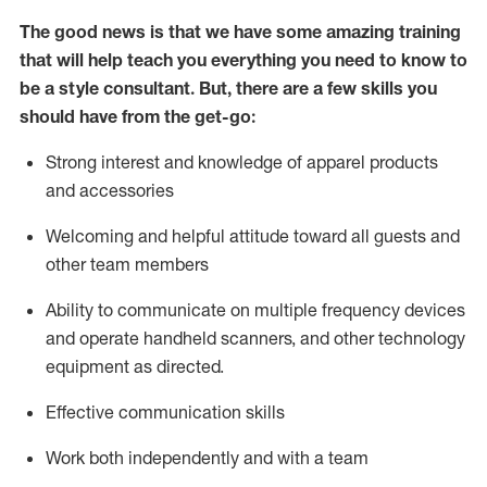
The good news is that we have some amazing training
that will help teach you everything you need to know to
be a style consultant.
But
,
there are a few skills you
should have from the get-go:
Strong interest and knowledge of a
pparel products
and accessories
Welcoming and helpful attitude toward
all
guests and
other team members
Ability to communicate on multiple frequency devices
and
operate
handheld scanners, and other technology
equipment as directed.
Effective communication skills
Work both ind
ependently and with a team