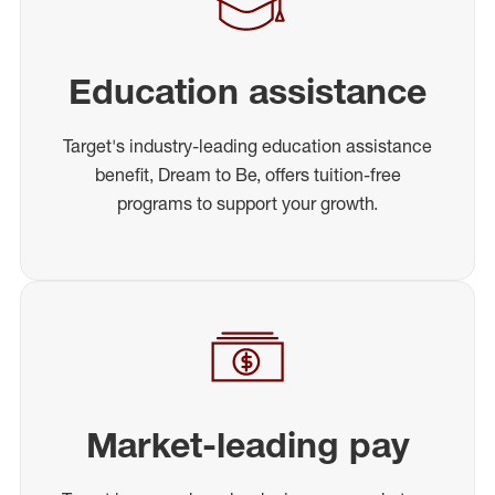
Education assistance
Target's industry-leading education assistance
benefit, Dream to Be, offers tuition-free
programs to support your growth.
Market-leading pay