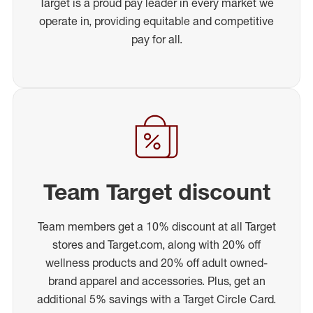
Target is a proud pay leader in every market we
operate in, providing equitable and competitive
pay for all.
Team Target discount
Team members get a 10% discount at all Target
stores and Target.com, along with 20% off
wellness products and 20% off adult owned-
brand apparel and accessories. Plus, get an
additional 5% savings with a Target Circle Card.