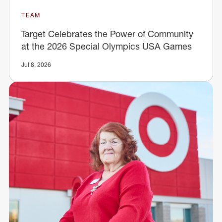
TEAM
Target Celebrates the Power of Community
at the 2026 Special Olympics USA Games
Jul 8, 2026