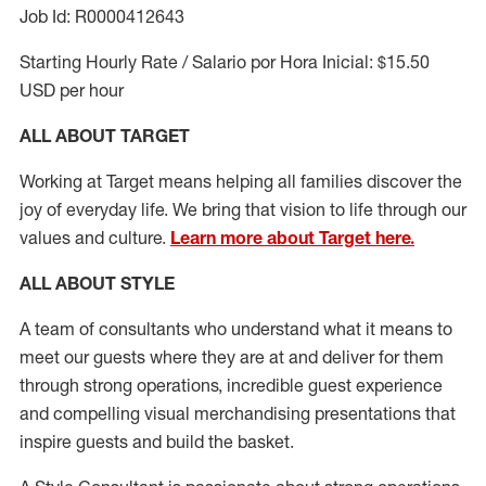
Job Id: R0000412643
Starting Hourly Rate / Salario por Hora Inicial: $15.50
USD per hour
ALL ABOUT TARGET
Working at Target means helping all families discover the
joy of everyday life. We bring that vision to life through our
values and culture.
Learn more about Target here.
ALL ABOUT
STYLE
A team of
consultants who understand what it means to
meet our guests where they
are at
and deliver for them
through strong operations, incredible guest experience
and compelling visual merchandising presentations that
inspire guests and build the basket
.