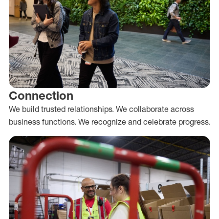
Connection
We build trusted relationships. We collaborate across
business functions. We recognize and celebrate progress.