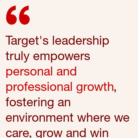
Target's leadership
truly empowers
personal and
professional growth
,
fostering an
environment where we
care, grow and win