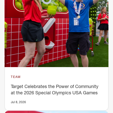
TEAM
Target Celebrates the Power of Community
at the 2026 Special Olympics USA Games
Jul 8, 2026