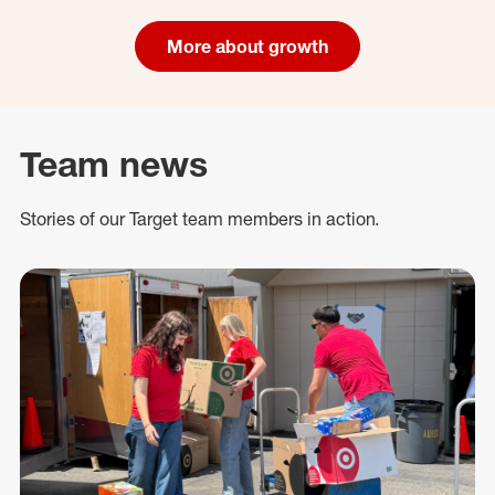
More about growth
Team news
Stories of our Target team members in action.