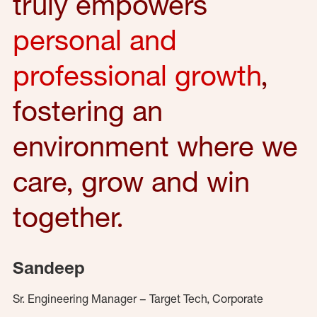
truly empowers
personal and
professional growth
,
fostering an
environment where we
care, grow and win
together.
Sandeep
Sr. Engineering Manager – Target Tech, Corporate