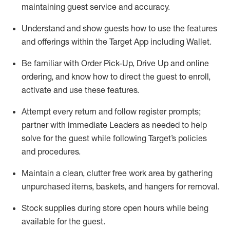
maintaining
guest service and accuracy
.
Understand and show guests how to
use
the
features
and offerings within the Target App
including
Wallet
.
Be familiar with
Order Pick-Up, Drive Up and
online
ordering
,
and know how to direct the guest to enroll,
activate and use the
se features
.
Attempt every return and follow register prompts
;
partner
with immediate Leaders as needed to help
solve for the guest
while following Target
’
s policies
and procedures
.
Maintain a clean, clutter free work area
by
gathering
unpurchased
items, baskets, and hangers
for removal
.
Stock supplies during store open hours while being
available for the guest
.