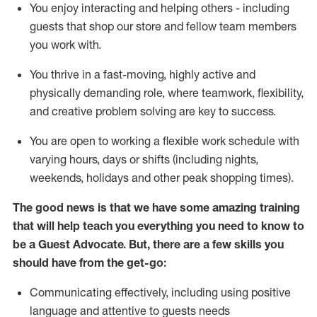
You enjoy interacting and helping others - including
guests that
shop
our store and fellow team members
you work with
.
You thrive in a fast-moving, highly
active
and
physically demanding role, where teamwork, flexibility,
and creative problem solving are key to success.
You are open to working a flexible work schedule with
varying hours,
days
or shifts (including nights,
weekends,
holidays
and other peak shopping times).
The good news is that we have some amazing training
that will help teach you ever
y
thing you need to know to
be a
Guest
Advocate.
But
,
there are a few
skills
you
should have from the get-go:
Communicating effectively, including using positive
language and attentive to guests needs