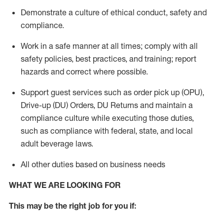
Demonstrate a culture of ethical conduct,
safety
and
compliance
.
Work in a safe manner
at all times
;
comply with
all
safety policies
,
best practices
, and training; report
hazards and correct where possible.
Support guest services such as order pick up (OPU),
Drive-up (DU) Orders,
DU
Returns and
maintain
a
compliance culture while executing those duties,
such as compliance with federal, state, and local
adult beverage
laws.
All other duties based on business needs
WHAT WE ARE LOOKING FOR
This m
ay
be the right job for you if: