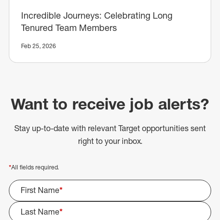
Incredible Journeys: Celebrating Long
Tenured Team Members
Feb 25, 2026
Want to receive job alerts?
Stay up-to-date with relevant Target opportunities sent
right to your inbox.
*
All fields required.
First Name
*
Last Name
*