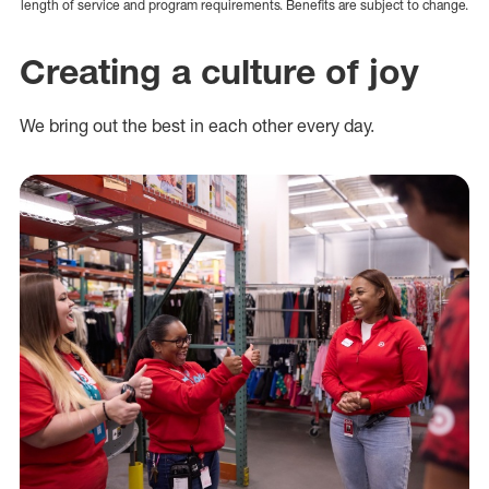
length of service and program requirements. Benefits are subject to change.
Creating a culture of joy
We bring out the best in each other every day.