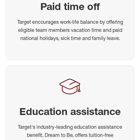
Paid time off
Target encourages work-life balance by offering
eligible team members vacation time and paid
national holidays, sick time and family leave.
Education assistance
Target's industry-leading education assistance
benefit, Dream to Be, offers tuition-free