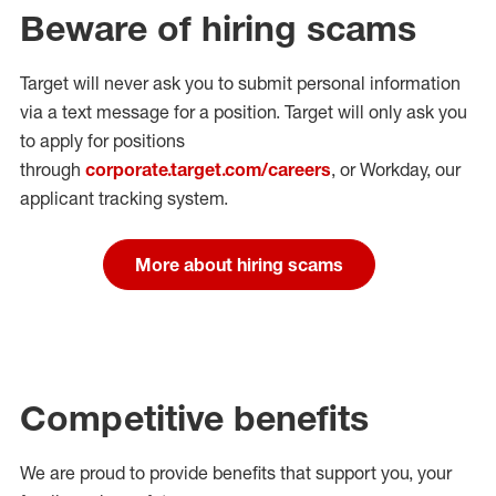
Beware of hiring scams
Target will never ask you to submit personal
information
via a text message for a position.
Target will only ask you
to apply for positions
through
corporate.target.com/careers
, or Workday
, our
applicant tracking system.
More about hiring scams
Competitive benefits
We are proud to provide benefits that support you, your