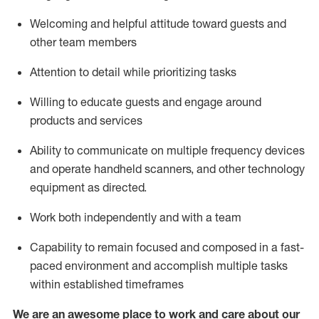
Welcoming and helpful attitude toward guests and
other team members
Attention to detail
while prioritizing
tasks
Willing to educate guests and
engage around
products and services
Ability to communicate on multiple frequency devices
and
operate
handheld scanners, and other technology
equipment as directed.
Work both independently and with a team
Capability to
remain
focused and composed in a fast-
paced environment and
accomplish
multiple tasks
within established
timeframes
We are an awesome place to work and care about our