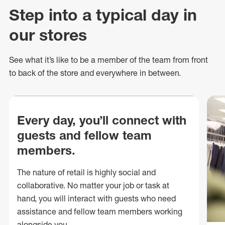
Step into a typical day in
our stores
See what
it’s
like to be a member of the team from front
to back of
the store
and everywhere in between.
Every day, you’ll connect with
guests and fellow team
members.
The nature of retail is highly social and
collaborative. No matter your job or task at
hand, you will interact with guests who need
assistance and fellow team members working
alongside you.