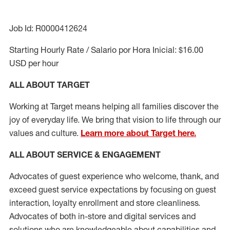
Job Id: R0000412624
Starting Hourly Rate / Salario por Hora Inicial: $16.00
USD per hour
ALL ABOUT TARGET
Working at Target means helping all families discover the
joy of everyday life. We bring that vision to life through our
values and culture.
Learn more about Target here.
ALL ABOUT SERVICE & ENGAGEMENT
Advocates of guest experience who welcome, thank, and
exceed guest service expectations by focusing on guest
interaction
, loyalty enrollment
and
store cleanliness
.
Advocates of both in-store and digital services and
solutions who are knowledgeable about capabilities and