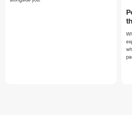
P
t
Wh
ex
wh
pa