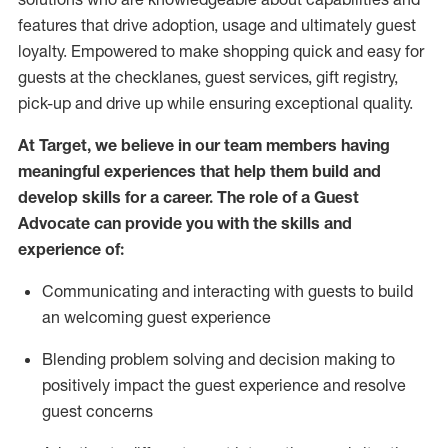
features that drive adoption,
usage
and
ultimately guest
loyalty. Empowered to make shopping quick and easy for
guests at the
checklanes
, guest services, gift registry,
pick-up and drive up while ensuring exceptional quality.
At Target
,
we believe in our team members having
meaningful experiences that help them build and
develop skills for a career. The role of a Guest
Advocate can provide you with the
ski
l
ls and
experience of
:
Communicating
and interact
ing
with guests to build
an
welcoming
guest experience
Blending
problem solving and decision making to
positively
impact
the guest experience and resolve
guest concerns