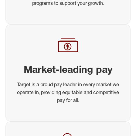
programs to support your growth.
Market-leading pay
Target is a proud pay leader in every market we
operate in, providing equitable and competitive
pay for all.