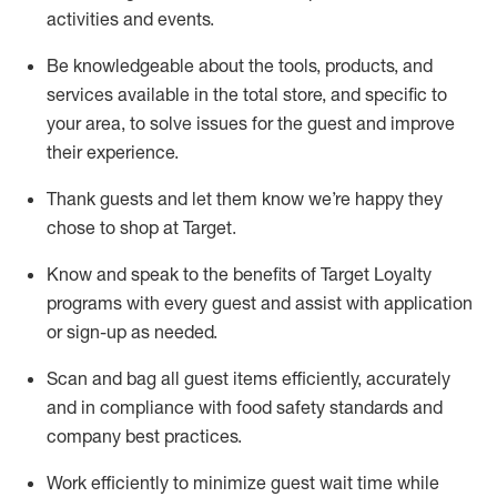
activities and events
.
Be knowledgeable about the tools, products, and
services available in the
total
store, and specific to
your area, to solve issues for the
guest
and improve
their experience
.
Thank
guests
and let them know
we’re
happy they
chose to shop at Target
.
Know and speak
to
the benefits of Target Loyalty
programs with every guest and
assist
with application
or sign-up as needed
.
S
can and bag all guest items efficiently,
accurately
and in compliance with food safety standards and
company best practices
.
Work efficiently to minimize guest wait time while