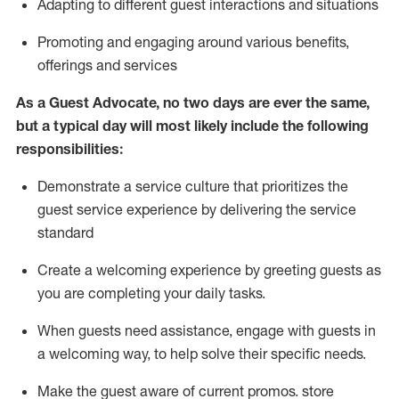
A
dapt
ing
to different guest interactions and situations
P
romoting and engaging around
various benefits
,
offerings
and services
As
a
Guest
Advocate,
no two days
are ever the same,
but a typical day will
most likely include
the following
responsibilities:
Demonstrate a service culture that prioritizes the
guest service experience by delivering the service
standard
Create a welcoming experience by
greeting guests as
you are completing your daily tasks.
When guests need
assistance
, engage with guests in
a welcoming way, to help solve their specific needs.
Make the guest aware of current promos.
store