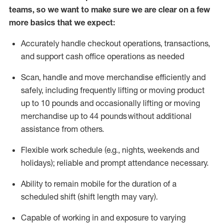
teams, so we want to make sure we are clear on a few
more basics that we expect:
Accurately handle
checkout operations
, transactions
,
and
support cash office operations as needed
Scan,
handle
and move merchandise efficiently and
safely, including
frequently
lifting or moving
product
up to 10 pound
s
and occasionally lifting or moving
merchandise up to 4
4
pounds
without
additional
assistance from others.
Flexible
work schedule (e.g., nights,
weekends
and
holidays); reliable and prompt attendance necessary.
Ability to remain mobile for the duration of a
scheduled shift (shift length may vary).
Capable of working in and exposure to varying