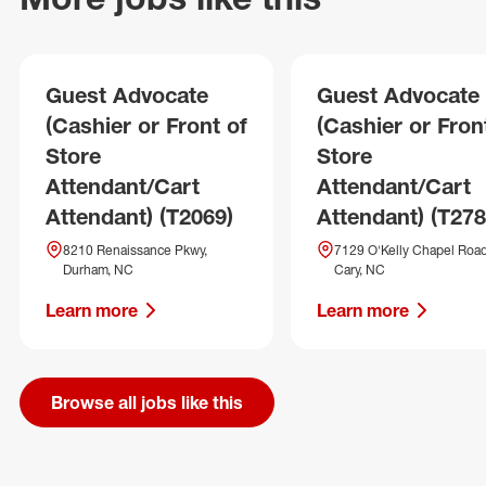
Guest Advocate
Guest Advocate
(Cashier or Front of
(Cashier or Fron
Store
Store
Attendant/Cart
Attendant/Cart
Attendant) (T2069)
Attendant) (T278
8210 Renaissance Pkwy,
7129 O'Kelly Chapel Road
Durham, NC
Cary, NC
Learn more
Learn more
Browse all jobs like this