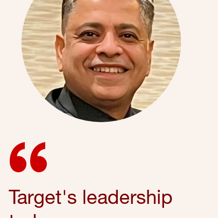
Target's leadership