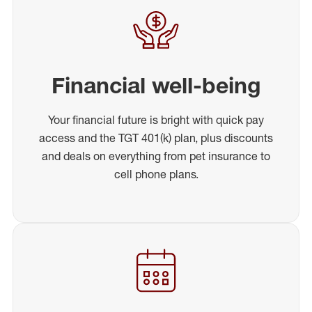
Financial well-being
Your financial future is bright with quick pay
access and the TGT 401(k) plan, plus discounts
and deals on everything from pet insurance to
cell phone plans.