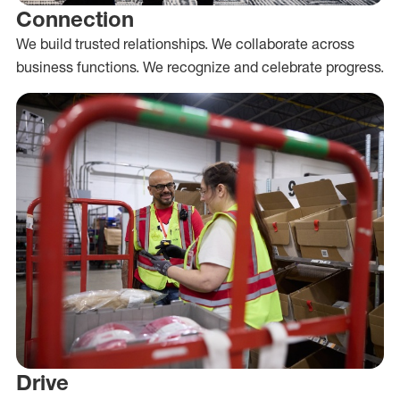
Connection
We build trusted relationships. We collaborate across
business functions. We recognize and celebrate progress.
Drive