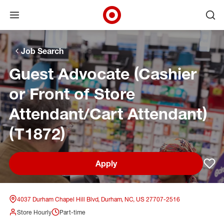
Open menu
Ope
Target Corporate Home
Skip to main navigation
Skip to content
Skip to footer
Skip to chat
Job Search
Guest Advocate (Cashier
or Front of Store
Attendant/Cart Attendant)
(T1872)
Apply
Sav
4037 Durham Chapel Hill Blvd, Durham, NC, US 27707-2516
Store Hourly
Part-time