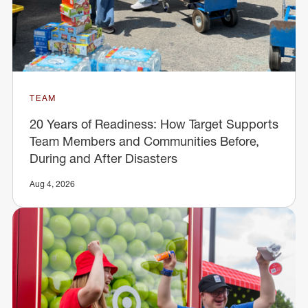
TEAM
20 Years of Readiness: How Target Supports
Team Members and Communities Before,
During and After Disasters
Aug 4, 2026