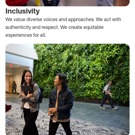
Inclusivity
We value diverse voices and approaches. We act with
authenticity and respect. We create equitable
experiences for all.