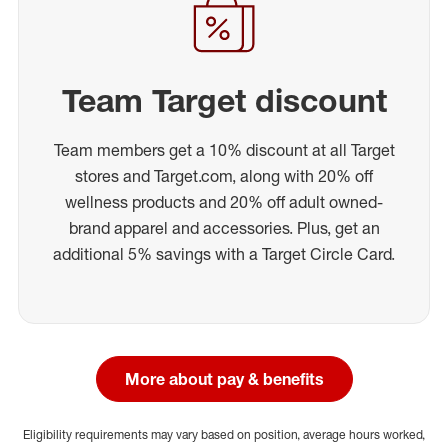
Team Target discount
Team members get a 10% discount at all Target
stores and Target.com, along with 20% off
wellness products and 20% off adult owned-
brand apparel and accessories. Plus, get an
additional 5% savings with a Target Circle Card.
More about pay & benefits
Eligibility requirements may vary based on position, average hours worked,