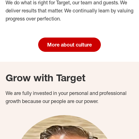
We do what is right for Target, our team and guests. We
deliver results that matter. We continually learn by valuing
progress over perfection.
More about culture
Grow with Target
We are fully invested in your personal and professional
growth because our people are our power.