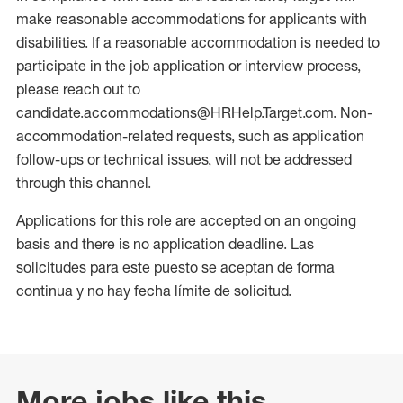
make reasonable accommodations for applicants with
disabilities. If a reasonable accommodation is needed to
participate in the job application or interview process,
please reach out to
candidate.accommodations@HRHelp.Target.com. Non-
accommodation-related requests, such as application
follow-ups or technical issues, will not be addressed
through this channel.
Applications for this role are accepted on an ongoing
basis and there is no application deadline. Las
solicitudes para este puesto se aceptan de forma
continua y no hay fecha límite de solicitud.
More jobs like this