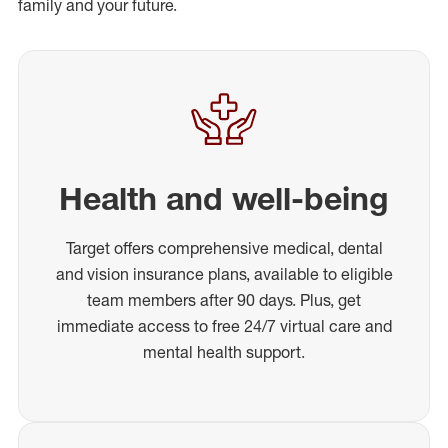
family and your future.
Health and well-being
Target offers comprehensive medical, dental
and vision insurance plans, available to eligible
team members after 90 days. Plus, get
immediate access to free 24/7 virtual care and
mental health support.