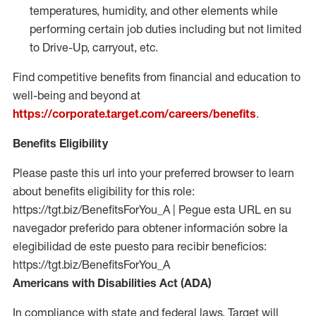
temperatures, humidity, and other elements while
performing certain job duties including but not limited
to Drive-Up, carryout, etc.
Find competitive benefits from financial and education to
well-being and beyond at
https://corporate.target.com/careers/benefits
.
Benefits Eligibility
Please paste this url into your preferred browser to learn
about benefits eligibility for this role:
https://tgt.biz/BenefitsForYou_A | Pegue esta URL en su
navegador preferido para obtener información sobre la
elegibilidad de este puesto para recibir beneficios:
https://tgt.biz/BenefitsForYou_A
Americans with Disabilities Act (ADA)
In compliance with state and federal laws, Target will