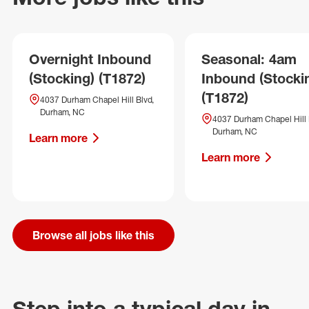
Overnight Inbound
Seasonal: 4am
(Stocking) (T1872)
Inbound (Stocki
(T1872)
4037 Durham Chapel Hill Blvd,
Durham, NC
4037 Durham Chapel Hill 
Durham, NC
Learn more
Learn more
Browse all jobs like this
Step into a typical day in