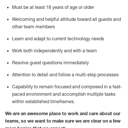
Must be at least 18 years of age or older
Welcoming and helpful attitude toward
all
guests and
other team members
Learn and adapt to current technology needs
Work both independently and with a team
Resolve guest questions
immediately
Attention to detail and
follow
a
multi-step
processes
Capability to
remain
focused and composed in a fast-
paced environment and
accomplish
multiple tasks
within established
timeframes
.
We are an awesome place to work and care about our
teams, so we want to make sure we are clear on a few