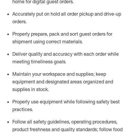
home for digital guest orders
.
Accurately put
on
hold all order pickup and
drive-up
orders
.
Properly prepare, pack and sort guest orders for
shipment using corre
ct materials
.
Deliver quality and accuracy with each
order
while
meeting timeliness goals
.
Maintain
your workspace and supplie
s; keep
equipment and designated areas organized and
supplies in stock
.
Properly use
equipment while following safety best
practices
.
Follow all safety guidelines, operating procedures,
product freshness and quality standards;
follow food