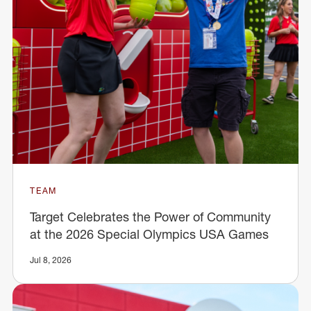
TEAM
Target Celebrates the Power of Community
at the 2026 Special Olympics USA Games
Jul 8, 2026