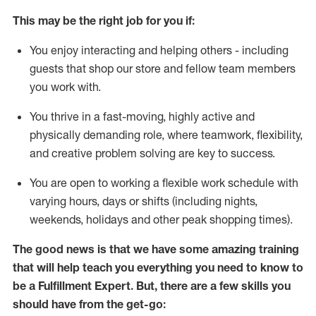
This may be the right job for you if:
You enjoy interacting and helping others - including
guests that
shop
our store and fellow team members
you work with
.
You thrive in a fast-moving, highly
active
and
physically demanding role, where teamwork, flexibility,
and creative problem solving are key to success.
You are open to working a flexible work schedule with
varying hours,
days
or shifts (including nights,
weekends,
holidays
and other peak shopping times).
The good news is that we have some amazing training
that will help teach you everything you need to know to
be
a
Fulfillment Expert
.
But
,
there are a few skills you
should have from the get-go: