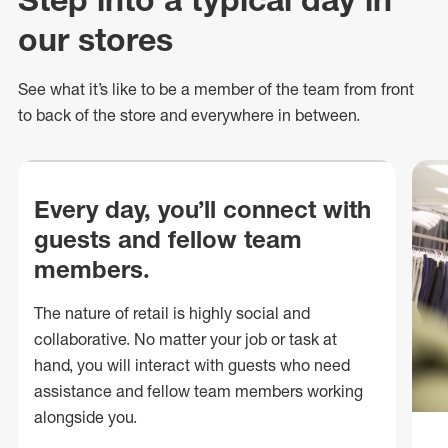
our stores
See what
it’s
like to be a member of the team from front
to back of
the store
and everywhere in between.
Every day, you’ll connect with
guests and fellow team
members.
The nature of retail is highly social and
collaborative. No matter your job or task at
hand, you will interact with guests who need
assistance and fellow team members working
alongside you.