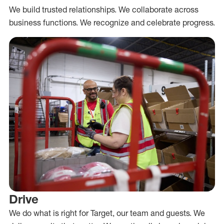
We build trusted relationships. We collaborate across
business functions. We recognize and celebrate progress.
Drive
We do what is right for Target, our team and guests. We