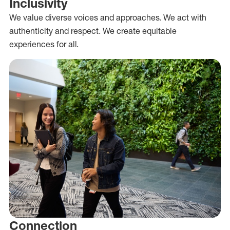
Inclusivity
We value diverse voices and approaches. We act with
authenticity and respect. We create equitable
experiences for all.
Connection