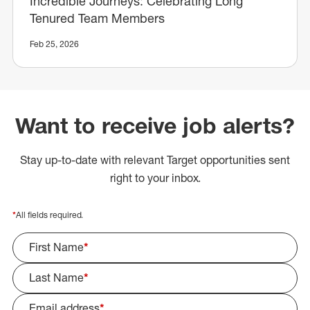
Incredible Journeys: Celebrating Long
Tenured Team Members
Feb 25, 2026
Want to receive job alerts?
Stay up-to-date with relevant Target opportunities sent
right to your inbox.
*
All fields required.
First Name
*
Last Name
*
Email address
*