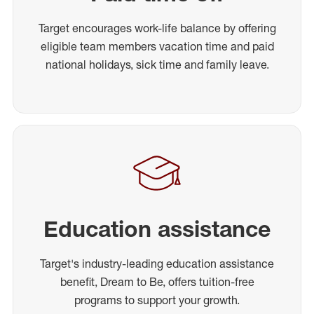
Target encourages work-life balance by offering
eligible team members vacation time and paid
national holidays, sick time and family leave.
Education assistance
Target's industry-leading education assistance
benefit, Dream to Be, offers tuition-free
programs to support your growth.