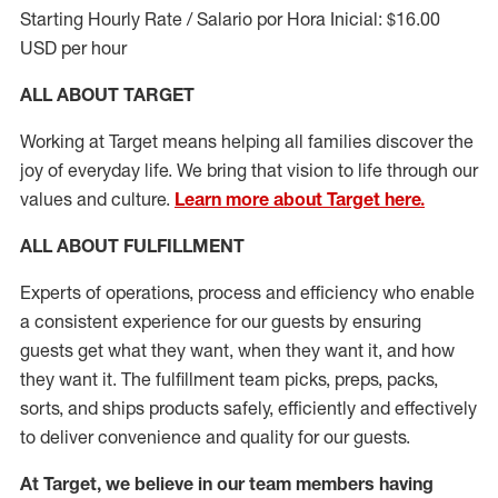
Starting Hourly Rate / Salario por Hora Inicial: $16.00
USD per hour
ALL ABOUT TARGET
Working at Target means helping all families discover the
joy of everyday life. We bring that vision to life through our
values and culture.
Learn more about Target here.
ALL ABOUT
FULFILLMENT
Experts of operations, process and efficiency who enable
a consistent experience for our guests by ensuring
guests get what they want, when they want it, and how
they want it. The fulfillment
team
picks, preps, packs,
sorts, and ships
products safely,
efficiently
and effectively
to deliver convenience and quality for our guests.
At Target
,
we believe in our team members having