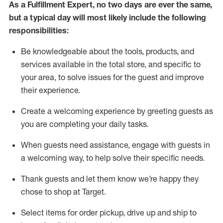
As a
Fulfillment Expert
,
no two days
are ever the same,
but a typical day will
most likely include
the following
responsibilities:
Be knowledgeable about the tools, products, and
services available in the
total
store, and specific to
your area, to solve issues for the
guest
and improve
their experience
.
Create a welcoming experience by greeting guests as
you are completing your daily tasks
.
When guests need
assistance
, engage with guests in
a welcoming way, to help solve their specific needs.
Thank
guest
s
and let them know
we’re
happy they
chose to shop at Target
.
Select items for order pickup, drive up and ship to