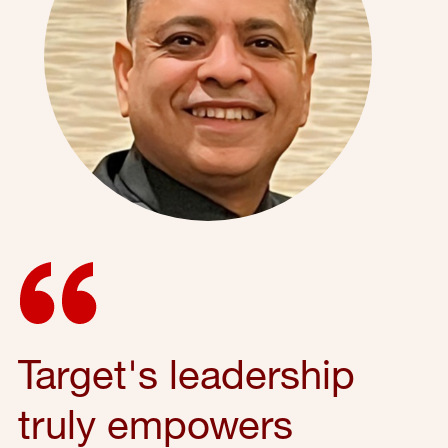
Target's leadership
truly empowers