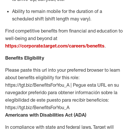
Ability to remain mobile for the duration of a
scheduled shift (shift length may vary).
Find competitive benefits from financial and education to
well-being and beyond at
https://corporate.target.com/careers/benefits
.
Benefits Eligibility
Please paste this url into your preferred browser to learn
about benefits eligibility for this role:
https://tgt.biz/BenefitsForYou_A | Pegue esta URL en su
navegador preferido para obtener información sobre la
elegibilidad de este puesto para recibir beneficios:
https://tgt.biz/BenefitsForYou_A
Americans with Disabilities Act (ADA)
In compliance with state and federal laws, Target will