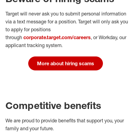
Target will never ask you to submit personal
information
via a text message for a position.
Target will only ask you
to apply for positions
through
corporate.target.com/careers
, or Workday
, our
applicant tracking system.
More about hiring scams
Competitive benefits
We are proud to provide benefits that support you, your
family and your future.