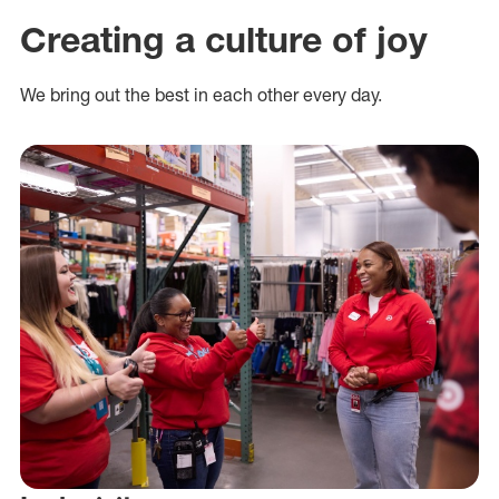
Creating a culture of joy
We bring out the best in each other every day.