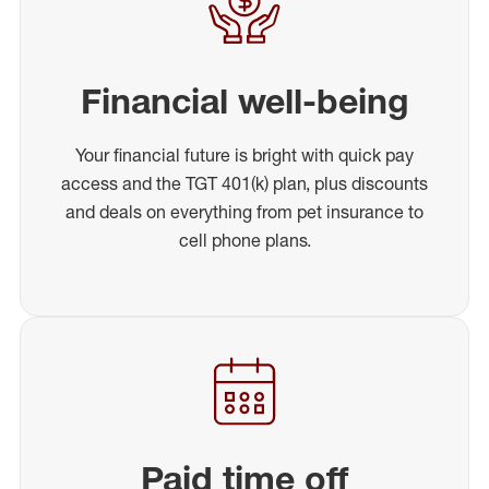
Financial well-being
Your financial future is bright with quick pay
access and the TGT 401(k) plan, plus discounts
and deals on everything from pet insurance to
cell phone plans.
Paid time off