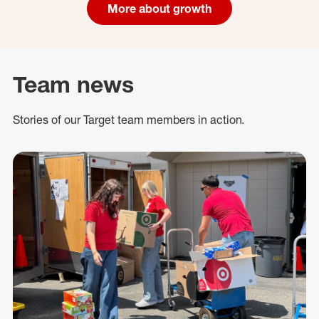
More about growth
Team news
Stories of our Target team members in action.