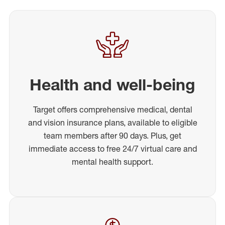
Health and well-being
Target offers comprehensive medical, dental
and vision insurance plans, available to eligible
team members after 90 days. Plus, get
immediate access to free 24/7 virtual care and
mental health support.