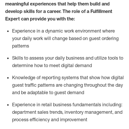
meaningful experiences that help them build and
develop skills for a career. The role of a Fulfillment
Expert can provide you with the:
Experience in a dynamic work environment where
your daily work will change based on guest ordering
patterns
Skills to assess your daily business and
utilize
tools
to
determine
how to meet digital demand
Knowledge of reporting systems that show how digital
guest traffic patterns are changing throughout the day
and be adaptable to guest demand
Experience in retail business fundamentals
including
:
department sales trends, inventory management, and
process efficiency and improvement