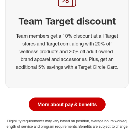
Team Target discount
Team members get a 10% discount at all Target
stores and Target.com, along with 20% off
wellness products and 20% off adult owned-
brand apparel and accessories. Plus, get an
additional 5% savings with a Target Circle Card.
More about pay & benefits
Eligibility requirements may vary based on position, average hours worked,
length of service and program requirements. Benefits are subject to change.