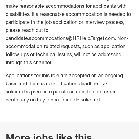
make reasonable accommodations for applicants with
disabilities. If a reasonable accommodation is needed to
participate in the job application or interview process,
please reach out to
candidate.accommodations@HRHelp.Target.com. Non-
accommodation-related requests, such as application
follow-ups or technical issues, will not be addressed
through this channel.
Applications for this role are accepted on an ongoing
basis and there is no application deadline. Las
solicitudes para este puesto se aceptan de forma
continua y no hay fecha límite de solicitud.
More jobs like this