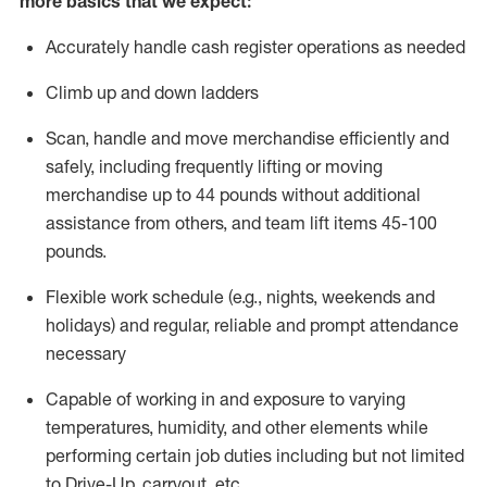
more basics that we expect:
Accurately handle cash register operations
as needed
Climb up and down ladders
Scan,
handle
and move merchandise efficiently and
safely, including
frequently
lifting or moving
merchandise up to 4
4
pounds
without
additional
a
ssistance from
others, and team lift
items
45-100
pounds.
Flexible work schedule (e.g., nights,
weekends
and
holidays) and regular
,
reliable
and prompt
attendance
necessary
Capable of working in and exposure to varying
temperatures, humidity, and other elements while
performing certain job duties including but not limited
to Drive-Up, carryout, etc.