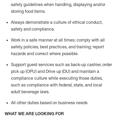
safety guidelines when handling,
displaying
and/or
storing food items
.
A
lways
demonstrate
a culture of ethical conduct,
safety
and compliance
.
Work in a safe manner at all times; comply with all
safety policies, best practices, and training; report
hazards and correct where possible.
Support guest services such as back-up cashier, order
pick up (OPU) and
Drive
up (DU)
and
maintain
a
compliance culture while executing those duties,
such as compliance with federal, state, and local
adult beverage
laws
.
All other duties based on business needs
WHAT WE ARE LOOKING FOR