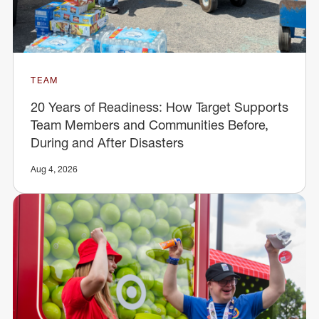
TEAM
20 Years of Readiness: How Target Supports
Team Members and Communities Before,
During and After Disasters
Aug 4, 2026