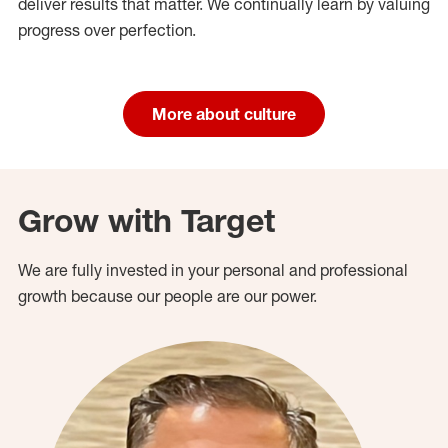
deliver results that matter. We continually learn by valuing
progress over perfection.
More about culture
Grow with Target
We are fully invested in your personal and professional
growth because our people are our power.