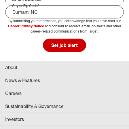
City or Zip Code
*
By submitting your information, you acknowledge that you have read our
Select Job Area
Career Privacy Notice
and consent to receive email job alerts and other
career-related communications from Target.
Set job alert
About
News & Features
Careers
Sustainability & Governance
Investors