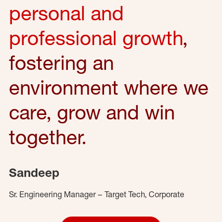
personal and
professional growth
,
fostering an
environment where we
care, grow and win
together.
Sandeep
Sr. Engineering Manager – Target Tech, Corporate