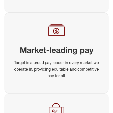
Market-leading pay
Target is a proud pay leader in every market we
operate in, providing equitable and competitive
pay for all.