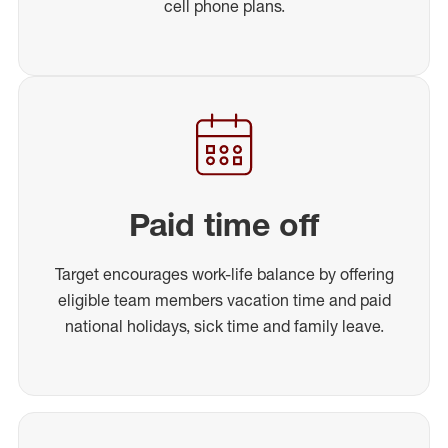
cell phone plans.
Paid time off
Target encourages work-life balance by offering
eligible team members vacation time and paid
national holidays, sick time and family leave.