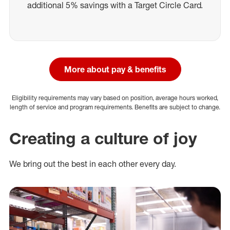
additional 5% savings with a Target Circle Card.
More about pay & benefits
Eligibility requirements may vary based on position, average hours worked,
length of service and program requirements. Benefits are subject to change.
Creating a culture of joy
We bring out the best in each other every day.