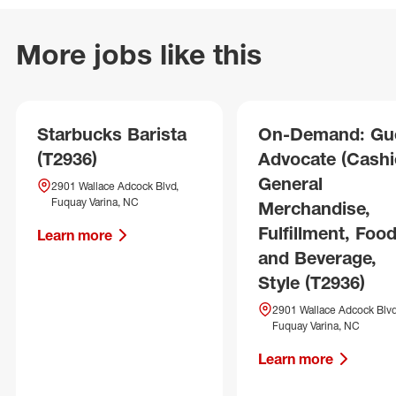
More jobs like this
Starbucks Barista
On-Demand: Gu
(T2936)
Advocate (Cashie
General
2901 Wallace Adcock Blvd,
Fuquay Varina, NC
Merchandise,
Fulfillment, Foo
Learn more
and Beverage,
Style (T2936)
2901 Wallace Adcock Blvd
Fuquay Varina, NC
Learn more