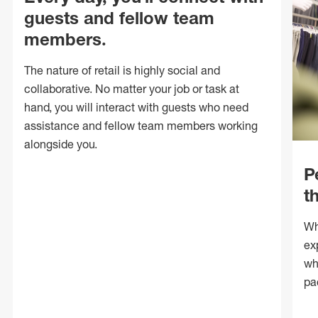
guests and fellow team
members.
The nature of retail is highly social and
collaborative. No matter your job or task at
hand, you will interact with guests who need
assistance and fellow team members working
alongside you.
P
t
Wh
ex
wh
pa