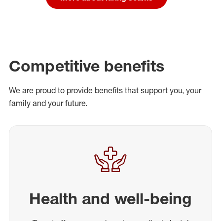
Competitive benefits
We are proud to provide benefits that support you, your
family and your future.
Health and well-being