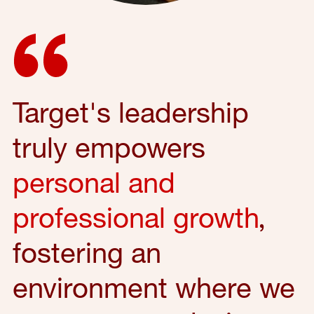
Target's leadership
truly empowers
personal and
professional growth
,
fostering an
environment where we