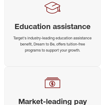
Education assistance
Target's industry-leading education assistance
benefit, Dream to Be, offers tuition-free
programs to support your growth.
Market-leading pay