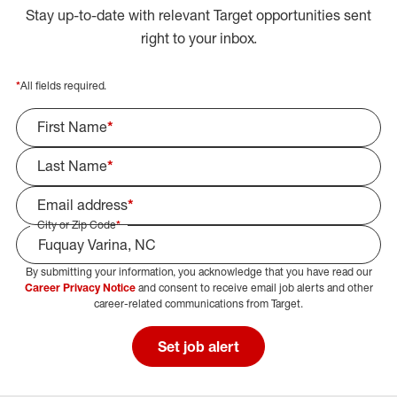
Stay up-to-date with relevant Target opportunities sent
right to your inbox.
*
All fields required.
First Name
*
Last Name
*
Email address
*
City or Zip Code
*
By submitting your information, you acknowledge that you have read our
Select Job Area
Career Privacy Notice
and consent to receive email job alerts and other
career-related communications from Target.
Set job alert