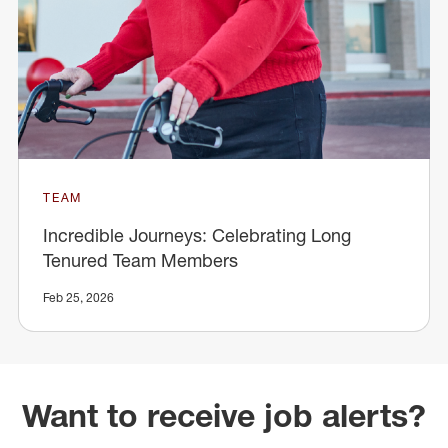
TEAM
Incredible Journeys: Celebrating Long
Tenured Team Members
Feb 25, 2026
Want to receive job alerts?