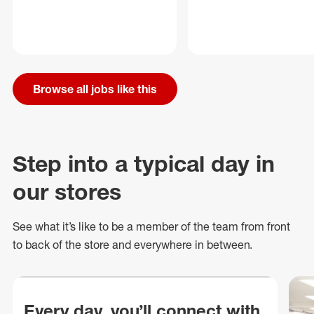
Browse all jobs like this
Step into a typical day in
our stores
See what
it’s
like to be a member of the team from front
to back of
the store
and everywhere in between.
Every day, you’ll connect with