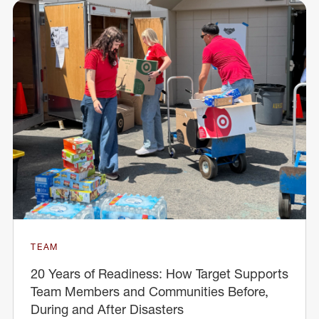
TEAM
20 Years of Readiness: How Target Supports
Team Members and Communities Before,
During and After Disasters