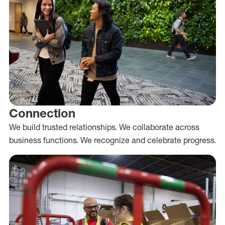
Connection
We build trusted relationships. We collaborate across
business functions. We recognize and celebrate progress.