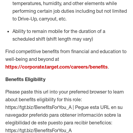
temperatures, humidity, and other elements while
performing certain job duties including but not limited
to Drive-Up, carryout, etc.
Ability to
remain
mobile for the duration of a
scheduled shift (shift length may vary)
Find competitive benefits from financial and education to
well-being and beyond at
https://corporate.target.com/careers/benefits
.
Benefits Eligibility
Please paste this url into your preferred browser to learn
about benefits eligibility for this role:
https://tgt.biz/BenefitsForYou_A | Pegue esta URL en su
navegador preferido para obtener información sobre la
elegibilidad de este puesto para recibir beneficios:
https://tgt.biz/BenefitsForYou_A