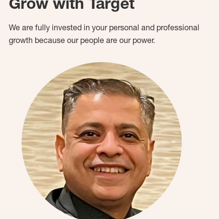
Grow with Target
We are fully invested in your personal and professional
growth because our people are our power.