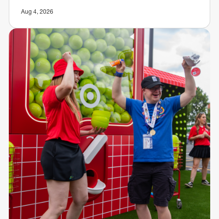
Aug 4, 2026