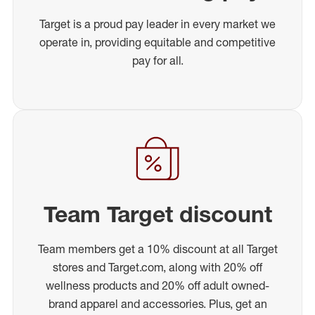
Target is a proud pay leader in every market we
operate in, providing equitable and competitive
pay for all.
Team Target discount
Team members get a 10% discount at all Target
stores and Target.com, along with 20% off
wellness products and 20% off adult owned-
brand apparel and accessories. Plus, get an