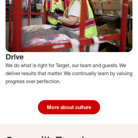
Drive
We do what is right for Target, our team and guests. We
deliver results that matter. We continually learn by valuing
progress over perfection.
More about culture