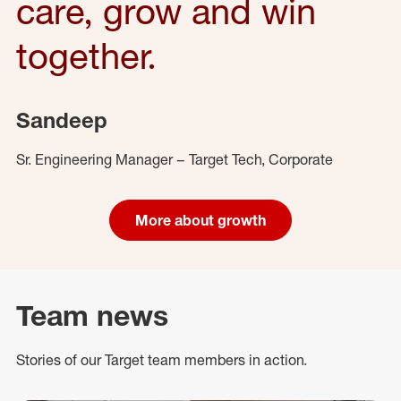
care, grow and win
together.
Sandeep
Sr. Engineering Manager – Target Tech, Corporate
More about growth
Team news
Stories of our Target team members in action.