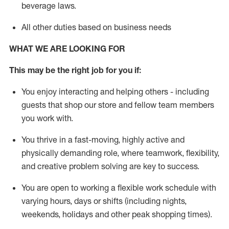
beverage
laws
.
All other duties based on business needs
WHAT WE ARE LOOKING FOR
This may be the right job for you if:
You enjoy interacting and helping others - including
guests that
shop
our store and fellow team members
you work with
.
You thrive in a fast-moving, highly
active
and
physically demanding role, where teamwork, flexibility,
and creative problem solving are key to success.
You are open to working a flexible work schedule with
varying hours,
days
or shifts (including nights,
weekends,
holidays
and other peak shopping times).