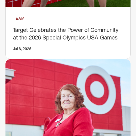
TEAM
Target Celebrates the Power of Community
at the 2026 Special Olympics USA Games
Jul 8, 2026