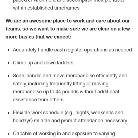
within established
timeframes
We are an awesome place to work and care about our
teams, so we want to make sure we are clear on a few
more basics that we expect:
Accurately handle cash register operations
as needed
Climb up and down ladders
Scan,
handle
and move merchandise efficiently and
safely, including
frequently
lifting or moving
merchandise up to 4
4
pounds
w
ithout
additional
assistance from others.
Flexible work schedule (e.g., nights,
weekends
and
holidays)
reliable and prompt attendance necessary
Capable of working in and exposure to varying