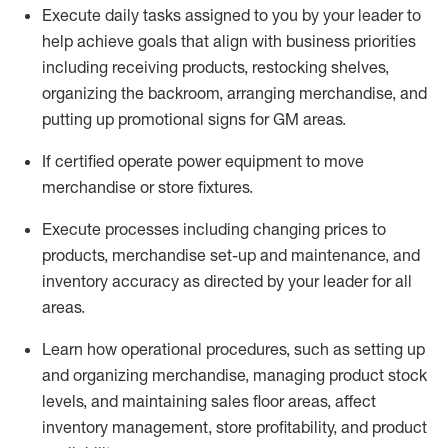
Execute daily tasks assigned to you by your leader to
help achieve goals that align with business priorities
including receiving products, restocking shelves,
organizing the backroom, arranging merchandise
, and
putting up promotional signs for GM areas.
If certified
operate
power equipment to move
merchandise or store fixtures.
Execute processes including
changing prices to
products
,
merchandise set-up and maintenance
, and
inventory accuracy
as directed by your leader for all
areas
.
L
earn how operational procedures, such as
setting up
and organ
izing
merchandise, managing product stock
levels
, a
nd
maint
aining
sales floor areas, affect
inventory management, store profitability, and product