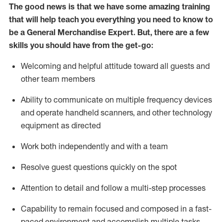
The good news is that we have some amazing training
that will help teach you everything you need to
know to
be a
General Merchandise Expert
.
But
,
there are a few
skills you should have from the get-go:
Welcoming and helpful attitude toward
all
guests and
other team
members
Ability to communicate on multiple frequency devices
and
operate
handheld scanners, and other technology
equipment as directed
W
ork bot
h independently and with a team
Resolve guest questions quickly on the spot
Attention to detail and follow
a
multi-step
processes
Capability to
remain
focused and composed in a fast-
paced environment and
accomplish
multiple tasks