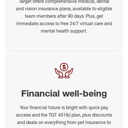
Target offers comprehensive medical, dental
and vision insurance plans, available to eligible
team members after 90 days. Plus, get
immediate access to free 24/7 virtual care and
mental health support.
Financial well-being
Your financial future is bright with quick pay
access and the TGT 401(k) plan, plus discounts
and deals on everything from pet insurance to