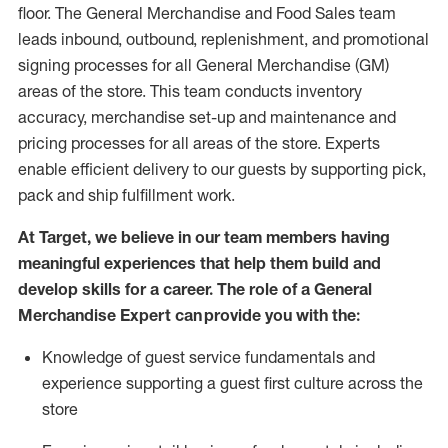
floor. The General Merchandise and Food Sales team
leads inbound, outbound, replenishment,
and promotional
signing processes for
all
General Merchandise (
GM
)
areas of the store.
This team conducts inventory
accuracy,
merchandise set-up and maintenance
and
pricing processes for all areas of the store.
Experts
enable efficient delivery to our guests by
supporting
pic
k,
pack
and ship fulfillment work.
At Target
,
we believe in our team members having
meaningful experiences that help them build and
develop skills for a career. The role of a General
Merchandise Expert can provide you with the:
Knowledge of guest service fundamentals and
experience supporting a guest first culture across the
store