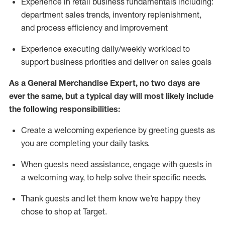
Experience in retail business fundamentals
including
:
department sales trends, inventory
replenishment
,
and process efficiency and improvement
Experience executing daily/weekly workload to
support business priorities and deliver on sales goals
As a
General Merchandise Expert
, no two
days
are
ever the same, but a typical day will
most likely include
the following responsibilities:
Create a welcoming experience by greeting guests as
you are completing your daily tasks.
When guests need
assistance
, engage with guests in
a welcoming way, to help solve their specific needs
.
Thank
guests
and let them know
we’re
happy they
chose to shop at Target
.