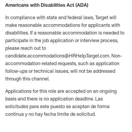
Americans with Disabilities Act (ADA)
In compliance with state and federal laws, Target will
make reasonable accommodations for applicants with
disabilities. If a reasonable accommodation is needed to
participate in the job application or interview process,
please reach out to
candidate.accommodations@HRHelp.Target.com. Non-
accommodation-related requests, such as application
follow-ups or technical issues, will not be addressed
through this channel.
Applications for this role are accepted on an ongoing
basis and there is no application deadline. Las
solicitudes para este puesto se aceptan de forma
continua y no hay fecha límite de solicitud.