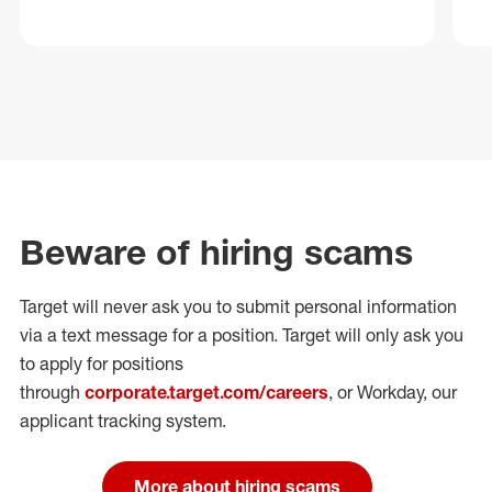
Beware of hiring scams
Target will never ask you to submit personal
information
via a text message for a position.
Target will only ask you
to apply for positions
through
corporate.target.com/careers
, or Workday
, our
applicant tracking system.
More about hiring scams