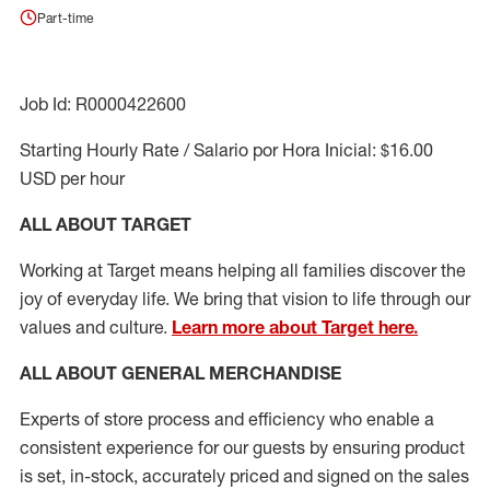
Part-time
Job Id: R0000422600
Starting Hourly Rate / Salario por Hora Inicial: $16.00
USD per hour
ALL ABOUT TARGET
Working at Target means helping all families discover the
joy of everyday life. We bring that vision to life through our
values and culture.
Learn more about Target here.
ALL ABOUT
GENERAL MERCHANDISE
Experts
of
store
process
and
efficiency who
enable a
consistent experience for our guests by ensuring
product
is set, in-stock, accurately priced and signed on the sales