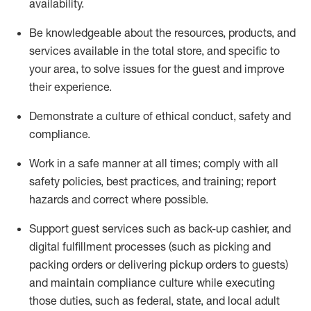
availability
.
Be knowledgeable about the resources, products, and
services available in the
total
store, and specific to
your area, to solve issues for the
guest
and improve
their experience
.
D
emonstrate a culture of ethical conduct
,
safety
and
compliance
.
Work in a safe manner at all times; comply with all
safety policies, best practices, and training; report
hazards and correct where possible.
Support guest services such as back-up cashier,
and
digital fulfillment processes
(such as picking
and
packing orders or
delivering
pickup orders to guests)
and
maintain
compliance
culture while executing
those duties, such as federal, state, and local
adult