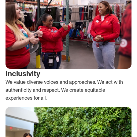
Inclusivity
We value diverse voices and approaches. We act with
authenticity and respect. We create equitable
experiences for all.