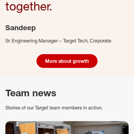
together.
Sandeep
Sr. Engineering Manager – Target Tech, Corporate
More about growth
Team news
Stories of our Target team members in action.