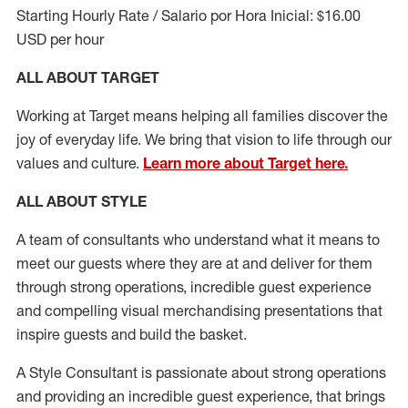
Starting Hourly Rate / Salario por Hora Inicial: $16.00
USD per hour
ALL ABOUT TARGET
Working at Target means helping all families discover the
joy of everyday life. We bring that vision to life through our
values and culture.
Learn more about Target here.
ALL ABOUT
STYLE
A team of
consultants who understand what it means to
meet our guests where they
are at
and deliver for them
through strong operations, incredible guest experience
and compelling visual merchandising presentations that
inspire guests and build the basket
.
A Style
Consultant is passionate about
strong operations
and
providing
an incredible guest experience,
that
brings