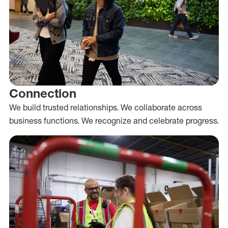
Connection
We build trusted relationships. We collaborate across
business functions. We recognize and celebrate progress.