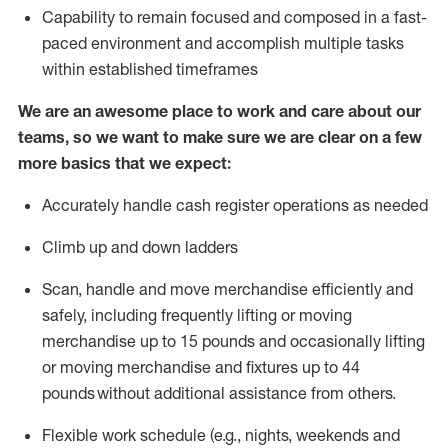
Capability to
remain
focused and composed in a fast-
paced environment and
accomplish
multiple tasks
within established
timeframes
We are an awesome place to work and care about our
teams, so we want to make sure we are clear on a few
more basics that we expect:
Accurately handle cash register operations
as needed
Climb up and down ladders
Scan,
handle
and move merchandise efficiently and
safely, including
frequently
lifting or moving
merchandise up to 15 pounds and occasionally lifting
or moving merchandise
and fixtures
up to 4
4
pounds
without
a
dditional
assistance
from
others.
Flexible
work schedule (e.g., nights,
weekends
and