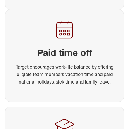
Paid time off
Target encourages work-life balance by offering
eligible team members vacation time and paid
national holidays, sick time and family leave.