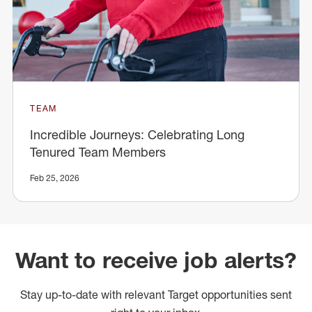
TEAM
Incredible Journeys: Celebrating Long
Tenured Team Members
Feb 25, 2026
Want to receive job alerts?
Stay up-to-date with relevant Target opportunities sent