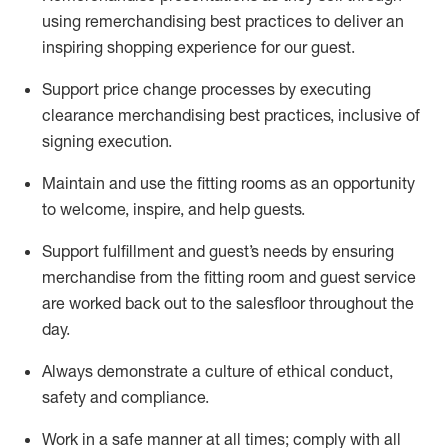
using remerchandising best practices to deliver an
inspiring shopping experience for our
guest
.
Support price change processes by executing
clearance merchandising best practices, inclusive of
signing execution.
Maintain and use the fitting rooms as an opportunity
to welcome, inspire, and
help guests.
Sup
p
ort fulfillment and guest
’
s needs by ensuring
merchandise
from the fitting room
and guest service
are worked back out to the salesfloor throughout the
day.
Always
demonstrate
a culture of ethical conduct,
safety
and compliance
.
Work in a safe manner at all times
;
comply with
all