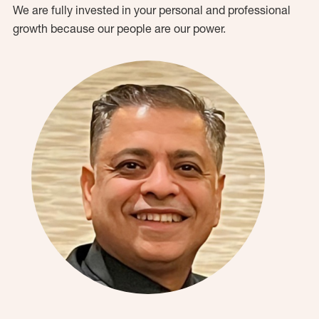
We are fully invested in your personal and professional
growth because our people are our power.