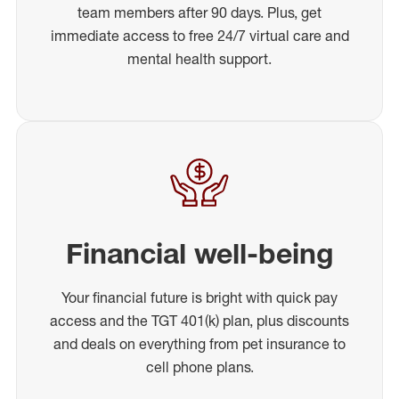
team members after 90 days. Plus, get
immediate access to free 24/7 virtual care and
mental health support.
Financial well-being
Your financial future is bright with quick pay
access and the TGT 401(k) plan, plus discounts
and deals on everything from pet insurance to
cell phone plans.