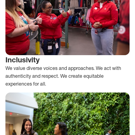
Inclusivity
We value diverse voices and approaches. We act with
authenticity and respect. We create equitable
experiences for all.