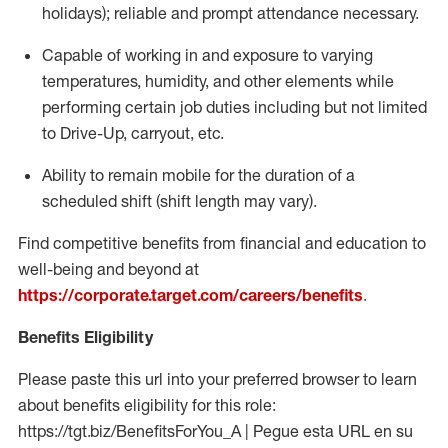
holidays); reliable and prompt attendance necessary.
Capable of working in and exposure to varying
temperatures, humidity, and other elements while
performing certain job duties including but not limited
to Drive-Up, carryout, etc.
Ability to remain mobile for the duration of a
scheduled shift (shift length may vary).
Find competitive benefits from financial and education to
well-being and beyond at
https://corporate.target.com/careers/benefits
.
Benefits Eligibility
Please paste this url into your preferred browser to learn
about benefits eligibility for this role:
https://tgt.biz/BenefitsForYou_A | Pegue esta URL en su