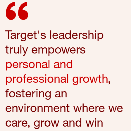
Target's leadership
truly empowers
personal and
professional growth
,
fostering an
environment where we
care, grow and win