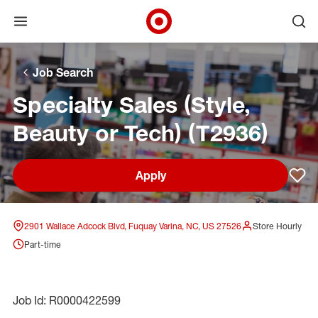
Open menu
Ope
Target Corporate Home
Skip to main navigation
Skip to content
Skip to footer
Skip to chat
Job Search
Specialty Sales (Style,
Beauty or Tech) (T2936)
Apply
Sav
2901 Wallace Adcock Blvd, Fuquay Varina, NC, US 27526
Store Hourly
Part-time
Job Id: R0000422599