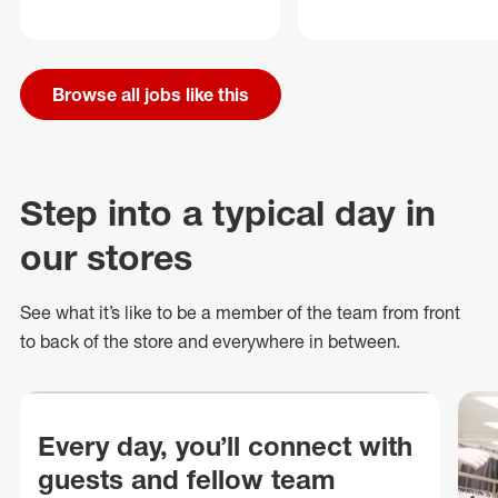
Browse all jobs like this
Step into a typical day in
our stores
See what
it’s
like to be a member of the team from front
to back of
the store
and everywhere in between.
Every day, you’ll connect with
guests and fellow team