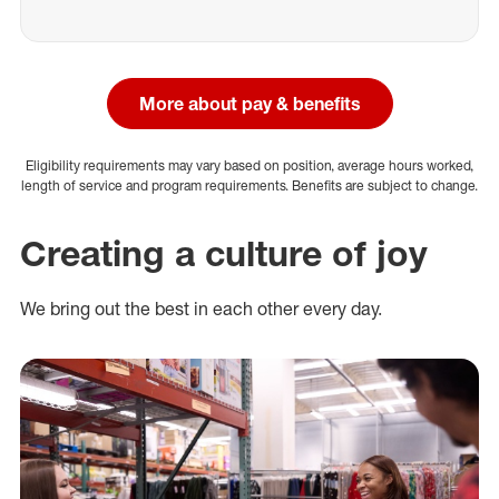
More about pay & benefits
Eligibility requirements may vary based on position, average hours worked,
length of service and program requirements. Benefits are subject to change.
Creating a culture of joy
We bring out the best in each other every day.