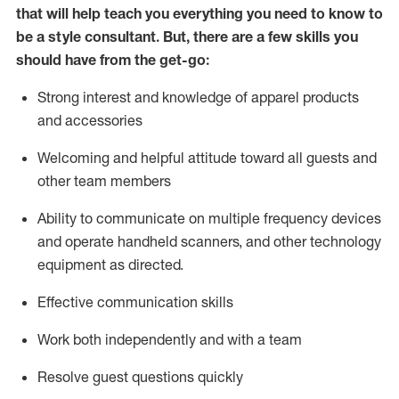
that will help teach you everything you need to know to
be a style consultant.
But
,
there are a few skills you
should have from the get-go:
Strong interest and knowledge of a
pparel products
and accessories
Welcoming and helpful attitude toward
all
guests and
other team members
Ability to communicate on multiple frequency devices
and
operate
handheld scanners, and other technology
equipment as directed.
Effective communication skills
Work both ind
ependently and with a team
Resolve guest questions quickly