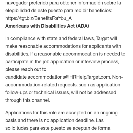
navegador preferido para obtener información sobre la
elegibilidad de este puesto para recibir beneficios:
https://tgt.biz/BenefitsForYou_A
Americans with Disabilities Act (ADA)
In compliance with state and federal laws, Target will
make reasonable accommodations for applicants with
disabilities. If a reasonable accommodation is needed to
participate in the job application or interview process,
please reach out to
candidate.accommodations@HRHelp.Target.com. Non-
accommodation-related requests, such as application
follow-ups or technical issues, will not be addressed
through this channel.
Applications for this role are accepted on an ongoing
basis and there is no application deadline. Las
solicitudes para este puesto se aceptan de forma