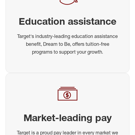
Education assistance
Target's industry-leading education assistance
benefit, Dream to Be, offers tuition-free
programs to support your growth.
Market-leading pay
Target is a proud pay leader in every market we