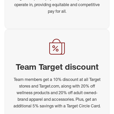
operate in, providing equitable and competitive
pay for all.
Team Target discount
Team members get a 10% discount at all Target
stores and Target.com, along with 20% off
wellness products and 20% off adult owned-
brand apparel and accessories. Plus, get an
additional 5% savings with a Target Circle Card.