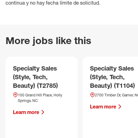
continua y no hay fecha límite de solicitud.
More jobs like this
Specialty Sales
Specialty Sales
(Style, Tech,
(Style, Tech,
Beauty) (T2785)
Beauty) (T1104)
100 Grand Hill Place, Holly
2700 Timber Dr, Garner, 
Springs, NC
Learn more
Learn more