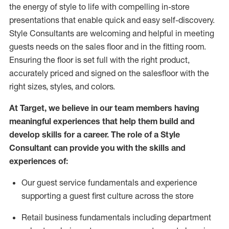
the energy of style to life with compelling in-store
presentations that enable quick and easy self-discovery.
Styl
e
Consultants are welcoming and helpful in meeting
guests
needs on the sales floor and in the fitting room
.
Ensuring the floor is set full
with
the right product,
accurately priced and signed on the salesfloor with the
right sizes, styles, and colors.
At Target
,
we believe in our team members having
meaningful experiences that help them build and
develop skills for a career. The role of a Style
Consultant can provide you with the
skills and
experience
s
of
:
Ou
r
guest
service fundamentals and experience
supporting a guest first culture across the store
R
etail business fundamentals
including
department