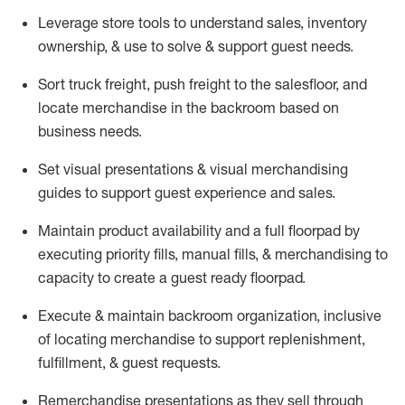
Leverage store tools to understand sales,
inventory
ownership, &
use
to solve & support guest needs.
Sort truck freight
,
push
freight
to the
salesfloor
, and
locate
merchandise
in the backroom based on
business needs.
Set visual presentations
& visual merchandising
guides to support guest experience and sales.
Maintain product availability and a full
floorpad
by
executing priority fills, manual fills, & merchandising to
capacity to create a guest ready
floorpad
.
Execute &
maintain
backroom organization, inclusive
of
locating
merchandise to support replenishment,
fulfillment, & guest requests.
Remerchandise presentations as they sell through