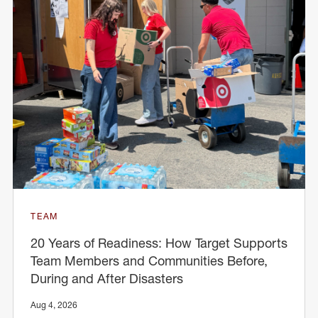
TEAM
20 Years of Readiness: How Target Supports
Team Members and Communities Before,
During and After Disasters
Aug 4, 2026