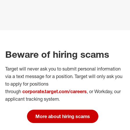
Beware of hiring scams
Target will never ask you to submit personal
information
via a text message for a position.
Target will only ask you
to apply for positions
through
corporate.target.com/careers
, or Workday
, our
applicant tracking system.
More about hiring scams