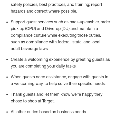
safety policies
,
best practices
,
and training; report
hazards and correct where possible
.
Support guest services such as back-up cashier, order
pick up (OPU) and Drive-up (DU) and
maintain
a
compliance culture while executing those duties,
such as compliance with federal, state, and local
adult beverage
laws
.
Create a welcoming experience by greeting guests as
you are completing your daily tasks
.
When guests need
assistance
, engage with guests in
a welcoming way, to help solve their specific needs.
Thank
guests
and let them know
we’re
happy they
chose to shop at Target
.
All other duties based on business needs