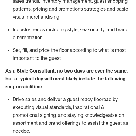
sales trends, inventory management, guest shopping
patterns, pricing and promotions strategies and basic
visual merchandising
I
ndustry trends
including
style,
seasonality,
and brand
differentiation
S
et, fill, and price the floor according to what is most
important to the guest
As a Style Consultant, no two days
are ever the same,
but a typical day will
most
likely
include
the following
responsibilities:
Drive sales and deliver a guest ready
floorpad
by
executing visual standards, inspirational &
promotional signing, and staying knowledgeable on
assortment and brand offerings to
assist
the guest as
needed.