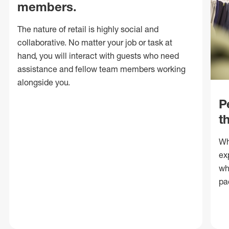
members.
The nature of retail is highly social and
collaborative. No matter your job or task at
hand, you will interact with guests who need
assistance and fellow team members working
alongside you.
P
t
Wh
ex
wh
pa