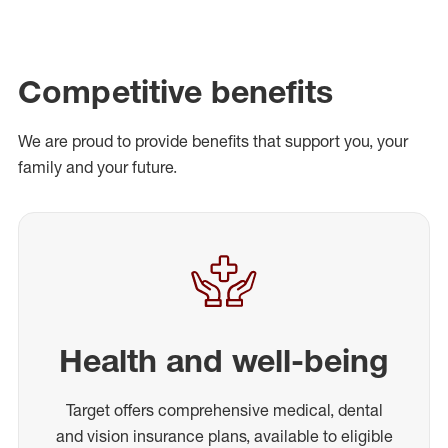
Competitive benefits
We are proud to provide benefits that support you, your
family and your future.
Health and well-being
Target offers comprehensive medical, dental
and vision insurance plans, available to eligible