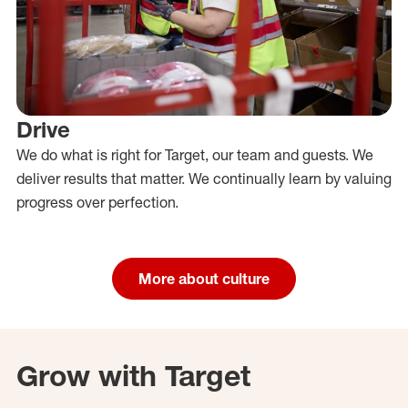
Drive
We do what is right for Target, our team and guests. We
deliver results that matter. We continually learn by valuing
progress over perfection.
More about culture
Grow with Target