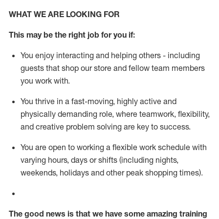
WHAT WE ARE LOOKING FOR
This m
ay
be the right job for you if:
You enjoy interacting and helping others - including
guests that
shop
our store and fellow team members
you work with
.
You thrive in a fast-moving, highly
active
and
physically demanding role, where teamwork, flexibility,
and creative problem solving are key to success.
You are open to working a flexible work schedule with
varying hours,
days
or shifts (including nights,
weekends,
holidays
and other peak shopping times).
The good news is that we have some amazing training