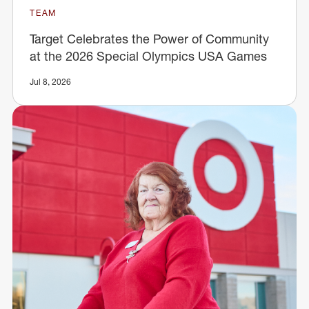
TEAM
Target Celebrates the Power of Community
at the 2026 Special Olympics USA Games
Jul 8, 2026