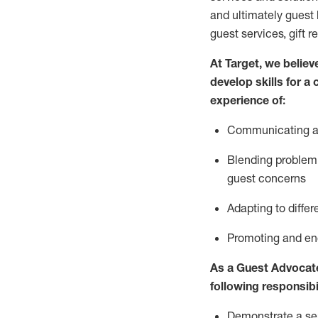
and
ultimately guest
guest services, gift r
At Target
,
we believe
develop skills for a
experience of
:
Communicating
a
Blending
problem 
guest concerns
A
dapt
ing
to differ
P
romoting and e
As
a
Guest
Advocat
following responsibil
Demonstrate a serv