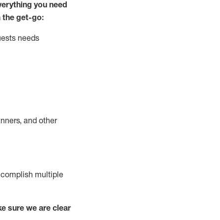
ver
y
thing you need
 the get-go:
uests needs
nners, and other
complish
multiple
e sure we are clear