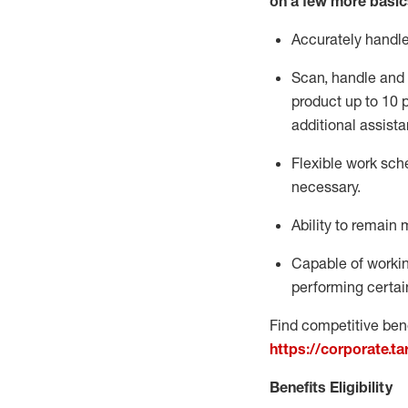
on a few more basic
Accurately handl
Scan,
handle
and 
product up to 10
additional
assista
Flexible
work sched
necessary.
Ability to remain 
Capable of workin
performing certain
Find competitive bene
https://corporate.t
Benefits Eligibility