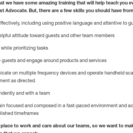
at we have some amazing training that will help teach you e
st
Advocate.
But
,
there are a few
skills
you
should have from
ectively, including using positive language and attentive to g
lpful attitude toward guests and other team members
l
while prioritizing
tasks
e guests and
engage around
products and services
icate on multiple frequency devices and
operate
handheld sca
ent as directed.
ndently and with a team
ain
focused and composed in a fast-paced environment and
ac
blished
timeframes
lace to work and care about our teams, so we want to mak