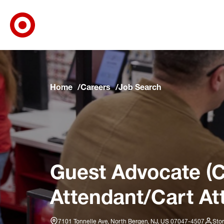
Target Corporate Home
Skip to main navigation
Skip to content
Skip to footer
Skip to chat
Home
Careers
Job Search
Guest Advocate (C
Attendant/Cart At
7101 Tonnelle Ave, North Bergen, NJ, US 07047-4507
Stor