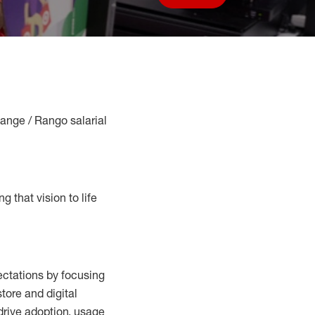
Save job
Range / Rango salarial
g that vision to life
ctations by focusing
tore and digital
drive adoption,
usage