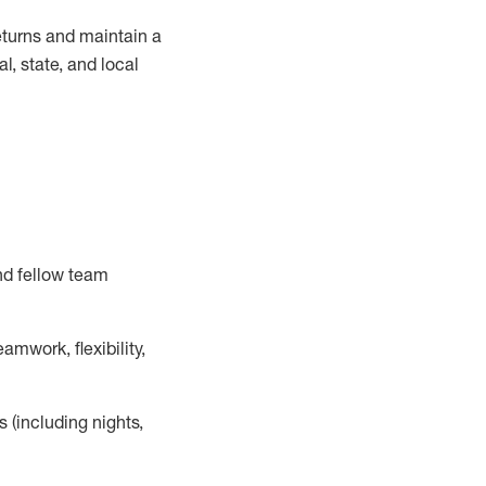
turns and
maintain
a
, state, and local
nd fellow team
mwork, flexibility,
s (including nights,