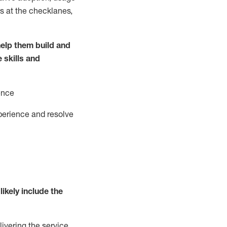
s at the
checklanes
,
elp them build and
e
ski
l
ls and
ence
perience and resolve
likely include
the
livering the service