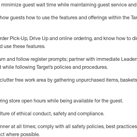
to minimize guest wait time while
maintaining
guest service and
show guests how to
use
the
features and offerings within the Ta
rder Pick-Up, Drive Up and
online
ordering
,
and know how to dir
nd use the
se features
.
urn and follow register prompts
;
partner
with immediate Leader
t
while following Target
’
s policies and procedures
.
clutter free work area
by
gathering
unpurchased
items, baskets
ring store open hours while being available for the guest
.
ture of ethical conduct,
safety
and compliance
.
anner
at all times
;
comply with
all safety policies
,
best practices
ct where possible.