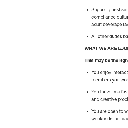
Support guest ser
compliance cultur
adult beverage
la
All other duties 
WHAT WE ARE LOO
This m
ay
be the right
You enjoy interact
members you wor
You thrive in a fa
and creative prob
You are open to w
weekends,
holida