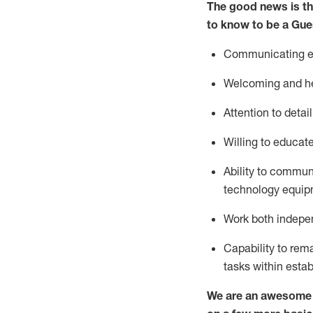
The good news is th
to know to be a
Gue
Communicating eff
Welcoming and he
Attention to detai
Willing to educat
Ability to commun
technology equipm
Work both indepe
Capability to
rem
tasks within esta
We are an awesome p