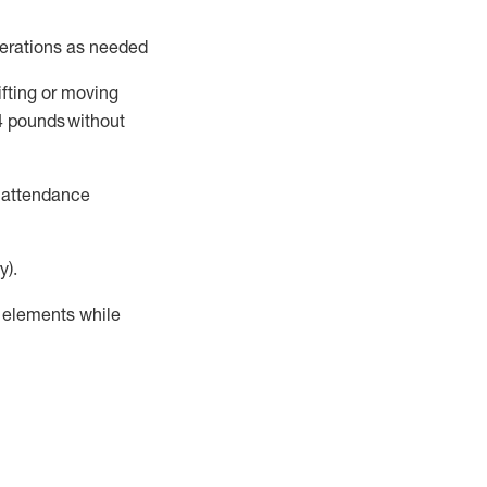
perations as needed
ifting or moving
4
pounds
without
t attendance
y).
r elements while