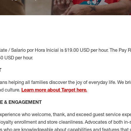
ate / Salario por Hora Inicial is $19.00 USD per hour. The Pay 
50 USD per hour.
T
s helping all families discover the joy of everyday life. We brin
nd culture.
Learn more about Target here.
CE & ENGAGEMENT
xperience who welcome, thank, and exceed guest service expe
 loyalty enrollment
and
store cleanliness
.
Advocates of both in-s
ns who are knowledgeable about capabilities and features that 