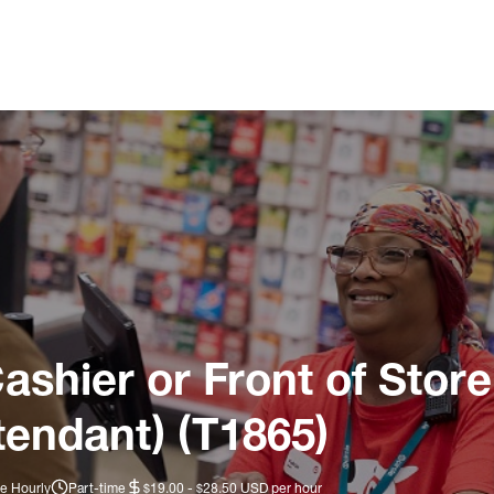
ashier or Front of Store
tendant) (T1865)
e Hourly
Part-time
$19.00 - $28.50 USD per hour