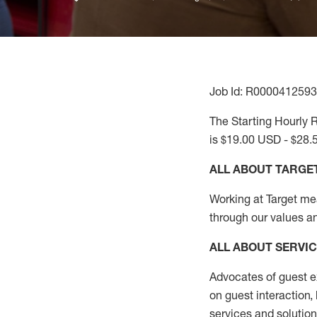
Job Id: R0000412593
The Starting Hourly R
is $19.00 USD - $28.
ALL ABOUT TARGE
Working at Target mean
through our values a
ALL ABOUT SERVI
Advocates of guest e
on guest interaction
,
services and solutio