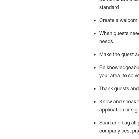
standard
Create a welcomi
When guests ne
needs.
Make the guest a
Be knowledgeable 
your area, to solv
Thank
guests
and
Know and speak
application or si
S
can and bag all 
company best pra