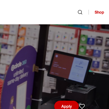
Shop
Open search
Apply