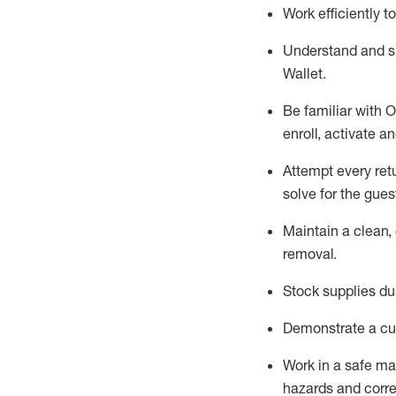
Work efficiently 
Understand and 
Wallet
.
Be familiar with
O
enroll, activate a
Attempt every ret
solve for the gues
Maintain a clean, 
removal
.
Stock supplies du
Demonstrate a cul
Work in a safe m
hazards and corre