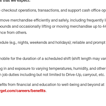
s that we expect:
e
checkout operations
, transactions
,
and
support cash office o
move merchandise efficiently and safely, including
frequently
l
 pound
s
and occasionally lifting or moving merchandise up to 4
nce from others.
ule (e.g., nights,
weekends
and holidays); reliable and promp
mobile for the duration of a scheduled shift (shift length may var
g in and exposure to varying temperatures, humidity, and othe
 job duties including but not limited to Drive-Up, carryout, etc.
fits from financial and education to well-being and beyond at
arget.com/careers/benefits
.