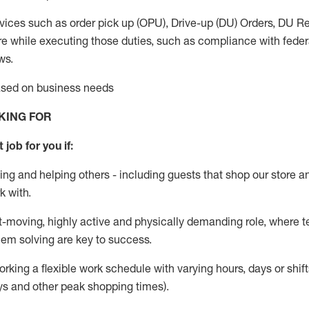
vices such as order pick up (OPU), Drive-up (DU) Orders,
DU
Re
e while executing those duties, such as compliance with federal
ws.
based on business needs
KING FOR
 job for you if:
ing and helping others - including guests that
shop
our store a
k with
.
st-moving, highly
active
and physically demanding role, where tea
lem solving are key to success.
orking a flexible work schedule with varying hours,
days
or shift
ys
and other peak shopping times).