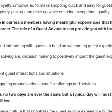
loyalty. Empowered to make shopping quick and easy for guest
egistry, pick-up and drive up while ensuring exceptional quality.
 in our team members having meaningful experiences that h
 career. The role of a Guest Advocate can provide you with th
nd interact
ing
with guests to build
an
welcoming
guest experi
solving and decision making to positively
impact
the guest ex
ent guest interactions and situations
ngaging around
various benefits
,
offerings
and services
e,
no two days
are ever the same, but a typical day will
most 
ities:
ice culture that prioritizes the guest service experience by de