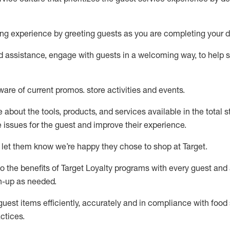
ng experience by
greeting guests as you are completing your d
ed
assistance
, engage with guests in a welcoming way, to help so
ware of current promos.
store activities and events
.
about the tools, products, and services available in the
total
st
e issues for the
guest
and improve their experience
.
 let them know
we’re
happy they chose to shop at Target
.
to
the benefits of Target Loyalty programs with every guest and
gn-up as needed
.
guest items efficiently,
accurately
and in compliance with food 
ctices
.