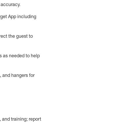
 accuracy
.
rget App
including
ect the guest to
s as needed to help
, and hangers
for
, and training; report