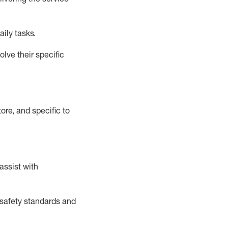
aily tasks.
lve their specific
ore, and specific to
assist
with
safety standards and