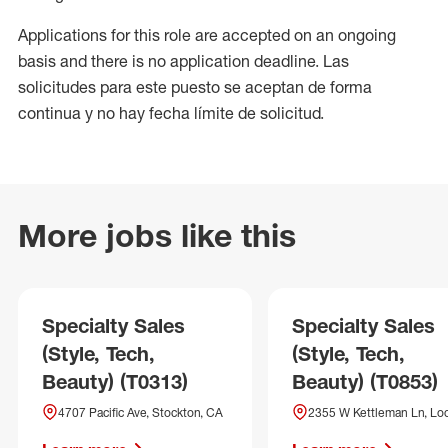
Applications for this role are accepted on an ongoing
basis and there is no application deadline. Las
solicitudes para este puesto se aceptan de forma
continua y no hay fecha límite de solicitud.
More jobs like this
Specialty Sales
Specialty Sales
(Style, Tech,
(Style, Tech,
Beauty) (T0313)
Beauty) (T0853)
4707 Pacific Ave, Stockton, CA
2355 W Kettleman Ln, Lod