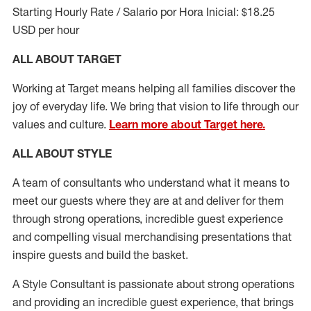
Starting Hourly Rate / Salario por Hora Inicial: $18.25
USD per hour
ALL ABOUT TARGET
Working at Target means helping all families discover the
joy of everyday life. We bring that vision to life through our
values and culture.
Learn more about Target here.
ALL ABOUT
STYLE
A team of
consultants who understand what it means to
meet our guests where they
are at
and deliver for them
through strong operations, incredible guest experience
and compelling visual merchandising presentations that
inspire guests and build the basket
.
A Style
Consultant is passionate about
strong operations
and
providing
an incredible guest experience,
that
brings