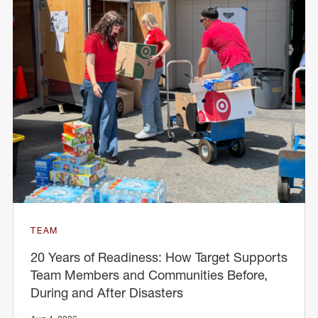
TEAM
20 Years of Readiness: How Target Supports
Team Members and Communities Before,
During and After Disasters