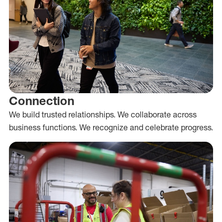
Connection
We build trusted relationships. We collaborate across
business functions. We recognize and celebrate progress.