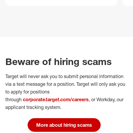
Beware of hiring scams
Target will never ask you to submit personal
information
via a text message for a position.
Target will only ask you
to apply for positions
through
corporate.target.com/careers
, or Workday
, our
applicant tracking system.
More about hiring scams