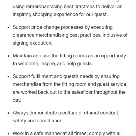
using remerchandising best practices to deliver an
inspiring shopping experience for our
guest
.
Support price change processes by executing
clearance merchandising best practices, inclusive of
signing execution.
Maintain and use the fitting rooms as an opportunity
to welcome, inspire, and
help guests.
Sup
p
ort fulfillment and guest
’
s needs by ensuring
merchandise
from the fitting room
and guest service
are worked back out to the salesfloor throughout the
day.
Always
demonstrate
a culture of ethical conduct,
safety
and compliance
.
Work in a safe manner at all times
;
comply with
all