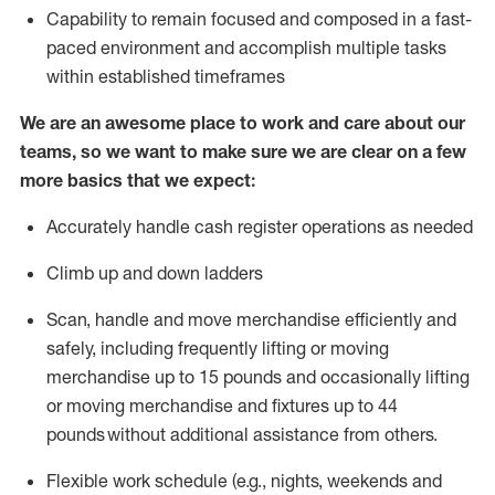
Capability to
remain
focused and composed in a fast-
paced environment and
accomplish
multiple tasks
within established
timeframes
We are an awesome place to work and care about our
teams, so we want to make sure we are clear on a few
more basics that we expect:
Accurately handle cash register operations
as needed
Climb up and down ladders
Scan,
handle
and move merchandise efficiently and
safely, including
frequently
lifting or moving
merchandise up to 15 pounds and occasionally lifting
or moving merchandise
and fixtures
up to 4
4
pounds
without
a
dditional
assistance
from
others.
Flexible
work schedule (e.g., nights,
weekends
and