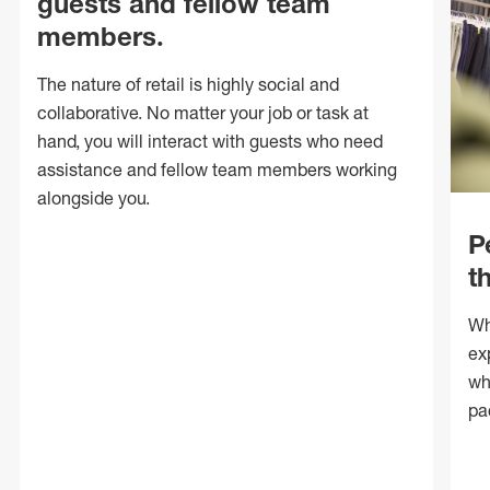
guests and fellow team
members.
The nature of retail is highly social and
collaborative. No matter your job or task at
hand, you will interact with guests who need
assistance and fellow team members working
alongside you.
P
t
Wh
ex
wh
pa