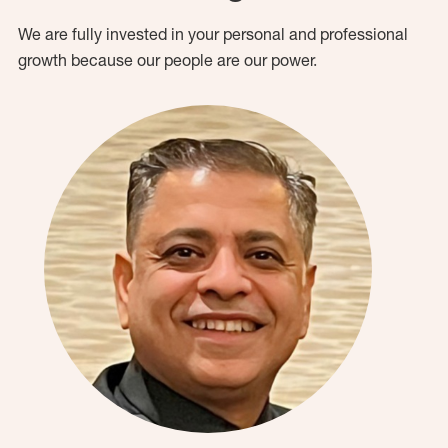
We are fully invested in your personal and professional
growth because our people are our power.