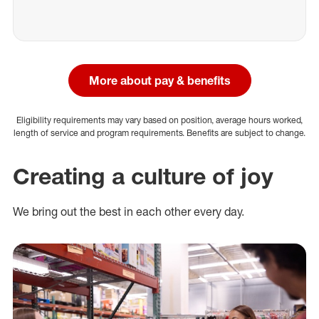
More about pay & benefits
Eligibility requirements may vary based on position, average hours worked,
length of service and program requirements. Benefits are subject to change.
Creating a culture of joy
We bring out the best in each other every day.