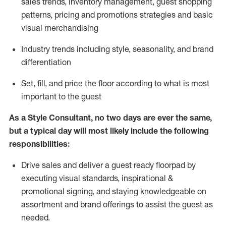
sales trends, inventory management, guest shopping
patterns, pricing and promotions strategies and basic
visual merchandising
I
ndustry trends
including
style,
seasonality,
and brand
differentiation
S
et, fill, and price the floor according to what is most
important to the guest
As a Style Consultant, no two days
are ever the same,
but a typical day will
most
likely
include
the following
responsibilities:
Drive sales and deliver a guest ready
floorpad
by
executing visual standards, inspirational &
promotional signing, and staying knowledgeable on
assortment and brand offerings to
assist
the guest as
needed.