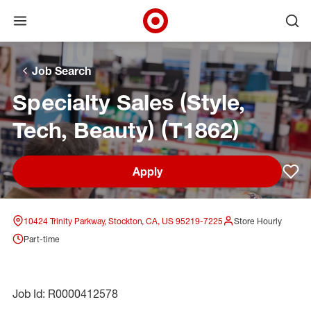
Open menu
Ope
Target Corporate Home
Skip to main navigation
Skip to content
Skip to footer
Skip to chat
Job Search
Specialty Sales (Style,
Tech, Beauty) (T1862)
Apply
Sav
10424 Trinity Parkway, Stockton, CA, US 95219-7225
Store Hourly
Part-time
Job Id: R0000412578