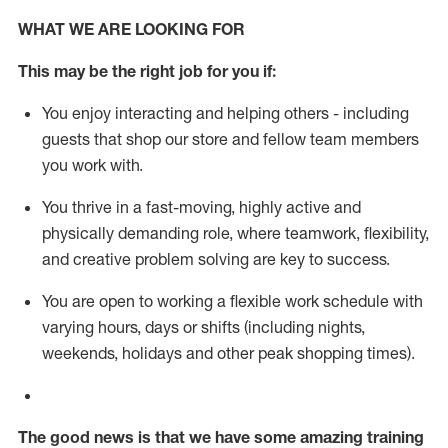
WHAT WE ARE LOOKING FOR
This m
ay
be the right job for you if:
You enjoy interacting and helping others - including
guests that
shop
our store and fellow team members
you work with
.
You thrive in a fast-moving, highly
active
and
physically demanding role, where teamwork, flexibility,
and creative problem solving are key to success.
You are open to working a flexible work schedule with
varying hours,
days
or shifts (including nights,
weekends,
holidays
and other peak shopping times).
The good news is that we have some amazing training