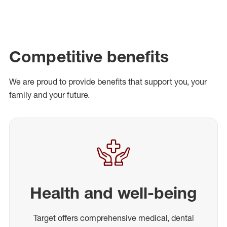
Competitive benefits
We are proud to provide benefits that support you, your
family and your future.
Health and well-being
Target offers comprehensive medical, dental