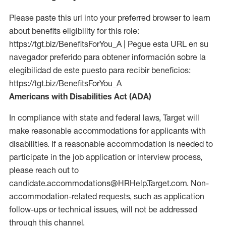
Please paste this url into your preferred browser to learn
about benefits eligibility for this role:
https://tgt.biz/BenefitsForYou_A | Pegue esta URL en su
navegador preferido para obtener información sobre la
elegibilidad de este puesto para recibir beneficios:
https://tgt.biz/BenefitsForYou_A
Americans with Disabilities Act (ADA)
In compliance with state and federal laws, Target will
make reasonable accommodations for applicants with
disabilities. If a reasonable accommodation is needed to
participate in the job application or interview process,
please reach out to
candidate.accommodations@HRHelp.Target.com. Non-
accommodation-related requests, such as application
follow-ups or technical issues, will not be addressed
through this channel.