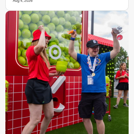
Aug 4, 2026