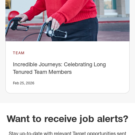
TEAM
Incredible Journeys: Celebrating Long
Tenured Team Members
Feb 25, 2026
Want to receive job alerts?
Stay up-to-date with relevant Target opportunities sent