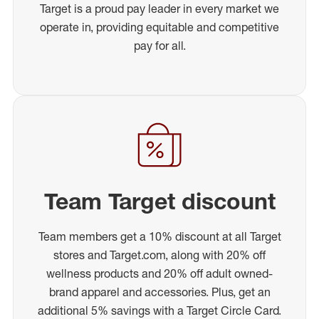
Target is a proud pay leader in every market we
operate in, providing equitable and competitive
pay for all.
Team Target discount
Team members get a 10% discount at all Target
stores and Target.com, along with 20% off
wellness products and 20% off adult owned-
brand apparel and accessories. Plus, get an
additional 5% savings with a Target Circle Card.