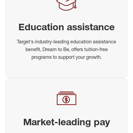
Education assistance
Target's industry-leading education assistance
benefit, Dream to Be, offers tuition-free
programs to support your growth.
Market-leading pay