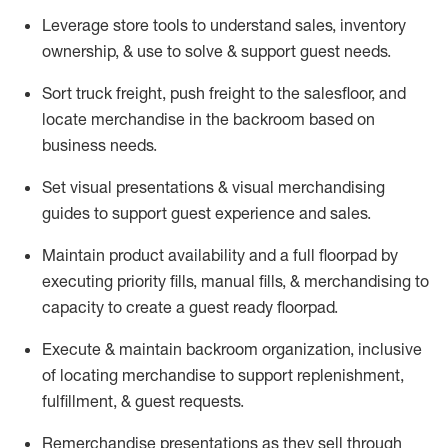
Leverage store tools to understand sales,
inventory
ownership, &
use
to solve & support guest needs.
Sort truck freight
,
push
freight
to the
salesfloor
, and
locate
merchandise
in the backroom based on
business needs.
Set visual presentations
& visual merchandising
guides to support guest experience and sales.
Maintain product availability and a full
floorpad
by
executing priority fills, manual fills, & merchandising to
capacity to create a guest ready
floorpad
.
Execute &
maintain
backroom organization, inclusive
of
locating
merchandise to support replenishment,
fulfillment, & guest requests.
Remerchandise presentations as they sell through