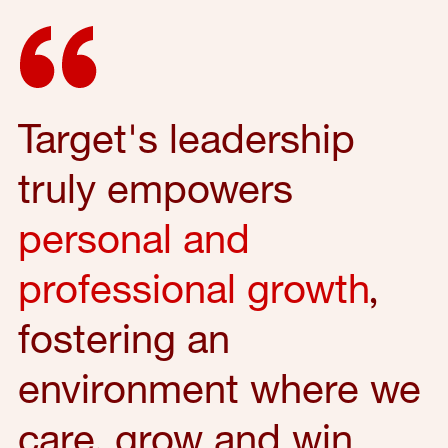
Target's leadership
truly empowers
personal and
professional growth
,
fostering an
environment where we
care, grow and win