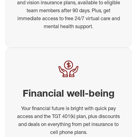
and vision insurance plans, available to eligible
team members after 90 days. Plus, get
immediate access to free 24/7 virtual care and
mental health support.
Financial well-being
Your financial future is bright with quick pay
access and the TGT 401(k) plan, plus discounts
and deals on everything from pet insurance to
cell phone plans.