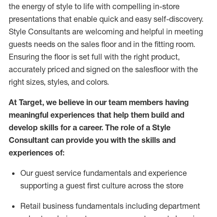
the energy of style to life with compelling in-store
presentations that enable quick and easy self-discovery.
Styl
e
Consultants are welcoming and helpful in meeting
guests
needs on the sales floor and in the fitting room
.
Ensuring the floor is set full
with
the right product,
accurately priced and signed on the salesfloor with the
right sizes, styles, and colors.
At Target
,
we believe in our team members having
meaningful experiences that help them build and
develop skills for a career. The role of a Style
Consultant can provide you with the
skills and
experience
s
of
:
Ou
r
guest
service fundamentals and experience
supporting a guest first culture across the store
R
etail business fundamentals
including
department