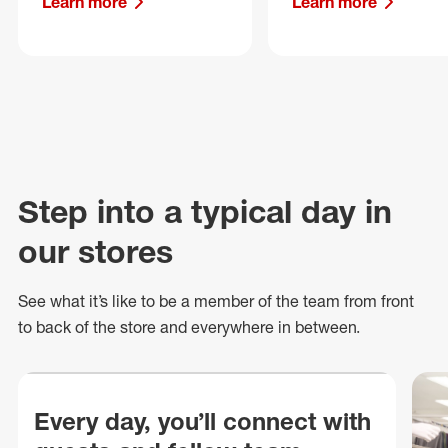
Learn more
Learn more
Step into a typical day in
our stores
See what
it’s
like to be a member of the team from front
to back of
the store
and everywhere in between.
Every day, you’ll connect with