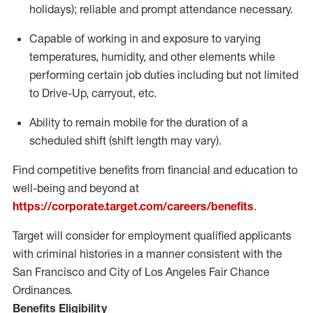
holidays); reliable and prompt attendance necessary.
Capable of working in and exposure to varying
temperatures, humidity, and other elements while
performing certain job duties including but not limited
to Drive-Up, carryout, etc.
Ability to remain mobile for the duration of a
scheduled shift (shift length may vary).
Find competitive benefits from financial and education to
well-being and beyond at
https://corporate.target.com/careers/benefits
.
Target will consider for employment qualified applicants
with criminal histories in a manner consistent with the
San Francisco and City of Los Angeles Fair Chance
Ordinances.
Benefits Eligibility