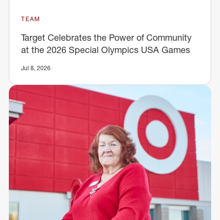
TEAM
Target Celebrates the Power of Community
at the 2026 Special Olympics USA Games
Jul 8, 2026