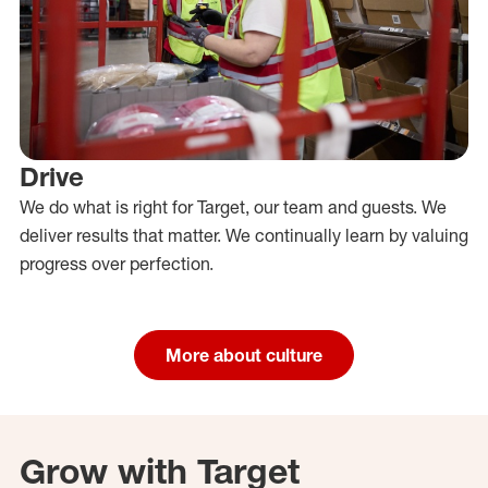
Drive
We do what is right for Target, our team and guests. We
deliver results that matter. We continually learn by valuing
progress over perfection.
More about culture
Grow with Target