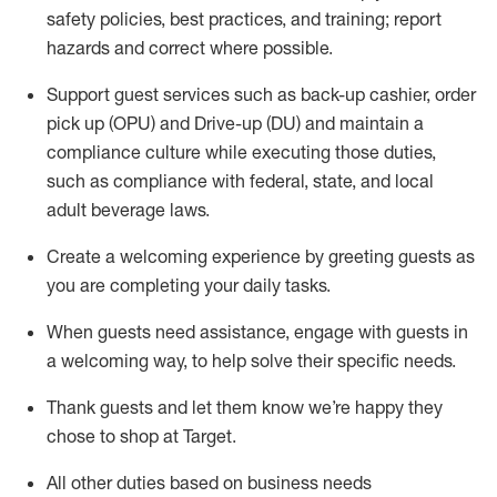
safety policies
,
best practices
,
and training; report
hazards and correct where possible
.
Support guest services such as back-up cashier, order
pick up (OPU) and Drive-up (DU) and
maintain
a
compliance culture while executing those duties,
such as compliance with federal, state, and local
adult beverage
laws
.
Create a welcoming experience by greeting guests as
you are completing your daily tasks
.
When guests need
assistance
, engage with guests in
a welcoming way, to help solve their specific needs.
Thank
guests
and let them know
we’re
happy they
chose to shop at Target
.
All other duties based on business needs