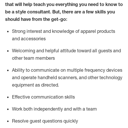
that will help teach you everything you need to know to
be a style consultant.
But
,
there are a few skills you
should have from the get-go:
Strong interest and knowledge of a
pparel products
and accessories
Welcoming and helpful attitude toward
all
guests and
other team members
Ability to communicate on multiple frequency devices
and
operate
handheld scanners, and other technology
equipment as directed.
Effective communication skills
Work both ind
ependently and with a team
Resolve guest questions quickly