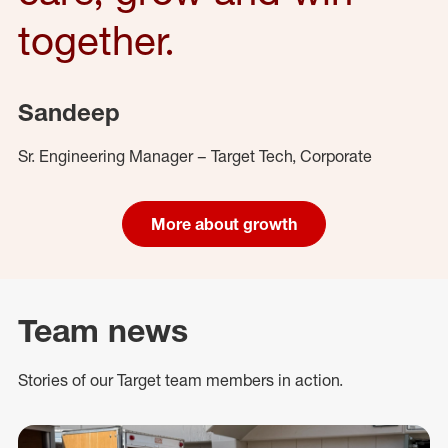
together.
Sandeep
Sr. Engineering Manager – Target Tech, Corporate
More about growth
Team news
Stories of our Target team members in action.