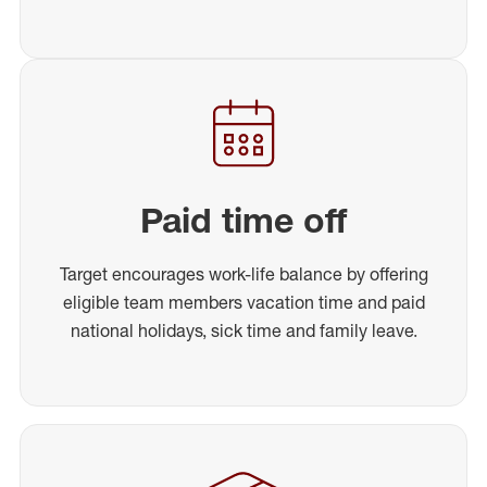
Paid time off
Target encourages work-life balance by offering
eligible team members vacation time and paid
national holidays, sick time and family leave.