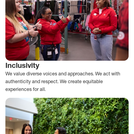
Inclusivity
We value diverse voices and approaches. We act with
authenticity and respect. We create equitable
experiences for all.