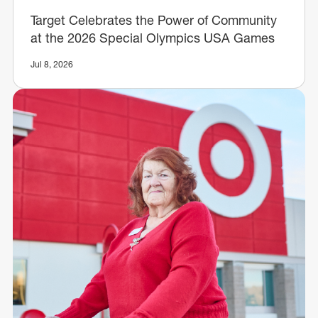
Target Celebrates the Power of Community
at the 2026 Special Olympics USA Games
Jul 8, 2026