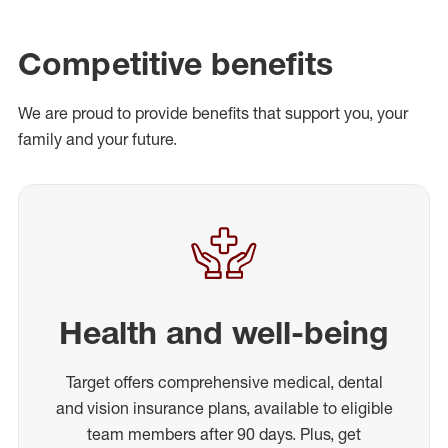
Competitive benefits
We are proud to provide benefits that support you, your
family and your future.
Health and well-being
Target offers comprehensive medical, dental
and vision insurance plans, available to eligible
team members after 90 days. Plus, get