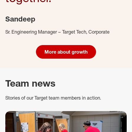
Sandeep
Sr. Engineering Manager – Target Tech, Corporate
More about growth
Team news
Stories of our Target team members in action.