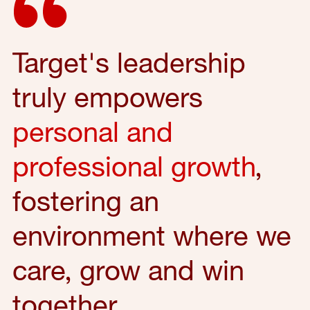
Target's leadership
truly empowers
personal and
professional growth
,
fostering an
environment where we
care, grow and win
together.