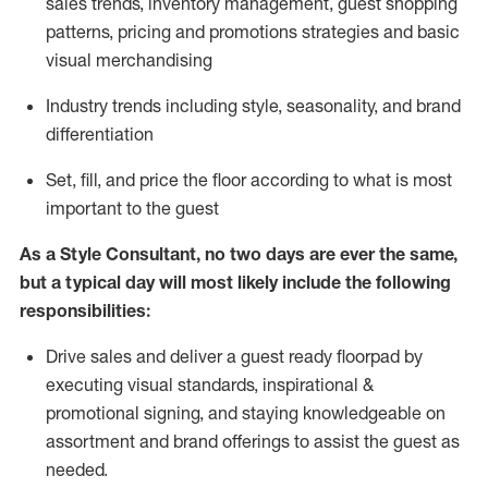
sales trends, inventory management, guest shopping
patterns, pricing and promotions strategies and basic
visual merchandising
I
ndustry trends
including
style,
seasonality,
and brand
differentiation
S
et, fill, and price the floor according to what is most
important to the guest
As a Style Consultant, no two days
are ever the same,
but a typical day will
most
likely
include
the following
responsibilities:
Drive sales and deliver a guest ready
floorpad
by
executing visual standards, inspirational &
promotional signing, and staying knowledgeable on
assortment and brand offerings to
assist
the guest as
needed.