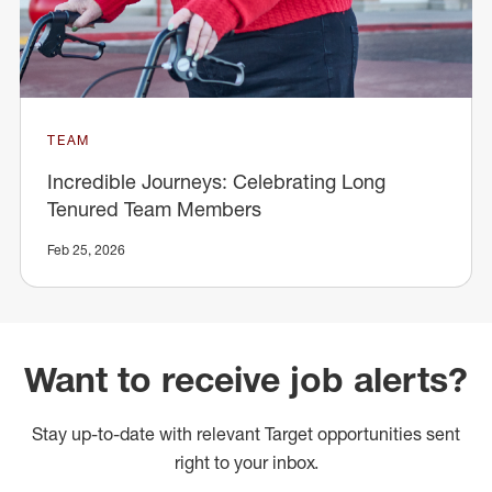
TEAM
Incredible Journeys: Celebrating Long
Tenured Team Members
Feb 25, 2026
Want to receive job alerts?
Stay up-to-date with relevant Target opportunities sent
right to your inbox.