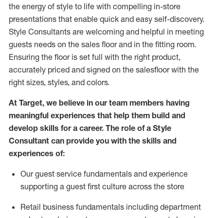
the energy of style to life with compelling in-store
presentations that enable quick and easy self-discovery.
Styl
e
Consultants are welcoming and helpful in meeting
guests
needs on the sales floor and in the fitting room
.
Ensuring the floor is set full
with
the right product,
accurately priced and signed on the salesfloor with the
right sizes, styles, and colors.
At Target
,
we believe in our team members having
meaningful experiences that help them build and
develop skills for a career. The role of a Style
Consultant can provide you with the
skills and
experience
s
of
:
Ou
r
guest
service fundamentals and experience
supporting a guest first culture across the store
R
etail business fundamentals
including
department