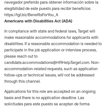
navegador preferido para obtener información sobre la
elegibilidad de este puesto para recibir beneficios:
https://tgt.biz/BenefitsForYou_A
Americans with Disabilities Act (ADA)
In compliance with state and federal laws, Target will
make reasonable accommodations for applicants with
disabilities. If a reasonable accommodation is needed to
participate in the job application or interview process,
please reach out to
candidate.accommodations@HRHelp.Target.com. Non-
accommodation-related requests, such as application
follow-ups or technical issues, will not be addressed
through this channel.
Applications for this role are accepted on an ongoing
basis and there is no application deadline. Las
solicitudes para este puesto se aceptan de forma