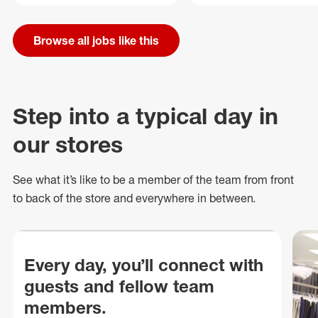
Browse all jobs like this
Step into a typical day in
our stores
See what
it’s
like to be a member of the team from front
to back of
the store
and everywhere in between.
Every day, you’ll connect with
guests and fellow team
members.