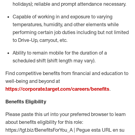
holidays); reliable and prompt attendance necessary.
Capable of working in and exposure to varying
temperatures, humidity, and other elements while
performing certain job duties including but not limited
to Drive-Up, carryout, etc.
Ability to remain mobile for the duration of a
scheduled shift (shift length may vary).
Find competitive benefits from financial and education to
well-being and beyond at
https://corporate.target.com/careers/benefits
.
Benefits Eligibility
Please paste this url into your preferred browser to learn
about benefits eligibility for this role:
https://tgt.biz/BenefitsForYou_A | Pegue esta URL en su