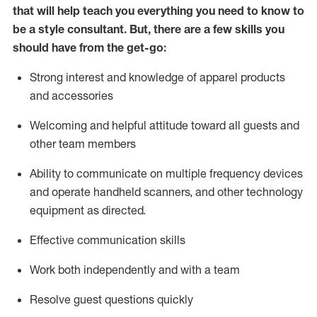
that will help teach you everything you need to know to
be a style consultant.
But
,
there are a few skills you
should have from the get-go:
Strong interest and knowledge of a
pparel products
and accessories
Welcoming and helpful attitude toward
all
guests and
other team members
Ability to communicate on multiple frequency devices
and
operate
handheld scanners, and other technology
equipment as directed.
Effective communication skills
Work both ind
ependently and with a team
Resolve guest questions quickly