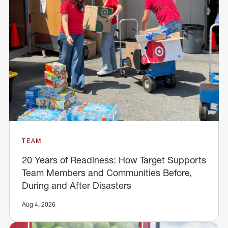
TEAM
20 Years of Readiness: How Target Supports
Team Members and Communities Before,
During and After Disasters
Aug 4, 2026