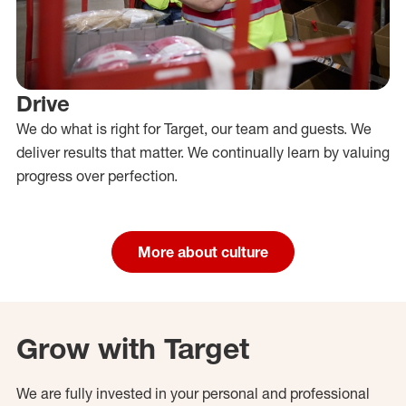
Drive
We do what is right for Target, our team and guests. We
deliver results that matter. We continually learn by valuing
progress over perfection.
More about culture
Grow with Target
We are fully invested in your personal and professional