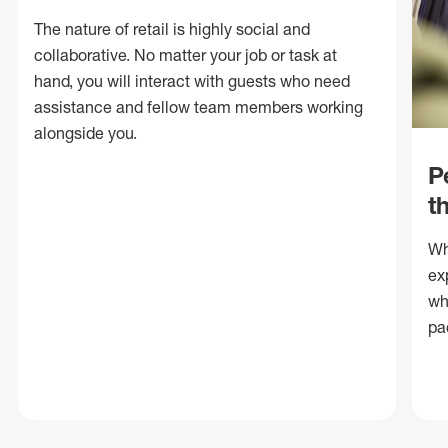
The nature of retail is highly social and
collaborative. No matter your job or task at
hand, you will interact with guests who need
assistance and fellow team members working
alongside you.
P
t
Wh
ex
wh
pa