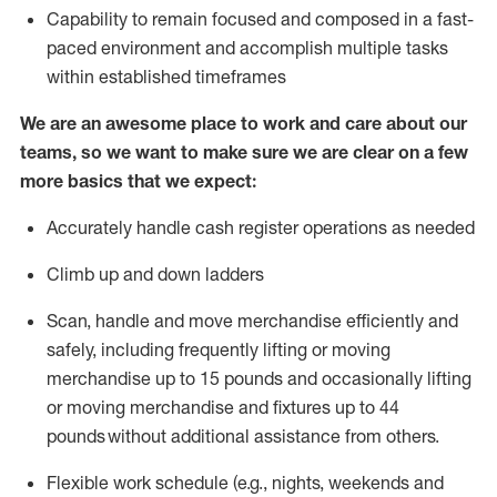
Capability to
remain
focused and composed in a fast-
paced environment and
accomplish
multiple tasks
within established
timeframes
We are an awesome place to work and care about our
teams, so we want to make sure we are clear on a few
more basics that we expect:
Accurately handle cash register operations
as needed
Climb up and down ladders
Scan,
handle
and move merchandise efficiently and
safely, including
frequently
lifting or moving
merchandise up to 15 pounds and occasionally lifting
or moving merchandise
and fixtures
up to 4
4
pounds
without
a
dditional
assistance
from
others.
Flexible
work schedule (e.g., nights,
weekends
and