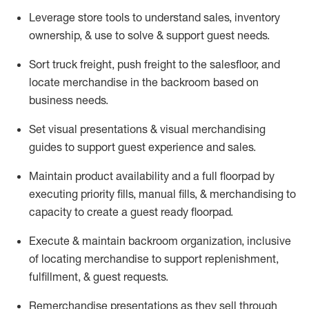
Leverage store tools to understand sales,
inventory
ownership, &
use
to solve & support guest needs.
Sort truck freight
,
push
freight
to the
salesfloor
, and
locate
merchandise
in the backroom based on
business needs.
Set visual presentations
& visual merchandising
guides to support guest experience and sales.
Maintain product availability and a full
floorpad
by
executing priority fills, manual fills, & merchandising to
capacity to create a guest ready
floorpad
.
Execute &
maintain
backroom organization, inclusive
of
locating
merchandise to support replenishment,
fulfillment, & guest requests.
Remerchandise presentations as they sell through