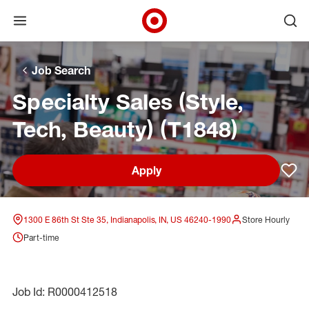
Open menu
Ope
Target Corporate Home
Skip to main navigation
Skip to content
Skip to footer
Skip to chat
Job Search
Specialty Sales (Style,
Tech, Beauty) (T1848)
Apply
Sav
1300 E 86th St Ste 35, Indianapolis, IN, US 46240-1990
Store Hourly
Part-time
Job Id: R0000412518