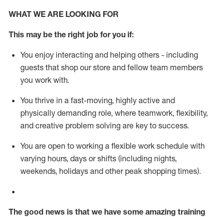
WHAT WE ARE LOOKING FOR
This m
ay
be the right job for you if:
You enjoy interacting and helping others - including
guests that
shop
our store and fellow team members
you work with
.
You thrive in a fast-moving, highly
active
and
physically demanding role, where teamwork, flexibility,
and creative problem solving are key to success.
You are open to working a flexible work schedule with
varying hours,
days
or shifts (including nights,
weekends,
holidays
and other peak shopping times).
The good news is that we have some amazing training