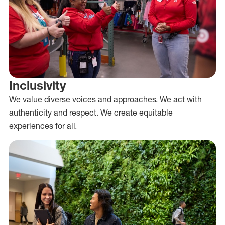
Inclusivity
We value diverse voices and approaches. We act with
authenticity and respect. We create equitable
experiences for all.