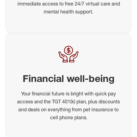
immediate access to free 24/7 virtual care and
mental health support.
Financial well-being
Your financial future is bright with quick pay
access and the TGT 401(k) plan, plus discounts
and deals on everything from pet insurance to
cell phone plans.