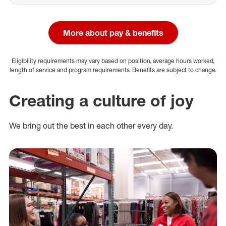
More about pay & benefits
Eligibility requirements may vary based on position, average hours worked,
length of service and program requirements. Benefits are subject to change.
Creating a culture of joy
We bring out the best in each other every day.