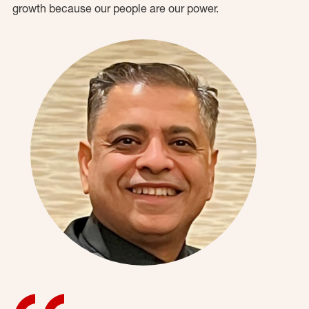
growth because our people are our power.