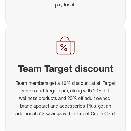
pay for all.
Team Target discount
Team members get a 10% discount at all Target
stores and Target.com, along with 20% off
wellness products and 20% off adult owned-
brand apparel and accessories. Plus, get an
additional 5% savings with a Target Circle Card.