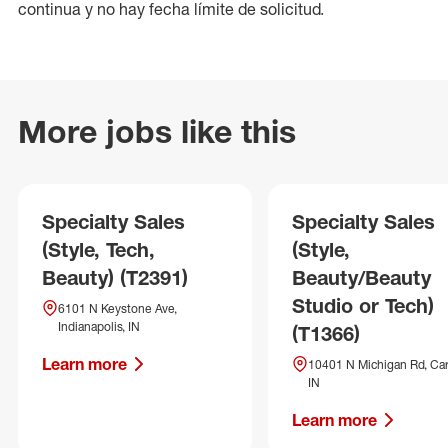
continua y no hay fecha límite de solicitud.
More jobs like this
Specialty Sales
Specialty Sales
(Style, Tech,
(Style,
Beauty) (T2391)
Beauty/Beauty
Studio or Tech)
6101 N Keystone Ave,
Indianapolis, IN
(T1366)
Learn more
10401 N Michigan Rd, Car
IN
Learn more