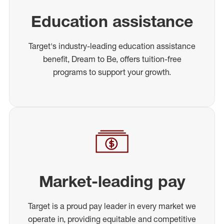
Education assistance
Target's industry-leading education assistance
benefit, Dream to Be, offers tuition-free
programs to support your growth.
Market-leading pay
Target is a proud pay leader in every market we
operate in, providing equitable and competitive