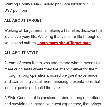
Starting Hourly Rate / Salario por Hora Inicial: $15.50
USD per hour
ALL ABOUT TARGET
Working at Target means helping all families discover the
joy of everyday life. We bring that vision to life through our
values and culture.
Learn more about Target here.
ALL ABOUT
STYLE
A team of
consultants who understand what it means to
meet our guests where they
are at
and deliver for them
through strong operations, incredible guest experience
and compelling visual merchandising presentations that
inspire guests and build the basket
.
A Style
Consultant is passionate about
strong operations
and
providing
an incredible guest experience,
that
brings