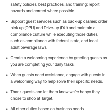
safety policies
,
best practices
,
and training; report
hazards and correct where possible
.
Support guest services such as back-up cashier, order
pick up (OPU) and Drive-up (DU) and
maintain
a
compliance culture while executing those duties,
such as compliance with federal, state, and local
adult beverage
laws
.
Create a welcoming experience by greeting guests as
you are completing your daily tasks
.
When guests need
assistance
, engage with guests in
a welcoming way, to help solve their specific needs.
Thank
guests
and let them know
we’re
happy they
chose to shop at Target
.
All other duties based on business needs