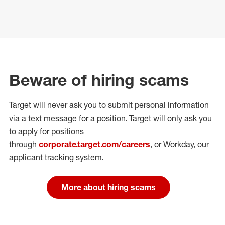
Beware of hiring scams
Target will never ask you to submit personal
information
via a text message for a position.
Target will only ask you
to apply for positions
through
corporate.target.com/careers
, or Workday
, our
applicant tracking system.
More about hiring scams