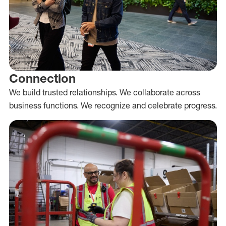
Connection
We build trusted relationships. We collaborate across
business functions. We recognize and celebrate progress.