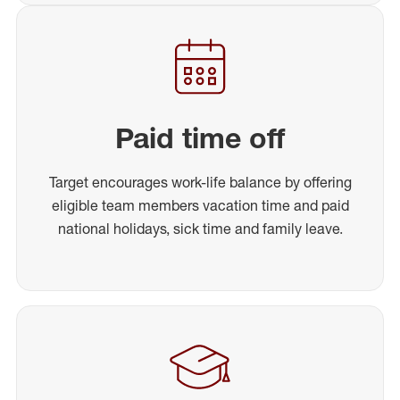
Paid time off
Target encourages work-life balance by offering
eligible team members vacation time and paid
national holidays, sick time and family leave.