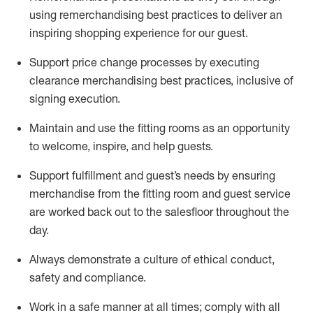
using remerchandising best practices to deliver an
inspiring shopping experience for our
guest
.
Support price change processes by executing
clearance merchandising best practices, inclusive of
signing execution.
Maintain and use the fitting rooms as an opportunity
to welcome, inspire, and
help guests.
Sup
p
ort fulfillment and guest
’
s needs by ensuring
merchandise
from the fitting room
and guest service
are worked back out to the salesfloor throughout the
day.
Always
demonstrate
a culture of ethical conduct,
safety
and compliance
.
Work in a safe manner at all times
;
comply with
all