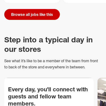
Browse all jobs like this
Step into a typical day in
our stores
See what
it’s
like to be a member of the team from front
to back of
the store
and everywhere in between.
Every day, you’ll connect with
guests and fellow team
members.