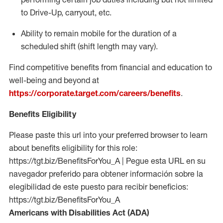
to Drive-Up, carryout, etc.
Ability to remain mobile for the duration of a
scheduled shift (shift length may vary).
Find competitive benefits from financial and education to
well-being and beyond at
https://corporate.target.com/careers/benefits
.
Benefits Eligibility
Please paste this url into your preferred browser to learn
about benefits eligibility for this role:
https://tgt.biz/BenefitsForYou_A | Pegue esta URL en su
navegador preferido para obtener información sobre la
elegibilidad de este puesto para recibir beneficios:
https://tgt.biz/BenefitsForYou_A
Americans with Disabilities Act (ADA)