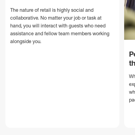
The nature of retail is highly social and
collaborative. No matter your job or task at
hand, you will interact with guests who need
assistance and fellow team members working
alongside you.
P
t
Wh
ex
wh
pa