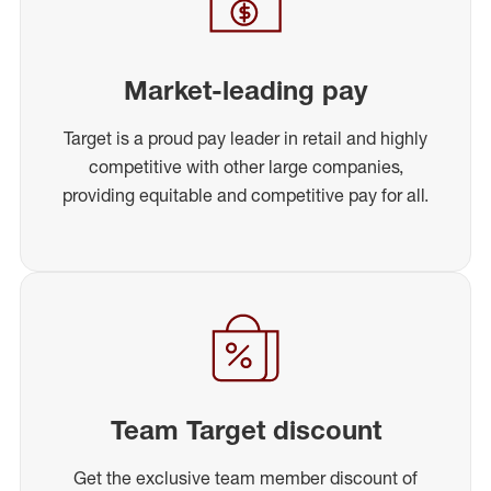
Market-leading pay
Target is a proud pay leader in retail and highly
competitive with other large companies,
providing equitable and competitive pay for all.
Team Target discount
Get the exclusive team member discount of