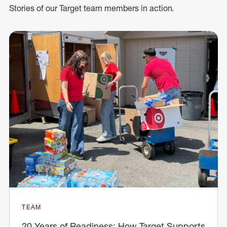
Stories of our Target team members in action.
TEAM
20 Years of Readiness: How Target Supports