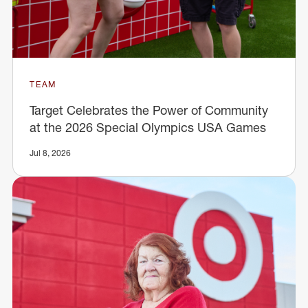
TEAM
Target Celebrates the Power of Community
at the 2026 Special Olympics USA Games
Jul 8, 2026