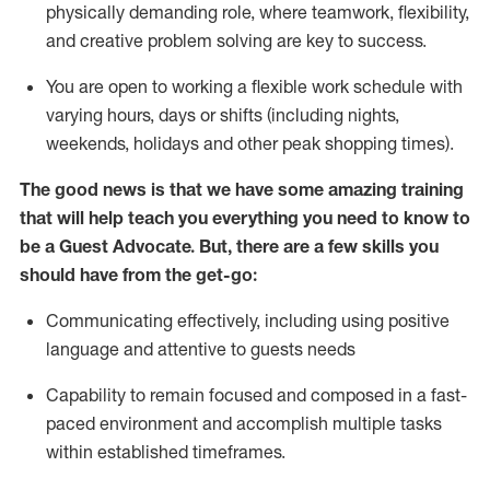
physically demanding role, where teamwork, flexibility,
and creative problem solving are key to success.
You are open to working a flexible work schedule with
varying hours,
days
or shifts (including nights,
weekends,
holidays
and other peak shopping times).
The good news is that we have some amazing training
that will help teach you ever
y
thing you need to know to
be a
Guest
Advocate.
But
,
there are a few
skills
you
should have from the get-go:
Communicating effectively, including using positive
language and attentive to guests needs
Capability to
remain
focused and composed in a fast-
paced environment and
accomplish
multiple tasks
within established
timeframes
.