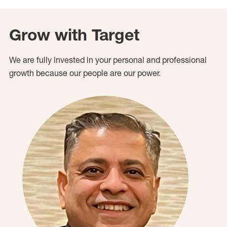
Grow with Target
We are fully invested in your personal and professional
growth because our people are our power.