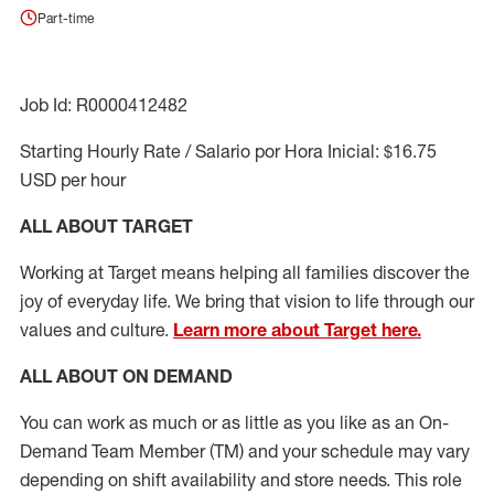
Part-time
Job Id: R0000412482
Starting Hourly Rate / Salario por Hora Inicial: $16.75
USD per hour
ALL ABOUT TARGET
Working at Target means helping all families discover the
joy of everyday life. We bring that vision to life through our
values and culture.
Learn more about Target here.
ALL ABOUT ON DEMAND
You can work as much or as little as you like as
an On
-
Demand T
eam
M
em
ber
(TM)
and your schedule may vary
depending on shift availability and store needs.
This role