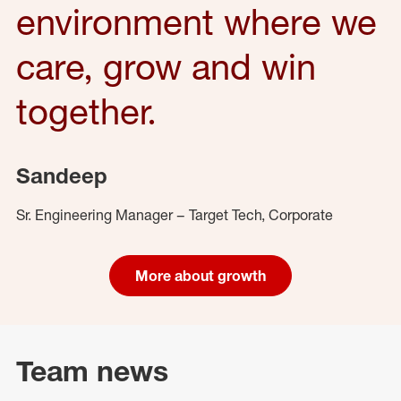
environment where we
care, grow and win
together.
Sandeep
Sr. Engineering Manager – Target Tech, Corporate
More about growth
Team news