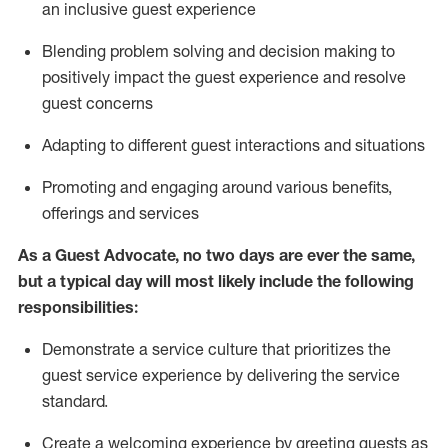
an inclusive guest experience
Blending
problem solving and decision making to
positiv
ely
im
pact
the guest experience and resolve
guest concerns
Adapting
to different guest interactions and situations
P
romoting and engaging around
various benefits
,
offerings
and services
As a Guest Advocate, no two days
are ever the same,
but a typical day will
most likely include
the following
responsibilities:
Demonstrate a service culture that prioritizes the
guest service experience by delivering the service
standard
.
Create a welcoming experience by
greeting guests as