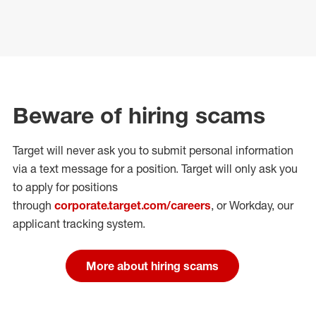
Beware of hiring scams
Target will never ask you to submit personal
information
via a text message for a position.
Target will only ask you
to apply for positions
through
corporate.target.com/careers
, or Workday
, our
applicant tracking system.
More about hiring scams