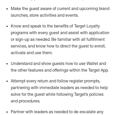
Make the guest aware of current and upcoming brand
launches, store activities and events
.
Know
and
speak
to
the benefits of Target Loyalty
programs with every guest and
assist
with application
or sign-up as needed
.
Be familiar with all fulfillment
services, and know how to direct the guest to enroll,
activate and use them
.
Understand and show guests how to use Wallet and
the other features and offerings within the Target App
.
Attempt every return and follow register prompts,
partnering
with immediate
l
eaders as needed to help
solve for the guest while following Target
’
s policies
and procedures
.
Partner with
l
eaders as needed to de-escalate any