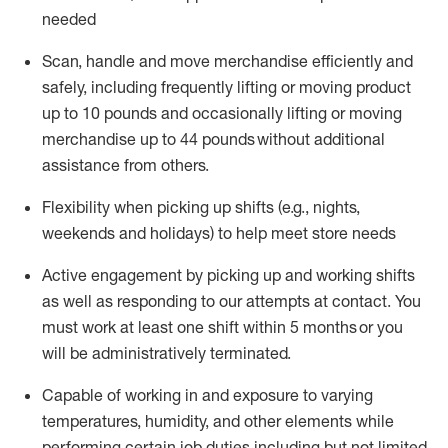
needed
Scan,
handle
and move merchandise efficiently and
safely, including
frequently
lifting or moving
product
up
to 10 pounds
and occasionally lifting or moving
merchandise up to 4
4
pounds
without
additional
assistance from others.
Flexibi
lity
when picking up shifts
(e.g., nights,
weekends
and holidays)
to help meet store needs
A
ctive engagement by picking up and working shifts
as well a
s responding
to
our attempts at contact.
You
must work at least one shift within
5
months
or you
will be administratively
terminated
.
Capable of working in and exposure to varying
temperatures, humidity, and other elements while
performing certain job duties including but not limited