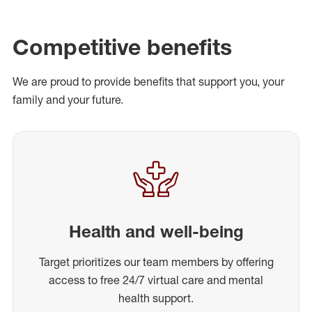
Competitive benefits
We are proud to provide benefits that support you, your
family and your future.
Health and well-being
Target prioritizes our team members by offering
access to free 24/7 virtual care and mental
health support.