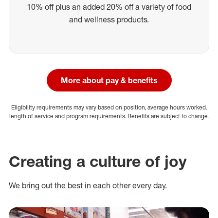
10% off plus an added 20% off a variety of food
and wellness products.
More about pay & benefits
Eligibility requirements may vary based on position, average hours worked,
length of service and program requirements. Benefits are subject to change.
Creating a culture of joy
We bring out the best in each other every day.