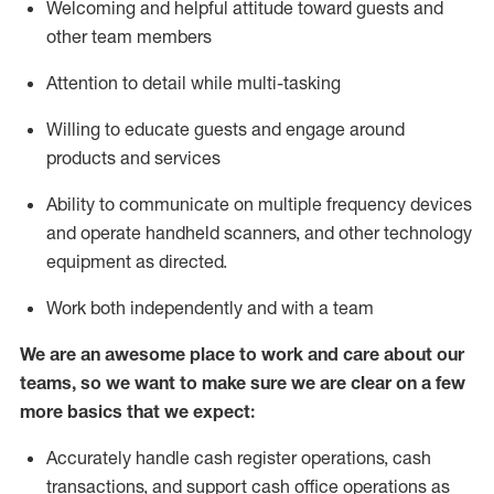
Welcoming and helpful attitude toward guests and
other team members
Attention to detail while
multi-task
ing
Willing to educate guests and
engage around
products and services
Ability to communicate on multiple frequency devices
and
operate
handheld scanners, and other technology
equipment as directed.
Work both independently and with a team
We are an awesome place to work and care about our
teams, so we want to make sure we are clear on a few
more basics that we expect:
Accurately handle cash register operations
,
cash
transactions
,
and
support cash office operations as