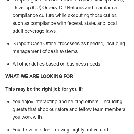
Drive-up (DU) Orders,
DU
Returns and
maintain
a
compliance culture while executing those duties,
such as compliance with federal, state, and local
adult beverage
laws.
Support Cash Office processes as needed, including
management of cash systems
.
All other duties based on business needs
WHAT WE ARE LOOKING FOR
This m
ay
be the right job for you if:
You enjoy interacting and helping others - including
guests that
shop
our store and fellow team members
you work with
.
You thrive in a fast-moving, highly
active
and