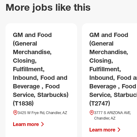
More jobs like this
GM and Food
GM and Food
(General
(General
Merchandise,
Merchandise,
Closing,
Closing,
Fulfillment,
Fulfillment,
Inbound, Food and
Inbound, Food 
Beverage , Food
Beverage , Food
Service, Starbucks)
Service, Starbuc
(T1838)
(T2747)
3425 W Frye Rd, Chandler, AZ
3777 S ARIZONA AVE,
Chandler, AZ
Learn more
Learn more