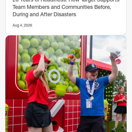
Team Members and Communities Before,
During and After Disasters
Aug 4, 2026