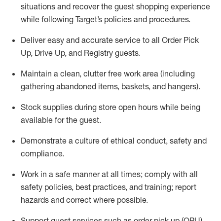
situations and recover the guest shopping experience
while following Target’s policies and procedures
.
Deliver easy and
accurate
service to all Order Pick
Up, Drive Up, and Registry guests
.
Maintain a clean, clutter free work area (including
gathering abandoned items, baskets, and hangers)
.
Stock supplies during store open hours while being
available for the guest
.
Demonstrate a culture of ethical conduct,
safety
and
compliance
.
Work in a safe manner
at all times
;
comply with
all
safety policies
,
best practices
, and training; report
hazards and correct where possible.
Support guest services such as order pick up (OPU),