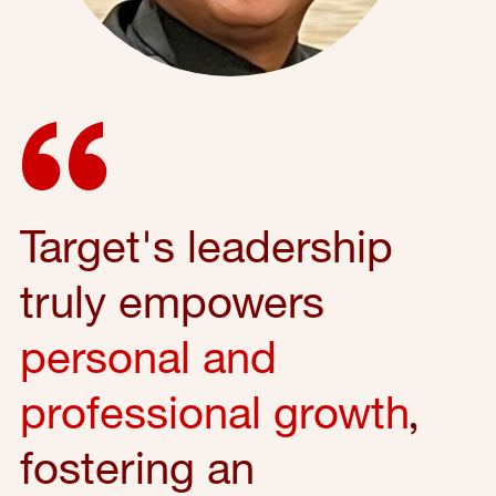
Target's leadership
truly empowers
personal and
professional growth
,
fostering an