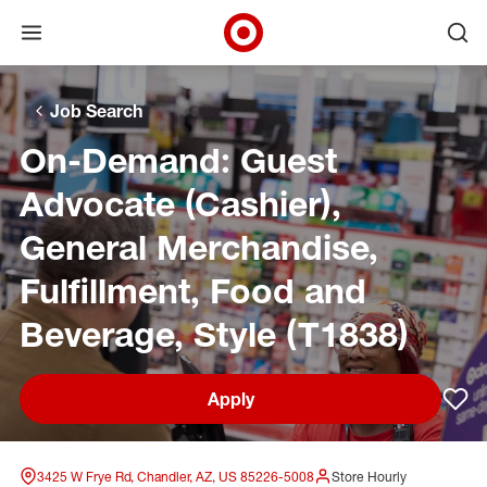
Open menu
Ope
Target Corporate Home
Skip to main navigation
Skip to content
Skip to footer
Skip to chat
Job Search
On-Demand: Guest
Advocate (Cashier),
General Merchandise,
Fulfillment, Food and
Beverage, Style (T1838)
Apply
Sav
3425 W Frye Rd, Chandler, AZ, US 85226-5008
Store Hourly