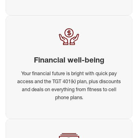
Financial well-being
Your financial future is bright with quick pay
access and the TGT 401(k) plan, plus discounts
and deals on everything from fitness to cell
phone plans.