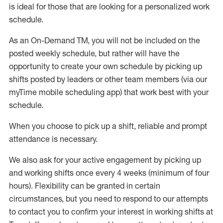
is ideal for those that are looking for a personalized work
schedule
.
As an On-Demand TM
,
you will not be included on the
posted weekly
schedule, but
rather will
have the
opportunity to create your own schedule by picking up
shifts posted by leaders or other team members (via our
myTime
mobile scheduling app) that work best with your
schedule.
When
you
choose
to
pick up
a
shift
, r
eliable and prompt
attendance
is
necessary
.
W
e
also
ask for
y
our active engagement by picking up
and working shifts once every 4 weeks (minimum of four
hours)
.
Flexibility
can be granted
in certain
circumstances
, but you
need
to
respond to our attempts
to contact you to confirm your interest
in working shifts at