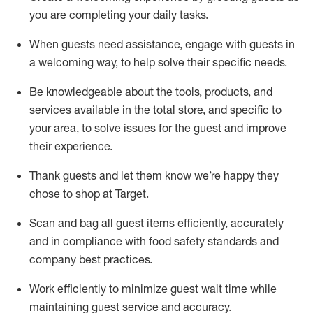
you are completing
your daily tasks.
When guests need
assistance
, engage with guests in
a welcoming way, to help solve their specific
needs.
Be
knowledgeable about the tools, products, and
services available in the
total
store, and specific to
your area, to solve issues for the
guest
and improve
their experience
.
Thank
guests
and let them know
we’re
happy they
chose to shop at Target
.
Scan and bag all guest items efficiently,
accurately
and in compliance with food safety standards and
company best practices
.
Work efficiently to minimize guest wait time while
maintaining
guest service and accuracy
.