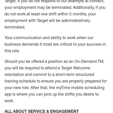
Target
.
If you do not respond to our attempts at contact
,
your employment
may be
terminated
.
Additionally, if you
do not work
at least
one
shift wit
h
in 5 months
,
your
employment with Target will be administratively
terminated
.
Your communication and ability to work when our
business demands it most are critical to your success in
this role
.
Should you be offered a position as an On-Demand TM,
you will be required to attend a Target Welcome
orientation and commit to a short-term structured
training schedule to ensure you are properly prepared for
your new role.
After that, the
myTime
mobile scheduling
app is where you can pick up the shifts you
desire
to
work.
ALL ABOUT SERVICE & ENGAGEMENT