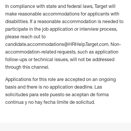
In compliance with state and federal laws, Target will
make reasonable accommodations for applicants with
disabilities. If a reasonable accommodation is needed to
participate in the job application or interview process,
please reach out to
candidate.accommodations@HRHelp.Target.com. Non-
accommodation-related requests, such as application
follow-ups or technical issues, will not be addressed
through this channel.
Applications for this role are accepted on an ongoing
basis and there is no application deadline. Las
solicitudes para este puesto se aceptan de forma
continua y no hay fecha límite de solicitud.