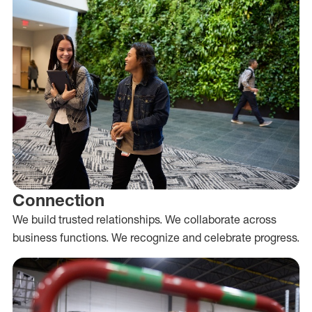
Connection
We build trusted relationships. We collaborate across
business functions. We recognize and celebrate progress.