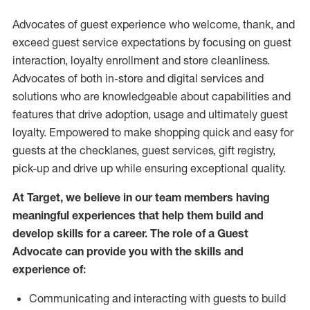
Advocates of guest experience who welcome, thank, and
exceed guest service expectations by focusing on guest
interaction
, loyalty enrollment
and
store
cleanliness
.
Advocates of both in-store and digital services and
solutions who are knowledgeable about capabilities and
features that drive adoption,
usage
and
ultimately guest
loyalty. Empowered to make shopping quick and easy for
guests at the
checklanes
, guest services, gift registry,
pick-up and drive up while ensuring exceptional quality.
At Target
,
we believe in our team members having
meaningful experiences that help them build and
develop skills for a career. The role of a Guest
Advocate can provide you with the
skills and
experi
e
nce
of
:
C
ommunicat
ing
and interact
ing
with guests to build