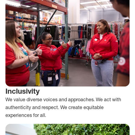
Inclusivity
We value diverse voices and approaches. We act with
authenticity and respect. We create equitable
experiences for all.