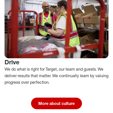
Drive
We do what is right for Target, our team and guests. We
deliver results that matter. We continually learn by valuing
progress over perfection.
More about culture