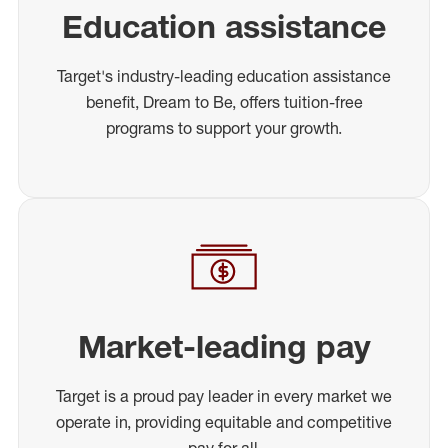
Education assistance
Target's industry-leading education assistance
benefit, Dream to Be, offers tuition-free
programs to support your growth.
Market-leading pay
Target is a proud pay leader in every market we
operate in, providing equitable and competitive
pay for all.