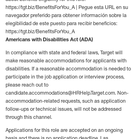
https://tgt.biz/BenefitsForYou_A | Pegue esta URL en su
navegador preferido para obtener información sobre la
elegibilidad de este puesto para recibir beneficios:
https://tgt.biz/BenefitsForYou_A
Americans with Disabilities Act (ADA)
In compliance with state and federal laws, Target will
make reasonable accommodations for applicants with
disabilities. If a reasonable accommodation is needed to
participate in the job application or interview process,
please reach out to
candidate.accommodations@HRHelp.Target.com. Non-
accommodation-related requests, such as application
follow-ups or technical issues, will not be addressed
through this channel.
Applications for this role are accepted on an ongoing
basis and there is no application deadline. Las