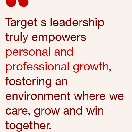
Target's leadership
truly empowers
personal and
professional growth
,
fostering an
environment where we
care, grow and win
together.