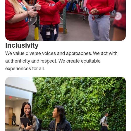
Inclusivity
We value diverse voices and approaches. We act with
authenticity and respect. We create equitable
experiences for all.