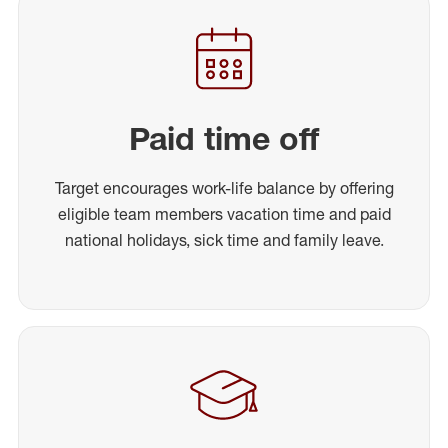
Paid time off
Target encourages work-life balance by offering
eligible team members vacation time and paid
national holidays, sick time and family leave.