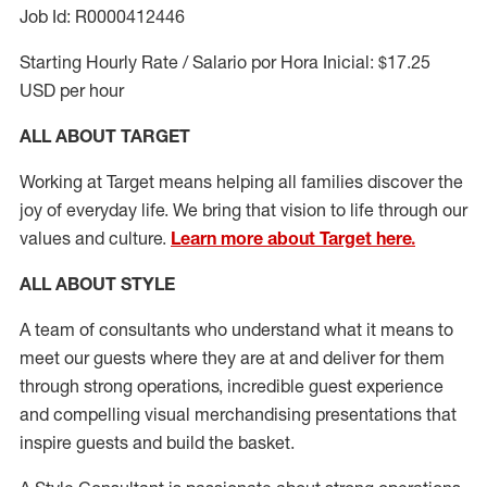
Job Id: R0000412446
Starting Hourly Rate / Salario por Hora Inicial: $17.25
USD per hour
ALL ABOUT TARGET
Working at Target means helping all families discover the
joy of everyday life. We bring that vision to life through our
values and culture.
Learn more about Target here.
ALL ABOUT
STYLE
A team of
consultants who understand what it means to
meet our guests where they
are at
and deliver for them
through strong operations, incredible guest experience
and compelling visual merchandising presentations that
inspire guests and build the basket
.