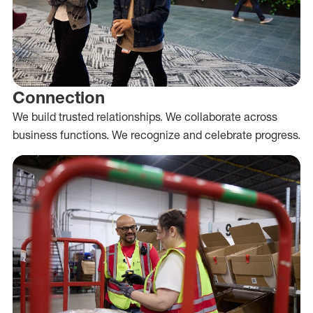
Connection
We build trusted relationships. We collaborate across
business functions. We recognize and celebrate progress.