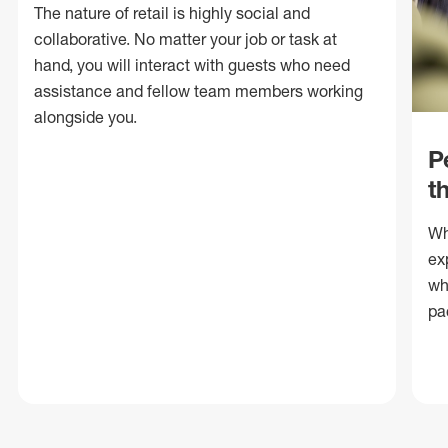
The nature of retail is highly social and
collaborative. No matter your job or task at
hand, you will interact with guests who need
assistance and fellow team members working
alongside you.
P
t
Wh
ex
wh
pa