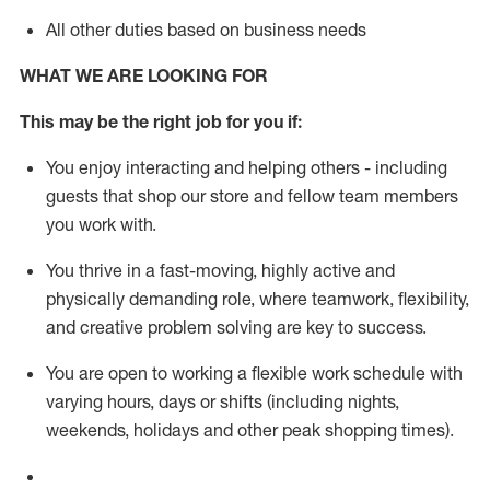
All other duties based on business needs
WHAT WE ARE LOOKING FOR
This m
ay
be the right job for you if:
You enjoy interacting and helping others - including
guests that
shop
our store and fellow team members
you work with
.
You thrive in a fast-moving, highly
active
and
physically demanding role, where teamwork, flexibility,
and creative problem solving are key to success.
You are open to working a flexible work schedule with
varying hours,
days
or shifts (including nights,
weekends,
holidays
and other peak shopping times).