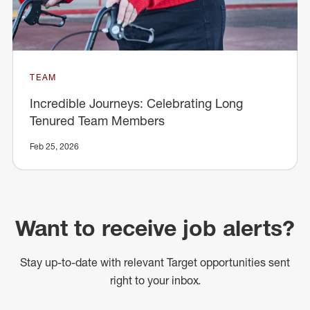
TEAM
Incredible Journeys: Celebrating Long
Tenured Team Members
Feb 25, 2026
Want to receive job alerts?
Stay up-to-date with relevant Target opportunities sent
right to your inbox.