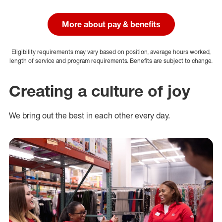
More about pay & benefits
Eligibility requirements may vary based on position, average hours worked,
length of service and program requirements. Benefits are subject to change.
Creating a culture of joy
We bring out the best in each other every day.