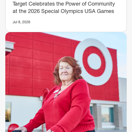
Target Celebrates the Power of Community
at the 2026 Special Olympics USA Games
Jul 8, 2026