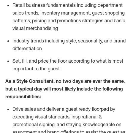
R
etail business fundamentals
including
department
sales trends, inventory management, guest shopping
patterns, pricing and promotions strategies and basic
visual merchandising
I
ndustry trends
including
style,
seasonality,
and brand
differentiation
S
et, fill, and price the floor according to what is most
important to the guest
As a Style Consultant, no two days
are ever the same,
but a typical day will
most
likely
include
the following
responsibilities:
Drive sales and deliver a guest ready
floorpad
by
executing visual standards, inspirational &
promotional signing, and staying knowledgeable on
assortment and brand offerings to
assist
the guest as