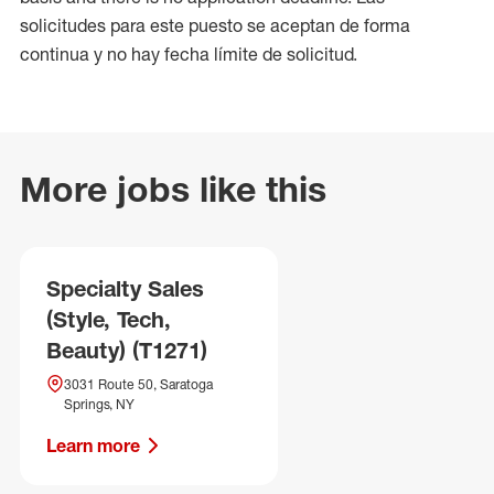
solicitudes para este puesto se aceptan de forma
continua y no hay fecha límite de solicitud.
More jobs like this
Specialty Sales
(Style, Tech,
Beauty) (T1271)
3031 Route 50, Saratoga
Springs, NY
Learn more