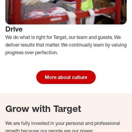
Drive
We do what is right for Target, our team and guests. We
deliver results that matter. We continually learn by valuing
progress over perfection.
More about culture
Grow with Target
We are fully invested in your personal and professional
growth because our people are our power.