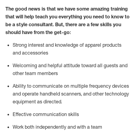
The good news is that we have some amazing training
that will help teach you everything you need to know to
be a style consultant.
But
,
there are a few skills you
should have from the get-go:
Strong interest and knowledge of a
pparel products
and accessories
Welcoming and helpful attitude toward
all
guests and
other team members
Ability to communicate on multiple frequency devices
and
operate
handheld scanners, and other technology
equipment as directed.
Effective communication skills
Work both ind
ependently and with a team