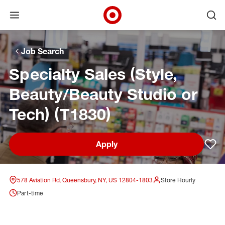
Open menu
Ope
Target Corporate Home
Skip to main navigation
Skip to content
Skip to footer
Skip to chat
Job Search
Specialty Sales (Style,
Beauty/Beauty Studio or
Tech) (T1830)
Apply
Sav
578 Aviation Rd, Queensbury, NY, US 12804-1803
Store Hourly
Part-time