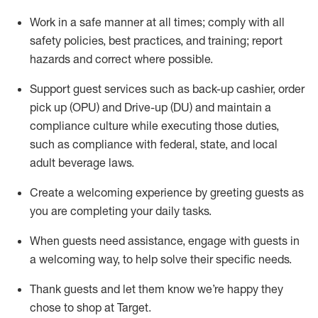
Work in a safe manner at all times
;
comply with
all
safety policies
,
best practices
,
and training; report
hazards and correct where possible
.
Support guest services such as back-up cashier, order
pick up (OPU) and Drive-up (DU) and
maintain
a
compliance culture while executing those duties,
such as compliance with federal, state, and local
adult beverage
laws
.
Create a welcoming experience by greeting guests as
you are completing your daily tasks
.
When guests need
assistance
, engage with guests in
a welcoming way, to help solve their specific needs.
Thank
guests
and let them know
we’re
happy they
chose to shop at Target
.