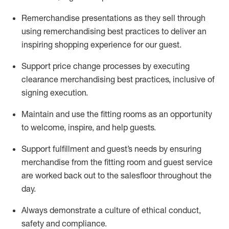
Remerchandise presentations as they sell through
using remerchandising best practices to deliver an
inspiring shopping experience for our
guest
.
Support price change processes by executing
clearance merchandising best practices, inclusive of
signing execution.
Maintain and use the fitting rooms as an opportunity
to welcome, inspire, and
help guests.
Sup
p
ort fulfillment and guest
’
s needs by ensuring
merchandise
from the fitting room
and guest service
are worked back out to the salesfloor throughout the
day.
Always
demonstrate
a culture of ethical conduct,
safety
and compliance
.