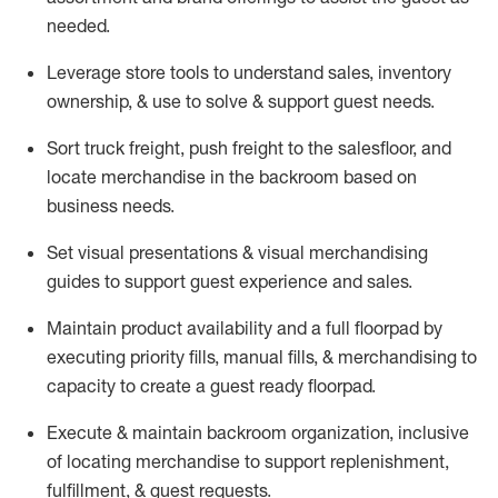
needed.
Leverage store tools to understand sales,
inventory
ownership, &
use
to solve & support guest needs.
Sort truck freight
,
push
freight
to the
salesfloor
, and
locate
merchandise
in the backroom based on
business needs.
Set visual presentations
& visual merchandising
guides to support guest experience and sales.
Maintain product availability and a full
floorpad
by
executing priority fills, manual fills, & merchandising to
capacity to create a guest ready
floorpad
.
Execute &
maintain
backroom organization, inclusive
of
locating
merchandise to support replenishment,
fulfillment, & guest requests.