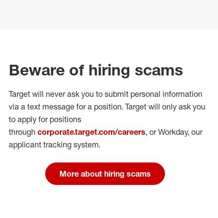
Beware of hiring scams
Target will never ask you to submit personal
information
via a text message for a position.
Target will only ask you
to apply for positions
through
corporate.target.com/careers
, or Workday
, our
applicant tracking system.
More about hiring scams