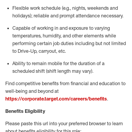
Flexible
work schedule (e.g., nights,
weekends
and
holidays); reliable and prompt attendance necessary.
Capable of working in and exposure to varying
temperatures, humidity, and other elements while
performing certain job duties including but not limited
to Drive-Up, carryout, etc.
Ability to remain mobile for the duration of a
scheduled shift (shift length may vary).
Find competitive benefits from financial and education to
well-being and beyond at
https://corporate.target.com/careers/benefits
.
Benefits Eligibility
Please paste this url into your preferred browser to learn
about benefits eligibility for this role: