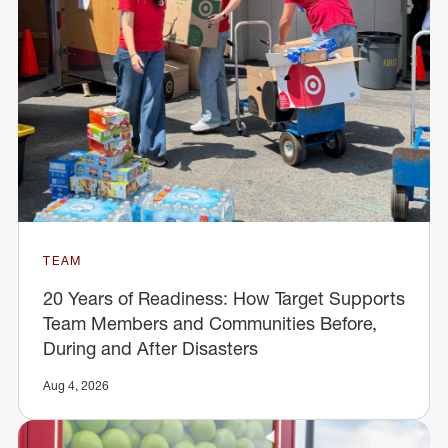
TEAM
20 Years of Readiness: How Target Supports
Team Members and Communities Before,
During and After Disasters
Aug 4, 2026