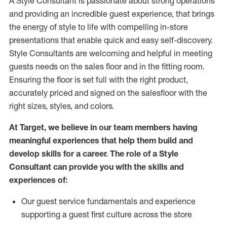
A Style
Consultant is passionate about
strong operations
and
providing
an incredible guest experience,
that
brings
the energy of style to life with compelling in-store
presentations that enable quick and easy self-discovery.
Styl
e
Consultants are welcoming and helpful in meeting
guests
needs on the sales floor and in the fitting room
.
Ensuring the floor is set full
with
the right product,
accurately priced and signed on the salesfloor with the
right sizes, styles, and colors.
At Target
,
we believe in our team members having
meaningful experiences that help them build and
develop skills for a career. The role of a Style
Consultant can provide you with the
skills and
experience
s
of
:
Ou
r
guest
service fundamentals and experience
supporting a guest first culture across the store