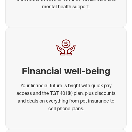
mental health support.
Financial well-being
Your financial future is bright with quick pay
access and the TGT 401(k) plan, plus discounts
and deals on everything from pet insurance to
cell phone plans.