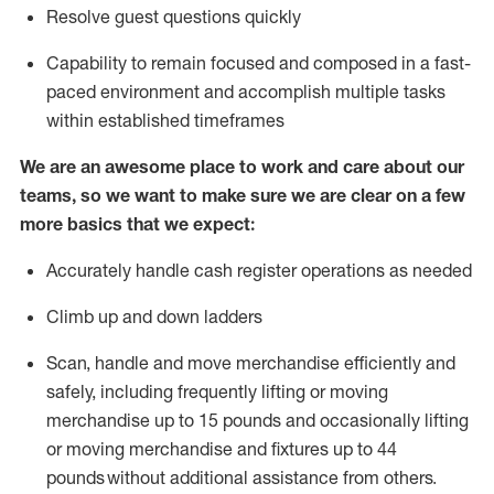
Resolve guest questions quickly
Capability to
remain
focused and composed in a fast-
paced environment and
accomplish
multiple tasks
within established
timeframes
We are an awesome place to work and care about our
teams, so we want to make sure we are clear on a few
more basics that we expect:
Accurately handle cash register operations
as needed
Climb up and down ladders
Scan,
handle
and move merchandise efficiently and
safely, including
frequently
lifting or moving
merchandise up to 15 pounds and occasionally lifting
or moving merchandise
and fixtures
up to 4
4
pounds
without
a
dditional
assistance
from
others.