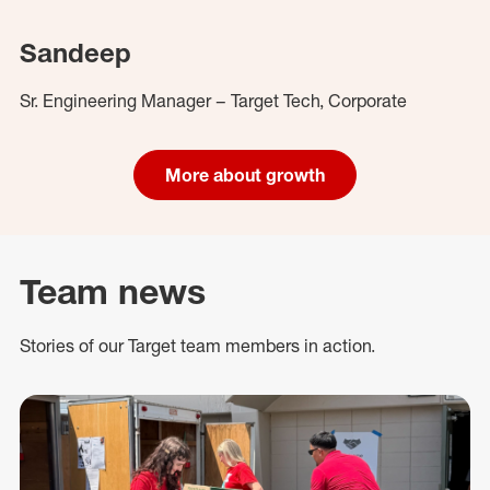
Sandeep
Sr. Engineering Manager – Target Tech, Corporate
More about growth
Team news
Stories of our Target team members in action.