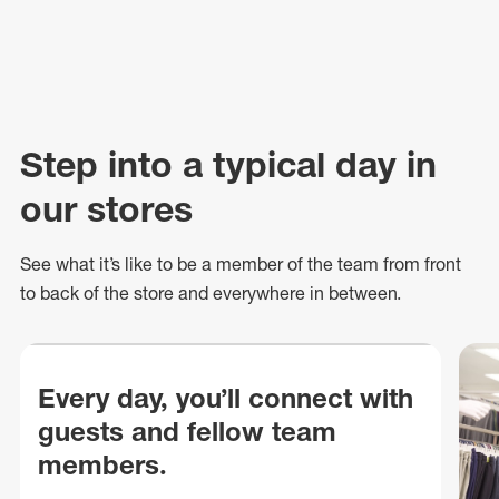
Step into a typical day in
our stores
See what
it’s
like to be a member of the team from front
to back of
the store
and everywhere in between.
Every day, you’ll connect with
guests and fellow team
members.