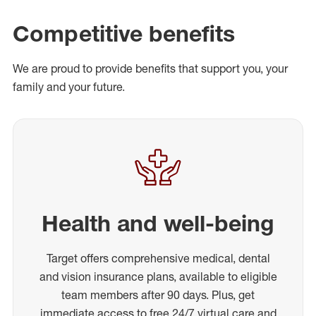
Competitive benefits
We are proud to provide benefits that support you, your
family and your future.
Health and well-being
Target offers comprehensive medical, dental
and vision insurance plans, available to eligible
team members after 90 days. Plus, get
immediate access to free 24/7 virtual care and