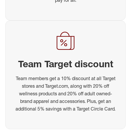
Team Target discount
Team members get a 10% discount at all Target
stores and Target.com, along with 20% off
wellness products and 20% off adult owned-
brand apparel and accessories. Plus, get an
additional 5% savings with a Target Circle Card.