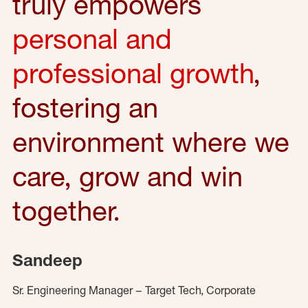
truly empowers
personal and
professional growth
,
fostering an
environment where we
care, grow and win
together.
Sandeep
Sr. Engineering Manager – Target Tech, Corporate