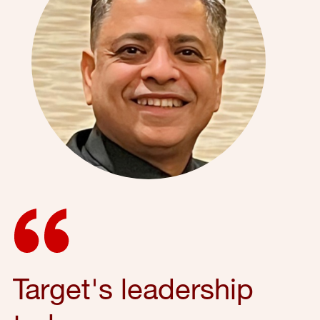
Target's leadership