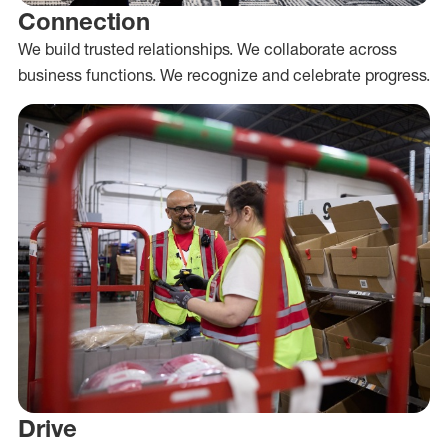
Connection
We build trusted relationships. We collaborate across
business functions. We recognize and celebrate progress.
Drive