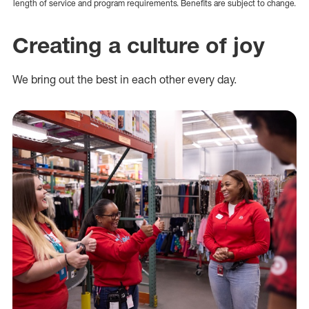
length of service and program requirements. Benefits are subject to change.
Creating a culture of joy
We bring out the best in each other every day.