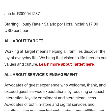
Job Id: R0000412371
Starting Hourly Rate / Salario por Hora Inicial: $17.00
USD per hour
ALL ABOUT TARGET
Working at Target means helping all families discover the
joy of everyday life. We bring that vision to life through our
values and culture.
Learn more about Target here.
ALL ABOUT SERVICE & ENGAGEMENT
Advocates of guest experience who welcome, thank, and
exceed guest service expectations by focusing on guest
interaction
, loyalty enrollment
and
store cleanliness
.
Advocates of both in-store and digital services and
solutions who are knowledgeable about capabilities and