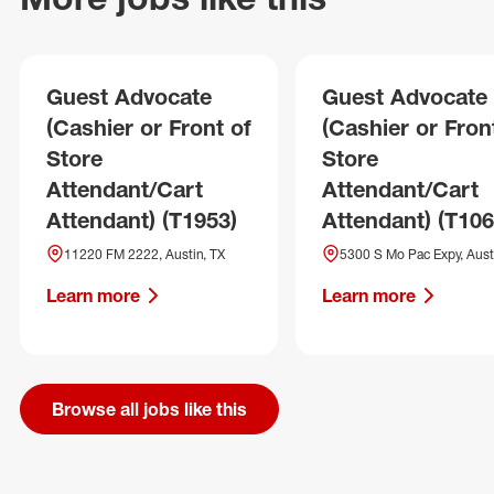
Guest Advocate
Guest Advocate
(Cashier or Front of
(Cashier or Fron
Store
Store
Attendant/Cart
Attendant/Cart
Attendant) (T1953)
Attendant) (T106
11220 FM 2222, Austin, TX
5300 S Mo Pac Expy, Aust
Learn more
Learn more
Browse all jobs like this