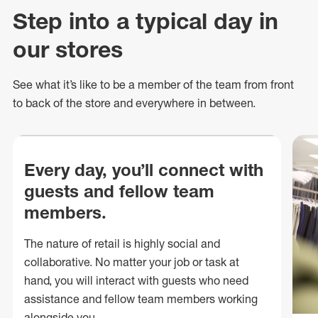
Step into a typical day in
our stores
See what
it’s
like to be a member of the team from front
to back of
the store
and everywhere in between.
Every day, you’ll connect with
guests and fellow team
members.
The nature of retail is highly social and
collaborative. No matter your job or task at
hand, you will interact with guests who need
assistance and fellow team members working
alongside you.