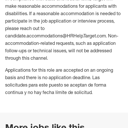
make reasonable accommodations for applicants with
disabilities. If a reasonable accommodation is needed to
participate in the job application or interview process,
please reach out to
candidate.accommodations@HRHelp.Target.com. Non-
accommodation-related requests, such as application
follow-ups or technical issues, will not be addressed
through this channel.
Applications for this role are accepted on an ongoing
basis and there is no application deadline. Las
solicitudes para este puesto se aceptan de forma
continua y no hay fecha límite de solicitud.
More jobs like this