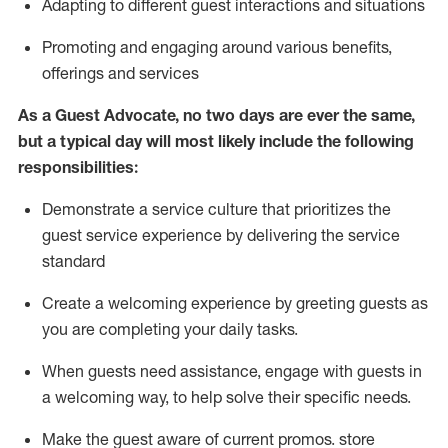
A
dapt
ing
to different guest interactions and situations
P
romoting and engaging around
various benefits
,
offerings
and services
As
a
Guest
Advocate,
no two days
are ever the same,
but a typical day will
most likely include
the following
responsibilities:
Demonstrate a service culture that prioritizes the
guest service experience by delivering the service
standard
Create a welcoming experience by
greeting guests as
you are completing your daily tasks.
When guests need
assistance
, engage with guests in
a welcoming way, to help solve their specific needs.
Make the guest aware of current promos.
store