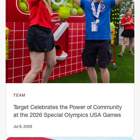
TEAM
Target Celebrates the Power of Community
at the 2026 Special Olympics USA Games
Jul 8, 2026