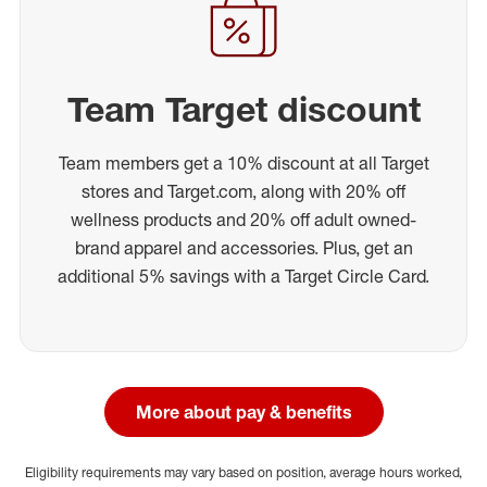
Team Target discount
Team members get a 10% discount at all Target
stores and Target.com, along with 20% off
wellness products and 20% off adult owned-
brand apparel and accessories. Plus, get an
additional 5% savings with a Target Circle Card.
More about pay & benefits
Eligibility requirements may vary based on position, average hours worked,