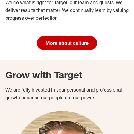
We do what is right for Target, our team and guests. We
deliver results that matter. We continually learn by valuing
progress over perfection.
More about culture
Grow with Target
We are fully invested in your personal and professional
growth because our people are our power.