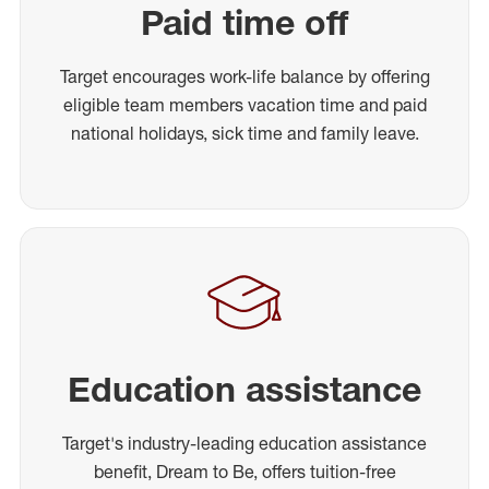
Paid time off
Target encourages work-life balance by offering
eligible team members vacation time and paid
national holidays, sick time and family leave.
Education assistance
Target's industry-leading education assistance
benefit, Dream to Be, offers tuition-free