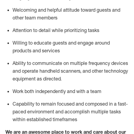
Welcoming and helpful attitude toward guests and
other team members
Attention to detail
while prioritizing
tasks
Willing to educate guests and
engage around
products and services
Ability to communicate on multiple frequency devices
and
operate
handheld scanners, and other technology
equipment as directed.
Work both independently and with a team
Capability to
remain
focused and composed in a fast-
paced environment and
accomplish
multiple tasks
within established
timeframes
We are an awesome place to work and care about our