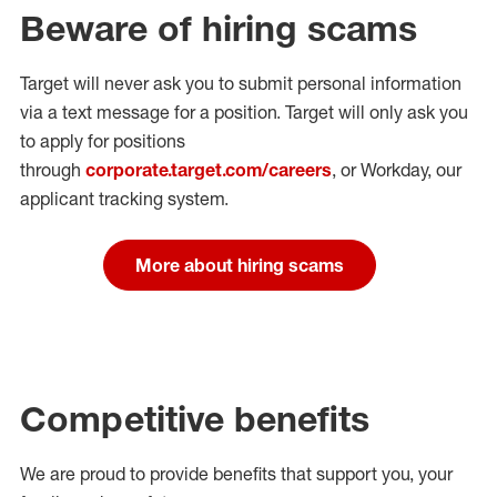
Beware of hiring scams
Target will never ask you to submit personal
information
via a text message for a position.
Target will only ask you
to apply for positions
through
corporate.target.com/careers
, or Workday
, our
applicant tracking system.
More about hiring scams
Competitive benefits
We are proud to provide benefits that support you, your