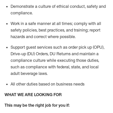
Demonstrate a culture of ethical conduct,
safety
and
compliance
.
Work in a safe manner
at all times
;
comply with
all
safety policies
,
best practices
, and training; report
hazards and correct where possible.
Support guest services such as order pick up (OPU),
Drive-up (DU) Orders,
DU
Returns and
maintain
a
compliance culture while executing those duties,
such as compliance with federal, state, and local
adult beverage
laws.
All other duties based on business needs
WHAT WE ARE LOOKING FOR
This m
ay
be the right job for you if: