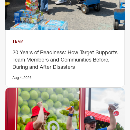
TEAM
20 Years of Readiness: How Target Supports
Team Members and Communities Before,
During and After Disasters
Aug 4, 2026