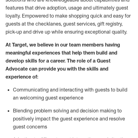
features that drive adoption,
usage
and
ultimately guest
loyalty. Empowered to make shopping quick and easy for
guests at the
checklanes
, guest services, gift registry,
pick-up and drive up while ensuring exceptional quality.
At Target
,
we believe in our team members having
meaningful experiences that help them build and
develop skills for a career. The role of a Guest
Advocate can provide you with the
ski
l
ls and
experience of
:
Communicating
and interact
ing
with guests to build
an
welcoming
guest experience
Blending
problem solving and decision making to
positively
impact
the guest experience and resolve
guest concerns