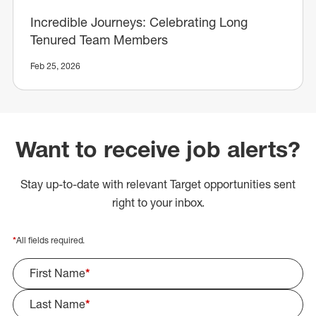
Incredible Journeys: Celebrating Long
Tenured Team Members
Feb 25, 2026
Want to receive job alerts?
Stay up-to-date with relevant Target opportunities sent
right to your inbox.
*
All fields required.
First Name
*
Last Name
*