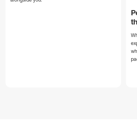
P
t
Wh
ex
wh
pa