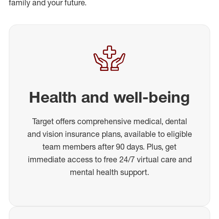
family and your future.
Health and well-being
Target offers comprehensive medical, dental
and vision insurance plans, available to eligible
team members after 90 days. Plus, get
immediate access to free 24/7 virtual care and
mental health support.