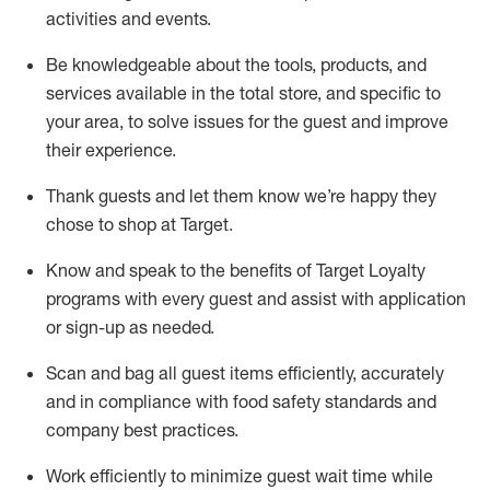
activities and events
.
Be knowledgeable about the tools, products, and
services available in the
total
store, and specific to
your area, to solve issues for the
guest
and improve
their experience
.
Thank
guests
and let them know
we’re
happy they
chose to shop at Target
.
Know and speak
to
the benefits of Target Loyalty
programs with every guest and
assist
with application
or sign-up as needed
.
S
can and bag all guest items efficiently,
accurately
and in compliance with food safety standards and
company best practices
.
Work efficiently to minimize guest wait time while