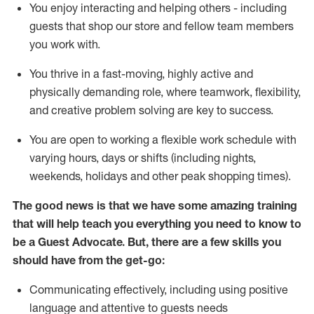
You enjoy interacting and helping others - including
guests that
shop
our store and fellow team members
you work with
.
You thrive in a fast-moving, highly
active
and
physically demanding role, where teamwork, flexibility,
and creative problem solving are key to success.
You are open to working a flexible work schedule with
varying hours,
days
or shifts (including nights,
weekends,
holidays
and other peak shopping times).
The good news is that we have some amazing training
that will help teach you ever
y
thing you need to know to
be a
Guest
Advocate.
But
,
there are a few
skills
you
should have from the get-go:
Communicating effectively, including using positive
language and attentive to guests needs