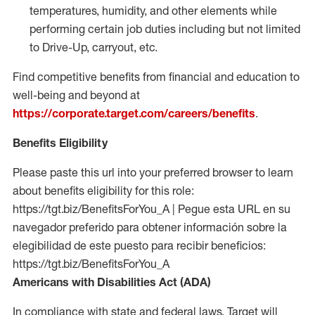
temperatures, humidity, and other elements while
performing certain job duties including but not limited
to Drive-Up, carryout, etc.
Find competitive benefits from financial and education to
well-being and beyond at
https://corporate.target.com/careers/benefits
.
Benefits Eligibility
Please paste this url into your preferred browser to learn
about benefits eligibility for this role:
https://tgt.biz/BenefitsForYou_A | Pegue esta URL en su
navegador preferido para obtener información sobre la
elegibilidad de este puesto para recibir beneficios:
https://tgt.biz/BenefitsForYou_A
Americans with Disabilities Act (ADA)
In compliance with state and federal laws, Target will