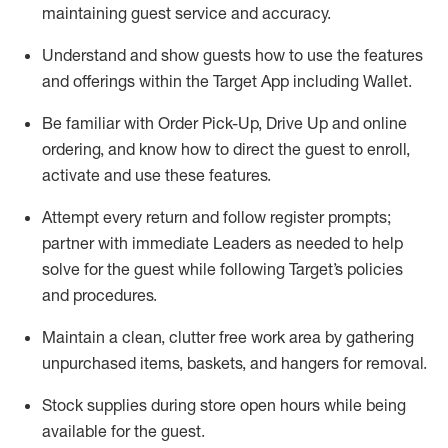
maintaining
guest service and accuracy
.
Understand and show guests how to
use
the
features
and offerings within the Target App
including
Wallet
.
Be familiar with
Order Pick-Up, Drive Up and
online
ordering
,
and know how to direct the guest to enroll,
activate and use the
se features
.
Attempt every return and follow register prompts
;
partner
with immediate Leaders as needed to help
solve for the guest
while following Target
’
s policies
and procedures
.
Maintain a clean, clutter free work area
by
gathering
unpurchased
items, baskets, and hangers
for removal
.
Stock supplies during store open hours while being
available for the guest
.