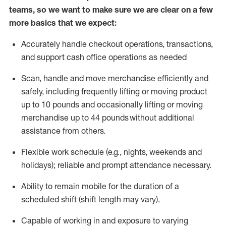
teams, so we want to make sure we are clear on a few
more basics that we expect:
Accurately handle
checkout operations
, transactions
,
and
support cash office operations as needed
Scan,
handle
and move merchandise efficiently and
safely, including
frequently
lifting or moving
product
up to 10 pound
s
and occasionally lifting or moving
merchandise up to 4
4
pounds
without
additional
assistance from others.
Flexible
work schedule (e.g., nights,
weekends
and
holidays); reliable and prompt attendance necessary.
Ability to remain mobile for the duration of a
scheduled shift (shift length may vary).
Capable of working in and exposure to varying