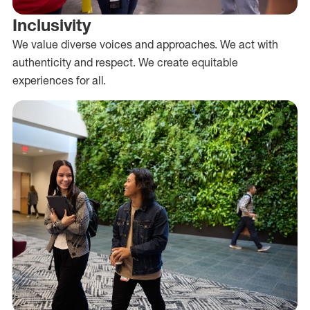
Inclusivity
We value diverse voices and approaches. We act with
authenticity and respect. We create equitable
experiences for all.