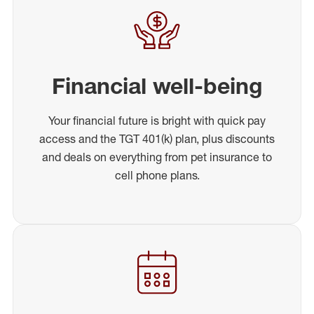
Financial well-being
Your financial future is bright with quick pay
access and the TGT 401(k) plan, plus discounts
and deals on everything from pet insurance to
cell phone plans.