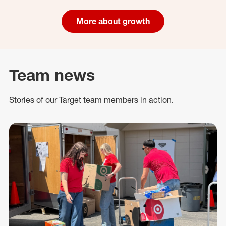
More about growth
Team news
Stories of our Target team members in action.