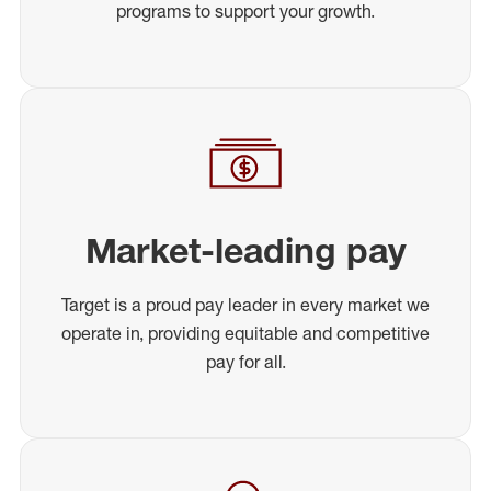
programs to support your growth.
Market-leading pay
Target is a proud pay leader in every market we
operate in, providing equitable and competitive
pay for all.