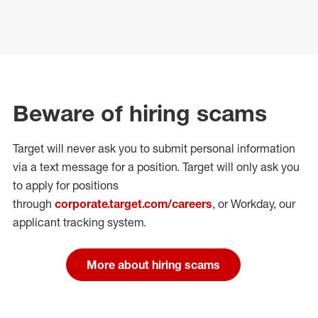
Beware of hiring scams
Target will never ask you to submit personal
information
via a text message for a position.
Target will only ask you
to apply for positions
through
corporate.target.com/careers
, or Workday
, our
applicant tracking system.
More about hiring scams