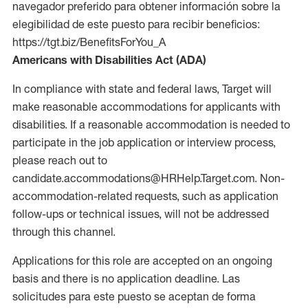
navegador preferido para obtener información sobre la
elegibilidad de este puesto para recibir beneficios:
https://tgt.biz/BenefitsForYou_A
Americans with Disabilities Act (ADA)
In compliance with state and federal laws, Target will
make reasonable accommodations for applicants with
disabilities. If a reasonable accommodation is needed to
participate in the job application or interview process,
please reach out to
candidate.accommodations@HRHelp.Target.com. Non-
accommodation-related requests, such as application
follow-ups or technical issues, will not be addressed
through this channel.
Applications for this role are accepted on an ongoing
basis and there is no application deadline. Las
solicitudes para este puesto se aceptan de forma