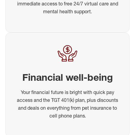
immediate access to free 24/7 virtual care and
mental health support.
Financial well-being
Your financial future is bright with quick pay
access and the TGT 401(k) plan, plus discounts
and deals on everything from pet insurance to
cell phone plans.