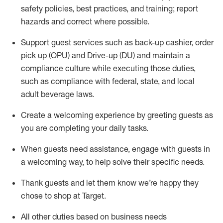
safety policies
,
best practices
,
and training; report
hazards and correct where possible
.
Support guest services such as back-up cashier, order
pick up (OPU) and Drive-up (DU) and
maintain
a
compliance culture while executing those duties,
such as compliance with federal, state, and local
adult beverage
laws
.
Create a welcoming experience by greeting guests as
you are completing your daily tasks
.
When guests need
assistance
, engage with guests in
a welcoming way, to help solve their specific needs.
Thank
guests
and let them know
we’re
happy they
chose to shop at Target
.
All other duties based on business needs