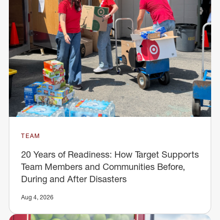
TEAM
20 Years of Readiness: How Target Supports
Team Members and Communities Before,
During and After Disasters
Aug 4, 2026