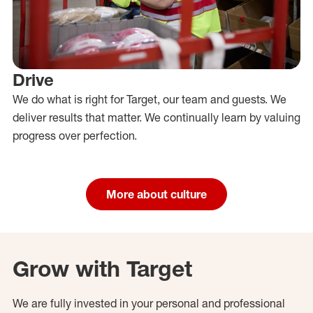
Drive
We do what is right for Target, our team and guests. We
deliver results that matter. We continually learn by valuing
progress over perfection.
More about culture
Grow with Target
We are fully invested in your personal and professional