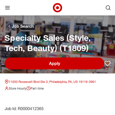
Open menu
Ope
Target Corporate Home
Skip to main navigation
Skip to content
Skip to footer
Skip to chat
Job Search
Specialty Sales (Style,
Tech, Beauty) (T1809)
Apply
Sav
11000 Roosevelt Blvd Ste 3, Philadelphia, PA, US 19116-3961
Store Hourly
Part-time
Job Id: R0000412365