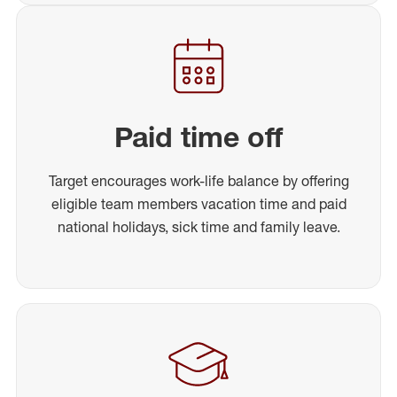
Paid time off
Target encourages work-life balance by offering
eligible team members vacation time and paid
national holidays, sick time and family leave.