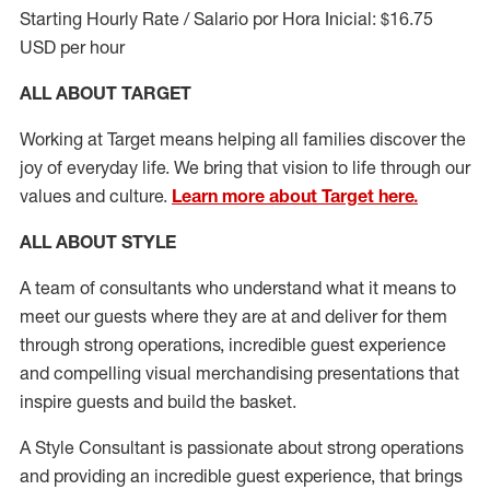
Starting Hourly Rate / Salario por Hora Inicial: $16.75
USD per hour
ALL ABOUT TARGET
Working at Target means helping all families discover the
joy of everyday life. We bring that vision to life through our
values and culture.
Learn more about Target here.
ALL ABOUT
STYLE
A team of
consultants who understand what it means to
meet our guests where they
are at
and deliver for them
through strong operations, incredible guest experience
and compelling visual merchandising presentations that
inspire guests and build the basket
.
A Style
Consultant is passionate about
strong operations
and
providing
an incredible guest experience,
that
brings