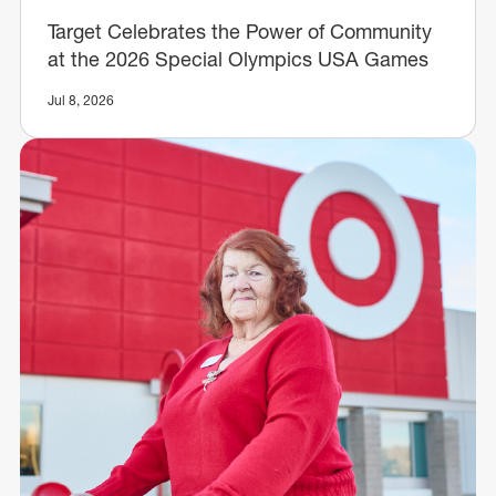
Target Celebrates the Power of Community
at the 2026 Special Olympics USA Games
Jul 8, 2026