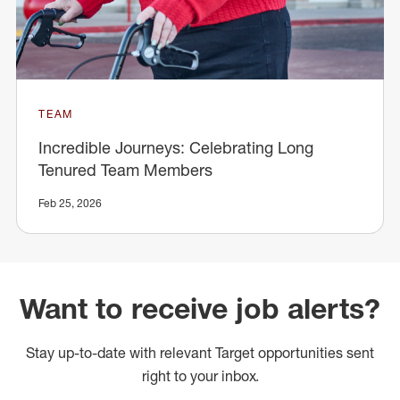
TEAM
Incredible Journeys: Celebrating Long
Tenured Team Members
Feb 25, 2026
Want to receive job alerts?
Stay up-to-date with relevant Target opportunities sent
right to your inbox.