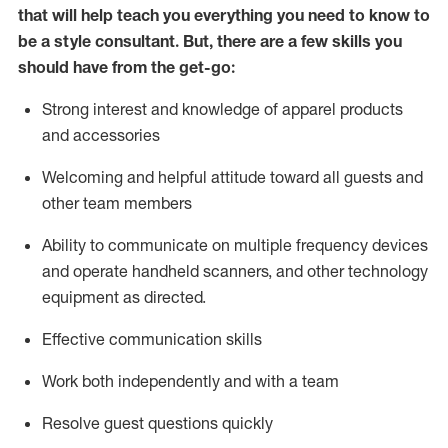
that will help teach you everything you need to know to
be a style consultant.
But
,
there are a few skills you
should have from the get-go:
Strong interest and knowledge of a
pparel products
and accessories
Welcoming and helpful attitude toward
all
guests and
other team members
Ability to communicate on multiple frequency devices
and
operate
handheld scanners, and other technology
equipment as directed.
Effective communication skills
Work both ind
ependently and with a team
Resolve guest questions quickly