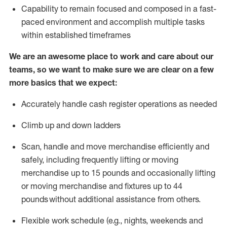
Capability to
remain
focused and composed in a fast-
paced environment and
accomplish
multiple tasks
within established
timeframes
We are an awesome place to work and care about our
teams, so we want to make sure we are clear on a few
more basics that we expect:
Accurately handle cash register operations
as needed
Climb up and down ladders
Scan,
handle
and move merchandise efficiently and
safely, including
frequently
lifting or moving
merchandise up to 15 pounds and occasionally lifting
or moving merchandise
and fixtures
up to 4
4
pounds
without
a
dditional
assistance
from
others.
Flexible
work schedule (e.g., nights,
weekends
and