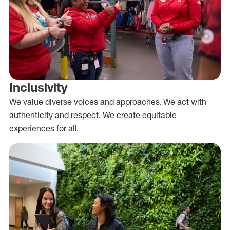
Inclusivity
We value diverse voices and approaches. We act with
authenticity and respect. We create equitable
experiences for all.