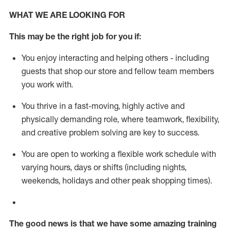
WHAT WE ARE LOOKING FOR
This m
ay
be the right job for you if:
You enjoy interacting and helping others - including
guests that
shop
our store and fellow team members
you work with
.
You thrive in a fast-moving, highly
active
and
physically demanding role, where teamwork, flexibility,
and creative problem solving are key to success.
You are open to working a flexible work schedule with
varying hours,
days
or shifts (including nights,
weekends,
holidays
and other peak shopping times).
The good news is that we have some amazing training