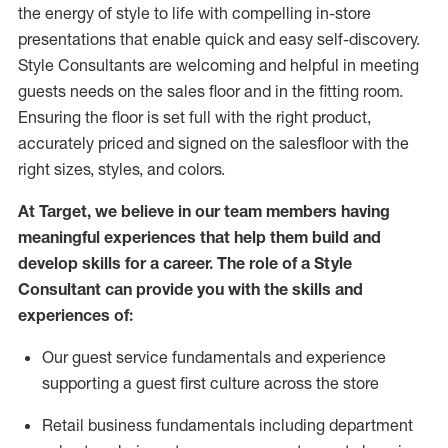
the energy of style to life with compelling in-store
presentations that enable quick and easy self-discovery.
Styl
e
Consultants are welcoming and helpful in meeting
guests
needs on the sales floor and in the fitting room
.
Ensuring the floor is set full
with
the right product,
accurately priced and signed on the salesfloor with the
right sizes, styles, and colors.
At Target
,
we believe in our team members having
meaningful experiences that help them build and
develop skills for a career. The role of a Style
Consultant can provide you with the
skills and
experience
s
of
:
Ou
r
guest
service fundamentals and experience
supporting a guest first culture across the store
R
etail business fundamentals
including
department