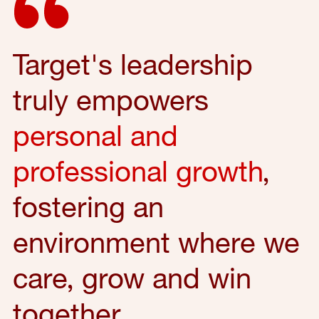
Target's leadership
truly empowers
personal and
professional growth
,
fostering an
environment where we
care, grow and win
together.