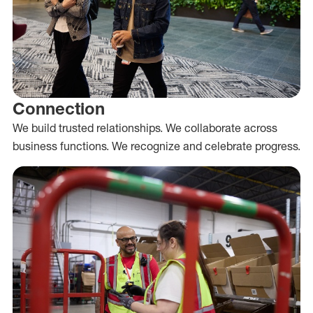
Connection
We build trusted relationships. We collaborate across
business functions. We recognize and celebrate progress.