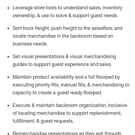
Leverage store tools to understand sales,
inventory
ownership, &
use
to solve & support guest needs.
Sort truck freight
,
push
freight
to the
salesfloor
, and
locate
merchandise
in the backroom based on
business needs.
Set visual presentations
& visual merchandising
guides to support guest experience and sales.
Maintain product availability and a full
floorpad
by
executing priority fills, manual fills, & merchandising to
capacity to create a guest ready
floorpad
.
Execute &
maintain
backroom organization, inclusive
of
locating
merchandise to support replenishment,
fulfillment, & guest requests.
Remerchandise presentations as they sell through