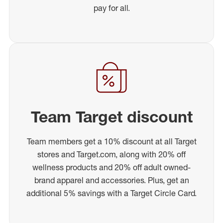
pay for all.
Team Target discount
Team members get a 10% discount at all Target
stores and Target.com, along with 20% off
wellness products and 20% off adult owned-
brand apparel and accessories. Plus, get an
additional 5% savings with a Target Circle Card.