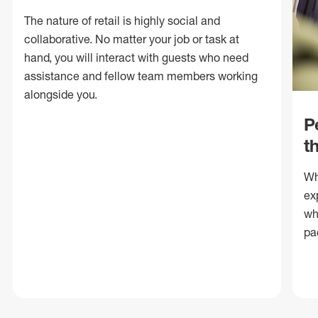
The nature of retail is highly social and
collaborative. No matter your job or task at
hand, you will interact with guests who need
assistance and fellow team members working
alongside you.
P
t
Wh
ex
wh
pa