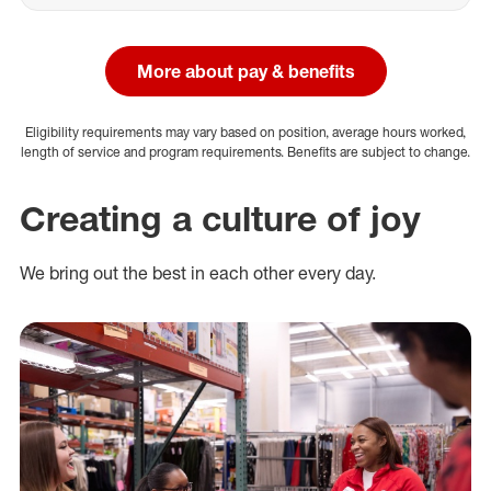
More about pay & benefits
Eligibility requirements may vary based on position, average hours worked,
length of service and program requirements. Benefits are subject to change.
Creating a culture of joy
We bring out the best in each other every day.