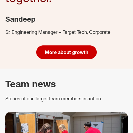
Sandeep
Sr. Engineering Manager – Target Tech, Corporate
More about growth
Team news
Stories of our Target team members in action.