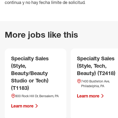
continua y no hay fecha límite de solicitud.
More jobs like this
Specialty Sales
Specialty Sales
(Style,
(Style, Tech,
Beauty/Beauty
Beauty) (T2418)
Studio or Tech)
7400 Bustleton Ave,
Philadelphia, PA
(T1183)
Learn more
800 Rock Hill Dr, Bensalem, PA
Learn more