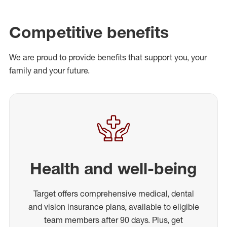
Competitive benefits
We are proud to provide benefits that support you, your
family and your future.
Health and well-being
Target offers comprehensive medical, dental
and vision insurance plans, available to eligible
team members after 90 days. Plus, get