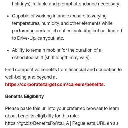
holidays); reliable and prompt attendance necessary.
Capable of working in and exposure to varying
temperatures, humidity, and other elements while
performing certain job duties including but not limited
to Drive-Up, carryout, etc.
Ability to remain mobile for the duration of a
scheduled shift (shift length may vary).
Find competitive benefits from financial and education to
well-being and beyond at
https://corporate.target.com/careers/benefits
.
Benefits Eligibility
Please paste this url into your preferred browser to learn
about benefits eligibility for this role:
https://tgt.biz/BenefitsForYou_A | Pegue esta URL en su