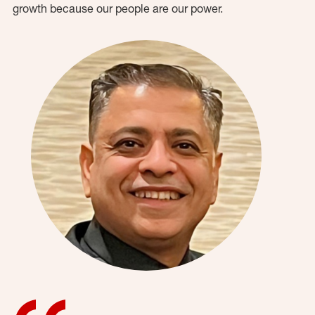
growth because our people are our power.