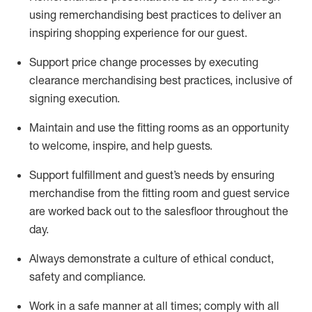
using remerchandising best practices to deliver an
inspiring shopping experience for our
guest
.
Support price change processes by executing
clearance merchandising best practices, inclusive of
signing execution.
Maintain and use the fitting rooms as an opportunity
to welcome, inspire, and
help guests.
Sup
p
ort fulfillment and guest
’
s needs by ensuring
merchandise
from the fitting room
and guest service
are worked back out to the salesfloor throughout the
day.
Always
demonstrate
a culture of ethical conduct,
safety
and compliance
.
Work in a safe manner at all times
;
comply with
all