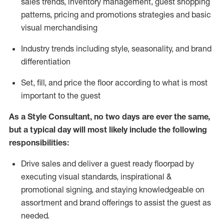
sales trends, inventory management, guest shopping
patterns, pricing and promotions strategies and basic
visual merchandising
I
ndustry trends
including
style,
seasonality,
and brand
differentiation
S
et, fill, and price the floor according to what is most
important to the guest
As a Style Consultant, no two days
are ever the same,
but a typical day will
most
likely
include
the following
responsibilities:
Drive sales and deliver a guest ready
floorpad
by
executing visual standards, inspirational &
promotional signing, and staying knowledgeable on
assortment and brand offerings to
assist
the guest as
needed.