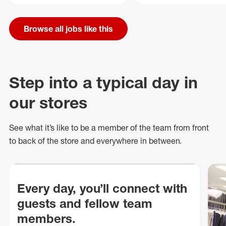
Browse all jobs like this
Step into a typical day in
our stores
See what
it’s
like to be a member of the team from front
to back of
the store
and everywhere in between.
Every day, you’ll connect with
guests and fellow team
members.