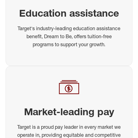
Education assistance
Target's industry-leading education assistance
benefit, Dream to Be, offers tuition-free
programs to support your growth.
Market-leading pay
Target is a proud pay leader in every market we
operate in, providing equitable and competitive