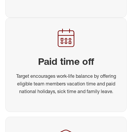
Paid time off
Target encourages work-life balance by offering
eligible team members vacation time and paid
national holidays, sick time and family leave.