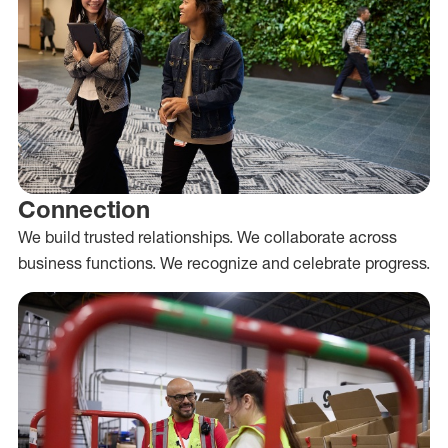
Connection
We build trusted relationships. We collaborate across
business functions. We recognize and celebrate progress.