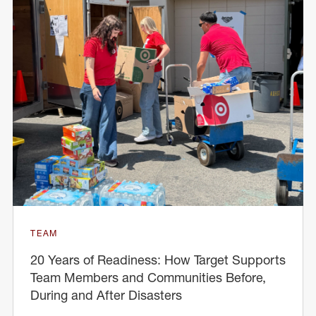
TEAM
20 Years of Readiness: How Target Supports
Team Members and Communities Before,
During and After Disasters