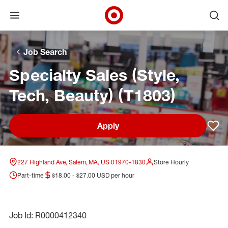
Open menu
Ope
Target Corporate Home
Skip to main navigation
Skip to content
Skip to footer
Skip to chat
Job Search
Specialty Sales (Style,
Tech, Beauty) (T1803)
Apply
Sav
227 Highland Ave, Salem, MA, US 01970-1830
Store Hourly
Part-time
$18.00 - $27.00 USD per hour
Job Id: R0000412340