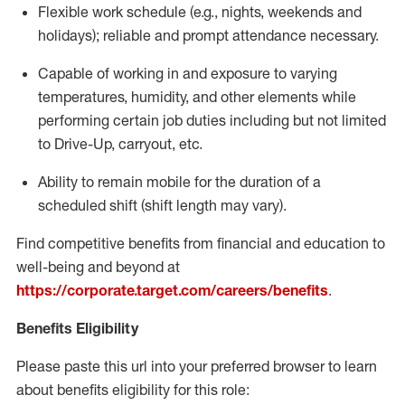
Flexible
work schedule (e.g., nights,
weekends
and
holidays); reliable and prompt attendance necessary.
Capable of working in and exposure to varying
temperatures, humidity, and other elements while
performing certain job duties including but not limited
to Drive-Up, carryout, etc.
Ability to remain mobile for the duration of a
scheduled shift (shift length may vary).
Find competitive benefits from financial and education to
well-being and beyond at
https://corporate.target.com/careers/benefits
.
Benefits Eligibility
Please paste this url into your preferred browser to learn
about benefits eligibility for this role: