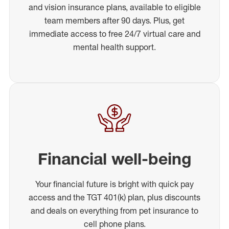
and vision insurance plans, available to eligible
team members after 90 days. Plus, get
immediate access to free 24/7 virtual care and
mental health support.
Financial well-being
Your financial future is bright with quick pay
access and the TGT 401(k) plan, plus discounts
and deals on everything from pet insurance to
cell phone plans.