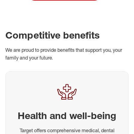
Competitive benefits
We are proud to provide benefits that support you, your
family and your future.
Health and well-being
Target offers comprehensive medical, dental