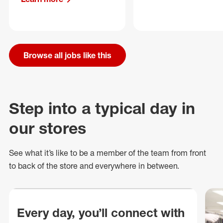
Browse all jobs like this
Step into a typical day in
our stores
See what
it’s
like to be a member of the team from front
to back of
the store
and everywhere in between.
Every day, you’ll connect with