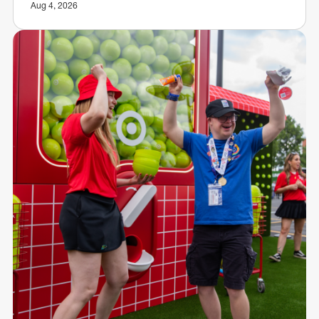
Aug 4, 2026