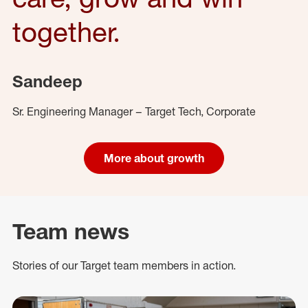
together.
Sandeep
Sr. Engineering Manager – Target Tech, Corporate
More about growth
Team news
Stories of our Target team members in action.