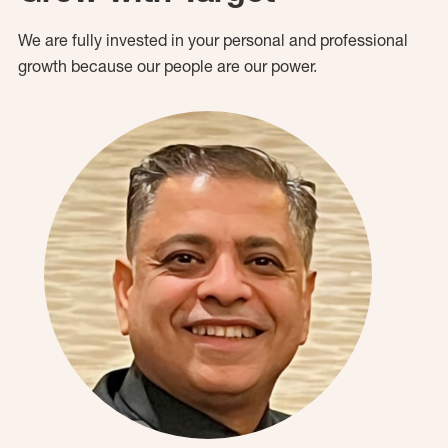
We are fully invested in your personal and professional
growth because our people are our power.