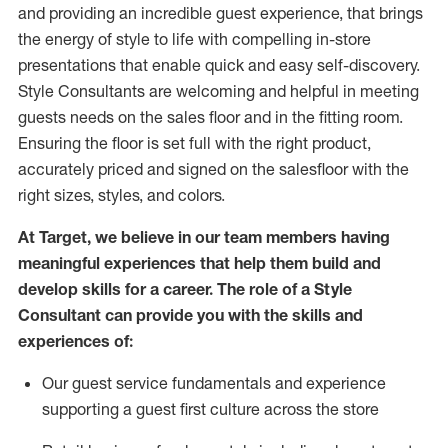
and
providing
an incredible guest experience,
that
brings
the energy of style to life with compelling in-store
presentations that enable quick and easy self-discovery.
Styl
e
Consultants are welcoming and helpful in meeting
guests
needs on the sales floor and in the fitting room
.
Ensuring the floor is set full
with
the right product,
accurately priced and signed on the salesfloor with the
right sizes, styles, and colors.
At Target
,
we believe in our team members having
meaningful experiences that help them build and
develop skills for a career. The role of a Style
Consultant can provide you with the
skills and
experience
s
of
:
Ou
r
guest
service fundamentals and experience
supporting a guest first culture across the store