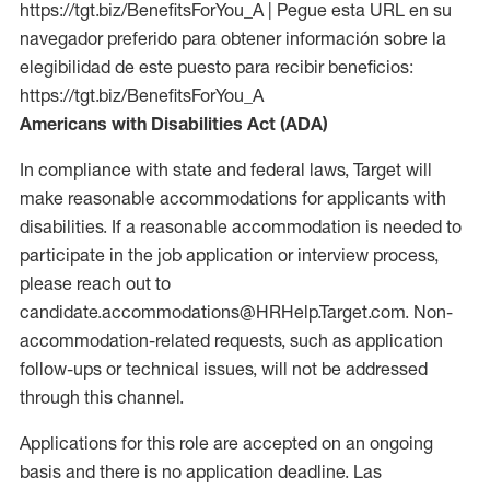
https://tgt.biz/BenefitsForYou_A | Pegue esta URL en su
navegador preferido para obtener información sobre la
elegibilidad de este puesto para recibir beneficios:
https://tgt.biz/BenefitsForYou_A
Americans with Disabilities Act (ADA)
In compliance with state and federal laws, Target will
make reasonable accommodations for applicants with
disabilities. If a reasonable accommodation is needed to
participate in the job application or interview process,
please reach out to
candidate.accommodations@HRHelp.Target.com. Non-
accommodation-related requests, such as application
follow-ups or technical issues, will not be addressed
through this channel.
Applications for this role are accepted on an ongoing
basis and there is no application deadline. Las