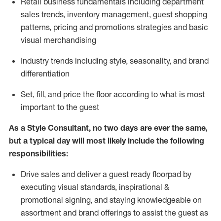
R
etail business fundamentals
including
department
sales trends, inventory management, guest shopping
patterns, pricing and promotions strategies and basic
visual merchandising
I
ndustry trends
including
style,
seasonality,
and brand
differentiation
S
et, fill, and price the floor according to what is most
important to the guest
As a Style Consultant, no two days
are ever the same,
but a typical day will
most
likely
include
the following
responsibilities:
Drive sales and deliver a guest ready
floorpad
by
executing visual standards, inspirational &
promotional signing, and staying knowledgeable on
assortment and brand offerings to
assist
the guest as