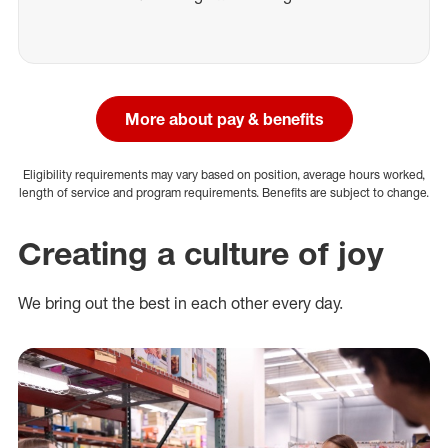
More about pay & benefits
Eligibility requirements may vary based on position, average hours worked,
length of service and program requirements. Benefits are subject to change.
Creating a culture of joy
We bring out the best in each other every day.