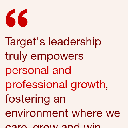
Target's leadership
truly empowers
personal and
professional growth
,
fostering an
environment where we
care, grow and win