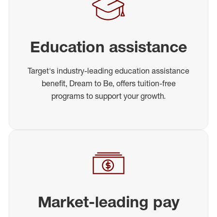
Education assistance
Target's industry-leading education assistance
benefit, Dream to Be, offers tuition-free
programs to support your growth.
Market-leading pay