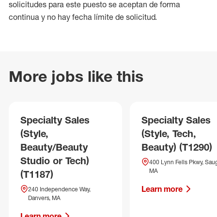
solicitudes para este puesto se aceptan de forma
continua y no hay fecha límite de solicitud.
More jobs like this
Specialty Sales
Specialty Sales
(Style,
(Style, Tech,
Beauty/Beauty
Beauty) (T1290)
Studio or Tech)
400 Lynn Fells Pkwy, Sau
MA
(T1187)
Learn more
240 Independence Way,
Danvers, MA
Learn more