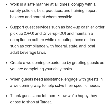
Work in a safe manner at all times
;
comply with
all
safety policies
,
best practices
,
and training; report
hazards and correct where possible
.
Support guest services such as back-up cashier, order
pick up (OPU) and Drive-up (DU) and
maintain
a
compliance culture while executing those duties,
such as compliance with federal, state, and local
adult beverage
laws
.
Create a welcoming experience by greeting guests as
you are completing your daily tasks
.
When guests need
assistance
, engage with guests in
a welcoming way, to help solve their specific needs.
Thank
guests
and let them know
we’re
happy they
chose to shop at Target
.