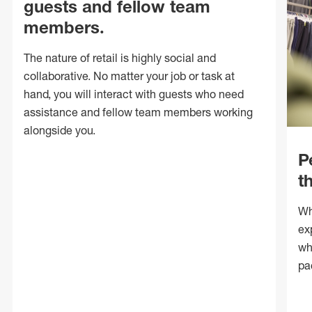
guests and fellow team
members.
The nature of retail is highly social and
collaborative. No matter your job or task at
hand, you will interact with guests who need
assistance and fellow team members working
alongside you.
P
t
Wh
ex
wh
pa