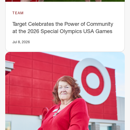
TEAM
Target Celebrates the Power of Community
at the 2026 Special Olympics USA Games
Jul 8, 2026