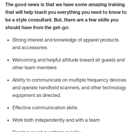
The good news is that we have some amazing training
that will help teach you everything you need to know to
be a style consultant.
But
,
there are a few skills you
should have from the get-go:
Strong interest and knowledge of a
pparel products
and accessories
Welcoming and helpful attitude toward
all
guests and
other team members
Ability to communicate on multiple frequency devices
and
operate
handheld scanners, and other technology
equipment as directed.
Effective communication skills
Work both ind
ependently and with a team