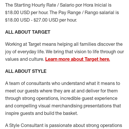
The Starting Hourly Rate / Salario por Hora Inicial is
$18.00 USD per hour. The Pay Range / Rango salarial is
$18.00 USD - $27.00 USD per hour.
ALL ABOUT TARGET
Working at Target means helping all families discover the
joy of everyday life. We bring that vision to life through our
values and culture.
Learn more about Target here.
ALL ABOUT
STYLE
A team of
consultants who understand what it means to
meet our guests where they
are at
and deliver for them
through strong operations, incredible guest experience
and compelling visual merchandising presentations that
inspire guests and build the basket
.
A Style
Consultant is passionate about
strong operations