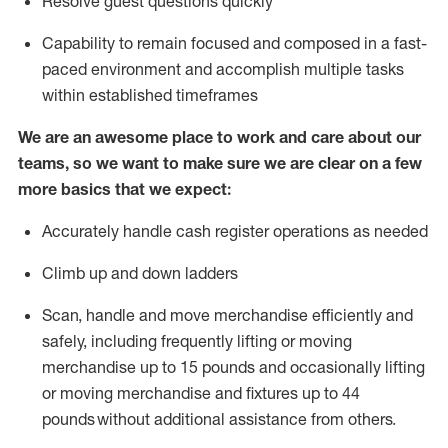
Resolve guest questions quickly
Capability to
remain
focused and composed in a fast-
paced environment and
accomplish
multiple tasks
within established
timeframes
We are an awesome place to work and care about our
teams, so we want to make sure we are clear on a few
more basics that we expect:
Accurately handle cash register operations
as needed
Climb up and down ladders
Scan,
handle
and move merchandise efficiently and
safely, including
frequently
lifting or moving
merchandise up to 15 pounds and occasionally lifting
or moving merchandise
and fixtures
up to 4
4
pounds
without
a
dditional
assistance
from
others.