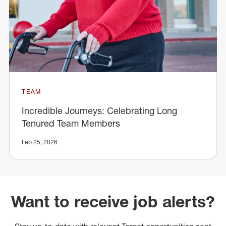
TEAM
Incredible Journeys: Celebrating Long
Tenured Team Members
Feb 25, 2026
Want to receive job alerts?