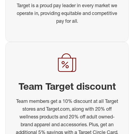
Target is a proud pay leader in every market we
operate in, providing equitable and competitive
pay for all.
Team Target discount
Team members get a 10% discount at all Target
stores and Target.com, along with 20% off
wellness products and 20% off adult owned-
brand apparel and accessories. Plus, get an
additional 5% savings with a Target Circle Card.