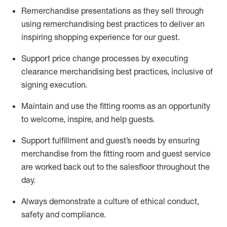
Remerchandise presentations as they sell through
using remerchandising best practices to deliver an
inspiring shopping experience for our
guest
.
Support price change processes by executing
clearance merchandising best practices, inclusive of
signing execution.
Maintain and use the fitting rooms as an opportunity
to welcome, inspire, and
help guests.
Sup
p
ort fulfillment and guest
’
s needs by ensuring
merchandise
from the fitting room
and guest service
are worked back out to the salesfloor throughout the
day.
Always
demonstrate
a culture of ethical conduct,
safety
and compliance
.