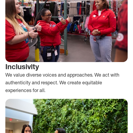
Inclusivity
We value diverse voices and approaches. We act with
authenticity and respect. We create equitable
experiences for all.