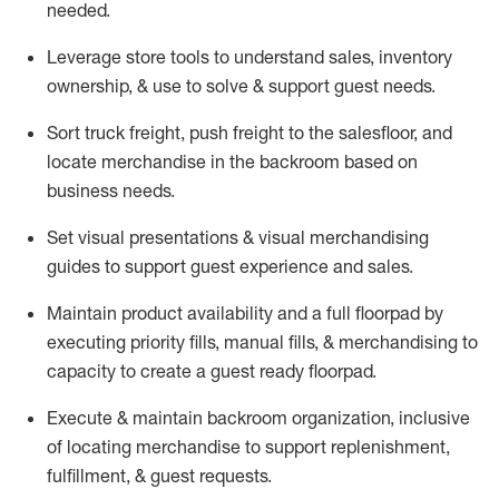
needed.
Leverage store tools to understand sales,
inventory
ownership, &
use
to solve & support guest needs.
Sort truck freight
,
push
freight
to the
salesfloor
, and
locate
merchandise
in the backroom based on
business needs.
Set visual presentations
& visual merchandising
guides to support guest experience and sales.
Maintain product availability and a full
floorpad
by
executing priority fills, manual fills, & merchandising to
capacity to create a guest ready
floorpad
.
Execute &
maintain
backroom organization, inclusive
of
locating
merchandise to support replenishment,
fulfillment, & guest requests.