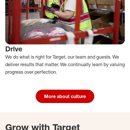
Drive
We do what is right for Target, our team and guests. We
deliver results that matter. We continually learn by valuing
progress over perfection.
More about culture
Grow with Target