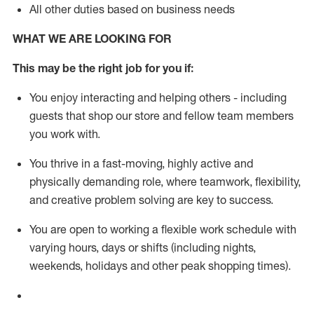
All other duties based on business needs
WHAT WE ARE LOOKING FOR
This m
ay
be the right job for you if:
You enjoy interacting and helping others - including
guests that
shop
our store and fellow team members
you work with
.
You thrive in a fast-moving, highly
active
and
physically demanding role, where teamwork, flexibility,
and creative problem solving are key to success.
You are open to working a flexible work schedule with
varying hours,
days
or shifts (including nights,
weekends,
holidays
and other peak shopping times).