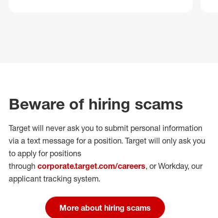
Beware of hiring scams
Target will never ask you to submit personal
information
via a text message for a position.
Target will only ask you
to apply for positions
through
corporate.target.com/careers
, or Workday
, our
applicant tracking system.
More about hiring scams