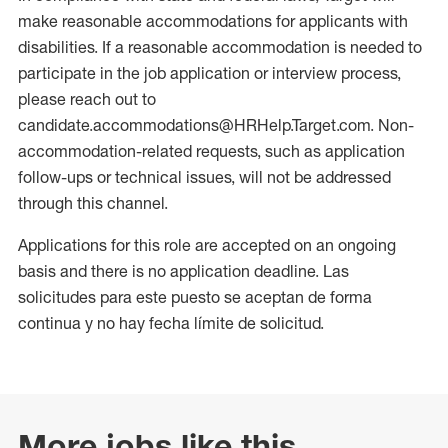
make reasonable accommodations for applicants with
disabilities. If a reasonable accommodation is needed to
participate in the job application or interview process,
please reach out to
candidate.accommodations@HRHelp.Target.com. Non-
accommodation-related requests, such as application
follow-ups or technical issues, will not be addressed
through this channel.
Applications for this role are accepted on an ongoing
basis and there is no application deadline. Las
solicitudes para este puesto se aceptan de forma
continua y no hay fecha límite de solicitud.
More jobs like this