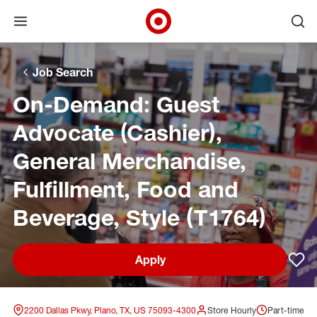
Open menu
Ope
Target Corporate Home
Skip to main navigation
Skip to content
Skip to footer
Skip to chat
Job Search
On-Demand: Guest
Advocate (Cashier),
General Merchandise,
Fulfillment, Food and
Beverage, Style (T1764)
Apply
Sav
2200 Dallas Pkwy, Plano, TX, US 75093-4300
Store Hourly
Part-time