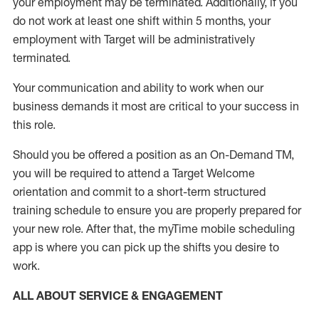
your employment
may be
terminated
.
Additionally, if you
do not work
at least
one
shift wit
h
in 5 months
,
your
employment with Target will be administratively
terminated
.
Your communication and ability to work when our
business demands it most are critical to your success in
this role
.
Should you be offered a position as an On-Demand TM,
you will be required to attend a Target Welcome
orientation and commit to a short-term structured
training schedule to ensure you are properly prepared for
your new role.
After that, the
myTime
mobile scheduling
app is where you can pick up the shifts you
desire
to
work.
ALL ABOUT SERVICE & ENGAGEMENT