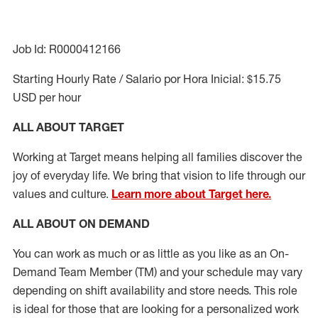
Job Id: R0000412166
Starting Hourly Rate / Salario por Hora Inicial: $15.75
USD per hour
ALL ABOUT TARGET
Working at Target means helping all families discover the
joy of everyday life. We bring that vision to life through our
values and culture.
Learn more about Target here.
ALL ABOUT ON DEMAND
You can work as much or as little as you like as
an On
-
Demand T
eam
M
em
ber
(TM)
and your schedule may vary
depending on shift availability and store needs.
This role
is ideal for those that are looking for a personalized work