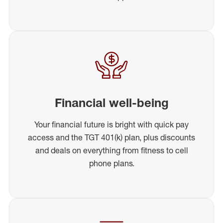
Financial well-being
Your financial future is bright with quick pay
access and the TGT 401(k) plan, plus discounts
and deals on everything from fitness to cell
phone plans.