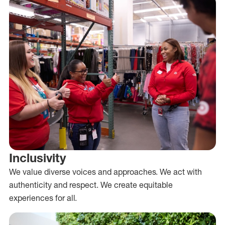
Inclusivity
We value diverse voices and approaches. We act with
authenticity and respect. We create equitable
experiences for all.