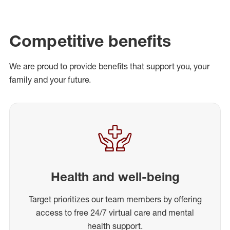
Competitive benefits
We are proud to provide benefits that support you, your
family and your future.
Health and well-being
Target prioritizes our team members by offering
access to free 24/7 virtual care and mental
health support.