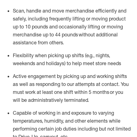
Scan,
handle
and move merchandise efficiently and
safely, including
frequently
lifting or moving
product
up
to 10 pounds
and occasionally lifting or moving
merchandise up to 4
4
pounds
without
additional
assistance from others.
Flexibi
lity
when picking up shifts
(e.g., nights,
weekends
and holidays)
to help meet store needs
A
ctive engagement by picking up and working shifts
as well a
s responding
to
our attempts at contact.
You
must work at least one shift within
5
months
or you
will be administratively
terminated
.
Capable of working in and exposure to varying
temperatures, humidity, and other elements while
performing certain job duties including but not limited
to Drive-Up, carryout, etc.