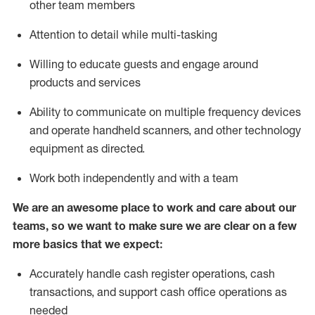
other team members
Attention to detail while
multi-task
ing
Willing to educate guests and
engage around
products and services
Ability to communicate on multiple frequency devices
and
operate
handheld scanners, and other technology
equipment as directed.
Work both independently and with a team
We are an awesome place to work and care about our
teams, so we want to make sure we are clear on a few
more basics that we expect:
Accurately handle cash register operations
,
cash
transactions
,
and
support cash office operations as
needed