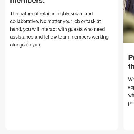
members.
The nature of retail is highly social and
collaborative. No matter your job or task at
hand, you will interact with guests who need
assistance and fellow team members working
alongside you.
P
t
Wh
ex
wh
pa