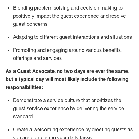
Blending
problem solving and decision making to
positiv
ely
im
pact
the guest experience and resolve
guest concerns
Adapting
to different guest interactions and situations
P
romoting and engaging around
various benefits
,
offerings
and services
As a Guest Advocate, no two days
are ever the same,
but a typical day will
most likely include
the following
responsibilities:
Demonstrate a service culture that prioritizes the
guest service experience by delivering the service
standard
.
Create a welcoming experience by
greeting guests as
you are completing
your daily tasks.