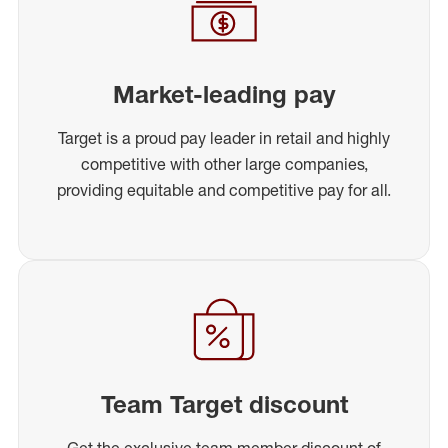
Market-leading pay
Target is a proud pay leader in retail and highly
competitive with other large companies,
providing equitable and competitive pay for all.
Team Target discount
Get the exclusive team member discount of