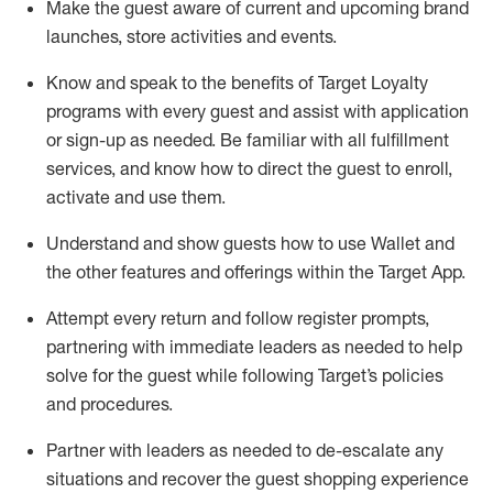
Make the guest aware of current and upcoming brand
launches, store activities and events
.
Know
and
speak
to
the benefits of Target Loyalty
programs with every guest and
assist
with application
or sign-up as needed
.
Be familiar with all fulfillment
services, and know how to direct the guest to enroll,
activate and use them
.
Understand and show guests how to use Wallet and
the other features and offerings within the Target App
.
Attempt every return and follow register prompts,
partnering
with immediate
l
eaders as needed to help
solve for the guest while following Target
’
s policies
and procedures
.
Partner with
l
eaders as needed to de-escalate any
situations and recover the guest shopping experience