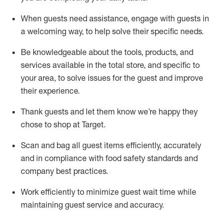
When guests need
assistance
, engage with guests in
a welcoming way, to help solve their specific
needs.
Be
knowledgeable about the tools, products, and
services available in the
total
store, and specific to
your area, to solve issues for the
guest
and improve
their experience
.
Thank
guests
and let them know
we’re
happy they
chose to shop at Target
.
Scan and bag all guest items efficiently,
accurately
and in compliance with food safety standards and
company best practices
.
Work efficiently to minimize guest wait time while
maintaining
guest service and accuracy
.