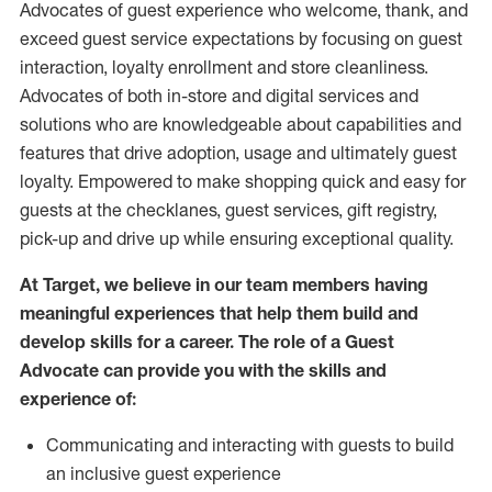
Advocates of guest experience who welcome, thank, and
exceed guest service expectations by focusing on guest
interaction
, loyalty enrollment
and
store
cleanliness
.
Advocates of both in-store and digital services and
solutions who are knowledgeable about capabilities and
features that drive adoption,
usage
and
ultimately guest
loyalty. Empowered to make shopping quick and easy for
guests at the
checklanes
, guest services, gift registry,
pick-up and drive up while ensuring exceptional quality.
At Target
,
we believe in our team members having
meaningful experiences that help them build and
develop skills for a career. The role of a Guest
Advocate can provide you with the
skills and
experi
e
nce
of
:
C
ommunicat
ing
and interact
ing
with guests to build
an inclusive guest experience