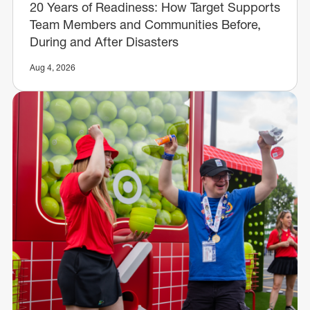
20 Years of Readiness: How Target Supports
Team Members and Communities Before,
During and After Disasters
Aug 4, 2026