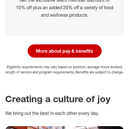
10% off plus an added 20% off a variety of food
and wellness products.
More about pay & benefits
Eligibility requirements may vary based on position, average hours worked,
length of service and program requirements. Benefits are subject to change.
Creating a culture of joy
We bring out the best in each other every day.