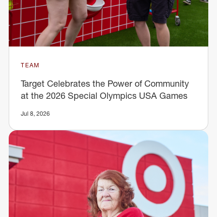
TEAM
Target Celebrates the Power of Community
at the 2026 Special Olympics USA Games
Jul 8, 2026