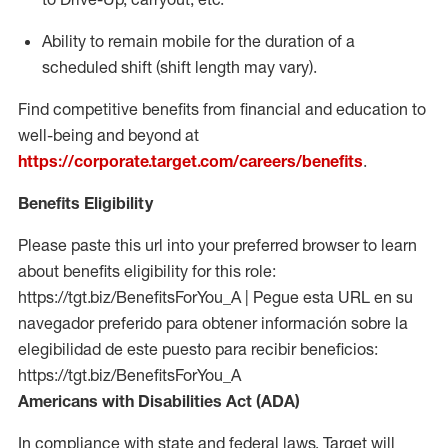
Ability to remain mobile for the duration of a
scheduled shift (shift length may vary).
Find competitive benefits from financial and education to
well-being and beyond at
https://corporate.target.com/careers/benefits
.
Benefits Eligibility
Please paste this url into your preferred browser to learn
about benefits eligibility for this role:
https://tgt.biz/BenefitsForYou_A | Pegue esta URL en su
navegador preferido para obtener información sobre la
elegibilidad de este puesto para recibir beneficios:
https://tgt.biz/BenefitsForYou_A
Americans with Disabilities Act (ADA)
In compliance with state and federal laws, Target will