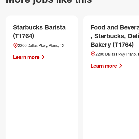
Starbucks Barista
Food and Bever
(T1764)
, Starbucks, Deli
Bakery (T1764)
2200 Dallas Pkwy, Plano, TX
2200 Dallas Pkwy, Plano, 
Learn more
Learn more