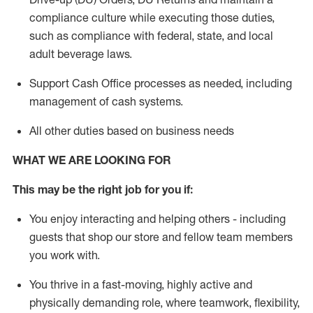
compliance culture while executing those duties,
such as compliance with federal, state, and local
adult beverage
laws.
Support Cash Office processes as needed, including
management of cash systems
.
All other duties based on business needs
WHAT WE ARE LOOKING FOR
This m
ay
be the right job for you if:
You enjoy interacting and helping others - including
guests that
shop
our store and fellow team members
you work with
.
You thrive in a fast-moving, highly
active
and
physically demanding role, where teamwork, flexibility,