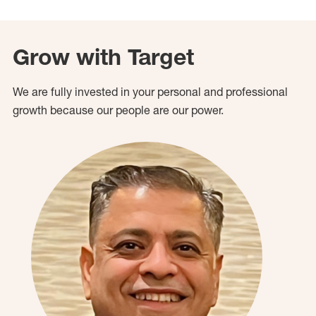
Grow with Target
We are fully invested in your personal and professional
growth because our people are our power.