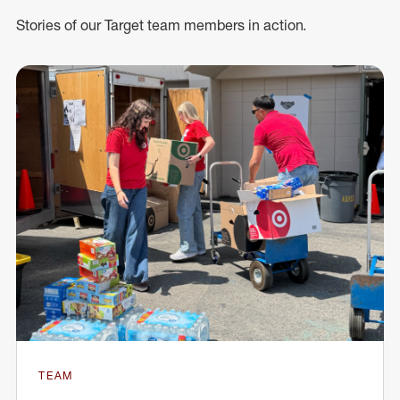
Stories of our Target team members in action.
TEAM