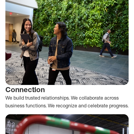
Connection
We build trusted relationships. We collaborate across
business functions. We recognize and celebrate progress.