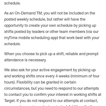
schedule
.
As an On-Demand TM
,
you will not be included on the
posted weekly
schedule, but
rather will
have the
opportunity to create your own schedule by picking up
shifts posted by leaders or other team members (via our
myTime
mobile scheduling app) that work best with your
schedule.
When
you
choose
to
pick up
a
shift
, r
eliable and prompt
attendance
is
necessary
.
W
e
also
ask for
y
our active engagement by picking up
and working shifts once every 4 weeks (minimum of four
hours)
.
Flexibility
can be granted
in certain
circumstances
, but you
need
to
respond to our attempts
to contact you to confirm your interest
in working shifts at
Target
.
If you do not respond to our attempts at contact
,