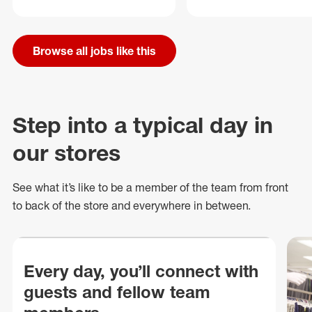
Browse all jobs like this
Step into a typical day in
our stores
See what
it’s
like to be a member of the team from front
to back of
the store
and everywhere in between.
Every day, you’ll connect with
guests and fellow team