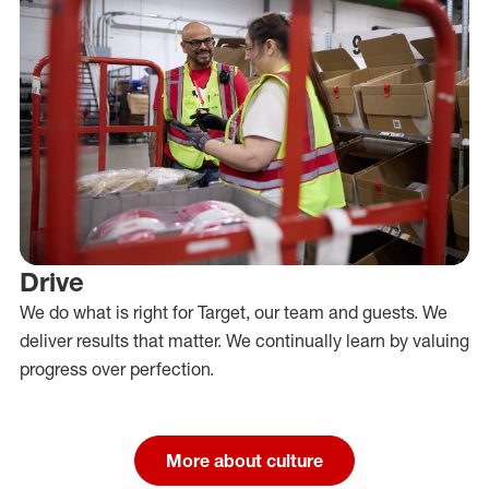
Drive
We do what is right for Target, our team and guests. We
deliver results that matter. We continually learn by valuing
progress over perfection.
More about culture