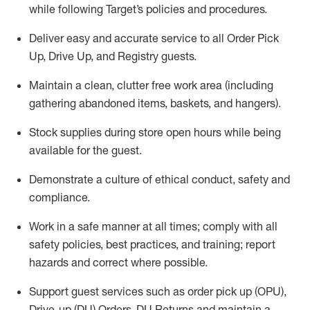
while following Target’s policies and procedures
.
Deliver easy and
accurate
service to all Order Pick
Up, Drive Up, and Registry guests
.
Maintain a clean, clutter free work area (including
gathering abandoned items, baskets, and hangers)
.
Stock supplies during store open hours while being
available for the guest
.
Demonstrate a culture of ethical conduct,
safety
and
compliance
.
Work in a safe manner
at all times
;
comply with
all
safety policies
,
best practices
, and training; report
hazards and correct where possible.
Support guest services such as order pick up (OPU),
Drive-up (DU) Orders,
DU
Returns and
maintain
a