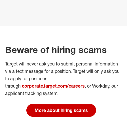
Beware of hiring scams
Target will never ask you to submit personal
information
via a text message for a position.
Target will only ask you
to apply for positions
through
corporate.target.com/careers
, or Workday
, our
applicant tracking system.
More about hiring scams