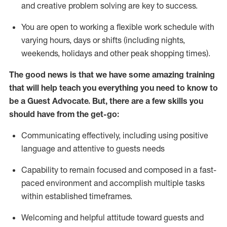
and creative problem solving are key to success.
You are open to working a flexible work schedule with
varying hours,
days
or shifts (including nights,
weekends,
holidays
and other peak shopping times).
The good news is that we have some amazing training
that will help teach you ever
y
thing you need to know to
be a
Guest
Advocate.
But
,
there are a few
skills
you
should have from the get-go:
Communicating effectively, including using positive
language and attentive to guests needs
Capability to
remain
focused and composed in a fast-
paced environment and
accomplish
multiple tasks
within established
timeframes
.
Welcoming and helpful attitude toward guests and