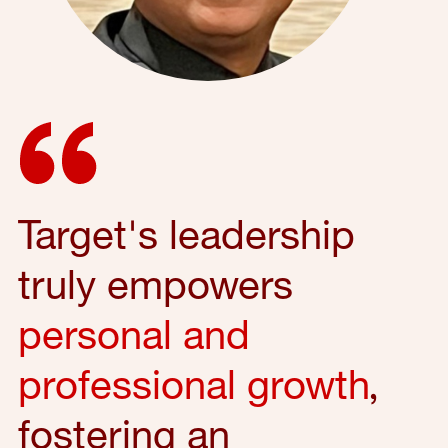
Target's leadership
truly empowers
personal and
professional growth
,
fostering an