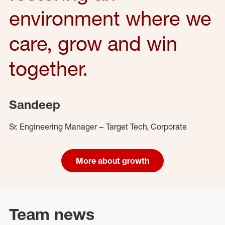
environment where we
care, grow and win
together.
Sandeep
Sr. Engineering Manager – Target Tech, Corporate
More about growth
Team news