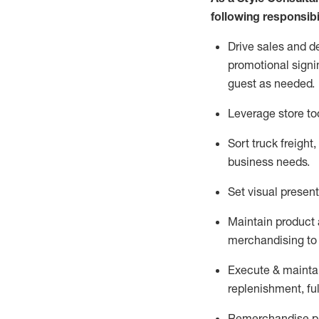
following responsibil
Drive sales and d
promotional signi
guest as needed.
Leverage store to
Sort truck freight
,
business needs.
Set visual presen
Maintain product a
merchandising to 
Execute &
mainta
replenishment, ful
Remerchandise pre