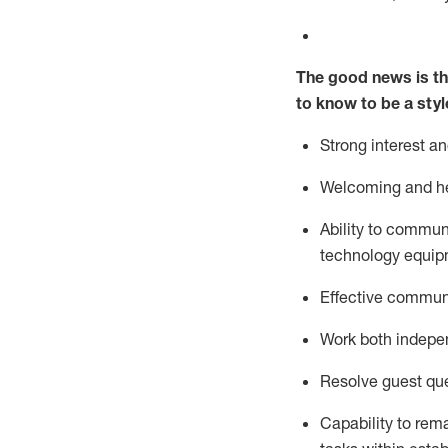
The good news is th
to know to be a styl
Strong interest a
Welcoming and he
Ability to commun
technology equipm
Effective communi
Work both ind
epe
Resolve guest que
Capability to
rem