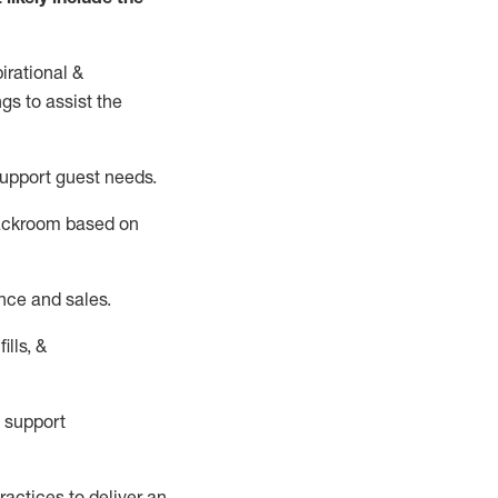
irational &
ngs to
assist
the
support guest needs.
backroom based on
nce and sales.
ills, &
 support
actices to deliver an