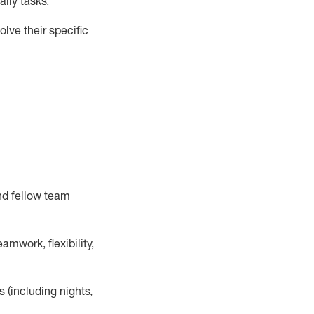
ily tasks
.
lve their specific
nd fellow team
mwork, flexibility,
s (including nights,