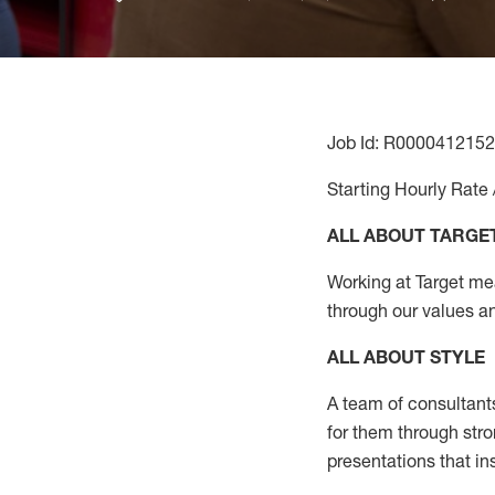
Job Id: R0000412152
Starting Hourly Rate 
ALL ABOUT TARGE
Working at Target mean
through our values a
ALL ABOUT
STYLE
A team of
consultant
for them through str
presentations that in