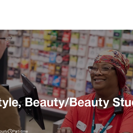
tyle, Beauty/Beauty Stu
ourly
Part-time