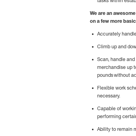
tasks within esta
We are an awesome p
on a few more basic
Accurately handle
Climb up and dow
Scan,
handle
and 
merchandise up to
pounds
without
a
d
Flexible
work sched
necessary.
Capable of workin
performing certain
Ability to remain 