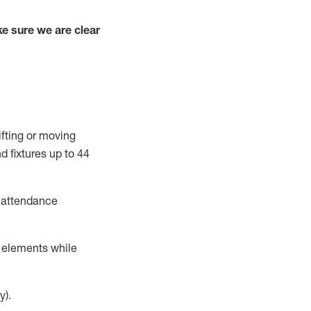
e sure we are clear
ifting or moving
d fixtures
up to 4
4
t attendance
r elements while
y).