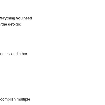
verything you need
m the get-go:
nners, and other
complish
multiple