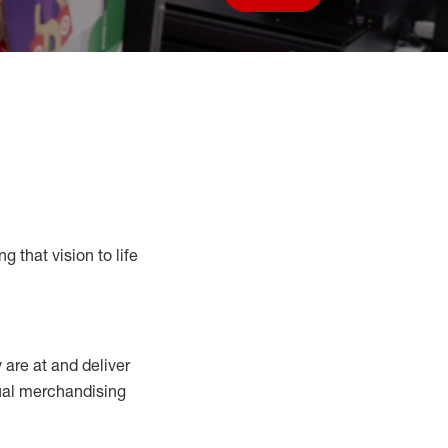
Save job
g that vision to life
y
are at
and deliver
sual merchandising