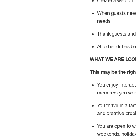
Create a welcomin
When guests ne
needs.
Thank
guests
and
All other duties 
WHAT WE ARE LOO
This m
ay
be the right
You enjoy interact
members you wor
You thrive in a fa
and creative prob
You are open to w
weekends,
holida