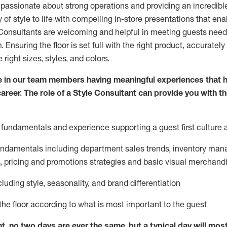
 passionate about
strong operations and
providing
an incredibl
 of style to life with compelling in-store presentations that en
onsultants are welcoming and helpful in meeting
guests
needs
m
. Ensuring the floor is set full
with
the right product, accurately
 right sizes, styles, and colors.
 in our team members having meaningful experiences that h
career. The role of a Style Consultant can provide you with t
fundamentals and experience supporting a guest first culture 
fundamentals
including
department sales trends, inventory man
, pricing and promotions strategies and basic visual merchand
cluding
style,
seasonality,
and brand differentiation
ce the floor according to what is most important to the guest
nt, no two days
are ever the same, but a typical day will
mos