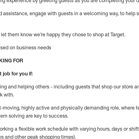
g experience by greeting guests as you are completing your da
ed
assistance
, engage with guests in a welcoming way, to help so
 let them know
we’re
happy they chose to shop at Target
.
based on business needs
KING FOR
 job for you if:
ing and helping others - including guests that
shop
our store a
k with
.
st-moving, highly
active
and physically demanding role, where tea
lem solving are key to success.
orking a flexible work schedule with varying hours,
days
or shift
ys
and other peak shopping times).