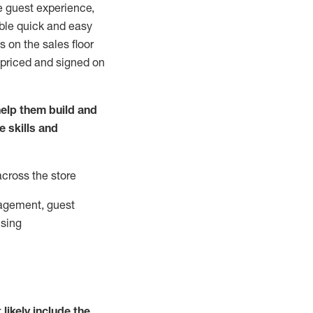
e guest experience,
able quick and easy
 on the sales floor
 priced and signed on
elp them build and
he
skills and
across the store
agement, guest
ising
t
likely
include
the