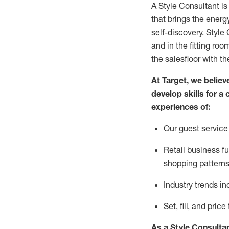
A Style
Consultant is
that
brings the energy
self-discovery. Styl
e
C
and in the fitting roo
the salesfloor with the
At Target
,
we believe
develop skills for a 
experience
s
of
:
Ou
r
guest
service 
R
etail business 
shopping patterns
I
ndustry trends
in
S
et, fill, and pri
As a Style Consulta