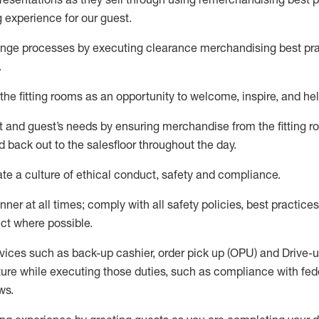
g experience for our
guest
.
nge processes by executing clearance merchandising best prac
.
the fitting rooms as an opportunity to welcome, inspire, and
hel
nt and guest
’
s needs by ensuring
merchandise
from the fitting 
 back out to the salesfloor throughout the day.
ate
a culture of ethical conduct,
safety
and compliance
.
nner at all times
;
comply with
all safety policies
,
best practices
ct where possible
.
vices such as back-up cashier, order pick up (OPU) and Drive-
ure while executing those duties, such as compliance with feder
ws
.