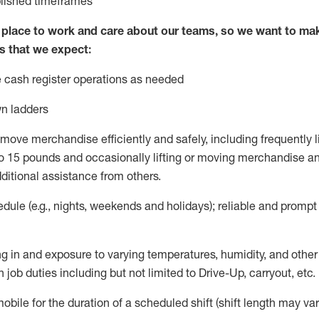
blished
timeframes
lace to work and care about our teams, so we want to mak
s that we expect:
 cash register operations
as needed
n ladders
move merchandise efficiently and safely, including
frequently
l
 15 pounds and occasionally lifting or moving merchandise
an
ditional
assistance
from
others.
ule (e.g., nights,
weekends
and holidays); reliable and promp
g in and exposure to varying temperatures, humidity, and othe
 job duties including but not limited to Drive-Up, carryout, etc.
mobile for the duration of a scheduled shift (shift length may var