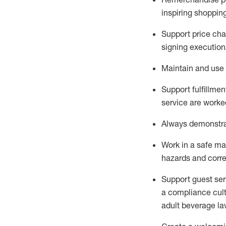
inspiring shoppin
Support price cha
signing execution
Maintain and use 
Sup
p
ort fulfillme
service are worked
Always
demonstr
Work in a safe ma
hazards and corre
Support guest ser
a compliance cult
adult beverage
la