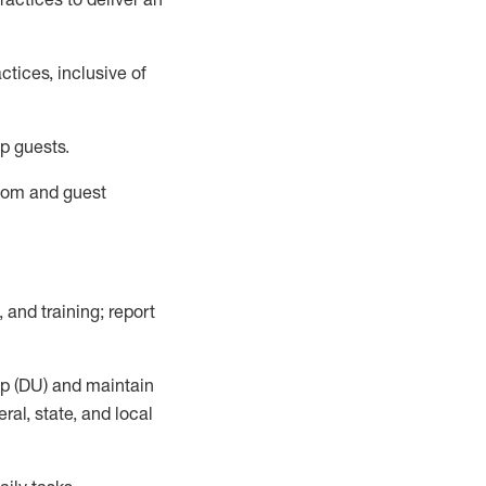
tices, inclusive of
p guests.
room
and guest
,
and training; report
up (DU) and
maintain
al, state, and local