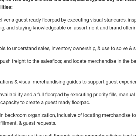
ities:
eliver a guest ready
floorpad
by executing visual standards, insp
ng, and staying knowledgeable on assortment and brand offeri
ols to understand sales,
inventory ownership, &
use
to solve & 
push
freight
to the
salesfloor
, and
locate
merchandise
in the 
tations
& visual merchandising guides to support guest experie
vailability and a full
floorpad
by executing priority fills, manual f
capacity to create a guest ready
floorpad
.
in
backroom organization, inclusive of
locating
merchandise to
fillment, & guest requests.
sentations as they sell through using remerchandising best pr