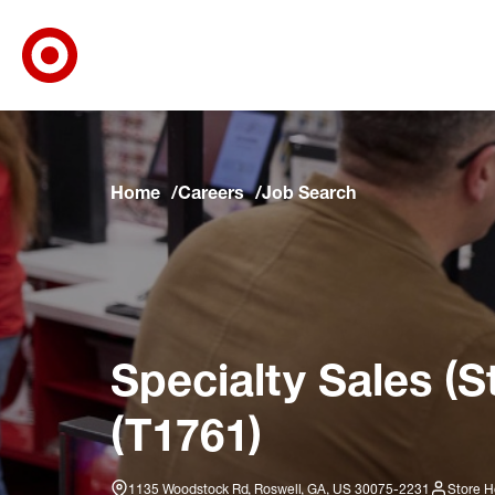
Target Corporate Home
Skip to main navigation
Skip to content
Skip to footer
Skip to chat
Home
Careers
Job Search
Specialty Sales (S
(T1761)
1135 Woodstock Rd, Roswell, GA, US 30075-2231
Store H