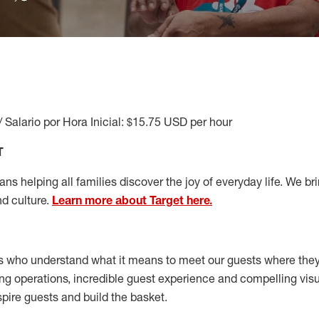
/ Salario por Hora Inicial: $15.75 USD per hour
T
s helping all families discover the joy of everyday life. We brin
nd culture.
Learn more about Target here.
s who understand what it means to meet our guests where the
ong operations, incredible guest experience and compelling vi
spire guests and build the basket
.