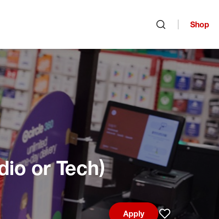
Shop
Open search
dio or Tech)
Apply