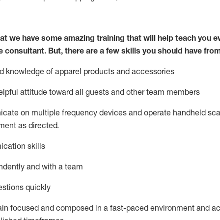
at we have some amazing training that will help teach you e
e consultant.
But
,
there are a few skills you should have fro
nd knowledge of a
pparel products and accessories
lpful attitude toward
all
guests and other team members
icate on multiple frequency devices and
operate
handheld sca
ent as directed.
cation skills
ndently and with a team
stions quickly
ain
focused and composed in a fast-paced environment and
ac