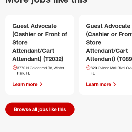
Guest Advocate
Guest Advocate
(Cashier or Front of
(Cashier or Fron
Store
Store
Attendant/Cart
Attendant/Cart
Attendant) (T2032)
Attendant) (T089
3770 N Goldenrod Rd, Winter
820 Oviedo Mall Blvd, Ovi
Park, FL
FL
Learn more
Learn more
Browse all jobs like this