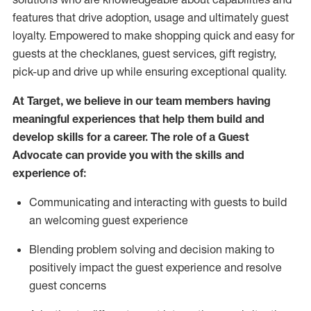
features that drive adoption,
usage
and
ultimately guest
loyalty. Empowered to make shopping quick and easy for
guests at the
checklanes
, guest services, gift registry,
pick-up and drive up while ensuring exceptional quality.
At Target
,
we believe in our team members having
meaningful experiences that help them build and
develop skills for a career. The role of a Guest
Advocate can provide you with the
ski
l
ls and
experience of
:
Communicating
and interact
ing
with guests to build
an
welcoming
guest experience
Blending
problem solving and decision making to
positively
impact
the guest experience and resolve
guest concerns