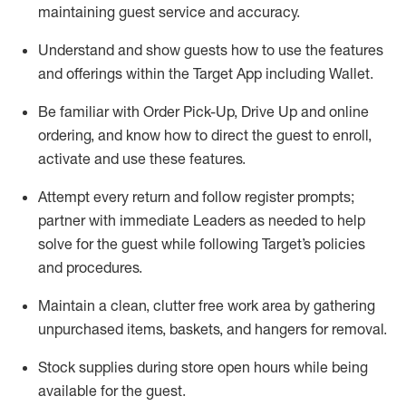
maintaining
guest service and accuracy
.
Understand and show guests how to
use
the
features
and offerings within the Target App
including
Wallet
.
Be familiar with
Order Pick-Up, Drive Up and
online
ordering
,
and know how to direct the guest to enroll,
activate and use the
se features
.
Attempt every return and follow register prompts
;
partner
with immediate Leaders as needed to help
solve for the guest
while following Target
’
s policies
and procedures
.
Maintain a clean, clutter free work area
by
gathering
unpurchased
items, baskets, and hangers
for removal
.
Stock supplies during store open hours while being
available for the guest
.