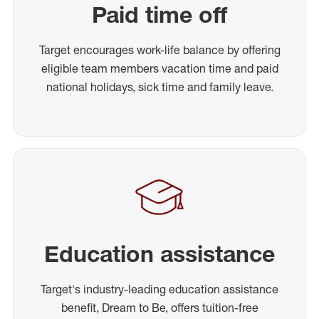
Paid time off
Target encourages work-life balance by offering
eligible team members vacation time and paid
national holidays, sick time and family leave.
Education assistance
Target's industry-leading education assistance
benefit, Dream to Be, offers tuition-free