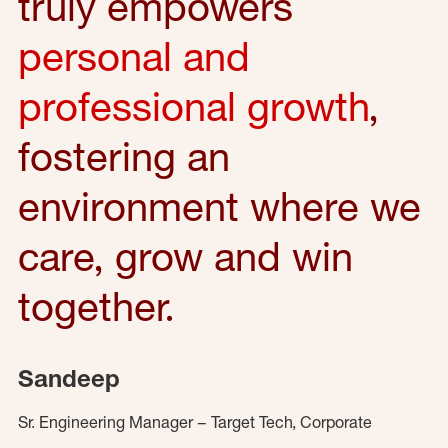
truly empowers
personal and
professional growth
,
fostering an
environment where we
care, grow and win
together.
Sandeep
Sr. Engineering Manager – Target Tech, Corporate