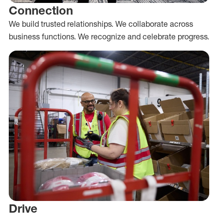
Connection
We build trusted relationships. We collaborate across
business functions. We recognize and celebrate progress.
Drive