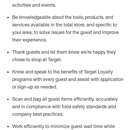
activities and events
.
Be knowledgeable about the tools, products, and
services available in the
total
store, and specific to
your area, to solve issues for the
guest
and improve
their experience
.
Thank
guests
and let them know
we’re
happy they
chose to shop at Target
.
Know and speak
to
the benefits of Target Loyalty
programs with every guest and
assist
with application
or sign-up as needed
.
S
can and bag all guest items efficiently,
accurately
and in compliance with food safety standards and
company best practices
.
Work efficiently to minimize guest wait time while