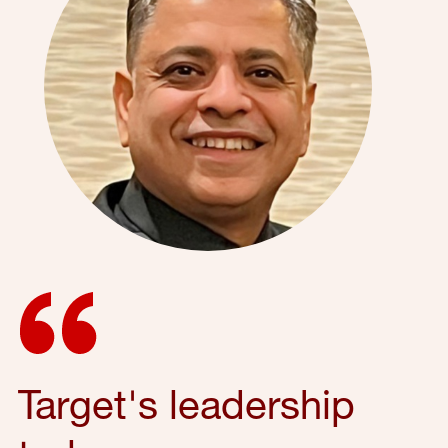
Target's leadership