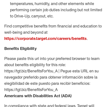
temperatures, humidity, and other elements while
performing certain job duties including but not limited
to Drive-Up, carryout, etc.
Find competitive benefits from financial and education to
well-being and beyond at
https://corporate.target.com/careers/benefits
.
Benefits Eligibility
Please paste this url into your preferred browser to learn
about benefits eligibility for this role:
https://tgt.biz/BenefitsForYou_A | Pegue esta URL en su
navegador preferido para obtener información sobre la
elegibilidad de este puesto para recibir beneficios:
https://tgt.biz/BenefitsForYou_A
Americans with Disabilities Act (ADA)
In compliance with state and federal laws, Target will