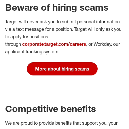
Beware of hiring scams
Target will never ask you to submit personal
information
via a text message for a position.
Target will only ask you
to apply for positions
through
corporate.target.com/careers
, or Workday
, our
applicant tracking system.
More about hiring scams
Competitive benefits
We are proud to provide benefits that support you, your