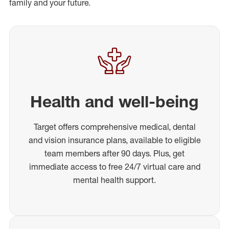
family and your future.
Health and well-being
Target offers comprehensive medical, dental
and vision insurance plans, available to eligible
team members after 90 days. Plus, get
immediate access to free 24/7 virtual care and
mental health support.