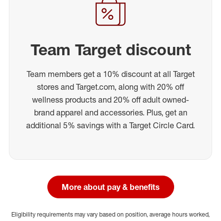
Team Target discount
Team members get a 10% discount at all Target
stores and Target.com, along with 20% off
wellness products and 20% off adult owned-
brand apparel and accessories. Plus, get an
additional 5% savings with a Target Circle Card.
More about pay & benefits
Eligibility requirements may vary based on position, average hours worked,