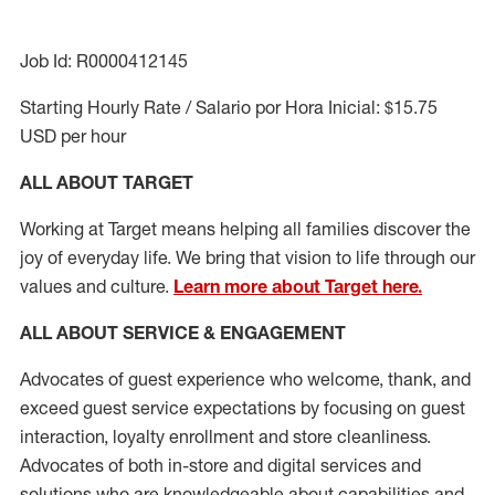
Job Id: R0000412145
Starting Hourly Rate / Salario por Hora Inicial: $15.75
USD per hour
ALL ABOUT TARGET
Working at Target means helping all families discover the
joy of everyday life. We bring that vision to life through our
values and culture.
Learn more about Target here.
ALL ABOUT SERVICE & ENGAGEMENT
Advocates of guest experience who welcome, thank, and
exceed guest service expectations by focusing on guest
interaction
, loyalty enrollment
and
store cleanliness
.
Advocates of both in-store and digital services and
solutions who are knowledgeable about capabilities and