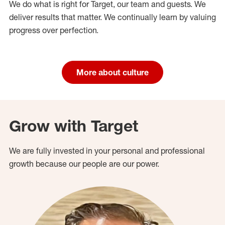
We do what is right for Target, our team and guests. We
deliver results that matter. We continually learn by valuing
progress over perfection.
More about culture
Grow with Target
We are fully invested in your personal and professional
growth because our people are our power.