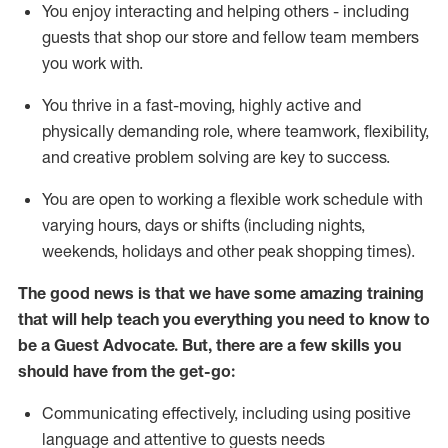
You enjoy interacting and helping others - including
guests that
shop
our store and fellow team members
you work with
.
You thrive in a fast-moving, highly
active
and
physically demanding role, where teamwork, flexibility,
and creative problem solving are key to success.
You are open to working a flexible work schedule with
varying hours,
days
or shifts (including nights,
weekends,
holidays
and other peak shopping times).
The good news is that we have some amazing training
that will help teach you ever
y
thing you need to know to
be a
Guest
Advocate.
But
,
there are a few
skills
you
should have from the get-go:
Communicating effectively, including using positive
language and attentive to guests needs