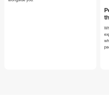
P
t
Wh
ex
wh
pa