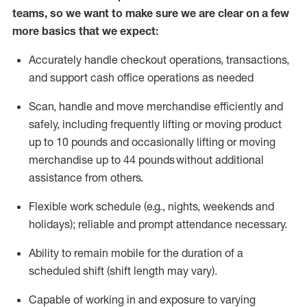
teams, so we want to make sure we are clear on a few
more basics that we expect:
Accurately handle
checkout operations
, transactions
,
and
support cash office operations as needed
Scan,
handle
and move merchandise efficiently and
safely, including
frequently
lifting or moving
product
up to 10 pound
s
and occasionally lifting or moving
merchandise up to 4
4
pounds
without
additional
assistance from others.
Flexible
work schedule (e.g., nights,
weekends
and
holidays); reliable and prompt attendance necessary.
Ability to remain mobile for the duration of a
scheduled shift (shift length may vary).
Capable of working in and exposure to varying