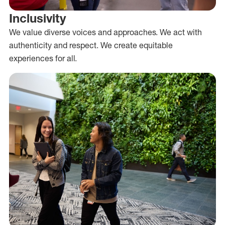
Inclusivity
We value diverse voices and approaches. We act with
authenticity and respect. We create equitable
experiences for all.