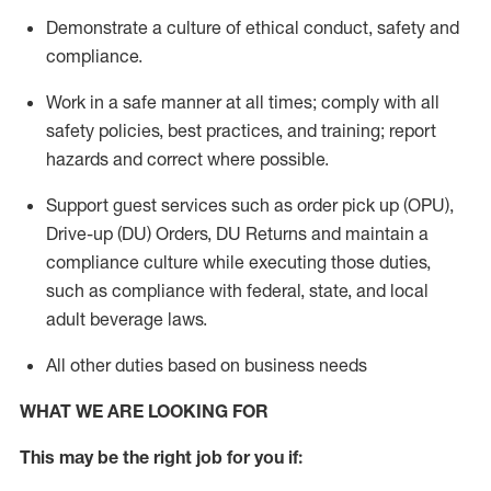
Demonstrate a culture of ethical conduct,
safety
and
compliance
.
Work in a safe manner
at all times
;
comply with
all
safety policies
,
best practices
, and training; report
hazards and correct where possible.
Support guest services such as order pick up (OPU),
Drive-up (DU) Orders,
DU
Returns and
maintain
a
compliance culture while executing those duties,
such as compliance with federal, state, and local
adult beverage
laws.
All other duties based on business needs
WHAT WE ARE LOOKING FOR
This m
ay
be the right job for you if: