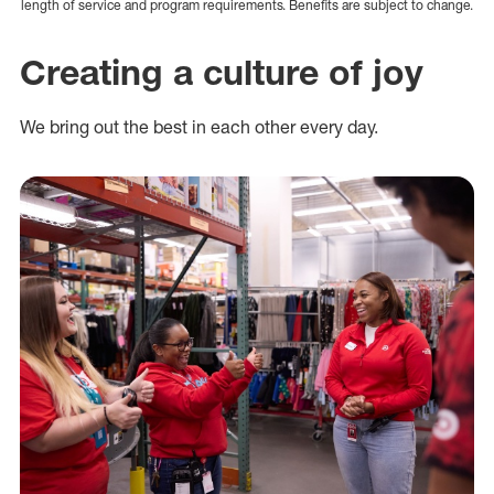
length of service and program requirements. Benefits are subject to change.
Creating a culture of joy
We bring out the best in each other every day.