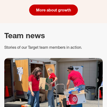
More about growth
Team news
Stories of our Target team members in action.