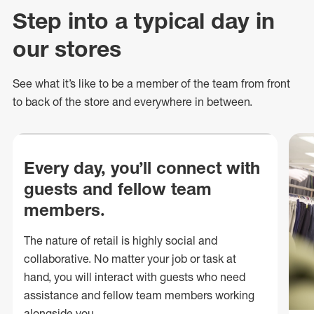
Step into a typical day in
our stores
See what
it’s
like to be a member of the team from front
to back of
the store
and everywhere in between.
Every day, you’ll connect with
guests and fellow team
members.
The nature of retail is highly social and
collaborative. No matter your job or task at
hand, you will interact with guests who need
assistance and fellow team members working
alongside you.