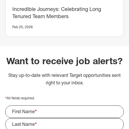
Incredible Journeys: Celebrating Long
Tenured Team Members
Feb 25, 2026
Want to receive job alerts?
Stay up-to-date with relevant Target opportunities sent
right to your inbox.
*
All fields required.
First Name
*
Last Name
*