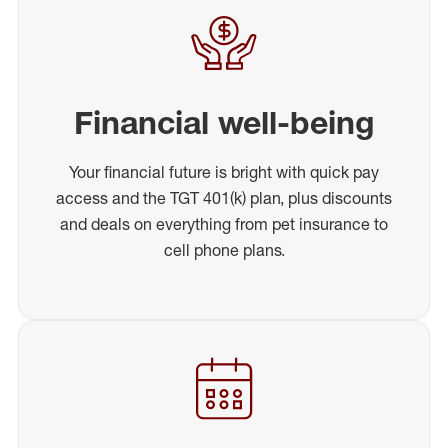
Financial well-being
Your financial future is bright with quick pay
access and the TGT 401(k) plan, plus discounts
and deals on everything from pet insurance to
cell phone plans.