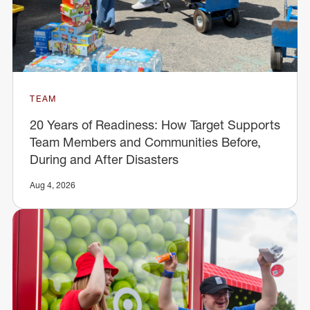
TEAM
20 Years of Readiness: How Target Supports
Team Members and Communities Before,
During and After Disasters
Aug 4, 2026