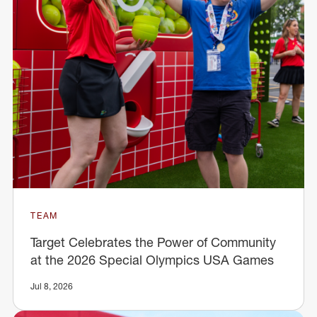
TEAM
Target Celebrates the Power of Community
at the 2026 Special Olympics USA Games
Jul 8, 2026