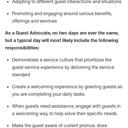
A
dapt
ing
to different guest interactions and situations
P
romoting and engaging around
various benefits
,
offerings
and services
As
a
Guest
Advocate,
no two days
are ever the same,
but a typical day will
most likely include
the following
responsibilities:
Demonstrate a service culture that prioritizes the
guest service experience by delivering the service
standard
Create a welcoming experience by
greeting guests as
you are completing your daily tasks.
When guests need
assistance
, engage with guests in
a welcoming way, to help solve their specific needs.
Make the guest aware of current promos.
store