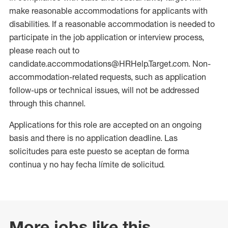
make reasonable accommodations for applicants with
disabilities. If a reasonable accommodation is needed to
participate in the job application or interview process,
please reach out to
candidate.accommodations@HRHelp.Target.com. Non-
accommodation-related requests, such as application
follow-ups or technical issues, will not be addressed
through this channel.
Applications for this role are accepted on an ongoing
basis and there is no application deadline. Las
solicitudes para este puesto se aceptan de forma
continua y no hay fecha límite de solicitud.
More jobs like this