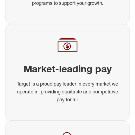
programs to support your growth.
Market-leading pay
Target is a proud pay leader in every market we
operate in, providing equitable and competitive
pay for all.