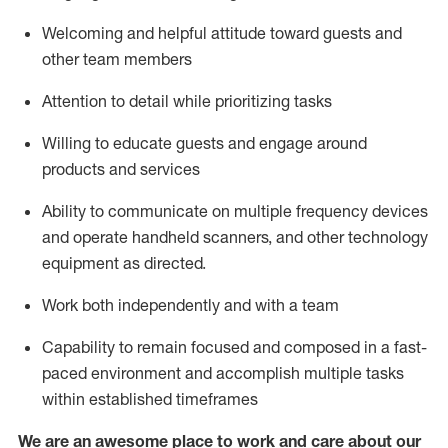
Welcoming and helpful attitude toward guests and
other team members
Attention to detail
while prioritizing
tasks
Willing to educate guests and
engage around
products and services
Ability to communicate on multiple frequency devices
and
operate
handheld scanners, and other technology
equipment as directed.
Work both independently and with a team
Capability to
remain
focused and composed in a fast-
paced environment and
accomplish
multiple tasks
within established
timeframes
We are an awesome place to work and care about our