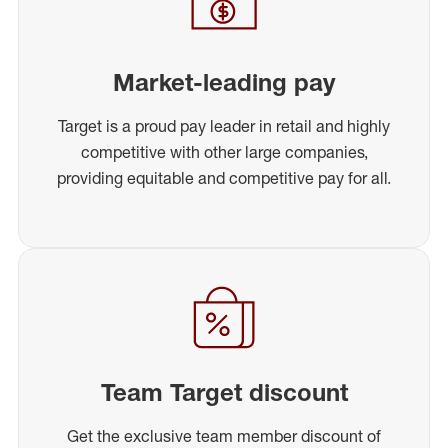
Market-leading pay
Target is a proud pay leader in retail and highly
competitive with other large companies,
providing equitable and competitive pay for all.
Team Target discount
Get the exclusive team member discount of