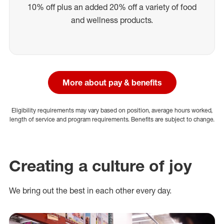
10% off plus an added 20% off a variety of food
and wellness products.
More about pay & benefits
Eligibility requirements may vary based on position, average hours worked,
length of service and program requirements. Benefits are subject to change.
Creating a culture of joy
We bring out the best in each other every day.