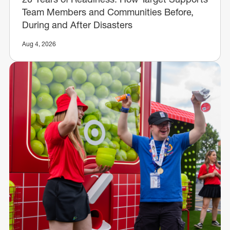
Team Members and Communities Before,
During and After Disasters
Aug 4, 2026