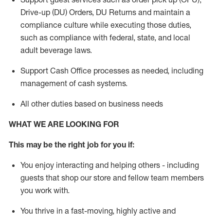
Drive-up (DU) Orders,
DU
Returns and
maintain
a
compliance culture while executing those duties,
such as compliance with federal, state, and local
adult beverage
laws.
Support Cash Office processes as needed, including
management of cash systems
.
All other duties based on business needs
WHAT WE ARE LOOKING FOR
This m
ay
be the right job for you if:
You enjoy interacting and helping others - including
guests that
shop
our store and fellow team members
you work with
.
You thrive in a fast-moving, highly
active
and