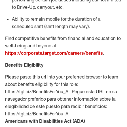
to Drive-Up, carryout, etc.
Ability to remain mobile for the duration of a
scheduled shift (shift length may vary).
Find competitive benefits from financial and education to
well-being and beyond at
https://corporate.target.com/careers/benefits
.
Benefits Eligibility
Please paste this url into your preferred browser to learn
about benefits eligibility for this role:
https://tgt.biz/BenefitsForYou_A | Pegue esta URL en su
navegador preferido para obtener información sobre la
elegibilidad de este puesto para recibir beneficios:
https://tgt.biz/BenefitsForYou_A
Americans with Disabilities Act (ADA)