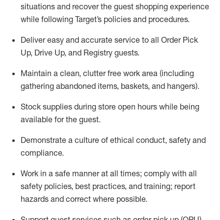
situations and recover the guest shopping experience
while following Target’s policies and procedures
.
Deliver easy and
accurate
service to all Order Pick
Up, Drive Up, and Registry guests
.
Maintain a clean, clutter free work area (including
gathering abandoned items, baskets, and hangers)
.
Stock supplies during store open hours while being
available for the guest
.
Demonstrate a culture of ethical conduct,
safety
and
compliance
.
Work in a safe manner
at all times
;
comply with
all
safety policies
,
best practices
, and training; report
hazards and correct where possible.
Support guest services such as order pick up (OPU),