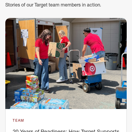
Stories of our Target team members in action.
TEAM
20 Years of Readiness: How Target Supports