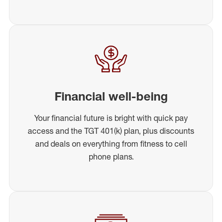
Financial well-being
Your financial future is bright with quick pay
access and the TGT 401(k) plan, plus discounts
and deals on everything from fitness to cell
phone plans.