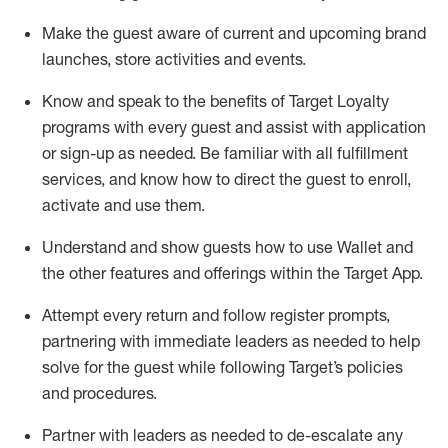
Make the guest aware of current and upcoming brand
launches, store activities and events
.
Know
and
speak
to
the benefits of Target Loyalty
programs with every guest and
assist
with application
or sign-up as needed
.
Be familiar with all fulfillment
services, and know how to direct the guest to enroll,
activate and use them
.
Understand and show guests how to use Wallet and
the other features and offerings within the Target App
.
Attempt every return and follow register prompts,
partnering
with immediate
l
eaders as needed to help
solve for the guest while following Target
’
s policies
and procedures
.
Partner with
l
eaders as needed to de-escalate any