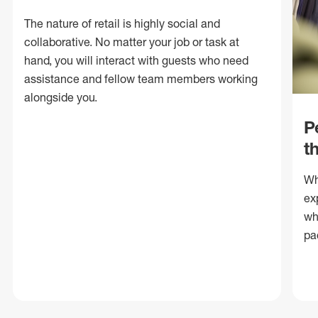
The nature of retail is highly social and
collaborative. No matter your job or task at
hand, you will interact with guests who need
assistance and fellow team members working
alongside you.
P
t
Wh
ex
wh
pa