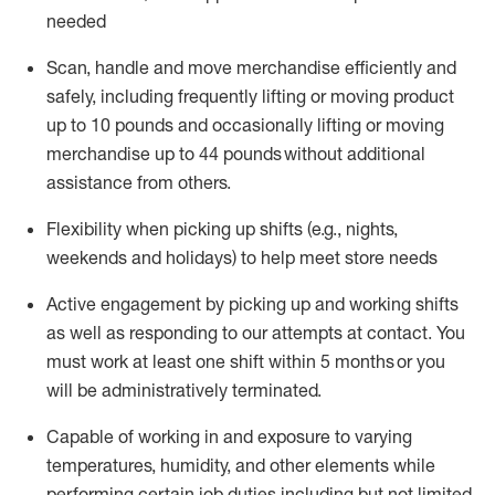
needed
Scan,
handle
and move merchandise efficiently and
safely, including
frequently
lifting or moving
product
up
to 10 pounds
and occasionally lifting or moving
merchandise up to 4
4
pounds
without
additional
assistance from others.
Flexibi
lity
when picking up shifts
(e.g., nights,
weekends
and holidays)
to help meet store needs
A
ctive engagement by picking up and working shifts
as well a
s responding
to
our attempts at contact.
You
must work at least one shift within
5
months
or you
will be administratively
terminated
.
Capable of working in and exposure to varying
temperatures, humidity, and other elements while
performing certain job duties including but not limited