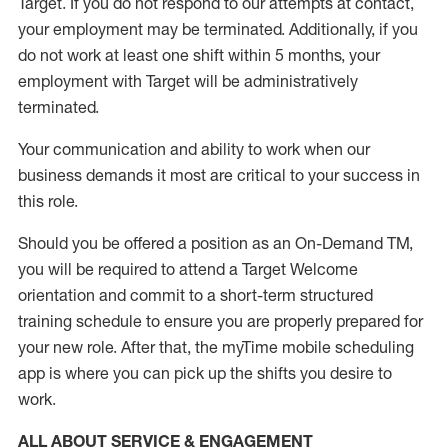
Target
.
If you do not respond to our attempts at contact
,
your employment
may be
terminated
.
Additionally, if you
do not work
at least
one
shift wit
h
in 5 months
,
your
employment with Target will be administratively
terminated
.
Your communication and ability to work when our
business demands it most are critical to your success in
this role
.
Should you be offered a position as an On-Demand TM,
you will be required to attend a Target Welcome
orientation and commit to a short-term structured
training schedule to ensure you are properly prepared for
your new role.
After that, the
myTime
mobile scheduling
app is where you can pick up the shifts you
desire
to
work.
ALL ABOUT SERVICE & ENGAGEMENT