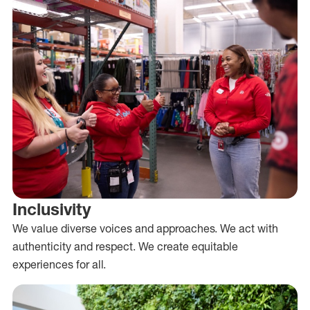
Inclusivity
We value diverse voices and approaches. We act with
authenticity and respect. We create equitable
experiences for all.