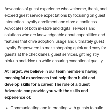
Advocates of guest experience who welcome, thank, and
exceed guest service expectations by focusing on guest
interaction
, loyalty enrollment
and
store
cleanliness
.
Advocates of both in-store and digital services and
solutions who are knowledgeable about capabilities and
features that drive adoption,
usage
and
ultimately guest
loyalty. Empowered to make shopping quick and easy for
guests at the
checklanes
, guest services, gift registry,
pick-up and drive up while ensuring exceptional quality.
At Target
,
we believe in our team members having
meaningful experiences that help them build and
develop skills for a career. The role of a Guest
Advocate can provide you with the
skills and
experi
e
nce
of
:
C
ommunicat
ing
and interact
ing
with guests to build