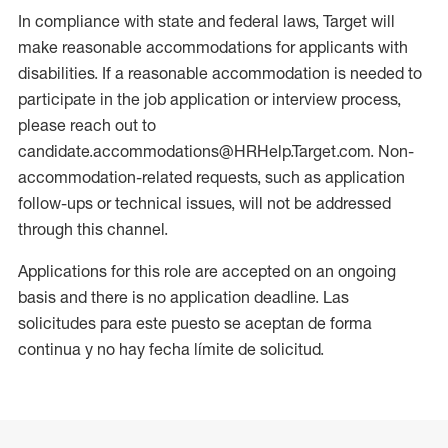
In compliance with state and federal laws, Target will
make reasonable accommodations for applicants with
disabilities. If a reasonable accommodation is needed to
participate in the job application or interview process,
please reach out to
candidate.accommodations@HRHelp.Target.com. Non-
accommodation-related requests, such as application
follow-ups or technical issues, will not be addressed
through this channel.
Applications for this role are accepted on an ongoing
basis and there is no application deadline. Las
solicitudes para este puesto se aceptan de forma
continua y no hay fecha límite de solicitud.