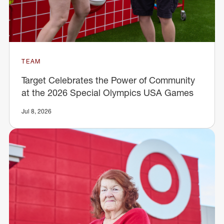
TEAM
Target Celebrates the Power of Community
at the 2026 Special Olympics USA Games
Jul 8, 2026