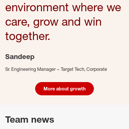
environment where we
care, grow and win
together.
Sandeep
Sr. Engineering Manager – Target Tech, Corporate
More about growth
Team news