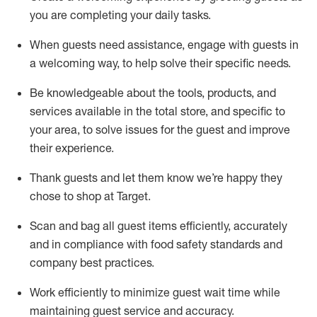
you are completing
your daily tasks.
When guests need
assistance
, engage with guests in
a welcoming way, to help solve their specific
needs.
Be
knowledgeable about the tools, products, and
services available in the
total
store, and specific to
your area, to solve issues for the
guest
and improve
their experience
.
Thank
guests
and let them know
we’re
happy they
chose to shop at Target
.
Scan and bag all guest items efficiently,
accurately
and in compliance with food safety standards and
company best practices
.
Work efficiently to minimize guest wait time while
maintaining
guest service and accuracy
.