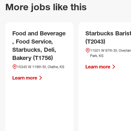
More jobs like this
Food and Beverage
Starbucks Baris
, Food Service,
(T2043)
Starbucks, Deli,
11501 W 97th St, Overla
Park, KS
Bakery (T1756)
Learn more
15345 W 119th St, Olathe, KS
Learn more