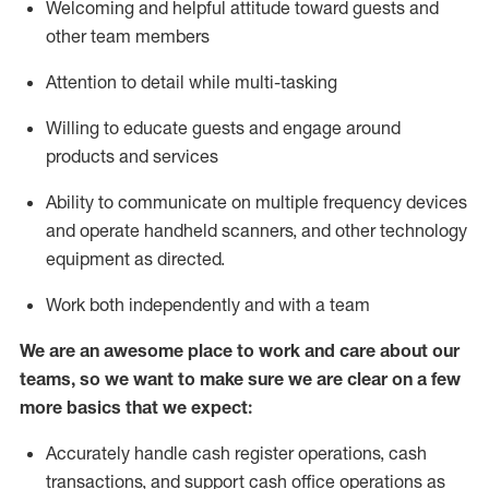
Welcoming and helpful attitude toward guests and
other team members
Attention to detail while
multi-task
ing
Willing to educate guests and
engage around
products and services
Ability to communicate on multiple frequency devices
and
operate
handheld scanners, and other technology
equipment as directed.
Work both independently and with a team
We are an awesome place to work and care about our
teams, so we want to make sure we are clear on a few
more basics that we expect:
Accurately handle cash register operations
,
cash
transactions
,
and
support cash office operations as