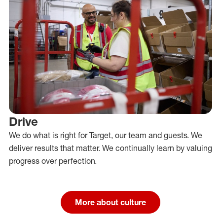
Drive
We do what is right for Target, our team and guests. We
deliver results that matter. We continually learn by valuing
progress over perfection.
More about culture