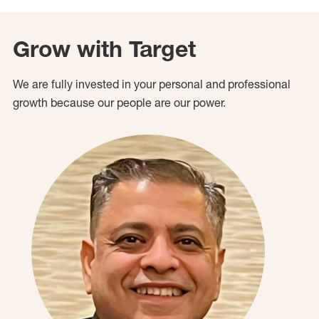
Grow with Target
We are fully invested in your personal and professional
growth because our people are our power.