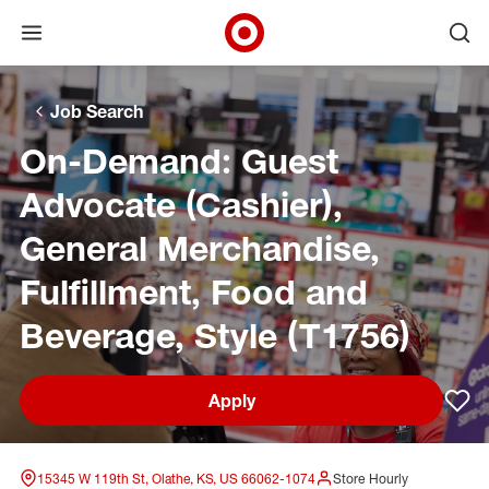
Open menu
Ope
Target Corporate Home
Skip to main navigation
Skip to content
Skip to footer
Skip to chat
Job Search
On-Demand: Guest
Advocate (Cashier),
General Merchandise,
Fulfillment, Food and
Beverage, Style (T1756)
Apply
Sav
15345 W 119th St, Olathe, KS, US 66062-1074
Store Hourly