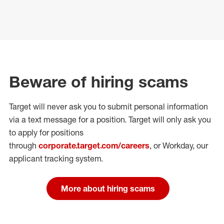
Beware of hiring scams
Target will never ask you to submit personal
information
via a text message for a position.
Target will only ask you
to apply for positions
through
corporate.target.com/careers
, or Workday
, our
applicant tracking system.
More about hiring scams