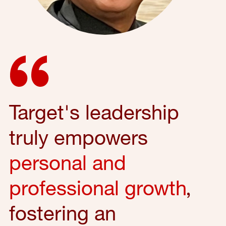
Target's leadership
truly empowers
personal and
professional growth
,
fostering an