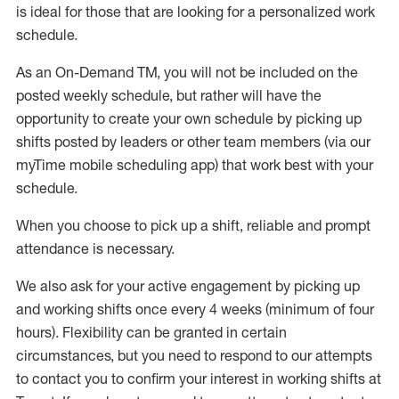
is ideal for those that are looking for a personalized work
schedule
.
As an On-Demand TM
,
you will not be included on the
posted weekly
schedule, but
rather will
have the
opportunity to create your own schedule by picking up
shifts posted by leaders or other team members (via our
myTime
mobile scheduling app) that work best with your
schedule.
When
you
choose
to
pick up
a
shift
, r
eliable and prompt
attendance
is
necessary
.
W
e
also
ask for
y
our active engagement by picking up
and working shifts once every 4 weeks (minimum of four
hours)
.
Flexibility
can be granted
in certain
circumstances
, but you
need
to
respond to our attempts
to contact you to confirm your interest
in working shifts at