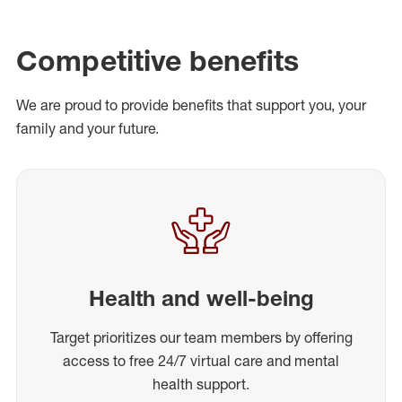
Competitive benefits
We are proud to provide benefits that support you, your
family and your future.
Health and well-being
Target prioritizes our team members by offering
access to free 24/7 virtual care and mental
health support.