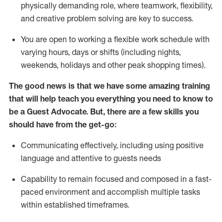
physically demanding role, where teamwork, flexibility,
and creative problem solving are key to success.
You are open to working a flexible work schedule with
varying hours,
days
or shifts (including nights,
weekends,
holidays
and other peak shopping times).
The good news is that we have some amazing training
that will help teach you ever
y
thing you need to know to
be a
Guest
Advocate.
But
,
there are a few
skills
you
should have from the get-go:
Communicating effectively, including using positive
language and attentive to guests needs
Capability to
remain
focused and composed in a fast-
paced environment and
accomplish
multiple tasks
within established
timeframes
.