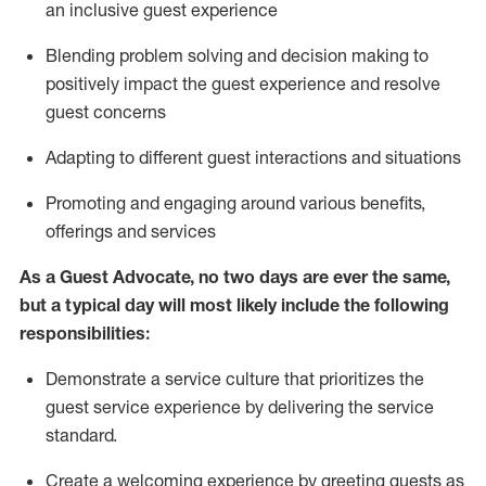
an inclusive guest experience
Blending
problem solving and decision making to
positiv
ely
im
pact
the guest experience and resolve
guest concerns
Adapting
to different guest interactions and situations
P
romoting and engaging around
various benefits
,
offerings
and services
As a Guest Advocate, no two days
are ever the same,
but a typical day will
most likely include
the following
responsibilities:
Demonstrate a service culture that prioritizes the
guest service experience by delivering the service
standard
.
Create a welcoming experience by
greeting guests as