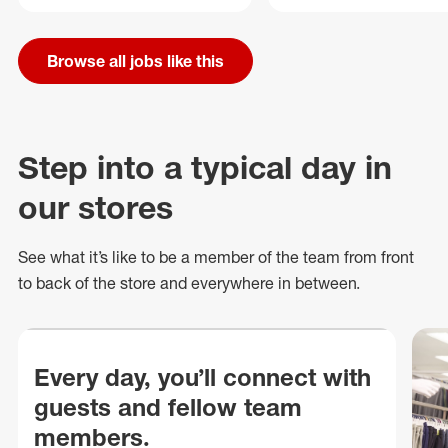
Browse all jobs like this
Step into a typical day in
our stores
See what
it’s
like to be a member of the team from front
to back of
the store
and everywhere in between.
Every day, you’ll connect with
guests and fellow team
members.