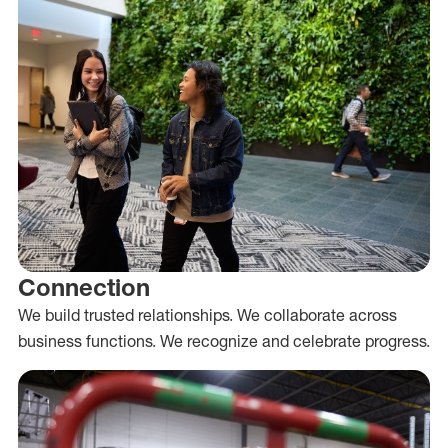
Connection
We build trusted relationships. We collaborate across
business functions. We recognize and celebrate progress.