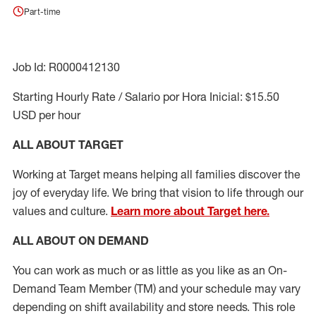
Part-time
Job Id: R0000412130
Starting Hourly Rate / Salario por Hora Inicial: $15.50
USD per hour
ALL ABOUT TARGET
Working at Target means helping all families discover the
joy of everyday life. We bring that vision to life through our
values and culture.
Learn more about Target here.
ALL ABOUT ON DEMAND
You can work as much or as little as you like as
an On
-
Demand T
eam
M
em
ber
(TM)
and your schedule may vary
depending on shift availability and store needs.
This role