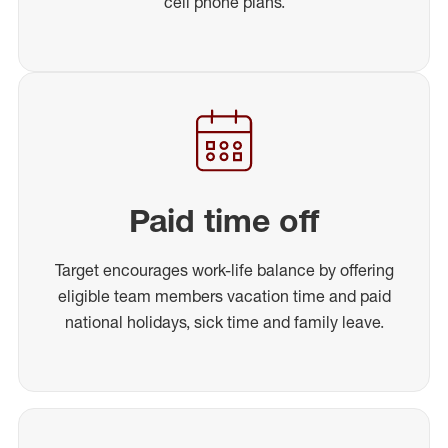
cell phone plans.
Paid time off
Target encourages work-life balance by offering
eligible team members vacation time and paid
national holidays, sick time and family leave.