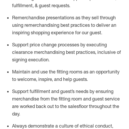
fulfillment, & guest requests.
Remerchandise presentations as they sell through
using remerchandising best practices to deliver an
inspiring shopping experience for our
guest
.
Support price change processes by executing
clearance merchandising best practices, inclusive of
signing execution.
Maintain and use the fitting rooms as an opportunity
to welcome, inspire, and
help guests.
Sup
p
ort fulfillment and guest
’
s needs by ensuring
merchandise
from the fitting room
and guest service
are worked back out to the salesfloor throughout the
day.
Always
demonstrate
a culture of ethical conduct,