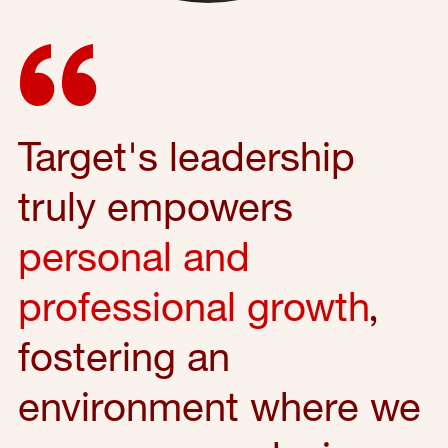
Target's leadership
truly empowers
personal and
professional growth
,
fostering an
environment where we