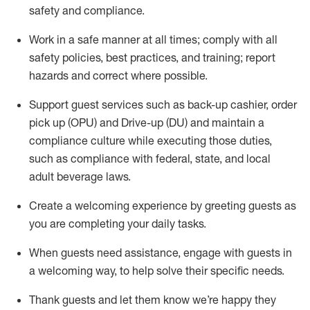
safety
and compliance
.
Work in a safe manner at all times
;
comply with
all
safety policies
,
best practices
,
and training; report
hazards and correct where possible
.
Support guest services such as back-up cashier, order
pick up (OPU) and Drive-up (DU) and
maintain
a
compliance culture while executing those duties,
such as compliance with federal, state, and local
adult beverage
laws
.
Create a welcoming experience by greeting guests as
you are completing your daily tasks
.
When guests need
assistance
, engage with guests in
a welcoming way, to help solve their specific needs.
Thank
guests
and let them know
we’re
happy they