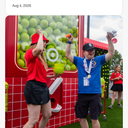
Aug 4, 2026