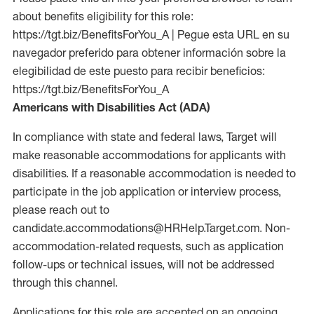
about benefits eligibility for this role:
https://tgt.biz/BenefitsForYou_A | Pegue esta URL en su
navegador preferido para obtener información sobre la
elegibilidad de este puesto para recibir beneficios:
https://tgt.biz/BenefitsForYou_A
Americans with Disabilities Act (ADA)
In compliance with state and federal laws, Target will
make reasonable accommodations for applicants with
disabilities. If a reasonable accommodation is needed to
participate in the job application or interview process,
please reach out to
candidate.accommodations@HRHelp.Target.com. Non-
accommodation-related requests, such as application
follow-ups or technical issues, will not be addressed
through this channel.
Applications for this role are accepted on an ongoing