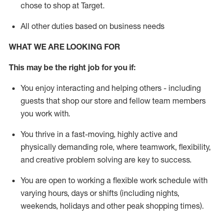
chose to shop at Target
.
All other duties based on business needs
WHAT WE ARE LOOKING FOR
This m
ay
be the right job for you if:
You enjoy interacting and helping others - including
guests that
shop
our store and fellow team members
you work with
.
You thrive in a fast-moving, highly
active
and
physically demanding role, where teamwork, flexibility,
and creative problem solving are key to success.
You are open to working a flexible work schedule with
varying hours,
days
or shifts (including nights,
weekends,
holidays
and other peak shopping times).