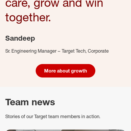
care, grow and win
together.
Sandeep
Sr. Engineering Manager – Target Tech, Corporate
More about growth
Team news
Stories of our Target team members in action.