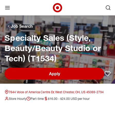
Open menu
Ope
Target Corporate Home
Skip to main navigation
Skip to content
Skip to footer
Skip to chat
Job Search
Specialty Sales (Style,
Beauty/Beauty Studio or
Tech) (T1534)
Apply
Sav
7644 Voice of America Centre Dr, West Chester, OH, US 45069-2794
Store Hourly
Part-time
$16.00 - $24.00 USD per hour