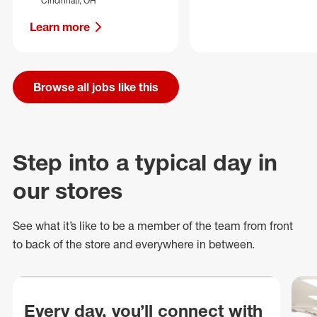
Cincinnati, OH
Learn more
Browse all jobs like this
Step into a typical day in
our stores
See what
it’s
like to be a member of the team from front
to back of
the store
and everywhere in between.
Every day, you’ll connect with