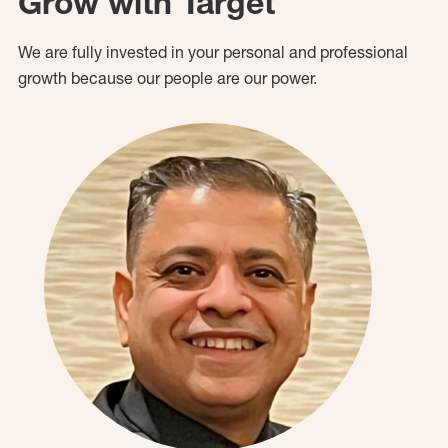
Grow with Target
We are fully invested in your personal and professional
growth because our people are our power.