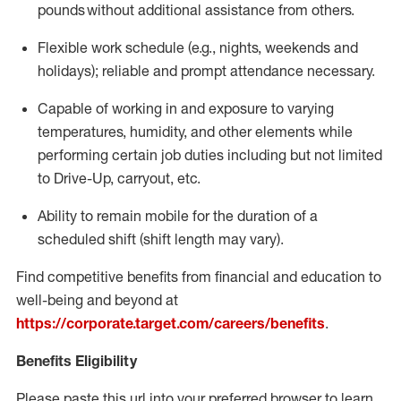
pounds
without
a
dditional
assistance
from
others.
Flexible
work schedule (e.g., nights,
weekends
and
holidays); reliable and prompt attendance necessary.
Capable of working in and exposure to varying
temperatures, humidity, and other elements while
performing certain job duties including but not limited
to Drive-Up, carryout, etc.
Ability to remain mobile for the duration of a
scheduled shift (shift length may vary).
Find competitive benefits from financial and education to
well-being and beyond at
https://corporate.target.com/careers/benefits
.
Benefits Eligibility
Please paste this url into your preferred browser to learn