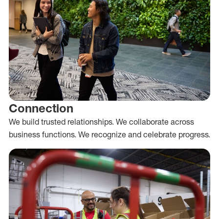
Connection
We build trusted relationships. We collaborate across
business functions. We recognize and celebrate progress.