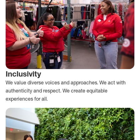
Inclusivity
We value diverse voices and approaches. We act with
authenticity and respect. We create equitable
experiences for all.