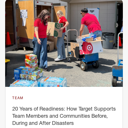
TEAM
20 Years of Readiness: How Target Supports
Team Members and Communities Before,
During and After Disasters