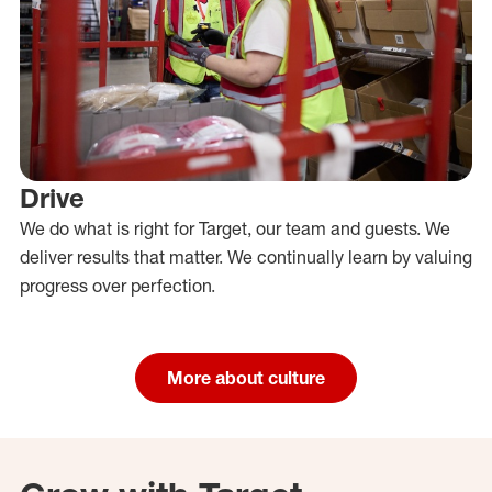
Drive
We do what is right for Target, our team and guests. We
deliver results that matter. We continually learn by valuing
progress over perfection.
More about culture