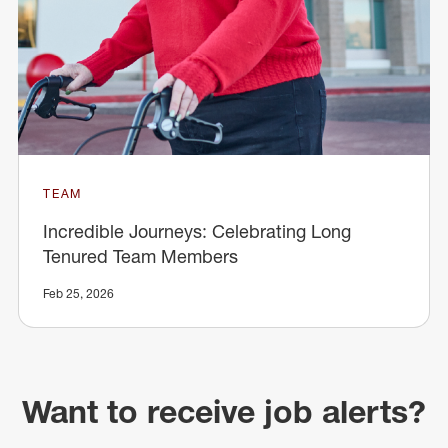
TEAM
Incredible Journeys: Celebrating Long
Tenured Team Members
Feb 25, 2026
Want to receive job alerts?