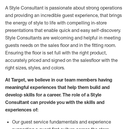
A Style
Consultant is passionate about
strong operations
and
providing
an incredible guest experience,
that
brings
the energy of style to life with compelling in-store
presentations that enable quick and easy self-discovery.
Styl
e
Consultants are welcoming and helpful in meeting
guests
needs on the sales floor and in the fitting room
.
Ensuring the floor is set full
with
the right product,
accurately priced and signed on the salesfloor with the
right sizes, styles, and colors.
At Target
,
we believe in our team members having
meaningful experiences that help them build and
develop skills for a career. The role of a Style
Consultant can provide you with the
skills and
experience
s
of
:
Ou
r
guest
service fundamentals and experience