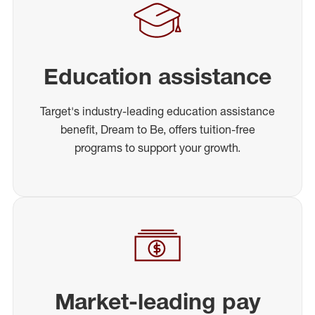
Education assistance
Target's industry-leading education assistance
benefit, Dream to Be, offers tuition-free
programs to support your growth.
Market-leading pay