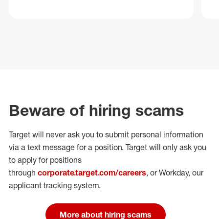
Beware of hiring scams
Target will never ask you to submit personal
information
via a text message for a position.
Target will only ask you
to apply for positions
through
corporate.target.com/careers
, or Workday
, our
applicant tracking system.
More about hiring scams