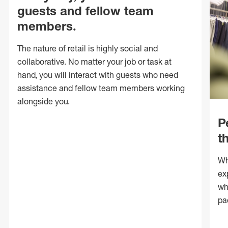
guests and fellow team
members.
The nature of retail is highly social and
collaborative. No matter your job or task at
hand, you will interact with guests who need
assistance and fellow team members working
alongside you.
P
t
Wh
ex
wh
pa