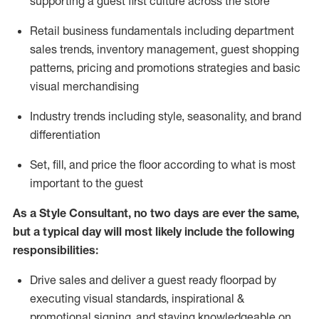
supporting a guest first culture across the store
R
etail business fundamentals
including
department
sales trends, inventory management, guest shopping
patterns, pricing and promotions strategies and basic
visual merchandising
I
ndustry trends
including
style,
seasonality,
and brand
differentiation
S
et, fill, and price the floor according to what is most
important to the guest
As a Style Consultant, no two days
are ever the same,
but a typical day will
most
likely
include
the following
responsibilities:
Drive sales and deliver a guest ready
floorpad
by
executing visual standards, inspirational &
promotional signing, and staying knowledgeable on