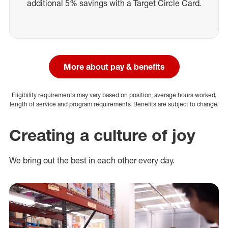
additional 5% savings with a Target Circle Card.
More about pay & benefits
Eligibility requirements may vary based on position, average hours worked,
length of service and program requirements. Benefits are subject to change.
Creating a culture of joy
We bring out the best in each other every day.