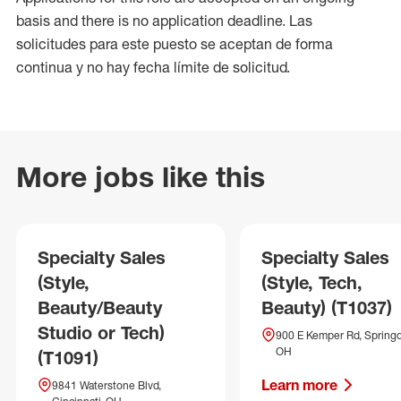
basis and there is no application deadline. Las
solicitudes para este puesto se aceptan de forma
continua y no hay fecha límite de solicitud.
More jobs like this
Specialty Sales
Specialty Sales
(Style,
(Style, Tech,
Beauty/Beauty
Beauty) (T1037)
Studio or Tech)
900 E Kemper Rd, Springd
OH
(T1091)
Learn more
9841 Waterstone Blvd,