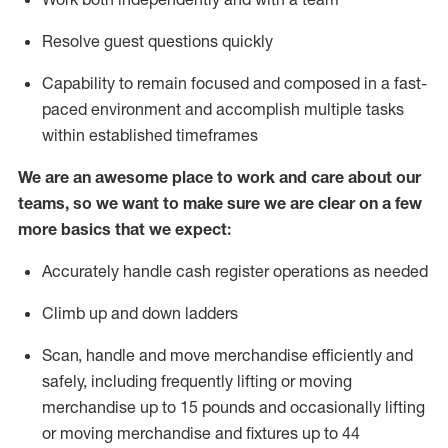
Resolve guest questions quickly
Capability to
remain
focused and composed in a fast-
paced environment and
accomplish
multiple tasks
within established
timeframes
We are an awesome place to work and care about our
teams, so we want to make sure we are clear on a few
more basics that we expect:
Accurately handle cash register operations
as needed
Climb up and down ladders
Scan,
handle
and move merchandise efficiently and
safely, including
frequently
lifting or moving
merchandise up to 15 pounds and occasionally lifting
or moving merchandise
and fixtures
up to 4
4