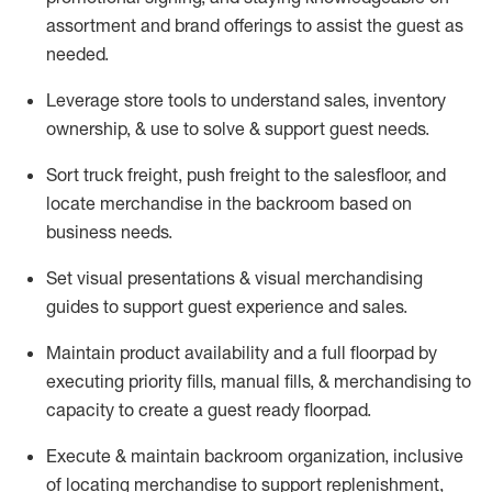
assortment and brand offerings to
assist
the guest as
needed.
Leverage store tools to understand sales,
inventory
ownership, &
use
to solve & support guest needs.
Sort truck freight
,
push
freight
to the
salesfloor
, and
locate
merchandise
in the backroom based on
business needs.
Set visual presentations
& visual merchandising
guides to support guest experience and sales.
Maintain product availability and a full
floorpad
by
executing priority fills, manual fills, & merchandising to
capacity to create a guest ready
floorpad
.
Execute &
maintain
backroom organization, inclusive
of
locating
merchandise to support replenishment,