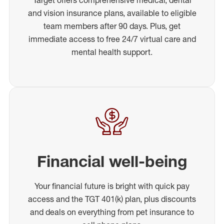
and vision insurance plans, available to eligible
team members after 90 days. Plus, get
immediate access to free 24/7 virtual care and
mental health support.
Financial well-being
Your financial future is bright with quick pay
access and the TGT 401(k) plan, plus discounts
and deals on everything from pet insurance to