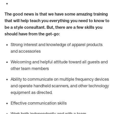
The good news is that we have some amazing training
that will help teach you everything you need to know to
be a style consultant.
But
,
there are a few skills you
should have from the get-go:
Strong interest and knowledge of a
pparel products
and accessories
Welcoming and helpful attitude toward
all
guests and
other team members
Ability to communicate on multiple frequency devices
and
operate
handheld scanners, and other technology
equipment as directed.
Effective communication skills
Work both ind
ependently and with a team