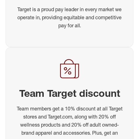
Target is a proud pay leader in every market we
operate in, providing equitable and competitive
pay for all.
Team Target discount
Team members get a 10% discount at all Target
stores and Target.com, along with 20% off
wellness products and 20% off adult owned-
brand apparel and accessories. Plus, get an