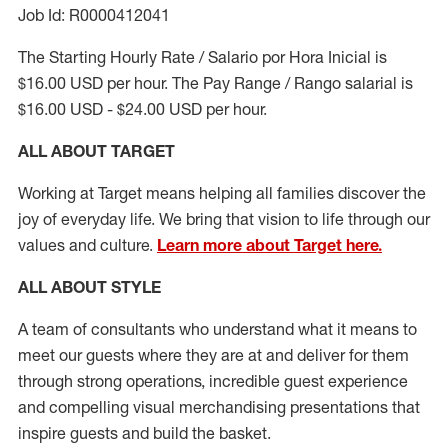
Job Id: R0000412041
The Starting Hourly Rate / Salario por Hora Inicial is
$16.00 USD per hour. The Pay Range / Rango salarial is
$16.00 USD - $24.00 USD per hour.
ALL ABOUT TARGET
Working at Target means helping all families discover the
joy of everyday life. We bring that vision to life through our
values and culture.
Learn more about Target here.
ALL ABOUT
STYLE
A team of
consultants who understand what it means to
meet our guests where they
are at
and deliver for them
through strong operations, incredible guest experience
and compelling visual merchandising presentations that
inspire guests and build the basket
.