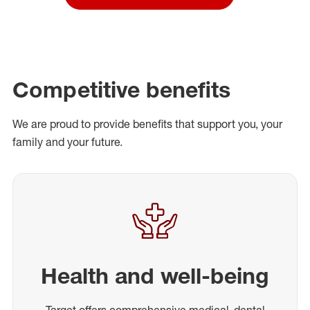
Competitive benefits
We are proud to provide benefits that support you, your
family and your future.
Health and well-being
Target offers comprehensive medical, dental