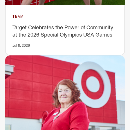
TEAM
Target Celebrates the Power of Community
at the 2026 Special Olympics USA Games
Jul 8, 2026