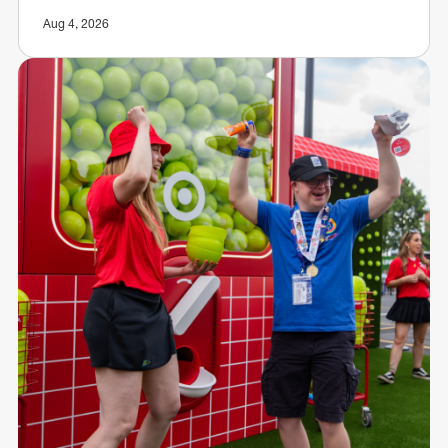
Aug 4, 2026