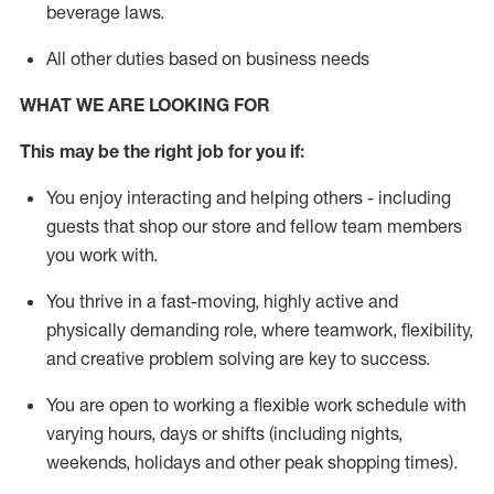
beverage
laws
.
All other duties based on business needs
WHAT WE ARE LOOKING FOR
This may be the right job for you if:
You enjoy interacting and helping others - including
guests that
shop
our store and fellow team members
you work with
.
You thrive in a fast-moving, highly
active
and
physically demanding role, where teamwork, flexibility,
and creative problem solving are key to success.
You are open to working a flexible work schedule with
varying hours,
days
or shifts (including nights,
weekends,
holidays
and other peak shopping times).