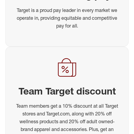
Target is a proud pay leader in every market we
operate in, providing equitable and competitive
pay for all.
Team Target discount
Team members get a 10% discount at all Target
stores and Target.com, along with 20% off
wellness products and 20% off adult owned-
brand apparel and accessories. Plus, get an