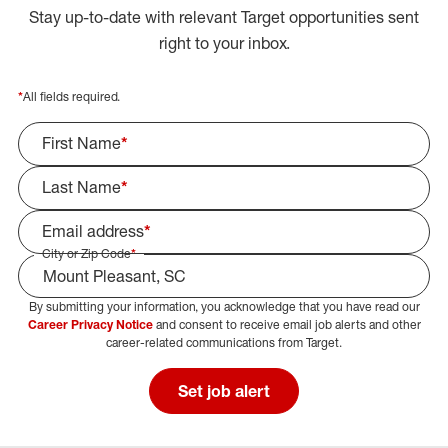
Stay up-to-date with relevant Target opportunities sent
right to your inbox.
*
All fields required.
First Name
*
Last Name
*
Email address
*
City or Zip Code
*
By submitting your information, you acknowledge that you have read our
Select Job Area
Career Privacy Notice
and consent to receive email job alerts and other
career-related communications from Target.
Set job alert