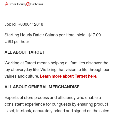
Store Hourly
Part-time
Job Id: R0000412018
Starting Hourly Rate / Salario por Hora Inicial: $17.00
USD per hour
ALL ABOUT TARGET
Working at Target means helping all families discover the
joy of everyday life. We bring that vision to life through our
values and culture.
Learn more about Target here.
ALL ABOUT
GENERAL MERCHANDISE
Experts
of
store
process
and
efficiency who
enable a
consistent experience for our guests by ensuring
product
is set, in-stock, accurately priced and signed on the sales