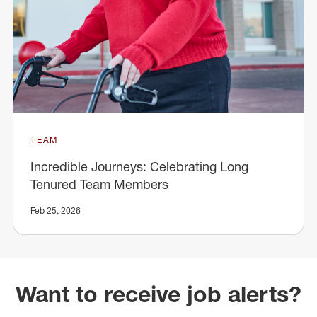
TEAM
Incredible Journeys: Celebrating Long
Tenured Team Members
Feb 25, 2026
Want to receive job alerts?