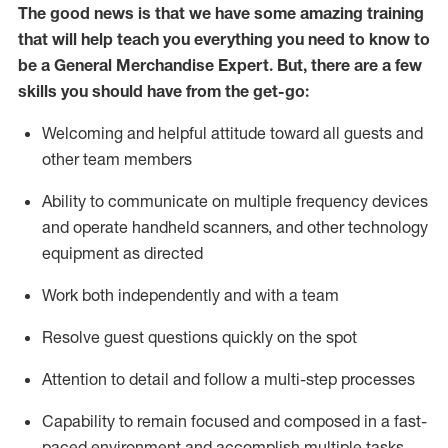
The good news is that we have some amazing training
that will help teach you everything you need to
know to
be a
General Merchandise Expert
.
But
,
there are a few
skills you should have from the get-go:
Welcoming and helpful attitude toward
all
guests and
other team
members
Ability to communicate on multiple frequency devices
and
operate
handheld scanners, and other technology
equipment as directed
W
ork bot
h independently and with a team
Resolve guest questions quickly on the spot
Attention to detail and follow
a
multi-step
processes
Capability to
remain
focused and composed in a fast-
paced environment and
accomplish
multiple tasks