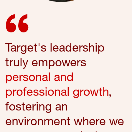
Target's leadership
truly empowers
personal and
professional growth
,
fostering an
environment where we