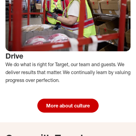
Drive
We do what is right for Target, our team and guests. We
deliver results that matter. We continually learn by valuing
progress over perfection.
More about culture