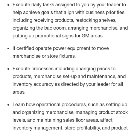
Execute daily tasks assigned to you by your leader to
help achieve goals that align with business priorities
including receiving products, restocking shelves,
organizing the backroom, arranging merchandise
, and
putting up promotional signs for GM areas.
If certified
operate
power equipment to move
merchandise or store fixtures.
Execute processes including
changing prices to
products
,
merchandise set-up and maintenance
, and
inventory accuracy
as directed by your leader for all
areas
.
L
earn how operational procedures, such as
setting up
and organ
izing
merchandise, managing product stock
levels
, a
nd
maint
aining
sales floor areas, affect
inventory management, store profitability, and product