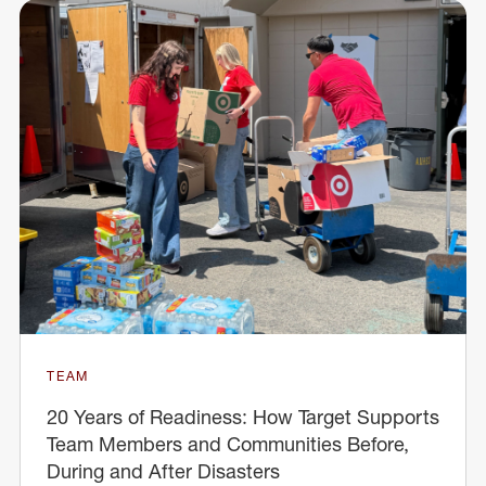
TEAM
20 Years of Readiness: How Target Supports
Team Members and Communities Before,
During and After Disasters