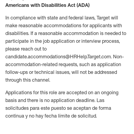
Americans with Disabilities Act (ADA)
In compliance with state and federal laws, Target will
make reasonable accommodations for applicants with
disabilities. If a reasonable accommodation is needed to
participate in the job application or interview process,
please reach out to
candidate.accommodations@HRHelp.Target.com. Non-
accommodation-related requests, such as application
follow-ups or technical issues, will not be addressed
through this channel.
Applications for this role are accepted on an ongoing
basis and there is no application deadline. Las
solicitudes para este puesto se aceptan de forma
continua y no hay fecha límite de solicitud.