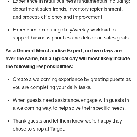
Experience in retail business fundamentals
including
:
department sales trends, inventory
replenishment
,
and process efficiency and improvement
Experience executing daily/weekly workload to
support business priorities and deliver on sales goals
As a
General Merchandise Expert
, no two
days
are
ever the same, but a typical day will
most likely include
the following responsibilities:
Create a welcoming experience by greeting guests as
you are completing your daily tasks.
When guests need
assistance
, engage with guests in
a welcoming way, to help solve their specific needs
.
Thank
guests
and let them know
we’re
happy they
chose to shop at Target
.