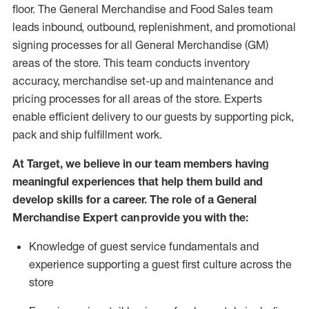
floor. The General Merchandise and Food Sales team
leads inbound, outbound, replenishment,
and promotional
signing processes for
all
General Merchandise (
GM
)
areas of the store.
This team conducts inventory
accuracy,
merchandise set-up and maintenance
and
pricing processes for all areas of the store.
Experts
enable efficient delivery to our guests by
supporting
pic
k,
pack
and ship fulfillment work.
At Target
,
we believe in our team members having
meaningful experiences that help them build and
develop skills for a career. The role of a General
Merchandise Expert can provide you with the:
Knowledge of guest service fundamentals and
experience supporting a guest first culture across the
store