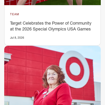
TEAM
Target Celebrates the Power of Community
at the 2026 Special Olympics USA Games
Jul 8, 2026