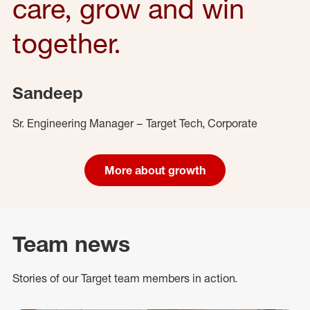
care, grow and win
together.
Sandeep
Sr. Engineering Manager – Target Tech, Corporate
More about growth
Team news
Stories of our Target team members in action.