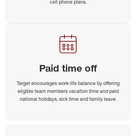
cell phone plans.
Paid time off
Target encourages work-life balance by offering
eligible team members vacation time and paid
national holidays, sick time and family leave.