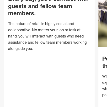
guests and fellow team
members.
The nature of retail is highly social and
collaborative. No matter your job or task at
hand, you will interact with guests who need
assistance and fellow team members working
alongside you.
P
t
Wh
ex
wh
pa