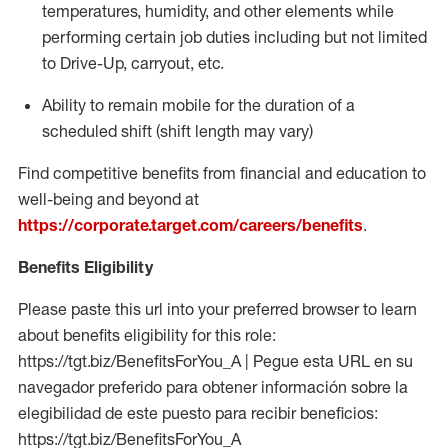
temperatures, humidity, and other elements while
performing certain job duties including but not limited
to Drive-Up, carryout, etc.
Ability to
remain
mobile for the duration of a
scheduled shift (shift length may vary)
Find competitive benefits from financial and education to
well-being and beyond at
https://corporate.target.com/careers/benefits
.
Benefits Eligibility
Please paste this url into your preferred browser to learn
about benefits eligibility for this role:
https://tgt.biz/BenefitsForYou_A | Pegue esta URL en su
navegador preferido para obtener información sobre la
elegibilidad de este puesto para recibir beneficios:
https://tgt.biz/BenefitsForYou_A