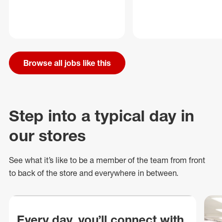
Browse all jobs like this
Step into a typical day in
our stores
See what
it’s
like to be a member of the team from front
to back of
the store
and everywhere in between.
Every day, you’ll connect with