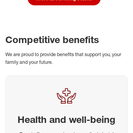
Competitive benefits
We are proud to provide benefits that support you, your
family and your future.
Health and well-being