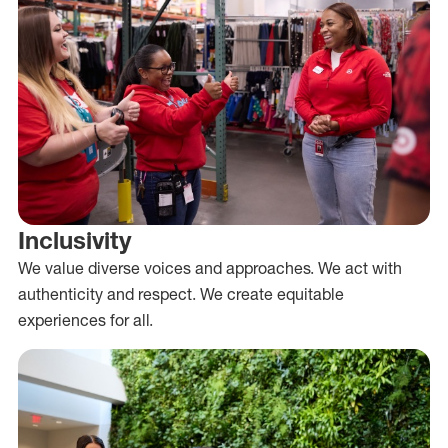
Inclusivity
We value diverse voices and approaches. We act with
authenticity and respect. We create equitable
experiences for all.