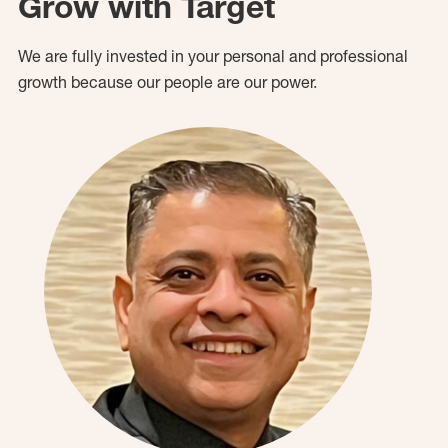
Grow with Target
We are fully invested in your personal and professional
growth because our people are our power.