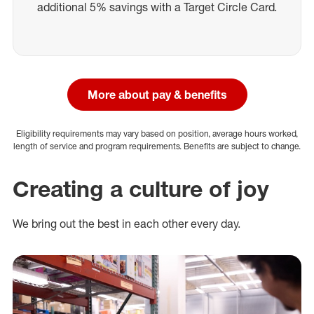
additional 5% savings with a Target Circle Card.
More about pay & benefits
Eligibility requirements may vary based on position, average hours worked,
length of service and program requirements. Benefits are subject to change.
Creating a culture of joy
We bring out the best in each other every day.