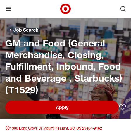
Open menu
Ope
Target Corporate Home
Skip to main navigation
Skip to content
Skip to footer
Skip to chat
Job Search
GM and Food (General
Merchandise, Closing,
Fulfillment, Inbound, Food
and Beverage , Starbucks)
(T1529)
Apply
Sav
1300 Long Grove Dr, Mount Pleasant, SC, US 29464-9462