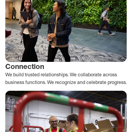
Connection
We build trusted relationships. We collaborate across
business functions. We recognize and celebrate progress.