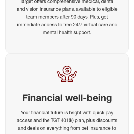
Target offers comprehensive medical, dental
and vision insurance plans, available to eligible
team members after 90 days. Plus, get
immediate access to free 24/7 virtual care and
mental health support.
Financial well-being
Your financial future is bright with quick pay
access and the TGT 401(k) plan, plus discounts
and deals on everything from pet insurance to