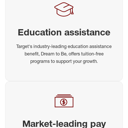
Education assistance
Target's industry-leading education assistance
benefit, Dream to Be, offers tuition-free
programs to support your growth.
Market-leading pay