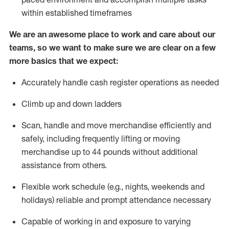
within established
timeframes
We are an awesome place to work and care about our
teams, so we want to make sure we are clear on a few
more basics that we expect:
Accurately handle cash register operations
as needed
Climb up and down ladders
Scan,
handle
and move merchandise efficiently and
safely, including
frequently
lifting or moving
merchandise up to 4
4
pounds
w
ithout
additional
assistance from others.
Flexible work schedule (e.g., nights,
weekends
and
holidays)
reliable and prompt attendance necessary
Capable of working in and exposure to varying