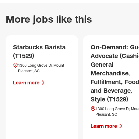
More jobs like this
Starbucks Barista
On-Demand: Gu
(T1529)
Advocate (Cashie
General
1300 Long Grove Dr, Mount
Pleasant, SC
Merchandise,
Fulfillment, Foo
Learn more
and Beverage,
Style (T1529)
1300 Long Grove Dr, Mou
Pleasant, SC
Learn more