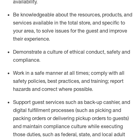
availability
.
Be knowledgeable about the resources, products, and
services available in the
total
store, and specific to
your area, to solve issues for the
guest
and improve
their experience
.
D
emonstrate a culture of ethical conduct
,
safety
and
compliance
.
Work in a safe manner at all times; comply with all
safety policies, best practices, and training; report
hazards and correct where possible.
Support guest services such as back-up cashier,
and
digital fulfillment processes
(such as picking
and
packing orders or
delivering
pickup orders to guests)
and
maintain
compliance
culture while executing
those duties, such as federal, state, and local
adult