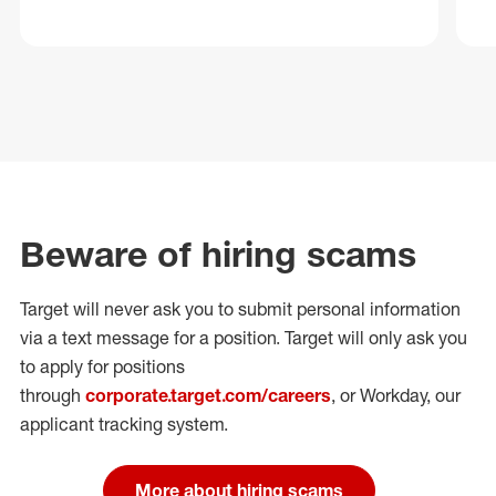
Beware of hiring scams
Target will never ask you to submit personal
information
via a text message for a position.
Target will only ask you
to apply for positions
through
corporate.target.com/careers
, or Workday
, our
applicant tracking system.
More about hiring scams