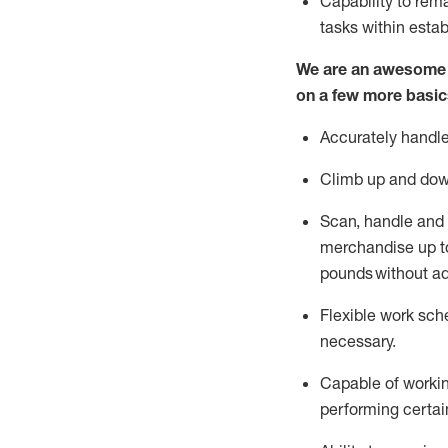
Capability to
rem
tasks within esta
We are an awesome p
on a few more basic
Accurately handle
Climb up and dow
Scan,
handle
and 
merchandise up to
pounds
without
a
d
Flexible
work sched
necessary.
Capable of workin
performing certain