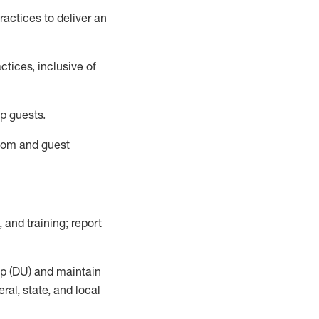
actices to deliver an
tices, inclusive of
p guests.
room
and guest
,
and training; report
up (DU) and
maintain
al, state, and local