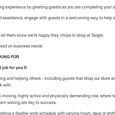
g experience by greeting guests as you are completing your da
ed
assistance
, engage with guests in a welcoming way, to help so
 let them know
we’re
happy they chose to shop at Target
.
based on business needs
KING FOR
 job for you if:
ing and helping others - including guests that
shop
our store a
k with
.
st-moving, highly
active
and physically demanding role, where tea
lem solving are key to success.
orking a flexible work schedule with varying hours,
days
or shift