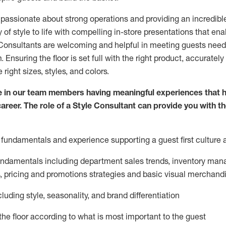
 passionate about
strong operations and
providing
an incredibl
 of style to life with compelling in-store presentations that en
onsultants are welcoming and helpful in meeting
guests
needs
m
. Ensuring the floor is set full
with
the right product, accurately
 right sizes, styles, and colors.
 in our team members having meaningful experiences that h
career. The role of a Style Consultant can provide you with t
fundamentals and experience supporting a guest first culture 
fundamentals
including
department sales trends, inventory man
, pricing and promotions strategies and basic visual merchand
cluding
style,
seasonality,
and brand differentiation
ce the floor according to what is most important to the guest