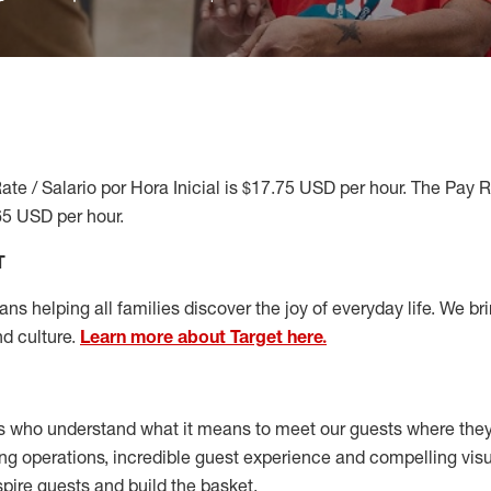
ate / Salario por Hora Inicial is $17.75 USD per hour. The Pay 
65 USD per hour.
T
s helping all families discover the joy of everyday life. We brin
nd culture.
Learn more about Target here.
s who understand what it means to meet our guests where the
ong operations, incredible guest experience and compelling vi
spire guests and build the basket
.