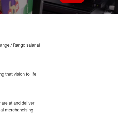
Save job
Range / Rango salarial
g that vision to life
y
are at
and deliver
sual merchandising