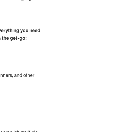
verything you need
m the get-go:
nners, and other