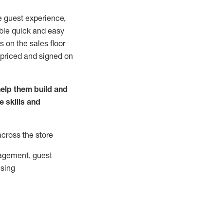
e guest experience,
able quick and easy
 on the sales floor
 priced and signed on
elp them build and
he
skills and
across the store
agement, guest
ising