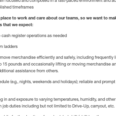
ain
focused and composed in a fast-paced environment and
ac
blished
timeframes
lace to work and care about our teams, so we want to mak
s that we expect:
 cash register operations
as needed
n ladders
move merchandise efficiently and safely, including
frequently
l
 15 pounds and occasionally lifting or moving merchandise
an
ditional
assistance
from
others.
ule (e.g., nights,
weekends
and holidays); reliable and promp
g in and exposure to varying temperatures, humidity, and othe
 job duties including but not limited to Drive-Up, carryout, etc.