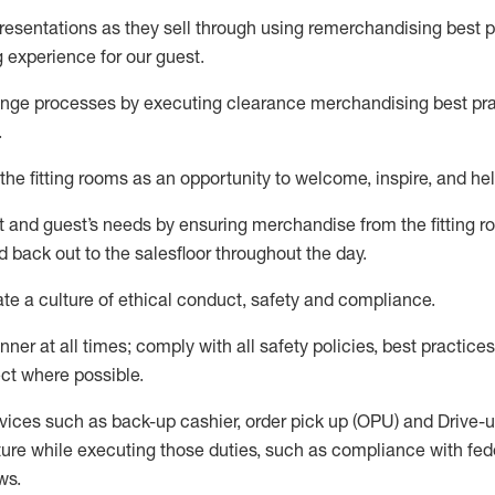
sentations as they sell through using remerchandising best pr
g experience for our
guest
.
nge processes by executing clearance merchandising best prac
.
the fitting rooms as an opportunity to welcome, inspire, and
hel
nt and guest
’
s needs by ensuring
merchandise
from the fitting 
 back out to the salesfloor throughout the day.
ate
a culture of ethical conduct,
safety
and compliance
.
nner at all times
;
comply with
all safety policies
,
best practices
ct where possible
.
vices such as back-up cashier, order pick up (OPU) and Drive-
ure while executing those duties, such as compliance with feder
ws
.