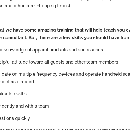
ys
and other peak shopping times).
at we have some amazing training that will help teach you e
e consultant.
But
,
there are a few skills you should have fro
nd knowledge of a
pparel products and accessories
lpful attitude toward
all
guests and other team members
icate on multiple frequency devices and
operate
handheld sca
ent as directed.
cation skills
ndently and with a team
stions quickly