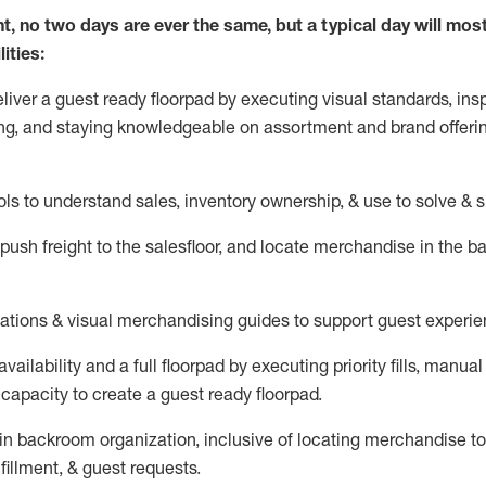
nt, no two days
are ever the same, but a typical day will
mos
ities:
eliver a guest ready
floorpad
by executing visual standards, insp
ng, and staying knowledgeable on assortment and brand offeri
ols to understand sales,
inventory ownership, &
use
to solve & 
push
freight
to the
salesfloor
, and
locate
merchandise
in the 
tations
& visual merchandising guides to support guest experie
vailability and a full
floorpad
by executing priority fills, manual f
capacity to create a guest ready
floorpad
.
in
backroom organization, inclusive of
locating
merchandise to
fillment, & guest requests.