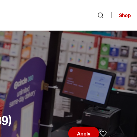
Shop
Open search
39)
Apply