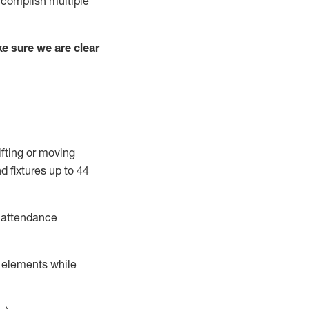
complish
multiple
e sure we are clear
ifting or moving
d fixtures
up to 4
4
t attendance
r elements while