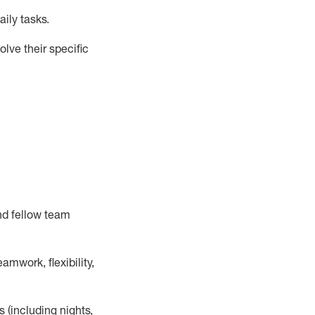
ily tasks
.
lve their specific
nd fellow team
mwork, flexibility,
s (including nights,