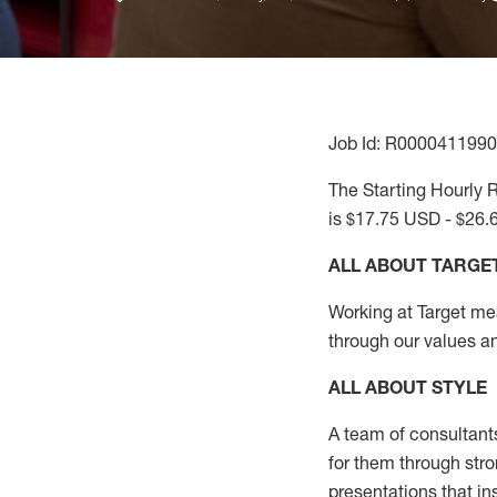
Job Id: R0000411990
The Starting Hourly R
is $17.75 USD - $26.
ALL ABOUT TARGE
Working at Target mean
through our values a
ALL ABOUT
STYLE
A team of
consultant
for them through str
presentations that in