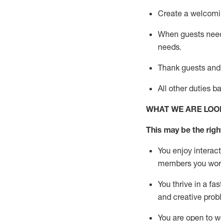
Create a welcomin
When guests ne
needs.
Thank
guests
and
All other duties 
WHAT WE ARE LOO
This m
ay
be the right
You enjoy interact
members you wor
You thrive in a fa
and creative prob
You are open to w