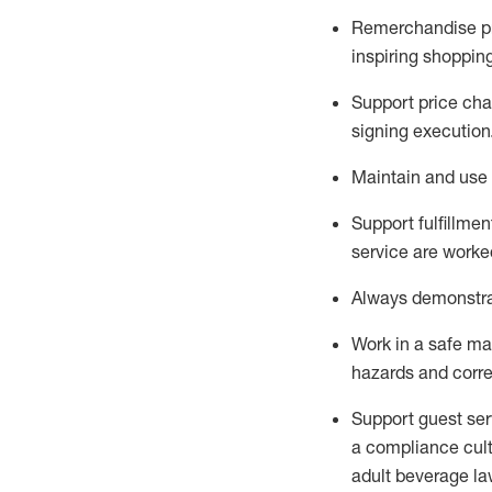
Remerchandise pre
inspiring shoppin
Support price cha
signing execution
Maintain and use 
Sup
p
ort fulfillme
service are worked
Always
demonstr
Work in a safe ma
hazards and corre
Support guest ser
a compliance cult
adult beverage
la