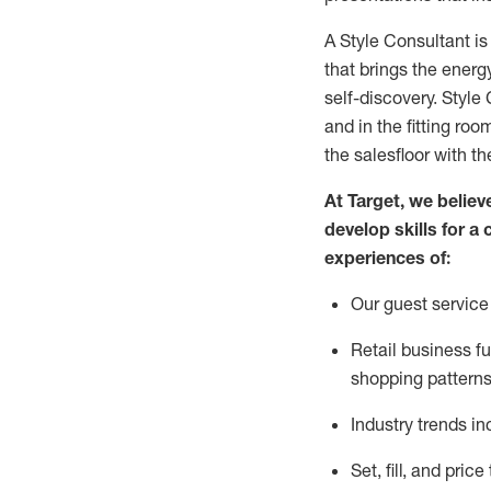
A Style
Consultant is
that
brings the energy
self-discovery. Styl
e
C
and in the fitting roo
the salesfloor with the
At Target
,
we believe
develop skills for a 
experience
s
of
:
Ou
r
guest
service 
R
etail business 
shopping patterns
I
ndustry trends
in
S
et, fill, and pri