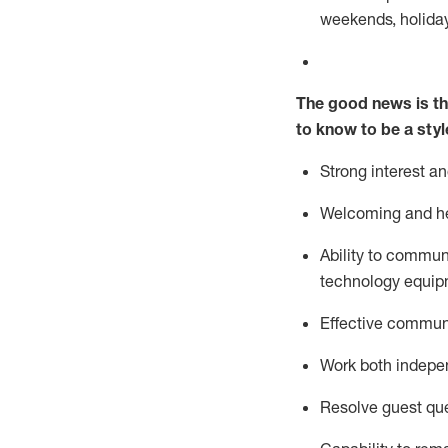
weekends,
holida
The good news is th
to know to be a styl
Strong interest a
Welcoming and he
Ability to commun
technology equipm
Effective communi
Work both ind
epe
Resolve guest que