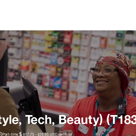
tyle, Tech, Beauty) (T18
Part-time
$17.75 - $26.65 USD per hour