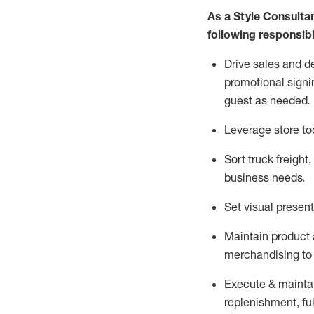
As a Style Consulta
following responsibil
Drive sales and d
promotional signi
guest as needed.
Leverage store to
Sort truck freight
,
business needs.
Set visual presen
Maintain product a
merchandising to 
Execute &
mainta
replenishment, ful