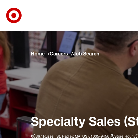
Target Corporate Home
Skip to main navigation
Skip to content
Skip to footer
Skip to chat
Home
Careers
Job Search
Specialty Sales (S
367 Russell St, Hadley, MA, US 01035-9456
Store Hourly