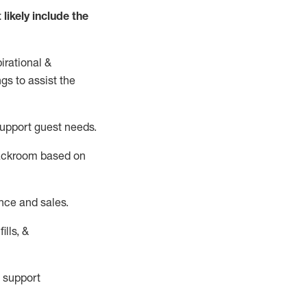
t
likely
include
the
irational &
ngs to
assist
the
support guest needs.
backroom based on
nce and sales.
ills, &
 support