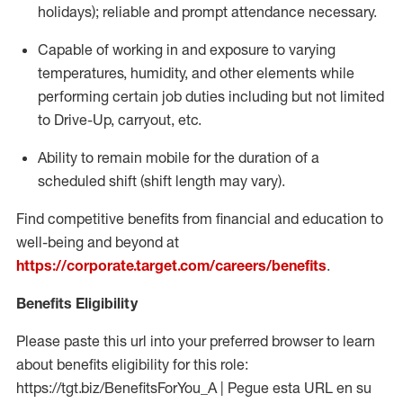
holidays); reliable and prompt attendance necessary.
Capable of working in and exposure to varying
temperatures, humidity, and other elements while
performing certain job duties including but not limited
to Drive-Up, carryout, etc.
Ability to remain mobile for the duration of a
scheduled shift (shift length may vary).
Find competitive benefits from financial and education to
well-being and beyond at
https://corporate.target.com/careers/benefits
.
Benefits Eligibility
Please paste this url into your preferred browser to learn
about benefits eligibility for this role:
https://tgt.biz/BenefitsForYou_A | Pegue esta URL en su