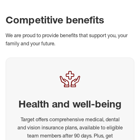
Competitive benefits
We are proud to provide benefits that support you, your
family and your future.
Health and well-being
Target offers comprehensive medical, dental
and vision insurance plans, available to eligible
team members after 90 days. Plus, get