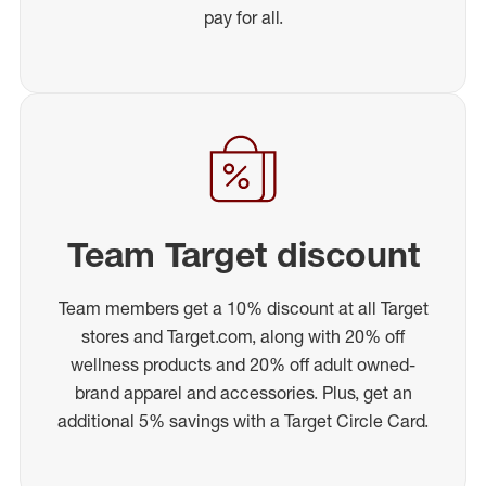
pay for all.
Team Target discount
Team members get a 10% discount at all Target
stores and Target.com, along with 20% off
wellness products and 20% off adult owned-
brand apparel and accessories. Plus, get an
additional 5% savings with a Target Circle Card.