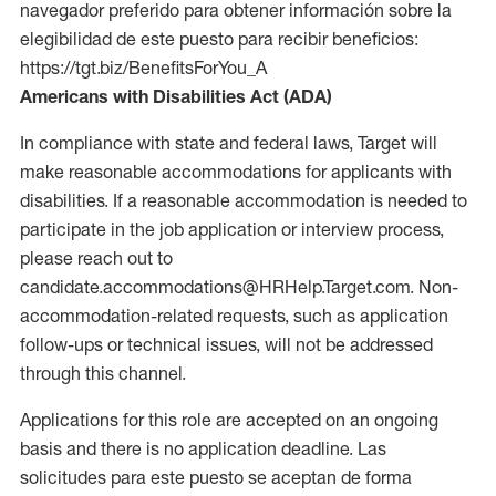
navegador preferido para obtener información sobre la
elegibilidad de este puesto para recibir beneficios:
https://tgt.biz/BenefitsForYou_A
Americans with Disabilities Act (ADA)
In compliance with state and federal laws, Target will
make reasonable accommodations for applicants with
disabilities. If a reasonable accommodation is needed to
participate in the job application or interview process,
please reach out to
candidate.accommodations@HRHelp.Target.com. Non-
accommodation-related requests, such as application
follow-ups or technical issues, will not be addressed
through this channel.
Applications for this role are accepted on an ongoing
basis and there is no application deadline. Las
solicitudes para este puesto se aceptan de forma