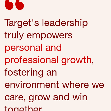
Target's leadership
truly empowers
personal and
professional growth
,
fostering an
environment where we
care, grow and win
together.