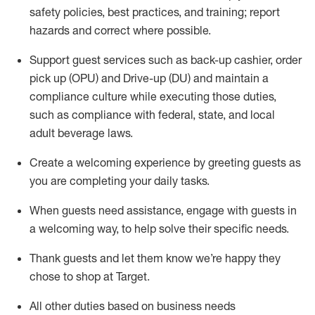
safety policies
,
best practices
,
and training; report
hazards and correct where possible
.
Support guest services such as back-up cashier, order
pick up (OPU) and Drive-up (DU) and
maintain
a
compliance culture while executing those duties,
such as compliance with federal, state, and local
adult beverage
laws
.
Create a welcoming experience by greeting guests as
you are completing your daily tasks
.
When guests need
assistance
, engage with guests in
a welcoming way, to help solve their specific needs.
Thank
guests
and let them know
we’re
happy they
chose to shop at Target
.
All other duties based on business needs