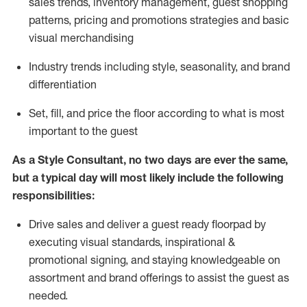
sales trends, inventory management, guest shopping
patterns, pricing and promotions strategies and basic
visual merchandising
I
ndustry trends
including
style,
seasonality,
and brand
differentiation
S
et, fill, and price the floor according to what is most
important to the guest
As a Style Consultant, no two days
are ever the same,
but a typical day will
most
likely
include
the following
responsibilities:
Drive sales and deliver a guest ready
floorpad
by
executing visual standards, inspirational &
promotional signing, and staying knowledgeable on
assortment and brand offerings to
assist
the guest as
needed.