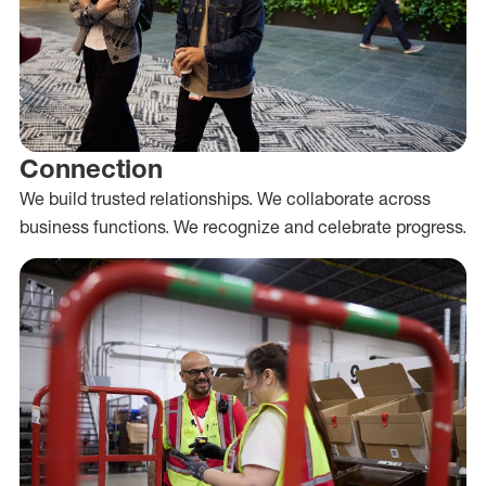
Connection
We build trusted relationships. We collaborate across
business functions. We recognize and celebrate progress.