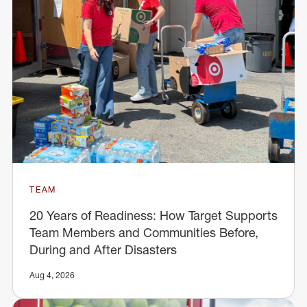
TEAM
20 Years of Readiness: How Target Supports
Team Members and Communities Before,
During and After Disasters
Aug 4, 2026