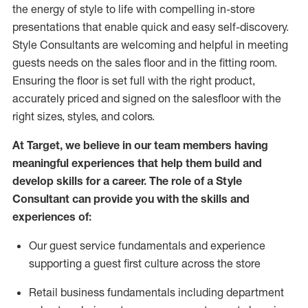
the energy of style to life with compelling in-store
presentations that enable quick and easy self-discovery.
Styl
e
Consultants are welcoming and helpful in meeting
guests
needs on the sales floor and in the fitting room
.
Ensuring the floor is set full
with
the right product,
accurately priced and signed on the salesfloor with the
right sizes, styles, and colors.
At Target
,
we believe in our team members having
meaningful experiences that help them build and
develop skills for a career. The role of a Style
Consultant can provide you with the
skills and
experience
s
of
:
Ou
r
guest
service fundamentals and experience
supporting a guest first culture across the store
R
etail business fundamentals
including
department