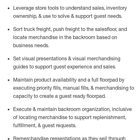
Leverage store tools to understand sales,
inventory
ownership, &
use
to solve & support guest needs.
Sort truck freight
,
push
freight
to the
salesfloor
, and
locate
merchandise
in the backroom based on
business needs.
Set visual presentations
& visual merchandising
guides to support guest experience and sales.
Maintain product availability and a full
floorpad
by
executing priority fills, manual fills, & merchandising to
capacity to create a guest ready
floorpad
.
Execute &
maintain
backroom organization, inclusive
of
locating
merchandise to support replenishment,
fulfillment, & guest requests.
Remerchandise presentations as they sell through