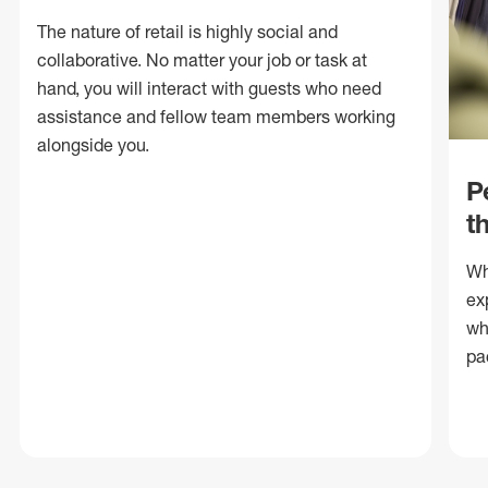
The nature of retail is highly social and
collaborative. No matter your job or task at
hand, you will interact with guests who need
assistance and fellow team members working
alongside you.
P
t
Wh
ex
wh
pa