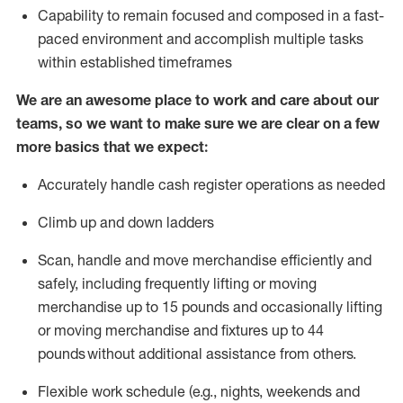
Capability to
remain
focused and composed in a fast-
paced environment and
accomplish
multiple tasks
within established
timeframes
We are an awesome place to work and care about our
teams, so we want to make sure we are clear on a few
more basics that we expect:
Accurately handle cash register operations
as needed
Climb up and down ladders
Scan,
handle
and move merchandise efficiently and
safely, including
frequently
lifting or moving
merchandise up to 15 pounds and occasionally lifting
or moving merchandise
and fixtures
up to 4
4
pounds
without
a
dditional
assistance
from
others.
Flexible
work schedule (e.g., nights,
weekends
and