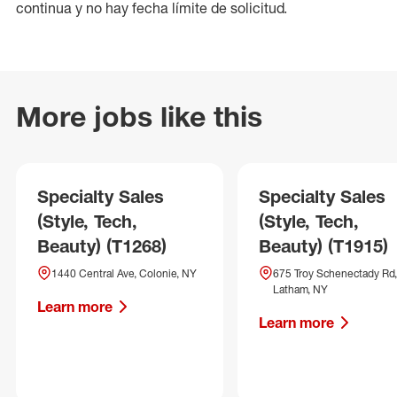
continua y no hay fecha límite de solicitud.
More jobs like this
Specialty Sales
Specialty Sales
(Style, Tech,
(Style, Tech,
Beauty) (T1268)
Beauty) (T1915)
1440 Central Ave, Colonie, NY
675 Troy Schenectady Rd,
Latham, NY
Learn more
Learn more