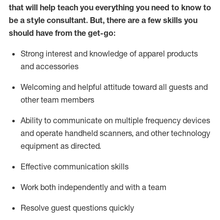
that will help teach you everything you need to know to
be a style consultant.
But
,
there are a few skills you
should have from the get-go:
Strong interest and knowledge of a
pparel products
and accessories
Welcoming and helpful attitude toward
all
guests and
other team members
Ability to communicate on multiple frequency devices
and
operate
handheld scanners, and other technology
equipment as directed.
Effective communication skills
Work both ind
ependently and with a team
Resolve guest questions quickly