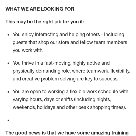
WHAT WE ARE LOOKING FOR
This m
ay
be the right job for you if:
You enjoy interacting and helping others - including
guests that
shop
our store and fellow team members
you work with
.
You thrive in a fast-moving, highly
active
and
physically demanding role, where teamwork, flexibility,
and creative problem solving are key to success.
You are open to working a flexible work schedule with
varying hours,
days
or shifts (including nights,
weekends,
holidays
and other peak shopping times).
The good news is that we have some amazing training