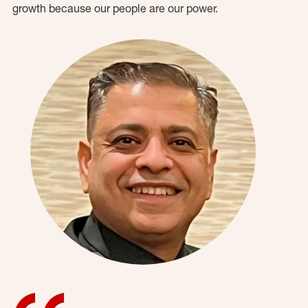
growth because our people are our power.