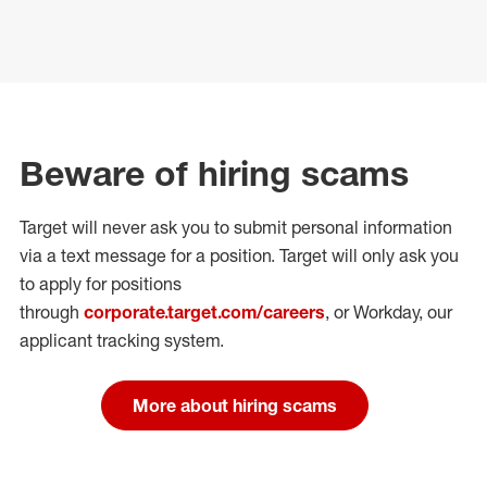
Beware of hiring scams
Target will never ask you to submit personal
information
via a text message for a position.
Target will only ask you
to apply for positions
through
corporate.target.com/careers
, or Workday
, our
applicant tracking system.
More about hiring scams