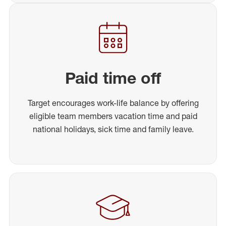
Paid time off
Target encourages work-life balance by offering
eligible team members vacation time and paid
national holidays, sick time and family leave.