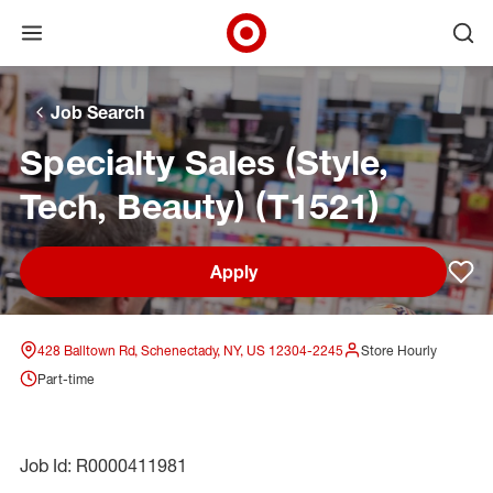
Open menu
Ope
Target Corporate Home
Skip to main navigation
Skip to content
Skip to footer
Skip to chat
Job Search
Specialty Sales (Style,
Tech, Beauty) (T1521)
Apply
Sav
428 Balltown Rd, Schenectady, NY, US 12304-2245
Store Hourly
Part-time
Job Id: R0000411981