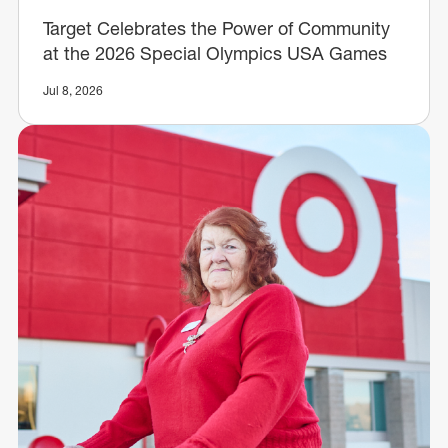
Target Celebrates the Power of Community
at the 2026 Special Olympics USA Games
Jul 8, 2026