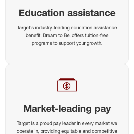
Education assistance
Target's industry-leading education assistance
benefit, Dream to Be, offers tuition-free
programs to support your growth.
Market-leading pay
Target is a proud pay leader in every market we
operate in, providing equitable and competitive