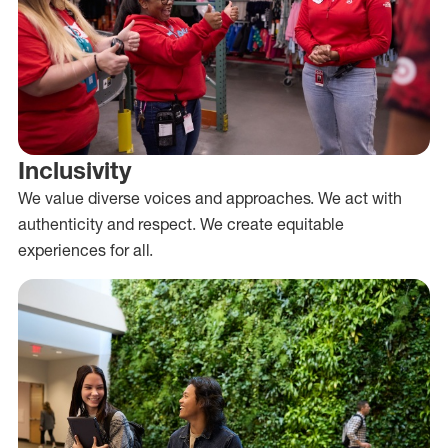
Inclusivity
We value diverse voices and approaches. We act with
authenticity and respect. We create equitable
experiences for all.