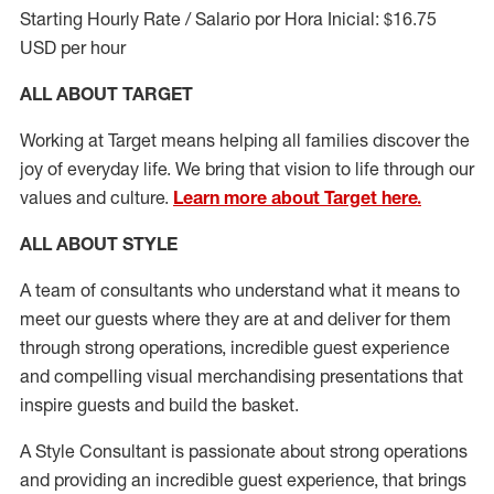
Starting Hourly Rate / Salario por Hora Inicial: $16.75
USD per hour
ALL ABOUT TARGET
Working at Target means helping all families discover the
joy of everyday life. We bring that vision to life through our
values and culture.
Learn more about Target here.
ALL ABOUT
STYLE
A team of
consultants who understand what it means to
meet our guests where they
are at
and deliver for them
through strong operations, incredible guest experience
and compelling visual merchandising presentations that
inspire guests and build the basket
.
A Style
Consultant is passionate about
strong operations
and
providing
an incredible guest experience,
that
brings