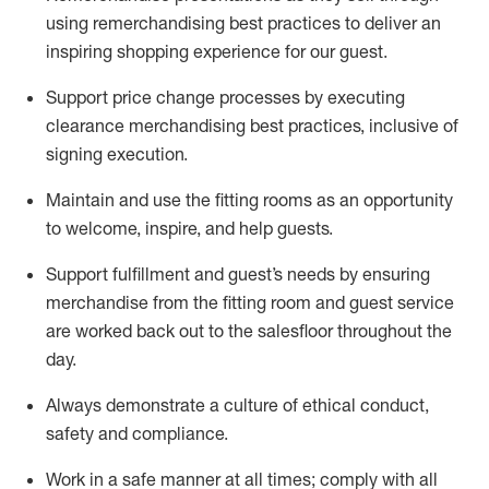
using remerchandising best practices to deliver an
inspiring shopping experience for our
guest
.
Support price change processes by executing
clearance merchandising best practices, inclusive of
signing execution.
Maintain and use the fitting rooms as an opportunity
to welcome, inspire, and
help guests.
Sup
p
ort fulfillment and guest
’
s needs by ensuring
merchandise
from the fitting room
and guest service
are worked back out to the salesfloor throughout the
day.
Always
demonstrate
a culture of ethical conduct,
safety
and compliance
.
Work in a safe manner at all times
;
comply with
all