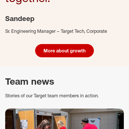
Sandeep
Sr. Engineering Manager – Target Tech, Corporate
More about growth
Team news
Stories of our Target team members in action.