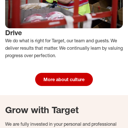
Drive
We do what is right for Target, our team and guests. We
deliver results that matter. We continually learn by valuing
progress over perfection.
More about culture
Grow with Target
We are fully invested in your personal and professional