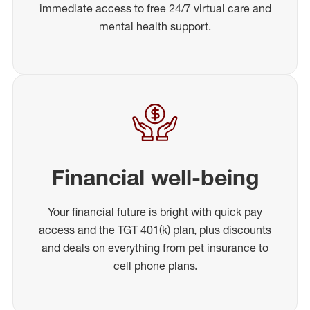
immediate access to free 24/7 virtual care and
mental health support.
Financial well-being
Your financial future is bright with quick pay
access and the TGT 401(k) plan, plus discounts
and deals on everything from pet insurance to
cell phone plans.