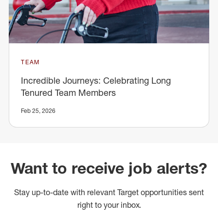
TEAM
Incredible Journeys: Celebrating Long
Tenured Team Members
Feb 25, 2026
Want to receive job alerts?
Stay up-to-date with relevant Target opportunities sent
right to your inbox.