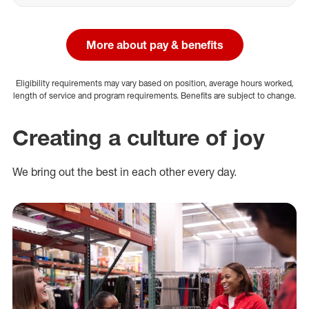
More about pay & benefits
Eligibility requirements may vary based on position, average hours worked,
length of service and program requirements. Benefits are subject to change.
Creating a culture of joy
We bring out the best in each other every day.