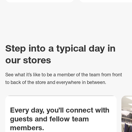
Step into a typical day in
our stores
See what
it’s
like to be a member of the team from front
to back of
the store
and everywhere in between.
Every day, you’ll connect with
guests and fellow team
members.