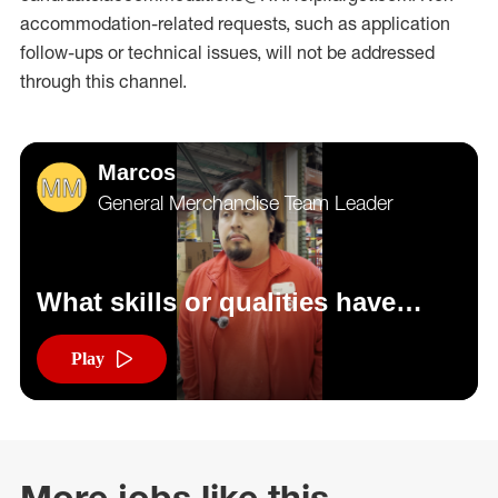
accommodation-related
requests, such as application
follow-ups or technical issues, will not be addressed
through this channel.
Marcos
General Merchandise Team Leader
What skills or qualities have
helped you be successful in your
role?
Play
More jobs like this