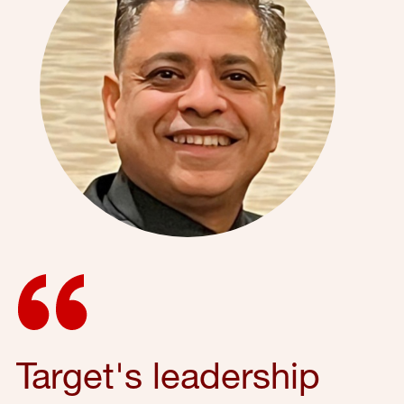
Target's leadership