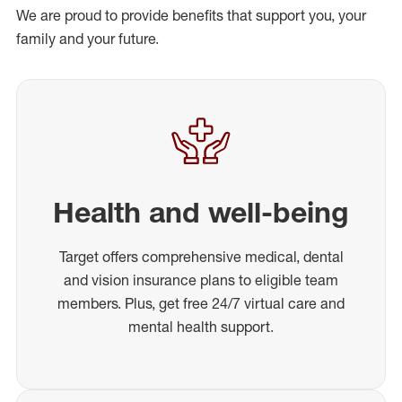
We are proud to provide benefits that support you, your
family and your future.
Health and well-being
Target offers comprehensive medical, dental
and vision insurance plans to eligible team
members. Plus, get free 24/7 virtual care and
mental health support.