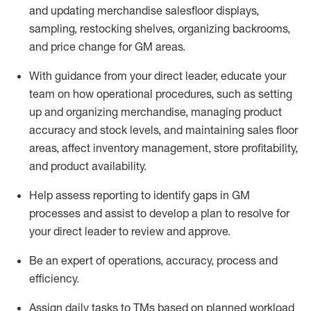
and updating merchandise salesfloor displays
,
sampling,
restocking shelves, organizing backrooms,
and price change
for GM areas
.
With guidance from your
direct
leader
, educate your
team on how operational procedures, such as setting
up and organizing merchandise, managing product
accuracy and
stock levels, and
maintaining
sales floor
areas, affect inventory management, store profitability,
and product availability.
Help assess reporting to
identify
gaps in GM
processes and
assist
to develop
a plan to resolve for
your direct leader to review and approve.
Be an expert
of
operations, accuracy,
process
and
efficiency
.
Assign daily tasks to TMs based on planned workload