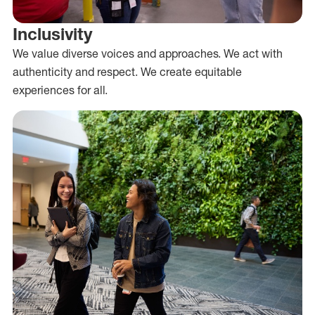
Inclusivity
We value diverse voices and approaches. We act with
authenticity and respect. We create equitable
experiences for all.