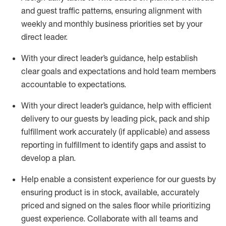
and guest traffic patterns, ensuring alignment with
weekly and monthly business priorities set by your
direct
leader
.
With your direct leader
’
s guidance, help establish
clear goals and expectations and hold team members
accountable to expectations
.
With your direct leader
’
s guidance, help with efficient
delivery to our guests by leading pick, pack and ship
fulfillment work accurately
(if applicable) and assess
reporting in fulfillment to
identify
gaps and
assist
to
develop
a plan.
Help enable
a consistent
experience for our guests by
ensuring
product
is in stock, available, accurately
priced and signed
on
the sales floor
while prioritizing
guest
experience.
C
ollaborat
e
with all teams and