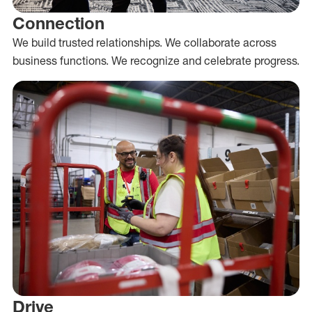
Connection
We build trusted relationships. We collaborate across
business functions. We recognize and celebrate progress.
Drive