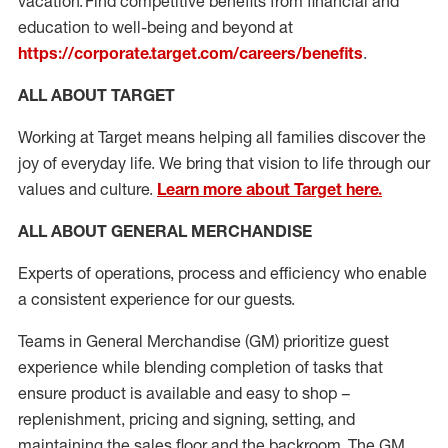
vacation. Find competitive benefits from financial and
education to well-being and beyond at
https://corporate.target.com/careers/benefits
.
ALL ABOUT TARGET
Working at Target means helping all families discover the
joy of everyday life. We bring that vision to life through our
values and culture.
Learn more about Target here.
ALL ABOUT
GENERAL MERCHANDISE
Experts of operations,
process
and efficiency who enable
a consistent experience for our guests
.
Teams in General Merchandise (
GM)
prioritize guest
experience while blending completion of tasks that
ensure product is available and easy to shop –
replenishment
, pricing
and signing
, setting, and
maintaining
the sales floor and the backroom.
The GM