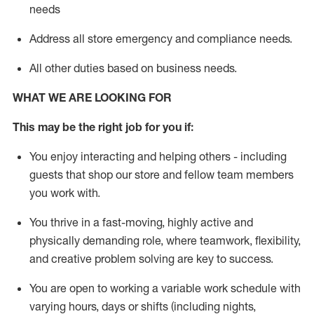
needs
Address all store emergency and compl
iance needs
.
All other duties
based
on business needs
.
WHAT WE ARE LOOKING
FOR
This may be the right job for you if:
You enjoy interacting and helping others - including
guests that
shop
our store and fellow team members
you work with
.
You thrive in a fast-moving, highly
active
and
physically demanding role, where teamwork, flexibility,
and creative problem solving are key to success.
You are open to
working
a
variable
work schedule with
varying hours,
days
or shifts (including nights,