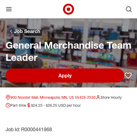
Open menu
Ope
Target Corporate Home
Skip to main navigation
Skip to content
Skip to footer
Skip to chat
Job Search
General Merchandise Team
Leader
Apply
Sav
900 Nicollet Mall, Minneapolis, MN, US 55403-2530
Store Hourly
Part-time
$24.25 - $26.25 USD per hour
Job Id: R0000441968