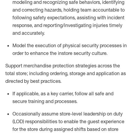
modeling and recognizing safe behaviors,
identifying
and correcting hazards, holding team accountable to
f
ollowing safety expectations,
assisting
with incident
response, and reporting/investigating injuries
timely
and accurately.
Model the exe
cution of physical security processes
in
order to
enhance the instore security culture.
Support merchandise protection strategies across the
total
store;
including ordering, storage and application as
directed by best practices
.
If applicable, as a key
carrier
, follow all safe and
secure training and processes
.
Occasionally assume store-level leadership on duty
(LOD) responsibilities to enable the guest experience
for the store during assigned shifts based on store