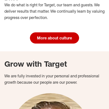
We do what is right for Target, our team and guests. We
deliver results that matter. We continually learn by valuing
progress over perfection.
More about culture
Grow with Target
We are fully invested in your personal and professional
growth because our people are our power.