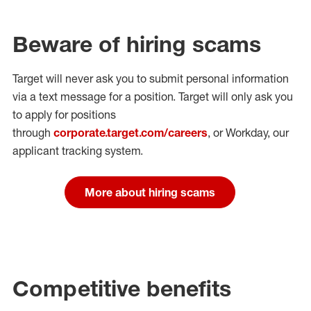
Beware of hiring scams
Target will never ask you to submit personal
information
via a text message for a position.
Target will only ask you
to apply for positions
through
corporate.target.com/careers
, or Workday
, our
applicant tracking system.
More about hiring scams
Competitive benefits