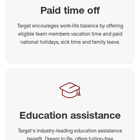
Paid time off
Target encourages work-life balance by offering
eligible team members vacation time and paid
national holidays, sick time and family leave.
Education assistance
Target's industry-leading education assistance
benefit, Dream to Be, offers tuition-free