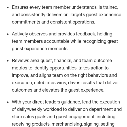
Ensures every team member understands, is trained,
and consistently
delivers on
Target’s guest experience
commitments
and consistent operations.
Actively observes and provides feedback, holding
team members accountable while recognizing great
guest experience moments.
Reviews area guest, financial, and team outcome
metrics to
identify
opportunities
,
takes action to
improve
, and
aligns team on the right behaviors and
execution, celebrates wins, drives results that deliver
outcomes and elevates the guest experience.
With your direct
leaders
guidance, l
ead the execution
of
daily/weekly workload to deliver on department and
store sales goals and guest engagement, including
receiving products,
merchandising,
signing
,
setting