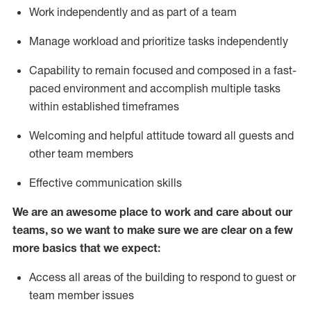
Work independently and as part of a team
Manage workload and prioritize tasks independently
Capability to remain focused and composed in a fast-
paced environment and
accomplish
multiple tasks
within established
timeframes
Welcoming and helpful attitude
toward all guests and
other team members
Effective communication skills
We are an awesome place to work and care about our
teams, so we want to make sure we are clear on a few
more basics
that
we expect:
Access all areas of the building to respond to guest or
team member issues