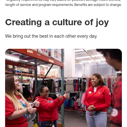
length of service and program requirements. Benefits are subject to change.
Creating a culture of joy
We bring out the best in each other every day.