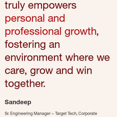
truly empowers
personal and
professional growth
,
fostering an
environment where we
care, grow and win
together.
Sandeep
Sr. Engineering Manager – Target Tech, Corporate