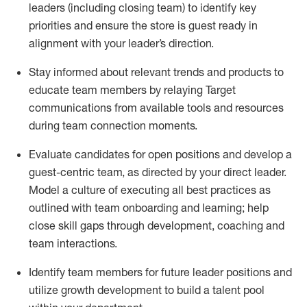
leaders (including
closing
team) to
identify
key
priorities and ensure the store is guest
ready in
alignment with your leader
’
s directio
n
.
Stay informed about relevant trends and products to
educate team members by relaying Target
communications from available tools and resources
during team connection moments.
Evaluate candidates for open positions and develop a
guest-centric team, as directed by your
direct
leader.
Model
a culture of executing all best practices as
outlined with team onboarding and learning; help
close skill gaps through development,
coaching
and
team interactions
.
Identify
team members
for future
leader
position
s
and
utilize
growth development to build a talent pool