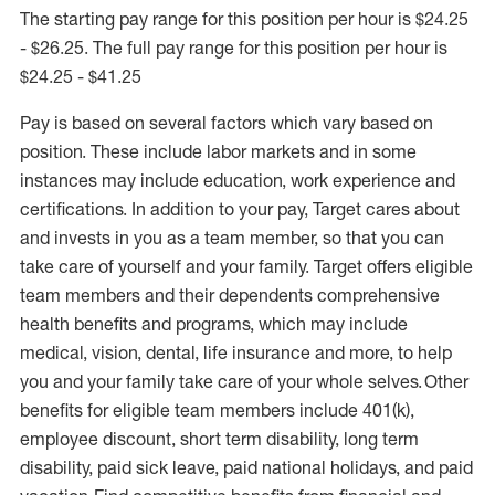
The starting pay range for this position per hour is $24.25
- $26.25. The full pay range for this position per hour is
$24.25 - $41.25
Pay is based on several factors which vary based on
position. These include labor markets and in some
instances may include education, work experience and
certifications. In addition to your pay, Target cares about
and invests in you as a team member, so that you can
take care of yourself and your family. Target offers eligible
team members and their dependents comprehensive
health benefits and programs, which may include
medical, vision, dental, life insurance and more, to help
you and your family take care of your whole selves. Other
benefits for eligible team members include 401(k),
employee discount, short term disability, long term
disability, paid sick leave, paid national holidays, and paid