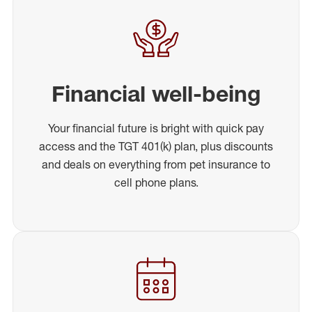
Financial well-being
Your financial future is bright with quick pay
access and the TGT 401(k) plan, plus discounts
and deals on everything from pet insurance to
cell phone plans.