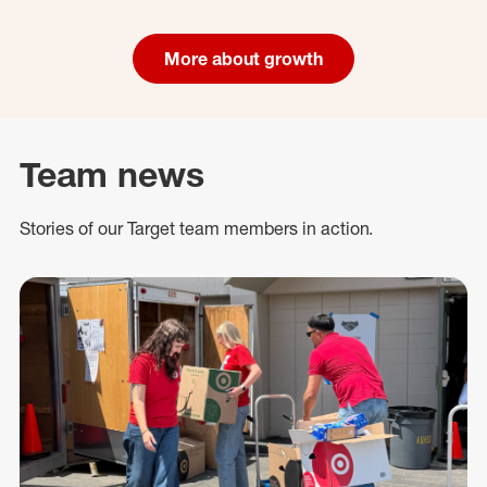
More about growth
Team news
Stories of our Target team members in action.