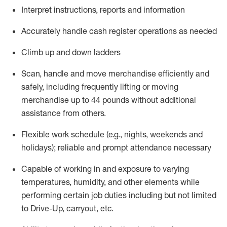
Interpret instructions,
reports
and information
Accurately handle cash register operations
as needed
Climb up and down ladders
Scan,
handle
and move merchandise efficiently and
safely,
including
frequently
lifting or moving
merchandise up to 4
4
pounds
without
additional
assistance from
others
.
Flexible work schedule (e.g., nights,
weekends
and
holidays); reliable and prompt
attendance necessary
Capable of working in and exposure to varying
temperatures, humidity, and other elements while
performing certain job duties including but not limited
to Drive-Up, carryout, etc.