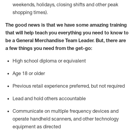
weekends, holidays
, closing shifts
and other peak
shopping times).
The good news is that we have some amazing training
that will help teach you everything you need to know to
be a
General Merchandise
Team
Lead
er
.
But
,
there are
a few
things
you
need
from the get-go:
High school diploma or equivalent
Age
18 or older
Previous
retail experience preferred, but not
required
Lead and hold others accountable
Communicate on multiple frequency devices and
operate
handheld scanners, and other
technology
equipment as directed