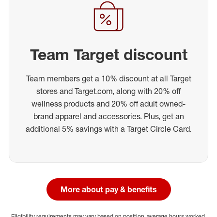
Team Target discount
Team members get a 10% discount at all Target
stores and Target.com, along with 20% off
wellness products and 20% off adult owned-
brand apparel and accessories. Plus, get an
additional 5% savings with a Target Circle Card.
More about pay & benefits
Eligibility requirements may vary based on position, average hours worked,