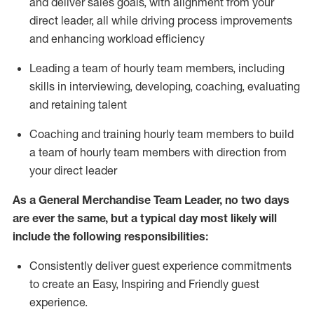
and deliver sales goals, with alignment from your
direct leader, all while driving process improvements
and enhancing workload efficiency
Leading a team of hourly team members
,
including
skills in interviewing, developing, coaching,
evaluating
and
retaining
talent
Coach
ing
and train
ing
hourly team members to
build
a team of hourly team members
with
direction
from
your
direct leader
As a General Merchandise Team Leader, no two days
are ever the same, but a typical day
most likely
will
include the following responsibilities:
Consistently deliver guest experience commitments
to create an Easy, Inspiring and Friendly guest
experience.