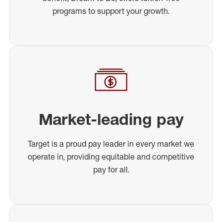
programs to support your growth.
Market-leading pay
Target is a proud pay leader in every market we
operate in, providing equitable and competitive
pay for all.