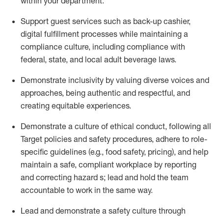
within your depa
rtment.
Support guest services such as back-up
cashier
,
digital fulfillment processes while
maintaining
a
compliance culture, including compliance with
federal, state, and local
adult beverage
laws
.
Demonstrate inclusivity by valuing diverse voices and
approaches, being authentic and respectful, and
creating
equitable
experiences
.
Demonstrate a culture of ethical conduct,
f
ollowing all
Target policies and safety procedures, adhere to role-
specific guidelines (e.g., food safety, pricing), and help
maintain a safe, compliant workplace by reporting
and correcting hazard
s
; lead and hold the team
accountable to work in the same way
.
Lead and
demonstrate
a safety culture through