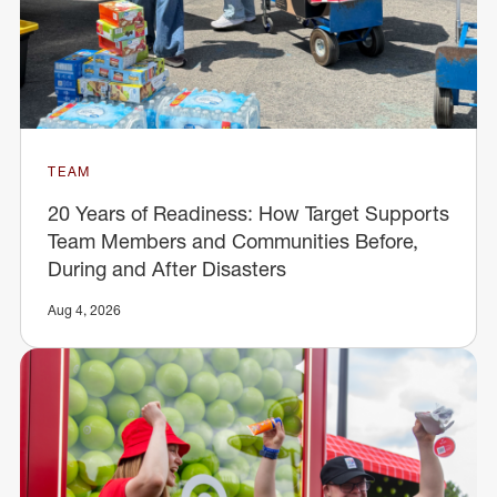
TEAM
20 Years of Readiness: How Target Supports
Team Members and Communities Before,
During and After Disasters
Aug 4, 2026