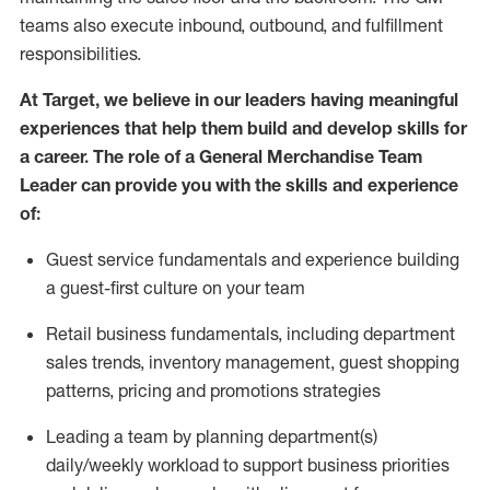
teams also execute inbound, outbou
nd
, and fulfillment
responsibilities.
At Target
,
we believe in our
leaders
having meaningful
experiences that help them build and develop skills for
a career. The role of a General Merchandise Team
Leader can provide you with the
skills and experience
of
:
G
uest service fundamentals and experience building
a guest
-
first culture
on your team
R
etail business fundamentals
,
including
department
sales trends, inventory management, guest shopping
patterns,
pricing
and promotions strategies
Leading a team by planning department(s)
daily/weekly workload to support business priorities