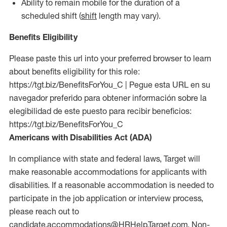
Ability to remain mobile for the duration of a
scheduled shift (
shift
length may vary).
Benefits Eligibility
Please paste this url into your preferred browser to learn
about benefits eligibility for this role:
https://tgt.biz/BenefitsForYou_C | Pegue esta URL en su
navegador preferido para obtener información sobre la
elegibilidad de este puesto para recibir beneficios:
https://tgt.biz/BenefitsForYou_C
Americans with Disabilities Act (ADA)
In compliance with state and federal laws, Target will
make reasonable accommodations for applicants with
disabilities. If a reasonable accommodation is needed to
participate in the job application or interview process,
please reach out to
candidate.accommodations@HRHelp.Target.com.
Non-