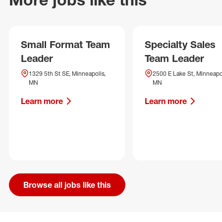
Small Format Team
Specialty Sales
Leader
Team Leader
1329 5th St SE, Minneapolis,
2500 E Lake St, Minneapol
MN
MN
Learn more
Learn more
Browse all jobs like this