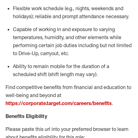
Flexible
work schedule (e.g., nights,
weekends
and
holidays); reliable and prompt attendance necessary.
Capable of working in and exposure to varying
temperatures, humidity, and other elements while
performing certain job duties including but not limited
to Drive-Up, carryout, etc.
Ability to remain mobile for the duration of a
scheduled shift (shift length may vary).
Find competitive benefits from financial and education to
well-being and beyond at
https://corporate.target.com/careers/benefits
.
Benefits Eligibility
Please paste this url into your preferred browser to learn
about benefits eligibility for this role: