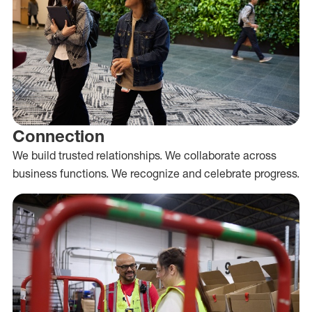
Connection
We build trusted relationships. We collaborate across
business functions. We recognize and celebrate progress.