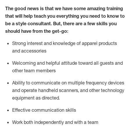
The good news is that we have some amazing training
that will help teach you everything you need to know to
be a style consultant.
But
,
there are a few skills you
should have from the get-go:
Strong interest and knowledge of a
pparel products
and accessories
Welcoming and helpful attitude toward
all
guests and
other team members
Ability to communicate on multiple frequency devices
and
operate
handheld scanners, and other technology
equipment as directed.
Effective communication skills
Work both ind
ependently and with a team