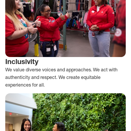
Inclusivity
We value diverse voices and approaches. We act with
authenticity and respect. We create equitable
experiences for all.