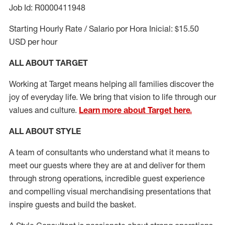
Job Id: R0000411948
Starting Hourly Rate / Salario por Hora Inicial: $15.50
USD per hour
ALL ABOUT TARGET
Working at Target means helping all families discover the
joy of everyday life. We bring that vision to life through our
values and culture.
Learn more about Target here.
ALL ABOUT
STYLE
A team of
consultants who understand what it means to
meet our guests where they
are at
and deliver for them
through strong operations, incredible guest experience
and compelling visual merchandising presentations that
inspire guests and build the basket
.