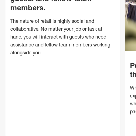
members.
The nature of retail is highly social and
collaborative. No matter your job or task at
hand, you will interact with guests who need
assistance and fellow team members working
alongside you.
P
t
Wh
ex
wh
pa