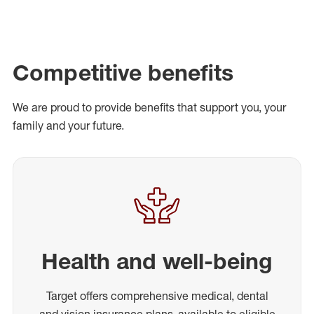
Competitive benefits
We are proud to provide benefits that support you, your
family and your future.
Health and well-being
Target offers comprehensive medical, dental
and vision insurance plans, available to eligible