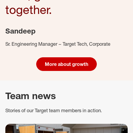
together.
Sandeep
Sr. Engineering Manager – Target Tech, Corporate
More about growth
Team news
Stories of our Target team members in action.