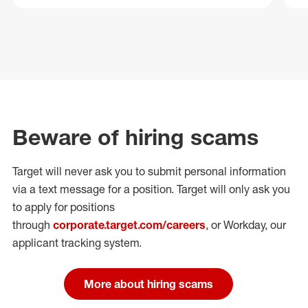
Beware of hiring scams
Target will never ask you to submit personal
information
via a text message for a position.
Target will only ask you
to apply for positions
through
corporate.target.com/careers
, or Workday
, our
applicant tracking system.
More about hiring scams