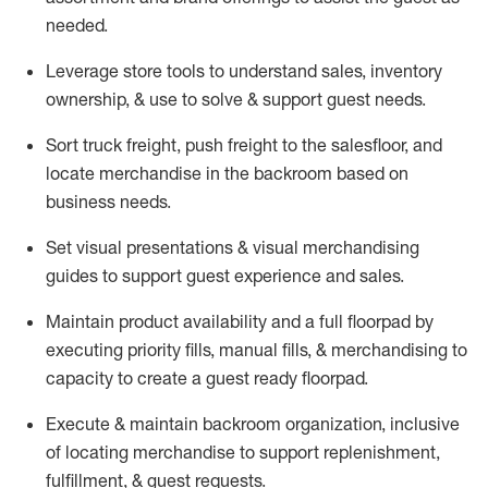
needed.
Leverage store tools to understand sales,
inventory
ownership, &
use
to solve & support guest needs.
Sort truck freight
,
push
freight
to the
salesfloor
, and
locate
merchandise
in the backroom based on
business needs.
Set visual presentations
& visual merchandising
guides to support guest experience and sales.
Maintain product availability and a full
floorpad
by
executing priority fills, manual fills, & merchandising to
capacity to create a guest ready
floorpad
.
Execute &
maintain
backroom organization, inclusive
of
locating
merchandise to support replenishment,
fulfillment, & guest requests.