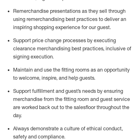
Remerchandise presentations as they sell through
using remerchandising best practices to deliver an
inspiring shopping experience for our
guest
.
Support price change processes by executing
clearance merchandising best practices, inclusive of
signing execution.
Maintain and use the fitting rooms as an opportunity
to welcome, inspire, and
help guests.
Sup
p
ort fulfillment and guest
’
s needs by ensuring
merchandise
from the fitting room
and guest service
are worked back out to the salesfloor throughout the
day.
Always
demonstrate
a culture of ethical conduct,
safety
and compliance
.