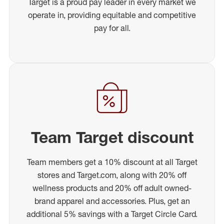
Target is a proud pay leader in every market we
operate in, providing equitable and competitive
pay for all.
Team Target discount
Team members get a 10% discount at all Target
stores and Target.com, along with 20% off
wellness products and 20% off adult owned-
brand apparel and accessories. Plus, get an
additional 5% savings with a Target Circle Card.