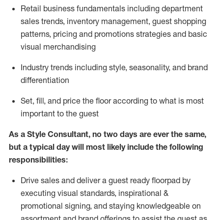
R
etail business fundamentals
including
department
sales trends, inventory management, guest shopping
patterns, pricing and promotions strategies and basic
visual merchandising
I
ndustry trends
including
style,
seasonality,
and brand
differentiation
S
et, fill, and price the floor according to what is most
important to the guest
As a Style Consultant, no two days
are ever the same,
but a typical day will
most
likely
include
the following
responsibilities:
Drive sales and deliver a guest ready
floorpad
by
executing visual standards, inspirational &
promotional signing, and staying knowledgeable on
assortment and brand offerings to
assist
the guest as