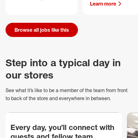
Learn more
Browse all jobs like this
Step into a typical day in
our stores
See what
it’s
like to be a member of the team from front
to back of
the store
and everywhere in between.
Every day, you’ll connect with
guests and fellow team