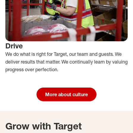
Drive
We do what is right for Target, our team and guests. We
deliver results that matter. We continually learn by valuing
progress over perfection.
More about culture
Grow with Target