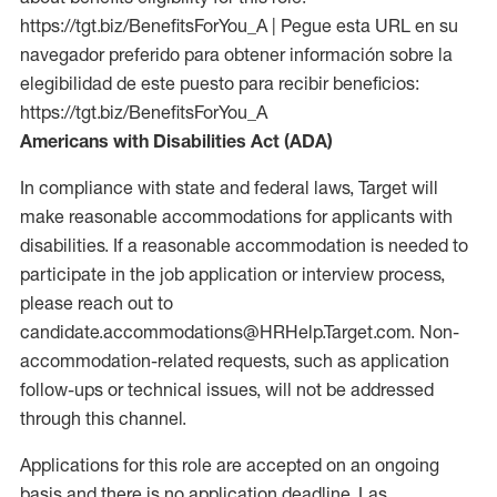
https://tgt.biz/BenefitsForYou_A | Pegue esta URL en su
navegador preferido para obtener información sobre la
elegibilidad de este puesto para recibir beneficios:
https://tgt.biz/BenefitsForYou_A
Americans with Disabilities Act (ADA)
In compliance with state and federal laws, Target will
make reasonable accommodations for applicants with
disabilities. If a reasonable accommodation is needed to
participate in the job application or interview process,
please reach out to
candidate.accommodations@HRHelp.Target.com. Non-
accommodation-related requests, such as application
follow-ups or technical issues, will not be addressed
through this channel.
Applications for this role are accepted on an ongoing
basis and there is no application deadline. Las