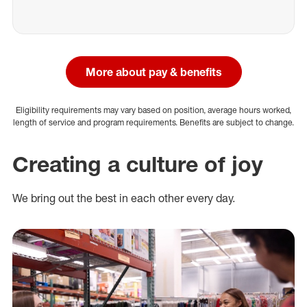
More about pay & benefits
Eligibility requirements may vary based on position, average hours worked,
length of service and program requirements. Benefits are subject to change.
Creating a culture of joy
We bring out the best in each other every day.