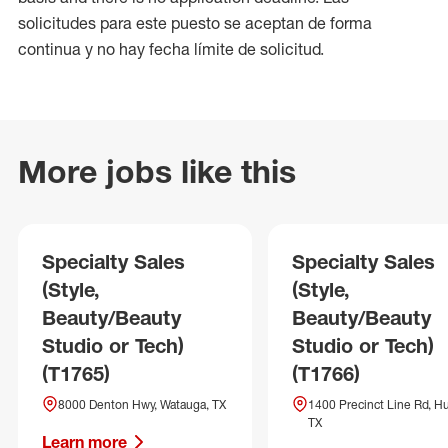
solicitudes para este puesto se aceptan de forma
continua y no hay fecha límite de solicitud.
More jobs like this
Specialty Sales
Specialty Sales
(Style,
(Style,
Beauty/Beauty
Beauty/Beauty
Studio or Tech)
Studio or Tech)
(T1765)
(T1766)
8000 Denton Hwy, Watauga, TX
1400 Precinct Line Rd, Hu
TX
Learn more