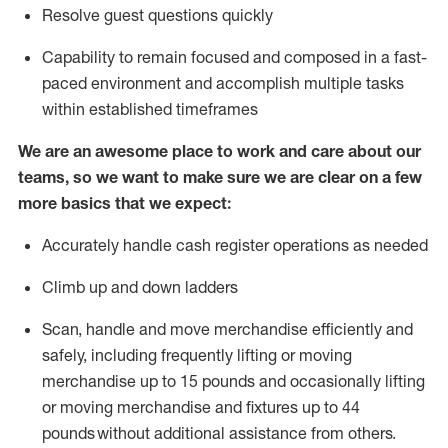
Resolve guest questions quickly
Capability to
remain
focused and composed in a fast-
paced environment and
accomplish
multiple tasks
within established
timeframes
We are an awesome place to work and care about our
teams, so we want to make sure we are clear on a few
more basics that we expect:
Accurately handle cash register operations
as needed
Climb up and down ladders
Scan,
handle
and move merchandise efficiently and
safely, including
frequently
lifting or moving
merchandise up to 15 pounds and occasionally lifting
or moving merchandise
and fixtures
up to 4
4
pounds
without
a
dditional
assistance
from
others.