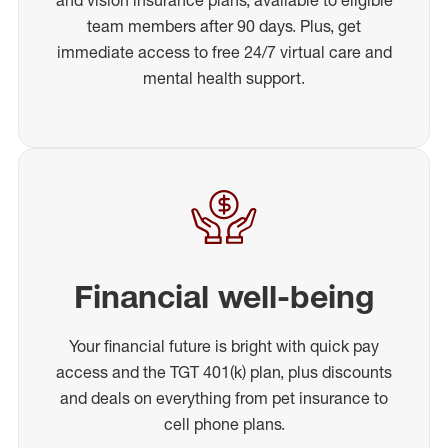
team members after 90 days. Plus, get
immediate access to free 24/7 virtual care and
mental health support.
Financial well-being
Your financial future is bright with quick pay
access and the TGT 401(k) plan, plus discounts
and deals on everything from pet insurance to
cell phone plans.