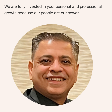
We are fully invested in your personal and professional
growth because our people are our power.