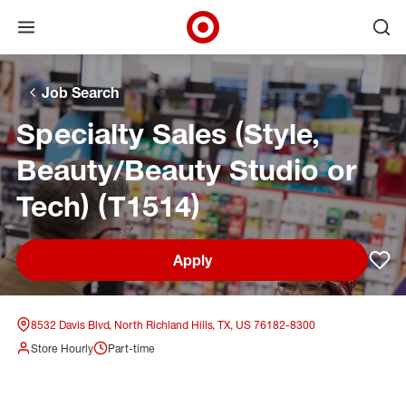
Open menu
Ope
Target Corporate Home
Skip to main navigation
Skip to content
Skip to footer
Skip to chat
Job Search
Specialty Sales (Style,
Beauty/Beauty Studio or
Tech) (T1514)
Apply
Sav
8532 Davis Blvd, North Richland Hills, TX, US 76182-8300
Store Hourly
Part-time