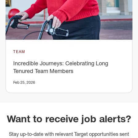
TEAM
Incredible Journeys: Celebrating Long
Tenured Team Members
Feb 25, 2026
Want to receive job alerts?
Stay up-to-date with relevant Target opportunities sent