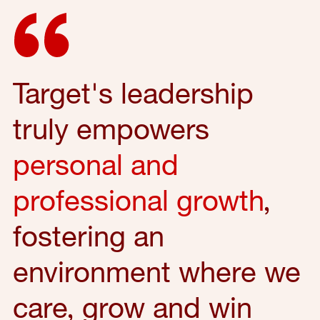
Target's leadership
truly empowers
personal and
professional growth
,
fostering an
environment where we
care, grow and win