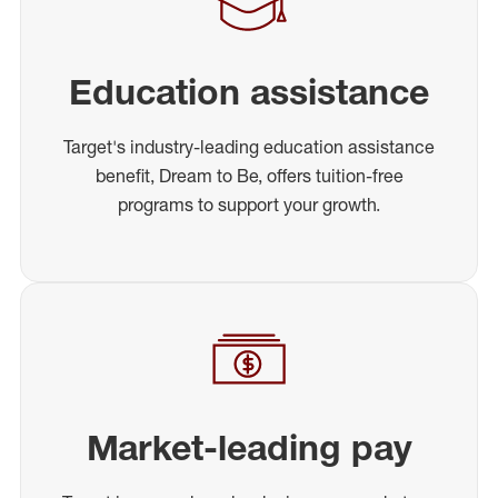
Education assistance
Target's industry-leading education assistance
benefit, Dream to Be, offers tuition-free
programs to support your growth.
Market-leading pay