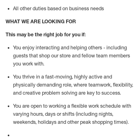
All other duties based on business needs
WHAT WE ARE LOOKING FOR
This m
ay
be the right job for you if:
You enjoy interacting and helping others - including
guests that
shop
our store and fellow team members
you work with
.
You thrive in a fast-moving, highly
active
and
physically demanding role, where teamwork, flexibility,
and creative problem solving are key to success.
You are open to working a flexible work schedule with
varying hours,
days
or shifts (including nights,
weekends,
holidays
and other peak shopping times).