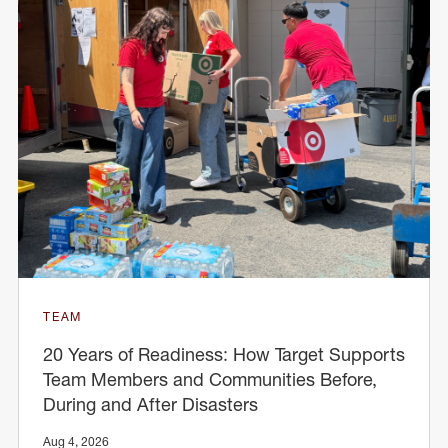
TEAM
20 Years of Readiness: How Target Supports
Team Members and Communities Before,
During and After Disasters
Aug 4, 2026