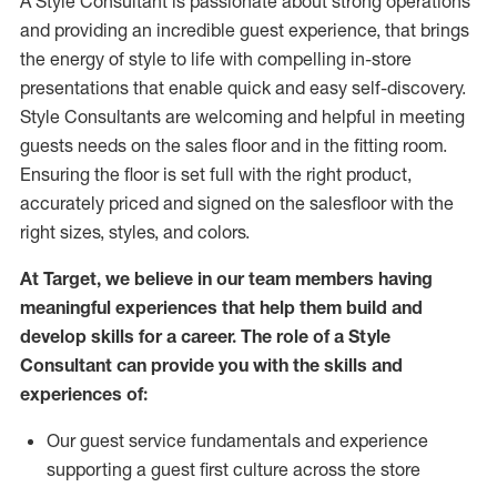
A Style
Consultant is passionate about
strong operations
and
providing
an incredible guest experience,
that
brings
the energy of style to life with compelling in-store
presentations that enable quick and easy self-discovery.
Styl
e
Consultants are welcoming and helpful in meeting
guests
needs on the sales floor and in the fitting room
.
Ensuring the floor is set full
with
the right product,
accurately priced and signed on the salesfloor with the
right sizes, styles, and colors.
At Target
,
we believe in our team members having
meaningful experiences that help them build and
develop skills for a career. The role of a Style
Consultant can provide you with the
skills and
experience
s
of
:
Ou
r
guest
service fundamentals and experience
supporting a guest first culture across the store