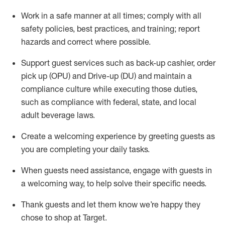
Work in a safe manner at all times
;
comply with
all
safety policies
,
best practices
,
and training; report
hazards and correct where possible
.
Support guest services such as back-up cashier, order
pick up (OPU) and Drive-up (DU) and
maintain
a
compliance culture while executing those duties,
such as compliance with federal, state, and local
adult beverage
laws
.
Create a welcoming experience by greeting guests as
you are completing your daily tasks
.
When guests need
assistance
, engage with guests in
a welcoming way, to help solve their specific needs.
Thank
guests
and let them know
we’re
happy they
chose to shop at Target
.