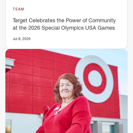
TEAM
Target Celebrates the Power of Community
at the 2026 Special Olympics USA Games
Jul 8, 2026