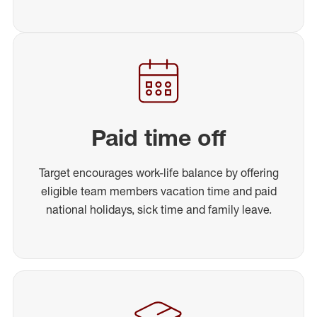
Paid time off
Target encourages work-life balance by offering
eligible team members vacation time and paid
national holidays, sick time and family leave.