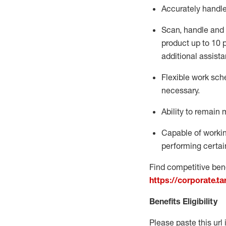
Accurately handl
Scan,
handle
and 
product up to 10
additional
assista
Flexible
work sched
necessary.
Ability to remain 
Capable of workin
performing certain
Find competitive bene
https://corporate.t
Benefits Eligibility
Please paste this url 