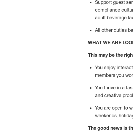
Support guest ser
compliance cultur
adult beverage
la
All other duties 
WHAT WE ARE LOO
This m
ay
be the right
You enjoy interact
members you wor
You thrive in a fa
and creative prob
You are open to w
weekends,
holida
The good news is th