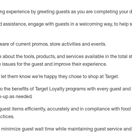
ng experience by
greeting guests as you are completing your d
ed
assistance
, engage with guests in a welcoming way, to help so
ware of current promos.
store activities and events
.
about the tools, products, and services available in the
total
st
e issues for the
guest
and improve their experience
.
 let them know
we’re
happy they chose to shop at Target
.
to
the benefits of Target Loyalty programs with every guest and
gn-up as needed
.
guest items efficiently,
accurately
and in compliance with food 
ctices
.
to minimize guest wait time while
maintaining
guest service and