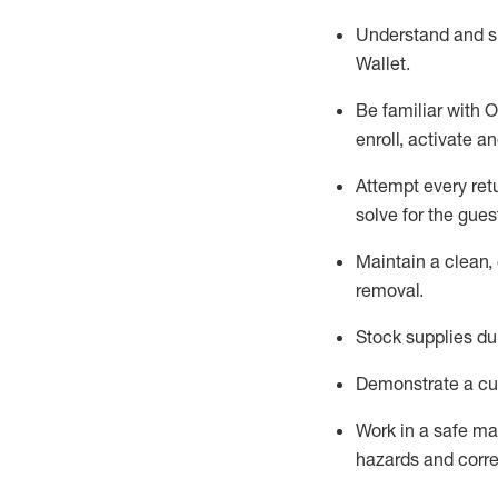
Understand and 
Wallet
.
Be familiar with
O
enroll, activate a
Attempt every ret
solve for the gues
Maintain a clean, 
removal
.
Stock supplies du
Demonstrate a cul
Work in a safe m
hazards and corre