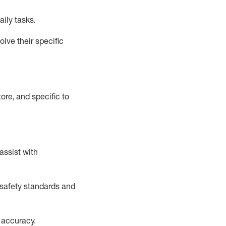
aily tasks.
lve their specific
ore, and specific to
assist
with
safety standards and
 accuracy
.