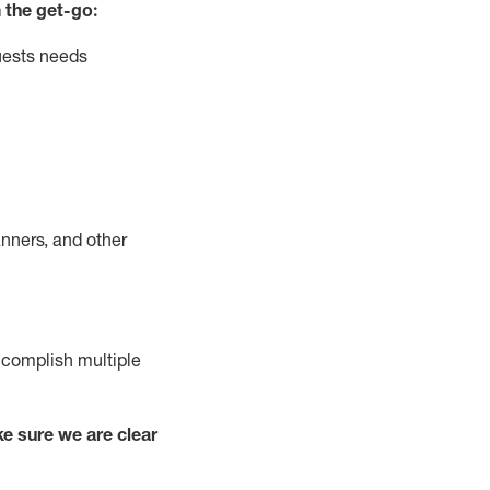
 the get-go:
uests needs
nners, and other
complish
multiple
e sure we are clear