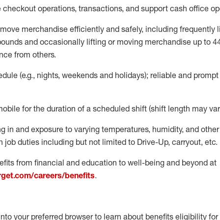
e
checkout operations
, transactions
,
and
support cash office o
move merchandise efficiently and safely, including
frequently
l
 pound
s
and occasionally lifting or moving merchandise up to 4
nce from others.
ule (e.g., nights,
weekends
and holidays); reliable and promp
mobile for the duration of a scheduled shift (shift length may var
g in and exposure to varying temperatures, humidity, and othe
 job duties including but not limited to Drive-Up, carryout, etc.
fits from financial and education to well-being and beyond at
arget.com/careers/benefits
.
into your preferred browser to learn about benefits eligibility for 