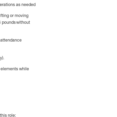
perations as needed
ifting or moving
4
pounds
without
t attendance
y).
r elements while
this role: