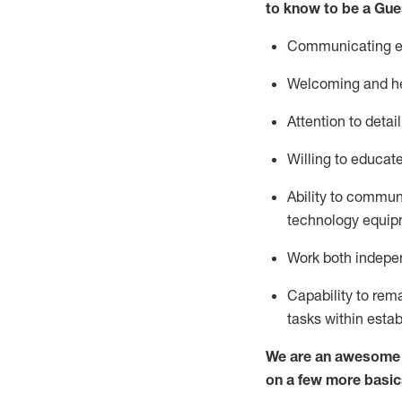
to know to be a
Gue
Communicating eff
Welcoming and he
Attention to detai
Willing to educat
Ability to commun
technology equipm
Work both indepe
Capability to
rem
tasks within esta
We are an awesome p
on a few more basic