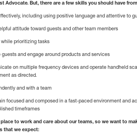
st
Advocate.
But
,
there are a few
skills
you
should have from
ectively, including using positive language and attentive to g
lpful attitude toward guests and other team members
l
while prioritizing
tasks
e guests and
engage around
products and services
icate on multiple frequency devices and
operate
handheld sca
ent as directed.
ndently and with a team
ain
focused and composed in a fast-paced environment and
ac
blished
timeframes
lace to work and care about our teams, so we want to mak
s that we expect: