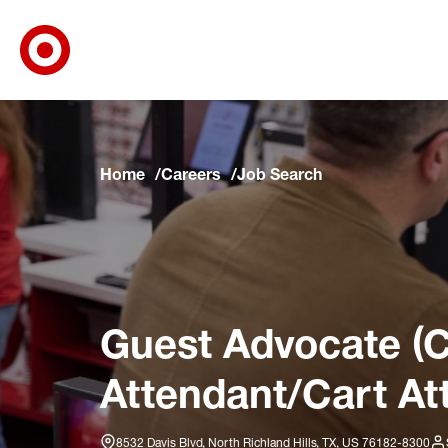
Target Corporate Home
Skip to main navigation
Skip to content
Skip to footer
Skip to chat
Home
Careers
Job Search
Guest Advocate (C
Attendant/Cart At
8532 Davis Blvd, North Richland Hills, TX, US 76182-8300