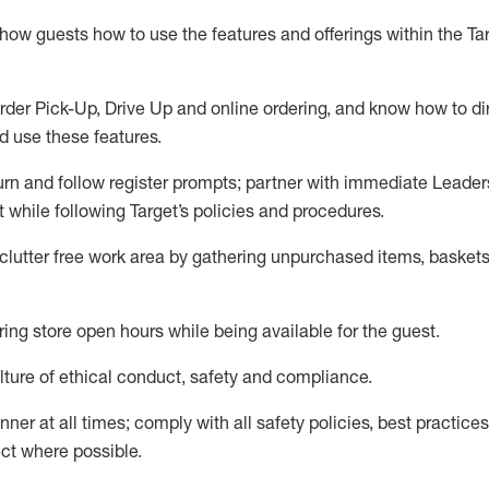
show guests how to
use
the
features and offerings within the Ta
rder Pick-Up, Drive Up and
online
ordering
,
and know how to dir
nd use the
se features
.
urn and follow register prompts
;
partner
with immediate Leader
t
while following Target
’
s policies and procedures
.
clutter free work area
by
gathering
unpurchased
items, baskets
ring store open hours while being available for the guest
.
ture of ethical conduct,
safety
and compliance
.
anner
at all times
;
comply with
all safety policies
,
best practices
ct where possible.