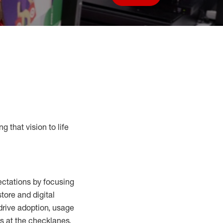
Save job
g that vision to life
ctations by focusing
tore and digital
drive adoption,
usage
s at the
checklanes
,