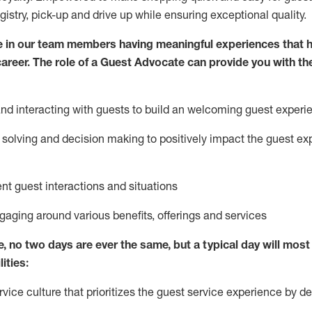
egistry, pick-up and drive up while ensuring exceptional quality.
 in our team members having meaningful experiences that h
 career. The role of a Guest Advocate can provide you with th
nd interact
ing
with guests to build
an
welcoming
guest experi
solving and decision making to positively
impact
the guest ex
ent guest interactions and situations
ngaging around
various benefits
,
offerings
and services
e,
no two days
are ever the same, but a typical day will
most 
ities:
ice culture that prioritizes the guest service experience by de