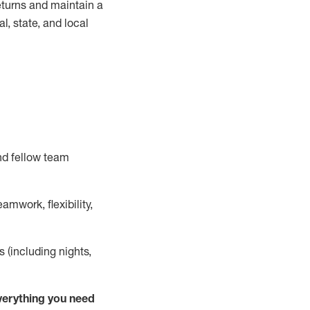
turns and
maintain
a
, state, and local
nd fellow team
mwork, flexibility,
s (including nights,
ver
y
thing you need