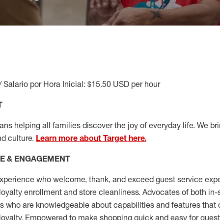
/ Salario por Hora Inicial: $15.50 USD per hour
T
s helping all families discover the joy of everyday life. We brin
nd culture.
Learn more about Target here.
CE & ENGAGEMENT
xperience who welcome, thank, and exceed guest service expe
 loyalty enrollment
and
store cleanliness
.
Advocates of both in-s
ns who are knowledgeable about capabilities and features that 
loyalty. Empowered to make shopping quick and easy for guest