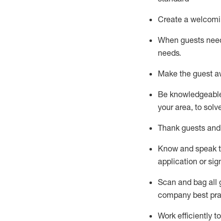
Create a welcomi
When guests ne
needs.
Make the guest a
Be knowledgeable 
your area, to solv
Thank
guests
and
Know and speak
application or si
S
can and bag all 
company best pra
Work efficiently 