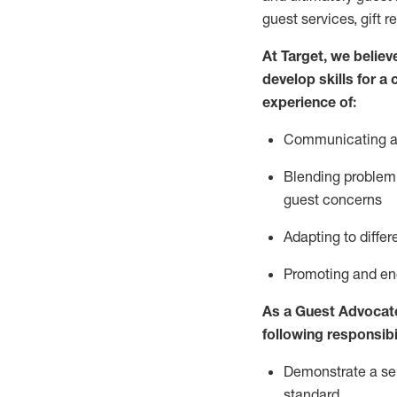
guest services, gift r
At Target
,
we believe
develop skills for a
experience of
:
Communicating
a
Blending
problem 
guest concerns
A
dapt
ing
to differ
P
romoting and e
As
a
Guest
Advocat
following responsibil
Demonstrate a serv
standard