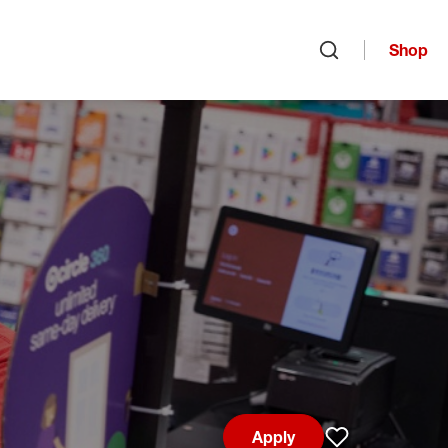
Shop
Open search
Apply