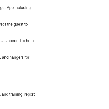
rget App
including
ect the guest to
s as needed to help
, and hangers
for
, and training; report