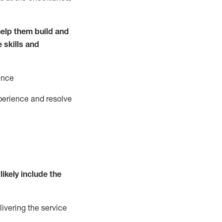
elp them build and
e
ski
l
ls and
ence
perience and resolve
likely include
the
livering the service