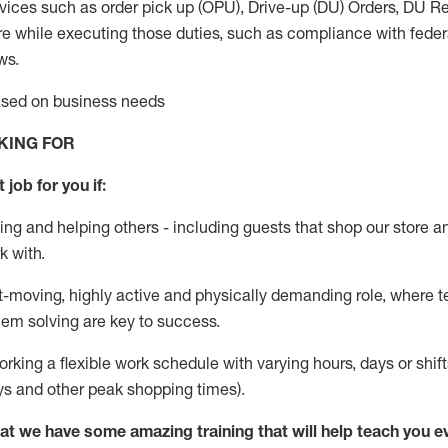
vices such as order pick up (OPU), Drive-up (DU) Orders,
DU
Re
e while executing those duties, such as compliance with federal
ws.
based on business needs
KING FOR
 job for you if:
ing and helping others - including guests that
shop
our store a
k with
.
st-moving, highly
active
and physically demanding role, where tea
lem solving are key to success.
orking a flexible work schedule with varying hours,
days
or shift
ys
and other peak shopping times).
at we have some amazing training that will help teach you e