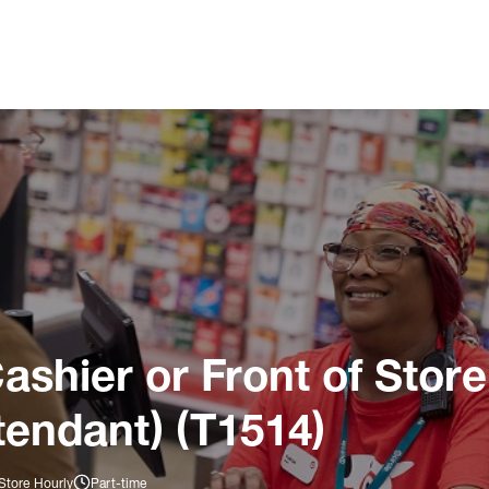
ashier or Front of Store
tendant) (T1514)
Store Hourly
Part-time