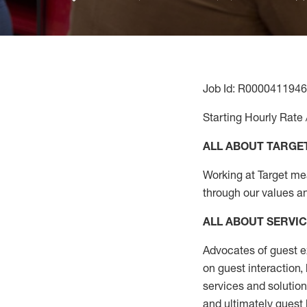
Job Id: R0000411946
Starting Hourly Rate 
ALL ABOUT TARGE
Working at Target mean
through our values a
ALL ABOUT SERVI
Advocates of guest e
on guest interaction
,
services and solutio
and
ultimately guest