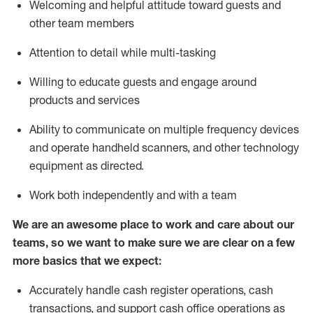
Welcoming and helpful attitude toward guests and
other team members
Attention to detail while
multi-task
ing
Willing to educate guests and
engage around
products and services
Ability to communicate on multiple frequency devices
and
operate
handheld scanners, and other technology
equipment as directed.
Work both independently and with a team
We are an awesome place to work and care about our
teams, so we want to make sure we are clear on a few
more basics that we expect:
Accurately handle cash register operations
,
cash
transactions
,
and
support cash office operations as