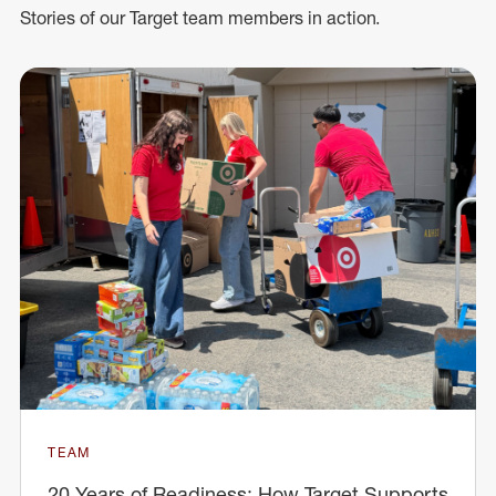
Stories of our Target team members in action.
TEAM
20 Years of Readiness: How Target Supports