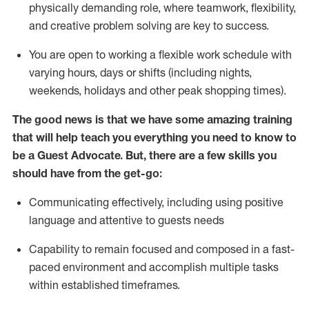
physically demanding role, where teamwork, flexibility,
and creative problem solving are key to success.
You are open to working a flexible work schedule with
varying hours,
days
or shifts (including nights,
weekends,
holidays
and other peak shopping times).
The good news is that we have some amazing training
that will help teach you ever
y
thing you need to know to
be a
Guest
Advocate.
But
,
there are a few
skills
you
should have from the get-go:
Communicating effectively, including using positive
language and attentive to guests needs
Capability to
remain
focused and composed in a fast-
paced environment and
accomplish
multiple tasks
within established
timeframes
.