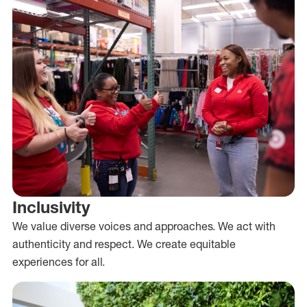
Inclusivity
We value diverse voices and approaches. We act with
authenticity and respect. We create equitable
experiences for all.