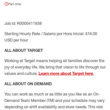
Part-time
Job Id: R0000411938
Starting Hourly Rate / Salario por Hora Inicial: $16.00
USD per hour
ALL ABOUT TARGET
Working at Target means helping all families discover the
joy of everyday life. We bring that vision to life through our
values and culture.
Learn more about Target here.
ALL ABOUT ON DEMAND
You can work as much or as little as you like as
an On
-
Demand T
eam
M
em
ber
(TM)
and your schedule may vary
depending on shift availability and store needs.
This role