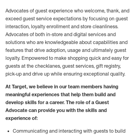
Advocates of guest experience who welcome, thank, and
exceed guest service expectations by focusing on guest
interaction
, loyalty enrollment
and
store
cleanliness
.
Advocates of both in-store and digital services and
solutions who are knowledgeable about capabilities and
features that drive adoption,
usage
and
ultimately guest
loyalty. Empowered to make shopping quick and easy for
guests at the
checklanes
, guest services, gift registry,
pick-up and drive up while ensuring exceptional quality.
At Target
,
we believe in our team members having
meaningful experiences that help them build and
develop skills for a career. The role of a Guest
Advocate can provide you with the
skills and
experi
e
nce
of
:
C
ommunicat
ing
and interact
ing
with guests to build