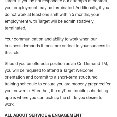
Target
.
If you do not respond to our attempts at contact
,
your employment
may be
terminated
.
Additionally, if you
do not work
at least
one
shift wit
h
in 5 months
,
your
employment with Target will be administratively
terminated
.
Your communication and ability to work when our
business demands it most are critical to your success in
this role
.
Should you be offered a position as an On-Demand TM,
you will be required to attend a Target Welcome
orientation and commit to a short-term structured
training schedule to ensure you are properly prepared for
your new role.
After that, the
myTime
mobile scheduling
app is where you can pick up the shifts you
desire
to
work.
ALL ABOUT SERVICE & ENGAGEMENT