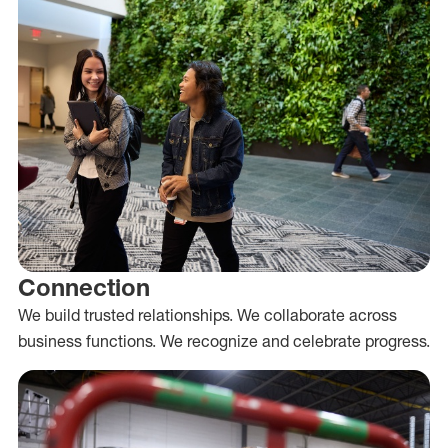
Connection
We build trusted relationships. We collaborate across
business functions. We recognize and celebrate progress.