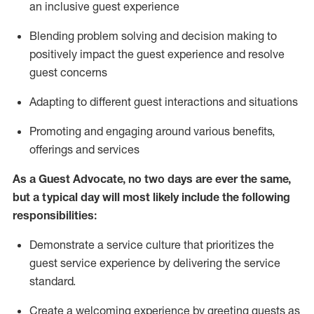
an inclusive guest experience
Blending
problem solving and decision making to
positiv
ely
im
pact
the guest experience and resolve
guest concerns
Adapting
to different guest interactions and situations
P
romoting and engaging around
various benefits
,
offerings
and services
As a Guest Advocate, no two days
are ever the same,
but a typical day will
most likely include
the following
responsibilities:
Demonstrate a service culture that prioritizes the
guest service experience by delivering the service
standard
.
Create a welcoming experience by
greeting guests as