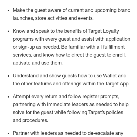
Make the guest aware of current and upcoming brand
launches, store activities and events
.
Know
and
speak
to
the benefits of Target Loyalty
programs with every guest and
assist
with application
or sign-up as needed
.
Be familiar with all fulfillment
services, and know how to direct the guest to enroll,
activate and use them
.
Understand and show guests how to use Wallet and
the other features and offerings within the Target App
.
Attempt every return and follow register prompts,
partnering
with immediate
l
eaders as needed to help
solve for the guest while following Target
’
s policies
and procedures
.
Partner with
l
eaders as needed to de-escalate any