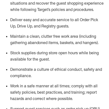
situations and recover the guest shopping experience
while following Target’s policies and procedures
.
Deliver easy and
accurate
service to all Order Pick
Up, Drive Up, and Registry guests
.
Maintain a clean, clutter free work area (including
gathering abandoned items, baskets, and hangers)
.
Stock supplies during store open hours while being
available for the guest
.
Demonstrate a culture of ethical conduct,
safety
and
compliance
.
Work in a safe manner
at all times
;
comply with
all
safety policies
,
best practices
, and training; report
hazards and correct where possible.
Support guest services such as order pick up (OPU),