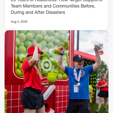
Team Members and Communities Before,
During and After Disasters
Aug 4, 2026