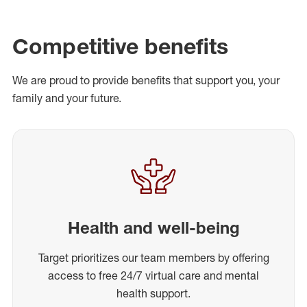
Competitive benefits
We are proud to provide benefits that support you, your
family and your future.
Health and well-being
Target prioritizes our team members by offering
access to free 24/7 virtual care and mental
health support.