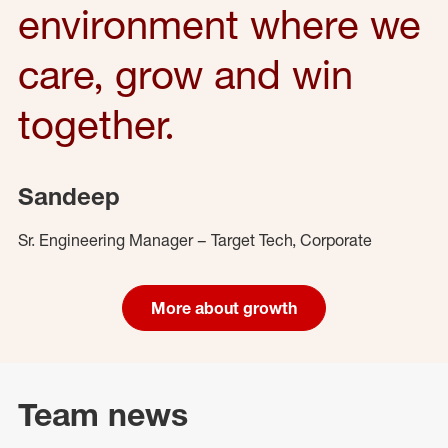
environment where we
care, grow and win
together.
Sandeep
Sr. Engineering Manager – Target Tech, Corporate
More about growth
Team news