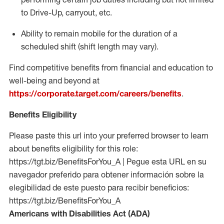
to Drive-Up, carryout, etc.
Ability to remain mobile for the duration of a
scheduled shift (shift length may vary).
Find competitive benefits from financial and education to
well-being and beyond at
https://corporate.target.com/careers/benefits
.
Benefits Eligibility
Please paste this url into your preferred browser to learn
about benefits eligibility for this role:
https://tgt.biz/BenefitsForYou_A | Pegue esta URL en su
navegador preferido para obtener información sobre la
elegibilidad de este puesto para recibir beneficios:
https://tgt.biz/BenefitsForYou_A
Americans with Disabilities Act (ADA)