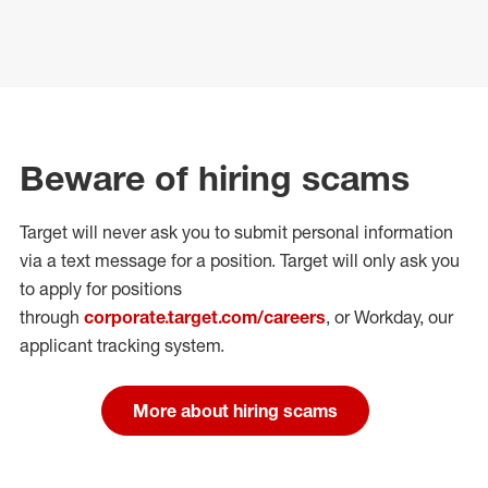
Beware of hiring scams
Target will never ask you to submit personal
information
via a text message for a position.
Target will only ask you
to apply for positions
through
corporate.target.com/careers
, or Workday
, our
applicant tracking system.
More about hiring scams