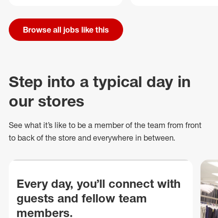
Browse all jobs like this
Step into a typical day in
our stores
See what
it’s
like to be a member of the team from front
to back of
the store
and everywhere in between.
Every day, you’ll connect with
guests and fellow team
members.