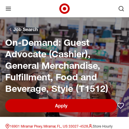
Open menu
Ope
Target Corporate Home
Skip to main navigation
Skip to content
Skip to footer
Skip to chat
Job Search
On-Demand: Guest
Advocate (Cashier),
General Merchandise,
Fulfillment, Food and
Beverage, Style (T1512)
Apply
Sav
16901 Miramar Pkwy, Miramar, FL, US 33027-4528
Store Hourly