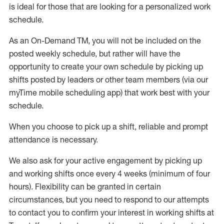
is ideal for those that are looking for a personalized work
schedule
.
As an On-Demand TM
,
you will not be included on the
posted weekly
schedule, but
rather will
have the
opportunity to create your own schedule by picking up
shifts posted by leaders or other team members (via our
myTime
mobile scheduling app) that work best with your
schedule.
When
you
choose
to
pick up
a
shift
, r
eliable and prompt
attendance
is
necessary
.
W
e
also
ask for
y
our active engagement by picking up
and working shifts once every 4 weeks (minimum of four
hours)
.
Flexibility
can be granted
in certain
circumstances
, but you
need
to
respond to our attempts
to contact you to confirm your interest
in working shifts at