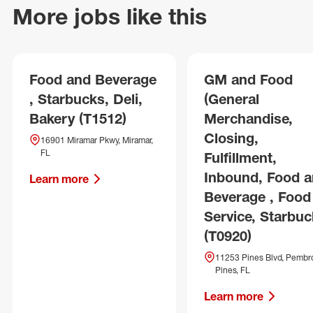
More jobs like this
Food and Beverage
GM and Food
, Starbucks, Deli,
(General
Bakery (T1512)
Merchandise,
Closing,
16901 Miramar Pkwy, Miramar,
FL
Fulfillment,
Inbound, Food 
Learn more
Beverage , Food
Service, Starbuc
(T0920)
11253 Pines Blvd, Pembr
Pines, FL
Learn more