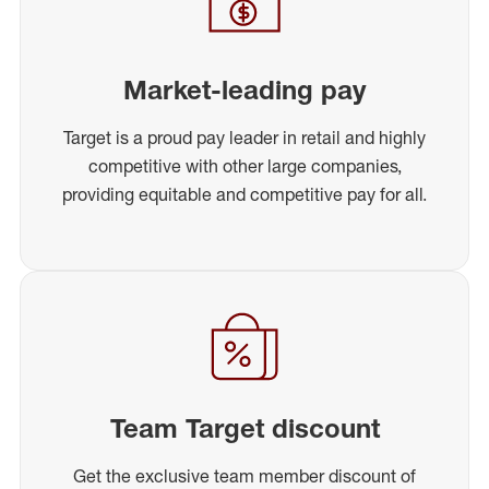
Market-leading pay
Target is a proud pay leader in retail and highly
competitive with other large companies,
providing equitable and competitive pay for all.
Team Target discount
Get the exclusive team member discount of