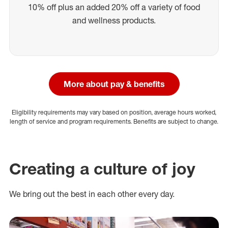
10% off plus an added 20% off a variety of food
and wellness products.
More about pay & benefits
Eligibility requirements may vary based on position, average hours worked,
length of service and program requirements. Benefits are subject to change.
Creating a culture of joy
We bring out the best in each other every day.