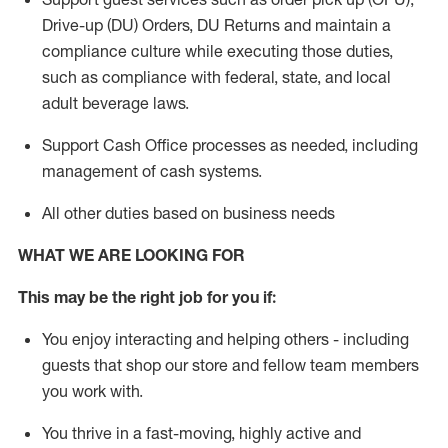
Drive-up (DU) Orders,
DU
Returns and
maintain
a
compliance culture while executing those duties,
such as compliance with federal, state, and local
adult beverage
laws.
Support Cash Office processes as needed, including
management of cash systems
.
All other duties based on business needs
WHAT WE ARE LOOKING FOR
This m
ay
be the right job for you if:
You enjoy interacting and helping others - including
guests that
shop
our store and fellow team members
you work with
.
You thrive in a fast-moving, highly
active
and