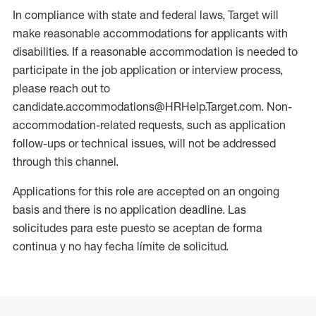
In compliance with state and federal laws, Target will
make reasonable accommodations for applicants with
disabilities. If a reasonable accommodation is needed to
participate in the job application or interview process,
please reach out to
candidate.accommodations@HRHelp.Target.com. Non-
accommodation-related requests, such as application
follow-ups or technical issues, will not be addressed
through this channel.
Applications for this role are accepted on an ongoing
basis and there is no application deadline. Las
solicitudes para este puesto se aceptan de forma
continua y no hay fecha límite de solicitud.