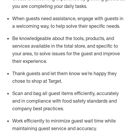
you are completing
your daily tasks.
When guests need
assistance
, engage with guests in
a welcoming way, to help solve their specific
needs.
Be
knowledgeable about the tools, products, and
services available in the
total
store, and specific to
your area, to solve issues for the
guest
and improve
their experience
.
Thank
guests
and let them know
we’re
happy they
chose to shop at Target
.
Scan and bag all guest items efficiently,
accurately
and in compliance with food safety standards and
company best practices
.
Work efficiently to minimize guest wait time while
maintaining
guest service and accuracy
.