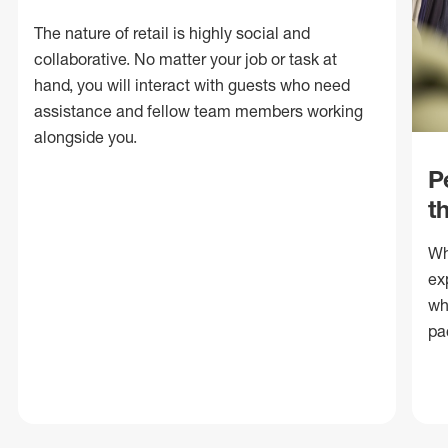
The nature of retail is highly social and
collaborative. No matter your job or task at
hand, you will interact with guests who need
assistance and fellow team members working
alongside you.
P
t
Wh
ex
wh
pa