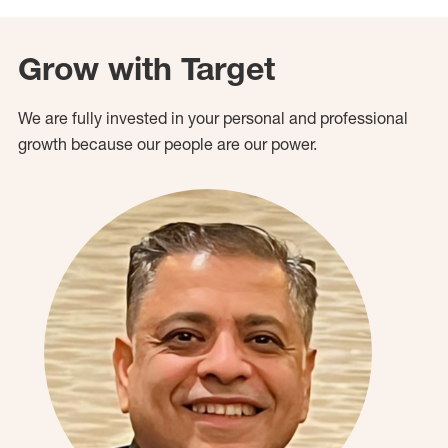
Grow with Target
We are fully invested in your personal and professional
growth because our people are our power.