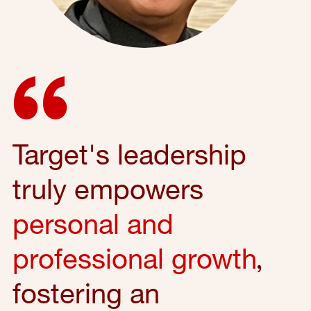
Target's leadership
truly empowers
personal and
professional growth
,
fostering an