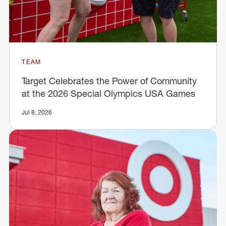
TEAM
Target Celebrates the Power of Community
at the 2026 Special Olympics USA Games
Jul 8, 2026