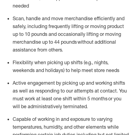
needed
Scan,
handle
and move merchandise efficiently and
safely, including
frequently
lifting or moving
product
up
to 10 pounds
and occasionally lifting or moving
merchandise up to 4
4
pounds
without
additional
assistance from others.
Flexibi
lity
when picking up shifts
(e.g., nights,
weekends
and holidays)
to help meet store needs
A
ctive engagement by picking up and working shifts
as well a
s responding
to
our attempts at contact.
You
must work at least one shift within
5
months
or you
will be administratively
terminated
.
Capable of working in and exposure to varying
temperatures, humidity, and other elements while
performing certain job duties including but not limited