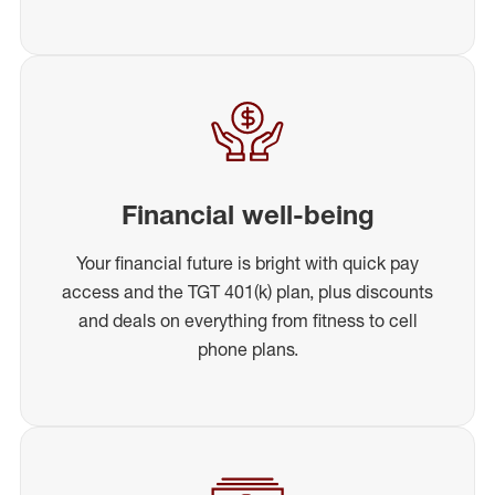
Financial well-being
Your financial future is bright with quick pay
access and the TGT 401(k) plan, plus discounts
and deals on everything from fitness to cell
phone plans.