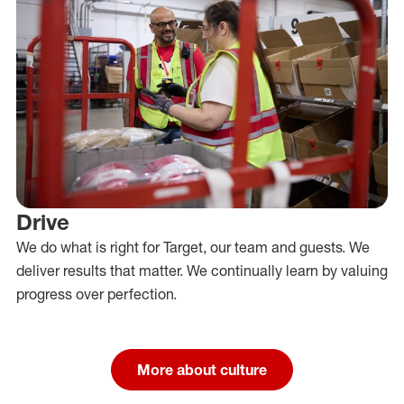
Drive
We do what is right for Target, our team and guests. We
deliver results that matter. We continually learn by valuing
progress over perfection.
More about culture