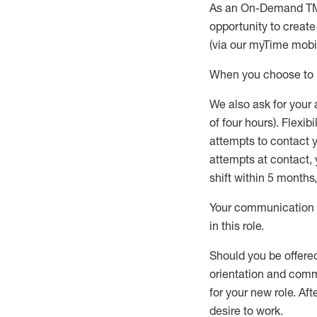
As an On-Demand T
opportunity to creat
(via our
myTime
mobil
When
you
choose
to
W
e
also
ask for
y
our 
of four hours)
.
Flexibil
attempts to contact y
attempts at contact
,
shift wit
h
in 5 months
,
Your communication a
in this role
.
Should you be offere
orientation and commi
for your new role.
Afte
desire
to work.