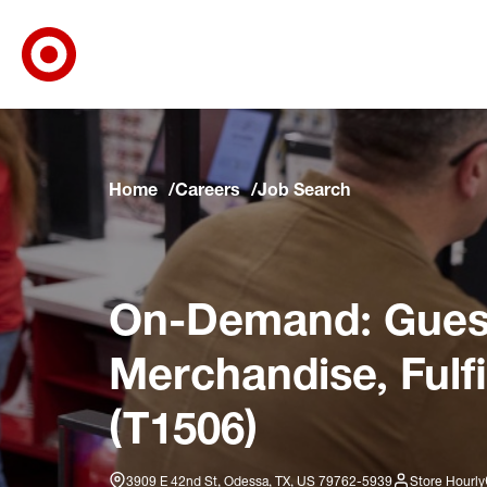
Target Corporate Home
Skip to main navigation
Skip to content
Skip to footer
Skip to chat
Home
Careers
Job Search
On-Demand: Guest
Merchandise, Fulf
(T1506)
3909 E 42nd St, Odessa, TX, US 79762-5939
Store Hourly