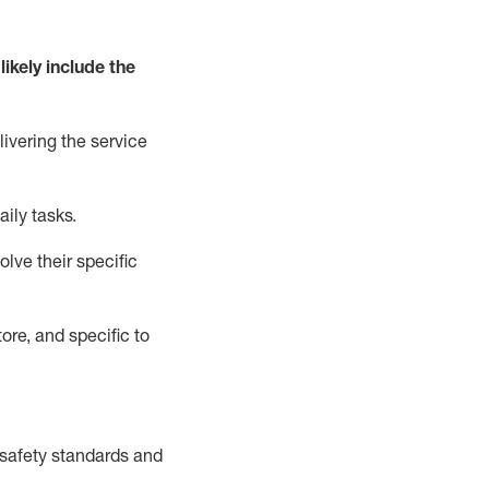
likely include
the
livering the service
aily tasks.
lve their specific
ore, and specific to
safety standards and