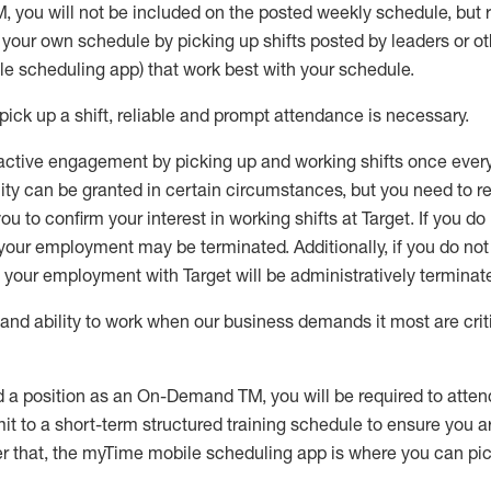
M
,
you will not be included on the posted weekly
schedule, but
e your own schedule by picking up shifts posted by leaders or
e scheduling app) that work best with your schedule.
pick up
a
shift
, r
eliable and prompt attendance
is
necessary
.
active engagement by picking up and working shifts once eve
ity
can be granted
in certain circumstances
, but you
need
to
re
ou to confirm your interest
in working shifts at Target
.
If you do
 your employment
may be
terminated
.
Additionally, if you
do no
your employment with Target will be administratively
terminat
nd ability to work when our business demands it most are crit
d a position as an On-Demand TM, you will be required to atte
t to a short-term structured training schedule to ensure you a
r that, the
myTime
mobile scheduling app is where you can pick