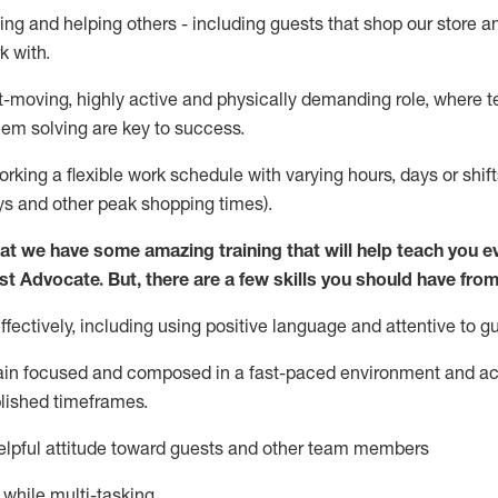
ing and helping others - including guests that
shop
our store a
k with
.
st-moving, highly
active
and physically demanding role, where tea
lem solving are key to success.
orking a flexible work schedule with varying hours,
days
or shift
ys
and other peak shopping times).
at we have some amazing training that will help teach you e
st
Advocate.
But
,
there are a few
skills
you should have from
ectively, including using positive language and attentive to g
ain
focused and composed in a fast-paced environment and
ac
blished
timeframes
.
lpful attitude toward guests and other team members
l while
multi-task
ing