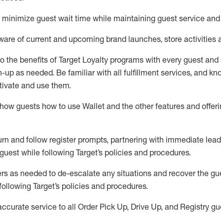
to minimize guest wait time while
maintaining
guest service and
are of current and upcoming brand launches, store activities 
to
the benefits of Target Loyalty programs with every guest and
gn-up as needed
.
Be familiar with all fulfillment services, and k
ctivate and use them
.
ow guests how to use Wallet and the other features and offerin
urn and follow register prompts,
partnering
with immediate
l
ead
 guest while following Target
’
s policies and procedures
.
rs as needed to de-escalate any
situations and recover the g
following Target’s policies and procedures
.
accurate
service to all Order Pick Up, Drive Up, and Registry gu