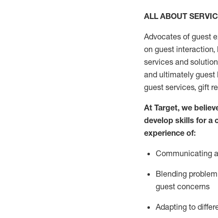
ALL ABOUT SERVI
Advocates of guest e
on guest interaction
,
services and solutio
and
ultimately guest
guest services, gift r
At Target
,
we believe
develop skills for a
experi
e
nce
of
:
C
ommunicat
ing
a
Blending
problem 
guest concerns
Adapting
to differ