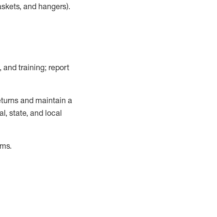
askets, and hangers)
.
, and training; report
turns and
maintain
a
, state, and local
ems
.