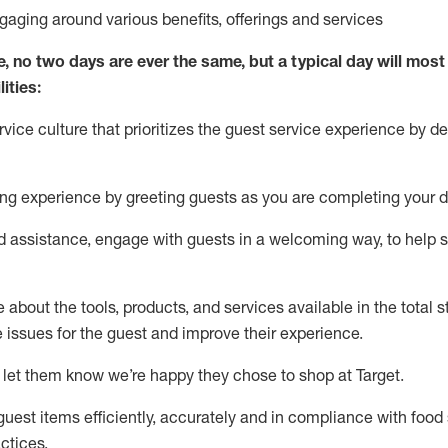
ngaging around
various benefits
,
offerings
and services
e, no two days
are ever the same, but a typical day will
most 
ities:
ice culture that prioritizes the guest service experience by de
ng experience by
greeting guests as you are completing
your d
ed
assistance
, engage with guests in a welcoming way, to help so
about the tools, products, and services available in the
total
st
e issues for the
guest
and improve their experience
.
 let them know
we’re
happy they chose to shop at Target
.
uest items efficiently,
accurately
and in compliance with food 
ctices
.