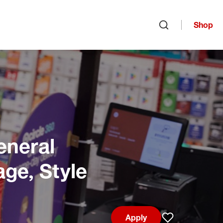
Shop
Open search
eneral
age, Style
Apply