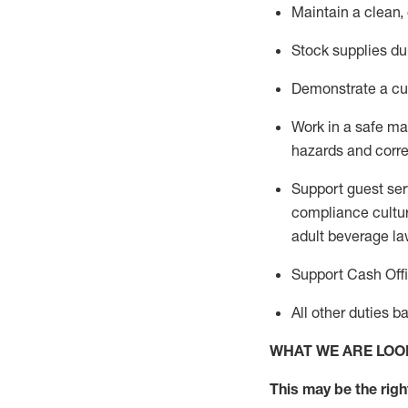
Maintain a clean,
Stock supplies du
Demonstrate a cul
Work in a safe m
hazards and corre
Support guest ser
compliance cultur
adult beverage
la
Support Cash Off
All other duties 
WHAT WE ARE LOO
This m
ay
be the right