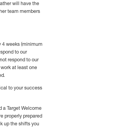
rather will
have the
 other team members
ry 4 weeks (minimum
spond to our
 not respond to our
t work
at least
one
ed
.
ical to your success
nd a Target Welcome
re properly prepared
 up the shifts you