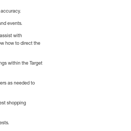
 accuracy
.
and events
.
assist
with
now how to direct the
gs within the Target
ers as needed to
uest shopping
ests
.