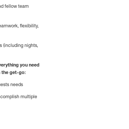
nd fellow team
mwork, flexibility,
s (including nights,
ver
y
thing you need
 the get-go:
uests needs
complish
multiple