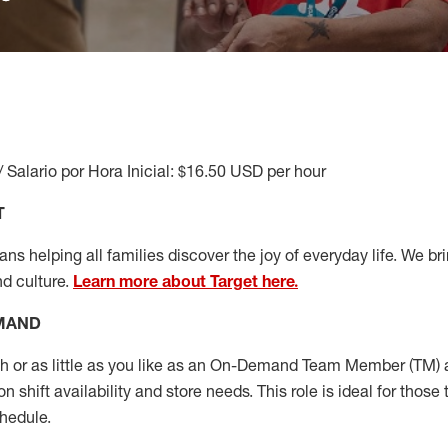
/ Salario por Hora Inicial: $16.50 USD per hour
T
s helping all families discover the joy of everyday life. We brin
nd culture.
Learn more about Target here.
EMAND
or as little as you like as
an On
-Demand T
eam
M
em
ber
(TM)
a
 shift availability and store needs.
This role is ideal for those 
chedule
.