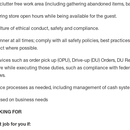
 clutter free work area (including gathering abandoned items, b
ring store open hours while being available for the guest
.
ture of ethical conduct,
safety
and compliance
.
anner
at all times
;
comply with
all safety policies
,
best practices
ct where possible.
vices such as order pick up (OPU), Drive-up (DU) Orders,
DU
Re
e while executing those duties, such as compliance with federal
ws.
ice processes as needed, including management of cash syst
based on business needs
KING FOR
 job for you if: