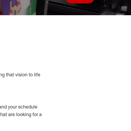
Save job
g that vision to life
nd your schedule
that are looking for a