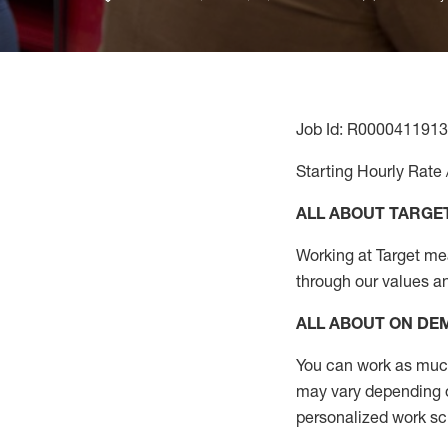
Job Id: R0000411913
Starting Hourly Rate 
ALL ABOUT TARGE
Working at Target mean
through our values a
ALL ABOUT ON D
You can work as much 
may vary depending on
personalized work s