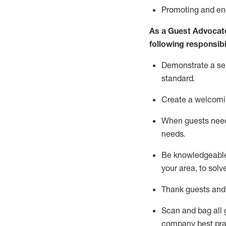
P
romoting and e
As a Guest Advocat
following responsibil
Demonstrate a serv
standard
.
Create a welcomi
When guests ne
needs.
Be
knowledgeable 
your area, to solv
Thank
guests
and
Scan and bag all g
company best pra