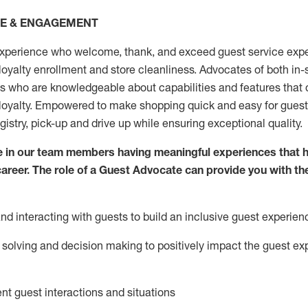
CE & ENGAGEMENT
xperience who welcome, thank, and exceed guest service expe
 loyalty enrollment
and
store
cleanliness
. Advocates of both in-s
ns who are knowledgeable about capabilities and features that 
loyalty. Empowered to make shopping quick and easy for guest
egistry, pick-up and drive up while ensuring exceptional quality.
 in our team members having meaningful experiences that h
 career. The role of a Guest Advocate can provide you with th
nd interact
ing
with guests to build an inclusive guest experien
solving and decision making to positiv
ely
im
pact
the guest ex
ent guest interactions and situations