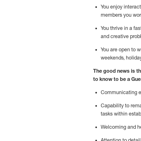
You enjoy interact
members you wor
You thrive in a fa
and creative prob
You are open to w
weekends,
holida
The good news is th
to know to be a
Gue
Communicating eff
Capability to
rem
tasks within esta
Welcoming and he
Attention to detai