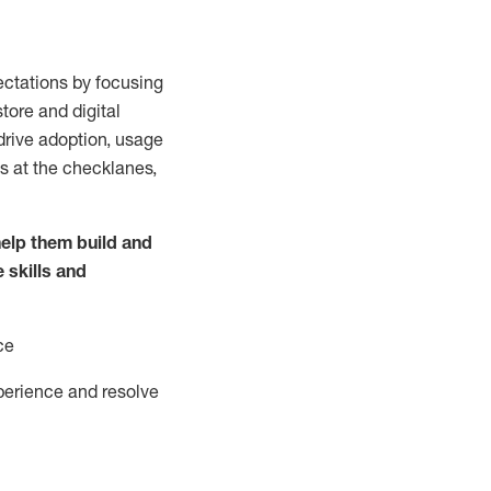
ctations by focusing
tore and digital
drive adoption,
usage
s at the
checklanes
,
elp them build and
e
skills and
ce
perience and resolve