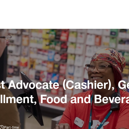
 Advocate (Cashier), G
illment, Food and Bever
Part-time