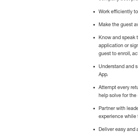
Work efficiently 
Make the guest aw
Know
and
speak
application or si
guest to enroll, a
Understand and sh
App
.
Attempt every ret
help solve for the
Partner with
l
eade
experience while 
Deliver easy and