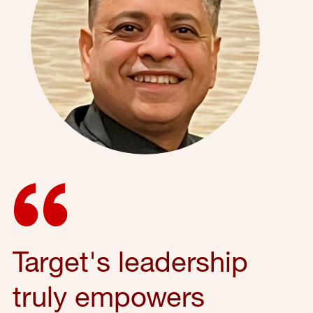
Target's leadership
truly empowers