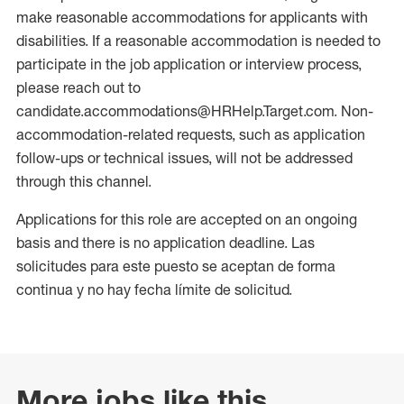
make reasonable accommodations for applicants with
disabilities. If a reasonable accommodation is needed to
participate in the job application or interview process,
please reach out to
candidate.accommodations@HRHelp.Target.com. Non-
accommodation-related requests, such as application
follow-ups or technical issues, will not be addressed
through this channel.
Applications for this role are accepted on an ongoing
basis and there is no application deadline. Las
solicitudes para este puesto se aceptan de forma
continua y no hay fecha límite de solicitud.
More jobs like this