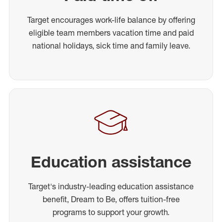
Target encourages work-life balance by offering
eligible team members vacation time and paid
national holidays, sick time and family leave.
Education assistance
Target's industry-leading education assistance
benefit, Dream to Be, offers tuition-free
programs to support your growth.