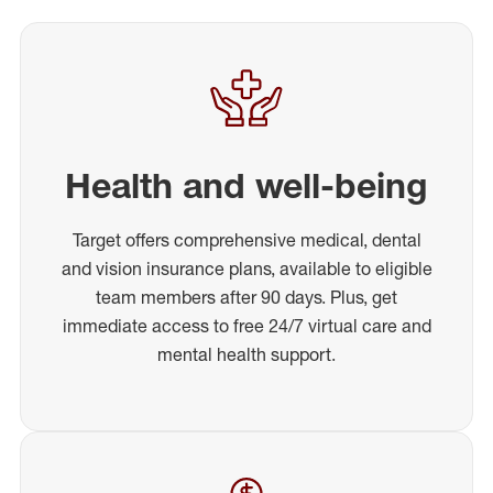
Health and well-being
Target offers comprehensive medical, dental
and vision insurance plans, available to eligible
team members after 90 days. Plus, get
immediate access to free 24/7 virtual care and
mental health support.