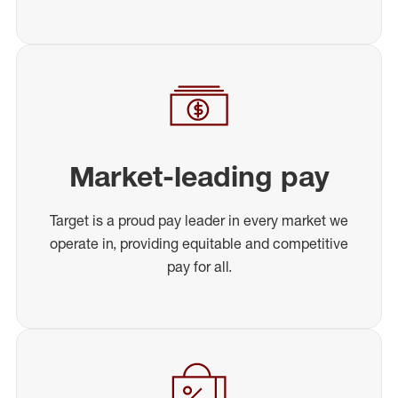
Market-leading pay
Target is a proud pay leader in every market we
operate in, providing equitable and competitive
pay for all.