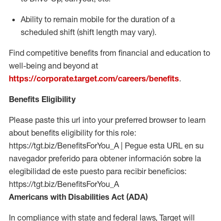
Ability to remain mobile for the duration of a
scheduled shift (shift length may vary).
Find competitive benefits from financial and education to
well-being and beyond at
https://corporate.target.com/careers/benefits
.
Benefits Eligibility
Please paste this url into your preferred browser to learn
about benefits eligibility for this role:
https://tgt.biz/BenefitsForYou_A | Pegue esta URL en su
navegador preferido para obtener información sobre la
elegibilidad de este puesto para recibir beneficios:
https://tgt.biz/BenefitsForYou_A
Americans with Disabilities Act (ADA)
In compliance with state and federal laws, Target will