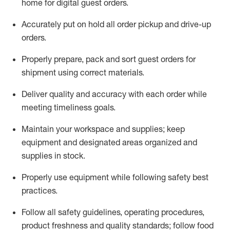
home for digital guest orders
.
Accurately put
on
hold all order pickup and
drive-up
orders
.
Properly prepare, pack and sort guest orders for
shipment using corre
ct materials
.
Deliver quality and accuracy with each
order
while
meeting timeliness goals
.
Maintain
your workspace and supplie
s; keep
equipment and designated areas organized and
supplies in stock
.
Properly use
equipment while following safety best
practices
.
Follow all safety guidelines, operating procedures,
product freshness and quality standards;
follow food