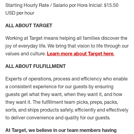
Starting Hourly Rate / Salario por Hora Inicial: $15.50
USD per hour
ALL ABOUT TARGET
Working at Target means helping all families discover the
joy of everyday life. We bring that vision to life through our
values and culture.
Learn more about Target here.
ALL ABOUT
FULFILLMENT
Experts of operations, process and efficiency who enable
a consistent experience for our guests by ensuring
guests get what they want, when they want it, and how
they want it. The fulfillment
team
picks, preps, packs,
sorts, and ships
products safely,
efficiently
and effectively
to deliver convenience and quality for our guests.
At Target
,
we believe in our team members having