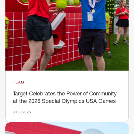
TEAM
Target Celebrates the Power of Community
at the 2026 Special Olympics USA Games
Jul 8, 2026