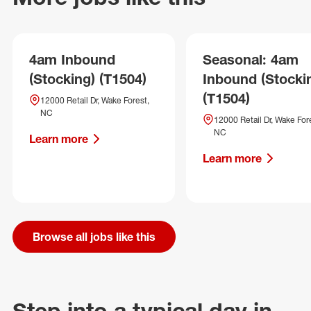
4am Inbound
Seasonal: 4am
(Stocking) (T1504)
Inbound (Stocki
(T1504)
12000 Retail Dr, Wake Forest,
NC
12000 Retail Dr, Wake For
NC
Learn more
Learn more
Browse all jobs like this
Step into a typical day in