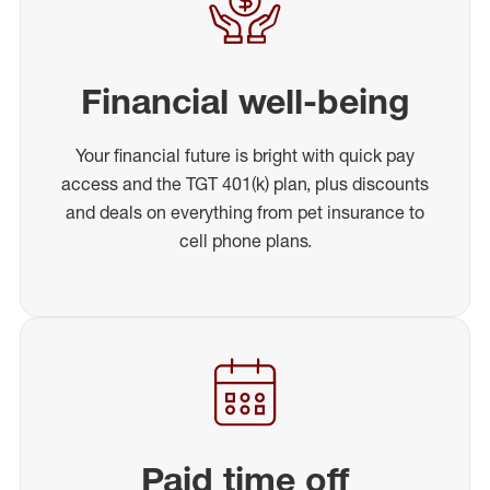
Financial well-being
Your financial future is bright with quick pay
access and the TGT 401(k) plan, plus discounts
and deals on everything from pet insurance to
cell phone plans.
Paid time off