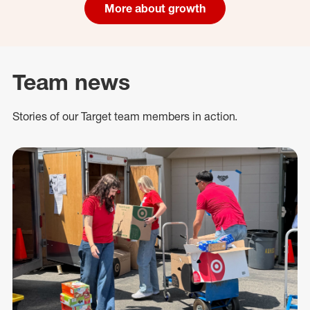
More about growth
Team news
Stories of our Target team members in action.