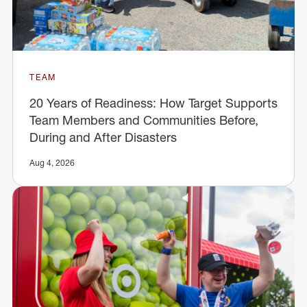
TEAM
20 Years of Readiness: How Target Supports
Team Members and Communities Before,
During and After Disasters
Aug 4, 2026