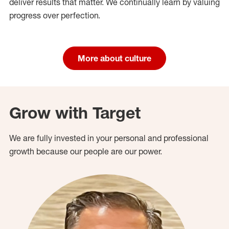
deliver results that matter. We continually learn by valuing
progress over perfection.
More about culture
Grow with Target
We are fully invested in your personal and professional
growth because our people are our power.