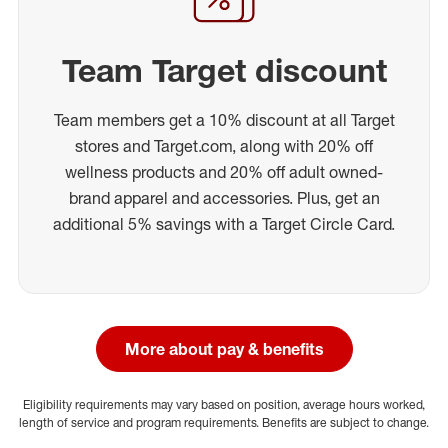
Team Target discount
Team members get a 10% discount at all Target
stores and Target.com, along with 20% off
wellness products and 20% off adult owned-
brand apparel and accessories. Plus, get an
additional 5% savings with a Target Circle Card.
More about pay & benefits
Eligibility requirements may vary based on position, average hours worked,
length of service and program requirements. Benefits are subject to change.