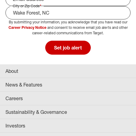
City or Zip Code
*
By submitting your information, you acknowledge that you have read our
Select Job Area
Career Privacy Notice
and consent to receive email job alerts and other
career-related communications from Target.
Set job alert
About
News & Features
Careers
Sustainability & Governance
Investors