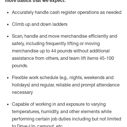
more basics that we expect:
Accurately handle cash register operations
as needed
Climb up and down ladders
Scan,
handle
and move merchandise efficiently and
safely, including
frequently
lifting or moving
merchandise up to 4
4
pounds
without
additional
a
ssistance from
others, and team lift
items
45-100
pounds.
Flexible work schedule (e.g., nights,
weekends
and
holidays) and regular
,
reliable
and prompt
attendance
necessary
Capable of working in and exposure to varying
temperatures, humidity, and other elements while
performing certain job duties including but not limited
to Drive-Up, carryout, etc.