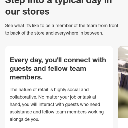
our stores
See what
it’s
like to be a member of the team from front
to back of
the store
and everywhere in between.
Every day, you’ll connect with
guests and fellow team
members.
The nature of retail is highly social and
collaborative. No matter your job or task at
hand, you will interact with guests who need
assistance and fellow team members working
alongside you.