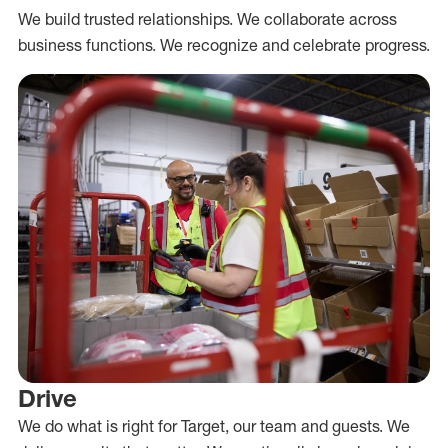
We build trusted relationships. We collaborate across
business functions. We recognize and celebrate progress.
Drive
We do what is right for Target, our team and guests. We