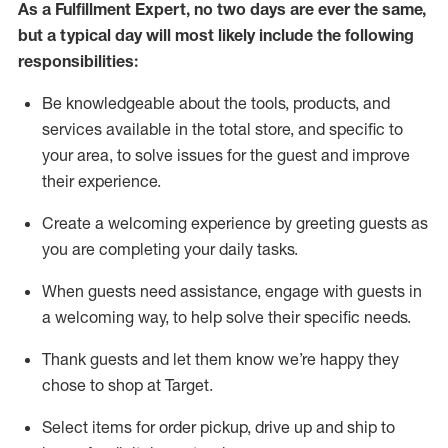
As a
Fulfillment Expert
,
no two days
are ever the same,
but a typical day will
most likely include
the following
responsibilities:
Be knowledgeable about the tools, products, and
services available in the
total
store, and specific to
your area, to solve issues for the
guest
and improve
their experience
.
Create a welcoming experience by greeting guests as
you are completing your daily tasks
.
When guests need
assistance
, engage with guests in
a welcoming way, to help solve their specific needs.
Thank
guest
s
and let them know
we’re
happy they
chose to shop at Target
.
Select items for order pickup, drive up and ship to