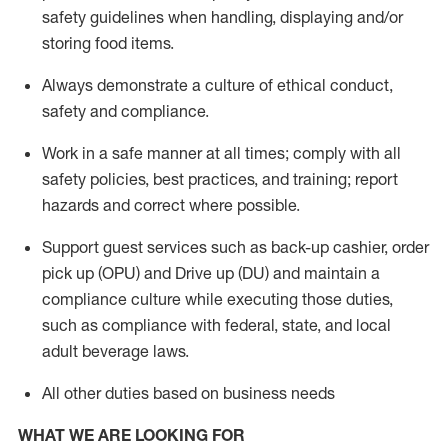
safety guidelines when handling,
displaying
and/or
storing food items
.
A
lways
demonstrate
a culture of ethical conduct,
safety
and compliance
.
Work in a safe manner at all times; comply with all
safety policies, best practices, and training; report
hazards and correct where possible.
Support guest services such as back-up cashier, order
pick up (OPU) and
Drive
up (DU)
and
maintain
a
compliance culture while executing those duties,
such as compliance with federal, state, and local
adult beverage
laws
.
All other duties based on business needs
WHAT WE ARE LOOKING FOR