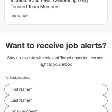
Incredible Journeys: Celebrating Long
Tenured Team Members
Feb 25, 2026
Want to receive job alerts?
Stay up-to-date with relevant Target opportunities sent
right to your inbox.
*
All fields required.
First Name
*
Last Name
*
Email address
*