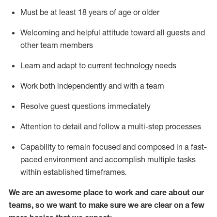
Must be at least 18 years of age or older
Welcoming and helpful attitude toward
all
guests and
other team members
Learn and adapt to current technology needs
Work both independently and with a team
Resolve guest questions
immediately
Attention to detail and
follow
a
multi-step
processes
Capability to
remain
focused and composed in a fast-
paced environment and
accomplish
multiple tasks
within established
timeframes
.
We are an awesome place to work and care about our
teams, so we want to make sure we are clear on a few