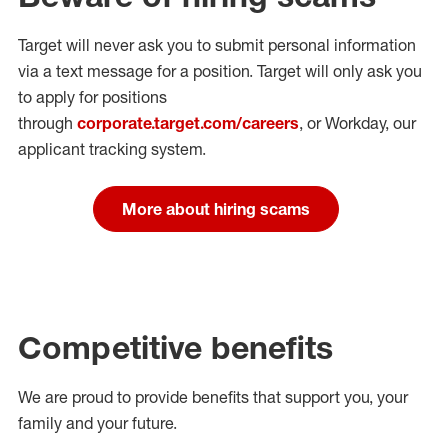
Target will never ask you to submit personal
information
via a text message for a position.
Target will only ask you
to apply for positions
through
corporate.target.com/careers
, or Workday
, our
applicant tracking system.
More about hiring scams
Competitive benefits
We are proud to provide benefits that support you, your
family and your future.