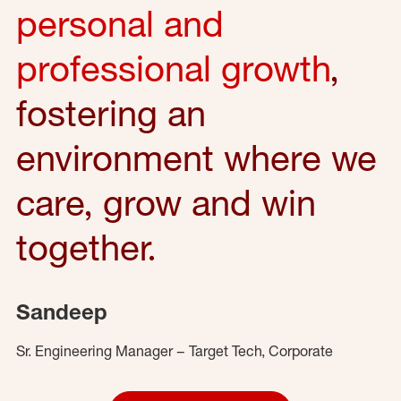
personal and
professional growth
,
fostering an
environment where we
care, grow and win
together.
Sandeep
Sr. Engineering Manager – Target Tech, Corporate