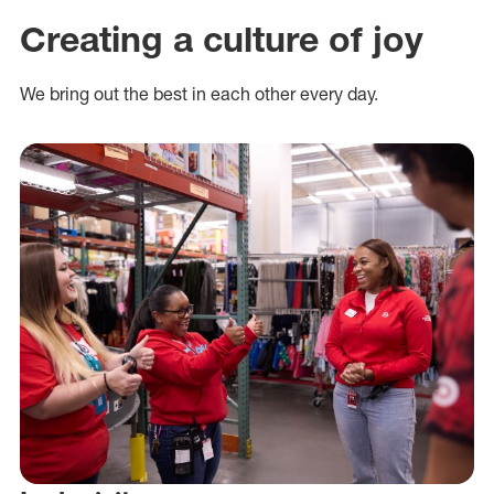
Creating a culture of joy
We bring out the best in each other every day.