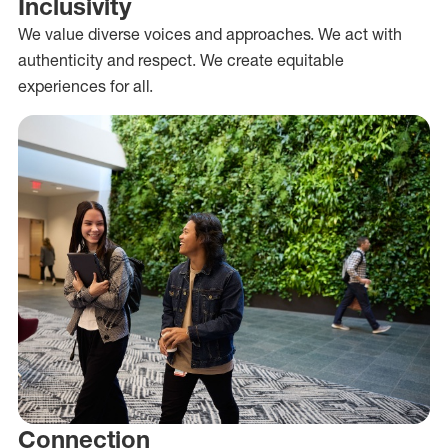
Inclusivity
We value diverse voices and approaches. We act with
authenticity and respect. We create equitable
experiences for all.
Connection