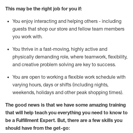
This may be the right job for you if:
You enjoy interacting and helping others - including
guests that
shop
our store and fellow team members
you work with
.
You thrive in a fast-moving, highly
active
and
physically demanding role, where teamwork, flexibility,
and creative problem solving are key to success.
You are open to working a flexible work schedule with
varying hours,
days
or shifts (including nights,
weekends,
holidays
and other peak shopping times).
The good news is that we have some amazing training
that will help teach you everything you need to know to
be
a
Fulfillment Expert
.
But
,
there are a few skills you
should have from the get-go: