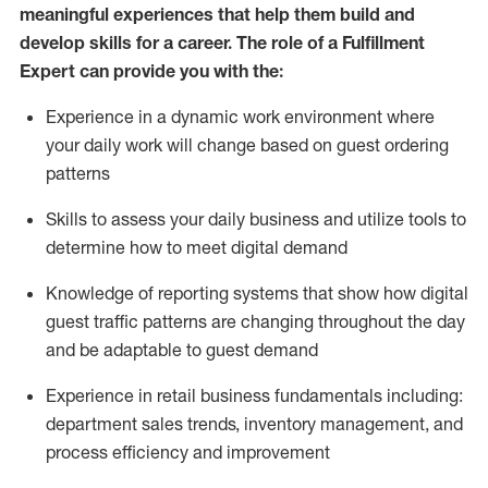
meaningful experiences that help them build and
develop skills for a career. The role of a Fulfillment
Expert can provide you with the:
Experience in a dynamic work environment where
your daily work will change based on guest ordering
patterns
Skills to assess your daily business and
utilize
tools
to
determine
how to meet digital demand
Knowledge of reporting systems that show how digital
guest traffic patterns are changing throughout the day
and be adaptable to guest demand
Experience in retail business fundamentals
including
:
department sales trends, inventory management, and
process efficiency and improvement