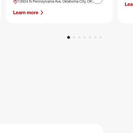
Next slide
13924 N Pennsylvania Ave, Oklahoma City, OK
Lea
Learn more