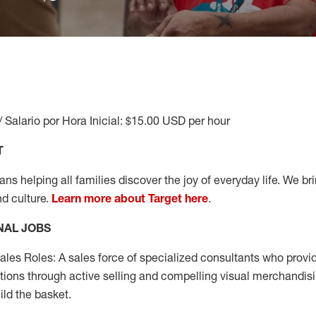
/ Salario por Hora Inicial: $15.00 USD per hour
T
s helping all families discover the joy of everyday life. We brin
nd culture.
Learn more about Target here
.
NAL JOBS
les Roles: A sales force of specialized consultants who provid
tions through active selling and compelling visual merchandisi
ild the basket.