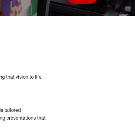
Save job
g that vision to life
e tailored
ng presentations that