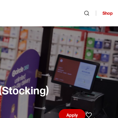
Shop
Open search
(Stocking)
Apply