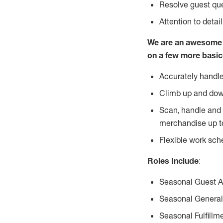
Resolve guest que
Attention to detai
We are an awesome p
on a few more basic
Accurately handle
Climb up and dow
Scan, handle and 
merchandise up t
Flexible work sch
Roles Include
:
Seasonal Guest 
Seasonal General
Seasonal Fulfillm