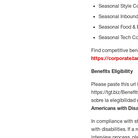
Seasonal Style C
Seasonal Inbound
Seasonal Food & 
Seasonal Tech Co
Find competitive bene
https://corporate.t
Benefits Eligibility
Please paste this url 
https://tgt.biz/Bene
sobre la elegibilidad
Americans with Disa
In compliance with s
with disabilities. If
interview process, 