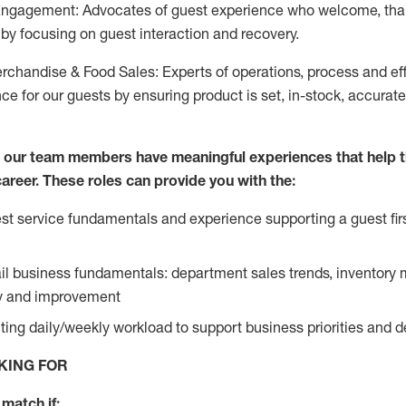
Engagement: Advocates of guest experience who welcome, tha
by focusing on guest interaction and recovery.
chandise & Food Sales: Experts of operations, process and ef
ce for our guests by ensuring product is set, in-stock, accurat
e our team members have meaningful experiences that help 
 career. These roles can provide you with the:
t service fundamentals and experience supporting a guest firs
ail business fundamentals: department sales trends, inventor
cy and improvement
ing daily/weekly workload to support business priorities and de
KING FOR
match if: