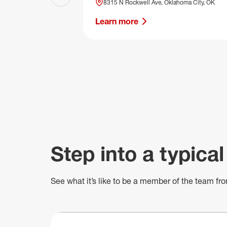
Previous slide
8315 N Rockwell Ave, Oklahoma City, OK
Learn more
Step into a typical
See what
it’s
like to be a member of the team fro