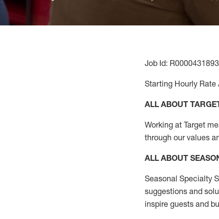
Job Id: R0000431893
Starting Hourly Rate 
ALL ABOUT TARGE
Working at Target mean
through our values a
ALL ABOUT SEASO
Seasonal Specialty Sa
suggestions and solu
inspire guests and bu