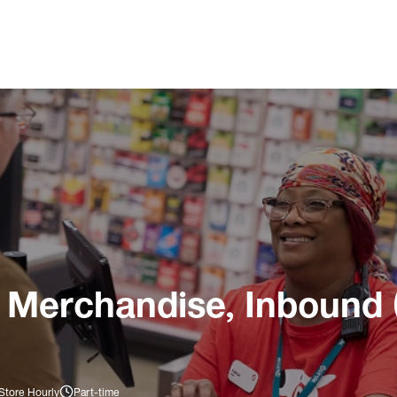
 Merchandise, Inbound 
Store Hourly
Part-time