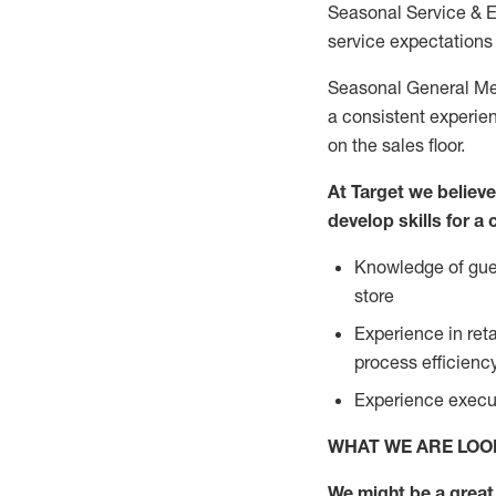
Seasonal Service & 
service expectations 
Seasonal General Mer
a consistent experien
on the sales floor.
At Target we believ
develop skills for a
Knowledge of gues
store
Experience in ret
process efficien
Experience execut
WHAT WE ARE LOO
We might be a great 