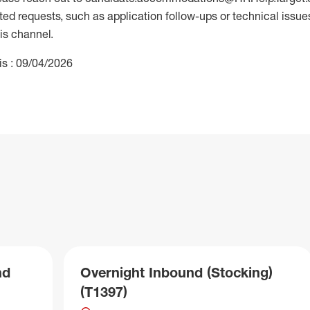
 requests, such as application follow-ups or technical issues,
is channel.
is : 09/04/2026
nd
Overnight Inbound (Stocking)
(T1397)