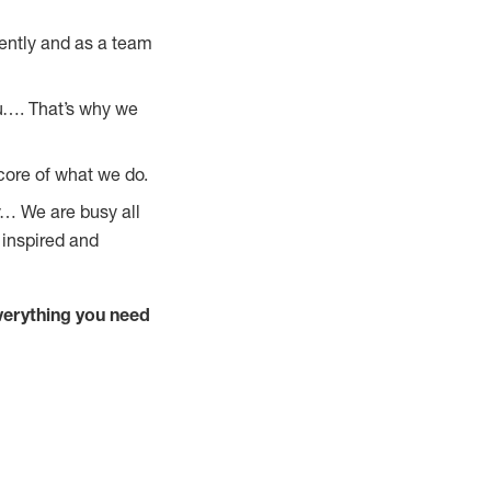
ently and as a team
u…. That’s why we
core of what we do.
y… We are busy all
 inspired and
verything you need