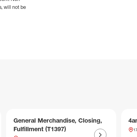
 will not be
General Merchandise, Closing,
4a
Fulfillment (T1397)
17