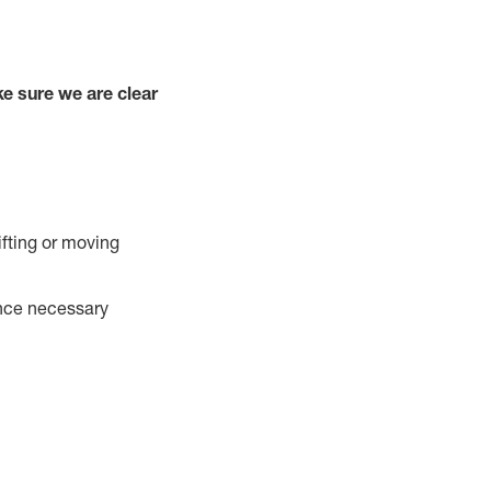
e sure we are clear
ifting or moving
ance necessary