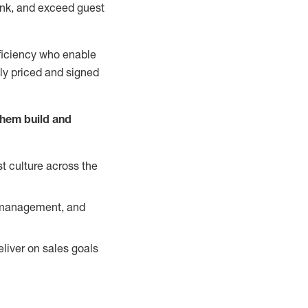
nk, and exceed guest
ficiency who enable
ely priced and signed
them build and
t culture across the
y management, and
liver on sales goals