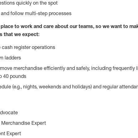
stions quickly on the spot
l and follow multi-step processes
lace to work and care about our teams, so we want to mak
s that we expect:
 cash register operations
n ladders
move merchandise efficiently and safely, including frequently l
o 40 pounds
edule (e.g., nights, weekends and holidays) and regular attend
Advocate
 Merchandise Expert
ent Expert