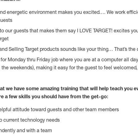
and energetic environment makes you excited…. We work effici
guests
 to our guests that makes them say I LOVE TARGET! excites yo
rget
and Selling Target products sounds like your thing… That’s the 
g for Monday thru Friday job where you are at a computer all da
n the weekends), making it easy for the guest to feel welcomed,
at we have some amazing training that will help teach you e
re a few skills you should have from the get-go:
lpful attitude toward guests and other team members
o current technology needs
ndently and with a team