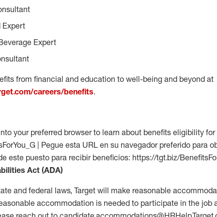
onsultant
 Expert
Beverage Expert
nsultant
fits from financial and education to well-being and beyond at
arget.com/careers/benefits
.
into your preferred browser to learn about benefits eligibility for 
fitsForYou_G | Pegue esta URL en su navegador preferido para o
 de este puesto para recibir beneficios: https://tgt.biz/Benefits
bilities Act (ADA)
tate and federal laws, Target will make reasonable accommodat
 a reasonable accommodation is needed to participate in the job 
please reach out to candidate.accommodations@HRHelp.Target