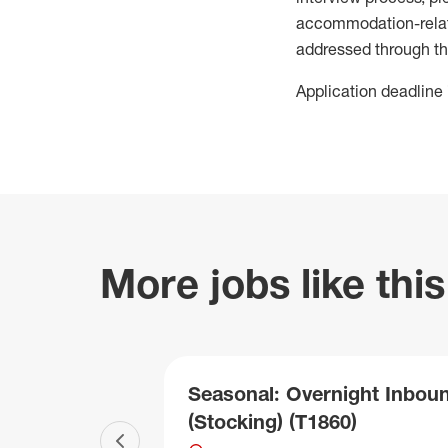
accommodation-related
addressed through th
Application deadline 
More jobs like this
Seasonal: Overnight Inbou
(Stocking) (T1860)