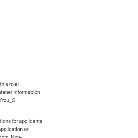
this role:
btener información
ForYou_G
ions for applicants
application or
.com. Non-