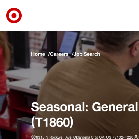
Target Corporate Home
Skip to main navigation
Skip to content
Skip to footer
Skip to chat
Home
Careers
Job Search
Seasonal: General
(T1860)
8315 N Rockwell Ave, Oklahoma City, OK, US 73132-4220