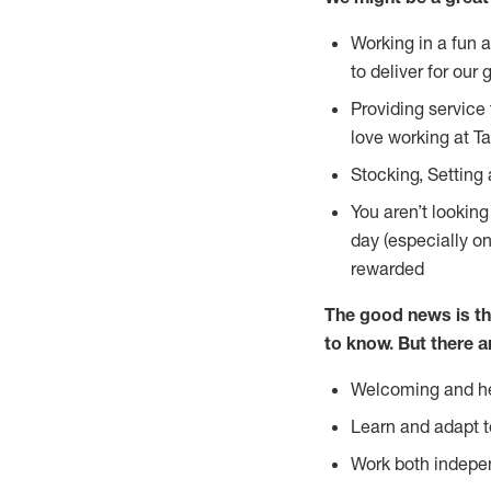
Working in a fun 
to deliver for our 
Providing service
love working at Ta
Stocking, Setting 
You aren’t lookin
day (especially o
rewarded
The good news is th
to
know. But there a
Welcoming and he
Learn and adapt t
Work both indepe