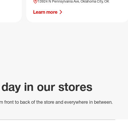
13924 N Pennsylvania Ave, Oklahoma City, OK
Learn more
 day in our stores
m front to back of
the store
and everywhere in between.