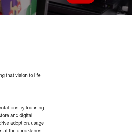
Save job
g that vision to life
ctations by focusing
tore and digital
drive adoption,
usage
s at the
checklanes
,