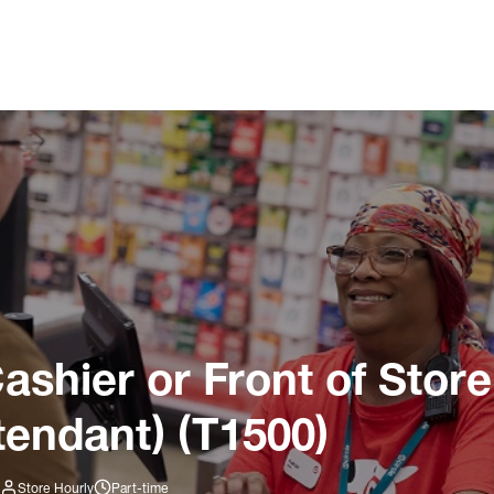
ashier or Front of Store
tendant) (T1500)
Store Hourly
Part-time