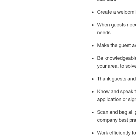
Create a welcomi
When guests ne
needs.
Make the guest a
Be knowledgeable 
your area, to solv
Thank
guests
and
Know and speak
application or si
S
can and bag all 
company best pra
Work efficiently 