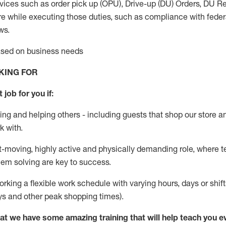
vices such as order pick up (OPU), Drive-up (DU) Orders,
DU
Re
e while executing those duties, such as compliance with federal
ws.
based on business needs
KING FOR
 job for you if:
ing and helping others - including guests that
shop
our store a
k with
.
st-moving, highly
active
and physically demanding role, where tea
lem solving are key to success.
orking a flexible work schedule with varying hours,
days
or shift
ys
and other peak shopping times).
at we have some amazing training that will help teach you e