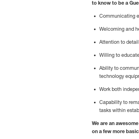
to know to be a
Gue
Communicating eff
Welcoming and he
Attention to detai
Willing to educat
Ability to commun
technology equipm
Work both indepe
Capability to
rem
tasks within esta
We are an awesome p
on a few more basic