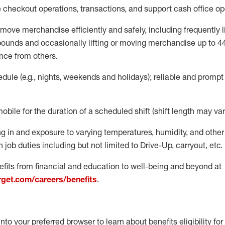
e
checkout operations
, transactions
,
and
support cash office o
move merchandise efficiently and safely, including
frequently
l
 pound
s
and occasionally lifting or moving merchandise up to 4
nce from others.
ule (e.g., nights,
weekends
and holidays); reliable and promp
mobile for the duration of a scheduled shift (shift length may var
g in and exposure to varying temperatures, humidity, and othe
 job duties including but not limited to Drive-Up, carryout, etc.
fits from financial and education to well-being and beyond at
arget.com/careers/benefits
.
into your preferred browser to learn about benefits eligibility for 