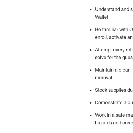
Understand and 
Wallet
.
Be familiar with
O
enroll, activate a
Attempt every ret
solve for the gues
Maintain a clean, 
removal
.
Stock supplies du
Demonstrate a cul
Work in a safe m
hazards and corre