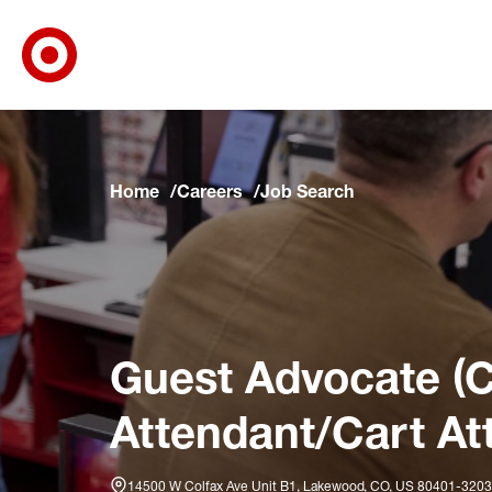
Target Corporate Home
Skip to main navigation
Skip to content
Skip to footer
Skip to chat
Home
Careers
Job Search
Guest Advocate (C
Attendant/Cart At
14500 W Colfax Ave Unit B1, Lakewood, CO, US 80401-3203