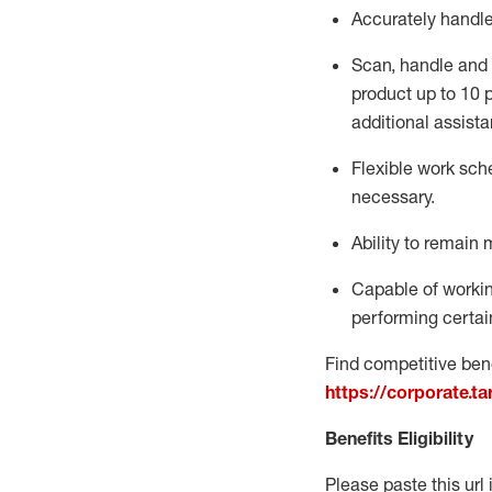
Accurately handl
Scan,
handle
and 
product up to 10
additional
assista
Flexible
work sched
necessary.
Ability to remain 
Capable of workin
performing certain
Find competitive bene
https://corporate.t
Benefits Eligibility
Please paste this url 