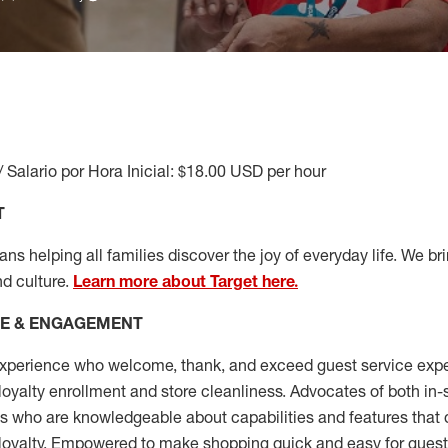
/ Salario por Hora Inicial: $18.00 USD per hour
T
s helping all families discover the joy of everyday life. We brin
nd culture.
Learn more about Target here.
CE & ENGAGEMENT
xperience who welcome, thank, and exceed guest service expe
 loyalty enrollment
and
store cleanliness
.
Advocates of both in-s
ns who are knowledgeable about capabilities and features that 
loyalty. Empowered to make shopping quick and easy for guest