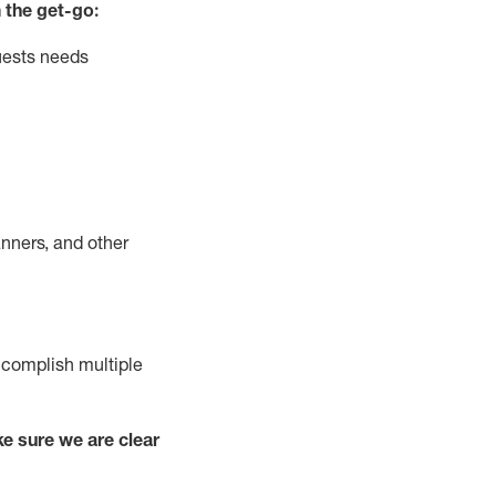
 the get-go:
uests needs
nners, and other
complish
multiple
e sure we are clear