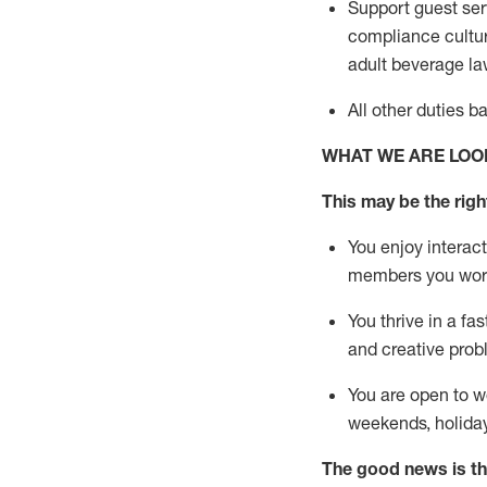
Support guest ser
compliance cultur
adult beverage
la
All other duties 
WHAT WE ARE LOO
This m
ay
be the right
You enjoy interact
members you wor
You thrive in a fa
and creative prob
You are open to w
weekends,
holida
The good news is th