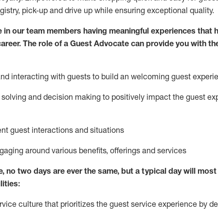
egistry, pick-up and drive up while ensuring exceptional quality.
 in our team members having meaningful experiences that h
 career. The role of a Guest Advocate can provide you with th
nd interact
ing
with guests to build
an
welcoming
guest experi
solving and decision making to positively
impact
the guest ex
ent guest interactions and situations
ngaging around
various benefits
,
offerings
and services
e,
no two days
are ever the same, but a typical day will
most 
ities:
ice culture that prioritizes the guest service experience by de