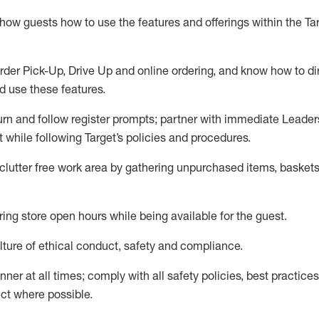
show guests how to
use
the
features and offerings within the Ta
rder Pick-Up, Drive Up and
online
ordering
,
and know how to dir
nd use the
se features
.
urn and follow register prompts
;
partner
with immediate Leader
t
while following Target
’
s policies and procedures
.
clutter free work area
by
gathering
unpurchased
items, baskets
ring store open hours while being available for the guest
.
ture of ethical conduct,
safety
and compliance
.
anner
at all times
;
comply with
all safety policies
,
best practices
ct where possible.