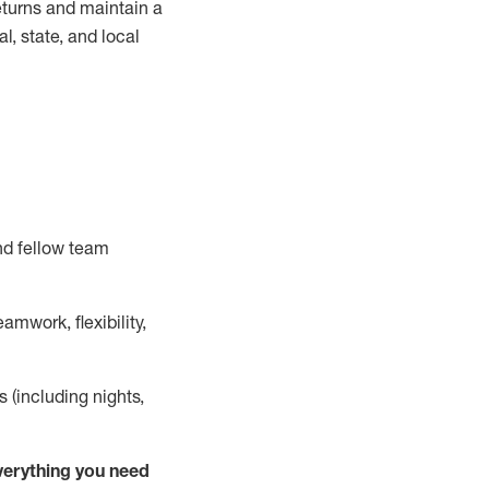
turns and
maintain
a
, state, and local
nd fellow team
mwork, flexibility,
s (including nights,
ver
y
thing you need