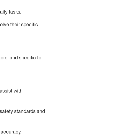
aily tasks.
lve their specific
ore, and specific to
assist
with
safety standards and
 accuracy
.