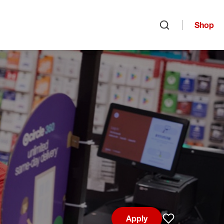
Shop
Open search
Apply