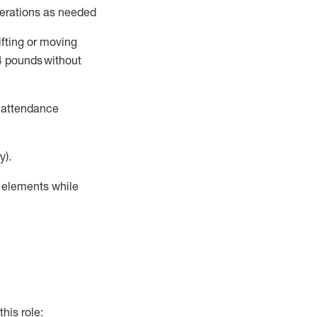
perations as needed
ifting or moving
4
pounds
without
t attendance
y).
r elements while
this role: