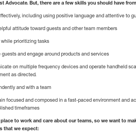
st
Advocate.
But
,
there are a few
skills
you
should have from
ectively, including using positive language and attentive to g
lpful attitude toward guests and other team members
l
while prioritizing
tasks
e guests and
engage around
products and services
icate on multiple frequency devices and
operate
handheld sca
ent as directed.
ndently and with a team
ain
focused and composed in a fast-paced environment and
ac
blished
timeframes
lace to work and care about our teams, so we want to mak
s that we expect: