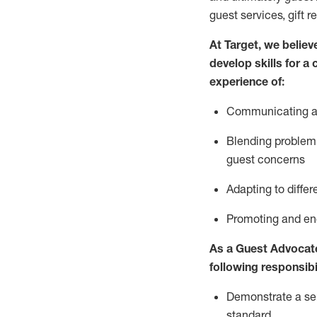
guest services, gift r
At Target
,
we believe
develop skills for a
experience of
:
Communicating
a
Blending
problem 
guest concerns
A
dapt
ing
to differ
P
romoting and e
As
a
Guest
Advocat
following responsibil
Demonstrate a serv
standard