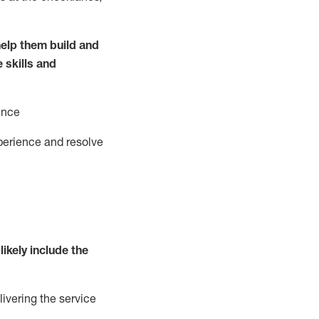
elp them build and
e
ski
l
ls and
ence
perience and resolve
likely include
the
livering the service