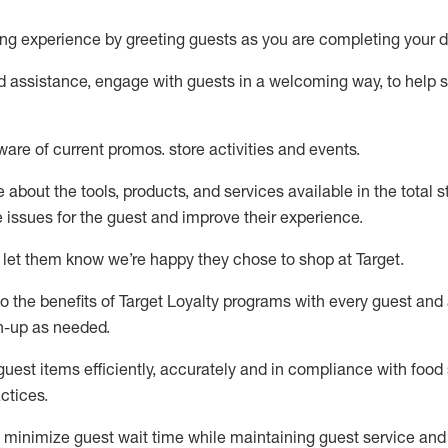
ng experience by
greeting guests as you are completing your d
ed
assistance
, engage with guests in a welcoming way, to help so
ware of current promos.
store activities and events
.
about the tools, products, and services available in the
total
st
e issues for the
guest
and improve their experience
.
 let them know
we’re
happy they chose to shop at Target
.
to
the benefits of Target Loyalty programs with every guest and
gn-up as needed
.
guest items efficiently,
accurately
and in compliance with food 
ctices
.
to minimize guest wait time while
maintaining
guest service and