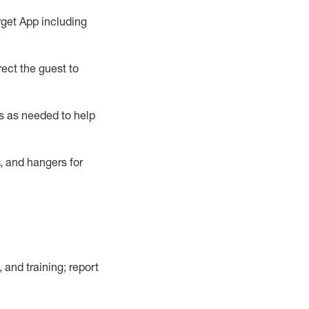
rget App
including
ect the guest to
s as needed to help
, and hangers
for
, and training; report