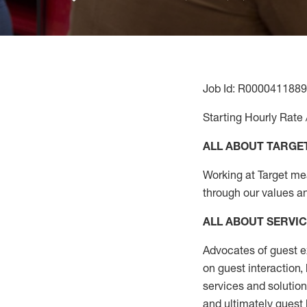
Job Id: R0000411889
Starting Hourly Rate 
ALL ABOUT TARGE
Working at Target mean
through our values a
ALL ABOUT SERVI
Advocates of guest e
on guest interaction
,
services and solutio
and
ultimately guest