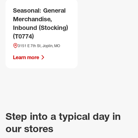
Seasonal: General
Merchandise,
Inbound (Stocking)
(T0774)
3151 E 7th St, Joplin, MO
Learn more
Step into a typical day in
our stores