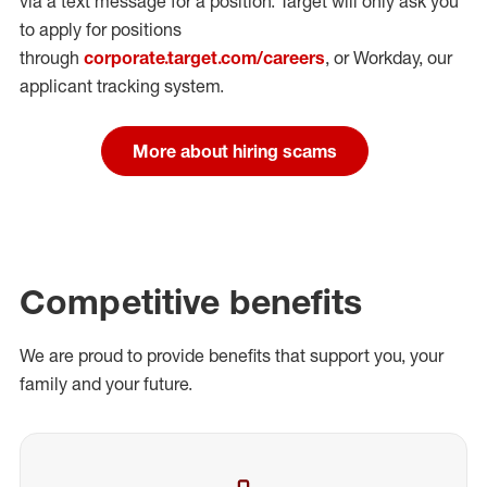
via a text message for a position.
Target will only ask you
to apply for positions
through
corporate.target.com/careers
, or Workday
, our
applicant tracking system.
More about hiring scams
Competitive benefits
We are proud to provide benefits that support you, your
family and your future.