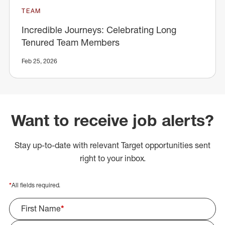
TEAM
Incredible Journeys: Celebrating Long
Tenured Team Members
Feb 25, 2026
Want to receive job alerts?
Stay up-to-date with relevant Target opportunities sent
right to your inbox.
*
All fields required.
First Name
*