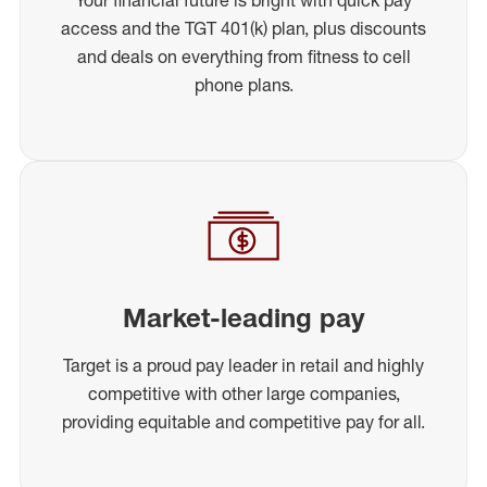
access and the TGT 401(k) plan, plus discounts
and deals on everything from fitness to cell
phone plans.
Market-leading pay
Target is a proud pay leader in retail and highly
competitive with other large companies,
providing equitable and competitive pay for all.