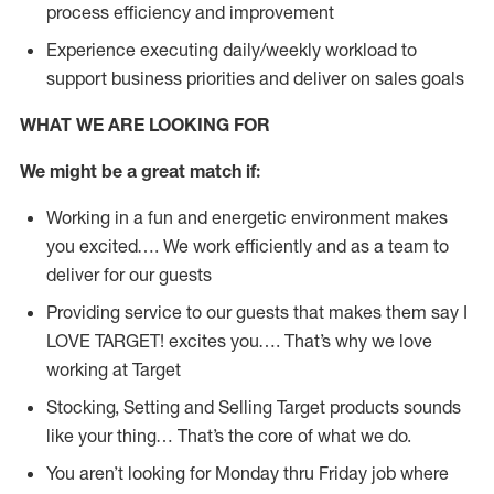
process efficiency and improvement
Experience executing daily/weekly workload to
support business priorities and deliver on sales goals
WHAT WE ARE LOOKING FOR
We might be a great match if:
Working in a fun and energetic environment makes
you excited…. We work efficiently and as a team to
deliver for our guests
Providing service to our guests that makes them say I
LOVE TARGET! excites you…. That’s why we love
working at Target
Stocking, Setting and Selling Target products sounds
like your thing… That’s the core of what we do.
You aren’t looking for Monday thru Friday job where