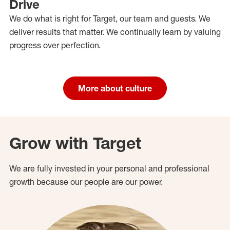
Drive
We do what is right for Target, our team and guests. We
deliver results that matter. We continually learn by valuing
progress over perfection.
More about culture
Grow with Target
We are fully invested in your personal and professional
growth because our people are our power.