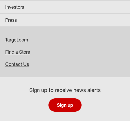
Investors
Press
Target.com
Find a Store
Contact Us
Sign up to receive news alerts
Sign up