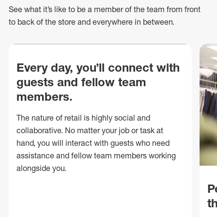
See what
it’s
like to be a member of the team from front
to back of
the store
and everywhere in between.
Every day, you’ll connect with
guests and fellow team
members.
The nature of retail is highly social and
collaborative. No matter your job or task at
hand, you will interact with guests who need
assistance and fellow team members working
alongside you.
P
t