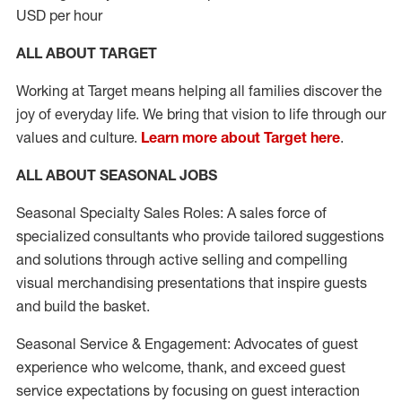
USD per hour
ALL ABOUT TARGET
Working at Target means helping all families discover the
joy of everyday life. We bring that vision to life through our
values and culture.
Learn more about Target here
.
ALL ABOUT SEASONAL JOBS
Seasonal Specialty Sales Roles: A sales force of
specialized consultants who provide tailored suggestions
and solutions through active selling and compelling
visual merchandising presentations that inspire guests
and build the basket.
Seasonal Service & Engagement: Advocates of guest
experience who welcome, thank, and exceed guest
service expectations by focusing on guest interaction