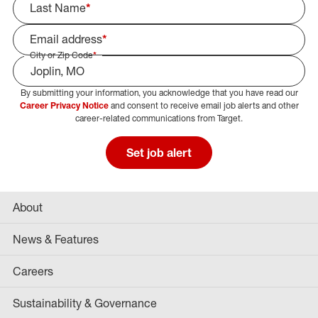
Last Name
*
Email address
*
City or Zip Code
*
By submitting your information, you acknowledge that you have read our
Select Job Area
Career Privacy Notice
and consent to receive email job alerts and other
career-related communications from Target.
Set job alert
About
News & Features
Careers
Sustainability & Governance