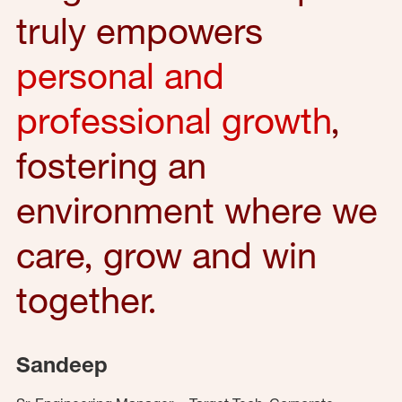
truly empowers
personal and
professional growth
,
fostering an
environment where we
care, grow and win
together.
Sandeep