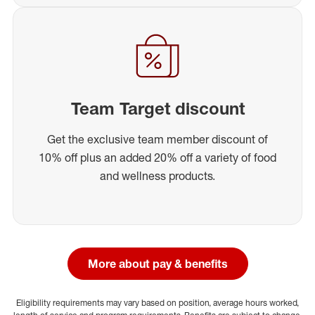
Team Target discount
Get the exclusive team member discount of
10% off plus an added 20% off a variety of food
and wellness products.
More about pay & benefits
Eligibility requirements may vary based on position, average hours worked,