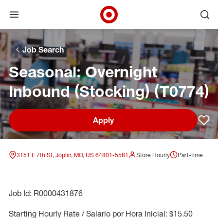
Open menu
Ope
Target Corporate Home
Skip to main navigation
Skip to content
Skip to footer
Skip to chat
Job Search
Seasonal: Overnight
Inbound (Stocking) (T0774)
Apply
Sav
3151 E 7th St, Joplin, MO, US 64801-5581
Store Hourly
Part-time
Job Id: R0000431876
Starting Hourly Rate / Salario por Hora Inicial: $15.50