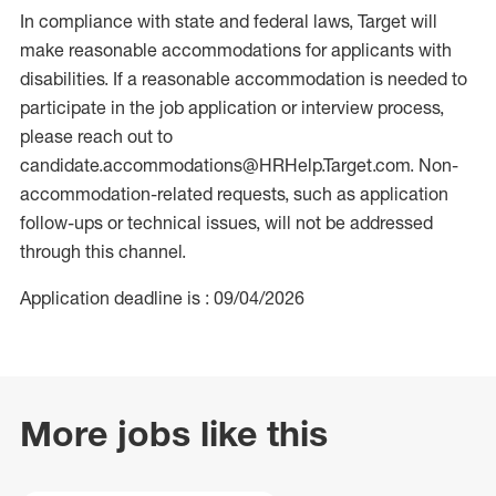
In compliance with state and federal laws, Target will
make reasonable accommodations for applicants with
disabilities. If a reasonable accommodation is needed to
participate in the job application or interview process,
please reach out to
candidate.accommodations@HRHelp.Target.com. Non-
accommodation-related requests, such as application
follow-ups or technical issues, will not be addressed
through this channel.
Application deadline is : 09/04/2026
More jobs like this