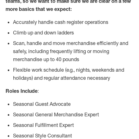
teams, so we want to make sure we are clear on a few
more basics that we expect:
Accurately handle cash register operations
Climb up and down ladders
Scan, handle and move merchandise efficiently and
safely, including frequently lifting or moving
merchandise up to 40 pounds
Flexible work schedule (e.g., nights, weekends and
holidays) and regular attendance necessary
Roles Include
:
Seasonal Guest Advocate
Seasonal General Merchandise Expert
Seasonal Fulfillment Expert
Seasonal Style Consultant