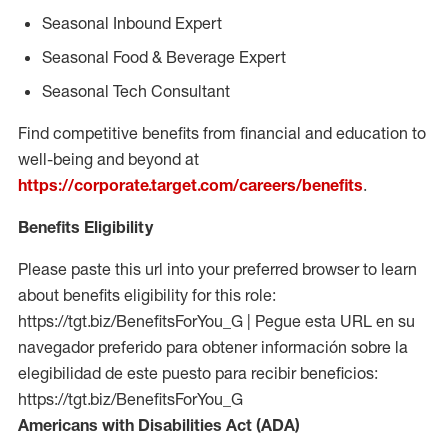
Seasonal Inbound Expert
Seasonal Food & Beverage Expert
Seasonal Tech Consultant
Find competitive benefits from financial and education to
well-being and beyond at
https://corporate.target.com/careers/benefits
.
Benefits Eligibility
Please paste this url into your preferred browser to learn
about benefits eligibility for this role:
https://tgt.biz/BenefitsForYou_G | Pegue esta URL en su
navegador preferido para obtener información sobre la
elegibilidad de este puesto para recibir beneficios:
https://tgt.biz/BenefitsForYou_G
Americans with Disabilities Act (ADA)