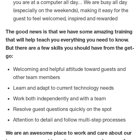
you are at a computer all day… We are busy all day
(especially on the weekends), making it easy for the
guest to feel welcomed, inspired and rewarded
The good news is that we have some amazing training
that will help teach you everything you need to
know.
But there are a few skills you should have from the get-
go:
Welcoming and helpful attitude toward guests and
other team members
Learn and adapt to current technology needs
Work both independently and with a team
Resolve guest questions quickly on the spot
Attention to detail and follow multi-step processes
We are an awesome place to work and care about our