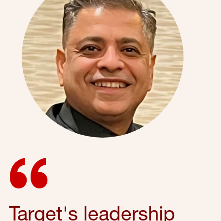
Target's leadership