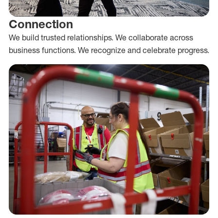
Connection
We build trusted relationships. We collaborate across
business functions. We recognize and celebrate progress.