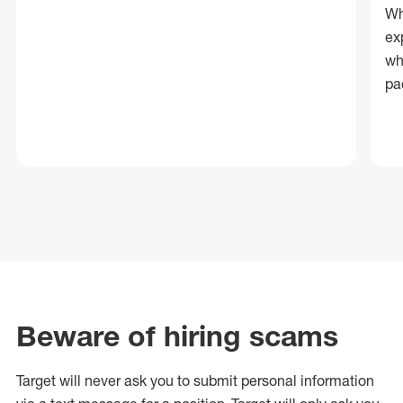
Wh
ex
wh
pa
Beware of hiring scams
Target will never ask you to submit personal
information