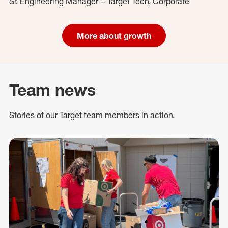
Sr. Engineering Manager – Target Tech, Corporate
More about growth
Team news
Stories of our Target team members in action.