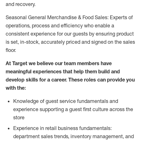
and recovery.
Seasonal General Merchandise & Food Sales: Experts of
operations, process and efficiency who enable a
consistent experience for our guests by ensuring product
is set, in-stock, accurately priced and signed on the sales
floor.
At Target we believe our team members have
meaningful experiences that help them build and
develop skills for a career. These roles can provide you
with the:
Knowledge of guest service fundamentals and
experience supporting a guest first culture across the
store
Experience in retail business fundamentals:
department sales trends, inventory management, and