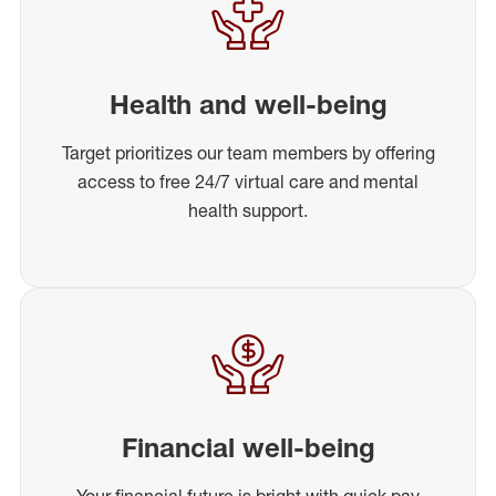
Health and well-being
Target prioritizes our team members by offering
access to free 24/7 virtual care and mental
health support.
Financial well-being
Your financial future is bright with quick pay