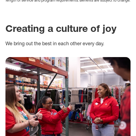
length of service and program requirements. Benefits are subject to change.
Creating a culture of joy
We bring out the best in each other every day.