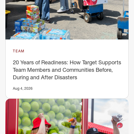
TEAM
20 Years of Readiness: How Target Supports
Team Members and Communities Before,
During and After Disasters
Aug 4, 2026