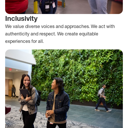
Inclusivity
We value diverse voices and approaches. We act with
authenticity and respect. We create equitable
experiences for all.