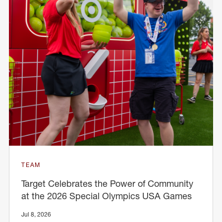
TEAM
Target Celebrates the Power of Community
at the 2026 Special Olympics USA Games
Jul 8, 2026