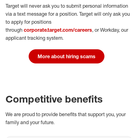
Target will never ask you to submit personal
information
via a text message for a position.
Target will only ask you
to apply for positions
through
corporate.target.com/careers
, or Workday
, our
applicant tracking system.
More about hiring scams
Competitive benefits
We are proud to provide benefits that support you, your
family and your future.