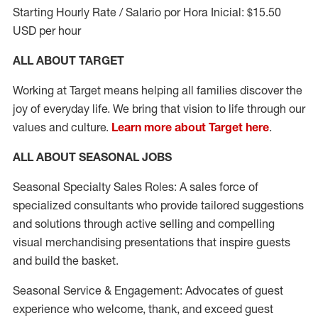
Starting Hourly Rate / Salario por Hora Inicial: $15.50
USD per hour
ALL ABOUT TARGET
Working at Target means helping all families discover the
joy of everyday life. We bring that vision to life through our
values and culture.
Learn more about Target here
.
ALL ABOUT SEASONAL JOBS
Seasonal Specialty Sales Roles: A sales force of
specialized consultants who provide tailored suggestions
and solutions through active selling and compelling
visual merchandising presentations that inspire guests
and build the basket.
Seasonal Service & Engagement: Advocates of guest
experience who welcome, thank, and exceed guest