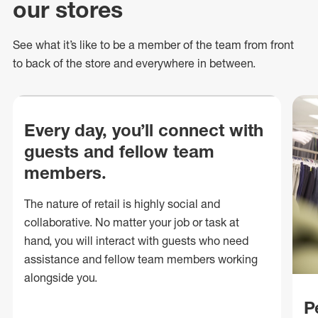
our stores
See what
it’s
like to be a member of the team from front
to back of
the store
and everywhere in between.
Every day, you’ll connect with
guests and fellow team
members.
The nature of retail is highly social and
collaborative. No matter your job or task at
hand, you will interact with guests who need
assistance and fellow team members working
alongside you.
P