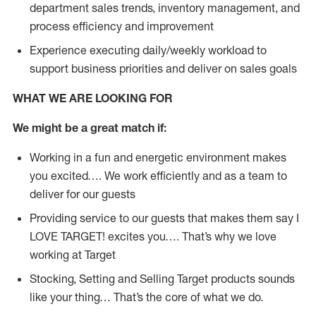
department sales trends, inventory management, and
process efficiency and improvement
Experience executing daily/weekly workload to
support business priorities and deliver on sales goals
WHAT WE ARE LOOKING FOR
We might be a great match if:
Working in a fun and energetic environment makes
you excited…. We work efficiently and as a team to
deliver for our guests
Providing service to our guests that makes them say I
LOVE TARGET! excites you…. That’s why we love
working at Target
Stocking, Setting and Selling Target products sounds
like your thing… That’s the core of what we do.