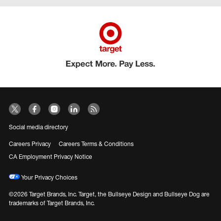
Social media directory
Careers Privacy
Careers Terms & Conditions
CA Employment Privacy Notice
Your Privacy Choices
©2026 Target Brands, Inc. Target, the Bullseye Design and Bullseye Dog are
trademarks of Target Brands, Inc.