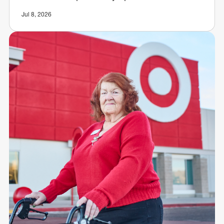
Jul 8, 2026