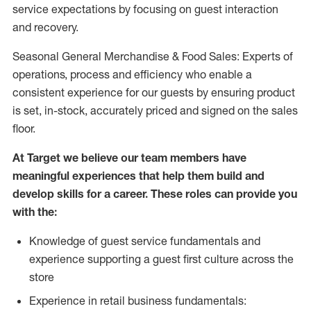
service expectations by focusing on guest interaction
and recovery.
Seasonal General Merchandise & Food Sales: Experts of
operations, process and efficiency who enable a
consistent experience for our guests by ensuring product
is set, in-stock, accurately priced and signed on the sales
floor.
At Target we believe our team members have
meaningful experiences that help them build and
develop skills for a career. These roles can provide you
with the:
Knowledge of guest service fundamentals and
experience supporting a guest first culture across the
store
Experience in retail business fundamentals: