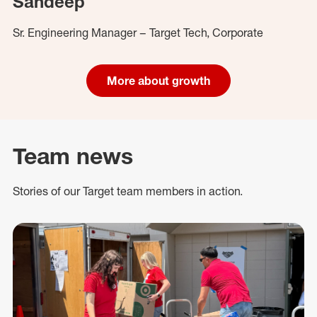
Sandeep
Sr. Engineering Manager – Target Tech, Corporate
More about growth
Team news
Stories of our Target team members in action.