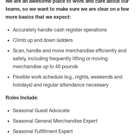
We are an awesome place to work and care about our
teams, so we want to make sure we are clear on a few
more basics that we expect:
Accurately handle cash register operations
Climb up and down ladders
Scan, handle and move merchandise efficiently and
safely, including frequently lifting or moving
merchandise up to 40 pounds
Flexible work schedule (e.g., nights, weekends and
holidays) and regular attendance necessary
Roles Include
:
Seasonal Guest Advocate
Seasonal General Merchandise Expert
Seasonal Fulfillment Expert