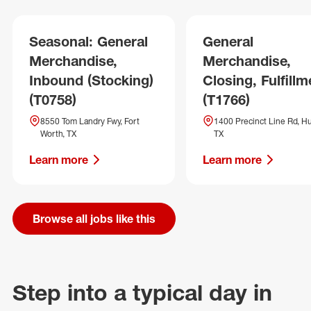
Seasonal: General
General
Merchandise,
Merchandise,
Inbound (Stocking)
Closing, Fulfillm
(T0758)
(T1766)
8550 Tom Landry Fwy, Fort
1400 Precinct Line Rd, Hu
Worth, TX
TX
Learn more
Learn more
Browse all jobs like this
Step into a typical day in