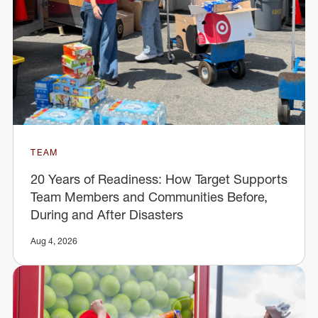
TEAM
20 Years of Readiness: How Target Supports
Team Members and Communities Before,
During and After Disasters
Aug 4, 2026