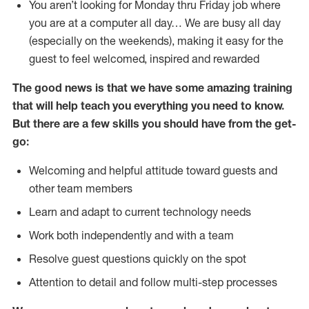
You aren’t looking for Monday thru Friday job where
you are at a computer all day… We are busy all day
(especially on the weekends), making it easy for the
guest to feel welcomed, inspired and rewarded
The good news is that we have some amazing training
that will help teach you everything you need to
know.
But there are a few skills you should have from the get-
go:
Welcoming and helpful attitude toward guests and
other team members
Learn and adapt to current technology needs
Work both independently and with a team
Resolve guest questions quickly on the spot
Attention to detail and follow multi-step processes