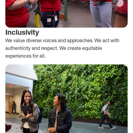
Inclusivity
We value diverse voices and approaches. We act with
authenticity and respect. We create equitable
experiences for all.