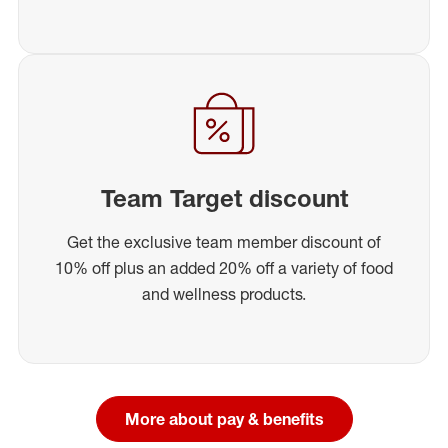
Team Target discount
Get the exclusive team member discount of
10% off plus an added 20% off a variety of food
and wellness products.
More about pay & benefits