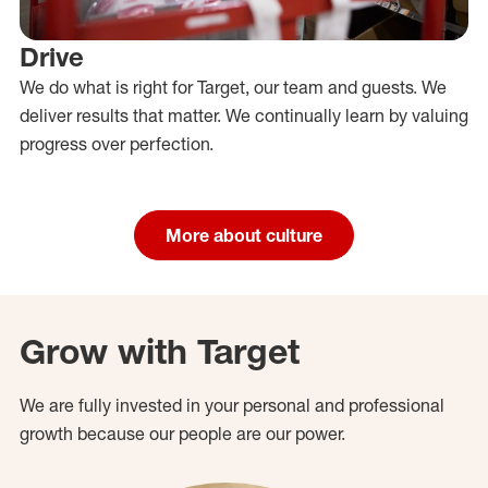
Drive
We do what is right for Target, our team and guests. We
deliver results that matter. We continually learn by valuing
progress over perfection.
More about culture
Grow with Target
We are fully invested in your personal and professional
growth because our people are our power.