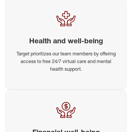
Health and well-being
Target prioritizes our team members by offering
access to free 24/7 virtual care and mental
health support.
Financial well-being