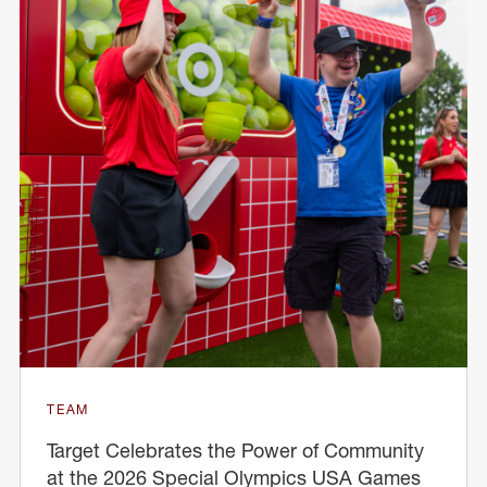
TEAM
Target Celebrates the Power of Community
at the 2026 Special Olympics USA Games