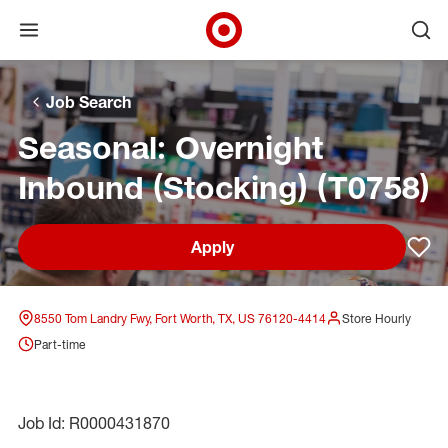
Open menu
Ope
Target Corporate Home
Skip to main navigation
Skip to content
Skip to footer
Skip to chat
Job Search
Seasonal: Overnight
Inbound (Stocking) (T0758)
Apply
Sav
8550 Tom Landry Fwy, Fort Worth, TX, US 76120-4414
Store Hourly
Part-time
Job Id: R0000431870