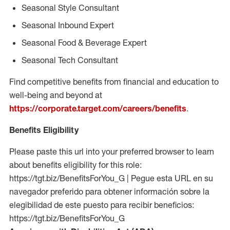
Seasonal Style Consultant
Seasonal Inbound Expert
Seasonal Food & Beverage Expert
Seasonal Tech Consultant
Find competitive benefits from financial and education to
well-being and beyond at
https://corporate.target.com/careers/benefits
.
Benefits Eligibility
Please paste this url into your preferred browser to learn
about benefits eligibility for this role:
https://tgt.biz/BenefitsForYou_G | Pegue esta URL en su
navegador preferido para obtener información sobre la
elegibilidad de este puesto para recibir beneficios:
https://tgt.biz/BenefitsForYou_G