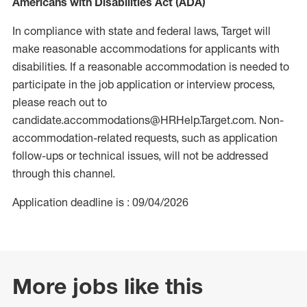
Americans with Disabilities Act (ADA)
In compliance with state and federal laws, Target will
make reasonable accommodations for applicants with
disabilities. If a reasonable accommodation is needed to
participate in the job application or interview process,
please reach out to
candidate.accommodations@HRHelp.Target.com. Non-
accommodation-related requests, such as application
follow-ups or technical issues, will not be addressed
through this channel.
Application deadline is : 09/04/2026
More jobs like this