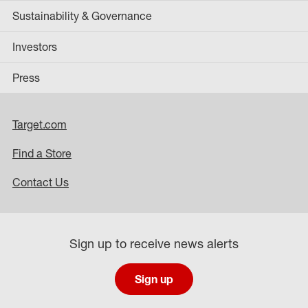
Sustainability & Governance
Investors
Press
Target.com
Find a Store
Contact Us
Sign up to receive news alerts
Sign up