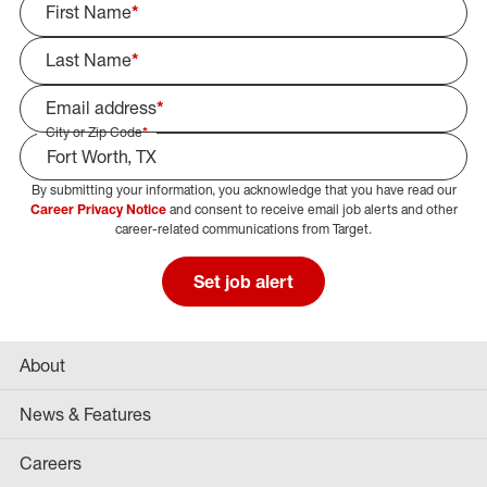
First Name
*
Last Name
*
Email address
*
City or Zip Code
*
By submitting your information, you acknowledge that you have read our
Select Job Area
Career Privacy Notice
and consent to receive email job alerts and other
career-related communications from Target.
Set job alert
About
News & Features
Careers