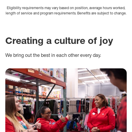
Eligibility requirements may vary based on position, average hours worked,
length of service and program requirements. Benefits are subject to change.
Creating a culture of joy
We bring out the best in each other every day.