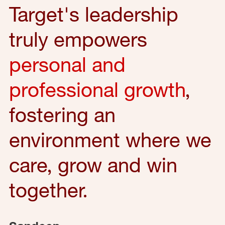
Target's leadership
truly empowers
personal and
professional growth
,
fostering an
environment where we
care, grow and win
together.