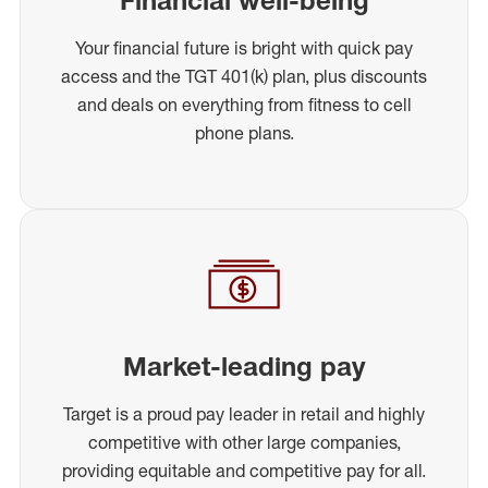
Your financial future is bright with quick pay
access and the TGT 401(k) plan, plus discounts
and deals on everything from fitness to cell
phone plans.
Market-leading pay
Target is a proud pay leader in retail and highly
competitive with other large companies,
providing equitable and competitive pay for all.