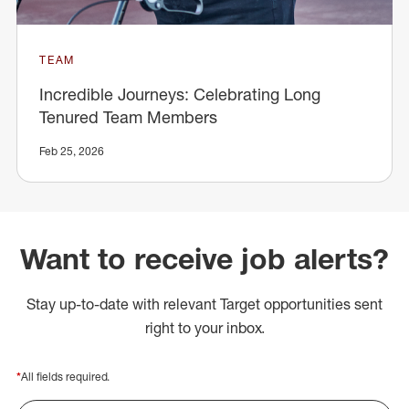
TEAM
Incredible Journeys: Celebrating Long
Tenured Team Members
Feb 25, 2026
Want to receive job alerts?
Stay up-to-date with relevant Target opportunities sent
right to your inbox.
*
All fields required.