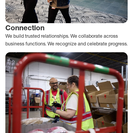
Connection
We build trusted relationships. We collaborate across
business functions. We recognize and celebrate progress.