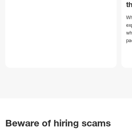
t
Wh
ex
wh
pa
Beware of hiring scams