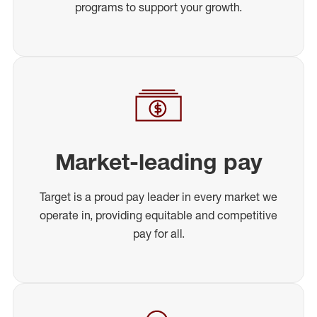
programs to support your growth.
Market-leading pay
Target is a proud pay leader in every market we
operate in, providing equitable and competitive
pay for all.