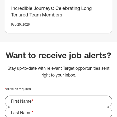
Incredible Journeys: Celebrating Long
Tenured Team Members
Feb 25, 2026
Want to receive job alerts?
Stay up-to-date with relevant Target opportunities sent
right to your inbox.
*
All fields required.
First Name
*
Last Name
*