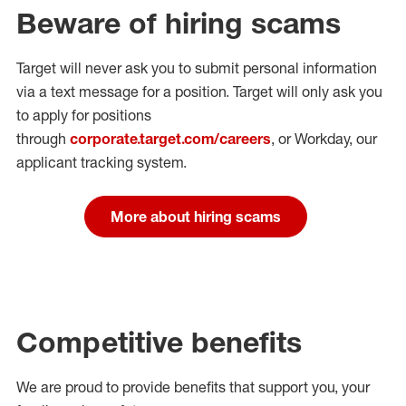
Beware of hiring scams
Target will never ask you to submit personal
information
via a text message for a position.
Target will only ask you
to apply for positions
through
corporate.target.com/careers
, or Workday
, our
applicant tracking system.
More about hiring scams
Competitive benefits
We are proud to provide benefits that support you, your