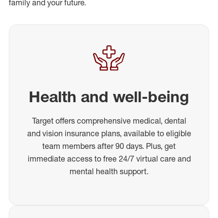
family and your future.
Health and well-being
Target offers comprehensive medical, dental
and vision insurance plans, available to eligible
team members after 90 days. Plus, get
immediate access to free 24/7 virtual care and
mental health support.