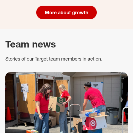
More about growth
Team news
Stories of our Target team members in action.