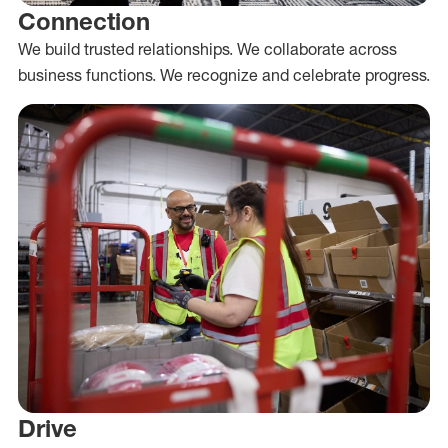
Connection
We build trusted relationships. We collaborate across
business functions. We recognize and celebrate progress.
Drive