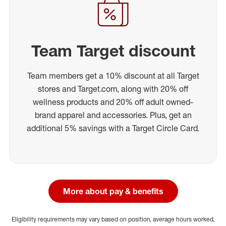
Team Target discount
Team members get a 10% discount at all Target
stores and Target.com, along with 20% off
wellness products and 20% off adult owned-
brand apparel and accessories. Plus, get an
additional 5% savings with a Target Circle Card.
More about pay & benefits
Eligibility requirements may vary based on position, average hours worked,