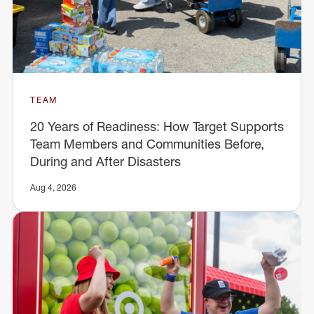
TEAM
20 Years of Readiness: How Target Supports
Team Members and Communities Before,
During and After Disasters
Aug 4, 2026