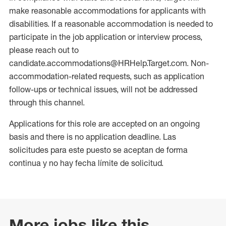
make reasonable accommodations for applicants with
disabilities. If a reasonable accommodation is needed to
participate in the job application or interview process,
please reach out to
candidate.accommodations@HRHelp.Target.com. Non-
accommodation-related requests, such as application
follow-ups or technical issues, will not be addressed
through this channel.
Applications for this role are accepted on an ongoing
basis and there is no application deadline. Las
solicitudes para este puesto se aceptan de forma
continua y no hay fecha límite de solicitud.
More jobs like this