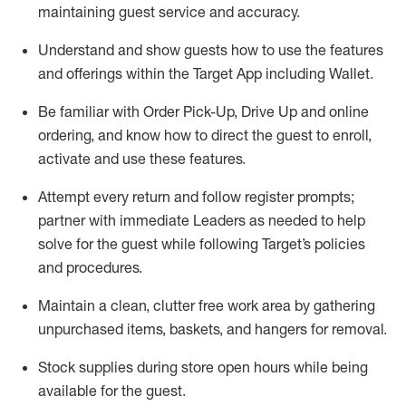
maintaining
guest service and accuracy
.
Understand and show guests how to
use
the
features
and offerings within the Target App
including
Wallet
.
Be familiar with
Order Pick-Up, Drive Up and
online
ordering
,
and know how to direct the guest to enroll,
activate and use the
se features
.
Attempt every return and follow register prompts
;
partner
with immediate Leaders as needed to help
solve for the guest
while following Target
’
s policies
and procedures
.
Maintain a clean, clutter free work area
by
gathering
unpurchased
items, baskets, and hangers
for removal
.
Stock supplies during store open hours while being
available for the guest
.