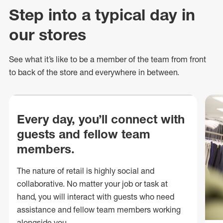
Step into a typical day in
our stores
See what
it’s
like to be a member of the team from front
to back of
the store
and everywhere in between.
Every day, you’ll connect with
guests and fellow team
members.
The nature of retail is highly social and
collaborative. No matter your job or task at
hand, you will interact with guests who need
assistance and fellow team members working
alongside you.