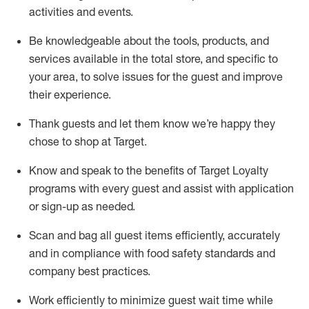
activities and events
.
Be knowledgeable about the tools, products, and
services available in the
total
store, and specific to
your area, to solve issues for the
guest
and improve
their experience
.
Thank
guests
and let them know
we’re
happy they
chose to shop at Target
.
Know and speak
to
the benefits of Target Loyalty
programs with every guest and
assist
with application
or sign-up as needed
.
S
can and bag all guest items efficiently,
accurately
and in compliance with food safety standards and
company best practices
.
Work efficiently to minimize guest wait time while