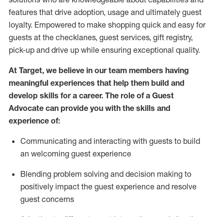
features that drive adoption,
usage
and
ultimately guest
loyalty. Empowered to make shopping quick and easy for
guests at the
checklanes
, guest services, gift registry,
pick-up and drive up while ensuring exceptional quality.
At Target
,
we believe in our team members having
meaningful experiences that help them build and
develop skills for a career. The role of a Guest
Advocate can provide you with the
ski
l
ls and
experience of
:
Communicating
and interact
ing
with guests to build
an
welcoming
guest experience
Blending
problem solving and decision making to
positively
impact
the guest experience and resolve
guest concerns