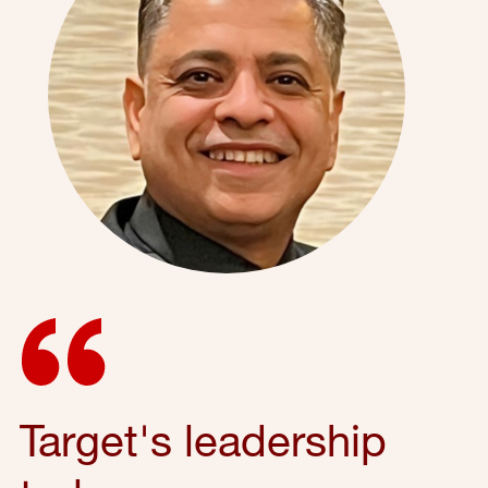
Target's leadership