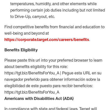
temperatures, humidity, and other elements while
performing certain job duties including but not limited
to Drive-Up, carryout, etc.
Find competitive benefits from financial and education to
well-being and beyond at
https://corporate.target.com/careers/benefits
.
Benefits Eligibility
Please paste this url into your preferred browser to learn
about benefits eligibility for this role:
https://tgt.biz/BenefitsForYou_A | Pegue esta URL en su
navegador preferido para obtener información sobre la
elegibilidad de este puesto para recibir beneficios:
https://tgt.biz/BenefitsForYou_A
Americans with Disabilities Act (ADA)
In compliance with state and federal laws, Target will