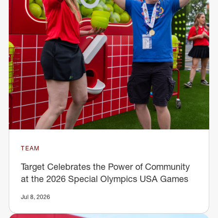
TEAM
Target Celebrates the Power of Community
at the 2026 Special Olympics USA Games
Jul 8, 2026