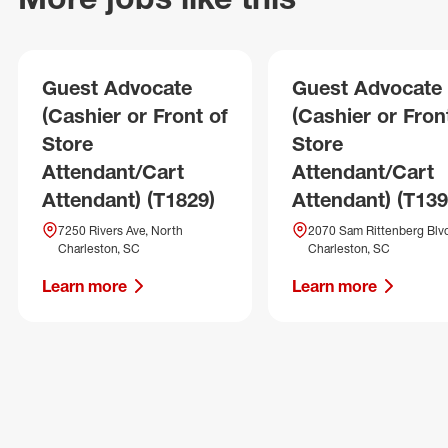
Guest Advocate
Guest Advocate
(Cashier or Front of
(Cashier or Fron
Store
Store
Attendant/Cart
Attendant/Cart
Attendant) (T1829)
Attendant) (T139
7250 Rivers Ave, North
2070 Sam Rittenberg Blvd
Charleston, SC
Charleston, SC
Learn more
Learn more