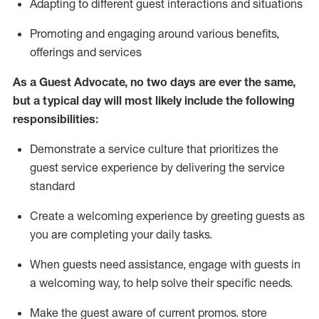
A
dapt
ing
to different guest interactions and situations
P
romoting and engaging around
various benefits
,
offerings
and services
As
a
Guest
Advocate,
no two days
are ever the same,
but a typical day will
most likely include
the following
responsibilities:
Demonstrate a service culture that prioritizes the
guest service experience by delivering the service
standard
Create a welcoming experience by
greeting guests as
you are completing your daily tasks.
When guests need
assistance
, engage with guests in
a welcoming way, to help solve their specific needs.
Make the guest aware of current promos.
store