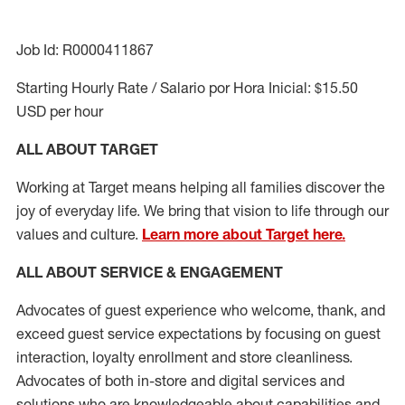
Job Id: R0000411867
Starting Hourly Rate / Salario por Hora Inicial: $15.50
USD per hour
ALL ABOUT TARGET
Working at Target means helping all families discover the
joy of everyday life. We bring that vision to life through our
values and culture.
Learn more about Target here.
ALL ABOUT SERVICE & ENGAGEMENT
Advocates of guest experience who welcome, thank, and
exceed guest service expectations by focusing on guest
interaction
, loyalty enrollment
and
store cleanliness
.
Advocates of both in-store and digital services and
solutions who are knowledgeable about capabilities and