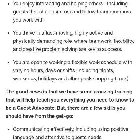
You enjoy interacting and helping others - including
guests that
shop
our store and fellow team members
you work with
.
You thrive in a fast-moving, highly
active
and
physically demanding role, where teamwork, flexibility,
and creative problem solving are key to success.
You are open to working a flexible work schedule with
varying hours,
days
or shifts (including nights,
weekends,
holidays
and other peak shopping times).
The good news is that we have some amazing training
that will help teach you ever
y
thing you need to know to
be a
Guest
Advocate.
But
,
there are a few
skills
you
should have from the get-go:
Communicating effectively, including using positive
language and attentive to guests needs