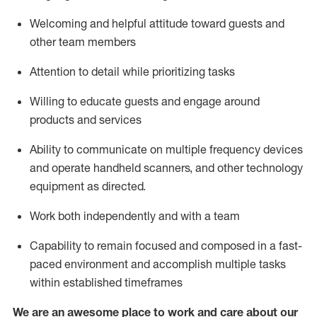
Welcoming and helpful attitude toward guests and
other team members
Attention to detail
while prioritizing
tasks
Willing to educate guests and
engage around
products and services
Ability to communicate on multiple frequency devices
and
operate
handheld scanners, and other technology
equipment as directed.
Work both independently and with a team
Capability to
remain
focused and composed in a fast-
paced environment and
accomplish
multiple tasks
within established
timeframes
We are an awesome place to work and care about our