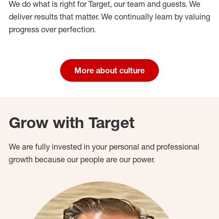
We do what is right for Target, our team and guests. We
deliver results that matter. We continually learn by valuing
progress over perfection.
More about culture
Grow with Target
We are fully invested in your personal and professional
growth because our people are our power.