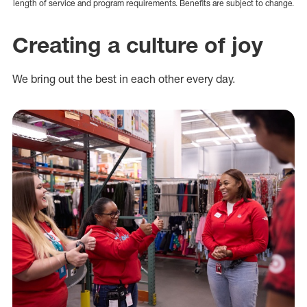
length of service and program requirements. Benefits are subject to change.
Creating a culture of joy
We bring out the best in each other every day.