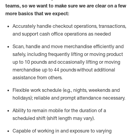
teams, so we want to make sure we are clear on a few
more basics that we expect:
Accurately handle
checkout operations
, transactions
,
and
support cash office operations as needed
Scan,
handle
and move merchandise efficiently and
safely, including
frequently
lifting or moving
product
up to 10 pound
s
and occasionally lifting or moving
merchandise up to 4
4
pounds
without
additional
assistance from others.
Flexible
work schedule (e.g., nights,
weekends
and
holidays); reliable and prompt attendance necessary.
Ability to remain mobile for the duration of a
scheduled shift (shift length may vary).
Capable of working in and exposure to varying