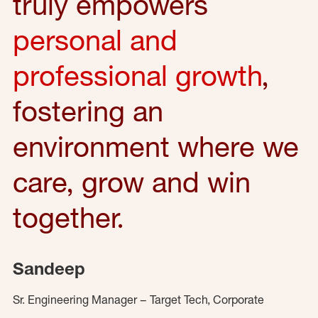
truly empowers
personal and
professional growth
,
fostering an
environment where we
care, grow and win
together.
Sandeep
Sr. Engineering Manager – Target Tech, Corporate