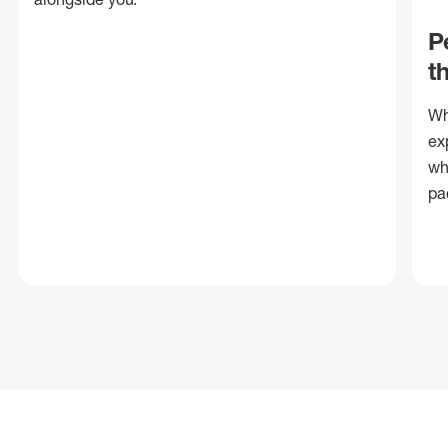
P
t
Wh
ex
wh
pa