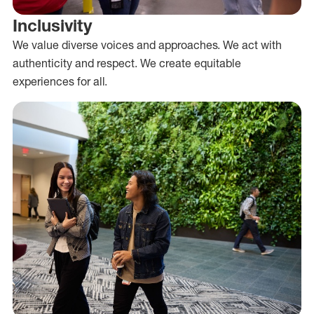
Inclusivity
We value diverse voices and approaches. We act with
authenticity and respect. We create equitable
experiences for all.