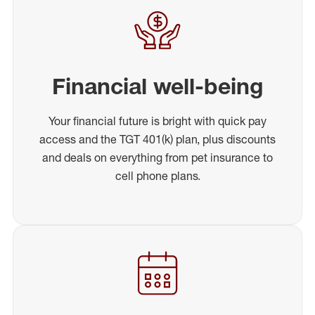
Financial well-being
Your financial future is bright with quick pay
access and the TGT 401(k) plan, plus discounts
and deals on everything from pet insurance to
cell phone plans.