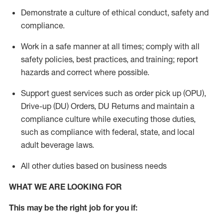
Demonstrate a culture of ethical conduct,
safety
and
compliance
.
Work in a safe manner
at all times
;
comply with
all
safety policies
,
best practices
, and training; report
hazards and correct where possible.
Support guest services such as order pick up (OPU),
Drive-up (DU) Orders,
DU
Returns and
maintain
a
compliance culture while executing those duties,
such as compliance with federal, state, and local
adult beverage
laws.
All other duties based on business needs
WHAT WE ARE LOOKING FOR
This m
ay
be the right job for you if: