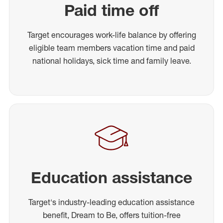
Paid time off
Target encourages work-life balance by offering
eligible team members vacation time and paid
national holidays, sick time and family leave.
Education assistance
Target's industry-leading education assistance
benefit, Dream to Be, offers tuition-free