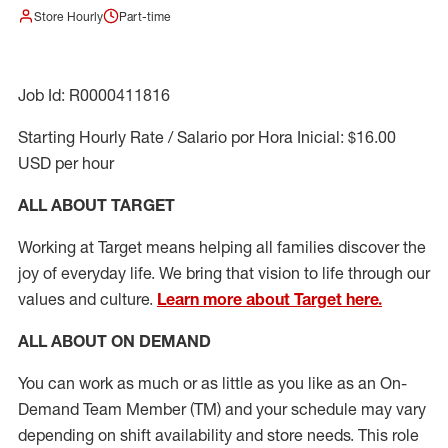
Store Hourly
Part-time
Job Id: R0000411816
Starting Hourly Rate / Salario por Hora Inicial: $16.00
USD per hour
ALL ABOUT TARGET
Working at Target means helping all families discover the
joy of everyday life. We bring that vision to life through our
values and culture.
Learn more about Target here.
ALL ABOUT ON DEMAND
You can work as much or as little as you like as
an On
-
Demand T
eam
M
em
ber
(TM)
and your schedule may vary
depending on shift availability and store needs.
This role