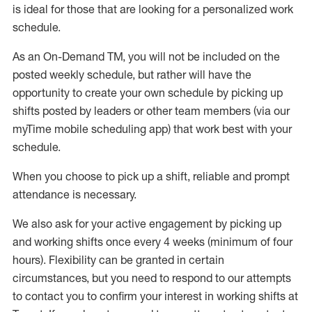
is ideal for those that are looking for a personalized work
schedule
.
As an On-Demand TM
,
you will not be included on the
posted weekly
schedule, but
rather will
have the
opportunity to create your own schedule by picking up
shifts posted by leaders or other team members (via our
myTime
mobile scheduling app) that work best with your
schedule.
When
you
choose
to
pick up
a
shift
, r
eliable and prompt
attendance
is
necessary
.
W
e
also
ask for
y
our active engagement by picking up
and working shifts once every 4 weeks (minimum of four
hours)
.
Flexibility
can be granted
in certain
circumstances
, but you
need
to
respond to our attempts
to contact you to confirm your interest
in working shifts at