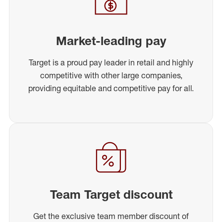
Market-leading pay
Target is a proud pay leader in retail and highly
competitive with other large companies,
providing equitable and competitive pay for all.
Team Target discount
Get the exclusive team member discount of