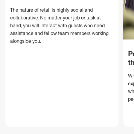
The nature of retail is highly social and
collaborative. No matter your job or task at
hand, you will interact with guests who need
assistance and fellow team members working
alongside you.
P
t
Wh
ex
wh
pa