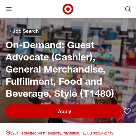
Open menu
Ope
Target Corporate Home
Skip to main navigation
Skip to content
Skip to footer
Skip to chat
Job Search
On-Demand: Guest
Advocate (Cashier),
General Merchandise,
Fulfillment, Food and
Beverage, Style (T1480)
Apply
Sav
8201 Federated West Roadway, Plantation, FL, US 33324-2719