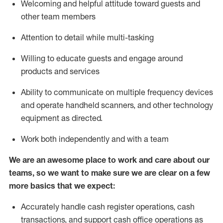
Welcoming and helpful attitude toward guests and
other team members
Attention to detail while
multi-task
ing
Willing to educate guests and
engage around
products and services
Ability to communicate on multiple frequency devices
and
operate
handheld scanners, and other technology
equipment as directed.
Work both independently and with a team
We are an awesome place to work and care about our
teams, so we want to make sure we are clear on a few
more basics that we expect:
Accurately handle cash register operations
,
cash
transactions
,
and
support cash office operations as