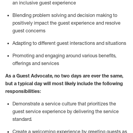
an inclusive guest experience
Blending
problem solving and decision making to
positiv
ely
im
pact
the guest experience and resolve
guest concerns
Adapting
to different guest interactions and situations
P
romoting and engaging around
various benefits
,
offerings
and services
As a Guest Advocate, no two days
are ever the same,
but a typical day will
most likely include
the following
responsibilities:
Demonstrate a service culture that prioritizes the
guest service experience by delivering the service
standard
.
Create a welcoming experience by
greeting guests as