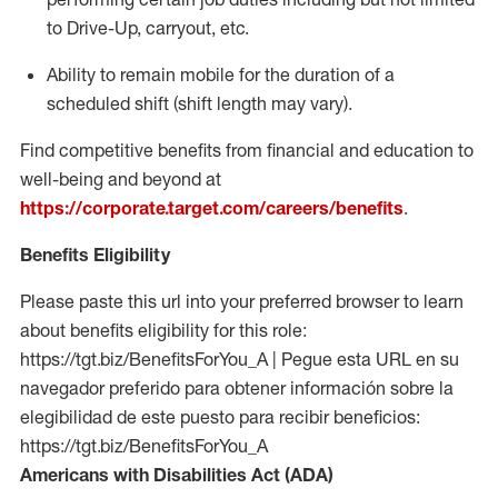
to Drive-Up, carryout, etc.
Ability to remain mobile for the duration of a
scheduled shift (shift length may vary).
Find competitive benefits from financial and education to
well-being and beyond at
https://corporate.target.com/careers/benefits
.
Benefits Eligibility
Please paste this url into your preferred browser to learn
about benefits eligibility for this role:
https://tgt.biz/BenefitsForYou_A | Pegue esta URL en su
navegador preferido para obtener información sobre la
elegibilidad de este puesto para recibir beneficios:
https://tgt.biz/BenefitsForYou_A
Americans with Disabilities Act (ADA)