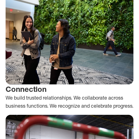
Connection
We build trusted relationships. We collaborate across
business functions. We recognize and celebrate progress.