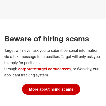
Beware of hiring scams
Target will never ask you to submit personal
information
via a text message for a position.
Target will only ask you
to apply for positions
through
corporate.target.com/careers
, or Workday
, our
applicant tracking system.
More about hiring scams