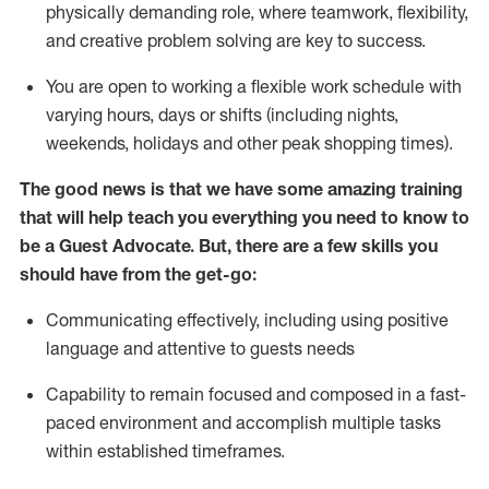
physically demanding role, where teamwork, flexibility,
and creative problem solving are key to success.
You are open to working a flexible work schedule with
varying hours,
days
or shifts (including nights,
weekends,
holidays
and other peak shopping times).
The good news is that we have some amazing training
that will help teach you ever
y
thing you need to know to
be a
Guest
Advocate.
But
,
there are a few
skills
you
should have from the get-go:
Communicating effectively, including using positive
language and attentive to guests needs
Capability to
remain
focused and composed in a fast-
paced environment and
accomplish
multiple tasks
within established
timeframes
.