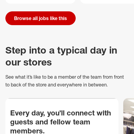
Browse all jobs like this
Step into a typical day in
our stores
See what
it’s
like to be a member of the team from front
to back of
the store
and everywhere in between.
Every day, you’ll connect with
guests and fellow team
members.