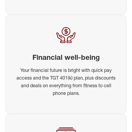
Financial well-being
Your financial future is bright with quick pay
access and the TGT 401(k) plan, plus discounts
and deals on everything from fitness to cell
phone plans.