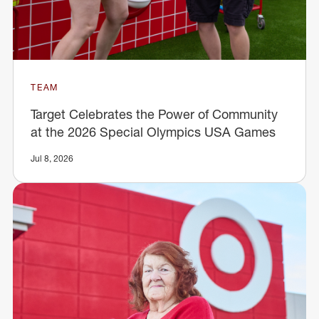
TEAM
Target Celebrates the Power of Community
at the 2026 Special Olympics USA Games
Jul 8, 2026