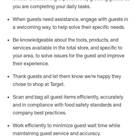
you are completing
your daily tasks.
When guests need
assistance
, engage with guests in
a welcoming way, to help solve their specific
needs.
Be
knowledgeable about the tools, products, and
services available in the
total
store, and specific to
your area, to solve issues for the
guest
and improve
their experience
.
Thank
guests
and let them know
we’re
happy they
chose to shop at Target
.
Scan and bag all guest items efficiently,
accurately
and in compliance with food safety standards and
company best practices
.
Work efficiently to minimize guest wait time while
maintaining
guest service and accuracy
.