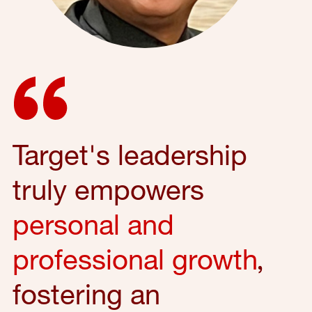
Target's leadership
truly empowers
personal and
professional growth
,
fostering an