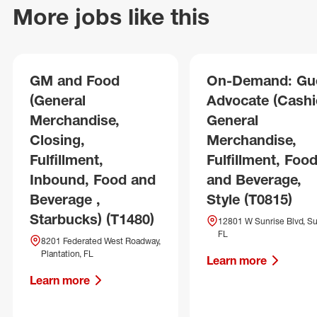
More jobs like this
GM and Food
On-Demand: Gu
(General
Advocate (Cashie
Merchandise,
General
Closing,
Merchandise,
Fulfillment,
Fulfillment, Foo
Inbound, Food and
and Beverage,
Beverage ,
Style (T0815)
Starbucks) (T1480)
12801 W Sunrise Blvd, Su
FL
8201 Federated West Roadway,
Plantation, FL
Learn more
Learn more