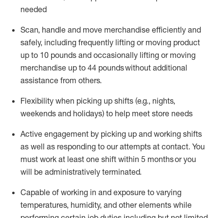
needed
Scan,
handle
and move merchandise efficiently and
safely, including
frequently
lifting or moving
product
up
to 10 pounds
and occasionally lifting or moving
merchandise up to 4
4
pounds
without
additional
assistance from others.
Flexibi
lity
when picking up shifts
(e.g., nights,
weekends
and holidays)
to help meet store needs
A
ctive engagement by picking up and working shifts
as well a
s responding
to
our attempts at contact.
You
must work at least one shift within
5
months
or you
will be administratively
terminated
.
Capable of working in and exposure to varying
temperatures, humidity, and other elements while
performing certain job duties including but not limited