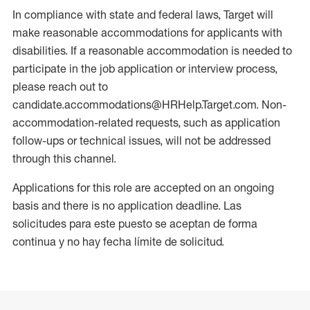
In compliance with state and federal laws, Target will
make reasonable accommodations for applicants with
disabilities. If a reasonable accommodation is needed to
participate in the job application or interview process,
please reach out to
candidate.accommodations@HRHelp.Target.com. Non-
accommodation-related requests, such as application
follow-ups or technical issues, will not be addressed
through this channel.
Applications for this role are accepted on an ongoing
basis and there is no application deadline. Las
solicitudes para este puesto se aceptan de forma
continua y no hay fecha límite de solicitud.