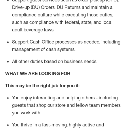
Drive-up (DU) Orders,
DU
Returns and
maintain
a
compliance culture while executing those duties,
such as compliance with federal, state, and local
adult beverage
laws.
Support Cash Office processes as needed, including
management of cash systems
.
All other duties based on business needs
WHAT WE ARE LOOKING FOR
This m
ay
be the right job for you if:
You enjoy interacting and helping others - including
guests that
shop
our store and fellow team members
you work with
.
You thrive in a fast-moving, highly
active
and