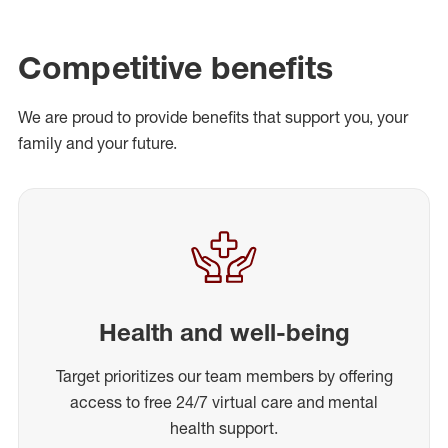
Competitive benefits
We are proud to provide benefits that support you, your
family and your future.
Health and well-being
Target prioritizes our team members by offering
access to free 24/7 virtual care and mental
health support.