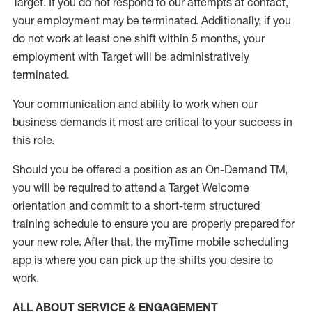
Target
.
If you do not respond to our attempts at contact
,
your employment
may be
terminated
.
Additionally, if you
do not work
at least
one
shift wit
h
in 5 months
,
your
employment with Target will be administratively
terminated
.
Your communication and ability to work when our
business demands it most are critical to your success in
this role
.
Should you be offered a position as an On-Demand TM,
you will be required to attend a Target Welcome
orientation and commit to a short-term structured
training schedule to ensure you are properly prepared for
your new role.
After that, the
myTime
mobile scheduling
app is where you can pick up the shifts you
desire
to
work.
ALL ABOUT SERVICE & ENGAGEMENT