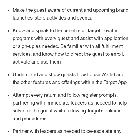
Make the guest aware of current and upcoming brand
launches, store activities and events
.
Know
and
speak
to
the benefits of Target Loyalty
programs with every guest and
assist
with application
or sign-up as needed
.
Be familiar with all fulfillment
services, and know how to direct the guest to enroll,
activate and use them
.
Understand and show guests how to use Wallet and
the other features and offerings within the Target App
.
Attempt every return and follow register prompts,
partnering
with immediate
l
eaders as needed to help
solve for the guest while following Target
’
s policies
and procedures
.
Partner with
l
eaders as needed to de-escalate any