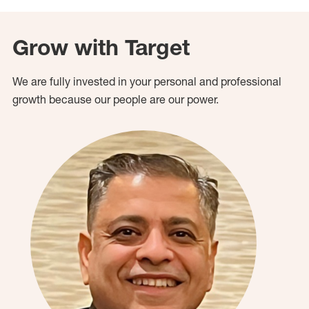
Grow with Target
We are fully invested in your personal and professional
growth because our people are our power.