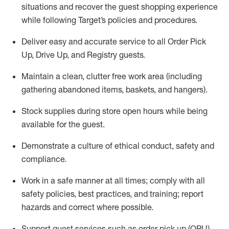
situations and recover the guest shopping experience
while following Target’s policies and procedures
.
Deliver easy and
accurate
service to all Order Pick
Up, Drive Up, and Registry guests
.
Maintain a clean, clutter free work area (including
gathering abandoned items, baskets, and hangers)
.
Stock supplies during store open hours while being
available for the guest
.
Demonstrate a culture of ethical conduct,
safety
and
compliance
.
Work in a safe manner
at all times
;
comply with
all
safety policies
,
best practices
, and training; report
hazards and correct where possible.
Support guest services such as order pick up (OPU),