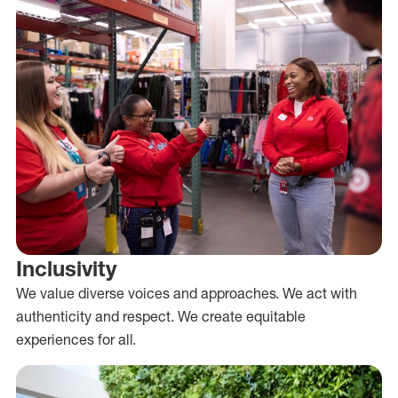
Inclusivity
We value diverse voices and approaches. We act with
authenticity and respect. We create equitable
experiences for all.