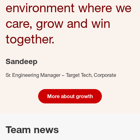
environment where we
care, grow and win
together.
Sandeep
Sr. Engineering Manager – Target Tech, Corporate
More about growth
Team news