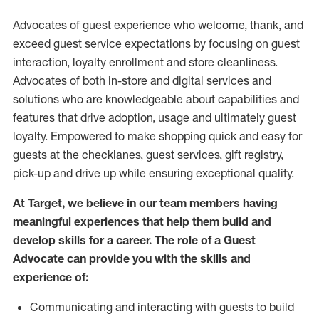
Advocates of guest experience who welcome, thank, and
exceed guest service expectations by focusing on guest
interaction
, loyalty enrollment
and
store
cleanliness
.
Advocates of both in-store and digital services and
solutions who are knowledgeable about capabilities and
features that drive adoption,
usage
and
ultimately guest
loyalty. Empowered to make shopping quick and easy for
guests at the
checklanes
, guest services, gift registry,
pick-up and drive up while ensuring exceptional quality.
At Target
,
we believe in our team members having
meaningful experiences that help them build and
develop skills for a career. The role of a Guest
Advocate can provide you with the
skills and
experi
e
nce
of
:
C
ommunicat
ing
and interact
ing
with guests to build