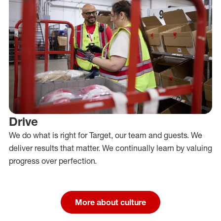
Drive
We do what is right for Target, our team and guests. We
deliver results that matter. We continually learn by valuing
progress over perfection.
More about culture