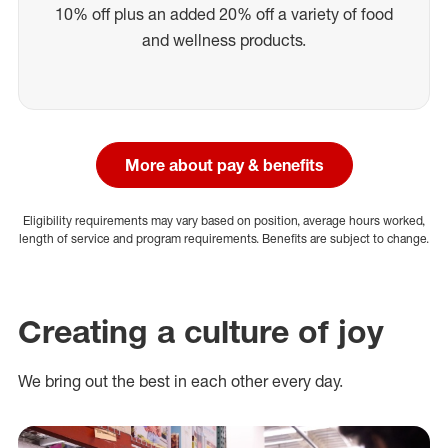
10% off plus an added 20% off a variety of food
and wellness products.
More about pay & benefits
Eligibility requirements may vary based on position, average hours worked,
length of service and program requirements. Benefits are subject to change.
Creating a culture of joy
We bring out the best in each other every day.