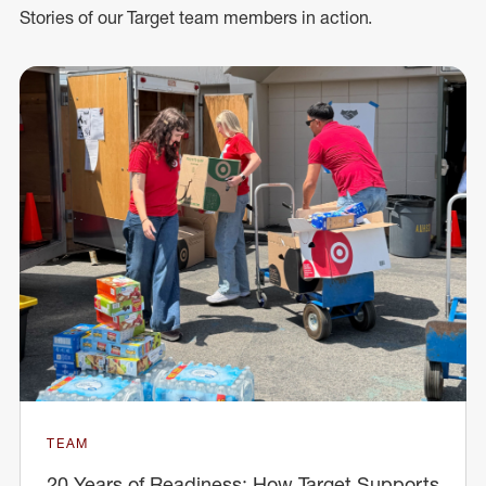
Stories of our Target team members in action.
TEAM
20 Years of Readiness: How Target Supports