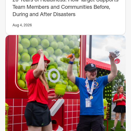
Team Members and Communities Before,
During and After Disasters
Aug 4, 2026