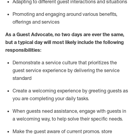
A
dapt
ing
to different guest interactions and situations
P
romoting and engaging around
various benefits
,
offerings
and services
As
a
Guest
Advocate,
no two days
are ever the same,
but a typical day will
most likely include
the following
responsibilities:
Demonstrate a service culture that prioritizes the
guest service experience by delivering the service
standard
Create a welcoming experience by
greeting guests as
you are completing your daily tasks.
When guests need
assistance
, engage with guests in
a welcoming way, to help solve their specific needs.
Make the guest aware of current promos.
store