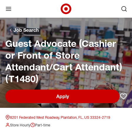
Open menu
Ope
Target Corporate Home
Skip to main navigation
Skip to content
Skip to footer
Skip to chat
Job Search
Guest Advocate (Cashier
or Front of Store
Attendant/Cart Attendant)
(T1480)
Apply
Sav
8201 Federated West Roadway, Plantation, FL, US 33324-2719
Store Hourly
Part-time