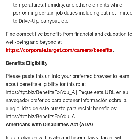
temperatures, humidity, and other elements while
performing certain job duties including but not limited
to Drive-Up, carryout, etc.
Find competitive benefits from financial and education to
well-being and beyond at
https://corporate.target.com/careers/benefits
.
Benefits Eligibility
Please paste this url into your preferred browser to learn
about benefits eligibility for this role:
https://tgt.biz/BenefitsForYou_A | Pegue esta URL en su
navegador preferido para obtener información sobre la
elegibilidad de este puesto para recibir beneficios:
https://tgt.biz/BenefitsForYou_A
Americans with Disabilities Act (ADA)
In compliance with state and federal laws, Target will