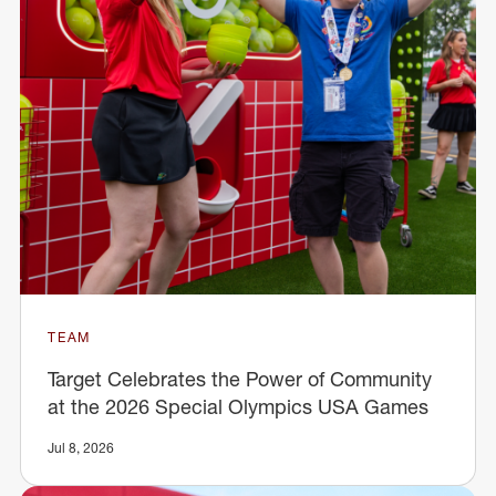
TEAM
Target Celebrates the Power of Community
at the 2026 Special Olympics USA Games
Jul 8, 2026