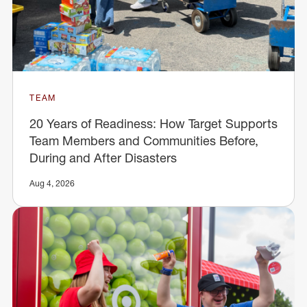
TEAM
20 Years of Readiness: How Target Supports
Team Members and Communities Before,
During and After Disasters
Aug 4, 2026