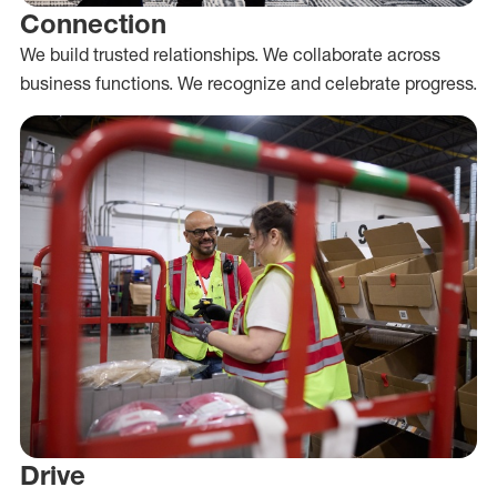
Connection
We build trusted relationships. We collaborate across
business functions. We recognize and celebrate progress.
Drive