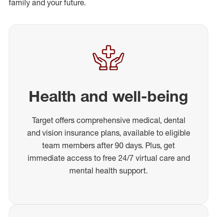
family and your future.
Health and well-being
Target offers comprehensive medical, dental
and vision insurance plans, available to eligible
team members after 90 days. Plus, get
immediate access to free 24/7 virtual care and
mental health support.