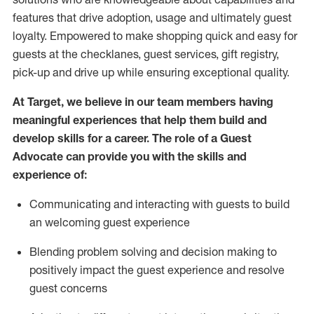
features that drive adoption,
usage
and
ultimately guest
loyalty. Empowered to make shopping quick and easy for
guests at the
checklanes
, guest services, gift registry,
pick-up and drive up while ensuring exceptional quality.
At Target
,
we believe in our team members having
meaningful experiences that help them build and
develop skills for a career. The role of a Guest
Advocate can provide you with the
ski
l
ls and
experience of
:
Communicating
and interact
ing
with guests to build
an
welcoming
guest experience
Blending
problem solving and decision making to
positively
impact
the guest experience and resolve
guest concerns