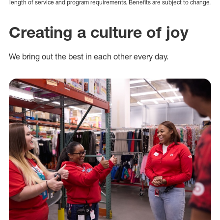
length of service and program requirements. Benefits are subject to change.
Creating a culture of joy
We bring out the best in each other every day.