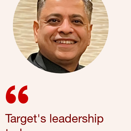
Target's leadership