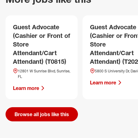
Guest Advocate
Guest Advocate
(Cashier or Front of
(Cashier or Fron
Store
Store
Attendant/Cart
Attendant/Cart
Attendant) (T0815)
Attendant) (T202
12801 W Sunrise Blvd, Sunrise,
5800 S University Dr, Davi
FL
Learn more
Learn more
Browse all jobs like this