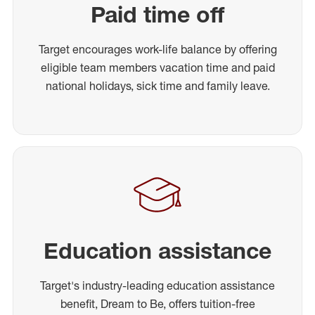
Paid time off
Target encourages work-life balance by offering
eligible team members vacation time and paid
national holidays, sick time and family leave.
Education assistance
Target's industry-leading education assistance
benefit, Dream to Be, offers tuition-free