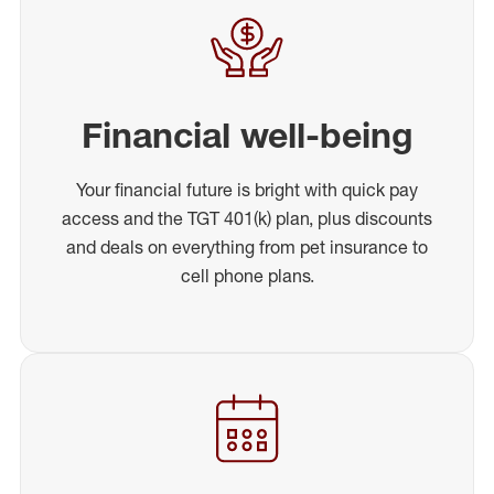
Financial well-being
Your financial future is bright with quick pay
access and the TGT 401(k) plan, plus discounts
and deals on everything from pet insurance to
cell phone plans.