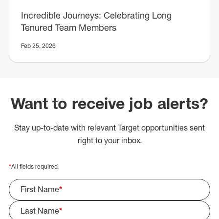
Incredible Journeys: Celebrating Long
Tenured Team Members
Feb 25, 2026
Want to receive job alerts?
Stay up-to-date with relevant Target opportunities sent
right to your inbox.
*
All fields required.
First Name
*
Last Name
*