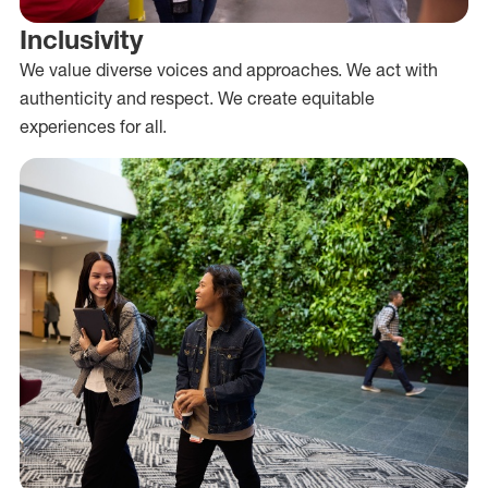
Inclusivity
We value diverse voices and approaches. We act with
authenticity and respect. We create equitable
experiences for all.