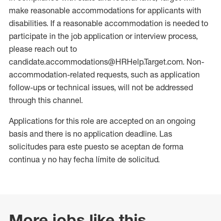
make reasonable accommodations for applicants with
disabilities. If a reasonable accommodation is needed to
participate in the job application or interview process,
please reach out to
candidate.accommodations@HRHelp.Target.com. Non-
accommodation-related requests, such as application
follow-ups or technical issues, will not be addressed
through this channel.
Applications for this role are accepted on an ongoing
basis and there is no application deadline. Las
solicitudes para este puesto se aceptan de forma
continua y no hay fecha límite de solicitud.
More jobs like this