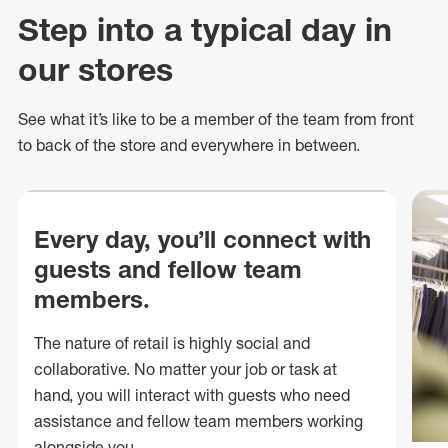
Step into a typical day in
our stores
See what
it’s
like to be a member of the team from front
to back of
the store
and everywhere in between.
Every day, you’ll connect with
guests and fellow team
members.
The nature of retail is highly social and
collaborative. No matter your job or task at
hand, you will interact with guests who need
assistance and fellow team members working
alongside you.