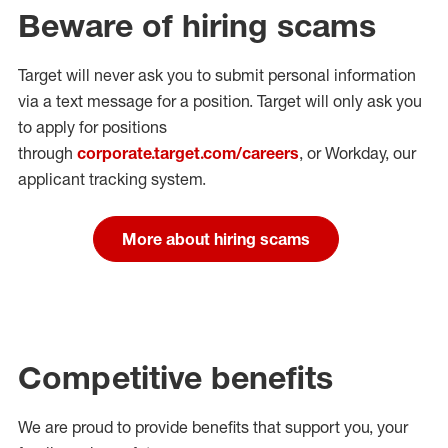
Beware of hiring scams
Target will never ask you to submit personal
information
via a text message for a position.
Target will only ask you
to apply for positions
through
corporate.target.com/careers
, or Workday
, our
applicant tracking system.
More about hiring scams
Competitive benefits
We are proud to provide benefits that support you, your