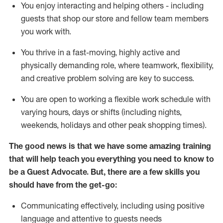
You enjoy interacting and helping others - including
guests that
shop
our store and fellow team members
you work with
.
You thrive in a fast-moving, highly
active
and
physically demanding role, where teamwork, flexibility,
and creative problem solving are key to success.
You are open to working a flexible work schedule with
varying hours,
days
or shifts (including nights,
weekends,
holidays
and other peak shopping times).
The good news is that we have some amazing training
that will help teach you ever
y
thing you need to know to
be a
Guest
Advocate.
But
,
there are a few
skills
you
should have from the get-go:
Communicating effectively, including using positive
language and attentive to guests needs