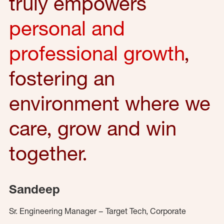
truly empowers
personal and
professional growth
,
fostering an
environment where we
care, grow and win
together.
Sandeep
Sr. Engineering Manager – Target Tech, Corporate