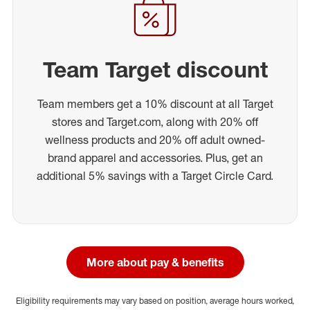
Team Target discount
Team members get a 10% discount at all Target
stores and Target.com, along with 20% off
wellness products and 20% off adult owned-
brand apparel and accessories. Plus, get an
additional 5% savings with a Target Circle Card.
More about pay & benefits
Eligibility requirements may vary based on position, average hours worked,