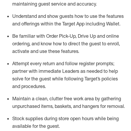
maintaining
guest service and accuracy
.
Understand and show guests how to
use
the
features
and offerings within the Target App
including
Wallet
.
Be familiar with
Order Pick-Up, Drive Up and
online
ordering
,
and know how to direct the guest to enroll,
activate and use the
se features
.
Attempt every return and follow register prompts
;
partner
with immediate Leaders as needed to help
solve for the guest
while following Target
’
s policies
and procedures
.
Maintain a clean, clutter free work area
by
gathering
unpurchased
items, baskets, and hangers
for removal
.
Stock supplies during store open hours while being
available for the guest
.