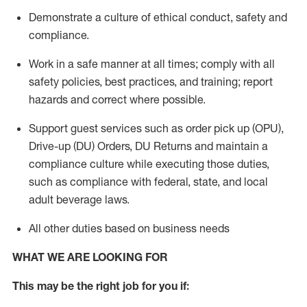
Demonstrate a culture of ethical conduct,
safety
and
compliance
.
Work in a safe manner
at all times
;
comply with
all
safety policies
,
best practices
, and training; report
hazards and correct where possible.
Support guest services such as order pick up (OPU),
Drive-up (DU) Orders,
DU
Returns and
maintain
a
compliance culture while executing those duties,
such as compliance with federal, state, and local
adult beverage
laws.
All other duties based on business needs
WHAT WE ARE LOOKING FOR
This m
ay
be the right job for you if: