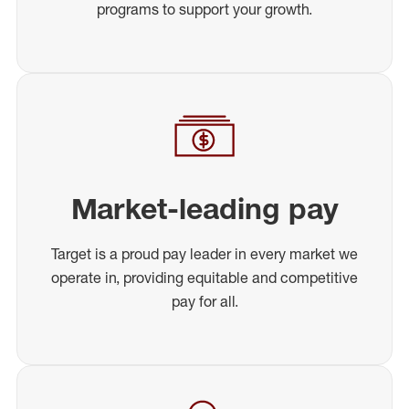
programs to support your growth.
Market-leading pay
Target is a proud pay leader in every market we
operate in, providing equitable and competitive
pay for all.