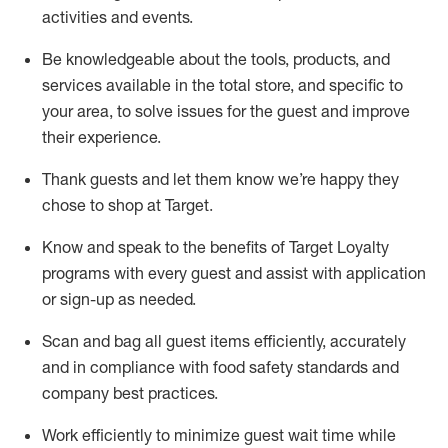
activities and events
.
Be knowledgeable about the tools, products, and
services available in the
total
store, and specific to
your area, to solve issues for the
guest
and improve
their experience
.
Thank
guests
and let them know
we’re
happy they
chose to shop at Target
.
Know and speak
to
the benefits of Target Loyalty
programs with every guest and
assist
with application
or sign-up as needed
.
S
can and bag all guest items efficiently,
accurately
and in compliance with food safety standards and
company best practices
.
Work efficiently to minimize guest wait time while