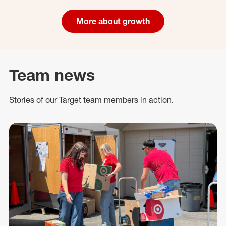
More about growth
Team news
Stories of our Target team members in action.