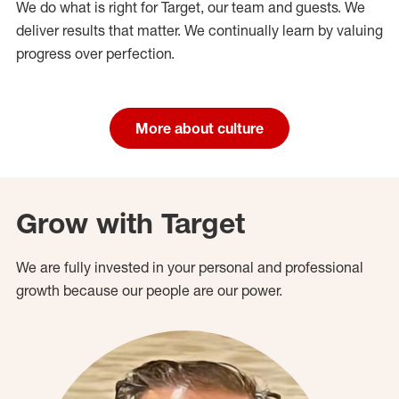
We do what is right for Target, our team and guests. We
deliver results that matter. We continually learn by valuing
progress over perfection.
More about culture
Grow with Target
We are fully invested in your personal and professional
growth because our people are our power.