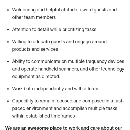
Welcoming and helpful attitude toward guests and
other team members
Attention to detail
while prioritizing
tasks
Willing to educate guests and
engage around
products and services
Ability to communicate on multiple frequency devices
and
operate
handheld scanners, and other technology
equipment as directed.
Work both independently and with a team
Capability to
remain
focused and composed in a fast-
paced environment and
accomplish
multiple tasks
within established
timeframes
We are an awesome place to work and care about our