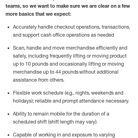
teams, so we want to make sure we are clear on a few
more basics that we expect:
Accurately handle
checkout operations
, transactions
,
and
support cash office operations as needed
Scan,
handle
and move merchandise efficiently and
safely, including
frequently
lifting or moving
product
up to 10 pound
s
and occasionally lifting or moving
merchandise up to 4
4
pounds
without
additional
assistance from others.
Flexible
work schedule (e.g., nights,
weekends
and
holidays); reliable and prompt attendance necessary.
Ability to remain mobile for the duration of a
scheduled shift (shift length may vary).
Capable of working in and exposure to varying