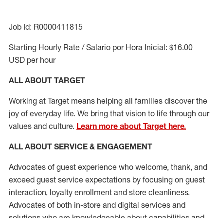
Job Id: R0000411815
Starting Hourly Rate / Salario por Hora Inicial: $16.00
USD per hour
ALL ABOUT TARGET
Working at Target means helping all families discover the
joy of everyday life. We bring that vision to life through our
values and culture.
Learn more about Target here.
ALL ABOUT SERVICE & ENGAGEMENT
Advocates of guest experience who welcome, thank, and
exceed guest service expectations by focusing on guest
interaction
, loyalty enrollment
and
store cleanliness
.
Advocates of both in-store and digital services and
solutions who are knowledgeable about capabilities and