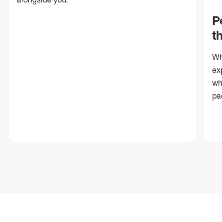
P
t
Wh
ex
wh
pa