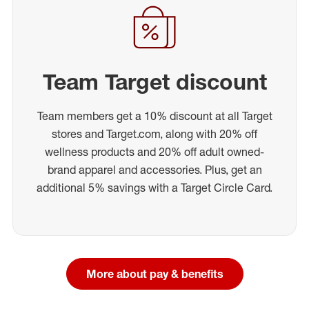
Team Target discount
Team members get a 10% discount at all Target
stores and Target.com, along with 20% off
wellness products and 20% off adult owned-
brand apparel and accessories. Plus, get an
additional 5% savings with a Target Circle Card.
More about pay & benefits