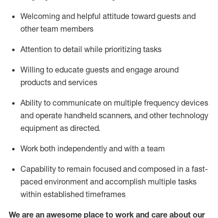
Welcoming and helpful attitude toward guests and
other team members
Attention to detail
while prioritizing
tasks
Willing to educate guests and
engage around
products and services
Ability to communicate on multiple frequency devices
and
operate
handheld scanners, and other technology
equipment as directed.
Work both independently and with a team
Capability to
remain
focused and composed in a fast-
paced environment and
accomplish
multiple tasks
within established
timeframes
We are an awesome place to work and care about our