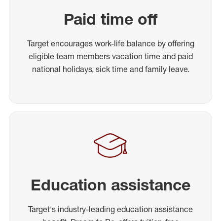
Paid time off
Target encourages work-life balance by offering
eligible team members vacation time and paid
national holidays, sick time and family leave.
Education assistance
Target's industry-leading education assistance