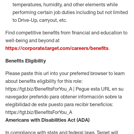
temperatures, humidity, and other elements while
performing certain job duties including but not limited
to Drive-Up, carryout, etc.
Find competitive benefits from financial and education to
well-being and beyond at
https://corporate.target.com/careers/benefits
.
Benefits Eligibility
Please paste this url into your preferred browser to learn
about benefits eligibility for this role:
https://tgt.biz/BenefitsForYou_A | Pegue esta URL en su
navegador preferido para obtener información sobre la
elegibilidad de este puesto para recibir beneficios:
https://tgt.biz/BenefitsForYou_A
Americans with Disabilities Act (ADA)
In compliance with state and federal laws, Target will