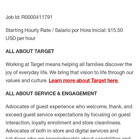
Job Id: R0000411791
Starting Hourly Rate / Salario por Hora Inicial: $15.50
USD per hour
ALL ABOUT TARGET
Working at Target means helping all families discover the
joy of everyday life. We bring that vision to life through our
values and culture.
Learn more about Target here.
ALL ABOUT SERVICE & ENGAGEMENT
Advocates of guest experience who welcome, thank, and
exceed guest service expectations by focusing on guest
interaction
, loyalty enrollment
and
store cleanliness
.
Advocates of both in-store and digital services and
solutions who are knowledgeable about capabilities and