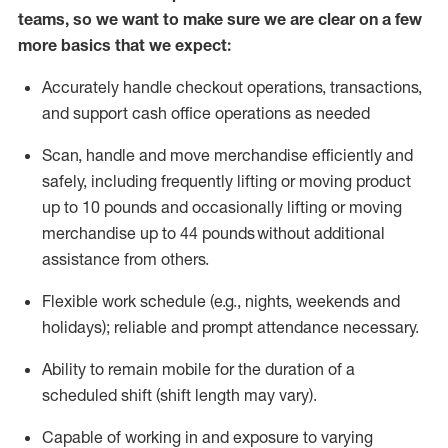
teams, so we want to make sure we are clear on a few
more basics that we expect:
Accurately handle
checkout operations
, transactions
,
and
support cash office operations as needed
Scan,
handle
and move merchandise efficiently and
safely, including
frequently
lifting or moving
product
up to 10 pound
s
and occasionally lifting or moving
merchandise up to 4
4
pounds
without
additional
assistance from others.
Flexible
work schedule (e.g., nights,
weekends
and
holidays); reliable and prompt attendance necessary.
Ability to remain mobile for the duration of a
scheduled shift (shift length may vary).
Capable of working in and exposure to varying