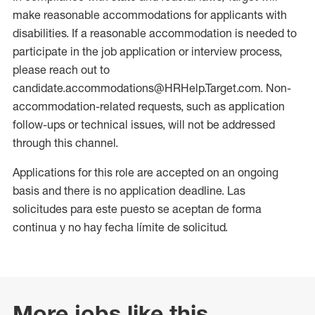
make reasonable accommodations for applicants with
disabilities. If a reasonable accommodation is needed to
participate in the job application or interview process,
please reach out to
candidate.accommodations@HRHelp.Target.com. Non-
accommodation-related requests, such as application
follow-ups or technical issues, will not be addressed
through this channel.
Applications for this role are accepted on an ongoing
basis and there is no application deadline. Las
solicitudes para este puesto se aceptan de forma
continua y no hay fecha límite de solicitud.
More jobs like this