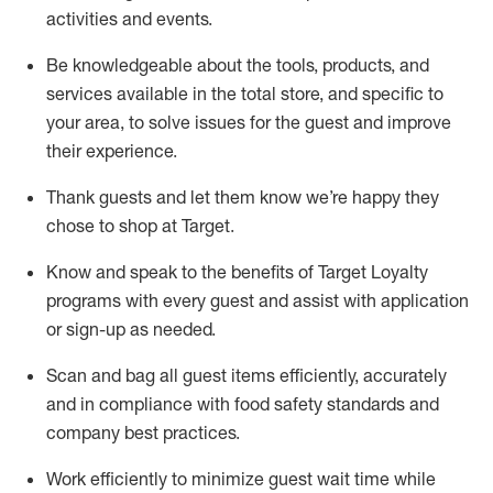
activities and events
.
Be knowledgeable about the tools, products, and
services available in the
total
store, and specific to
your area, to solve issues for the
guest
and improve
their experience
.
Thank
guests
and let them know
we’re
happy they
chose to shop at Target
.
Know and speak
to
the benefits of Target Loyalty
programs with every guest and
assist
with application
or sign-up as needed
.
S
can and bag all guest items efficiently,
accurately
and in compliance with food safety standards and
company best practices
.
Work efficiently to minimize guest wait time while