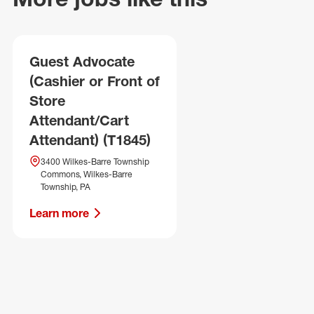
Guest Advocate
(Cashier or Front of
Store
Attendant/Cart
Attendant) (T1845)
3400 Wilkes-Barre Township
Commons, Wilkes-Barre
Township, PA
Learn more