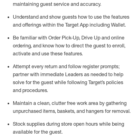
maintaining
guest service and accuracy
.
Understand and show guests how to
use
the
features
and offerings within the Target App
including
Wallet
.
Be familiar with
Order Pick-Up, Drive Up and
online
ordering
,
and know how to direct the guest to enroll,
activate and use the
se features
.
Attempt every return and follow register prompts
;
partner
with immediate Leaders as needed to help
solve for the guest
while following Target
’
s policies
and procedures
.
Maintain a clean, clutter free work area
by
gathering
unpurchased
items, baskets, and hangers
for removal
.
Stock supplies during store open hours while being
available for the guest
.