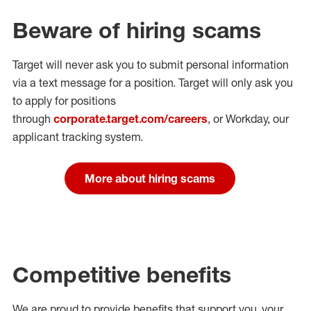
Beware of hiring scams
Target will never ask you to submit personal
information
via a text message for a position.
Target will only ask you
to apply for positions
through
corporate.target.com/careers
, or Workday
, our
applicant tracking system.
More about hiring scams
Competitive benefits
We are proud to provide benefits that support you, your