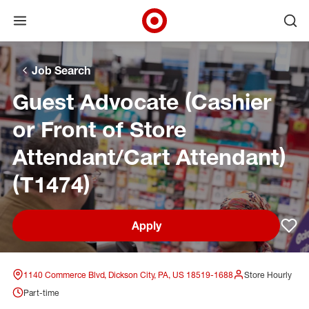
Open menu
Ope
Target Corporate Home
Skip to main navigation
Skip to content
Skip to footer
Skip to chat
Job Search
Guest Advocate (Cashier
or Front of Store
Attendant/Cart Attendant)
(T1474)
Apply
Sav
1140 Commerce Blvd, Dickson City, PA, US 18519-1688
Store Hourly
Part-time