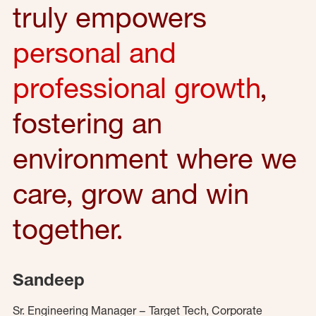
truly empowers
personal and
professional growth
,
fostering an
environment where we
care, grow and win
together.
Sandeep
Sr. Engineering Manager – Target Tech, Corporate