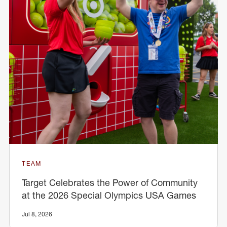
TEAM
Target Celebrates the Power of Community
at the 2026 Special Olympics USA Games
Jul 8, 2026