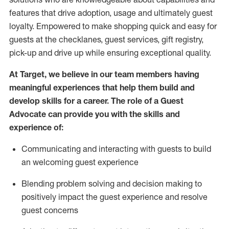
features that drive adoption,
usage
and
ultimately guest
loyalty. Empowered to make shopping quick and easy for
guests at the
checklanes
, guest services, gift registry,
pick-up and drive up while ensuring exceptional quality.
At Target
,
we believe in our team members having
meaningful experiences that help them build and
develop skills for a career. The role of a Guest
Advocate can provide you with the
ski
l
ls and
experience of
:
Communicating
and interact
ing
with guests to build
an
welcoming
guest experience
Blending
problem solving and decision making to
positively
impact
the guest experience and resolve
guest concerns