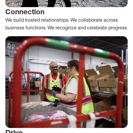
Connection
We build trusted relationships. We collaborate across
business functions. We recognize and celebrate progress.
Drive