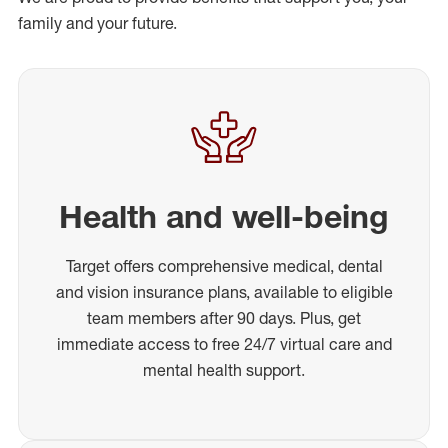
family and your future.
Health and well-being
Target offers comprehensive medical, dental
and vision insurance plans, available to eligible
team members after 90 days. Plus, get
immediate access to free 24/7 virtual care and
mental health support.