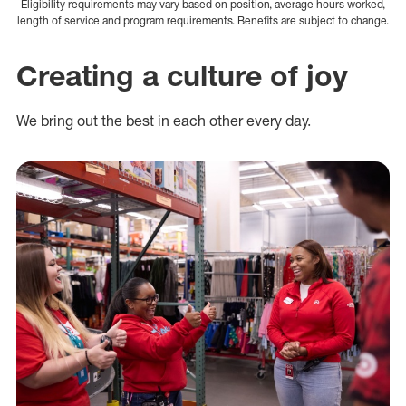
Eligibility requirements may vary based on position, average hours worked,
length of service and program requirements. Benefits are subject to change.
Creating a culture of joy
We bring out the best in each other every day.