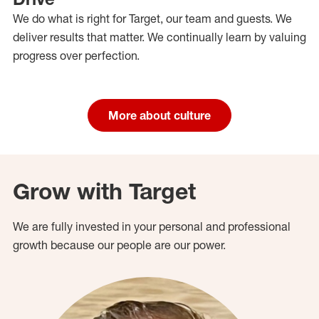
We do what is right for Target, our team and guests. We
deliver results that matter. We continually learn by valuing
progress over perfection.
More about culture
Grow with Target
We are fully invested in your personal and professional
growth because our people are our power.