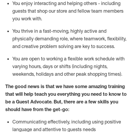
You enjoy interacting and helping others - including
guests that
shop
our store and fellow team members
you work with
.
You thrive in a fast-moving, highly
active
and
physically demanding role, where teamwork, flexibility,
and creative problem solving are key to success.
You are open to working a flexible work schedule with
varying hours,
days
or shifts (including nights,
weekends,
holidays
and other peak shopping times).
The good news is that we have some amazing training
that will help teach you ever
y
thing you need to know to
be a
Guest
Advocate.
But
,
there are a few
skills
you
should have from the get-go:
Communicating effectively, including using positive
language and attentive to guests needs