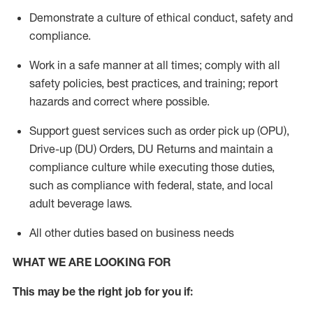
Demonstrate a culture of ethical conduct,
safety
and
compliance
.
Work in a safe manner
at all times
;
comply with
all
safety policies
,
best practices
, and training; report
hazards and correct where possible.
Support guest services such as order pick up (OPU),
Drive-up (DU) Orders,
DU
Returns and
maintain
a
compliance culture while executing those duties,
such as compliance with federal, state, and local
adult beverage
laws.
All other duties based on business needs
WHAT WE ARE LOOKING FOR
This m
ay
be the right job for you if: