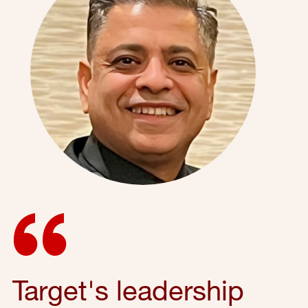
Target's leadership