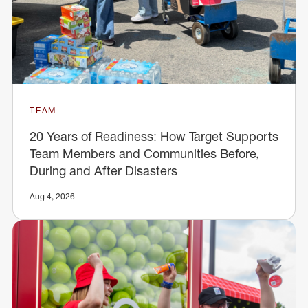
TEAM
20 Years of Readiness: How Target Supports
Team Members and Communities Before,
During and After Disasters
Aug 4, 2026