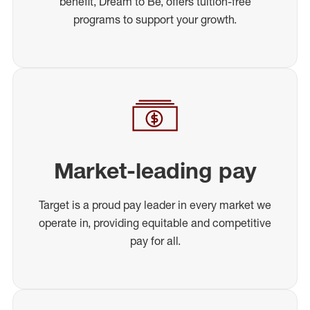
benefit, Dream to Be, offers tuition-free
programs to support your growth.
Market-leading pay
Target is a proud pay leader in every market we
operate in, providing equitable and competitive
pay for all.