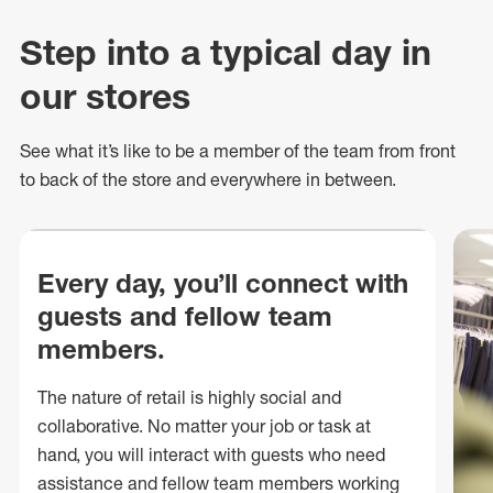
Step into a typical day in
our stores
See what
it’s
like to be a member of the team from front
to back of
the store
and everywhere in between.
Every day, you’ll connect with
guests and fellow team
members.
The nature of retail is highly social and
collaborative. No matter your job or task at
hand, you will interact with guests who need
assistance and fellow team members working