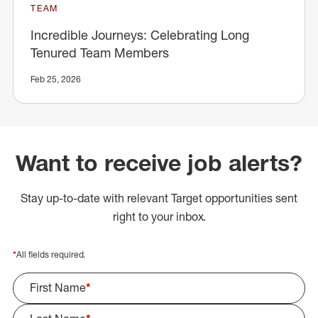
TEAM
Incredible Journeys: Celebrating Long
Tenured Team Members
Feb 25, 2026
Want to receive job alerts?
Stay up-to-date with relevant Target opportunities sent
right to your inbox.
*
All fields required.
First Name
*