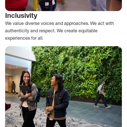
Inclusivity
We value diverse voices and approaches. We act with
authenticity and respect. We create equitable
experiences for all.