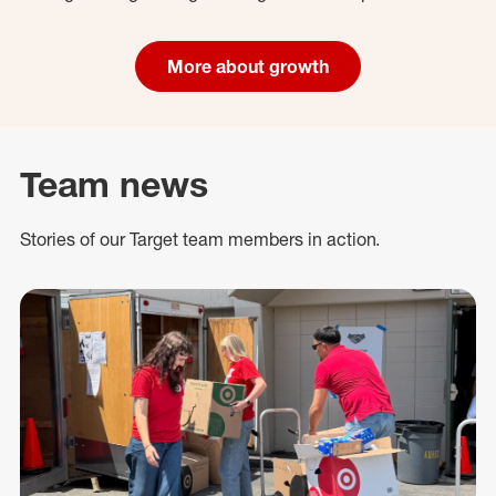
More about growth
Team news
Stories of our Target team members in action.