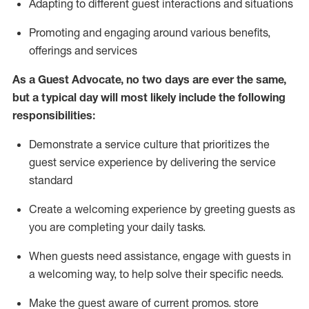
A
dapt
ing
to different guest interactions and situations
P
romoting and engaging around
various benefits
,
offerings
and services
As
a
Guest
Advocate,
no two days
are ever the same,
but a typical day will
most likely include
the following
responsibilities:
Demonstrate a service culture that prioritizes the
guest service experience by delivering the service
standard
Create a welcoming experience by
greeting guests as
you are completing your daily tasks.
When guests need
assistance
, engage with guests in
a welcoming way, to help solve their specific needs.
Make the guest aware of current promos.
store