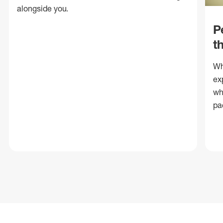
alongside you.
P
t
Wh
ex
wh
pa