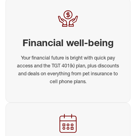
Financial well-being
Your financial future is bright with quick pay
access and the TGT 401(k) plan, plus discounts
and deals on everything from pet insurance to
cell phone plans.